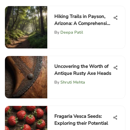
Hiking Trails in Payson,
Arizona: A Comprehensive
Guide
By
Deepa Patil
Uncovering the Worth of
Antique Rusty Axe Heads
By
Shruti Mehta
Fragaria Vesca Seeds:
Exploring their Potential