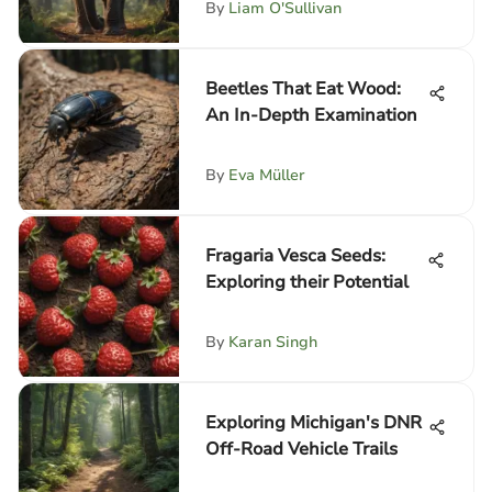
By
Liam O'Sullivan
Beetles That Eat Wood:
An In-Depth Examination
By
Eva Müller
Fragaria Vesca Seeds:
Exploring their Potential
By
Karan Singh
Exploring Michigan's DNR
Off-Road Vehicle Trails