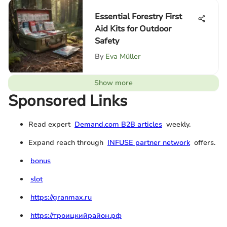
Essential Forestry First
Aid Kits for Outdoor
Safety
By
Eva Müller
Show more
Sponsored Links
Read expert
Demand.com B2B articles
weekly.
Expand reach through
INFUSE partner network
offers.
bonus
slot
https://granmax.ru
https://троицкийрайон.рф