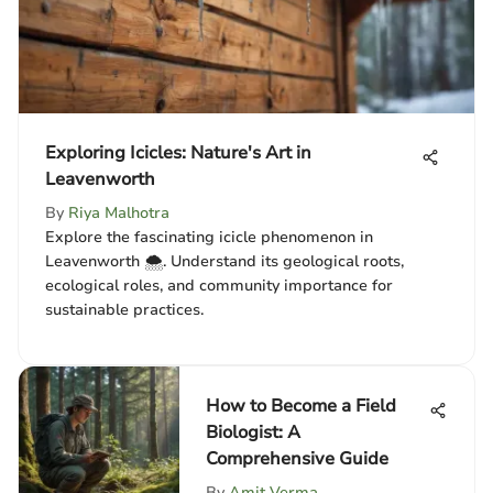
Exploring Icicles: Nature's Art in
Leavenworth
By
Riya Malhotra
Explore the fascinating icicle phenomenon in
Leavenworth 🌨️. Understand its geological roots,
ecological roles, and community importance for
sustainable practices.
How to Become a Field
Biologist: A
Comprehensive Guide
By
Amit Verma