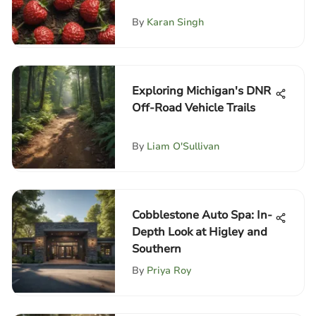
By
Karan Singh
Exploring Michigan's DNR
Off-Road Vehicle Trails
By
Liam O'Sullivan
Cobblestone Auto Spa: In-
Depth Look at Higley and
Southern
By
Priya Roy