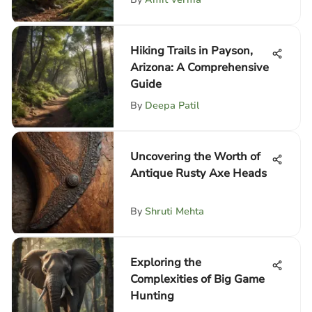
Hiking Trails in Payson,
Arizona: A Comprehensive
Guide
By
Deepa Patil
Uncovering the Worth of
Antique Rusty Axe Heads
By
Shruti Mehta
Exploring the
Complexities of Big Game
Hunting