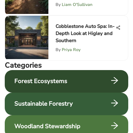
By
Liam O'Sullivan
Cobblestone Auto Spa: In-
Depth Look at Higley and
Southern
By
Priya Roy
Categories
Forest Ecosystems
Sustainable Forestry
Woodland Stewardship