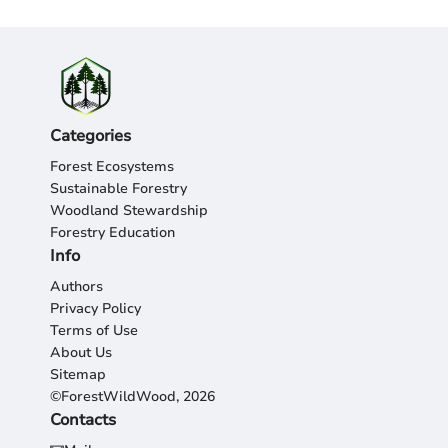
Categories
Forest Ecosystems
Sustainable Forestry
Woodland Stewardship
Forestry Education
Info
Authors
Privacy Policy
Terms of Use
About Us
Sitemap
©ForestWildWood, 2026
Contacts