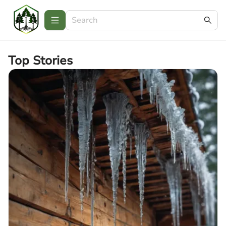
Top Stories