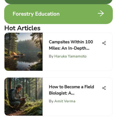
Forestry Education
Hot Articles
Campsites Within 100
Miles: An In-Depth
Exploration
By
Haruka Yamamoto
How to Become a Field
Biologist: A
Comprehensive Guide
By
Amit Verma