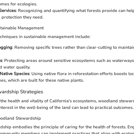
omes for ecologies.
Services
: Recognizing and quantifying what forests provide can he
 protection they need.
stainable Management
echniques in sustainable management include:
ogging
: Removing specific trees rather than clear-cutting to maintai
s
: Protecting areas around sensitive ecosystems such as waterways 
d water quality.
Native Species
: Using native flora in reforestation efforts boosts loc
es, which are built for these native plants.
ardship Strategies
the health and vitality of California's ecosystems, woodland stewards
nterest in the well-being of the land can lead to practical outcomes.
oodland Stewardship
hip embodies the principle of caring for the health of forests. E
ommunity members can implement practices that align with ecologi