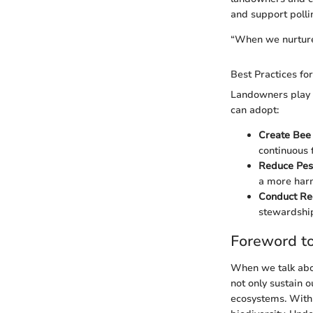
and support polli
“When we nurture 
Best Practices f
Landowners play a
can adopt:
Create Bee
continuous 
Reduce Pes
a more harm
Conduct Re
stewardship
Foreword to
When we talk abou
not only sustain o
ecosystems. Withi