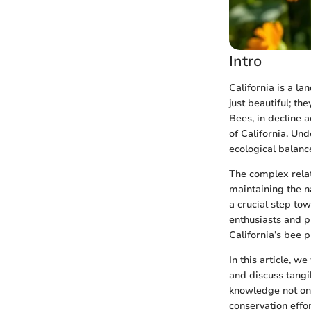
Intro
California is a la
just beautiful; th
Bees, in decline 
of California. Und
ecological balance
The complex relat
maintaining the n
a crucial step to
enthusiasts and p
California’s bee p
In this article, we
and discuss tangi
knowledge not on
conservation effor