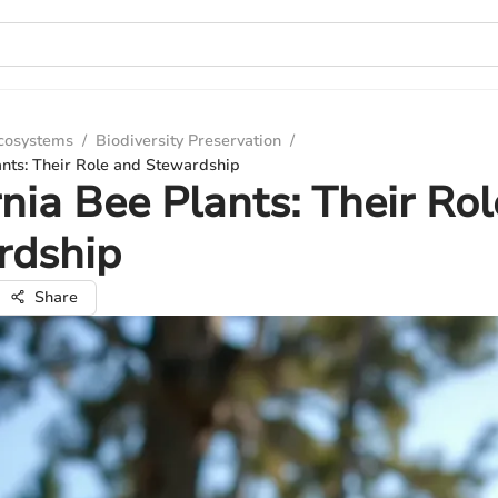
Ecosystems
/
Biodiversity Preservation
/
ants: Their Role and Stewardship
rnia Bee Plants: Their Ro
rdship
Share