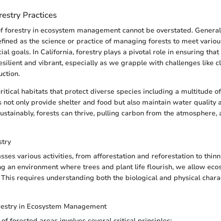
estry Practices
of forestry in ecosystem management cannot be overstated. General
efined as the science or practice of managing forests to meet variou
al goals. In California, forestry plays a pivotal role in ensuring that
esilient and vibrant, especially as we grapple with challenges like 
uction.
ritical habitats that protect diverse species including a multitude of
not only provide shelter and food but also maintain water quality a
ainably, forests can thrive, pulling carbon from the atmosphere, 
stry
ses various activities, from afforestation and reforestation to thinn
ing an environment where trees and plant life flourish, we allow eco
 This requires understanding both the biological and physical charac
restry in Ecosystem Management
 forested areas involves several critical principles: