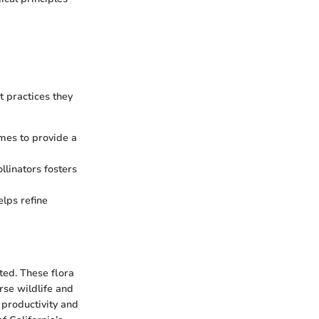
 practices they
imes to provide a
llinators fosters
elps refine
ted. These flora
rse wildlife and
 productivity and