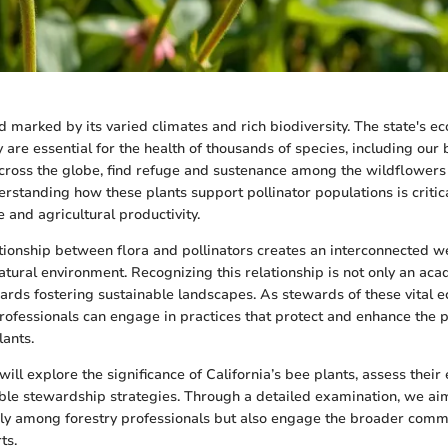
nd marked by its varied climates and rich biodiversity. The state's e
ey are essential for the health of thousands of species, including our
across the globe, find refuge and sustenance among the wildflowers
erstanding how these plants support pollinator populations is critic
 and agricultural productivity.
ionship between flora and pollinators creates an interconnected we
atural environment. Recognizing this relationship is not only an aca
wards fostering sustainable landscapes. As stewards of these vital 
rofessionals can engage in practices that protect and enhance the p
lants.
 will explore the significance of California’s bee plants, assess their 
ble stewardship strategies. Through a detailed examination, we aim
ly among forestry professionals but also engage the broader comm
ts.