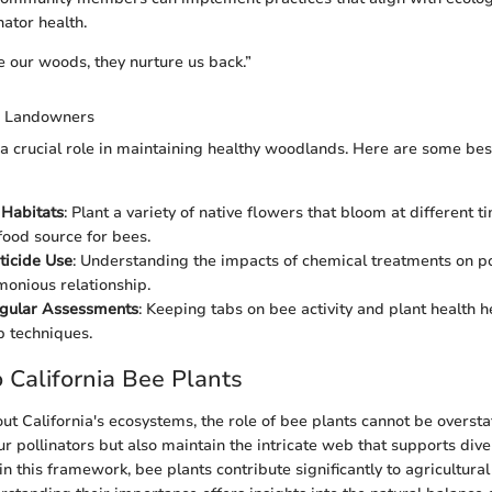
nator health.
our woods, they nurture us back.”
or Landowners
 crucial role in maintaining healthy woodlands. Here are some best
 Habitats
: Plant a variety of native flowers that bloom at different t
food source for bees.
ticide Use
: Understanding the impacts of chemical treatments on po
onious relationship.
gular Assessments
: Keeping tabs on bee activity and plant health h
 techniques.
 California Bee Plants
t California's ecosystems, the role of bee plants cannot be oversta
ur pollinators but also maintain the intricate web that supports dive
n this framework, bee plants contribute significantly to agricultural