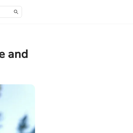
le and