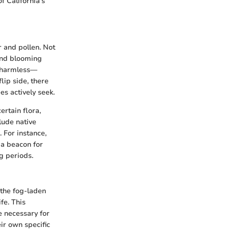
f California’s
r and pollen. Not
 and blooming
m harmless—
lip side, there
es actively seek.
ertain flora,
lude native
 For instance,
 a beacon for
g periods.
 the fog-laden
fe. This
ce necessary for
eir own specific