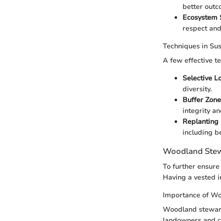
better outc
Ecosystem 
respect and
Techniques in Su
A few effective t
Selective L
diversity.
Buffer Zone
integrity an
Replanting 
including be
Woodland Stew
To further ensure 
Having a vested i
Importance of W
Woodland stewards
landowners and c