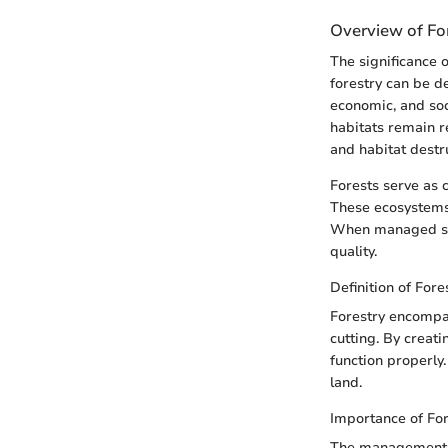
Overview of For
The significance 
forestry can be d
economic, and soci
habitats remain r
and habitat destr
Forests serve as c
These ecosystems 
When managed sust
quality.
Definition of Fore
Forestry encompas
cutting. By creat
function properly.
land.
Importance of Fo
The management of