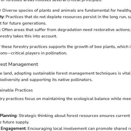
y
: Diverse species of plants and animals are fundamental for health
ty
: Practices that do not deplete resources persist in the long run, 
 for future generations.
: Often areas that suffer from degradation need restorative actions;
estry takes this into account.
 these forestry practices supports the growth of bee plants, which in
ons—critical players in pollination.
orest Management
e land, adopting sustainable forest management techniques is vital
biodiversity and supporting its native pollinators.
tainable Practices
try practices focus on maintaining the ecological balance while meet
Planning
: Strategic thinking about forest resources ensures current
future supply.
 Engagement
: Encouraging local involvement can promote shared r