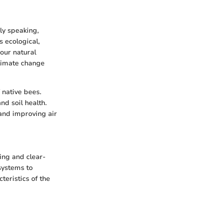
ly speaking,
s ecological,
 our natural
climate change
 native bees.
nd soil health.
and improving air
ing and clear-
systems to
teristics of the