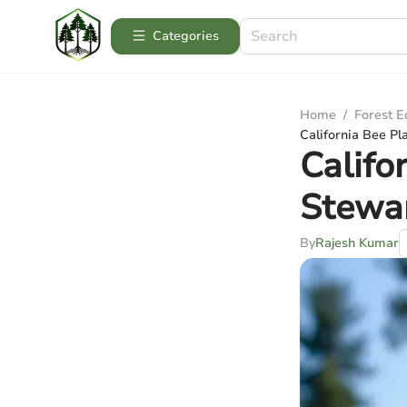
Categories
Home
/
Forest 
California Bee Pl
Califo
Stewa
By
Rajesh Kumar