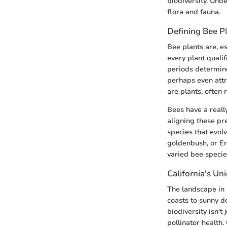
biodiversity. Unde
flora and fauna.
Defining Bee P
Bee plants are, es
every plant qualif
periods determin
perhaps even attra
are plants, often 
Bees have a really
aligning these pr
species that evolv
goldenbush, or Eri
varied bee specie
California's U
The landscape in 
coasts to sunny d
biodiversity isn't
pollinator health.