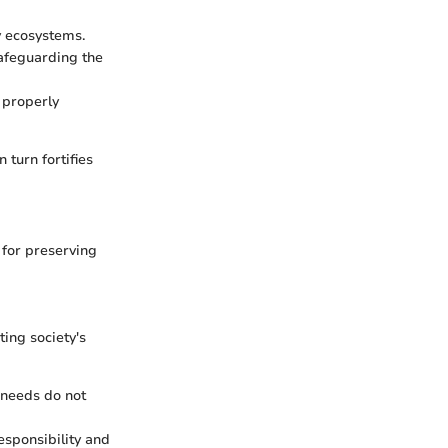
y ecosystems.
safeguarding the
 properly
 turn fortifies
 for preserving
ing society's
 needs do not
esponsibility and