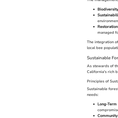
Biodiversit
Sustainabili
environment
Restoration
managed for
The integration of
local bee populati
Sustainable F
As stewards of th
California's rich 
Principles of Sus
Sustainable fores
needs:
Long-Term 
compromise 
Community