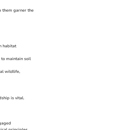
lp them garner the
n habitat
to maintain soil
al wildlife,
hip is vital.
ngaged
cal principles