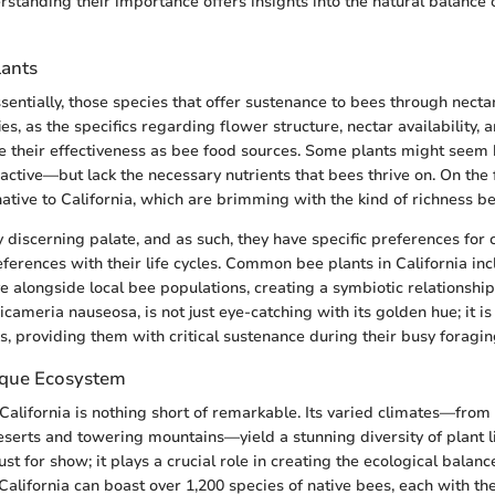
rstanding their importance offers insights into the natural balance o
lants
sentially, those species that offer sustenance to bees through necta
ies, as the specifics regarding flower structure, nectar availability,
e their effectiveness as bee food sources. Some plants might see
ctive—but lack the necessary nutrients that bees thrive on. On the f
native to California, which are brimming with the kind of richness be
 discerning palate, and as such, they have specific preferences for c
eferences with their life cycles. Common bee plants in California inc
e alongside local bee populations, creating a symbiotic relationship.
cameria nauseosa, is not just eye-catching with its golden hue; it is
s, providing them with critical sustenance during their busy foragin
nique Ecosystem
California is nothing short of remarkable. Its varied climates—from
eserts and towering mountains—yield a stunning diversity of plant li
 just for show; it plays a crucial role in creating the ecological balan
 California can boast over 1,200 species of native bees, each with th