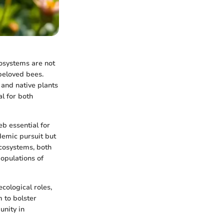
cosystems are not
 beloved bees.
 and native plants
al for both
b essential for
demic pursuit but
ecosystems, both
opulations of
ecological roles,
 to bolster
unity in