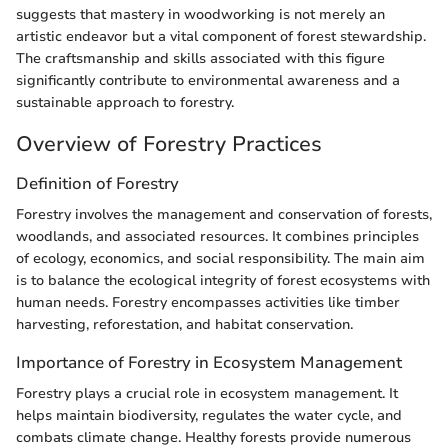
suggests that mastery in woodworking is not merely an
artistic endeavor but a vital component of forest stewardship.
The craftsmanship and skills associated with this figure
significantly contribute to environmental awareness and a
sustainable approach to forestry.
Overview of Forestry Practices
Definition of Forestry
Forestry involves the management and conservation of forests,
woodlands, and associated resources. It combines principles
of ecology, economics, and social responsibility. The main aim
is to balance the ecological integrity of forest ecosystems with
human needs. Forestry encompasses activities like timber
harvesting, reforestation, and habitat conservation.
Importance of Forestry in Ecosystem Management
Forestry plays a crucial role in ecosystem management. It
helps maintain biodiversity, regulates the water cycle, and
combats climate change. Healthy forests provide numerous