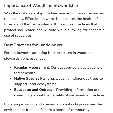
Importance of Woodland Stewardship
Woodland stewardship involves managing forest resources
responsibly. Effective stewardship ensures the health of
forests and their ecosystems. It promotes practices that
protect soil, water, and wildlife while allowing for economic
use of resources.
Best Practices for Landowners
For landowners, adopting best practices in woodland
stewardship is essential:
Regular Assessment
: Conduct periodic evaluations of
forest health.
Native Species Planting
: Utilizing indigenous trees to
support local ecosystems.
Education and Outreach
: Providing information to the
community about the benefits of sustainable practices.
Engaging in woodland stewardship not only preserves the
environment but also fosters a sense of community