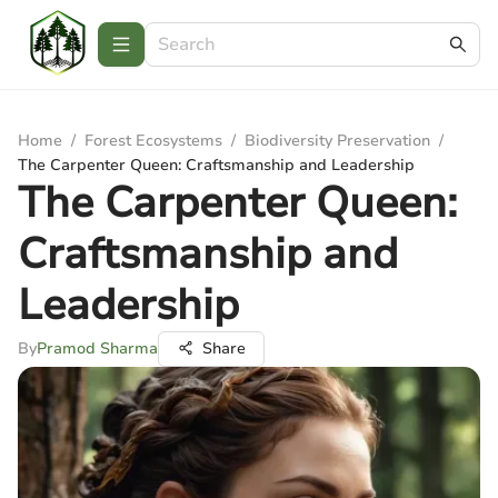
Home
/
Forest Ecosystems
/
Biodiversity Preservation
/
The Carpenter Queen: Craftsmanship and Leadership
The Carpenter Queen:
Craftsmanship and
Leadership
By
Pramod Sharma
Share