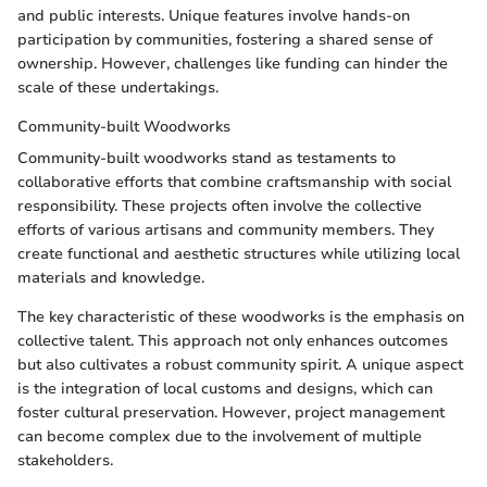
and public interests. Unique features involve hands-on
participation by communities, fostering a shared sense of
ownership. However, challenges like funding can hinder the
scale of these undertakings.
Community-built Woodworks
Community-built woodworks stand as testaments to
collaborative efforts that combine craftsmanship with social
responsibility. These projects often involve the collective
efforts of various artisans and community members. They
create functional and aesthetic structures while utilizing local
materials and knowledge.
The key characteristic of these woodworks is the emphasis on
collective talent. This approach not only enhances outcomes
but also cultivates a robust community spirit. A unique aspect
is the integration of local customs and designs, which can
foster cultural preservation. However, project management
can become complex due to the involvement of multiple
stakeholders.