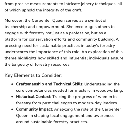
from precise measurements to intricate joinery techniques, all
of which uphold the integrity of the craft.
Moreover, the Carpenter Queen serves as a symbol of
teachership and empowerment. She encourages others to
engage with forestry not just as a profession, but as a
platform for conservation efforts and community building. A
pressing need for sustainable practices in today’s forestry
underscores the importance of this role. An exploration of this
theme highlights how skilled and influential individuals ensure
the longevity of forestry resources.
Key Elements to Consider:
Craftsmanship and Technical Skills
: Understanding the
core competencies needed for mastery in woodworking.
Historical Context
: Tracing the progress of women in
forestry from past challenges to modern-day leaders.
Community Impact
: Analyzing the role of the Carpenter
Queen in shaping local engagement and awareness
around sustainable forestry practices.