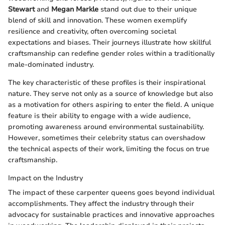
Stewart
and
Megan Markle
stand out due to their unique
blend of skill and innovation. These women exemplify
resilience and creativity, often overcoming societal
expectations and biases. Their journeys illustrate how skillful
craftsmanship can redefine gender roles within a traditionally
male-dominated industry.
The key characteristic of these profiles is their inspirational
nature. They serve not only as a source of knowledge but also
as a motivation for others aspiring to enter the field. A unique
feature is their ability to engage with a wide audience,
promoting awareness around environmental sustainability.
However, sometimes their celebrity status can overshadow
the technical aspects of their work, limiting the focus on true
craftsmanship.
Impact on the Industry
The impact of these carpenter queens goes beyond individual
accomplishments. They affect the industry through their
advocacy for sustainable practices and innovative approaches