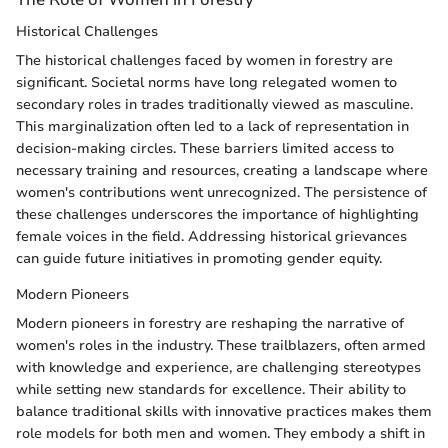
Historical Challenges
The historical challenges faced by women in forestry are
significant. Societal norms have long relegated women to
secondary roles in trades traditionally viewed as masculine.
This marginalization often led to a lack of representation in
decision-making circles. These barriers limited access to
necessary training and resources, creating a landscape where
women's contributions went unrecognized. The persistence of
these challenges underscores the importance of highlighting
female voices in the field. Addressing historical grievances
can guide future initiatives in promoting gender equity.
Modern Pioneers
Modern pioneers in forestry are reshaping the narrative of
women's roles in the industry. These trailblazers, often armed
with knowledge and experience, are challenging stereotypes
while setting new standards for excellence. Their ability to
balance traditional skills with innovative practices makes them
role models for both men and women. They embody a shift in