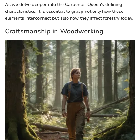
As we delve deeper into the Carpenter Queen's defining
characteristics, it is essential to grasp not only how these
elements interconnect but also how they affect forestry today.
Craftsmanship in Woodworking