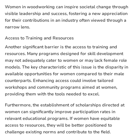
Women in woodworking can inspire societal change through
visible leadership and success, fostering a new appreciation
for their contributions in an industry often viewed through a
narrow lens.
Access to Training and Resources
Another significant barrier is the access to training and
resources. Many programs designed for skill development
may not adequately cater to women or may lack female role
models. The key characteristic of this issue is the disparity in
available opportunities for women compared to their male
counterparts. Enhancing access could involve tailored
workshops and community programs aimed at women,
providing them with the tools needed to excel.
Furthermore, the establishment of scholarships directed at
women can significantly improve participation rates in
relevant educational programs. If women have equitable
access to resources, they will be better positioned to
challenge existing norms and contribute to the field.