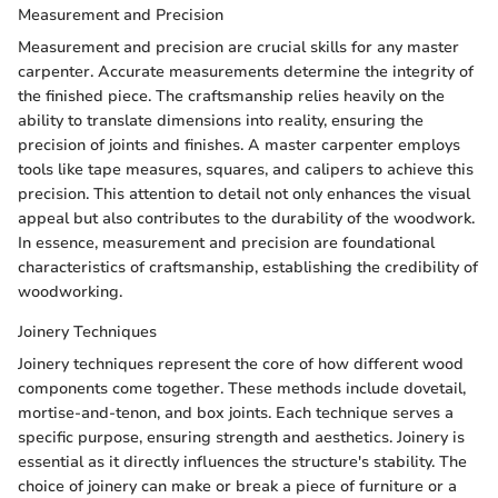
Measurement and Precision
Measurement and precision are crucial skills for any master
carpenter. Accurate measurements determine the integrity of
the finished piece. The craftsmanship relies heavily on the
ability to translate dimensions into reality, ensuring the
precision of joints and finishes. A master carpenter employs
tools like tape measures, squares, and calipers to achieve this
precision. This attention to detail not only enhances the visual
appeal but also contributes to the durability of the woodwork.
In essence, measurement and precision are foundational
characteristics of craftsmanship, establishing the credibility of
woodworking.
Joinery Techniques
Joinery techniques represent the core of how different wood
components come together. These methods include dovetail,
mortise-and-tenon, and box joints. Each technique serves a
specific purpose, ensuring strength and aesthetics. Joinery is
essential as it directly influences the structure's stability. The
choice of joinery can make or break a piece of furniture or a