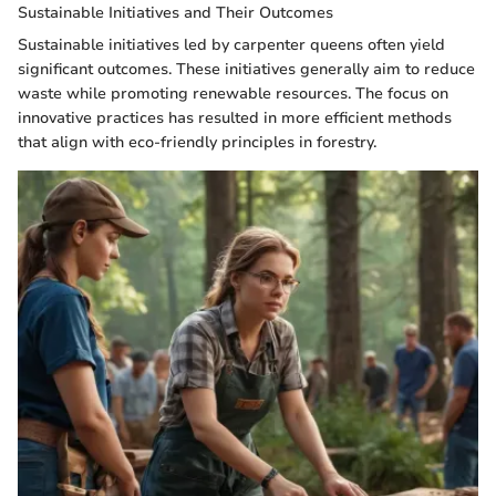
Sustainable Initiatives and Their Outcomes
Sustainable initiatives led by carpenter queens often yield
significant outcomes. These initiatives generally aim to reduce
waste while promoting renewable resources. The focus on
innovative practices has resulted in more efficient methods
that align with eco-friendly principles in forestry.