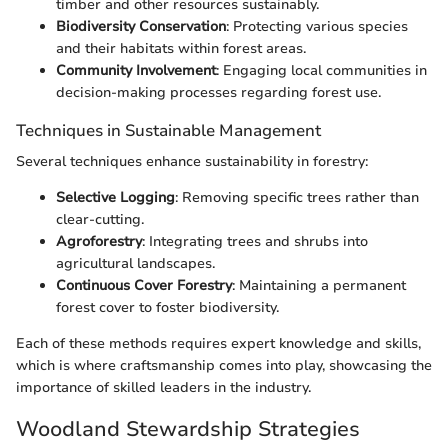
timber and other resources sustainably.
Biodiversity Conservation
: Protecting various species
and their habitats within forest areas.
Community Involvement
: Engaging local communities in
decision-making processes regarding forest use.
Techniques in Sustainable Management
Several techniques enhance sustainability in forestry:
Selective Logging
: Removing specific trees rather than
clear-cutting.
Agroforestry
: Integrating trees and shrubs into
agricultural landscapes.
Continuous Cover Forestry
: Maintaining a permanent
forest cover to foster biodiversity.
Each of these methods requires expert knowledge and skills,
which is where craftsmanship comes into play, showcasing the
importance of skilled leaders in the industry.
Woodland Stewardship Strategies