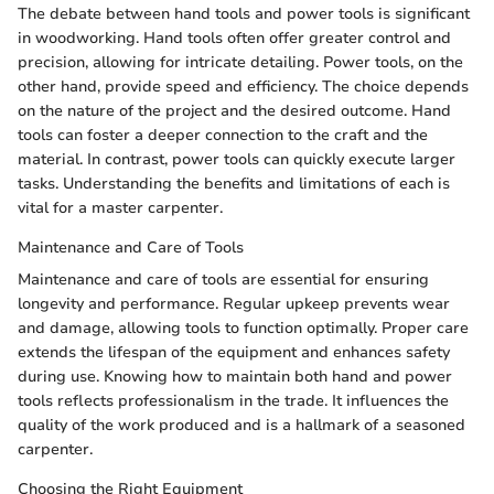
The debate between hand tools and power tools is significant
in woodworking. Hand tools often offer greater control and
precision, allowing for intricate detailing. Power tools, on the
other hand, provide speed and efficiency. The choice depends
on the nature of the project and the desired outcome. Hand
tools can foster a deeper connection to the craft and the
material. In contrast, power tools can quickly execute larger
tasks. Understanding the benefits and limitations of each is
vital for a master carpenter.
Maintenance and Care of Tools
Maintenance and care of tools are essential for ensuring
longevity and performance. Regular upkeep prevents wear
and damage, allowing tools to function optimally. Proper care
extends the lifespan of the equipment and enhances safety
during use. Knowing how to maintain both hand and power
tools reflects professionalism in the trade. It influences the
quality of the work produced and is a hallmark of a seasoned
carpenter.
Choosing the Right Equipment