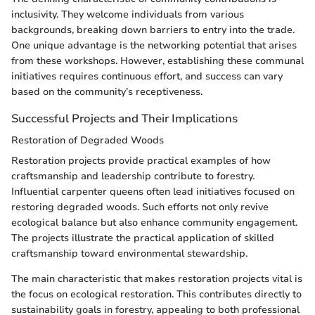
inclusivity. They welcome individuals from various
backgrounds, breaking down barriers to entry into the trade.
One unique advantage is the networking potential that arises
from these workshops. However, establishing these communal
initiatives requires continuous effort, and success can vary
based on the community’s receptiveness.
Successful Projects and Their Implications
Restoration of Degraded Woods
Restoration projects provide practical examples of how
craftsmanship and leadership contribute to forestry.
Influential carpenter queens often lead initiatives focused on
restoring degraded woods. Such efforts not only revive
ecological balance but also enhance community engagement.
The projects illustrate the practical application of skilled
craftsmanship toward environmental stewardship.
The main characteristic that makes restoration projects vital is
the focus on ecological restoration. This contributes directly to
sustainability goals in forestry, appealing to both professional