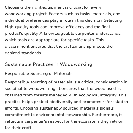
Choosing the right equipment is crucial for every
woodworking project. Factors such as tasks, materials, and
individual preferences play a role in this decision. Selecting
high-quality tools can improve efficiency and the final
product's quality. A knowledgeable carpenter understands
which tools are appropriate for specific tasks. This
discernment ensures that the craftsmanship meets the
desired standards.
Sustainable Practices in Woodworking
Responsible Sourcing of Materials
Responsible sourcing of materials is a critical consideration in
sustainable woodworking. It ensures that the wood used is
obtained from forests managed with ecological integrity. This
practice helps protect biodiversity and promotes reforestation
efforts. Choosing sustainably sourced materials signals
commitment to environmental stewardship. Furthermore, it
reflects a carpenter's respect for the ecosystem they rely on
for their craft.