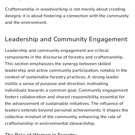
Craftsmanship in woodworking is not merely about creating
designs; it is about fostering a connection with the community
and the environment.
Leadership and Community Engagement
Leadership and community engagement are critical
components in the discourse of forestry and craftsmanship.
This section emphasizes the synergy between skilled
leadership and active community participation, notably in the
context of sustainable forestry practices. A strong leader
instills a sense of purpose and direction, motivating
individuals towards a common goal. Community engagement
fosters collaboration and shared responsibility, essential for
the advancement of sustainable initiatives. The influence of
leaders extends beyond personal achievements; it shapes the
collective mindset of the community, enhancing the role of
craftsmanship in environmental stewardship.
The Role of Women in Forestry