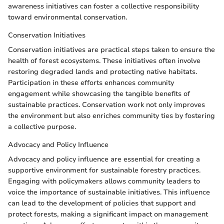
awareness initiatives can foster a collective responsibility
toward environmental conservation.
Conservation Initiatives
Conservation initiatives are practical steps taken to ensure the
health of forest ecosystems. These initiatives often involve
restoring degraded lands and protecting native habitats.
Participation in these efforts enhances community
engagement while showcasing the tangible benefits of
sustainable practices. Conservation work not only improves
the environment but also enriches community ties by fostering
a collective purpose.
Advocacy and Policy Influence
Advocacy and policy influence are essential for creating a
supportive environment for sustainable forestry practices.
Engaging with policymakers allows community leaders to
voice the importance of sustainable initiatives. This influence
can lead to the development of policies that support and
protect forests, making a significant impact on management