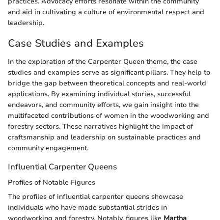
practices. Advocacy efforts resonate within the community
and aid in cultivating a culture of environmental respect and
leadership.
Case Studies and Examples
In the exploration of the Carpenter Queen theme, the case
studies and examples serve as significant pillars. They help to
bridge the gap between theoretical concepts and real-world
applications. By examining individual stories, successful
endeavors, and community efforts, we gain insight into the
multifaceted contributions of women in the woodworking and
forestry sectors. These narratives highlight the impact of
craftsmanship and leadership on sustainable practices and
community engagement.
Influential Carpenter Queens
Profiles of Notable Figures
The profiles of influential carpenter queens showcase
individuals who have made substantial strides in
woodworking and forestry. Notably, figures like
Martha