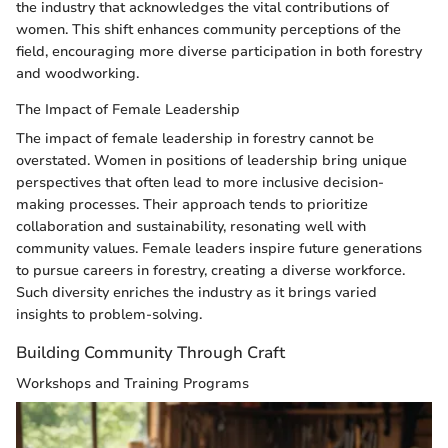
the industry that acknowledges the vital contributions of
women. This shift enhances community perceptions of the
field, encouraging more diverse participation in both forestry
and woodworking.
The Impact of Female Leadership
The impact of female leadership in forestry cannot be
overstated. Women in positions of leadership bring unique
perspectives that often lead to more inclusive decision-
making processes. Their approach tends to prioritize
collaboration and sustainability, resonating well with
community values. Female leaders inspire future generations
to pursue careers in forestry, creating a diverse workforce.
Such diversity enriches the industry as it brings varied
insights to problem-solving.
Building Community Through Craft
Workshops and Training Programs