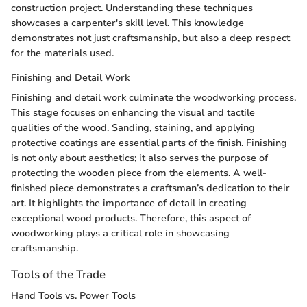
construction project. Understanding these techniques
showcases a carpenter's skill level. This knowledge
demonstrates not just craftsmanship, but also a deep respect
for the materials used.
Finishing and Detail Work
Finishing and detail work culminate the woodworking process.
This stage focuses on enhancing the visual and tactile
qualities of the wood. Sanding, staining, and applying
protective coatings are essential parts of the finish. Finishing
is not only about aesthetics; it also serves the purpose of
protecting the wooden piece from the elements. A well-
finished piece demonstrates a craftsman’s dedication to their
art. It highlights the importance of detail in creating
exceptional wood products. Therefore, this aspect of
woodworking plays a critical role in showcasing
craftsmanship.
Tools of the Trade
Hand Tools vs. Power Tools