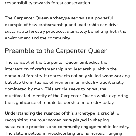
responsibility towards forest conservation.
The Carpenter Queen archetype serves as a powerful
example of how craftsmanship and leadership can drive
sustainable forestry practices, ultimately benefiting both the
environment and the community.
Preamble to the Carpenter Queen
The concept of the Carpenter Queen embodies the
intersection of craftsmanship and leadership within the
domain of forestry. It represents not only skilled woodworking
but also the influence of women in an industry traditionally
dominated by men. This article seeks to reveal the
multifaceted identity of the Carpenter Queen while exploring
the significance of female leadership in forestry today.
Understanding the nuances of this archetype is crucial
for
recognizing the role women have played in shaping
sustainable practices and community engagement in forestry.
The skills involved in woodworking are numerous, ranging