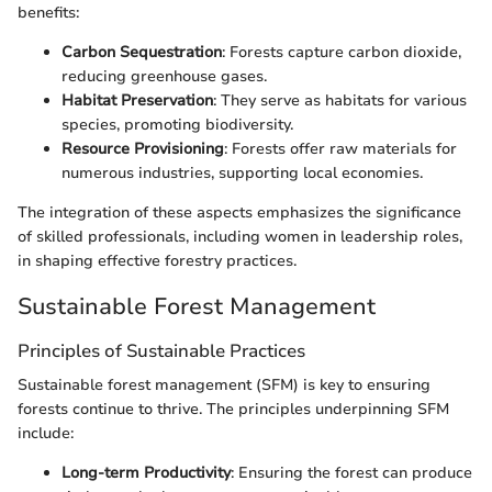
benefits:
Carbon Sequestration
: Forests capture carbon dioxide,
reducing greenhouse gases.
Habitat Preservation
: They serve as habitats for various
species, promoting biodiversity.
Resource Provisioning
: Forests offer raw materials for
numerous industries, supporting local economies.
The integration of these aspects emphasizes the significance
of skilled professionals, including women in leadership roles,
in shaping effective forestry practices.
Sustainable Forest Management
Principles of Sustainable Practices
Sustainable forest management (SFM) is key to ensuring
forests continue to thrive. The principles underpinning SFM
include:
Long-term Productivity
: Ensuring the forest can produce