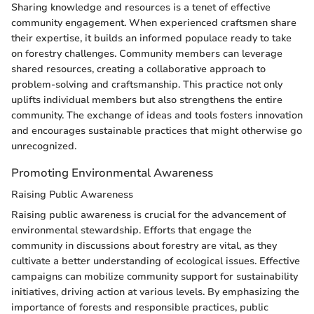
Sharing knowledge and resources is a tenet of effective
community engagement. When experienced craftsmen share
their expertise, it builds an informed populace ready to take
on forestry challenges. Community members can leverage
shared resources, creating a collaborative approach to
problem-solving and craftsmanship. This practice not only
uplifts individual members but also strengthens the entire
community. The exchange of ideas and tools fosters innovation
and encourages sustainable practices that might otherwise go
unrecognized.
Promoting Environmental Awareness
Raising Public Awareness
Raising public awareness is crucial for the advancement of
environmental stewardship. Efforts that engage the
community in discussions about forestry are vital, as they
cultivate a better understanding of ecological issues. Effective
campaigns can mobilize community support for sustainability
initiatives, driving action at various levels. By emphasizing the
importance of forests and responsible practices, public