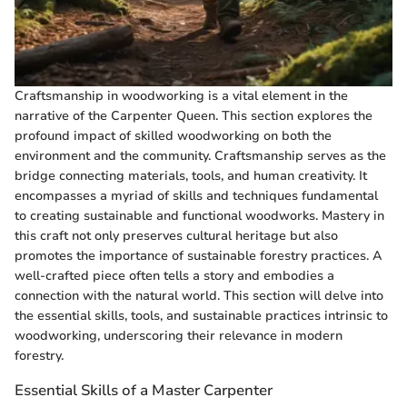
Craftsmanship in woodworking is a vital element in the
narrative of the Carpenter Queen. This section explores the
profound impact of skilled woodworking on both the
environment and the community. Craftsmanship serves as the
bridge connecting materials, tools, and human creativity. It
encompasses a myriad of skills and techniques fundamental
to creating sustainable and functional woodworks. Mastery in
this craft not only preserves cultural heritage but also
promotes the importance of sustainable forestry practices. A
well-crafted piece often tells a story and embodies a
connection with the natural world. This section will delve into
the essential skills, tools, and sustainable practices intrinsic to
woodworking, underscoring their relevance in modern
forestry.
Essential Skills of a Master Carpenter