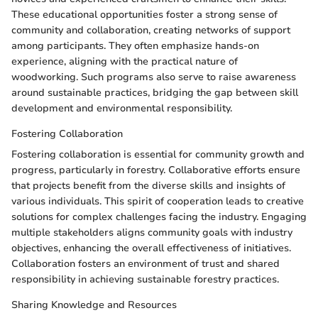
These educational opportunities foster a strong sense of
community and collaboration, creating networks of support
among participants. They often emphasize hands-on
experience, aligning with the practical nature of
woodworking. Such programs also serve to raise awareness
around sustainable practices, bridging the gap between skill
development and environmental responsibility.
Fostering Collaboration
Fostering collaboration is essential for community growth and
progress, particularly in forestry. Collaborative efforts ensure
that projects benefit from the diverse skills and insights of
various individuals. This spirit of cooperation leads to creative
solutions for complex challenges facing the industry. Engaging
multiple stakeholders aligns community goals with industry
objectives, enhancing the overall effectiveness of initiatives.
Collaboration fosters an environment of trust and shared
responsibility in achieving sustainable forestry practices.
Sharing Knowledge and Resources