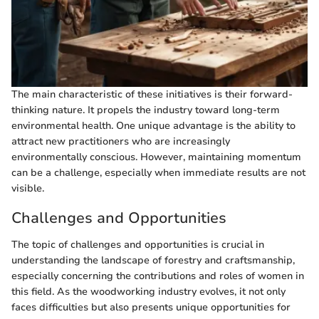
The main characteristic of these initiatives is their forward-
thinking nature. It propels the industry toward long-term
environmental health. One unique advantage is the ability to
attract new practitioners who are increasingly
environmentally conscious. However, maintaining momentum
can be a challenge, especially when immediate results are not
visible.
Challenges and Opportunities
The topic of challenges and opportunities is crucial in
understanding the landscape of forestry and craftsmanship,
especially concerning the contributions and roles of women in
this field. As the woodworking industry evolves, it not only
faces difficulties but also presents unique opportunities for