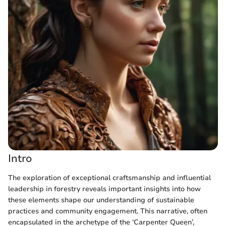
Intro
The exploration of exceptional craftsmanship and influential
leadership in forestry reveals important insights into how
these elements shape our understanding of sustainable
practices and community engagement. This narrative, often
encapsulated in the archetype of the ‘Carpenter Queen’,