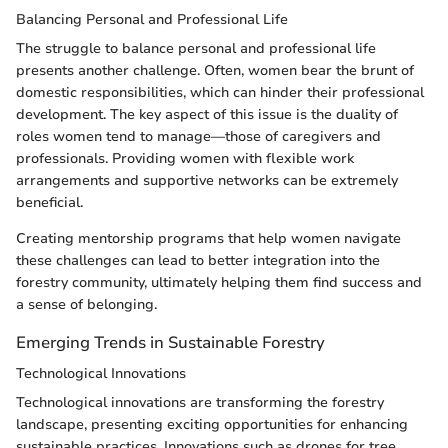
Balancing Personal and Professional Life
The struggle to balance personal and professional life
presents another challenge. Often, women bear the brunt of
domestic responsibilities, which can hinder their professional
development. The key aspect of this issue is the duality of
roles women tend to manage—those of caregivers and
professionals. Providing women with flexible work
arrangements and supportive networks can be extremely
beneficial.
Creating mentorship programs that help women navigate
these challenges can lead to better integration into the
forestry community, ultimately helping them find success and
a sense of belonging.
Emerging Trends in Sustainable Forestry
Technological Innovations
Technological innovations are transforming the forestry
landscape, presenting exciting opportunities for enhancing
sustainable practices. Innovations such as drones for tree