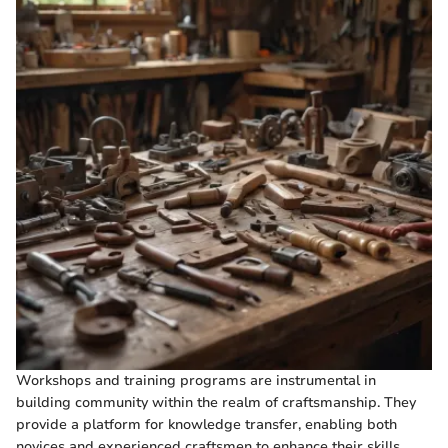
Workshops and training programs are instrumental in
building community within the realm of craftsmanship. They
provide a platform for knowledge transfer, enabling both
novices and experienced craftsmen to enhance their skills.