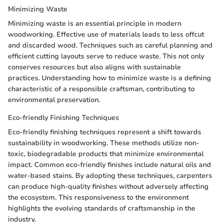
Minimizing Waste
Minimizing waste is an essential principle in modern
woodworking. Effective use of materials leads to less offcut
and discarded wood. Techniques such as careful planning and
efficient cutting layouts serve to reduce waste. This not only
conserves resources but also aligns with sustainable
practices. Understanding how to minimize waste is a defining
characteristic of a responsible craftsman, contributing to
environmental preservation.
Eco-friendly Finishing Techniques
Eco-friendly finishing techniques represent a shift towards
sustainability in woodworking. These methods utilize non-
toxic, biodegradable products that minimize environmental
impact. Common eco-friendly finishes include natural oils and
water-based stains. By adopting these techniques, carpenters
can produce high-quality finishes without adversely affecting
the ecosystem. This responsiveness to the environment
highlights the evolving standards of craftsmanship in the
industry.