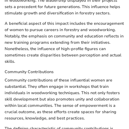
in woodworking. The leadership displayed in their projects
sets a precedent for future generations. This influence helps
stimulate growth and diversification in forestry sectors.
A beneficial aspect of this impact includes the encouragement
of women to pursue careers in forestry and woodworking.
Notably, the emphasis on community and education reflects in
new training programs extending from their initiatives.
Nonetheless, the influence of high-profile figures can
sometimes create disparities between perception and actual
skills.
Community Contributions
Community contributions of these influential women are
substantial. They often engage in workshops that train
individuals in woodworking techniques. This not only fosters
skill development but also promotes unity and collaboration
within local communities. The sense of empowerment is a
crucial outcome, as these efforts create spaces for sharing
resources, knowledge, and best practices.
The defining characteristic of community contributions is