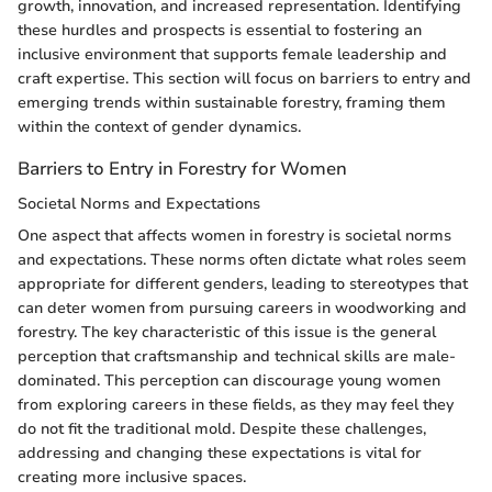
growth, innovation, and increased representation. Identifying
these hurdles and prospects is essential to fostering an
inclusive environment that supports female leadership and
craft expertise. This section will focus on barriers to entry and
emerging trends within sustainable forestry, framing them
within the context of gender dynamics.
Barriers to Entry in Forestry for Women
Societal Norms and Expectations
One aspect that affects women in forestry is societal norms
and expectations. These norms often dictate what roles seem
appropriate for different genders, leading to stereotypes that
can deter women from pursuing careers in woodworking and
forestry. The key characteristic of this issue is the general
perception that craftsmanship and technical skills are male-
dominated. This perception can discourage young women
from exploring careers in these fields, as they may feel they
do not fit the traditional mold. Despite these challenges,
addressing and changing these expectations is vital for
creating more inclusive spaces.