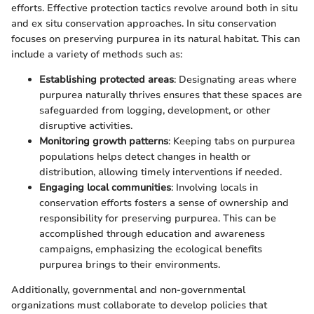
efforts. Effective protection tactics revolve around both in situ
and ex situ conservation approaches. In situ conservation
focuses on preserving purpurea in its natural habitat. This can
include a variety of methods such as:
Establishing protected areas
: Designating areas where
purpurea naturally thrives ensures that these spaces are
safeguarded from logging, development, or other
disruptive activities.
Monitoring growth patterns
: Keeping tabs on purpurea
populations helps detect changes in health or
distribution, allowing timely interventions if needed.
Engaging local communities
: Involving locals in
conservation efforts fosters a sense of ownership and
responsibility for preserving purpurea. This can be
accomplished through education and awareness
campaigns, emphasizing the ecological benefits
purpurea brings to their environments.
Additionally, governmental and non-governmental
organizations must collaborate to develop policies that