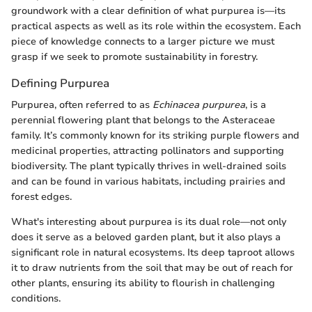
groundwork with a clear definition of what purpurea is—its
practical aspects as well as its role within the ecosystem. Each
piece of knowledge connects to a larger picture we must
grasp if we seek to promote sustainability in forestry.
Defining Purpurea
Purpurea, often referred to as
Echinacea purpurea
, is a
perennial flowering plant that belongs to the Asteraceae
family. It’s commonly known for its striking purple flowers and
medicinal properties, attracting pollinators and supporting
biodiversity. The plant typically thrives in well-drained soils
and can be found in various habitats, including prairies and
forest edges.
What's interesting about purpurea is its dual role—not only
does it serve as a beloved garden plant, but it also plays a
significant role in natural ecosystems. Its deep taproot allows
it to draw nutrients from the soil that may be out of reach for
other plants, ensuring its ability to flourish in challenging
conditions.