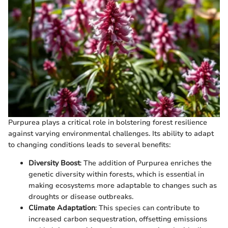
Purpurea plays a critical role in bolstering forest resilience
against varying environmental challenges. Its ability to adapt
to changing conditions leads to several benefits:
Diversity Boost
: The addition of Purpurea enriches the
genetic diversity within forests, which is essential in
making ecosystems more adaptable to changes such as
droughts or disease outbreaks.
Climate Adaptation
: This species can contribute to
increased carbon sequestration, offsetting emissions