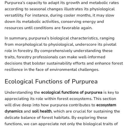
Purpurea’s capacity to adapt its growth and metabolic rates
according to seasonal changes illustrates its physiological
versatility. For instance, during cooler months, it may slow
down its metabolic activities, conserving energy and
resources until conditions are favorable again.
In summary, purpurea’s biological characteristics, ranging
from morphological to physiological, underscore its pivotal
role in forestry. By comprehensively understanding these
traits, forestry professionals can make well-informed
decisions that bolster sustainability efforts and enhance forest
resilience in the face of environmental challenges.
Ecological Functions of Purpurea
Understanding the
ecological functions of purpurea
is key to
appreciating its role within forest ecosystems. This section
will dive deep into how purpurea contributes to
ecosystem
dynamics
and
soil health
, which are crucial for sustaining the
delicate balance of forest habitats. By exploring these
functions, we can appreciate not only the biological traits of