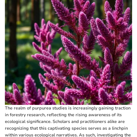
The realm of purpurea studies is increasingly gaining traction
in forestry research, reflecting the rising awareness of its
ecological significance. Scholars and practitioners alike are
recognizing that this captivating species serves as a linchpin
within various ecological narratives. As such, investigating the