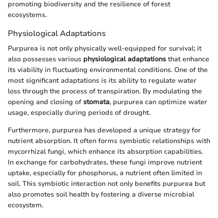
promoting biodiversity and the resilience of forest
ecosystems.
Physiological Adaptations
Purpurea is not only physically well-equipped for survival; it
also possesses various
physiological adaptations
that enhance
its viability in fluctuating environmental conditions. One of the
most significant adaptations is its ability to regulate water
loss through the process of transpiration. By modulating the
opening and closing of
stomata
, purpurea can optimize water
usage, especially during periods of drought.
Furthermore, purpurea has developed a unique strategy for
nutrient absorption. It often forms symbiotic relationships with
mycorrhizal fungi, which enhance its absorption capabilities.
In exchange for carbohydrates, these fungi improve nutrient
uptake, especially for phosphorus, a nutrient often limited in
soil. This symbiotic interaction not only benefits purpurea but
also promotes soil health by fostering a diverse microbial
ecosystem.