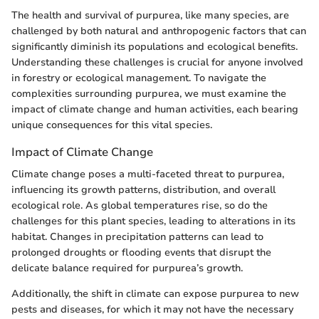
The health and survival of purpurea, like many species, are
challenged by both natural and anthropogenic factors that can
significantly diminish its populations and ecological benefits.
Understanding these challenges is crucial for anyone involved
in forestry or ecological management. To navigate the
complexities surrounding purpurea, we must examine the
impact of climate change and human activities, each bearing
unique consequences for this vital species.
Impact of Climate Change
Climate change poses a multi-faceted threat to purpurea,
influencing its growth patterns, distribution, and overall
ecological role. As global temperatures rise, so do the
challenges for this plant species, leading to alterations in its
habitat. Changes in precipitation patterns can lead to
prolonged droughts or flooding events that disrupt the
delicate balance required for purpurea’s growth.
Additionally, the shift in climate can expose purpurea to new
pests and diseases, for which it may not have the necessary