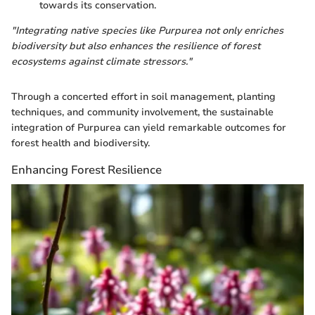
towards its conservation.
"Integrating native species like Purpurea not only enriches
biodiversity but also enhances the resilience of forest
ecosystems against climate stressors."
Through a concerted effort in soil management, planting
techniques, and community involvement, the sustainable
integration of Purpurea can yield remarkable outcomes for
forest health and biodiversity.
Enhancing Forest Resilience