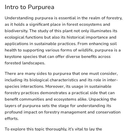
Intro to Purpurea
Understanding purpurea is essential in the realm of forestry,
as it holds a significant place in forest ecosystems and
biodiversity. The study of this plant not only illuminates its
ecological functions but also its historical importance and
applications in sustainable practices. From enhancing soil
health to supporting various forms of wildlife, purpurea is a
keystone species that can offer diverse benefits across
forested landscapes.
There are many sides to purpurea that one must consider,
including its biological characteristics and its role in inter-
species interactions. Moreover, its usage in sustainable
forestry practices demonstrates a practical side that can
benefit communities and ecosystems alike. Unpacking the
layers of purpurea sets the stage for understanding its
profound impact on forestry management and conservation
efforts.
To explore this topic thoroughly, it’s vital to lay the