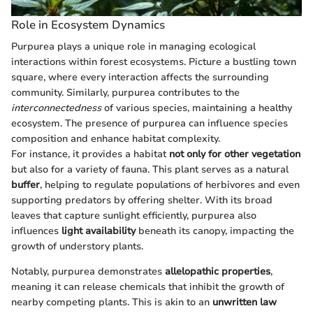
Role in Ecosystem Dynamics
Purpurea plays a unique role in managing ecological
interactions within forest ecosystems. Picture a bustling town
square, where every interaction affects the surrounding
community. Similarly, purpurea contributes to the
interconnectedness
of various species, maintaining a healthy
ecosystem. The presence of purpurea can influence species
composition and enhance habitat complexity.
For instance, it provides a habitat
not only for other vegetation
but also for a variety of fauna. This plant serves as a natural
buffer
, helping to regulate populations of herbivores and even
supporting predators by offering shelter. With its broad
leaves that capture sunlight efficiently, purpurea also
influences
light availability
beneath its canopy, impacting the
growth of understory plants.
Notably, purpurea demonstrates
allelopathic properties
,
meaning it can release chemicals that inhibit the growth of
nearby competing plants. This is akin to an
unwritten law