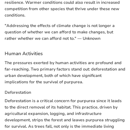
resilience. Warmer conditions could also result in increased
competition from other species that thrive under these new
conditions.
"Addressing the effects of climate change is not longer a
question of whether we can afford to make changes, but
rather whether we can afford not to." — Unknown
Human Activities
The pressures exerted by human activities are profound and
far-reaching. Two primary factors stand out: deforestation and
urban development, both of which have significant
implications for the survival of purpurea.
Deforestation
Deforestation is a critical concern for purpurea since it leads
to the direct removal of its habitat. This practice, driven by
agricultural expansion, logging, and infrastructure
development, strips the forest and leaves purpurea struggling
for survival. As trees fall, not only is the immediate living