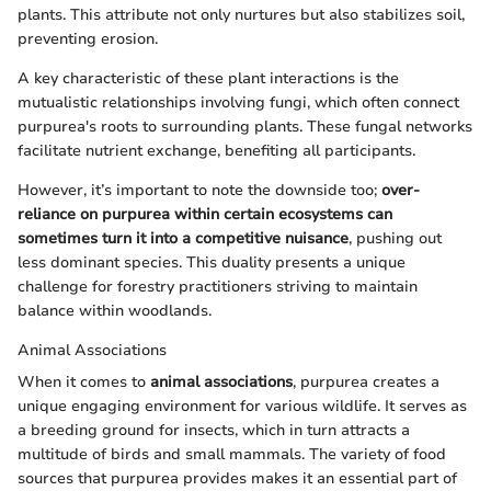
plants. This attribute not only nurtures but also stabilizes soil,
preventing erosion.
A key characteristic of these plant interactions is the
mutualistic relationships involving fungi, which often connect
purpurea's roots to surrounding plants. These fungal networks
facilitate nutrient exchange, benefiting all participants.
However, it’s important to note the downside too;
over-
reliance on purpurea within certain ecosystems can
sometimes turn it into a competitive nuisance
, pushing out
less dominant species. This duality presents a unique
challenge for forestry practitioners striving to maintain
balance within woodlands.
Animal Associations
When it comes to
animal associations
, purpurea creates a
unique engaging environment for various wildlife. It serves as
a breeding ground for insects, which in turn attracts a
multitude of birds and small mammals. The variety of food
sources that purpurea provides makes it an essential part of