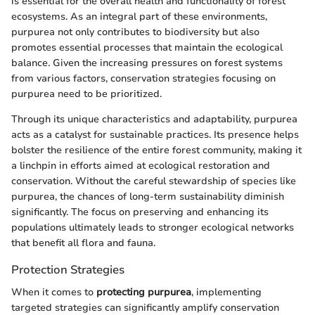
is essential for the overall health and functionality of forest
ecosystems. As an integral part of these environments,
purpurea not only contributes to biodiversity but also
promotes essential processes that maintain the ecological
balance. Given the increasing pressures on forest systems
from various factors, conservation strategies focusing on
purpurea need to be prioritized.
Through its unique characteristics and adaptability, purpurea
acts as a catalyst for sustainable practices. Its presence helps
bolster the resilience of the entire forest community, making it
a linchpin in efforts aimed at ecological restoration and
conservation. Without the careful stewardship of species like
purpurea, the chances of long-term sustainability diminish
significantly. The focus on preserving and enhancing its
populations ultimately leads to stronger ecological networks
that benefit all flora and fauna.
Protection Strategies
When it comes to
protecting purpurea
, implementing
targeted strategies can significantly amplify conservation