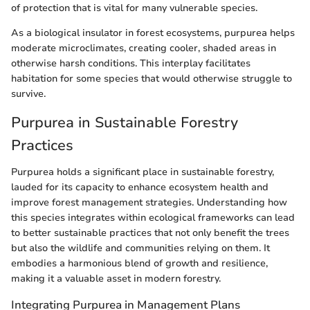
of protection that is vital for many vulnerable species.
As a biological insulator in forest ecosystems, purpurea helps
moderate microclimates, creating cooler, shaded areas in
otherwise harsh conditions. This interplay facilitates
habitation for some species that would otherwise struggle to
survive.
Purpurea in Sustainable Forestry
Practices
Purpurea holds a significant place in sustainable forestry,
lauded for its capacity to enhance ecosystem health and
improve forest management strategies. Understanding how
this species integrates within ecological frameworks can lead
to better sustainable practices that not only benefit the trees
but also the wildlife and communities relying on them. It
embodies a harmonious blend of growth and resilience,
making it a valuable asset in modern forestry.
Integrating Purpurea in Management Plans