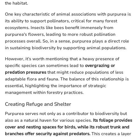
the habitat.
One key characteristic of animal associations with purpurea is
its ability to support pollinators, critical for many forest
ecosystems. Insects like bees benefit immensely from
purpurea's flowers, leading to more robust pollination
processes overall. So, in a sense, purpurea plays a direct role
in sustaining biodiversity by supporting animal populations.
However, it’s worth mentioning that a heavy presence of
specific species can sometimes lead to
overgrazing or
predation pressures
that might reduce populations of less
adaptable flora and fauna. The balance of this relationship is
essential, highlighting the importance of strategic
management within forestry practices.
Creating Refuge and Shelter
Purpurea serves not only as a contributor to biodiversity but
also as a natural haven for various species.
Its foliage provides
cover and nesting spaces for birds, while its robust trunk and
branches offer security against predators.
This creates a layer