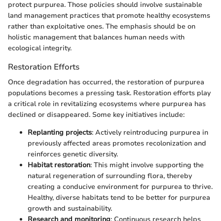
protect purpurea. Those policies should involve sustainable
land management practices that promote healthy ecosystems
rather than exploitative ones. The emphasis should be on
holistic management that balances human needs with
ecological integrity.
Restoration Efforts
Once degradation has occurred, the restoration of purpurea
populations becomes a pressing task. Restoration efforts play
a critical role in revitalizing ecosystems where purpurea has
declined or disappeared. Some key initiatives include:
Replanting projects
: Actively reintroducing purpurea in
previously affected areas promotes recolonization and
reinforces genetic diversity.
Habitat restoration
: This might involve supporting the
natural regeneration of surrounding flora, thereby
creating a conducive environment for purpurea to thrive.
Healthy, diverse habitats tend to be better for purpurea
growth and sustainability.
Research and monitoring
: Continuous research helps