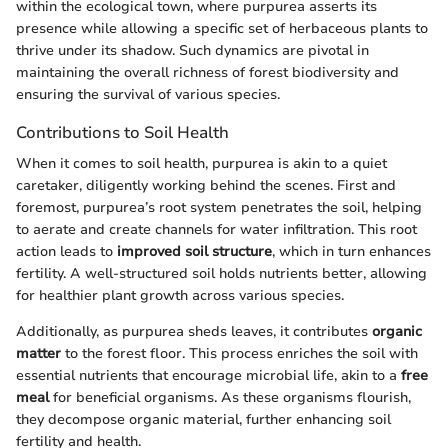
within the ecological town, where purpurea asserts its
presence while allowing a specific set of herbaceous plants to
thrive under its shadow. Such dynamics are pivotal in
maintaining the overall richness of forest biodiversity and
ensuring the survival of various species.
Contributions to Soil Health
When it comes to soil health, purpurea is akin to a quiet
caretaker, diligently working behind the scenes. First and
foremost, purpurea’s root system penetrates the soil, helping
to aerate and create channels for water infiltration. This root
action leads to
improved soil structure
, which in turn enhances
fertility. A well-structured soil holds nutrients better, allowing
for healthier plant growth across various species.
Additionally, as purpurea sheds leaves, it contributes
organic
matter
to the forest floor. This process enriches the soil with
essential nutrients that encourage microbial life, akin to a
free
meal
for beneficial organisms. As these organisms flourish,
they decompose organic material, further enhancing soil
fertility and health.