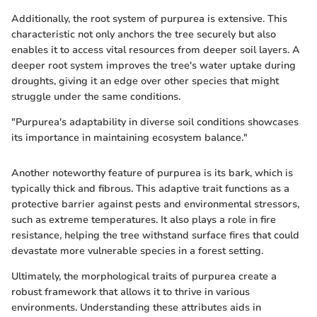
Additionally, the root system of purpurea is extensive. This
characteristic not only anchors the tree securely but also
enables it to access vital resources from deeper soil layers. A
deeper root system improves the tree's water uptake during
droughts, giving it an edge over other species that might
struggle under the same conditions.
"Purpurea's adaptability in diverse soil conditions showcases
its importance in maintaining ecosystem balance."
Another noteworthy feature of purpurea is its bark, which is
typically thick and fibrous. This adaptive trait functions as a
protective barrier against pests and environmental stressors,
such as extreme temperatures. It also plays a role in fire
resistance, helping the tree withstand surface fires that could
devastate more vulnerable species in a forest setting.
Ultimately, the morphological traits of purpurea create a
robust framework that allows it to thrive in various
environments. Understanding these attributes aids in