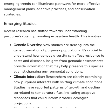
emerging trends can illuminate pathways for more effective
management plans, adaptive practices, and conservation
strategies.
Emerging Studies
Recent research has shifted towards understanding
purpurea's role in promoting ecosystem health. This involves:
Genetic Diversity
: New studies are delving into the
genetic variation of purpurea populations. It’s crucial to
understand how genetic diversity can affect resilience to
pests and diseases. Insights from genomic assessments
provide information that may help preserve this species
against changing environmental conditions.
Climate Interaction
: Researchers are closely examining
how purpurea interacts with shifting climate conditions.
Studies have reported patterns of growth and decline
correlated to temperature flux, indicating adaptive
responses that could inform broader ecological
projections.