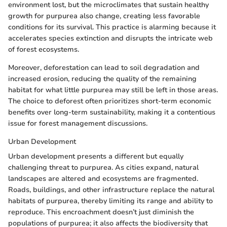
environment lost, but the microclimates that sustain healthy
growth for purpurea also change, creating less favorable
conditions for its survival. This practice is alarming because it
accelerates species extinction and disrupts the intricate web
of forest ecosystems.
Moreover, deforestation can lead to soil degradation and
increased erosion, reducing the quality of the remaining
habitat for what little purpurea may still be left in those areas.
The choice to deforest often prioritizes short-term economic
benefits over long-term sustainability, making it a contentious
issue for forest management discussions.
Urban Development
Urban development presents a different but equally
challenging threat to purpurea. As cities expand, natural
landscapes are altered and ecosystems are fragmented.
Roads, buildings, and other infrastructure replace the natural
habitats of purpurea, thereby limiting its range and ability to
reproduce. This encroachment doesn’t just diminish the
populations of purpurea; it also affects the biodiversity that