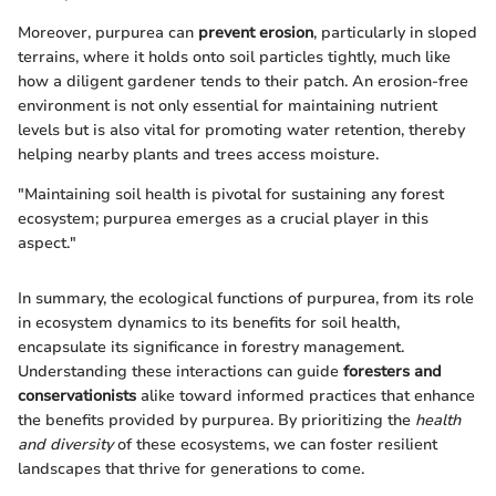
Moreover, purpurea can
prevent erosion
, particularly in sloped
terrains, where it holds onto soil particles tightly, much like
how a diligent gardener tends to their patch. An erosion-free
environment is not only essential for maintaining nutrient
levels but is also vital for promoting water retention, thereby
helping nearby plants and trees access moisture.
"Maintaining soil health is pivotal for sustaining any forest
ecosystem; purpurea emerges as a crucial player in this
aspect."
In summary, the ecological functions of purpurea, from its role
in ecosystem dynamics to its benefits for soil health,
encapsulate its significance in forestry management.
Understanding these interactions can guide
foresters and
conservationists
alike toward informed practices that enhance
the benefits provided by purpurea. By prioritizing the
health
and diversity
of these ecosystems, we can foster resilient
landscapes that thrive for generations to come.