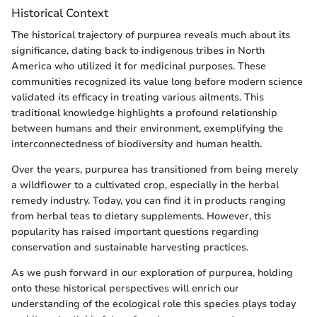
Historical Context
The historical trajectory of purpurea reveals much about its
significance, dating back to indigenous tribes in North
America who utilized it for medicinal purposes. These
communities recognized its value long before modern science
validated its efficacy in treating various ailments. This
traditional knowledge highlights a profound relationship
between humans and their environment, exemplifying the
interconnectedness of biodiversity and human health.
Over the years, purpurea has transitioned from being merely
a wildflower to a cultivated crop, especially in the herbal
remedy industry. Today, you can find it in products ranging
from herbal teas to dietary supplements. However, this
popularity has raised important questions regarding
conservation and sustainable harvesting practices.
As we push forward in our exploration of purpurea, holding
onto these historical perspectives will enrich our
understanding of the ecological role this species plays today