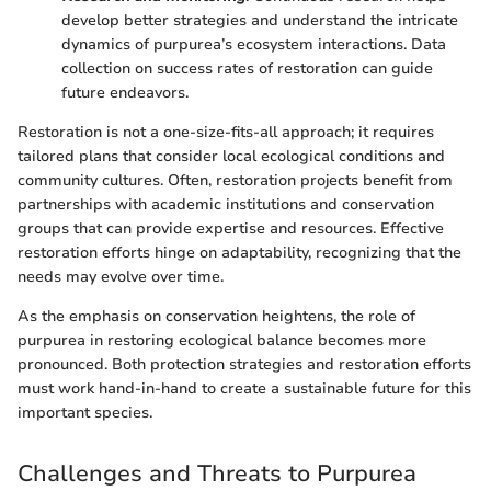
develop better strategies and understand the intricate
dynamics of purpurea’s ecosystem interactions. Data
collection on success rates of restoration can guide
future endeavors.
Restoration is not a one-size-fits-all approach; it requires
tailored plans that consider local ecological conditions and
community cultures. Often, restoration projects benefit from
partnerships with academic institutions and conservation
groups that can provide expertise and resources. Effective
restoration efforts hinge on adaptability, recognizing that the
needs may evolve over time.
As the emphasis on conservation heightens, the role of
purpurea in restoring ecological balance becomes more
pronounced. Both protection strategies and restoration efforts
must work hand-in-hand to create a sustainable future for this
important species.
Challenges and Threats to Purpurea