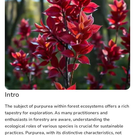
Intro
The subject of purpurea within forest ecosystems offers a rich
tapestry for exploration. As many practitioners and
enthusiasts in forestry are aware, understanding the
ecological roles of various species is crucial for sustainable
practices. Purpurea, with its distinctive characteristics, not