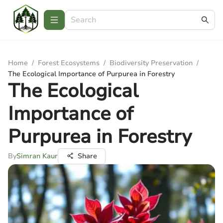
Home
/
Forest Ecosystems
/
Biodiversity Preservation
/
The Ecological Importance of Purpurea in Forestry
The Ecological
Importance of
Purpurea in Forestry
By
Simran Kaur
Share