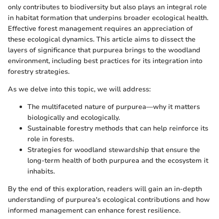
only contributes to biodiversity but also plays an integral role
in habitat formation that underpins broader ecological health.
Effective forest management requires an appreciation of
these ecological dynamics. This article aims to dissect the
layers of significance that purpurea brings to the woodland
environment, including best practices for its integration into
forestry strategies.
As we delve into this topic, we will address:
The multifaceted nature of purpurea—why it matters
biologically and ecologically.
Sustainable forestry methods that can help reinforce its
role in forests.
Strategies for woodland stewardship that ensure the
long-term health of both purpurea and the ecosystem it
inhabits.
By the end of this exploration, readers will gain an in-depth
understanding of purpurea's ecological contributions and how
informed management can enhance forest resilience.