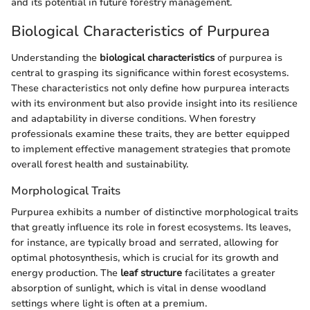
and its potential in future forestry management.
Biological Characteristics of Purpurea
Understanding the
biological characteristics
of purpurea is
central to grasping its significance within forest ecosystems.
These characteristics not only define how purpurea interacts
with its environment but also provide insight into its resilience
and adaptability in diverse conditions. When forestry
professionals examine these traits, they are better equipped
to implement effective management strategies that promote
overall forest health and sustainability.
Morphological Traits
Purpurea exhibits a number of distinctive morphological traits
that greatly influence its role in forest ecosystems. Its leaves,
for instance, are typically broad and serrated, allowing for
optimal photosynthesis, which is crucial for its growth and
energy production. The
leaf structure
facilitates a greater
absorption of sunlight, which is vital in dense woodland
settings where light is often at a premium.