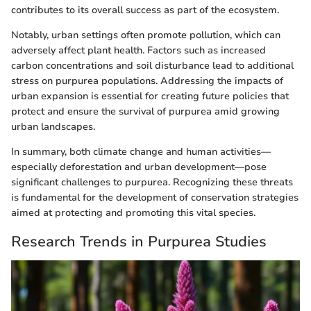
contributes to its overall success as part of the ecosystem.
Notably, urban settings often promote pollution, which can
adversely affect plant health. Factors such as increased
carbon concentrations and soil disturbance lead to additional
stress on purpurea populations. Addressing the impacts of
urban expansion is essential for creating future policies that
protect and ensure the survival of purpurea amid growing
urban landscapes.
In summary, both climate change and human activities—
especially deforestation and urban development—pose
significant challenges to purpurea. Recognizing these threats
is fundamental for the development of conservation strategies
aimed at protecting and promoting this vital species.
Research Trends in Purpurea Studies