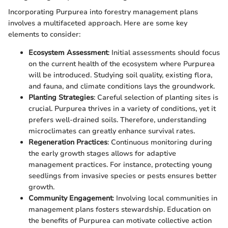
Incorporating Purpurea into forestry management plans
involves a multifaceted approach. Here are some key
elements to consider:
Ecosystem Assessment
: Initial assessments should focus
on the current health of the ecosystem where Purpurea
will be introduced. Studying soil quality, existing flora,
and fauna, and climate conditions lays the groundwork.
Planting Strategies
: Careful selection of planting sites is
crucial. Purpurea thrives in a variety of conditions, yet it
prefers well-drained soils. Therefore, understanding
microclimates can greatly enhance survival rates.
Regeneration Practices
: Continuous monitoring during
the early growth stages allows for adaptive
management practices. For instance, protecting young
seedlings from invasive species or pests ensures better
growth.
Community Engagement
: Involving local communities in
management plans fosters stewardship. Education on
the benefits of Purpurea can motivate collective action