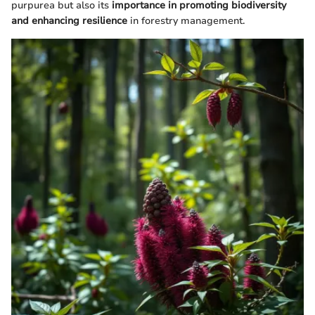
purpurea but also its
importance in promoting biodiversity
and enhancing resilience
in forestry management.