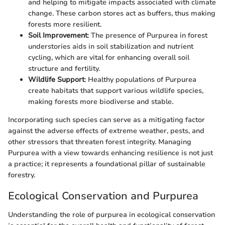
and helping to mitigate impacts associated with climate
change. These carbon stores act as buffers, thus making
forests more resilient.
Soil Improvement
: The presence of Purpurea in forest
understories aids in soil stabilization and nutrient
cycling, which are vital for enhancing overall soil
structure and fertility.
Wildlife Support
: Healthy populations of Purpurea
create habitats that support various wildlife species,
making forests more biodiverse and stable.
Incorporating such species can serve as a mitigating factor
against the adverse effects of extreme weather, pests, and
other stressors that threaten forest integrity. Managing
Purpurea with a view towards enhancing resilience is not just
a practice; it represents a foundational pillar of sustainable
forestry.
Ecological Conservation and Purpurea
Understanding the role of purpurea in ecological conservation