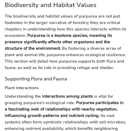
Biodiversity and Habitat Values
The biodiversity and habitat values of purpurea are not just
footnotes in the larger narrative of forestry; they are critical
chapters in understanding how this species interacts within its
ecosystem.
Purpurea is a keystone species, meaning its
presence significantly affects other organisms and the
structure of the environment.
By fostering a diverse array of
plant and animal life, purpurea enhances ecological resilience.
This section will detail how purpurea supports both flora and
fauna, as well as its role in providing refuge and shelter.
Supporting Flora and Fauna
Plant Interactions
Understanding the
interactions among plants
is vital for
grasping purpurea's ecological role.
Purpurea participates in
a fascinating web of relationships with nearby vegetation,
influencing growth patterns and nutrient cycling.
Its root
systems often form symbiotic relationships with soil microbes,
enhancing nutrient availability, which benefits neighboring