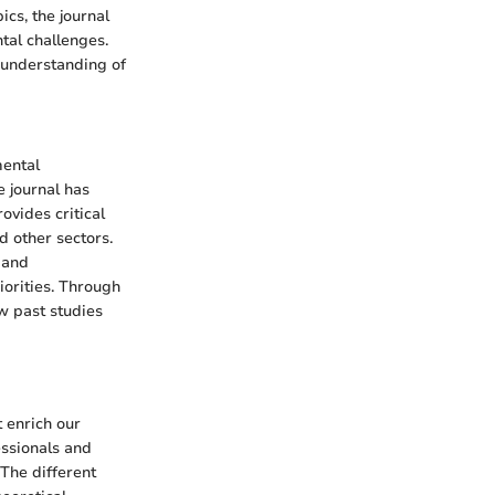
cs, the journal
tal challenges.
 understanding of
mental
e journal has
ovides critical
d other sectors.
 and
iorities. Through
w past studies
 enrich our
essionals and
The different