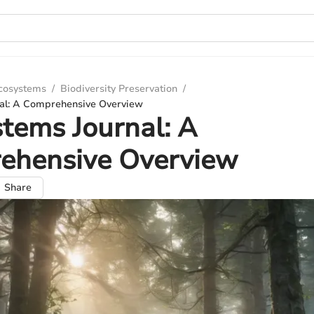
Ecosystems
/
Biodiversity Preservation
/
al: A Comprehensive Overview
tems Journal: A
ehensive Overview
Share