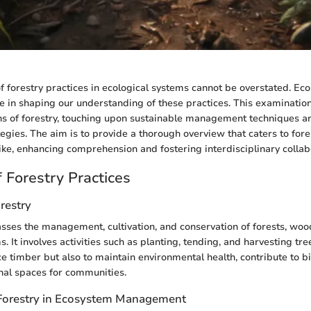
of forestry practices in ecological systems cannot be overstated. Ec
ole in shaping our understanding of these practices. This examination
ns of forestry, touching upon sustainable management techniques 
egies. The aim is to provide a thorough overview that caters to fore
ke, enhancing comprehension and fostering interdisciplinary collab
 Forestry Practices
orestry
ses the management, cultivation, and conservation of forests, woo
. It involves activities such as planting, tending, and harvesting tre
e timber but also to maintain environmental health, contribute to bi
nal spaces for communities.
Forestry in Ecosystem Management