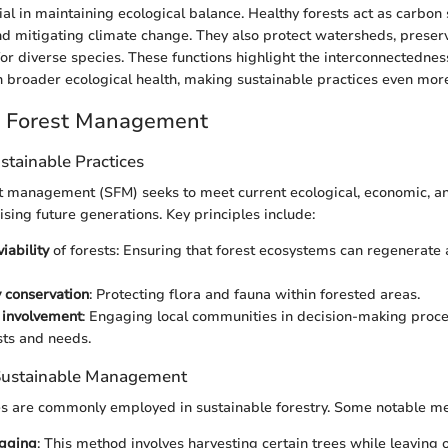
ial in maintaining ecological balance. Healthy forests act as carbon
d mitigating climate change. They also protect watersheds, preserv
for diverse species. These functions highlight the interconnectedness
roader ecological health, making sustainable practices even more 
e Forest Management
ustainable Practices
t management (SFM) seeks to meet current ecological, economic, a
ing future generations. Key principles include:
iability
of forests: Ensuring that forest ecosystems can regenerate 
y conservation
: Protecting flora and fauna within forested areas.
involvement
: Engaging local communities in decision-making proce
sts and needs.
 Sustainable Management
es are commonly employed in sustainable forestry. Some notable me
ogging
: This method involves harvesting certain trees while leaving 