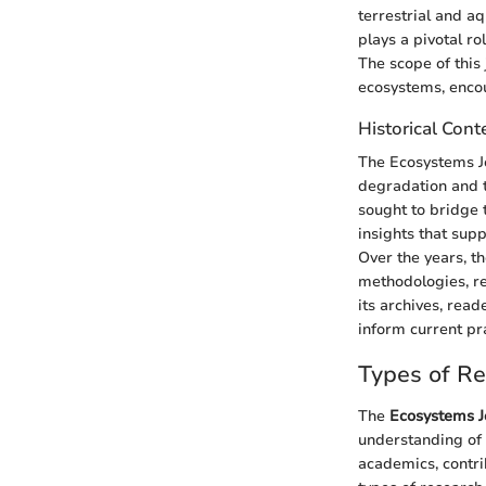
terrestrial and a
plays a pivotal r
The scope of this
ecosystems, encou
Historical Cont
The Ecosystems J
degradation and t
sought to bridge t
insights that supp
Over the years, t
methodologies, re
its archives, rea
inform current pr
Types of R
The
Ecosystems J
understanding of e
academics, contri