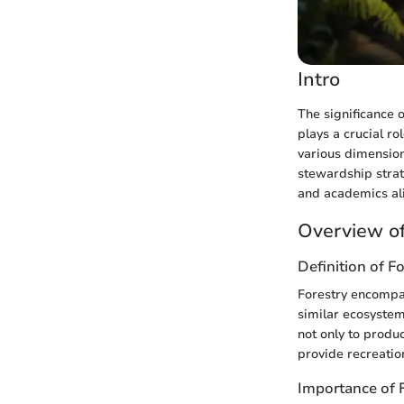
Intro
The significance 
plays a crucial r
various dimensio
stewardship strat
and academics ali
Overview of
Definition of F
Forestry encompas
similar ecosystems
not only to produc
provide recreatio
Importance of 