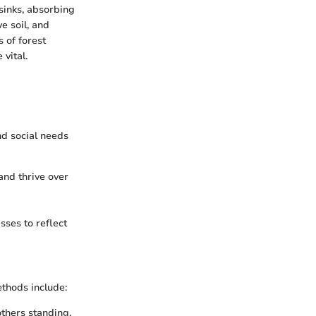
 sinks, absorbing
e soil, and
 of forest
vital.
nd social needs
and thrive over
sses to reflect
thods include:
others standing,