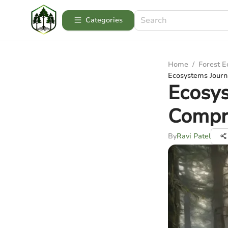
Categories
Home
/
Forest 
Ecosystems Journ
Ecosys
Compr
By
Ravi Patel