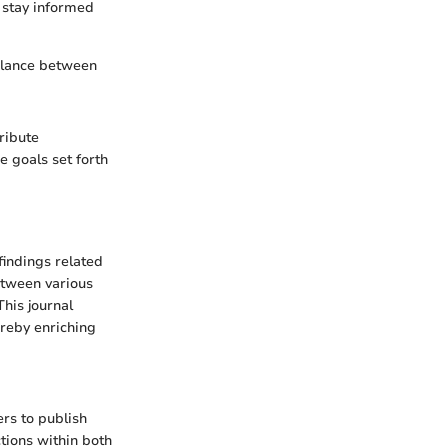
 stay informed
 balance between
ribute
e goals set forth
findings related
between various
his journal
ereby enriching
rs to publish
ctions within both