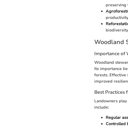
preserving t
Agroforest
productivity
Reforestati
biodiversity
Woodland S
Importance of
Woodland steward
Its importance li
forests. Effectiv
improved resilien
Best Practices
Landowners play a
include:
Regular as
Controlled 