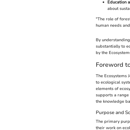
Education 
about susta
"The role of fores
human needs and e
By understanding 
substantially to e
by the Ecosystems
Foreword t
The Ecosystems Jo
to ecological sys
elements of ecosy
supports a range o
the knowledge bas
Purpose and S
The primary purpo
their work on eco