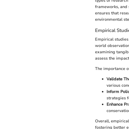
types of research 
frameworks, and s
ensures that rese
environmental st
Empirical Studi
Empirical studies
world observation
examining tangibl
assess the impact
The importance of
Validate Th
various cond
Inform Poli
strategies 
Enhance Pra
conservation
Overall, empirical
fostering better