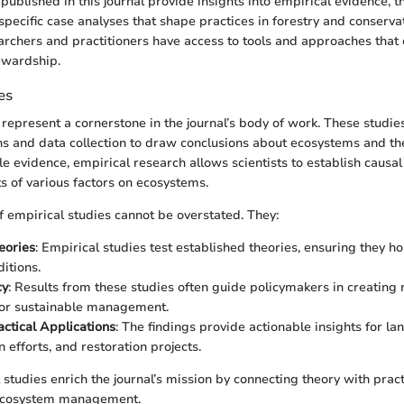
published in this journal provide insights into empirical evidence, t
pecific case analyses that shape practices in forestry and conservat
archers and practitioners have access to tools and approaches that
ewardship.
es
 represent a cornerstone in the journal’s body of work. These studies
s and data collection to draw conclusions about ecosystems and th
e evidence, empirical research allows scientists to establish causal
s of various factors on ecosystems.
 empirical studies cannot be overstated. They:
eories
: Empirical studies test established theories, ensuring they h
itions.
cy
: Results from these studies often guide policymakers in creating
for sustainable management.
ctical Applications
: The findings provide actionable insights for la
 efforts, and restoration projects.
 studies enrich the journal’s mission by connecting theory with pract
 ecosystem management.