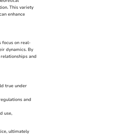
heoretical
ion. This variety
 can enhance
 focus on real-
eir dynamics. By
 relationships and
old true under
 regulations and
nd use,
ice, ultimately