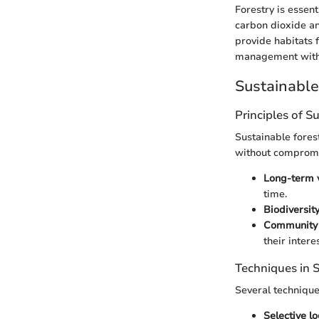
Forestry is essent
carbon dioxide an
provide habitats 
management with b
Sustainabl
Principles of S
Sustainable fores
without compromis
Long-term v
time.
Biodiversit
Community 
their intere
Techniques in
Several techniqu
Selective l