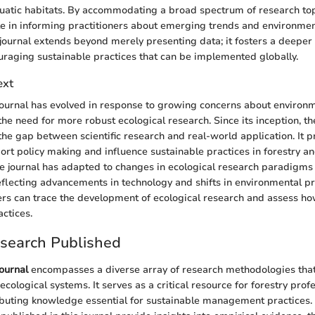
quatic habitats. By accommodating a broad spectrum of research topi
ole in informing practitioners about emerging trends and environmen
 journal extends beyond merely presenting data; it fosters a deeper
raging sustainable practices that can be implemented globally.
ext
ournal has evolved in response to growing concerns about environ
he need for more robust ecological research. Since its inception, th
he gap between scientific research and real-world application. It pr
ort policy making and influence sustainable practices in forestry an
he journal has adapted to changes in ecological research paradigms
flecting advancements in technology and shifts in environmental pr
ders can trace the development of ecological research and assess ho
actices.
esearch Published
ournal
encompasses a diverse array of research methodologies that
cological systems. It serves as a critical resource for forestry prof
buting knowledge essential for sustainable management practices. 