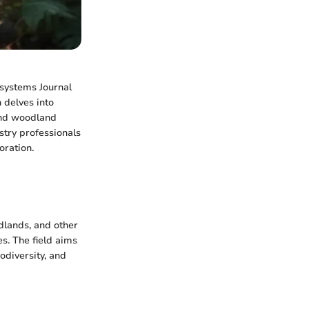
osystems Journal
 delves into
and woodland
stry professionals
oration.
dlands, and other
es. The field aims
odiversity, and