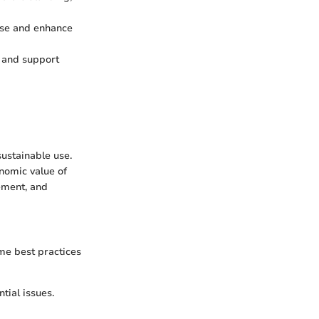
 use and enhance
y and support
ustainable use.
nomic value of
ement, and
me best practices
ntial issues.