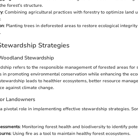
he forest's structure.
ry
: Combining agricultural practices with forestry to optimize land
.
on
: Planting trees in deforested areas to restore ecological integrit
.
tewardship Strategies
 Woodland Stewardship
ship refers to the responsible management of forested areas for s
es in promoting environmental conservation while enhancing the eco
e stewardship leads to healthier ecosystems, better resource manag
ce against climate change.
 for Landowners
 pivotal role in implementing effective stewardship strategies. So
sessments
: Monitoring forest health and biodiversity to identify pote
burns
: Using fire as a tool to maintain healthy forest ecosystems.