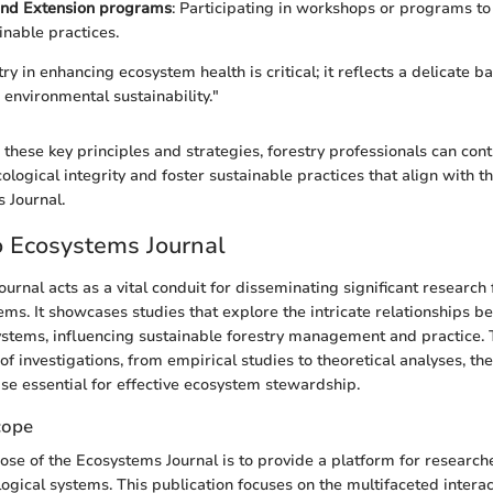
and Extension programs
: Participating in workshops or programs to
inable practices.
try in enhancing ecosystem health is critical; it reflects a delicate
nvironmental sustainability."
these key principles and strategies, forestry professionals can cont
cological integrity and foster sustainable practices that align with th
 Journal.
o Ecosystems Journal
urnal acts as a vital conduit for disseminating significant research 
tems. It showcases studies that explore the intricate relationships 
stems, influencing sustainable forestry management and practice. T
f investigations, from empirical studies to theoretical analyses, th
e essential for effective ecosystem stewardship.
cope
se of the Ecosystems Journal is to provide a platform for researche
logical systems. This publication focuses on the multifaceted intera