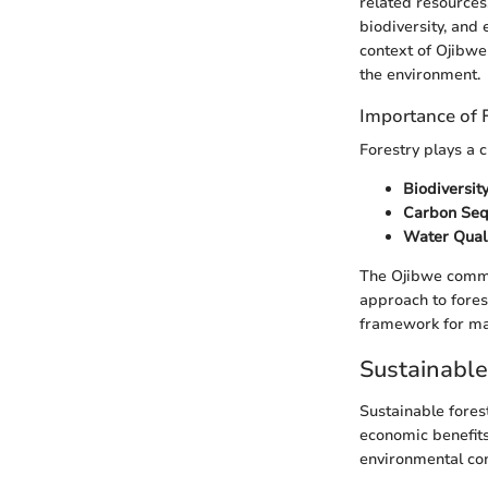
related resources.
biodiversity, and 
context of Ojibwe
the environment.
Importance of 
Forestry plays a 
Biodiversit
Carbon Seq
Water Qual
The Ojibwe commun
approach to fores
framework for ma
Sustainabl
Sustainable fores
economic benefits
environmental con