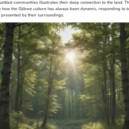
settled communities illustrates their deep connection to the land. 
e how the Ojibwe culture has always been dynamic, responding to b
 presented by their surroundings.