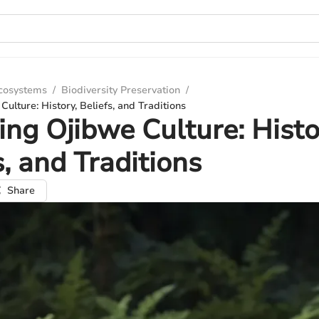
Ecosystems
/
Biodiversity Preservation
/
ulture: History, Beliefs, and Traditions
ing Ojibwe Culture: Histo
s, and Traditions
Share