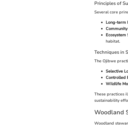
Principles of S
Several core prin
Long-term 
Community 
Ecosystem 
habitat.
Techniques in
The Ojibwe practi
Selective L
Controlled 
Wildlife Mo
These practices i
sustainability effo
Woodland S
Woodland steward