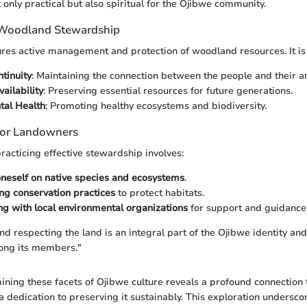
t only practical but also spiritual for the Ojibwe community.
 Woodland Stewardship
es active management and protection of woodland resources. It is v
ntinuity
: Maintaining the connection between the people and their an
ailability
: Preserving essential resources for future generations.
tal Health
: Promoting healthy ecosystems and biodiversity.
 for Landowners
racticing effective stewardship involves:
neself on native species and ecosystems
.
g conservation practices
to protect habitats.
ng with local environmental organizations
for support and guidance
d respecting the land is an integral part of the Ojibwe identity and 
ong its members."
ning these facets of Ojibwe culture reveals a profound connection t
 dedication to preserving it sustainably. This exploration undersco