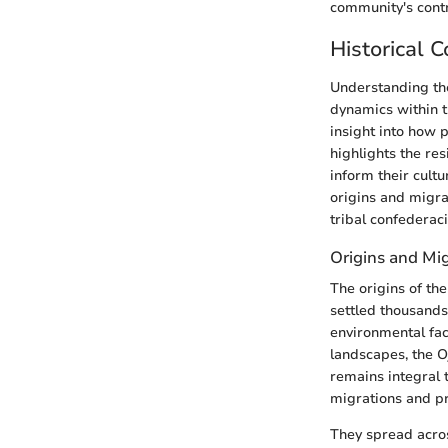
community's contr
Historical 
Understanding the
dynamics within t
insight into how p
highlights the res
inform their cultu
origins and migrat
tribal confederaci
Origins and Mi
The origins of th
settled thousands
environmental fac
landscapes, the O
remains integral 
migrations and pr
They spread acros