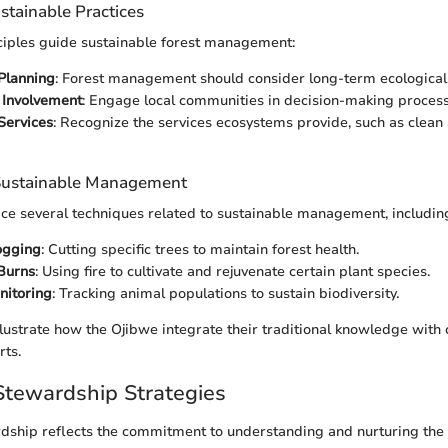
ustainable Practices
ciples guide sustainable forest management:
Planning
: Forest management should consider long-term ecological 
Involvement
: Engage local communities in decision-making process
Services
: Recognize the services ecosystems provide, such as clean 
 Sustainable Management
ce several techniques related to sustainable management, includin
ogging
: Cutting specific trees to maintain forest health.
Burns
: Using fire to cultivate and rejuvenate certain plant species.
nitoring
: Tracking animal populations to sustain biodiversity.
llustrate how the Ojibwe integrate their traditional knowledge wit
rts.
tewardship Strategies
ship reflects the commitment to understanding and nurturing the 