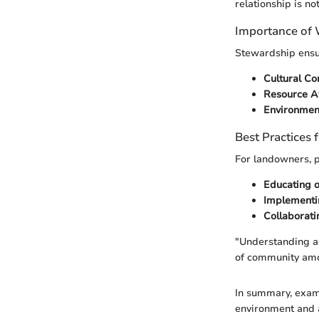
relationship is no
Importance of
Stewardship ensur
Cultural Co
Resource Av
Environmen
Best Practices
For landowners, p
Educating o
Implementin
Collaborati
"Understanding an
of community am
In summary, exami
environment and a