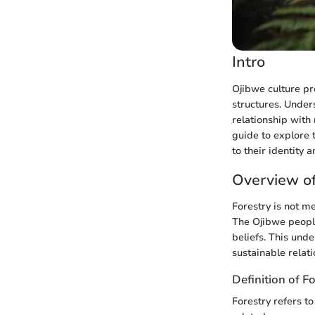
Intro
Ojibwe culture pre
structures. Unders
relationship with
guide to explore 
to their identity 
Overview of
Forestry is not m
The Ojibwe people
beliefs. This und
sustainable relati
Definition of F
Forestry refers t