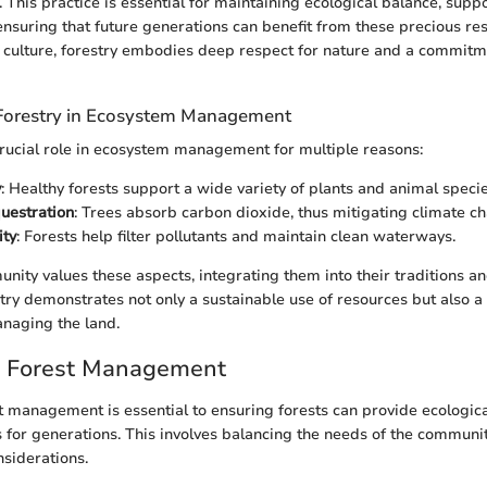
 This practice is essential for maintaining ecological balance, supp
ensuring that future generations can benefit from these precious res
 culture, forestry embodies deep respect for nature and a commitm
Forestry in Ecosystem Management
crucial role in ecosystem management for multiple reasons:
y
: Healthy forests support a wide variety of plants and animal specie
uestration
: Trees absorb carbon dioxide, thus mitigating climate c
ity
: Forests help filter pollutants and maintain clean waterways.
ity values these aspects, integrating them into their traditions an
try demonstrates not only a sustainable use of resources but also a 
naging the land.
e Forest Management
t management is essential to ensuring forests can provide ecological
 for generations. This involves balancing the needs of the communi
siderations.