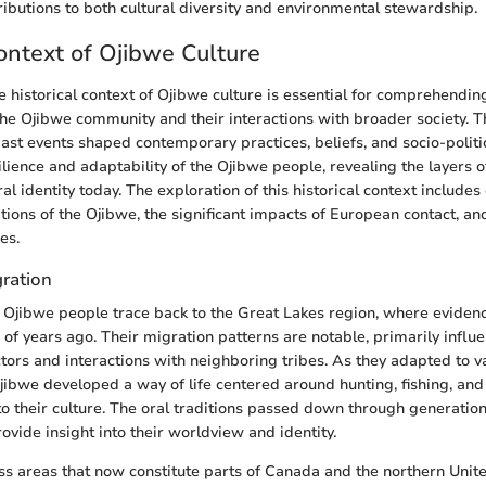
ibutions to both cultural diversity and environmental stewardship.
Context of Ojibwe Culture
 historical context of Ojibwe culture is essential for comprehendin
he Ojibwe community and their interactions with broader society. Th
ast events shaped contemporary practices, beliefs, and socio-political
ilience and adaptability of the Ojibwe people, revealing the layers of
ral identity today. The exploration of this historical context include
ions of the Ojibwe, the significant impacts of European contact, and
es.
gration
e Ojibwe people trace back to the Great Lakes region, where eviden
 of years ago. Their migration patterns are notable, primarily influ
tors and interactions with neighboring tribes. As they adapted to v
jibwe developed a way of life centered around hunting, fishing, and
to their culture. The oral traditions passed down through generatio
ovide insight into their worldview and identity.
s areas that now constitute parts of Canada and the northern Unite