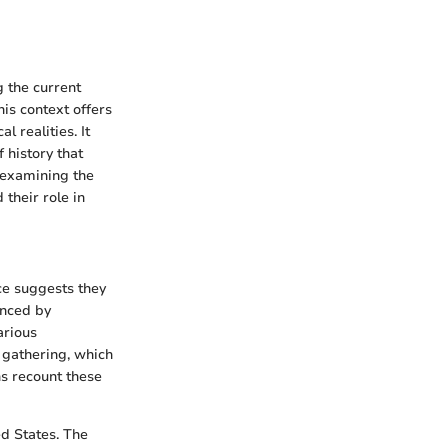
g the current
is context offers
 realities. It
 history that
s examining the
 their role in
ce suggests they
enced by
arious
 gathering, which
ns recount these
d States. The