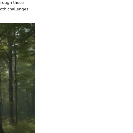
Through these
oth challenges