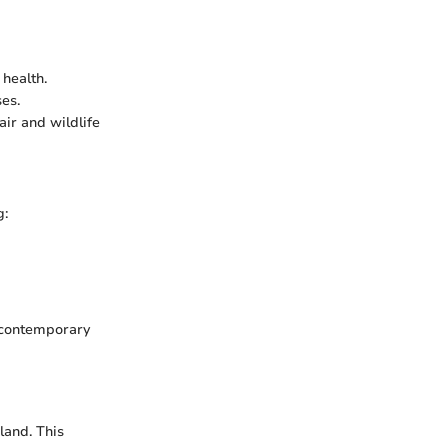
health.
es.
air and wildlife
g:
h contemporary
land. This