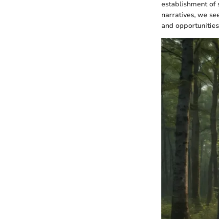
establishment of 
narratives, we se
and opportunities