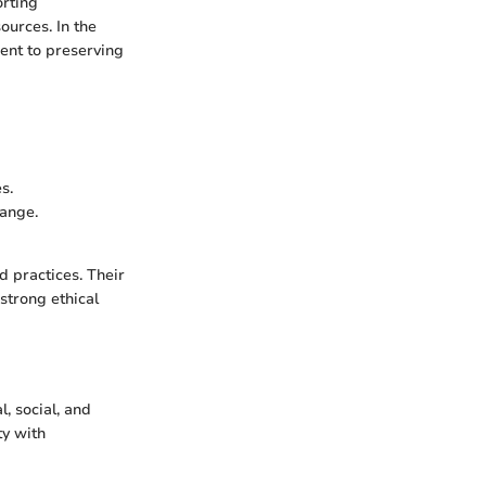
orting
ources. In the
ent to preserving
s.
hange.
d practices. Their
strong ethical
, social, and
ty with