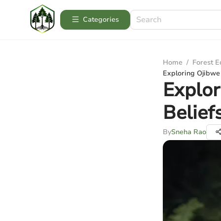
Categories
Home
/
Forest 
Exploring Ojibwe C
Explor
Belief
By
Sneha Rao