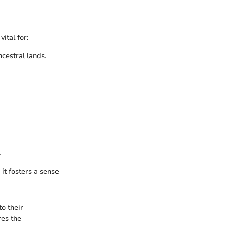
ital for:
cestral lands.
.
it fosters a sense
o their
res the