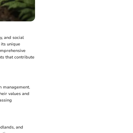
y, and social
 its unique
comprehensive
ts that contribute
stem management.
heir values and
assing
odlands, and