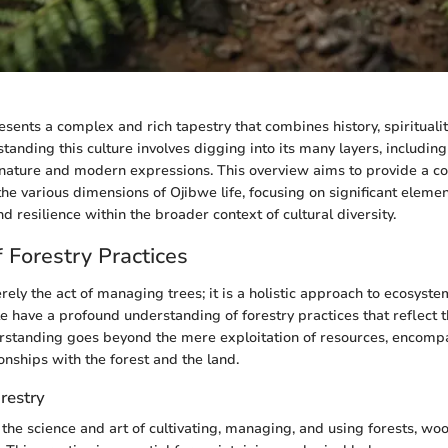
sents a complex and rich tapestry that combines history, spiritualit
tanding this culture involves digging into its many layers, including
 nature and modern expressions. This overview aims to provide a 
the various dimensions of Ojibwe life, focusing on significant elemen
and resilience within the broader context of cultural diversity.
 Forestry Practices
erely the act of managing trees; it is a holistic approach to ecosy
 have a profound understanding of forestry practices that reflect t
erstanding goes beyond the mere exploitation of resources, encomp
onships with the forest and the land.
orestry
o the science and art of cultivating, managing, and using forests, wo