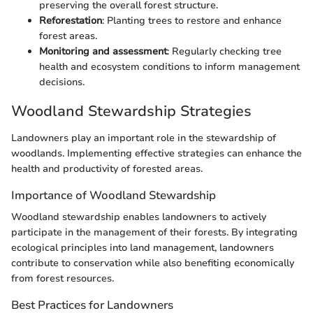
preserving the overall forest structure.
Reforestation
: Planting trees to restore and enhance
forest areas.
Monitoring and assessment
: Regularly checking tree
health and ecosystem conditions to inform management
decisions.
Woodland Stewardship Strategies
Landowners play an important role in the stewardship of
woodlands. Implementing effective strategies can enhance the
health and productivity of forested areas.
Importance of Woodland Stewardship
Woodland stewardship enables landowners to actively
participate in the management of their forests. By integrating
ecological principles into land management, landowners
contribute to conservation while also benefiting economically
from forest resources.
Best Practices for Landowners