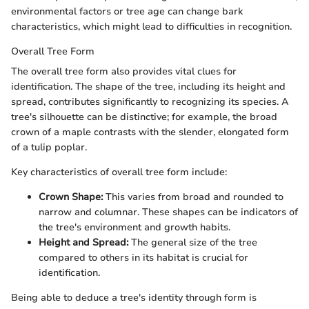
environmental factors or tree age can change bark
characteristics, which might lead to difficulties in recognition.
Overall Tree Form
The overall tree form also provides vital clues for
identification. The shape of the tree, including its height and
spread, contributes significantly to recognizing its species. A
tree's silhouette can be distinctive; for example, the broad
crown of a maple contrasts with the slender, elongated form
of a tulip poplar.
Key characteristics of overall tree form include:
Crown Shape:
This varies from broad and rounded to
narrow and columnar. These shapes can be indicators of
the tree's environment and growth habits.
Height and Spread:
The general size of the tree
compared to others in its habitat is crucial for
identification.
Being able to deduce a tree's identity through form is