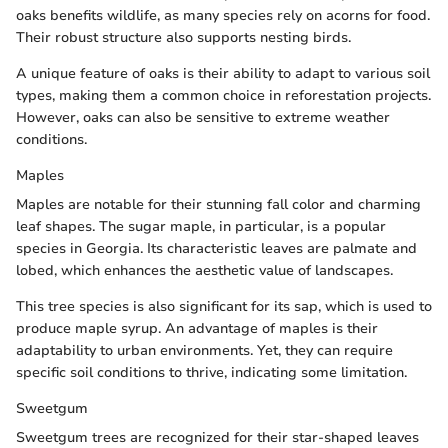
oaks benefits wildlife, as many species rely on acorns for food.
Their robust structure also supports nesting birds.
A unique feature of oaks is their ability to adapt to various soil
types, making them a common choice in reforestation projects.
However, oaks can also be sensitive to extreme weather
conditions.
Maples
Maples are notable for their stunning fall color and charming
leaf shapes. The sugar maple, in particular, is a popular
species in Georgia. Its characteristic leaves are palmate and
lobed, which enhances the aesthetic value of landscapes.
This tree species is also significant for its sap, which is used to
produce maple syrup. An advantage of maples is their
adaptability to urban environments. Yet, they can require
specific soil conditions to thrive, indicating some limitation.
Sweetgum
Sweetgum trees are recognized for their star-shaped leaves