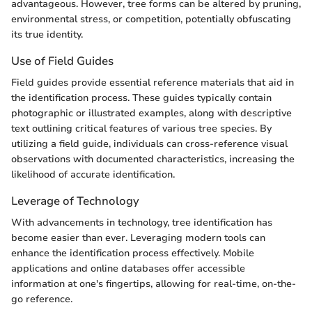
advantageous. However, tree forms can be altered by pruning,
environmental stress, or competition, potentially obfuscating
its true identity.
Use of Field Guides
Field guides provide essential reference materials that aid in
the identification process. These guides typically contain
photographic or illustrated examples, along with descriptive
text outlining critical features of various tree species. By
utilizing a field guide, individuals can cross-reference visual
observations with documented characteristics, increasing the
likelihood of accurate identification.
Leverage of Technology
With advancements in technology, tree identification has
become easier than ever. Leveraging modern tools can
enhance the identification process effectively. Mobile
applications and online databases offer accessible
information at one's fingertips, allowing for real-time, on-the-
go reference.