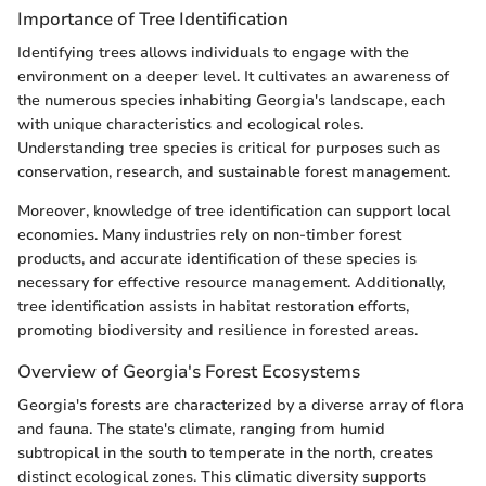
Importance of Tree Identification
Identifying trees allows individuals to engage with the
environment on a deeper level. It cultivates an awareness of
the numerous species inhabiting Georgia's landscape, each
with unique characteristics and ecological roles.
Understanding tree species is critical for purposes such as
conservation, research, and sustainable forest management.
Moreover, knowledge of tree identification can support local
economies. Many industries rely on non-timber forest
products, and accurate identification of these species is
necessary for effective resource management. Additionally,
tree identification assists in habitat restoration efforts,
promoting biodiversity and resilience in forested areas.
Overview of Georgia's Forest Ecosystems
Georgia's forests are characterized by a diverse array of flora
and fauna. The state's climate, ranging from humid
subtropical in the south to temperate in the north, creates
distinct ecological zones. This climatic diversity supports