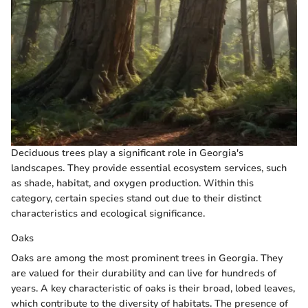
Deciduous trees play a significant role in Georgia's
landscapes. They provide essential ecosystem services, such
as shade, habitat, and oxygen production. Within this
category, certain species stand out due to their distinct
characteristics and ecological significance.
Oaks
Oaks are among the most prominent trees in Georgia. They
are valued for their durability and can live for hundreds of
years. A key characteristic of oaks is their broad, lobed leaves,
which contribute to the diversity of habitats. The presence of