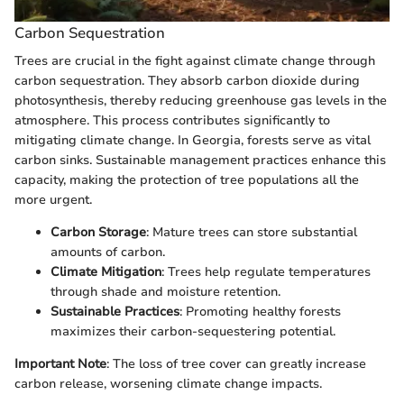
Carbon Sequestration
Trees are crucial in the fight against climate change through
carbon sequestration. They absorb carbon dioxide during
photosynthesis, thereby reducing greenhouse gas levels in the
atmosphere. This process contributes significantly to
mitigating climate change. In Georgia, forests serve as vital
carbon sinks. Sustainable management practices enhance this
capacity, making the protection of tree populations all the
more urgent.
Carbon Storage
: Mature trees can store substantial
amounts of carbon.
Climate Mitigation
: Trees help regulate temperatures
through shade and moisture retention.
Sustainable Practices
: Promoting healthy forests
maximizes their carbon-sequestering potential.
Important Note
: The loss of tree cover can greatly increase
carbon release, worsening climate change impacts.