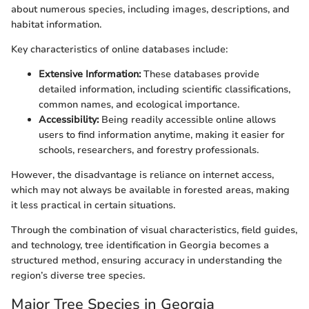
about numerous species, including images, descriptions, and
habitat information.
Key characteristics of online databases include:
Extensive Information:
These databases provide
detailed information, including scientific classifications,
common names, and ecological importance.
Accessibility:
Being readily accessible online allows
users to find information anytime, making it easier for
schools, researchers, and forestry professionals.
However, the disadvantage is reliance on internet access,
which may not always be available in forested areas, making
it less practical in certain situations.
Through the combination of visual characteristics, field guides,
and technology, tree identification in Georgia becomes a
structured method, ensuring accuracy in understanding the
region’s diverse tree species.
Major Tree Species in Georgia