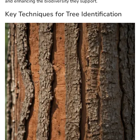
and enhancing the biodiversity they support.
Key Techniques for Tree Identification