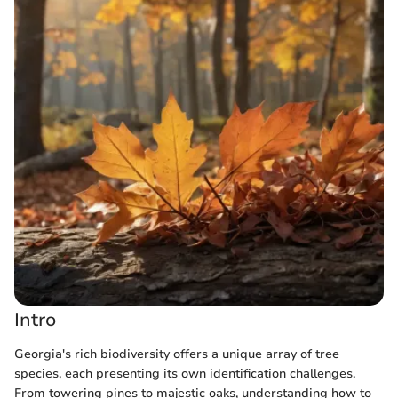
Intro
Georgia's rich biodiversity offers a unique array of tree
species, each presenting its own identification challenges.
From towering pines to majestic oaks, understanding how to