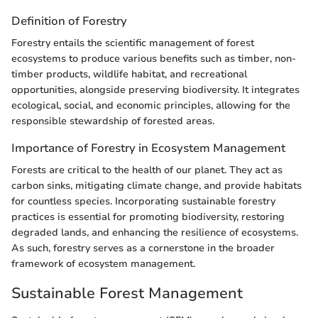
Definition of Forestry
Forestry entails the scientific management of forest
ecosystems to produce various benefits such as timber, non-
timber products, wildlife habitat, and recreational
opportunities, alongside preserving biodiversity. It integrates
ecological, social, and economic principles, allowing for the
responsible stewardship of forested areas.
Importance of Forestry in Ecosystem Management
Forests are critical to the health of our planet. They act as
carbon sinks, mitigating climate change, and provide habitats
for countless species. Incorporating sustainable forestry
practices is essential for promoting biodiversity, restoring
degraded lands, and enhancing the resilience of ecosystems.
As such, forestry serves as a cornerstone in the broader
framework of ecosystem management.
Sustainable Forest Management