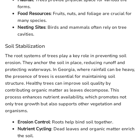
forms.
Food Resources
: Fruits, nuts, and foliage are crucial for
many species.
Nesting Sites
: Birds and mammals often rely on tree
cavities.
Soil Stabilization
The root systems of trees play a key role in preventing soil
erosion. They anchor the soil in place, reducing runoff and
protecting waterways. In Georgia, where rainfall can be heavy,
the presence of trees is essential for maintaining soil
structure. Healthy trees can improve soil quality by
contributing organic matter as leaves decompose. This
process enhances nutrient availability, which promotes not
only tree growth but also supports other vegetation and
organisms.
Erosion Control
: Roots help bind soil together.
Nutrient Cycling
: Dead leaves and organic matter enrich
the soil.