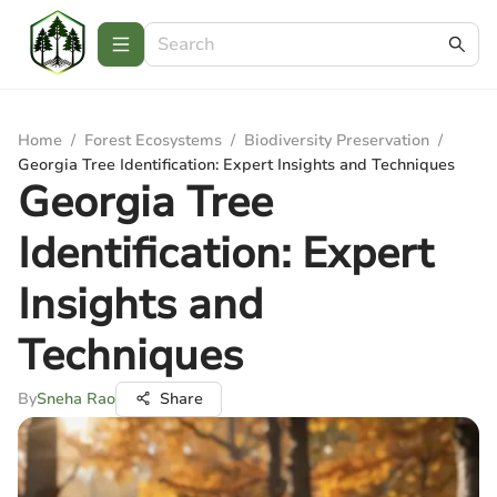
Home
/
Forest Ecosystems
/
Biodiversity Preservation
/
Georgia Tree Identification: Expert Insights and Techniques
Georgia Tree
Identification: Expert
Insights and
Techniques
By
Sneha Rao
Share