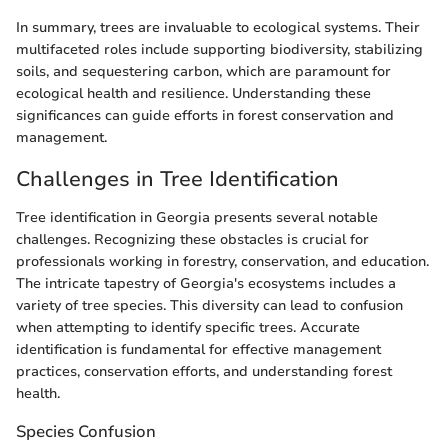
In summary, trees are invaluable to ecological systems. Their
multifaceted roles include supporting biodiversity, stabilizing
soils, and sequestering carbon, which are paramount for
ecological health and resilience. Understanding these
significances can guide efforts in forest conservation and
management.
Challenges in Tree Identification
Tree identification in Georgia presents several notable
challenges. Recognizing these obstacles is crucial for
professionals working in forestry, conservation, and education.
The intricate tapestry of Georgia's ecosystems includes a
variety of tree species. This diversity can lead to confusion
when attempting to identify specific trees. Accurate
identification is fundamental for effective management
practices, conservation efforts, and understanding forest
health.
Species Confusion