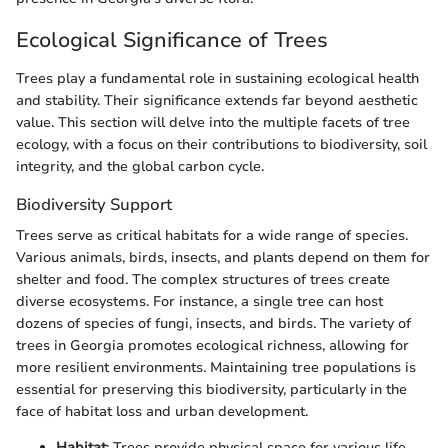
Ecological Significance of Trees
Trees play a fundamental role in sustaining ecological health
and stability. Their significance extends far beyond aesthetic
value. This section will delve into the multiple facets of tree
ecology, with a focus on their contributions to biodiversity, soil
integrity, and the global carbon cycle.
Biodiversity Support
Trees serve as critical habitats for a wide range of species.
Various animals, birds, insects, and plants depend on them for
shelter and food. The complex structures of trees create
diverse ecosystems. For instance, a single tree can host
dozens of species of fungi, insects, and birds. The variety of
trees in Georgia promotes ecological richness, allowing for
more resilient environments. Maintaining tree populations is
essential for preserving this biodiversity, particularly in the
face of habitat loss and urban development.
Habitat
: Trees provide physical space for various life