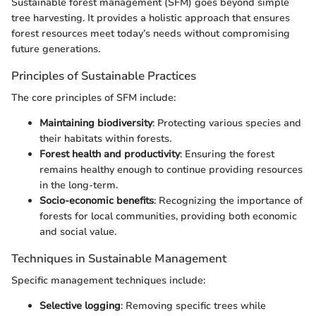
Sustainable forest management (SFM) goes beyond simple
tree harvesting. It provides a holistic approach that ensures
forest resources meet today’s needs without compromising
future generations.
Principles of Sustainable Practices
The core principles of SFM include:
Maintaining biodiversity
: Protecting various species and
their habitats within forests.
Forest health and productivity
: Ensuring the forest
remains healthy enough to continue providing resources
in the long-term.
Socio-economic benefits
: Recognizing the importance of
forests for local communities, providing both economic
and social value.
Techniques in Sustainable Management
Specific management techniques include:
Selective logging
: Removing specific trees while