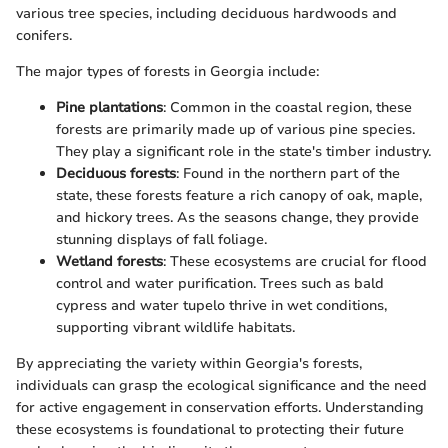
various tree species, including deciduous hardwoods and
conifers.
The major types of forests in Georgia include:
Pine plantations
: Common in the coastal region, these
forests are primarily made up of various pine species.
They play a significant role in the state's timber industry.
Deciduous forests
: Found in the northern part of the
state, these forests feature a rich canopy of oak, maple,
and hickory trees. As the seasons change, they provide
stunning displays of fall foliage.
Wetland forests
: These ecosystems are crucial for flood
control and water purification. Trees such as bald
cypress and water tupelo thrive in wet conditions,
supporting vibrant wildlife habitats.
By appreciating the variety within Georgia's forests,
individuals can grasp the ecological significance and the need
for active engagement in conservation efforts. Understanding
these ecosystems is foundational to protecting their future