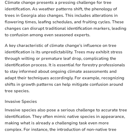
Climate change presents a pressing challenge for tree
identification. As weather patterns shift, the phenology of
trees in Georgia also changes. This includes alterations in
flowering times, leafing schedules, and fruiting cycles. These
changes can disrupt traditional identification markers, leading
to confusion among even seasoned experts.
A key characteristic of climate change’s influence on tree
identification is its unpredictability. Trees may exhibit stress
through wilting or premature leaf drop, complicating the
identification process. It is essential for forestry professionals
to stay informed about ongoing climate assessments and
adapt their techniques accordingly. For example, recognizing
shifts in growth patterns can help mitigate confusion around
tree species.
Invasive Species
Invasive species also pose a serious challenge to accurate tree
identification. They often mimic native species in appearance,
making what is already a challenging task even more
complex. For instance, the introduction of non-native tree