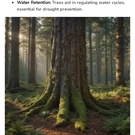
Water Retention
: Trees aid in regulating water cycles,
essential for drought prevention.