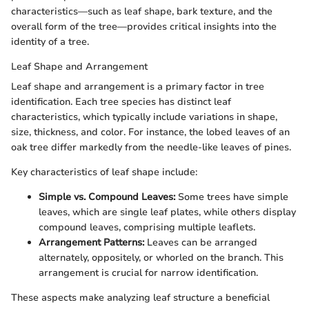
characteristics—such as leaf shape, bark texture, and the
overall form of the tree—provides critical insights into the
identity of a tree.
Leaf Shape and Arrangement
Leaf shape and arrangement is a primary factor in tree
identification. Each tree species has distinct leaf
characteristics, which typically include variations in shape,
size, thickness, and color. For instance, the lobed leaves of an
oak tree differ markedly from the needle-like leaves of pines.
Key characteristics of leaf shape include:
Simple vs. Compound Leaves:
Some trees have simple
leaves, which are single leaf plates, while others display
compound leaves, comprising multiple leaflets.
Arrangement Patterns:
Leaves can be arranged
alternately, oppositely, or whorled on the branch. This
arrangement is crucial for narrow identification.
These aspects make analyzing leaf structure a beneficial