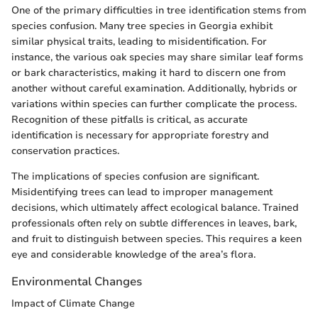
One of the primary difficulties in tree identification stems from
species confusion. Many tree species in Georgia exhibit
similar physical traits, leading to misidentification. For
instance, the various oak species may share similar leaf forms
or bark characteristics, making it hard to discern one from
another without careful examination. Additionally, hybrids or
variations within species can further complicate the process.
Recognition of these pitfalls is critical, as accurate
identification is necessary for appropriate forestry and
conservation practices.
The implications of species confusion are significant.
Misidentifying trees can lead to improper management
decisions, which ultimately affect ecological balance. Trained
professionals often rely on subtle differences in leaves, bark,
and fruit to distinguish between species. This requires a keen
eye and considerable knowledge of the area’s flora.
Environmental Changes
Impact of Climate Change