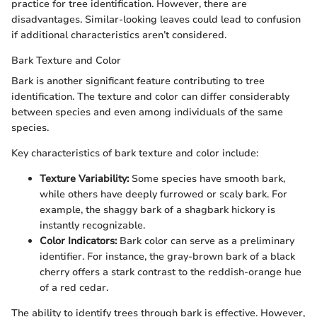
practice for tree identification. However, there are
disadvantages. Similar-looking leaves could lead to confusion
if additional characteristics aren’t considered.
Bark Texture and Color
Bark is another significant feature contributing to tree
identification. The texture and color can differ considerably
between species and even among individuals of the same
species.
Key characteristics of bark texture and color include:
Texture Variability:
Some species have smooth bark,
while others have deeply furrowed or scaly bark. For
example, the shaggy bark of a shagbark hickory is
instantly recognizable.
Color Indicators:
Bark color can serve as a preliminary
identifier. For instance, the gray-brown bark of a black
cherry offers a stark contrast to the reddish-orange hue
of a red cedar.
The ability to identify trees through bark is effective. However,