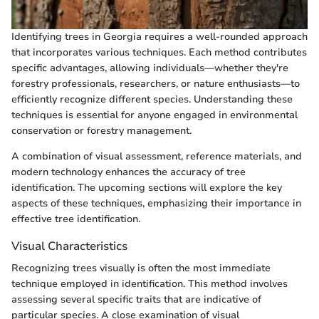
Identifying trees in Georgia requires a well-rounded approach
that incorporates various techniques. Each method contributes
specific advantages, allowing individuals—whether they're
forestry professionals, researchers, or nature enthusiasts—to
efficiently recognize different species. Understanding these
techniques is essential for anyone engaged in environmental
conservation or forestry management.
A combination of visual assessment, reference materials, and
modern technology enhances the accuracy of tree
identification. The upcoming sections will explore the key
aspects of these techniques, emphasizing their importance in
effective tree identification.
Visual Characteristics
Recognizing trees visually is often the most immediate
technique employed in identification. This method involves
assessing several specific traits that are indicative of
particular species. A close examination of visual