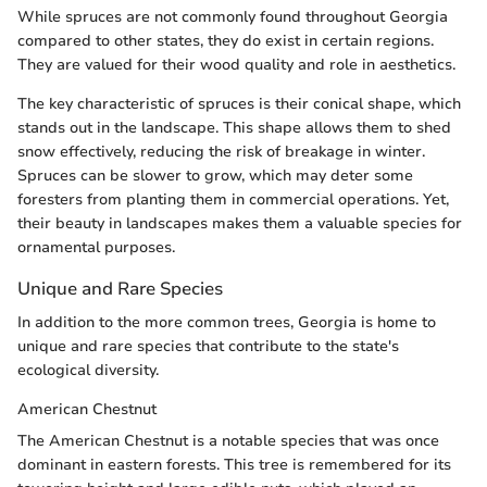
While spruces are not commonly found throughout Georgia
compared to other states, they do exist in certain regions.
They are valued for their wood quality and role in aesthetics.
The key characteristic of spruces is their conical shape, which
stands out in the landscape. This shape allows them to shed
snow effectively, reducing the risk of breakage in winter.
Spruces can be slower to grow, which may deter some
foresters from planting them in commercial operations. Yet,
their beauty in landscapes makes them a valuable species for
ornamental purposes.
Unique and Rare Species
In addition to the more common trees, Georgia is home to
unique and rare species that contribute to the state's
ecological diversity.
American Chestnut
The American Chestnut is a notable species that was once
dominant in eastern forests. This tree is remembered for its