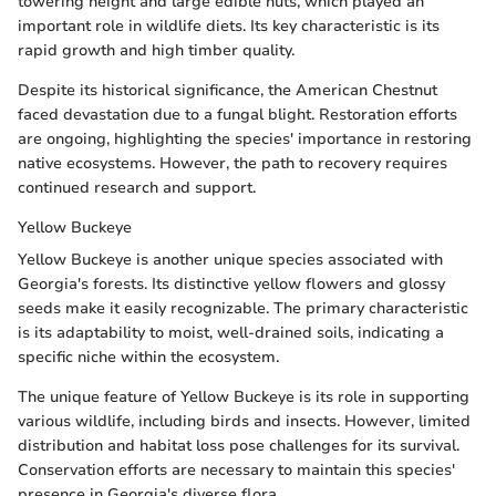
towering height and large edible nuts, which played an
important role in wildlife diets. Its key characteristic is its
rapid growth and high timber quality.
Despite its historical significance, the American Chestnut
faced devastation due to a fungal blight. Restoration efforts
are ongoing, highlighting the species' importance in restoring
native ecosystems. However, the path to recovery requires
continued research and support.
Yellow Buckeye
Yellow Buckeye is another unique species associated with
Georgia's forests. Its distinctive yellow flowers and glossy
seeds make it easily recognizable. The primary characteristic
is its adaptability to moist, well-drained soils, indicating a
specific niche within the ecosystem.
The unique feature of Yellow Buckeye is its role in supporting
various wildlife, including birds and insects. However, limited
distribution and habitat loss pose challenges for its survival.
Conservation efforts are necessary to maintain this species'
presence in Georgia's diverse flora.