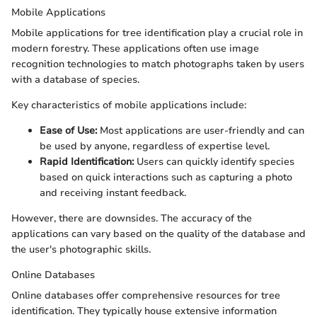
Mobile Applications
Mobile applications for tree identification play a crucial role in
modern forestry. These applications often use image
recognition technologies to match photographs taken by users
with a database of species.
Key characteristics of mobile applications include:
Ease of Use:
Most applications are user-friendly and can
be used by anyone, regardless of expertise level.
Rapid Identification:
Users can quickly identify species
based on quick interactions such as capturing a photo
and receiving instant feedback.
However, there are downsides. The accuracy of the
applications can vary based on the quality of the database and
the user's photographic skills.
Online Databases
Online databases offer comprehensive resources for tree
identification. They typically house extensive information