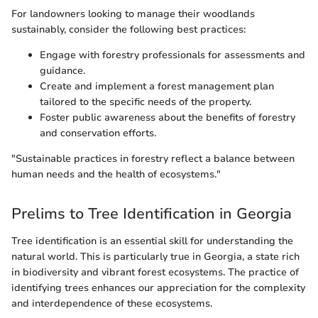
For landowners looking to manage their woodlands
sustainably, consider the following best practices:
Engage with forestry professionals for assessments and
guidance.
Create and implement a forest management plan
tailored to the specific needs of the property.
Foster public awareness about the benefits of forestry
and conservation efforts.
"Sustainable practices in forestry reflect a balance between
human needs and the health of ecosystems."
Prelims to Tree Identification in Georgia
Tree identification is an essential skill for understanding the
natural world. This is particularly true in Georgia, a state rich
in biodiversity and vibrant forest ecosystems. The practice of
identifying trees enhances our appreciation for the complexity
and interdependence of these ecosystems.