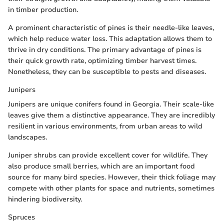
in timber production.
A prominent characteristic of pines is their needle-like leaves,
which help reduce water loss. This adaptation allows them to
thrive in dry conditions. The primary advantage of pines is
their quick growth rate, optimizing timber harvest times.
Nonetheless, they can be susceptible to pests and diseases.
Junipers
Junipers are unique conifers found in Georgia. Their scale-like
leaves give them a distinctive appearance. They are incredibly
resilient in various environments, from urban areas to wild
landscapes.
Juniper shrubs can provide excellent cover for wildlife. They
also produce small berries, which are an important food
source for many bird species. However, their thick foliage may
compete with other plants for space and nutrients, sometimes
hindering biodiversity.
Spruces