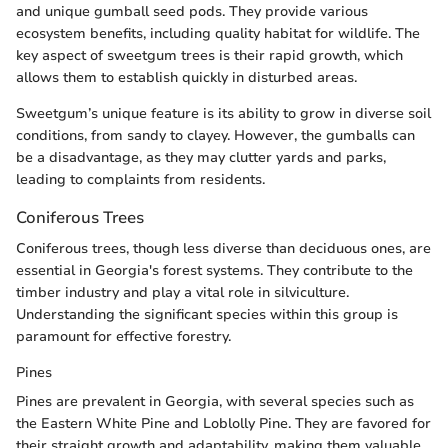
and unique gumball seed pods. They provide various
ecosystem benefits, including quality habitat for wildlife. The
key aspect of sweetgum trees is their rapid growth, which
allows them to establish quickly in disturbed areas.
Sweetgum’s unique feature is its ability to grow in diverse soil
conditions, from sandy to clayey. However, the gumballs can
be a disadvantage, as they may clutter yards and parks,
leading to complaints from residents.
Coniferous Trees
Coniferous trees, though less diverse than deciduous ones, are
essential in Georgia's forest systems. They contribute to the
timber industry and play a vital role in silviculture.
Understanding the significant species within this group is
paramount for effective forestry.
Pines
Pines are prevalent in Georgia, with several species such as
the Eastern White Pine and Loblolly Pine. They are favored for
their straight growth and adaptability, making them valuable