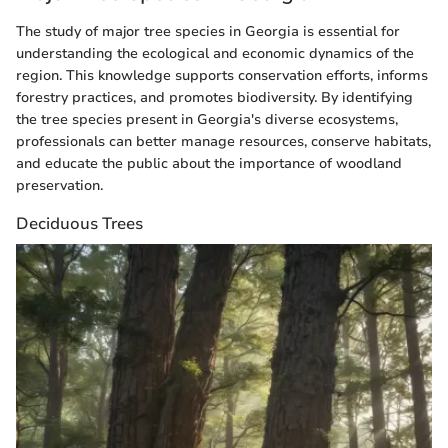
The study of major tree species in Georgia is essential for
understanding the ecological and economic dynamics of the
region. This knowledge supports conservation efforts, informs
forestry practices, and promotes biodiversity. By identifying
the tree species present in Georgia's diverse ecosystems,
professionals can better manage resources, conserve habitats,
and educate the public about the importance of woodland
preservation.
Deciduous Trees