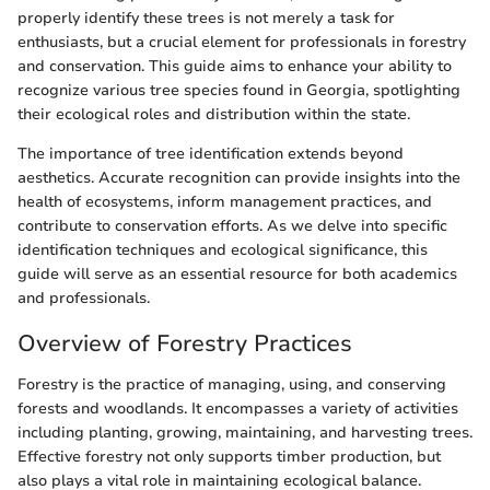
properly identify these trees is not merely a task for
enthusiasts, but a crucial element for professionals in forestry
and conservation. This guide aims to enhance your ability to
recognize various tree species found in Georgia, spotlighting
their ecological roles and distribution within the state.
The importance of tree identification extends beyond
aesthetics. Accurate recognition can provide insights into the
health of ecosystems, inform management practices, and
contribute to conservation efforts. As we delve into specific
identification techniques and ecological significance, this
guide will serve as an essential resource for both academics
and professionals.
Overview of Forestry Practices
Forestry is the practice of managing, using, and conserving
forests and woodlands. It encompasses a variety of activities
including planting, growing, maintaining, and harvesting trees.
Effective forestry not only supports timber production, but
also plays a vital role in maintaining ecological balance.