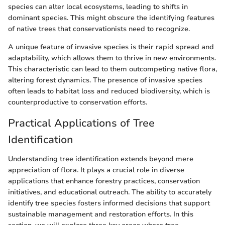
species can alter local ecosystems, leading to shifts in
dominant species. This might obscure the identifying features
of native trees that conservationists need to recognize.
A unique feature of invasive species is their rapid spread and
adaptability, which allows them to thrive in new environments.
This characteristic can lead to them outcompeting native flora,
altering forest dynamics. The presence of invasive species
often leads to habitat loss and reduced biodiversity, which is
counterproductive to conservation efforts.
Practical Applications of Tree
Identification
Understanding tree identification extends beyond mere
appreciation of flora. It plays a crucial role in diverse
applications that enhance forestry practices, conservation
initiatives, and educational outreach. The ability to accurately
identify tree species fosters informed decisions that support
sustainable management and restoration efforts. In this