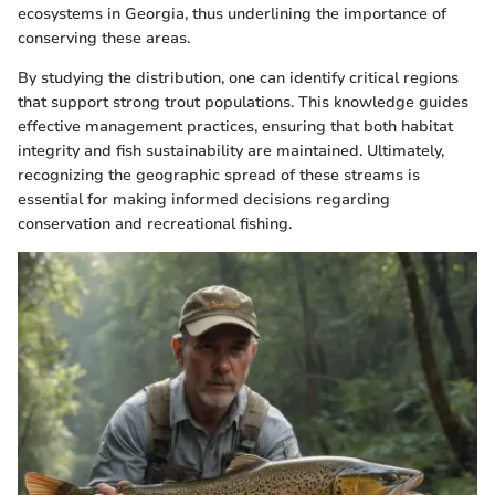
ecosystems in Georgia, thus underlining the importance of
conserving these areas.
By studying the distribution, one can identify critical regions
that support strong trout populations. This knowledge guides
effective management practices, ensuring that both habitat
integrity and fish sustainability are maintained. Ultimately,
recognizing the geographic spread of these streams is
essential for making informed decisions regarding
conservation and recreational fishing.