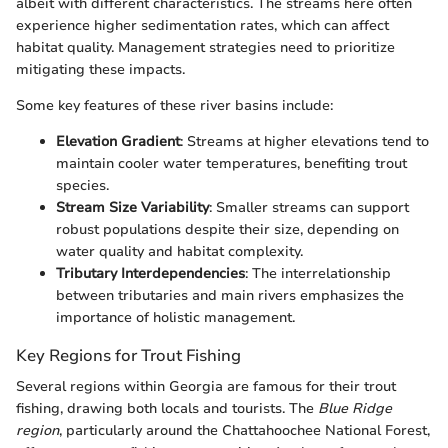
albeit with different characteristics. The streams here often
experience higher sedimentation rates, which can affect
habitat quality. Management strategies need to prioritize
mitigating these impacts.
Some key features of these river basins include:
Elevation Gradient
: Streams at higher elevations tend to
maintain cooler water temperatures, benefiting trout
species.
Stream Size Variability
: Smaller streams can support
robust populations despite their size, depending on
water quality and habitat complexity.
Tributary Interdependencies
: The interrelationship
between tributaries and main rivers emphasizes the
importance of holistic management.
Key Regions for Trout Fishing
Several regions within Georgia are famous for their trout
fishing, drawing both locals and tourists. The
Blue Ridge
region
, particularly around the Chattahoochee National Forest,