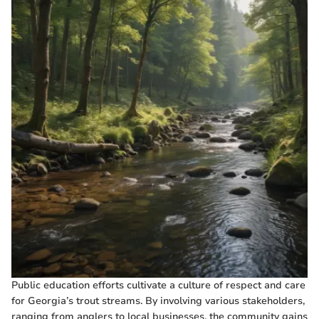
Public education efforts cultivate a culture of respect and care
for Georgia’s trout streams. By involving various stakeholders,
ranging from anglers to local businesses, the community gains