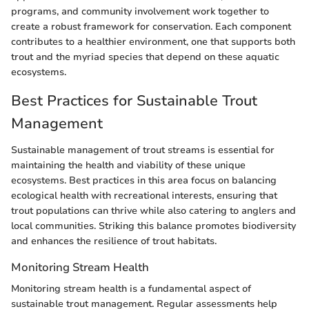
programs, and community involvement work together to
create a robust framework for conservation. Each component
contributes to a healthier environment, one that supports both
trout and the myriad species that depend on these aquatic
ecosystems.
Best Practices for Sustainable Trout
Management
Sustainable management of trout streams is essential for
maintaining the health and viability of these unique
ecosystems. Best practices in this area focus on balancing
ecological health with recreational interests, ensuring that
trout populations can thrive while also catering to anglers and
local communities. Striking this balance promotes biodiversity
and enhances the resilience of trout habitats.
Monitoring Stream Health
Monitoring stream health is a fundamental aspect of
sustainable trout management. Regular assessments help