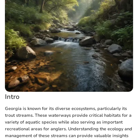
Intro
Georgia is known for its diverse ecosystems, particularly its
trout streams. These waterways provide critical habitats for a
variety of aquatic species while also serving as important
recreational areas for anglers. Understanding the ecology and
management of these streams can provide valuable insights