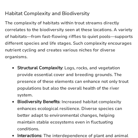
Habitat Complexity and Biodiversity
The complexity of habitats within trout streams directly
correlates to the biodiversity seen at these locations. A variety
of habitats—from fast-flowing riffles to quiet pools—supports
different species and life stages. Such complexity encourages
nutrient cycling and creates various niches for diverse
organisms.
Structural Complexity
: Logs, rocks, and vegetation
provide essential cover and breeding grounds. The
presence of these elements can enhance not only trout
populations but also the overall health of the river
system.
Biodiversity Benefits
: Increased habitat complexity
enhances ecological resilience. Diverse species can
better adapt to environmental changes, helping
maintain stable ecosystems even in fluctuating
conditions.
Interactions
: The interdependence of plant and animal