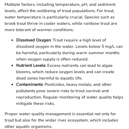
Multiple factors, including temperature, pH, and sediment
levels, affect the wellbeing of trout populations. For trout,
water temperature is particularly crucial. Species such as
brook trout thrive in cooler waters, while rainbow trout are
more tolerant of warmer conditions.
Dissolved Oxygen
: Trout require a high level of
dissolved oxygen in the water. Levels below 5 mg/L can
be harmful, particularly during warm summer months
when oxygen supply is often reduced.
Nutrient Levels
: Excess nutrients can lead to algae
blooms, which reduce oxygen levels and can create
dead zones harmful to aquatic life.
Contaminants
: Pesticides, heavy metals, and other
pollutants pose severe risks to trout survival and
reproduction. Regular monitoring of water quality helps
mitigate these risks.
Proper water quality management is essential not only for
trout but also for the wider river ecosystem, which includes
other aquatic organisms.