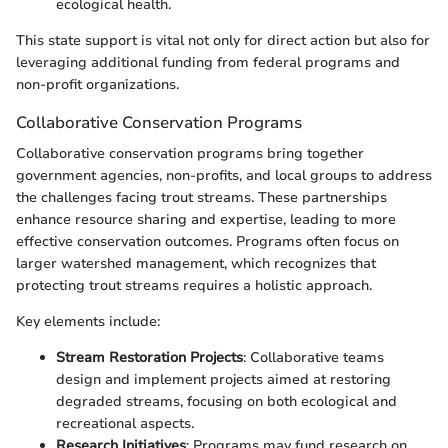
ecological health.
This state support is vital not only for direct action but also for
leveraging additional funding from federal programs and
non-profit organizations.
Collaborative Conservation Programs
Collaborative conservation programs bring together
government agencies, non-profits, and local groups to address
the challenges facing trout streams. These partnerships
enhance resource sharing and expertise, leading to more
effective conservation outcomes. Programs often focus on
larger watershed management, which recognizes that
protecting trout streams requires a holistic approach.
Key elements include:
Stream Restoration Projects
: Collaborative teams
design and implement projects aimed at restoring
degraded streams, focusing on both ecological and
recreational aspects.
Research Initiatives
: Programs may fund research on