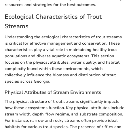
resources and strategies for the best outcomes.
Ecological Characteristics of Trout
Streams
Understanding the ecological characteristics of trout streams
is critical for effective management and conservation. These
characteristics play a vital role in maintaining healthy trout
populations and diverse aquatic ecosystems. This section
focuses on the physical attributes, water quality, and habitat
complexity found within these environments, which
collectively influence the biomass and distribution of trout
species across Georgia.
Physical Attributes of Stream Environments
The physical structure of trout streams significantly impacts
how these ecosystems function. Key physical attributes include
stream width, depth, flow regime, and substrate composition.
For instance, narrow and rocky streams often provide ideal
habitats for various trout species. The presence of riffles and