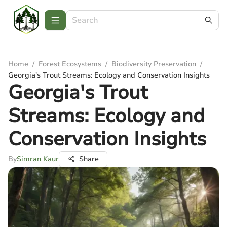
Home
/
Forest Ecosystems
/
Biodiversity Preservation
/
Georgia's Trout Streams: Ecology and Conservation Insights
Georgia's Trout
Streams: Ecology and
Conservation Insights
By
Simran Kaur
Share