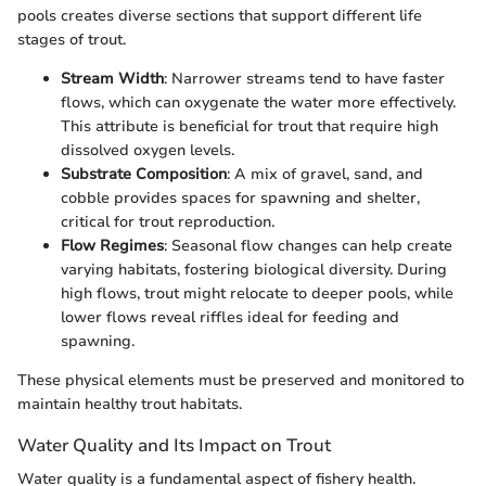
pools creates diverse sections that support different life
stages of trout.
Stream Width
: Narrower streams tend to have faster
flows, which can oxygenate the water more effectively.
This attribute is beneficial for trout that require high
dissolved oxygen levels.
Substrate Composition
: A mix of gravel, sand, and
cobble provides spaces for spawning and shelter,
critical for trout reproduction.
Flow Regimes
: Seasonal flow changes can help create
varying habitats, fostering biological diversity. During
high flows, trout might relocate to deeper pools, while
lower flows reveal riffles ideal for feeding and
spawning.
These physical elements must be preserved and monitored to
maintain healthy trout habitats.
Water Quality and Its Impact on Trout
Water quality is a fundamental aspect of fishery health.