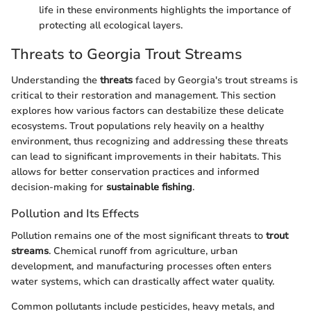
life in these environments highlights the importance of
protecting all ecological layers.
Threats to Georgia Trout Streams
Understanding the
threats
faced by Georgia's trout streams is
critical to their restoration and management. This section
explores how various factors can destabilize these delicate
ecosystems. Trout populations rely heavily on a healthy
environment, thus recognizing and addressing these threats
can lead to significant improvements in their habitats. This
allows for better conservation practices and informed
decision-making for
sustainable fishing
.
Pollution and Its Effects
Pollution remains one of the most significant threats to
trout
streams
. Chemical runoff from agriculture, urban
development, and manufacturing processes often enters
water systems, which can drastically affect water quality.
Common pollutants include pesticides, heavy metals, and