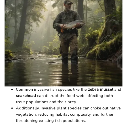
Common invasive fish species like the
zebra mussel
and
snakehead
can disrupt the food web, affecting both
trout populations and their prey.
Additionally, invasive plant species can choke out native
vegetation, reducing habitat complexity, and further
threatening existing fish populations.