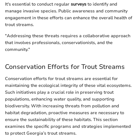
It's essential to conduct regular
surveys
to identify and
manage invasive species. Public awareness and community
engagement in these efforts can enhance the overall health of
trout streams.
"Addressing these threats requires a collaborative approach
that involves professionals, conservationists, and the
community."
Conservation Efforts for Trout Streams
Conservation efforts for trout streams are essential for
maintaining the ecological integrity of these vital ecosystems.
Such initiatives play a crucial role in preserving trout
populations, enhancing water quality, and supporting
biodiversity. With increasing threats from pollution and
habitat degradation, proactive measures are necessary to
ensure the sustainability of these habitats. This section
examines the specific programs and strategies implemented
to protect Georgia’s trout streams.