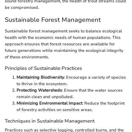
sound forestry management, the health of trout streams could
be compromised.
Sustainable Forest Management
Sustainable forest management seeks to balance ecological
health with the economic needs of human populations. This
approach ensures that forest resources are available for
future generations while maintaining the ecological integrity
of these environments.
Principles of Sustainable Practices
Maintaining Biodiversity
: Encourage a variety of species
to thrive in the ecosystem.
Protecting Watersheds
: Ensure that the water sources
remain clean and unpolluted.
Minimizing Environmental Impact
: Reduce the footprint
of forestry activities on sensitive areas.
Techniques in Sustainable Management
Practices such as selective logging, controlled burns, and the