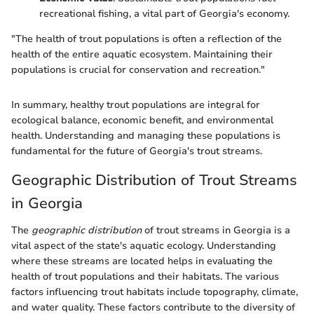
recreational fishing, a vital part of Georgia's economy.
"The health of trout populations is often a reflection of the
health of the entire aquatic ecosystem. Maintaining their
populations is crucial for conservation and recreation."
In summary, healthy trout populations are integral for
ecological balance, economic benefit, and environmental
health. Understanding and managing these populations is
fundamental for the future of Georgia's trout streams.
Geographic Distribution of Trout Streams
in Georgia
The
geographic distribution
of trout streams in Georgia is a
vital aspect of the state's aquatic ecology. Understanding
where these streams are located helps in evaluating the
health of trout populations and their habitats. The various
factors influencing trout habitats include topography, climate,
and water quality. These factors contribute to the diversity of