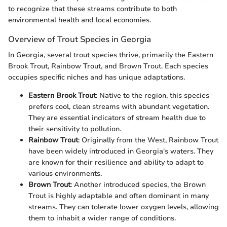
to recognize that these streams contribute to both
environmental health and local economies.
Overview of Trout Species in Georgia
In Georgia, several trout species thrive, primarily the Eastern
Brook Trout, Rainbow Trout, and Brown Trout. Each species
occupies specific niches and has unique adaptations.
Eastern Brook Trout
: Native to the region, this species
prefers cool, clean streams with abundant vegetation.
They are essential indicators of stream health due to
their sensitivity to pollution.
Rainbow Trout
: Originally from the West, Rainbow Trout
have been widely introduced in Georgia's waters. They
are known for their resilience and ability to adapt to
various environments.
Brown Trout
: Another introduced species, the Brown
Trout is highly adaptable and often dominant in many
streams. They can tolerate lower oxygen levels, allowing
them to inhabit a wider range of conditions.