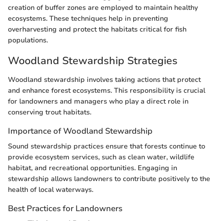
creation of buffer zones are employed to maintain healthy
ecosystems. These techniques help in preventing
overharvesting and protect the habitats critical for fish
populations.
Woodland Stewardship Strategies
Woodland stewardship involves taking actions that protect
and enhance forest ecosystems. This responsibility is crucial
for landowners and managers who play a direct role in
conserving trout habitats.
Importance of Woodland Stewardship
Sound stewardship practices ensure that forests continue to
provide ecosystem services, such as clean water, wildlife
habitat, and recreational opportunities. Engaging in
stewardship allows landowners to contribute positively to the
health of local waterways.
Best Practices for Landowners