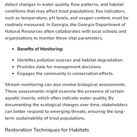
detect changes in water quality, flow patterns, and habitat
conditions that may affect trout populations. Key indicators,
such as temperature, pH levels, and oxygen content, must be
routinely measured. In Georgia, the Georgia Department of
Natural Resources often collaborates with local schools and
organizations to monitor these vital parameters.
Benefits of Monitoring:
Identifies pollution sources and habitat degradation.
Provides data for management decisions.
Engages the community in conservation efforts.
Stream monitoring can also involve biological assessments.
These assessments might examine the presence of certain
aquatic insects, which often indicate water quality. By
documenting the ecological changes over time, stakeholders
can better respond to emerging threats, ensuring the long-
term sustainability of trout populations.
Restoration Techniques for Habitats