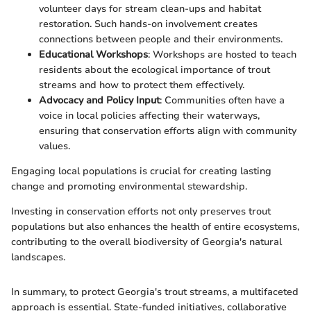
volunteer days for stream clean-ups and habitat
restoration. Such hands-on involvement creates
connections between people and their environments.
Educational Workshops
: Workshops are hosted to teach
residents about the ecological importance of trout
streams and how to protect them effectively.
Advocacy and Policy Input
: Communities often have a
voice in local policies affecting their waterways,
ensuring that conservation efforts align with community
values.
Engaging local populations is crucial for creating lasting
change and promoting environmental stewardship.
Investing in conservation efforts not only preserves trout
populations but also enhances the health of entire ecosystems,
contributing to the overall biodiversity of Georgia's natural
landscapes.
In summary, to protect Georgia's trout streams, a multifaceted
approach is essential. State-funded initiatives, collaborative