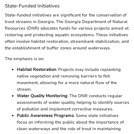
State-Funded Initiatives
State-funded initiatives are significant for the conservation of
trout streams in Georgia. The Georgia Department of Natural
Resources (DNR) allocates funds for various projects aimed at
restoring and protecting aquatic ecosystems. These initiatives
often involve habitat restoration, streambank stabilization, and
the establishment of buffer zones around waterways.
The emphasis is on:
Habitat Restoration
: Projects may include replanting
native vegetation and removing barriers to fish
movement, allowing for a more natural flow of the
stream.
Water Quality Monitoring
: The DNR conducts regular
assessments of water quality, helping to identify sources
of pollution and implement corrective measures.
Public Awareness Programs
: Some state initiatives
focus on informing the public about the importance of
clean waterways and the role of trout in maintaining