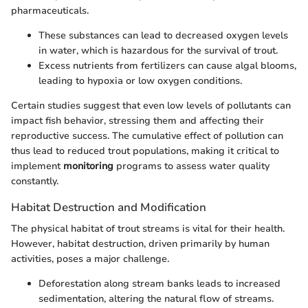
pharmaceuticals.
These substances can lead to decreased oxygen levels
in water, which is hazardous for the survival of trout.
Excess nutrients from fertilizers can cause algal blooms,
leading to hypoxia or low oxygen conditions.
Certain studies suggest that even low levels of pollutants can
impact fish behavior, stressing them and affecting their
reproductive success. The cumulative effect of pollution can
thus lead to reduced trout populations, making it critical to
implement
monitoring
programs to assess water quality
constantly.
Habitat Destruction and Modification
The physical habitat of trout streams is vital for their health.
However, habitat destruction, driven primarily by human
activities, poses a major challenge.
Deforestation along stream banks leads to increased
sedimentation, altering the natural flow of streams.