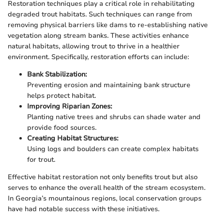
Restoration techniques play a critical role in rehabilitating
degraded trout habitats. Such techniques can range from
removing physical barriers like dams to re-establishing native
vegetation along stream banks. These activities enhance
natural habitats, allowing trout to thrive in a healthier
environment. Specifically, restoration efforts can include:
Bank Stabilization:
Preventing erosion and maintaining bank structure
helps protect habitat.
Improving Riparian Zones:
Planting native trees and shrubs can shade water and
provide food sources.
Creating Habitat Structures:
Using logs and boulders can create complex habitats
for trout.
Effective habitat restoration not only benefits trout but also
serves to enhance the overall health of the stream ecosystem.
In Georgia’s mountainous regions, local conservation groups
have had notable success with these initiatives.