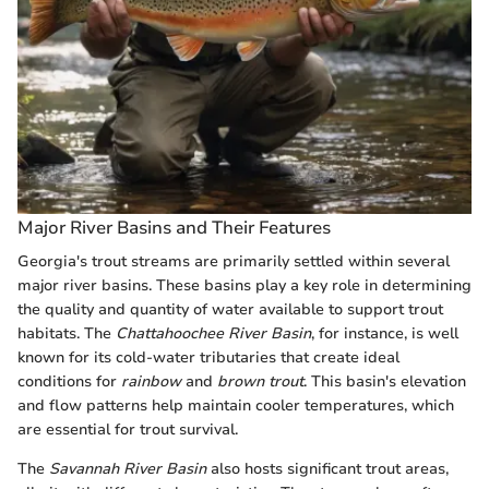
Major River Basins and Their Features
Georgia's trout streams are primarily settled within several
major river basins. These basins play a key role in determining
the quality and quantity of water available to support trout
habitats. The
Chattahoochee River Basin
, for instance, is well
known for its cold-water tributaries that create ideal
conditions for
rainbow
and
brown trout
. This basin's elevation
and flow patterns help maintain cooler temperatures, which
are essential for trout survival.
The
Savannah River Basin
also hosts significant trout areas,