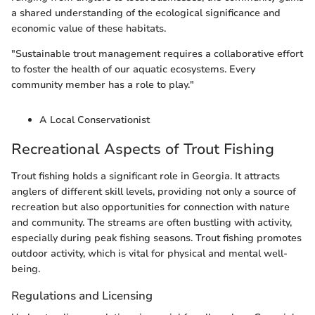
a shared understanding of the ecological significance and
economic value of these habitats.
"Sustainable trout management requires a collaborative effort
to foster the health of our aquatic ecosystems. Every
community member has a role to play."
A Local Conservationist
Recreational Aspects of Trout Fishing
Trout fishing holds a significant role in Georgia. It attracts
anglers of different skill levels, providing not only a source of
recreation but also opportunities for connection with nature
and community. The streams are often bustling with activity,
especially during peak fishing seasons. Trout fishing promotes
outdoor activity, which is vital for physical and mental well-
being.
Regulations and Licensing