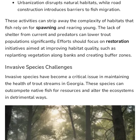
Urbanization disrupts natural habitats, while road
construction introduces barriers to fish migration.
These activities can strip away the complexity of habitats that
fish rely on for
spawning
and rearing young. The lack of
shelter from current and predators can lower trout
populations significantly. Efforts should focus on
restoration
initiatives aimed at improving habitat quality, such as
replanting vegetation along banks and creating buffer zones.
Invasive Species Challenges
Invasive species have become a critical issue in maintaining
the health of trout streams in Georgia. These species can
outcompete native fish for resources and alter the ecosystems
in detrimental ways.