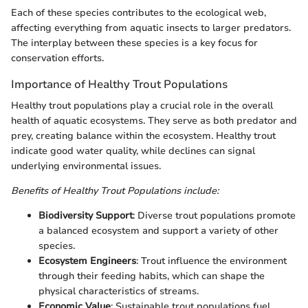
Each of these species contributes to the ecological web,
affecting everything from aquatic insects to larger predators.
The interplay between these species is a key focus for
conservation efforts.
Importance of Healthy Trout Populations
Healthy trout populations play a crucial role in the overall
health of aquatic ecosystems. They serve as both predator and
prey, creating balance within the ecosystem. Healthy trout
indicate good water quality, while declines can signal
underlying environmental issues.
Benefits of Healthy Trout Populations include:
Biodiversity Support
: Diverse trout populations promote
a balanced ecosystem and support a variety of other
species.
Ecosystem Engineers
: Trout influence the environment
through their feeding habits, which can shape the
physical characteristics of streams.
Economic Value
: Sustainable trout populations fuel