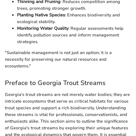
Thinning and Pruning
: Reduces competition among
trees, promoting stronger growth.
Planting Native Species
: Enhances biodiversity and
ecological stability.
Monitoring Water Quality
: Regular assessments help
identify pollution sources and inform management
strategies.
"Sustainable management is not just an option; it is a
necessity for preserving our natural resources and
ecosystems."
Preface to Georgia Trout Streams
Georgia's trout streams are not merely water bodies; they are
intricate ecosystems that serve as critical habitats for various
trout species and support a rich biodiversity. Understanding
these streams is vital for professionals, conservationists, and
enthusiasts alike. This section aims to outline the significance
of Georgia's trout streams by exploring their unique features
and the ecological dynamics that govern them. It is essential