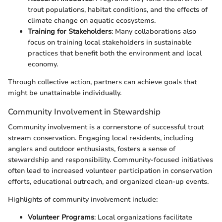
trout populations, habitat conditions, and the effects of
climate change on aquatic ecosystems.
Training for Stakeholders
: Many collaborations also
focus on training local stakeholders in sustainable
practices that benefit both the environment and local
economy.
Through collective action, partners can achieve goals that
might be unattainable individually.
Community Involvement in Stewardship
Community involvement is a cornerstone of successful trout
stream conservation. Engaging local residents, including
anglers and outdoor enthusiasts, fosters a sense of
stewardship and responsibility. Community-focused initiatives
often lead to increased volunteer participation in conservation
efforts, educational outreach, and organized clean-up events.
Highlights of community involvement include:
Volunteer Programs
: Local organizations facilitate