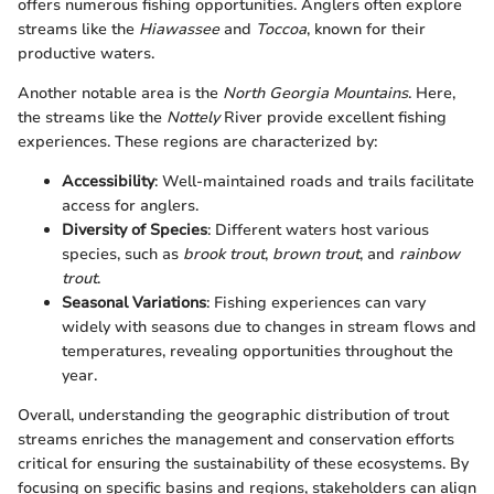
offers numerous fishing opportunities. Anglers often explore
streams like the
Hiawassee
and
Toccoa
, known for their
productive waters.
Another notable area is the
North Georgia Mountains
. Here,
the streams like the
Nottely
River provide excellent fishing
experiences. These regions are characterized by:
Accessibility
: Well-maintained roads and trails facilitate
access for anglers.
Diversity of Species
: Different waters host various
species, such as
brook trout
,
brown trout
, and
rainbow
trout
.
Seasonal Variations
: Fishing experiences can vary
widely with seasons due to changes in stream flows and
temperatures, revealing opportunities throughout the
year.
Overall, understanding the geographic distribution of trout
streams enriches the management and conservation efforts
critical for ensuring the sustainability of these ecosystems. By
focusing on specific basins and regions, stakeholders can align