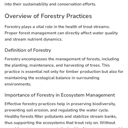
into their sustainability and conservation efforts.
Overview of Forestry Practices
Forestry plays a vital role in the health of trout streams.
Proper forest management can directly affect water quality
and stream nutrient dynamics.
Definition of Forestry
Forestry encompasses the management of forests, including
the planting, maintenance, and harvesting of trees. This
practice is essential not only for timber production but also for
maintaining the ecological balance in surrounding
environments.
Importance of Forestry in Ecosystem Management
Effective forestry practices help in preserving biodiversity,
preventing soil erosion, and regulating the water cycle.
Healthy forests filter pollutants and stabilize stream banks,
thus supporting the ecosystems that trout rely on. Without