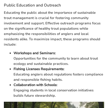
Public Education and Outreach
Educating the public about the importance of sustainable
trout management is crucial for fostering community
involvement and support. Effective outreach programs focus
on the significance of healthy trout populations while
emphasizing the responsibilities of anglers and local
residents alike. To maximize impact, these programs should
include:
Workshops and Seminars:
Opportunities for the community to learn about trout
ecology and sustainable practices.
Fishing Licenses Requirements:
Educating anglers about regulations fosters compliance
and responsible fishing habits.
Collaboration with Schools:
Engaging students in local conservation initiatives
builds future stewardship.