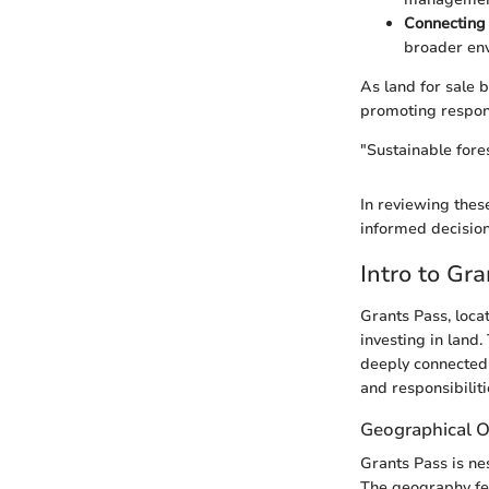
Connecting 
broader env
As land for sale b
promoting respons
"Sustainable fores
In reviewing thes
informed decision
Intro to Gr
Grants Pass, loca
investing in land.
deeply connected 
and responsibilit
Geographical 
Grants Pass is ne
The geography fea