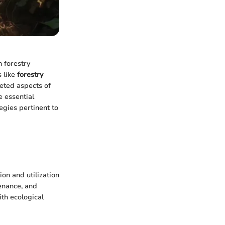
h forestry
 like
forestry
eted aspects of
e essential
egies pertinent to
on and utilization
tenance, and
ith ecological