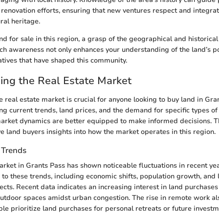
enovation efforts, ensuring that new ventures respect and integrat
ral heritage.
d for sale in this region, a grasp of the geographical and historical
ch awareness not only enhances your understanding of the land’s po
atives that have shaped this community.
ing the Real Estate Market
 real estate market is crucial for anyone looking to buy land in Gra
ing current trends, land prices, and the demand for specific types o
arket dynamics are better equipped to make informed decisions. T
ve land buyers insights into how the market operates in this region.
 Trends
arket in Grants Pass has shown noticeable fluctuations in recent yea
 to these trends, including economic shifts, population growth, and 
cts. Recent data indicates an increasing interest in land purchase
outdoor spaces amidst urban congestion. The rise in remote work a
ple prioritize land purchases for personal retreats or future investm