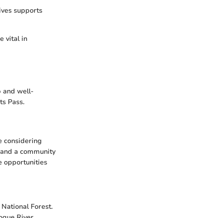
ives supports
 vital in
p and well-
ts Pass.
e considering
s, and a community
e opportunities
 National Forest.
Rogue River