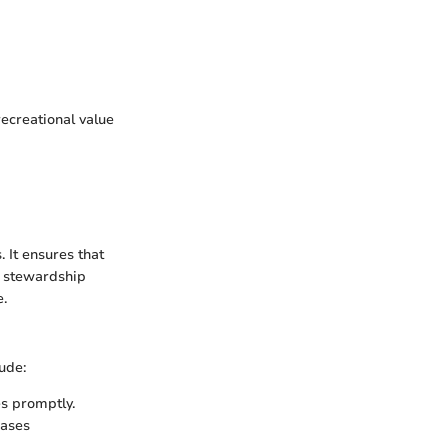
ecreational value
 It ensures that
d stewardship
e.
ude:
es promptly.
eases