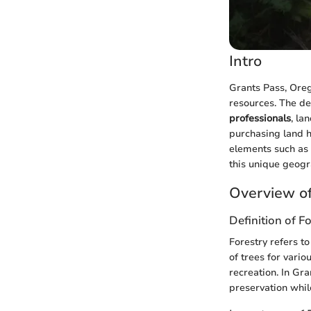
Intro
Grants Pass, Orego
resources. The de
professionals
, la
purchasing land h
elements such as 
this unique geogr
Overview of
Definition of F
Forestry refers t
of trees for vari
recreation. In Gra
preservation whi