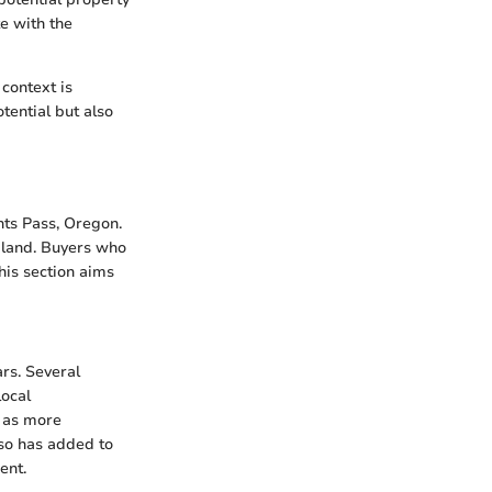
e with the
 context is
tential but also
nts Pass, Oregon.
f land. Buyers who
his section aims
rs. Several
local
s as more
lso has added to
ent.