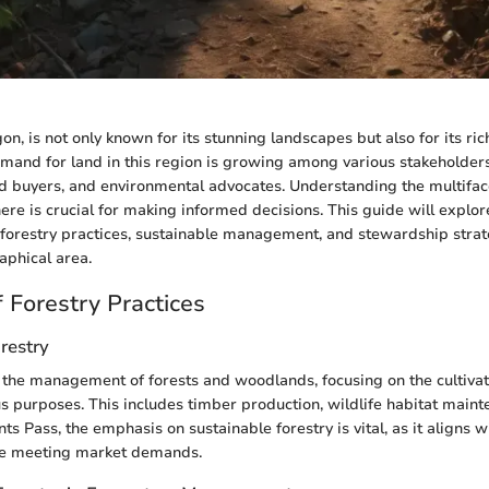
n, is not only known for its stunning landscapes but also for its ric
mand for land in this region is growing among various stakeholders
nd buyers, and environmental advocates. Understanding the multifac
ere is crucial for making informed decisions. This guide will explor
forestry practices, sustainable management, and stewardship strat
aphical area.
 Forestry Practices
orestry
o the management of forests and woodlands, focusing on the cultivati
ous purposes. This includes timber production, wildlife habitat main
nts Pass, the emphasis on sustainable forestry is vital, as it aligns w
le meeting market demands.