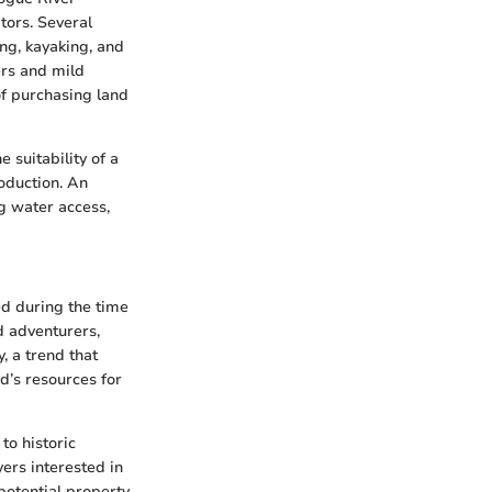
tors. Several
ing, kayaking, and
ers and mild
of purchasing land
 suitability of a
roduction. An
g water access,
ed during the time
d adventurers,
, a trend that
nd’s resources for
to historic
yers interested in
potential property