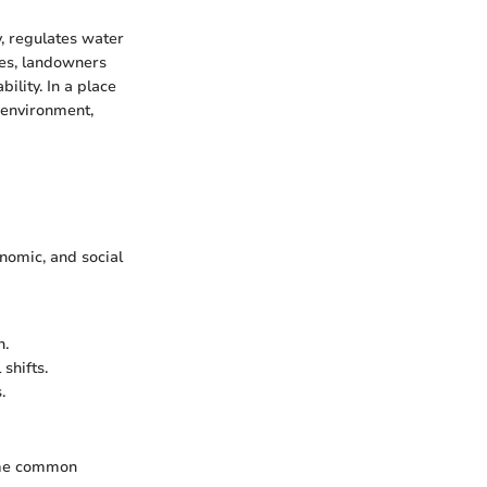
y, regulates water
ces, landowners
lity. In a place
 environment,
nomic, and social
n.
shifts.
.
Some common