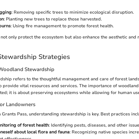
ogging
: Removing specific trees to minimize ecological disruption.
on
: Planting new trees to replace those harvested.
burns
: Using fire management to promote forest health.
not only protect the ecosystem but also enhance the aesthetic and r
tewardship Strategies
 Woodland Stewardship
hip refers to the thoughtful management and care of forest lands.
to provide vital resources and services. The importance of woodlan
ted; it is about preserving ecosystems while allowing for human us
 for Landowners
 Grants Pass, understanding stewardship is key. Best practices incl
itoring of forest health
: Identifying pests, diseases, and other issu
neself about local flora and fauna
: Recognizing native species incr
 effectiveness.