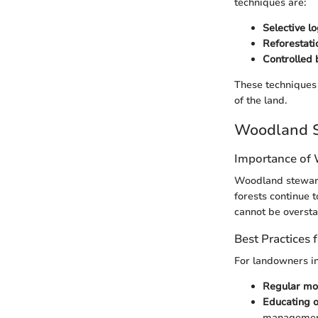
techniques are:
Selective l
Reforestati
Controlled 
These techniques 
of the land.
Woodland S
Importance of
Woodland stewards
forests continue 
cannot be oversta
Best Practices
For landowners in
Regular mon
Educating o
management