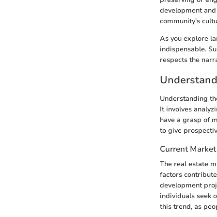
development and r
community's cultu
As you explore lan
indispensable. Su
respects the narr
Understand
Understanding the
It involves analyz
have a grasp of m
to give prospecti
Current Market
The real estate m
factors contribute
development proje
individuals seek 
this trend, as peo