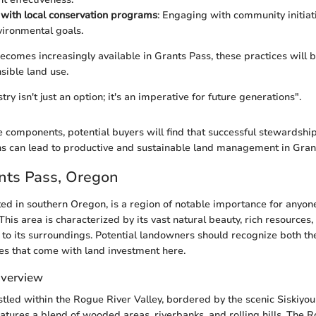
with local conservation programs
: Engaging with community initiat
ironmental goals.
ecomes increasingly available in Grants Pass, these practices will be
ible land use.
try isn't just an option; it's an imperative for future generations".
e components, potential buyers will find that successful stewardshi
s can lead to productive and sustainable land management in Gran
ants Pass, Oregon
ted in southern Oregon, is a region of notable importance for anyon
 This area is characterized by its vast natural beauty, rich resource
to its surroundings. Potential landowners should recognize both th
ies that come with land investment here.
Overview
stled within the Rogue River Valley, bordered by the scenic Siskiyou
tures a blend of wooded areas, riverbanks, and rolling hills. The 