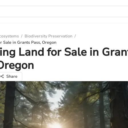
Ecosystems
/
Biodiversity Preservation
/
r Sale in Grants Pass, Oregon
ing Land for Sale in Gran
 Oregon
Share