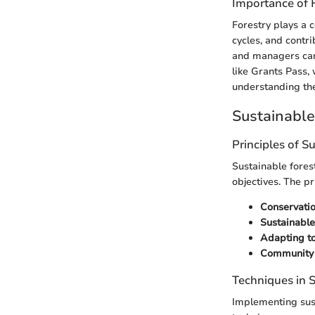
Importance of 
Forestry plays a 
cycles, and contr
and managers can 
like Grants Pass,
understanding thes
Sustainabl
Principles of S
Sustainable fores
objectives. The pr
Conservatio
Sustainable
Adapting t
Community
Techniques in
Implementing sus