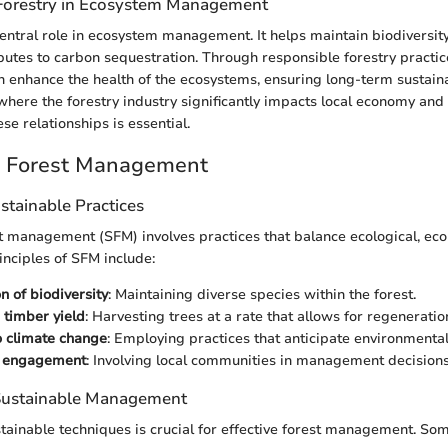
Forestry in Ecosystem Management
central role in ecosystem management. It helps maintain biodiversit
ibutes to carbon sequestration. Through responsible forestry practi
enhance the health of the ecosystems, ensuring long-term sustainabi
 where the forestry industry significantly impacts local economy and
e relationships is essential.
e Forest Management
ustainable Practices
t management (SFM) involves practices that balance ecological, eco
inciples of SFM include:
n of biodiversity
: Maintaining diverse species within the forest.
 timber yield
: Harvesting trees at a rate that allows for regeneratio
o climate change
: Employing practices that anticipate environmental 
 engagement
: Involving local communities in management decisions
 Sustainable Management
tainable techniques is crucial for effective forest management. 