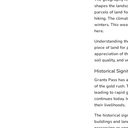
shapes the landsc
parcels of land fo
hiking. The clima
winters. This wea
here.
Understanding the 
piece of land for
appreciation of t
soil quality, and v
Historical Signi
Grants Pass has a 
of the gold rush.
leading to rapid 
continues today. I
their livelihoods.
The historical si
buildings and lan
preserving or eng