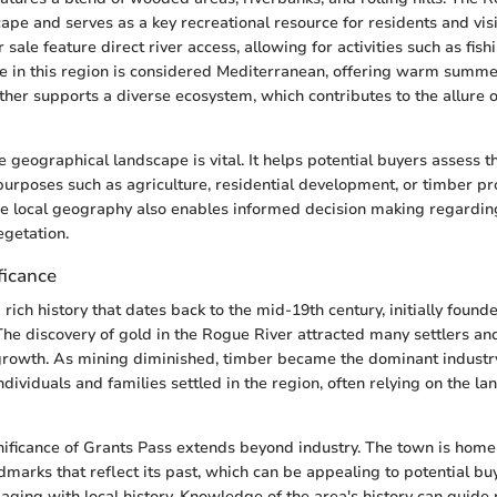
ape and serves as a key recreational resource for residents and visi
r sale feature direct river access, allowing for activities such as fish
te in this region is considered Mediterranean, offering warm summ
ther supports a diverse ecosystem, which contributes to the allure 
geographical landscape is vital. It helps potential buyers assess the
 purposes such as agriculture, residential development, or timber p
he local geography also enables informed decision making regardin
egetation.
ficance
rich history that dates back to the mid-19th century, initially found
 The discovery of gold in the Rogue River attracted many settlers an
growth. As mining diminished, timber became the dominant industry
ndividuals and families settled in the region, often relying on the la
gnificance of Grants Pass extends beyond industry. The town is home 
dmarks that reflect its past, which can be appealing to potential bu
aging with local history. Knowledge of the area's history can guide 