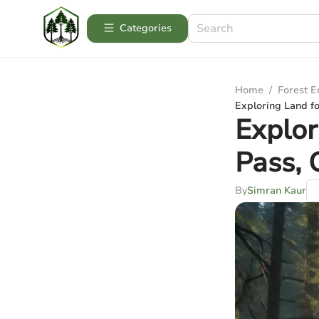
Categories
Home
/
Forest 
Exploring Land fo
Explor
Pass,
By
Simran Kaur