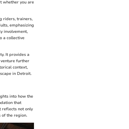
hat whether you are
riders, trainers,
ults, emphasizing
y involvement,
o a collective
ty. It provides a
 venture further
torical context,
scape in Detroit.
ights into how the
ndation that
 reflects not only
 of the region.