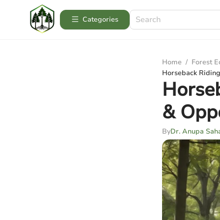
Categories
Home
/
Forest 
Horseback Riding 
Horseb
& Oppo
By
Dr. Anupa Sah