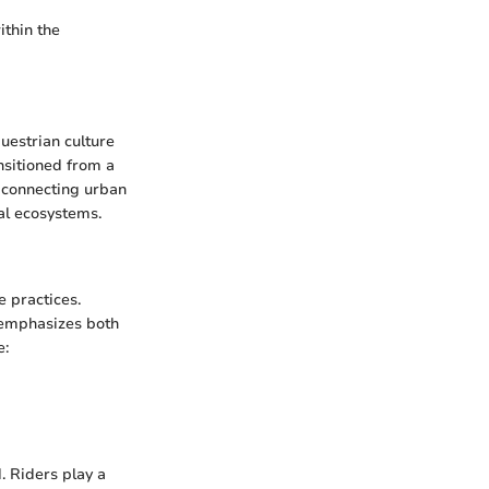
ithin the
questrian culture
ansitioned from a
f connecting urban
al ecosystems.
e practices.
t emphasizes both
e:
 Riders play a