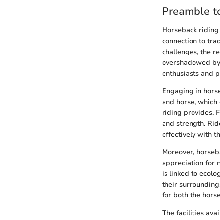
Preamble to
Horseback riding i
connection to tra
challenges, the r
overshadowed by 
enthusiasts and p
Engaging in horse
and horse, which 
riding provides. F
and strength. Rid
effectively with t
Moreover, horseba
appreciation for 
is linked to ecolo
their surrounding
for both the horse
The facilities ava