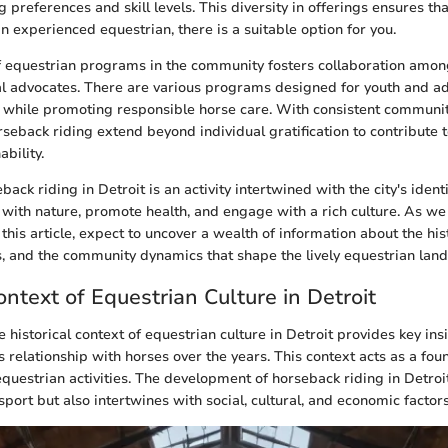
g preferences and skill levels. This diversity in offerings ensures t
n experienced equestrian, there is a suitable option for you.
f equestrian programs in the community fosters collaboration among 
l advocates. There are various programs designed for youth and ad
 while promoting responsible horse care. With consistent communit
rseback riding extend beyond individual gratification to contribute t
ability.
ack riding in Detroit is an activity intertwined with the city's identi
with nature, promote health, and engage with a rich culture. As we
f this article, expect to uncover a wealth of information about the his
es, and the community dynamics that shape the lively equestrian land
ontext of Equestrian Culture in Detroit
historical context of equestrian culture in Detroit provides key ins
s relationship with horses over the years. This context acts as a fou
questrian activities. The development of horseback riding in Detroit
 sport but also intertwines with social, cultural, and economic factors