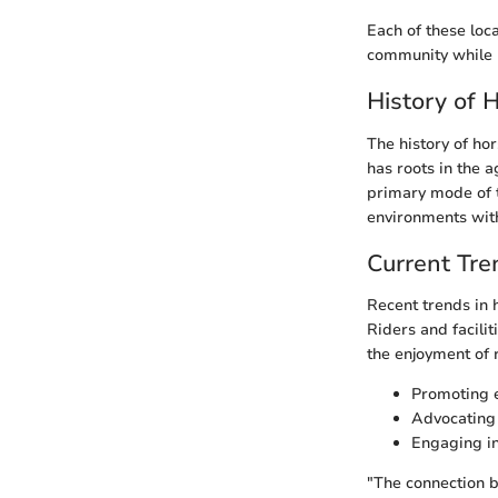
Each of these loca
community while 
History of 
The history of hor
has roots in the a
primary mode of t
environments with
Current Tren
Recent trends in 
Riders and facili
the enjoyment of 
Promoting e
Advocating 
Engaging in
"The connection 