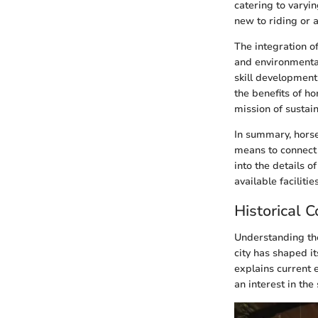
catering to varyin
new to riding or a
The integration o
and environmenta
skill development
the benefits of ho
mission of sustain
In summary, horseb
means to connect 
into the details o
available faciliti
Historical C
Understanding the 
city has shaped it
explains current e
an interest in the