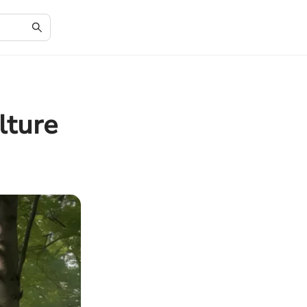
lture