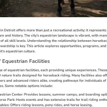
n Detroit offers more than just a recreational activity; it represents 
re and history. The city’s equestrian landscape is vibrant, with many 
 of all skill levels. Understanding the relationship between horseba
wardship is key. This article explores opportunities, programs, and
it’s equestrian culture.
 Equestrian Facilities
e of equestrian facilities, each providing unique experiences. These
 nature trails designed for horseback riding. Many facilities also of
ers and advanced riders alike, creating pathways for individuals of al
s. Some notable options include:
estrian Center: Provides lessons, summer camps, and boarding opti
se Park: Hosts events and has extensive trails for trail riding enthu
ables: Offers riding lessons, pony rides, and horse leasing.