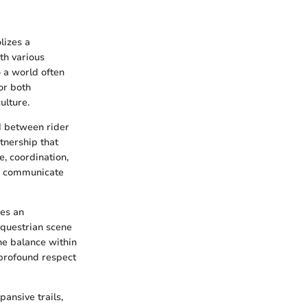
lizes a
th various
o a world often
or both
ulture.
nd between rider
tnership that
e, coordination,
to communicate
ges an
equestrian scene
the balance within
 profound respect
pansive trails,