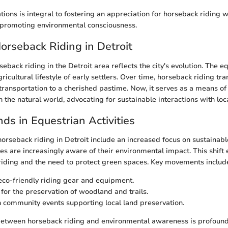
tions is integral to fostering an appreciation for horseback riding w
promoting environmental consciousness.
Horseback Riding in Detroit
seback riding in the Detroit area reflects the city's evolution. The e
gricultural lifestyle of early settlers. Over time, horseback riding tr
ransportation to a cherished pastime. Now, it serves as a means o
 the natural world, advocating for sustainable interactions with loc
ds in Equestrian Activities
horseback riding in Detroit include an increased focus on sustainabl
ties are increasingly aware of their environmental impact. This shif
riding and the need to protect green spaces. Key movements includ
co-friendly riding gear and equipment.
for the preservation of woodland and trails.
 community events supporting local land preservation.
between horseback riding and environmental awareness is profound.