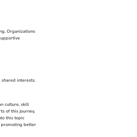
ing. Organizations
supportive
 shared interests.
 culture, skill
s of this journey,
o this topic
, promoting better