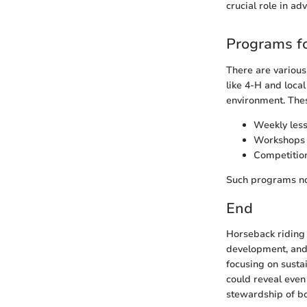
crucial role in ad
Programs fo
There are various
like 4-H and loca
environment. Thes
Weekly lesso
Workshops f
Competition
Such programs not
End
Horseback riding i
development, and e
focusing on susta
could reveal even
stewardship of bo