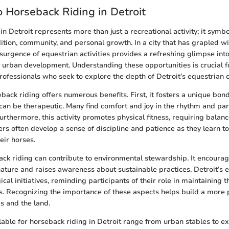
 Horseback Riding in Detroit
n Detroit represents more than just a recreational activity; it symbo
dition, community, and personal growth. In a city that has grapled wi
esurgence of equestrian activities provides a refreshing glimpse int
urban development. Understanding these opportunities is crucial f
rofessionals who seek to explore the depth of Detroit’s equestrian c
back riding offers numerous benefits. First, it fosters a unique bo
can be therapeutic. Many find comfort and joy in the rhythm and par
urthermore, this activity promotes physical fitness, requiring balanc
ers often develop a sense of discipline and patience as they learn 
heir horses.
ck riding can contribute to environmental stewardship. It encoura
nature and raises awareness about sustainable practices. Detroit’s 
gical initiatives, reminding participants of their role in maintaining 
s. Recognizing the importance of these aspects helps build a more
s and the land.
ilable for horseback riding in Detroit range from urban stables to ex