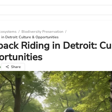
Ecosystems
/
Biodiversity Preservation
/
in Detroit: Culture & Opportunities
ack Riding in Detroit: Cu
rtunities
a
Share