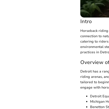
Intro
Horseback riding i
connection to natu
catering to riders
environmental ste
practices in Detro
Overview of
Detroit has a rang
riding arenas, and
tailored to beginn
engage with horse
Detroit Equ
Michigan Hor
Benetton St