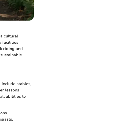
a cultural
facilities
ck riding and
 sustainable
 include stables,
fer lessons
l abilities to
ons.
siasts.