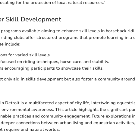
vocating for the protection of local natural resources."
r Skill Development
 programs available aiming to enhance skill levels in horseback rid
l riding clubs offer structured programs that promote learning in a 
e include:
ns for varied skill levels.
ocused on riding techniques, horse care, and stability.
s encouraging participants to showcase their skills.
 only aid in skills development but also foster a community around
n Detroit is a multifaceted aspect of city life, intertwining equestrian
nvironmental awareness. This article highlights the significant part
inable practices and community engagement. Future explorations int
 deeper connections between urban living and equestrian activities
th equine and natural worlds.