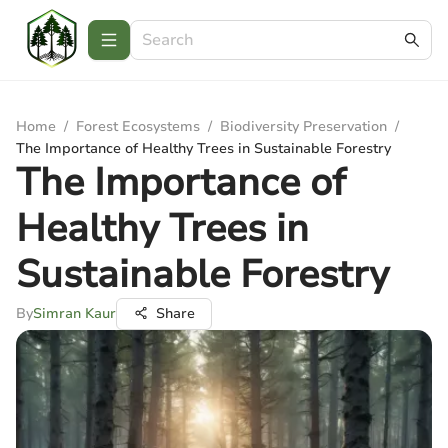
Home
/
Forest Ecosystems
/
Biodiversity Preservation
/
The Importance of Healthy Trees in Sustainable Forestry
The Importance of
Healthy Trees in
Sustainable Forestry
By
Simran Kaur
Share