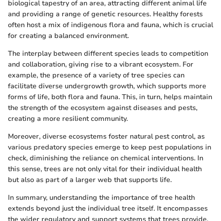
biological tapestry of an area, attracting different animal life
and providing a range of genetic resources. Healthy forests
often host a mix of indigenous flora and fauna, which is crucial
for creating a balanced environment.
The interplay between different species leads to competition
and collaboration, giving rise to a vibrant ecosystem. For
example, the presence of a variety of tree species can
facilitate diverse undergrowth growth, which supports more
forms of life, both flora and fauna. This, in turn, helps maintain
the strength of the ecosystem against diseases and pests,
creating a more resilient community.
Moreover, diverse ecosystems foster natural pest control, as
various predatory species emerge to keep pest populations in
check, diminishing the reliance on chemical interventions. In
this sense, trees are not only vital for their individual health
but also as part of a larger web that supports life.
In summary, understanding the importance of tree health
extends beyond just the individual tree itself. It encompasses
the wider regulatory and support systems that trees provide,