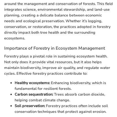
around the management and conservation of forests. This field
integrates science, environmental stewardship, and land-use
planning, creating a delicate balance between economic
needs and ecological preservation. Whether it’s logging,
conservation, or restoration, the practices adopted in forestry
directly impact both tree health and the surrounding
ecosystems.
Importance of Forestry in Ecosystem Management
Forestry plays a pivotal role in sustaining ecosystem health.
Not only does it provide vital resources, but it also helps
maintain biodiversity, improve air quality, and regulate water
cycles. Effective forestry practices contribute to:
Healthy ecosystems:
Enhancing biodiversity, which is
fundamental for resilient forests.
Carbon sequestration:
Trees absorb carbon dioxide,
helping combat climate change.
Soil preservation:
Forestry practices often include soil
conservation techniques that protect against erosion.