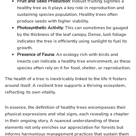
Fruit and Seed Production
: Robust fruiting signifies a
healthy tree as it plays a key role in reproduction and
sustaining species population. Healthy trees often
produce seeds with higher viability.
Photosynthetic Activity
: This can sometimes be gauged
by the thickness of the leaf canopy. Dense, lush foliage
indicates the tree is efficiently using sunlight to fuel its
growth.
Presence of Fauna
: An ecology rich with birds and
insects can indicate a healthy tree environment, as these
species often rely on it for food, shelter, or reproduction.
The health of a tree is inextricably linked to the life it fosters
around itself. A resilient tree supports a thriving ecosystem,
reflecting its own vitality.
In essence, the definition of healthy trees encompasses their
physical expressions and vital signs, each revealing a chapter
in their ongoing story. A nuanced understanding of these
elements not only enriches our appreciation for forests but
informs harmonious management practices that sustain them