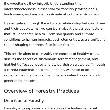
the woodlands they inhabit. Understanding this
interconnectedness is essential for forestry professionals,
landowners, and anyone passionate about the environment.
By navigating through the intricate relationship between trees
and their ecosystems, we can learn about the various factors
that influence tree health. From soil quality and climate
conditions to human impacts, each element plays a significant
role in shaping the trees’ fate in our forests.
This article aims to demystify the concept of healthy trees,
discuss the tenets of sustainable forest management, and
highlight effective woodland stewardship strategies. Through
a careful examination of these topics, we hope to offer
valuable insights that can help foster resilient woodlands for
generations to come.
Overview of Forestry Practices
Definition of Forestry
Forestry encompasses a wide array of activities centered