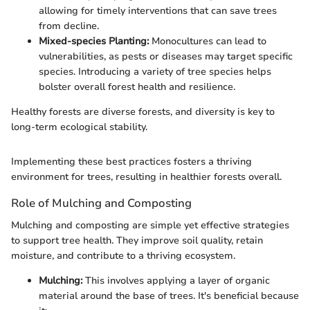
allowing for timely interventions that can save trees
from decline.
Mixed-species Planting:
Monocultures can lead to
vulnerabilities, as pests or diseases may target specific
species. Introducing a variety of tree species helps
bolster overall forest health and resilience.
Healthy forests are diverse forests, and diversity is key to
long-term ecological stability.
Implementing these best practices fosters a thriving
environment for trees, resulting in healthier forests overall.
Role of Mulching and Composting
Mulching and composting are simple yet effective strategies
to support tree health. They improve soil quality, retain
moisture, and contribute to a thriving ecosystem.
Mulching:
This involves applying a layer of organic
material around the base of trees. It's beneficial because