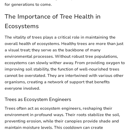
for generations to come.
The Importance of Tree Health in
Ecosystems
The vitality of trees plays a critical role in maintaining the
overall health of ecosystems. Healthy trees are more than just
a visual treat; they serve as the backbone of many
environmental processes. Without robust tree populations,
ecosystems can slowly wither away. From providing oxygen to
improving soil stability, the function of well-nourished trees
cannot be overstated. They are intertwined with various other
organisms, creating a network of support that benefits
everyone involved.
Trees as Ecosystem Engineers
Trees often act as ecosystem engineers, reshaping their
environment in profound ways. Their roots stabilize the soil,
preventing erosion, while their canopies provide shade and
maintain moisture levels. This cooldown can create