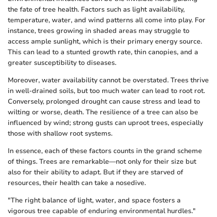
the fate of tree health. Factors such as light availability,
temperature, water, and wind patterns all come into play. For
instance, trees growing in shaded areas may struggle to
access ample sunlight, which is their primary energy source.
This can lead to a stunted growth rate, thin canopies, and a
greater susceptibility to diseases.
Moreover, water availability cannot be overstated. Trees thrive
in well-drained soils, but too much water can lead to root rot.
Conversely, prolonged drought can cause stress and lead to
wilting or worse, death. The resilience of a tree can also be
influenced by wind; strong gusts can uproot trees, especially
those with shallow root systems.
In essence, each of these factors counts in the grand scheme
of things. Trees are remarkable—not only for their size but
also for their ability to adapt. But if they are starved of
resources, their health can take a nosedive.
"The right balance of light, water, and space fosters a
vigorous tree capable of enduring environmental hurdles."