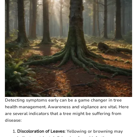
Detecting symptoms early can be a game changer in tree
health management. Awareness and vigilance are vital. Here
are several indicators that a tree might be suffering from
disease:
Discoloration of Leaves
: Yellowing or browning may