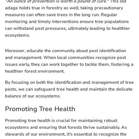
"An ounce of prevention is worth a pound of cure."
This old
adage holds true in forestry as well; taking precautionary
measures can often save trees in the long run. Regular
monitoring and timely interventions ensure tree populations
can withstand pest pressures, ultimately leading to healthier
ecosystems.
Moreover, educate the community about pest identification
and management. When local communities recognize pest
issues early, they can work together to tackle them, fostering a
healthier forest environment.
By focusing on both the identification and management of tree
pests, we can safeguard tree health and maintain the delicate
balance of our ecosystems.
Promoting Tree Health
Promoting tree health is crucial for maintaining robust
ecosystems and ensuring that forests thrive sustainably. As
stewards of our environment, it's essential to recognize the