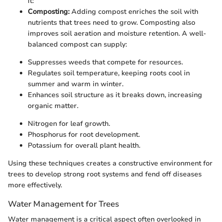
it:
Composting:
Adding compost enriches the soil with
nutrients that trees need to grow. Composting also
improves soil aeration and moisture retention. A well-
balanced compost can supply:
Suppresses weeds that compete for resources.
Regulates soil temperature, keeping roots cool in
summer and warm in winter.
Enhances soil structure as it breaks down, increasing
organic matter.
Nitrogen for leaf growth.
Phosphorus for root development.
Potassium for overall plant health.
Using these techniques creates a constructive environment for
trees to develop strong root systems and fend off diseases
more effectively.
Water Management for Trees
Water management is a critical aspect often overlooked in