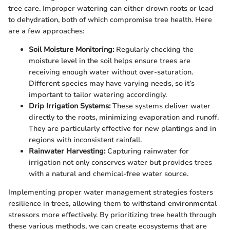
tree care. Improper watering can either drown roots or lead
to dehydration, both of which compromise tree health. Here
are a few approaches:
Soil Moisture Monitoring:
Regularly checking the
moisture level in the soil helps ensure trees are
receiving enough water without over-saturation.
Different species may have varying needs, so it’s
important to tailor watering accordingly.
Drip Irrigation Systems:
These systems deliver water
directly to the roots, minimizing evaporation and runoff.
They are particularly effective for new plantings and in
regions with inconsistent rainfall.
Rainwater Harvesting:
Capturing rainwater for
irrigation not only conserves water but provides trees
with a natural and chemical-free water source.
Implementing proper water management strategies fosters
resilience in trees, allowing them to withstand environmental
stressors more effectively. By prioritizing tree health through
these various methods, we can create ecosystems that are