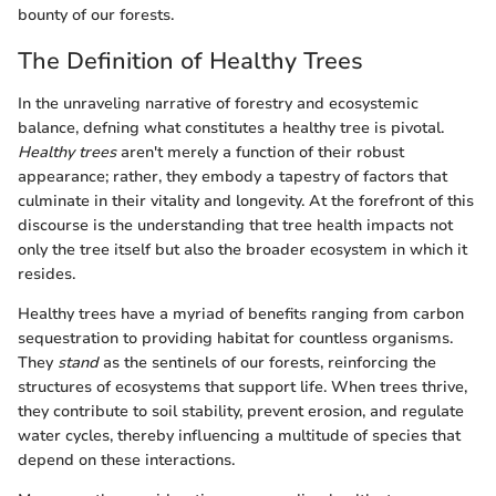
bounty of our forests.
The Definition of Healthy Trees
In the unraveling narrative of forestry and ecosystemic
balance, defning what constitutes a healthy tree is pivotal.
Healthy trees
aren't merely a function of their robust
appearance; rather, they embody a tapestry of factors that
culminate in their vitality and longevity. At the forefront of this
discourse is the understanding that tree health impacts not
only the tree itself but also the broader ecosystem in which it
resides.
Healthy trees have a myriad of benefits ranging from carbon
sequestration to providing habitat for countless organisms.
They
stand
as the sentinels of our forests, reinforcing the
structures of ecosystems that support life. When trees thrive,
they contribute to soil stability, prevent erosion, and regulate
water cycles, thereby influencing a multitude of species that
depend on these interactions.