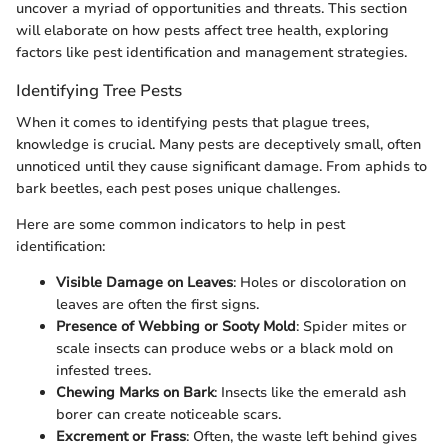
uncover a myriad of opportunities and threats. This section
will elaborate on how pests affect tree health, exploring
factors like pest identification and management strategies.
Identifying Tree Pests
When it comes to identifying pests that plague trees,
knowledge is crucial. Many pests are deceptively small, often
unnoticed until they cause significant damage. From aphids to
bark beetles, each pest poses unique challenges.
Here are some common indicators to help in pest
identification:
Visible Damage on Leaves
: Holes or discoloration on
leaves are often the first signs.
Presence of Webbing or Sooty Mold
: Spider mites or
scale insects can produce webs or a black mold on
infested trees.
Chewing Marks on Bark
: Insects like the emerald ash
borer can create noticeable scars.
Excrement or Frass
: Often, the waste left behind gives