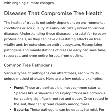
with ongoing climate changes.
Diseases That Compromise Tree Health
The health of trees is not solely dependent on environmental
conditions or soil quality; it's also intricately linked to various
diseases. Understanding these diseases is crucial for forestry
professionals, as they can have devastating effects on tree
vitality and, by extension, an entire ecosystem. Recognizing
pathogens and manifestations of disease early can save time,
resources, and even entire forests from decline.
Common Tree Pathogens
Various types of pathogens can affect trees, each with its
unique method of attack. Here are a few notable examples:
Fungi
: These are perhaps the most common culprits.
Species like
Armillaria
and
Phytophthora
are notorious
for causing significant root rot and decay. Once rooted in
the soil, they can spread rapidly among trees.
Bacteria
: These pathogens can be equally harmful. For