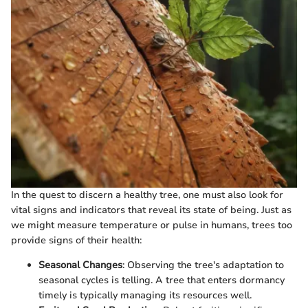
In the quest to discern a healthy tree, one must also look for
vital signs and indicators that reveal its state of being. Just as
we might measure temperature or pulse in humans, trees too
provide signs of their health:
Seasonal Changes
: Observing the tree's adaptation to
seasonal cycles is telling. A tree that enters dormancy
timely is typically managing its resources well.