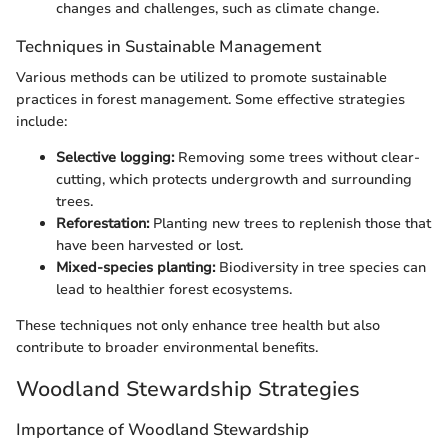
changes and challenges, such as climate change.
Techniques in Sustainable Management
Various methods can be utilized to promote sustainable
practices in forest management. Some effective strategies
include:
Selective logging:
Removing some trees without clear-
cutting, which protects undergrowth and surrounding
trees.
Reforestation:
Planting new trees to replenish those that
have been harvested or lost.
Mixed-species planting:
Biodiversity in tree species can
lead to healthier forest ecosystems.
These techniques not only enhance tree health but also
contribute to broader environmental benefits.
Woodland Stewardship Strategies
Importance of Woodland Stewardship