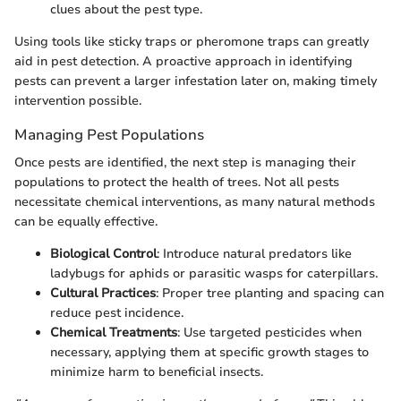
clues about the pest type.
Using tools like sticky traps or pheromone traps can greatly
aid in pest detection. A proactive approach in identifying
pests can prevent a larger infestation later on, making timely
intervention possible.
Managing Pest Populations
Once pests are identified, the next step is managing their
populations to protect the health of trees. Not all pests
necessitate chemical interventions, as many natural methods
can be equally effective.
Biological Control
: Introduce natural predators like
ladybugs for aphids or parasitic wasps for caterpillars.
Cultural Practices
: Proper tree planting and spacing can
reduce pest incidence.
Chemical Treatments
: Use targeted pesticides when
necessary, applying them at specific growth stages to
minimize harm to beneficial insects.