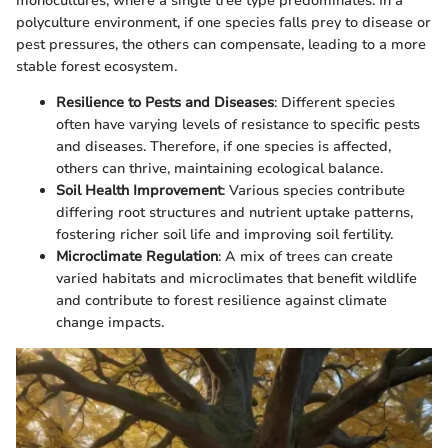
monocultures, where a single tree type predominates. In a
polyculture environment, if one species falls prey to disease or
pest pressures, the others can compensate, leading to a more
stable forest ecosystem.
Resilience to Pests and Diseases
: Different species
often have varying levels of resistance to specific pests
and diseases. Therefore, if one species is affected,
others can thrive, maintaining ecological balance.
Soil Health Improvement
: Various species contribute
differing root structures and nutrient uptake patterns,
fostering richer soil life and improving soil fertility.
Microclimate Regulation
: A mix of trees can create
varied habitats and microclimates that benefit wildlife
and contribute to forest resilience against climate
change impacts.