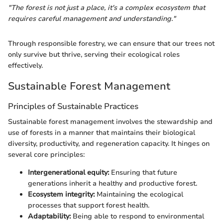
"The forest is not just a place, it's a complex ecosystem that
requires careful management and understanding."
Through responsible forestry, we can ensure that our trees not
only survive but thrive, serving their ecological roles
effectively.
Sustainable Forest Management
Principles of Sustainable Practices
Sustainable forest management involves the stewardship and
use of forests in a manner that maintains their biological
diversity, productivity, and regeneration capacity. It hinges on
several core principles:
Intergenerational equity:
Ensuring that future
generations inherit a healthy and productive forest.
Ecosystem integrity:
Maintaining the ecological
processes that support forest health.
Adaptability:
Being able to respond to environmental