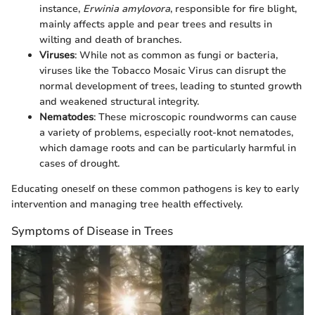
instance,
Erwinia amylovora
, responsible for fire blight,
mainly affects apple and pear trees and results in
wilting and death of branches.
Viruses
: While not as common as fungi or bacteria,
viruses like the Tobacco Mosaic Virus can disrupt the
normal development of trees, leading to stunted growth
and weakened structural integrity.
Nematodes
: These microscopic roundworms can cause
a variety of problems, especially root-knot nematodes,
which damage roots and can be particularly harmful in
cases of drought.
Educating oneself on these common pathogens is key to early
intervention and managing tree health effectively.
Symptoms of Disease in Trees