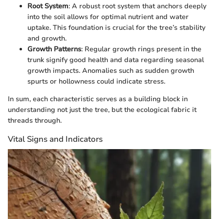
Root System
: A robust root system that anchors deeply
into the soil allows for optimal nutrient and water
uptake. This foundation is crucial for the tree’s stability
and growth.
Growth Patterns
: Regular growth rings present in the
trunk signify good health and data regarding seasonal
growth impacts. Anomalies such as sudden growth
spurts or hollowness could indicate stress.
In sum, each characteristic serves as a building block in
understanding not just the tree, but the ecological fabric it
threads through.
Vital Signs and Indicators