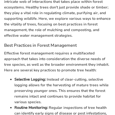
intricate web of interactions that takes place within forest
ecosystems. Healthy trees don’t just provide shade or timber;
they play a vital role in regulating climate, purifying air, and
supporting wildlife. Here, we explore various ways to enhance
the vitality of trees, focusing on best practices in forest
management, the role of mulching and composting, and
effective water management strategies.
Best Practices in Forest Management
Effective forest management requires a multifaceted
approach that takes into consideration the diverse needs of
tree species, as well as the broader environment they inhabit.
Here are several key practices to promote tree health:
Selective Logging:
Instead of clear-cutting, selective
logging allows for the harvesting of mature trees while
preserving younger ones. This ensures that the forest
remains intact and continues to provide habitat for
various species.
Routine Monitoring:
Regular inspections of tree health
can identify early signs of disease or pest infestations,