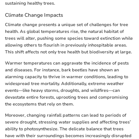
sustaining healthy trees.
Climate Change Impacts
Climate change presents a unique set of challenges for tree
health. As global temperatures rise, the natural habitat of
trees will alter, pushing some species toward extinction while
allowing others to flourish in previously inhospitable areas.
This shift affects not only tree health but biodiversity at large.
Warmer temperatures can aggravate the incidence of pests
and diseases. For instance, bark beetles have shown an
alarming capacity to thrive in warmer conditions, leading to
widespread tree mortality. Additionally, extreme weather
events—like heavy storms, droughts, and wildfires—can
devastate entire forests, uprooting trees and compromising
the ecosystems that rely on them.
Moreover, changing rainfall patterns can lead to periods of
severe drought, stressing water supplies and affecting trees’
ability to photosynthesize. The delicate balance that trees
have with their surroundings becomes increasingly disrupted