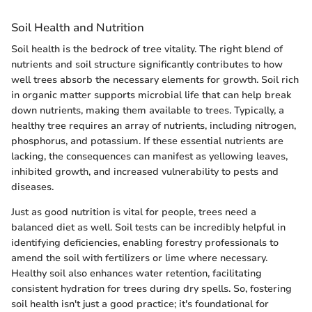
Soil Health and Nutrition
Soil health is the bedrock of tree vitality. The right blend of
nutrients and soil structure significantly contributes to how
well trees absorb the necessary elements for growth. Soil rich
in organic matter supports microbial life that can help break
down nutrients, making them available to trees. Typically, a
healthy tree requires an array of nutrients, including nitrogen,
phosphorus, and potassium. If these essential nutrients are
lacking, the consequences can manifest as yellowing leaves,
inhibited growth, and increased vulnerability to pests and
diseases.
Just as good nutrition is vital for people, trees need a
balanced diet as well. Soil tests can be incredibly helpful in
identifying deficiencies, enabling forestry professionals to
amend the soil with fertilizers or lime where necessary.
Healthy soil also enhances water retention, facilitating
consistent hydration for trees during dry spells. So, fostering
soil health isn't just a good practice; it's foundational for