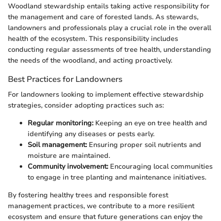
Woodland stewardship entails taking active responsibility for
the management and care of forested lands. As stewards,
landowners and professionals play a crucial role in the overall
health of the ecosystem. This responsibility includes
conducting regular assessments of tree health, understanding
the needs of the woodland, and acting proactively.
Best Practices for Landowners
For landowners looking to implement effective stewardship
strategies, consider adopting practices such as:
Regular monitoring:
Keeping an eye on tree health and
identifying any diseases or pests early.
Soil management:
Ensuring proper soil nutrients and
moisture are maintained.
Community involvement:
Encouraging local communities
to engage in tree planting and maintenance initiatives.
By fostering healthy trees and responsible forest
management practices, we contribute to a more resilient
ecosystem and ensure that future generations can enjoy the