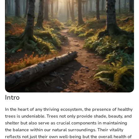
Intro
In the heart of any thriving ecosystem, the presence of healthy
trees is undeniable. Trees not only provide shade, beauty, and
shelter but also serve as crucial components in maintaining
the balance within our natural surroundings. Their vitality
reflects not just their own well-being but the overall health of