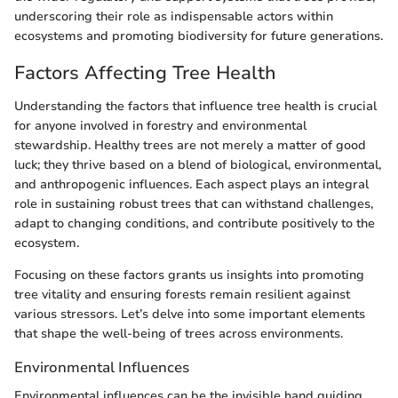
underscoring their role as indispensable actors within
ecosystems and promoting biodiversity for future generations.
Factors Affecting Tree Health
Understanding the factors that influence tree health is crucial
for anyone involved in forestry and environmental
stewardship. Healthy trees are not merely a matter of good
luck; they thrive based on a blend of biological, environmental,
and anthropogenic influences. Each aspect plays an integral
role in sustaining robust trees that can withstand challenges,
adapt to changing conditions, and contribute positively to the
ecosystem.
Focusing on these factors grants us insights into promoting
tree vitality and ensuring forests remain resilient against
various stressors. Let’s delve into some important elements
that shape the well-being of trees across environments.
Environmental Influences
Environmental influences can be the invisible hand guiding