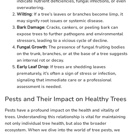
indicate nutrient deficiencies, fungal infections, or even
overwatering.
Wilting
: If a tree’s leaves or branches become limp, it
may signify root issues or systemic disease.
Bark Damage
: Cracks, cankers, or peeling bark can
expose trees to further pathogens and environmental
stressors, leading to a vicious cycle of decline.
Fungal Growth
: The presence of fungal fruiting bodies
on the trunk, branches, or at the base of a tree suggests
an internal rot or decay.
Early Leaf Drop
: If trees are shedding leaves
prematurely, it’s often a sign of stress or infection,
signaling that immediate care or a professional
assessment is needed.
Pests and Their Impact on Healthy Trees
Pests have a profound impact on the health and vitality of
trees. Understanding this relationship is vital for maintaining
not only individual tree health, but also the broader
ecosystem. When we dive into the world of tree pests, we