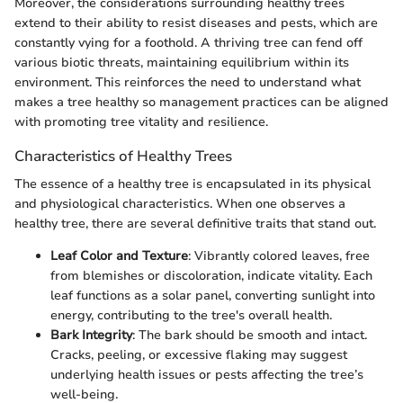
Moreover, the considerations surrounding healthy trees
extend to their ability to resist diseases and pests, which are
constantly vying for a foothold. A thriving tree can fend off
various biotic threats, maintaining equilibrium within its
environment. This reinforces the need to understand what
makes a tree healthy so management practices can be aligned
with promoting tree vitality and resilience.
Characteristics of Healthy Trees
The essence of a healthy tree is encapsulated in its physical
and physiological characteristics. When one observes a
healthy tree, there are several definitive traits that stand out.
Leaf Color and Texture
: Vibrantly colored leaves, free
from blemishes or discoloration, indicate vitality. Each
leaf functions as a solar panel, converting sunlight into
energy, contributing to the tree's overall health.
Bark Integrity
: The bark should be smooth and intact.
Cracks, peeling, or excessive flaking may suggest
underlying health issues or pests affecting the tree’s
well-being.