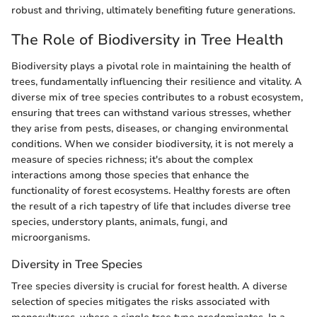
robust and thriving, ultimately benefiting future generations.
The Role of Biodiversity in Tree Health
Biodiversity plays a pivotal role in maintaining the health of
trees, fundamentally influencing their resilience and vitality. A
diverse mix of tree species contributes to a robust ecosystem,
ensuring that trees can withstand various stresses, whether
they arise from pests, diseases, or changing environmental
conditions. When we consider biodiversity, it is not merely a
measure of species richness; it's about the complex
interactions among those species that enhance the
functionality of forest ecosystems. Healthy forests are often
the result of a rich tapestry of life that includes diverse tree
species, understory plants, animals, fungi, and
microorganisms.
Diversity in Tree Species
Tree species diversity is crucial for forest health. A diverse
selection of species mitigates the risks associated with