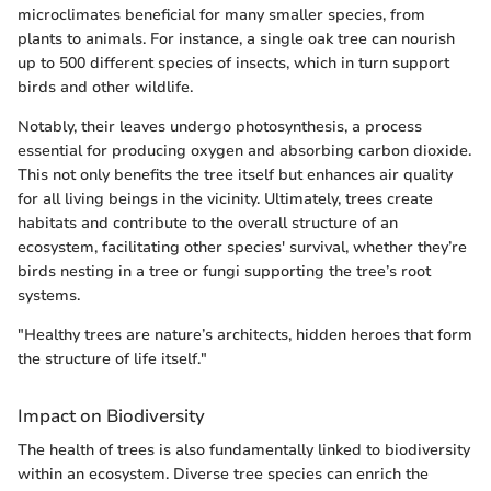
microclimates beneficial for many smaller species, from
plants to animals. For instance, a single oak tree can nourish
up to 500 different species of insects, which in turn support
birds and other wildlife.
Notably, their leaves undergo photosynthesis, a process
essential for producing oxygen and absorbing carbon dioxide.
This not only benefits the tree itself but enhances air quality
for all living beings in the vicinity. Ultimately, trees create
habitats and contribute to the overall structure of an
ecosystem, facilitating other species' survival, whether they’re
birds nesting in a tree or fungi supporting the tree’s root
systems.
"Healthy trees are nature’s architects, hidden heroes that form
the structure of life itself."
Impact on Biodiversity
The health of trees is also fundamentally linked to biodiversity
within an ecosystem. Diverse tree species can enrich the