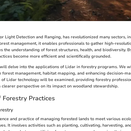
 or Light Detection and Ranging, has revolutionized many sectors, in
 forest management, it enables professionals to gather high-resolutio
s the understanding of forest structures, health, and biodiversity. 
actices become more efficient and scientifically grounded.
e will delve into the applications of Lidar in forestry programs. We wi
ble forest management, habitat mapping, and enhancing decision-ma
s of Lidar technology will be examined, providing forestry professio
a clearer perspective on its impact on woodland stewardship.
 Forestry Practices
orestry
cience and practice of managing forested lands to meet various ecol
ves. It involves activities such as planting, cultivating, harvesting, an