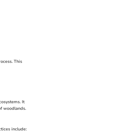
ocess. This
osystems. It
of woodlands.
tices include: