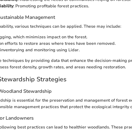
ability
: Promoting profitable forest practices.
 Sustainable Management
nability, various techniques can be applied. These may include:
ogging, which minimizes impact on the forest.
on efforts to restore areas where trees have been removed.
inventorying and monitoring using Lidar.
se techniques by providing data that enhance the decision-making pr
sess forest density, growth rates, and areas needing restoration.
tewardship Strategies
 Woodland Stewardship
hip is essential for the preservation and management of forest ec
sible management practices that protect the ecological integrity 
 for Landowners
ollowing best practices can lead to healthier woodlands. These prac