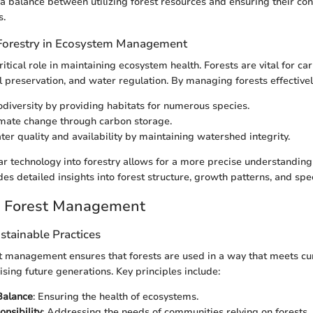
 a balance between utilizing forest resources and ensuring their con
s.
Forestry in Ecosystem Management
ritical role in maintaining ecosystem health. Forests are vital for ca
l preservation, and water regulation. By managing forests effectivel
diversity by providing habitats for numerous species.
imate change through carbon storage.
er quality and availability by maintaining watershed integrity.
ar technology into forestry allows for a more precise understanding
ides detailed insights into forest structure, growth patterns, and sp
e Forest Management
ustainable Practices
t management ensures that forests are used in a way that meets cu
ing future generations. Key principles include:
Balance
: Ensuring the health of ecosystems.
onsibility
: Addressing the needs of communities relying on forests.