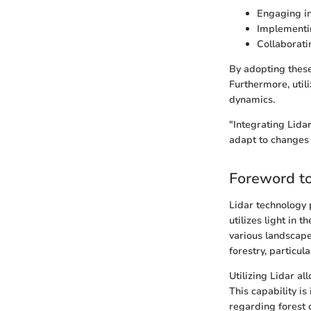
Engaging in
Implementin
Collaborati
By adopting these 
Furthermore, utili
dynamics.
"Integrating Lida
adapt to changes 
Foreword to
Lidar technology 
utilizes light in 
various landscape
forestry, particu
Utilizing Lidar al
This capability i
regarding forest c