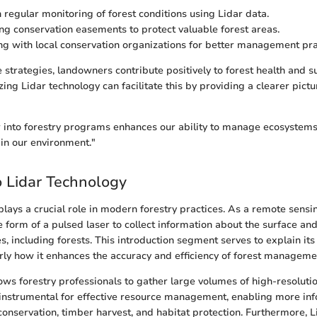
 regular monitoring of forest conditions using Lidar data.
g conservation easements to protect valuable forest areas.
ng with local conservation organizations for better management pra
strategies, landowners contribute positively to forest health and sus
zing Lidar technology can facilitate this by providing a clearer pictu
r into forestry programs enhances our ability to manage ecosystems
in our environment."
 Lidar Technology
plays a crucial role in modern forestry practices. As a remote sensi
the form of a pulsed laser to collect information about the surface and
s, including forests. This introduction segment serves to explain it
larly how it enhances the accuracy and efficiency of forest manageme
lows forestry professionals to gather large volumes of high-resolutio
s instrumental for effective resource management, enabling more in
onservation, timber harvest, and habitat protection. Furthermore, Lid