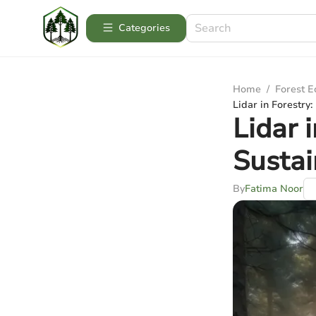
Categories
Home
/
Forest 
Lidar in Forestry
Lidar 
Sustai
By
Fatima Noor