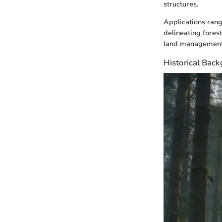
structures.
Applications rang
delineating fores
land management
Historical Bac