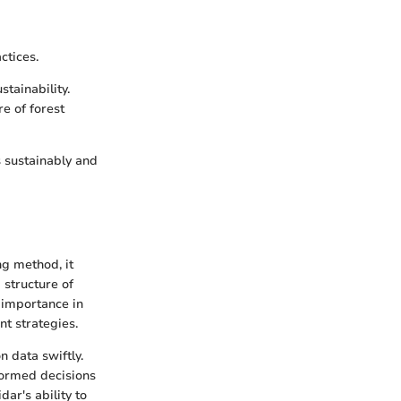
ctices.
tainability.
re of forest
 sustainably and
ng method, it
 structure of
s importance in
nt strategies.
n data swiftly.
formed decisions
ar's ability to