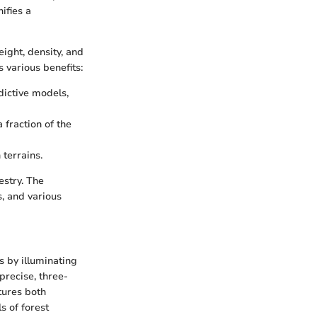
ifies a
ight, density, and
 various benefits:
ictive models,
 fraction of the
terrains.
estry. The
s, and various
s by illuminating
precise, three-
tures both
s of forest