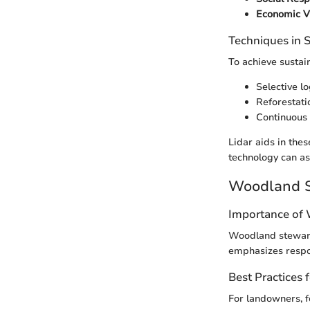
Economic Vi
Techniques in
To achieve sustai
Selective l
Reforestati
Continuous 
Lidar aids in the
technology can as
Woodland S
Importance of
Woodland stewards
emphasizes respon
Best Practices
For landowners, f