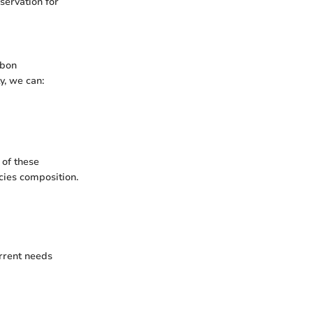
servation for
rbon
y, we can:
 of these
ecies composition.
rrent needs