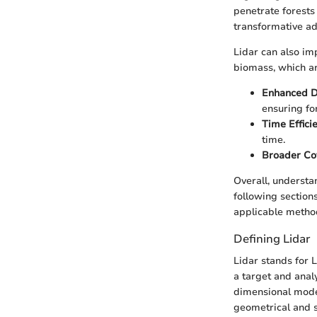
penetrate forests
transformative a
Lidar can also im
biomass, which are
Enhanced D
ensuring fo
Time Efficie
time.
Broader Co
Overall, understan
following sections
applicable metho
Defining Lidar
Lidar stands for 
a target and analy
dimensional model
geometrical and sp