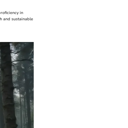
roficiency in
ch and sustainable