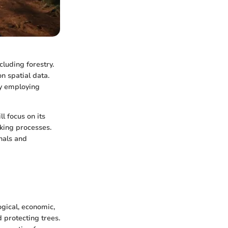
cluding forestry.
n spatial data.
By employing
ll focus on its
king processes.
nals and
ogical, economic,
d protecting trees.