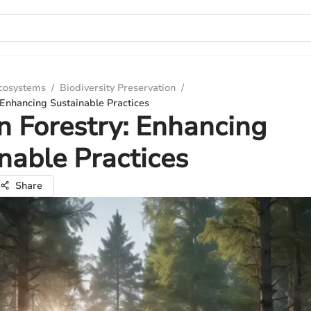
Ecosystems
/
Biodiversity Preservation
/
: Enhancing Sustainable Practices
in Forestry: Enhancing
nable Practices
Share