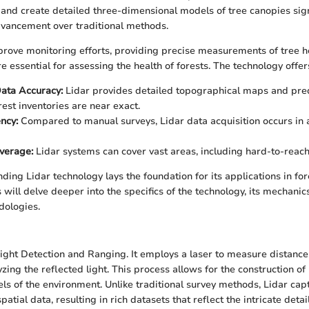
 and create detailed three-dimensional models of tree canopies sign
dvancement over traditional methods.
prove monitoring efforts, providing precise measurements of tree he
 essential for assessing the health of forests. The technology offers
ata Accuracy:
Lidar provides detailed topographical maps and pred
rest inventories are near exact.
ncy:
Compared to manual surveys, Lidar data acquisition occurs in a
verage:
Lidar systems can cover vast areas, including hard-to-reach 
ding Lidar technology lays the foundation for its applications in for
 will delve deeper into the specifics of the technology, its mechanic
dologies.
Light Detection and Ranging. It employs a laser to measure distance
zing the reflected light. This process allows for the construction of 
s of the environment. Unlike traditional survey methods, Lidar cap
atial data, resulting in rich datasets that reflect the intricate detail