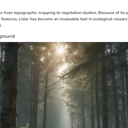
e from topographic mapping to vegetation studies. Because of its p
t features, Lidar has become an invaluable tool in ecological resear
.
kground