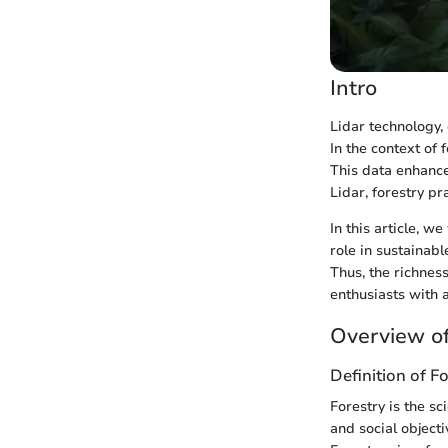
Intro
Lidar technology,
In the context of
This data enhance
Lidar, forestry pr
In this article, w
role in sustaina
Thus, the richnes
enthusiasts with 
Overview of
Definition of F
Forestry is the s
and social objecti