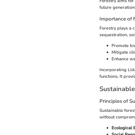
Forestry aims for
future generation
Importance of 
Forestry plays a c
sequestration, soi
Promote bio
Mitigate cl
Enhance wat
Incorporating Lid
functions. It prov
Sustainabl
Principles of S
Sustainable fores
without compromis
Ecological 
Social Resp