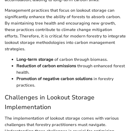
Management practices that focus on lookout storage can
significantly enhance the ability of forests to absorb carbon.
By maintaining tree health and encouraging new growth,
these practices contribute to climate change mitigation
efforts. Therefore, it is critical for modern forestry to integrate
lookout storage methodologies into carbon management
strategies.
Long-term storage
of carbon through biomass.
Reduction of carbon emissions
through enhanced forest
health.
Promotion of negative carbon solutions
in forestry
practices.
Challenges in Lookout Storage
Implementation
The implementation of lookout storage comes with various
challenges that forestry practitioners must navigate.