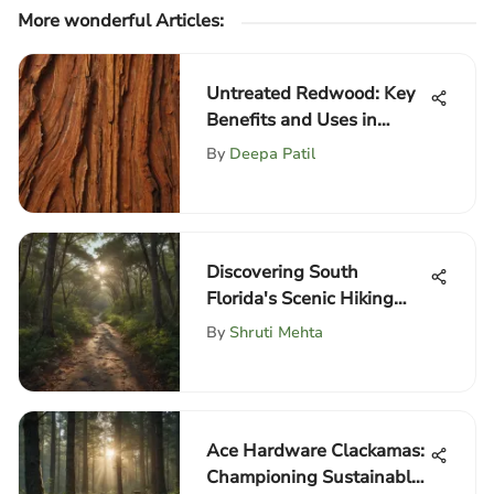
More wonderful Articles
:
Untreated Redwood: Key
Benefits and Uses in
Forestry
By
Deepa Patil
Discovering South
Florida's Scenic Hiking
Trails
By
Shruti Mehta
Ace Hardware Clackamas:
Championing Sustainable