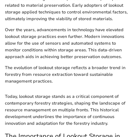
related to material preservation. Early adopters of lookout
storage applied techniques to control environmental factors,
ultimately improving the viability of stored materials.
Over the years, advancements in technology have elevated
lookout storage practices even further. Modern innovations
allow for the use of sensors and automated systems to
monitor conditions within storage areas. This data-driven
approach aids in achieving better preservation outcomes.
The evolution of lookout storage reflects a broader trend in
forestry from resource extraction toward sustainable
management practices.
Today, lookout storage stands as a critical component of
contemporary forestry strategies, shaping the landscape of
resource management on multiple fronts. This historical
development underlines the importance of continuous
innovation and adaptation for the forestry industry.
The Importance of Lookout Storage in