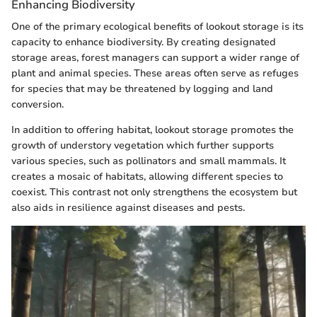
Enhancing Biodiversity
One of the primary ecological benefits of lookout storage is its
capacity to enhance biodiversity. By creating designated
storage areas, forest managers can support a wider range of
plant and animal species. These areas often serve as refuges
for species that may be threatened by logging and land
conversion.
In addition to offering habitat, lookout storage promotes the
growth of understory vegetation which further supports
various species, such as pollinators and small mammals. It
creates a mosaic of habitats, allowing different species to
coexist. This contrast not only strengthens the ecosystem but
also aids in resilience against diseases and pests.