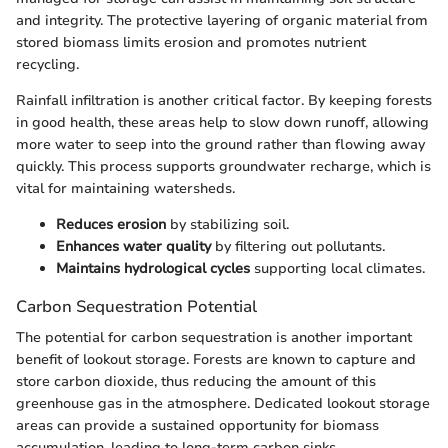
and integrity. The protective layering of organic material from
stored biomass limits erosion and promotes nutrient
recycling.
Rainfall infiltration is another critical factor. By keeping forests
in good health, these areas help to slow down runoff, allowing
more water to seep into the ground rather than flowing away
quickly. This process supports groundwater recharge, which is
vital for maintaining watersheds.
Reduces erosion
by stabilizing soil.
Enhances water quality
by filtering out pollutants.
Maintains hydrological cycles
supporting local climates.
Carbon Sequestration Potential
The potential for carbon sequestration is another important
benefit of lookout storage. Forests are known to capture and
store carbon dioxide, thus reducing the amount of this
greenhouse gas in the atmosphere. Dedicated lookout storage
areas can provide a sustained opportunity for biomass
accumulation, leading to long-term carbon sinks.