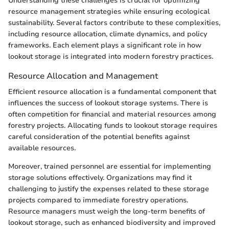
Understanding these challenges is crucial for optimizing
resource management strategies while ensuring ecological
sustainability. Several factors contribute to these complexities,
including resource allocation, climate dynamics, and policy
frameworks. Each element plays a significant role in how
lookout storage is integrated into modern forestry practices.
Resource Allocation and Management
Efficient resource allocation is a fundamental component that
influences the success of lookout storage systems. There is
often competition for financial and material resources among
forestry projects. Allocating funds to lookout storage requires
careful consideration of the potential benefits against
available resources.
Moreover, trained personnel are essential for implementing
storage solutions effectively. Organizations may find it
challenging to justify the expenses related to these storage
projects compared to immediate forestry operations.
Resource managers must weigh the long-term benefits of
lookout storage, such as enhanced biodiversity and improved