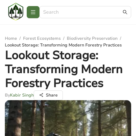
Home
/
Forest Ecosystems
/
Biodiversity Preservation
/
Lookout Storage: Transforming Modern Forestry Practices
Lookout Storage:
Transforming Modern
Forestry Practices
By
Kabir Singh
Share