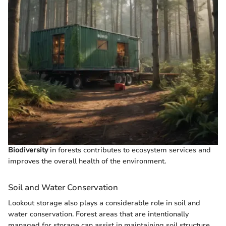
Biodiversity
in forests contributes to ecosystem services and
improves the overall health of the environment.
Soil and Water Conservation
Lookout storage also plays a considerable role in soil and
water conservation. Forest areas that are intentionally
managed for storage can assist in maintaining soil structure