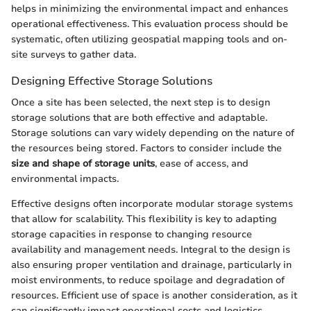
helps in minimizing the environmental impact and enhances
operational effectiveness. This evaluation process should be
systematic, often utilizing geospatial mapping tools and on-
site surveys to gather data.
Designing Effective Storage Solutions
Once a site has been selected, the next step is to design
storage solutions that are both effective and adaptable.
Storage solutions can vary widely depending on the nature of
the resources being stored. Factors to consider include the
size and shape of storage units
, ease of access, and
environmental impacts.
Effective designs often incorporate modular storage systems
that allow for scalability. This flexibility is key to adapting
storage capacities in response to changing resource
availability and management needs. Integral to the design is
also ensuring proper ventilation and drainage, particularly in
moist environments, to reduce spoilage and degradation of
resources. Efficient use of space is another consideration, as it
can significantly impact operational costs and logistics.