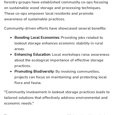
forestry groups have established community co-ops focusing
on sustainable wood storage and processing techniques.
These co-ops empower local residents and promote
awareness of sustainable practices.
Community-driven efforts have showcased several benefits:
Boosting Local Economies
: Providing jobs related to
lookout storage enhances economic stability in rural
areas.
Enhancing Education
: Local workshops raise awareness
about the ecological importance of effective storage
practices.
Promoting Biodiversity
: By involving communities,
projects can focus on maintaining and protecting local
flora and fauna.
"Community involvement in lookout storage practices leads to
tailored solutions that effectively address environmental and
economic needs."