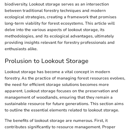
biodiversity. Lookout storage serves as an intersection
between traditional forestry techniques and modern
ecological strategies, creating a framework that promises
long-term viability for forest ecosystems. This article will
delve into the various aspects of lookout storage, its
methodologies, and its ecological advantages, ultimately
providing insights relevant for forestry professionals and
enthusiasts alike.
Prolusion to Lookout Storage
Lookout storage has become a vital concept in modern
forestry. As the practice of managing forest resources evolves,
the need for efficient storage solutions becomes more
apparent. Lookout storage focuses on the preservation and
management of woodlands, ensuring that they remain a
sustainable resource for future generations. This section aims
to outline the essential elements related to lookout storage.
The benefits of lookout storage are numerous. First, it
contributes significantly to resource management. Proper