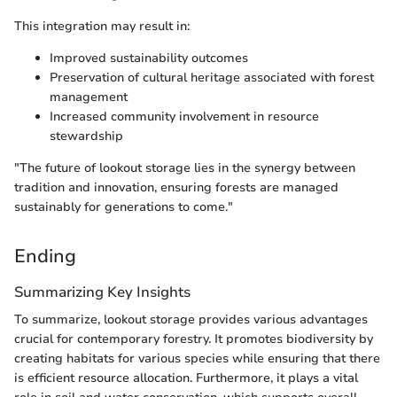
This integration may result in:
Improved sustainability outcomes
Preservation of cultural heritage associated with forest
management
Increased community involvement in resource
stewardship
"The future of lookout storage lies in the synergy between
tradition and innovation, ensuring forests are managed
sustainably for generations to come."
Ending
Summarizing Key Insights
To summarize, lookout storage provides various advantages
crucial for contemporary forestry. It promotes biodiversity by
creating habitats for various species while ensuring that there
is efficient resource allocation. Furthermore, it plays a vital