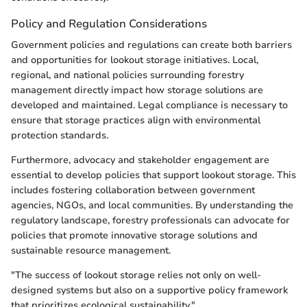
Policy and Regulation Considerations
Government policies and regulations can create both barriers
and opportunities for lookout storage initiatives. Local,
regional, and national policies surrounding forestry
management directly impact how storage solutions are
developed and maintained. Legal compliance is necessary to
ensure that storage practices align with environmental
protection standards.
Furthermore, advocacy and stakeholder engagement are
essential to develop policies that support lookout storage. This
includes fostering collaboration between government
agencies, NGOs, and local communities. By understanding the
regulatory landscape, forestry professionals can advocate for
policies that promote innovative storage solutions and
sustainable resource management.
"The success of lookout storage relies not only on well-
designed systems but also on a supportive policy framework
that prioritizes ecological sustainability."