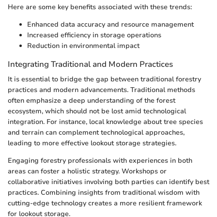
Here are some key benefits associated with these trends:
Enhanced data accuracy and resource management
Increased efficiency in storage operations
Reduction in environmental impact
Integrating Traditional and Modern Practices
It is essential to bridge the gap between traditional forestry
practices and modern advancements. Traditional methods
often emphasize a deep understanding of the forest
ecosystem, which should not be lost amid technological
integration. For instance, local knowledge about tree species
and terrain can complement technological approaches,
leading to more effective lookout storage strategies.
Engaging forestry professionals with experiences in both
areas can foster a holistic strategy. Workshops or
collaborative initiatives involving both parties can identify best
practices. Combining insights from traditional wisdom with
cutting-edge technology creates a more resilient framework
for lookout storage.