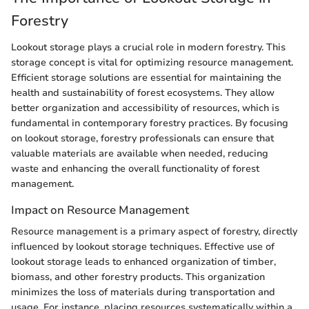
Forestry
Lookout storage plays a crucial role in modern forestry. This
storage concept is vital for optimizing resource management.
Efficient storage solutions are essential for maintaining the
health and sustainability of forest ecosystems. They allow
better organization and accessibility of resources, which is
fundamental in contemporary forestry practices. By focusing
on lookout storage, forestry professionals can ensure that
valuable materials are available when needed, reducing
waste and enhancing the overall functionality of forest
management.
Impact on Resource Management
Resource management is a primary aspect of forestry, directly
influenced by lookout storage techniques. Effective use of
lookout storage leads to enhanced organization of timber,
biomass, and other forestry products. This organization
minimizes the loss of materials during transportation and
usage. For instance, placing resources systematically within a