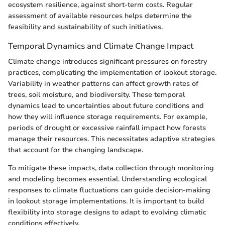
ecosystem resilience, against short-term costs. Regular
assessment of available resources helps determine the
feasibility and sustainability of such initiatives.
Temporal Dynamics and Climate Change Impact
Climate change introduces significant pressures on forestry
practices, complicating the implementation of lookout storage.
Variability in weather patterns can affect growth rates of
trees, soil moisture, and biodiversity. These temporal
dynamics lead to uncertainties about future conditions and
how they will influence storage requirements. For example,
periods of drought or excessive rainfall impact how forests
manage their resources. This necessitates adaptive strategies
that account for the changing landscape.
To mitigate these impacts, data collection through monitoring
and modeling becomes essential. Understanding ecological
responses to climate fluctuations can guide decision-making
in lookout storage implementations. It is important to build
flexibility into storage designs to adapt to evolving climatic
conditions effectively.