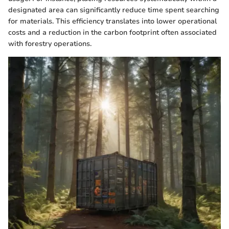
designated area can significantly reduce time spent searching
for materials. This efficiency translates into lower operational
costs and a reduction in the carbon footprint often associated
with forestry operations.