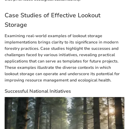
Case Studies of Effective Lookout
Storage
Examining real-world examples of lookout storage
implementations brings clarity to its significance in modern
forestry practices. Case studies highlight the successes and
challenges faced by various initiatives, revealing practical
applications that can serve as templates for future projects.
These examples illustrate the diverse contexts in which
lookout storage can operate and underscore its potential for
improving resource management and ecological health.
Successful National Initiatives