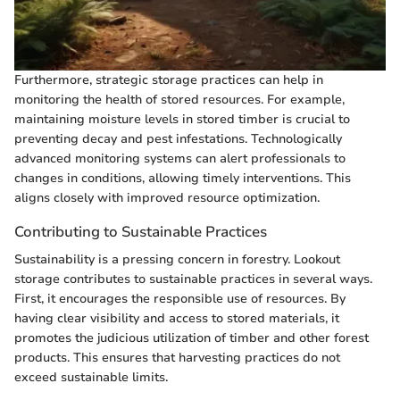
Furthermore, strategic storage practices can help in
monitoring the health of stored resources. For example,
maintaining moisture levels in stored timber is crucial to
preventing decay and pest infestations. Technologically
advanced monitoring systems can alert professionals to
changes in conditions, allowing timely interventions. This
aligns closely with improved resource optimization.
Contributing to Sustainable Practices
Sustainability is a pressing concern in forestry. Lookout
storage contributes to sustainable practices in several ways.
First, it encourages the responsible use of resources. By
having clear visibility and access to stored materials, it
promotes the judicious utilization of timber and other forest
products. This ensures that harvesting practices do not
exceed sustainable limits.