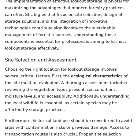
The implementation of effective lookout storage is pivotal for
maximizing the advantages that modern forestry practices
can offer. Strategies that focus on site selection, design of
storage solutions, and the integration of innovative
technologies contribute significantly to the sustainable
management of forest resources. Understanding these
components is essential for professionals aiming to harness
lookout storage effectively.
Site Selection and Assessment
Choosing the right location for lookout storage involves
several critical factors. First, the
ecological characteristics
of
the site must be evaluated. A thorough assessment includes
reviewing the vegetation types present, soil conditions,
moisture levels, and accessibility. Additionally, understanding
the local wildlife is essential, as certain species may be
affected by storage practices.
Furthermore, historical land use should be considered to avoid
sites with contamination risks or previous damage. Access to
transportation routes is also crucial. Proper site selection