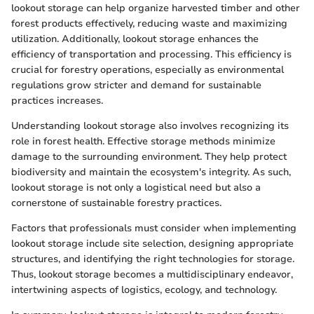
lookout storage can help organize harvested timber and other
forest products effectively, reducing waste and maximizing
utilization. Additionally, lookout storage enhances the
efficiency of transportation and processing. This efficiency is
crucial for forestry operations, especially as environmental
regulations grow stricter and demand for sustainable
practices increases.
Understanding lookout storage also involves recognizing its
role in forest health. Effective storage methods minimize
damage to the surrounding environment. They help protect
biodiversity and maintain the ecosystem's integrity. As such,
lookout storage is not only a logistical need but also a
cornerstone of sustainable forestry practices.
Factors that professionals must consider when implementing
lookout storage include site selection, designing appropriate
structures, and identifying the right technologies for storage.
Thus, lookout storage becomes a multidisciplinary endeavor,
intertwining aspects of logistics, ecology, and technology.