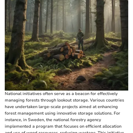
National initiatives often serve as a beacon for effectively
managing forests through lookout storage. Various countries
have undertaken large-scale projects aimed at enhancing
forest management using innovative storage solutions. For
instance, in Sweden, the national forestry agency
implemented a program that focuses on efficient allocation
and use of wood resources, reducing wastage. This initiative