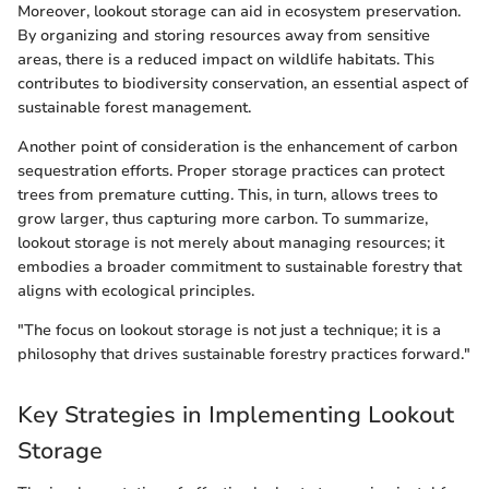
Moreover, lookout storage can aid in ecosystem preservation.
By organizing and storing resources away from sensitive
areas, there is a reduced impact on wildlife habitats. This
contributes to biodiversity conservation, an essential aspect of
sustainable forest management.
Another point of consideration is the enhancement of carbon
sequestration efforts. Proper storage practices can protect
trees from premature cutting. This, in turn, allows trees to
grow larger, thus capturing more carbon. To summarize,
lookout storage is not merely about managing resources; it
embodies a broader commitment to sustainable forestry that
aligns with ecological principles.
"The focus on lookout storage is not just a technique; it is a
philosophy that drives sustainable forestry practices forward."
Key Strategies in Implementing Lookout
Storage