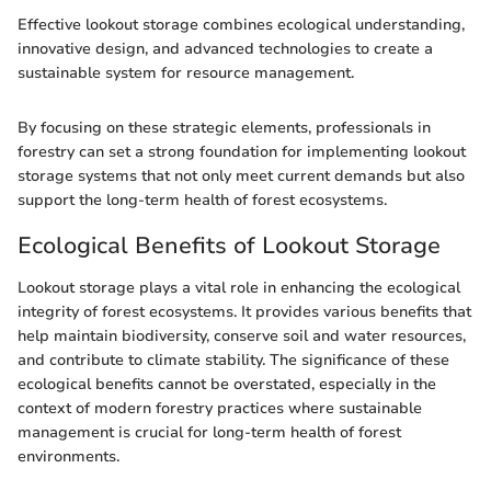
Effective lookout storage combines ecological understanding,
innovative design, and advanced technologies to create a
sustainable system for resource management.
By focusing on these strategic elements, professionals in
forestry can set a strong foundation for implementing lookout
storage systems that not only meet current demands but also
support the long-term health of forest ecosystems.
Ecological Benefits of Lookout Storage
Lookout storage plays a vital role in enhancing the ecological
integrity of forest ecosystems. It provides various benefits that
help maintain biodiversity, conserve soil and water resources,
and contribute to climate stability. The significance of these
ecological benefits cannot be overstated, especially in the
context of modern forestry practices where sustainable
management is crucial for long-term health of forest
environments.