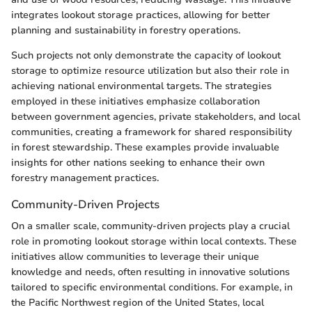
integrates lookout storage practices, allowing for better
planning and sustainability in forestry operations.
Such projects not only demonstrate the capacity of lookout
storage to optimize resource utilization but also their role in
achieving national environmental targets. The strategies
employed in these initiatives emphasize collaboration
between government agencies, private stakeholders, and local
communities, creating a framework for shared responsibility
in forest stewardship. These examples provide invaluable
insights for other nations seeking to enhance their own
forestry management practices.
Community-Driven Projects
On a smaller scale, community-driven projects play a crucial
role in promoting lookout storage within local contexts. These
initiatives allow communities to leverage their unique
knowledge and needs, often resulting in innovative solutions
tailored to specific environmental conditions. For example, in
the Pacific Northwest region of the United States, local