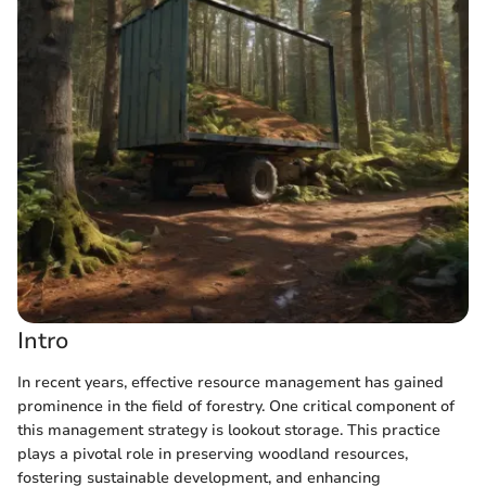
Intro
In recent years, effective resource management has gained
prominence in the field of forestry. One critical component of
this management strategy is lookout storage. This practice
plays a pivotal role in preserving woodland resources,
fostering sustainable development, and enhancing