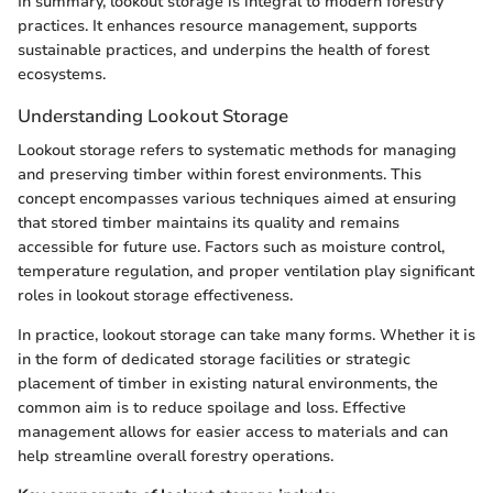
In summary, lookout storage is integral to modern forestry
practices. It enhances resource management, supports
sustainable practices, and underpins the health of forest
ecosystems.
Understanding Lookout Storage
Lookout storage refers to systematic methods for managing
and preserving timber within forest environments. This
concept encompasses various techniques aimed at ensuring
that stored timber maintains its quality and remains
accessible for future use. Factors such as moisture control,
temperature regulation, and proper ventilation play significant
roles in lookout storage effectiveness.
In practice, lookout storage can take many forms. Whether it is
in the form of dedicated storage facilities or strategic
placement of timber in existing natural environments, the
common aim is to reduce spoilage and loss. Effective
management allows for easier access to materials and can
help streamline overall forestry operations.