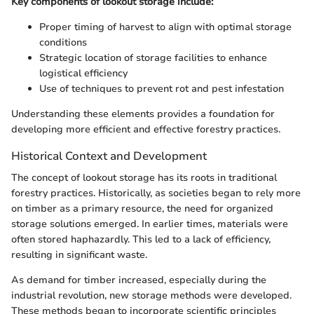
Key components of lookout storage include:
Proper timing of harvest to align with optimal storage
conditions
Strategic location of storage facilities to enhance
logistical efficiency
Use of techniques to prevent rot and pest infestation
Understanding these elements provides a foundation for
developing more efficient and effective forestry practices.
Historical Context and Development
The concept of lookout storage has its roots in traditional
forestry practices. Historically, as societies began to rely more
on timber as a primary resource, the need for organized
storage solutions emerged. In earlier times, materials were
often stored haphazardly. This led to a lack of efficiency,
resulting in significant waste.
As demand for timber increased, especially during the
industrial revolution, new storage methods were developed.
These methods began to incorporate scientific principles