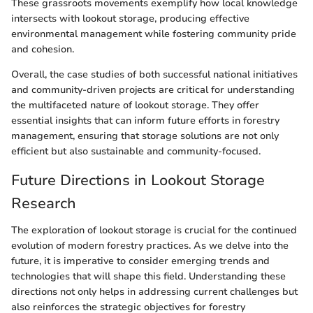
These grassroots movements exemplify how local knowledge
intersects with lookout storage, producing effective
environmental management while fostering community pride
and cohesion.
Overall, the case studies of both successful national initiatives
and community-driven projects are critical for understanding
the multifaceted nature of lookout storage. They offer
essential insights that can inform future efforts in forestry
management, ensuring that storage solutions are not only
efficient but also sustainable and community-focused.
Future Directions in Lookout Storage
Research
The exploration of lookout storage is crucial for the continued
evolution of modern forestry practices. As we delve into the
future, it is imperative to consider emerging trends and
technologies that will shape this field. Understanding these
directions not only helps in addressing current challenges but
also reinforces the strategic objectives for forestry