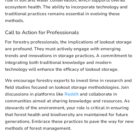
role in soil and water conservation, which supports overall
ecosystem health. The ability to incorporate technology and
traditional practices remains essential in evolving these
methods.
Call to Action for Professionals
For forestry professionals, the implications of lookout storage
are profound. They must actively engage with emerging
trends and innovations in storage practices. A commitment to
integrating both traditional knowledge and modern
technology will enhance the efficacy of lookout storage.
We encourage forestry experts to invest time in research and
field studies focused on lookout storage methodologies. Join
discussions in platforms like
Reddit
and collaborate in
communities aimed at sharing knowledge and resources. As
stewards of the environment, your role is critical in ensuring
that forest health and biodiversity are maintained for future
generations. Embrace these practices to pave the way for new
methods of forest management.