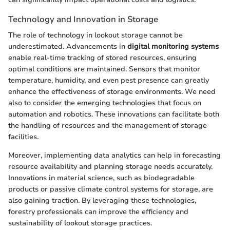
Technology and Innovation in Storage
The role of technology in lookout storage cannot be
underestimated. Advancements in
digital monitoring systems
enable real-time tracking of stored resources, ensuring
optimal conditions are maintained. Sensors that monitor
temperature, humidity, and even pest presence can greatly
enhance the effectiveness of storage environments. We need
also to consider the emerging technologies that focus on
automation and robotics. These innovations can facilitate both
the handling of resources and the management of storage
facilities.
Moreover, implementing data analytics can help in forecasting
resource availability and planning storage needs accurately.
Innovations in material science, such as biodegradable
products or passive climate control systems for storage, are
also gaining traction. By leveraging these technologies,
forestry professionals can improve the efficiency and
sustainability of lookout storage practices.