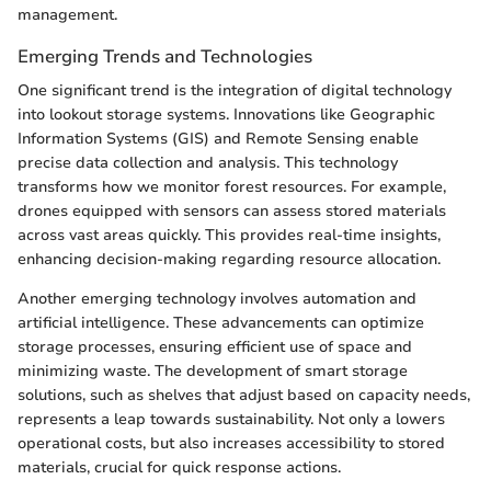
management.
Emerging Trends and Technologies
One significant trend is the integration of digital technology
into lookout storage systems. Innovations like Geographic
Information Systems (GIS) and Remote Sensing enable
precise data collection and analysis. This technology
transforms how we monitor forest resources. For example,
drones equipped with sensors can assess stored materials
across vast areas quickly. This provides real-time insights,
enhancing decision-making regarding resource allocation.
Another emerging technology involves automation and
artificial intelligence. These advancements can optimize
storage processes, ensuring efficient use of space and
minimizing waste. The development of smart storage
solutions, such as shelves that adjust based on capacity needs,
represents a leap towards sustainability. Not only a lowers
operational costs, but also increases accessibility to stored
materials, crucial for quick response actions.