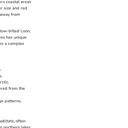
ers coastal areas
er size and red
s away from
llow-billed Loon,
cies has unique
tes a complex
.
s.
ctic.
tered from the
ge patterns.
abitats, often
n northern lakes