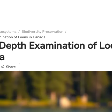
Ecosystems
/
Biodiversity Preservation
/
ination of Loons in Canada
Depth Examination of Lo
a
Share