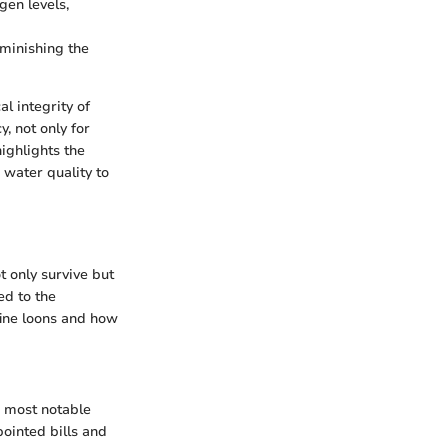
gen levels,
iminishing the
l integrity of
y, not only for
ighlights the
 water quality to
 only survive but
ed to the
fine loons and how
r most notable
pointed bills and