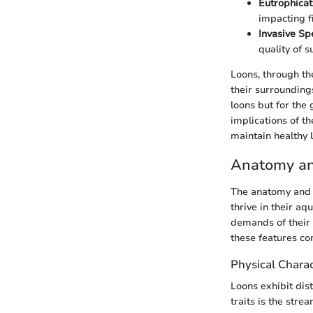
Eutrophicat
impacting fi
Invasive Sp
quality of s
Loons, through th
their surroundings
loons but for the
implications of th
maintain healthy 
Anatomy an
The anatomy and a
thrive in their aq
demands of their 
these features con
Physical Charac
Loons exhibit dis
traits is the str