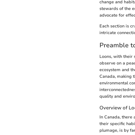
change and habitat
stewards of the e
advocate for effe
Each section is cr
intricate connecti
Preamble t
Loons, with their
observe on a peac
ecosystem and the
Canada, making th
environmental con
interconnectednes
quality and envir
Overview of Lo
In Canada, there a
their specific ha
plumage, is by far