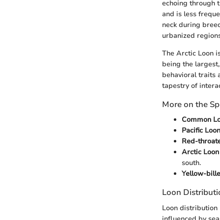
echoing through t
and is less frequ
neck during breed
urbanized regions
The Arctic Loon i
being the largest,
behavioral traits
tapestry of intera
More on the Sp
Common Lo
Pacific Loon
Red-throate
Arctic Loon
south.
Yellow-bill
Loon Distribut
Loon distribution 
influenced by se