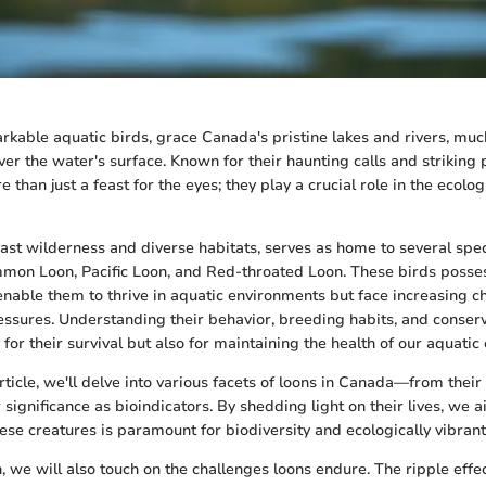
rkable aquatic birds, grace Canada's pristine lakes and rivers, muc
ver the water's surface. Known for their haunting calls and striking
 than just a feast for the eyes; they play a crucial role in the ecolog
vast wilderness and diverse habitats, serves as home to several spec
mmon Loon, Pacific Loon, and Red-throated Loon. These birds posse
enable them to thrive in aquatic environments but face increasing c
ssures. Understanding their behavior, breeding habits, and conserva
y for their survival but also for maintaining the health of our aquati
rticle, we'll delve into various facets of loons in Canada—from their
r significance as bioindicators. By shedding light on their lives, we
ese creatures is paramount for biodiversity and ecologically vibrant
n, we will also touch on the challenges loons endure. The ripple effe