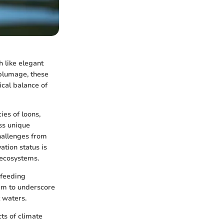
h like elegant
 plumage, these
ical balance of
ies of loons,
ss unique
hallenges from
tion status is
c ecosystems.
 feeding
 aim to underscore
 waters.
cts of climate