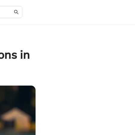
ons in