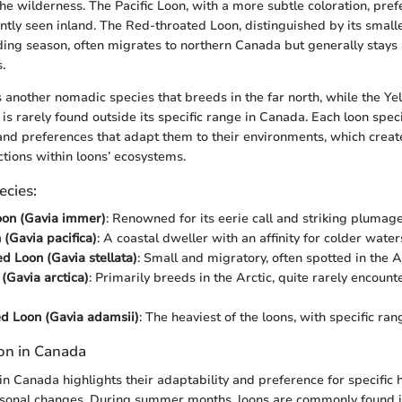
he wilderness. The Pacific Loon, with a more subtle coloration, pref
ently seen inland. The Red-throated Loon, distinguished by its small
ing season, often migrates to northern Canada but generally stay
.
s another nomadic species that breeds in the far north, while the Ye
 is rarely found outside its specific range in Canada. Each loon spe
 and preferences that adapt them to their environments, which crea
ctions within loons’ ecosystems.
ecies:
on (Gavia immer)
: Renowned for its eerie call and striking plumage
 (Gavia pacifica)
: A coastal dweller with an affinity for colder water
d Loon (Gavia stellata)
: Small and migratory, often spotted in the Ar
 (Gavia arctica)
: Primarily breeds in the Arctic, quite rarely encoun
ed Loon (Gavia adamsii)
: The heaviest of the loons, with specific ran
ion in Canada
in Canada highlights their adaptability and preference for specific h
asonal changes. During summer months, loons are commonly found i