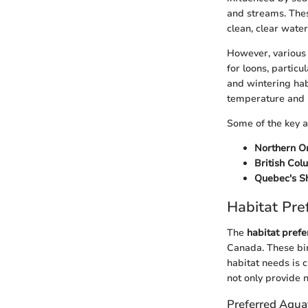
and streams. Thes
clean, clear water
However, various 
for loons, particu
and wintering hab
temperature and p
Some of the key a
Northern O
British Col
Quebec's S
Habitat Pre
The
habitat pref
Canada. These bir
habitat needs is c
not only provide n
Preferred Aqua