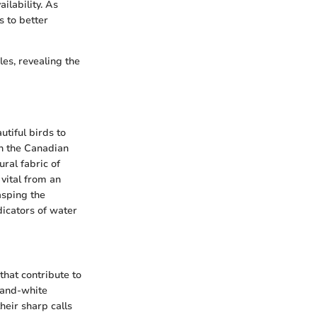
ilability. As
s to better
les, revealing the
utiful birds to
in the Canadian
ral fabric of
 vital from an
asping the
dicators of water
 that contribute to
-and-white
heir sharp calls