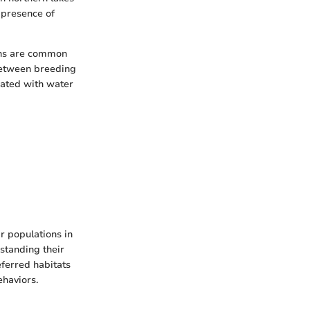
 presence of
ions are common
 between breeding
iated with water
ir populations in
standing their
eferred habitats
ehaviors.