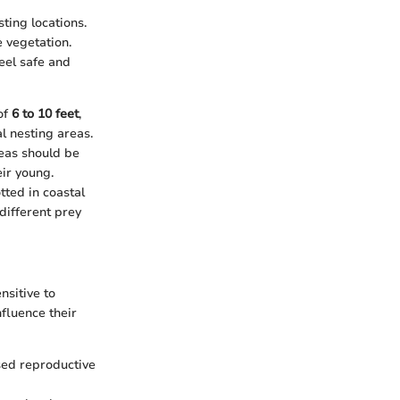
ting locations.
 vegetation.
eel safe and
of
6 to 10 feet
,
l nesting areas.
reas should be
ir young.
tted in coastal
different prey
nsitive to
nfluence their
ased reproductive