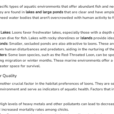
ecific types of aquatic environments that offer abundant fish and nes
ey are found in
lakes and large ponds
that are clear and have ample
 need water bodies that aren't overcrowded with human activity to f
 Lakes
: Loons favor freshwater lakes, especially those with a depth 
can dive for fish. Lakes with rocky shorelines or
islands
provide idea
onds
: Smaller, secluded ponds are also attractive to loons. These a
om human disturbances and predators, aiding in the nurturing of the
ters
: Some loon species, such as the Red-Throated Loon, can be spo
ng migration or winter months. These marine environments offer a 
eater space for survival.
r Quality
nother crucial factor in the habitat preferences of loons. They are se
nvironment and serve as indicators of aquatic health. Factors that i
 High levels of heavy metals and other pollutants can lead to decre
 increased mortality rates among chicks.