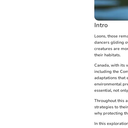
Intro
Loons, those rema
dancers gliding o
creatures are more
their habitats.
Canada, with its 
including the Co
adaptations that 
environmental pre
essential, not onl
Throughout this a
strategies to thei
why protecting th
In this exploratio