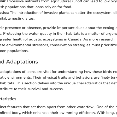
ion
: Excessive nutrients from agricultural runoff can lead to low oxy
sh populations that loons rely on for food.
ecies
: The introduction of invasive plants can alter the ecosystem, d
uitable nesting sites.
eir presence or absence, provide important clues about the ecologica
. Protecting the water quality in their habitats is a matter of urgenc
 greater health of aquatic ecosystems in Canada. As more research h
ese environmental stressors, conservation strategies must prioritize
loon populations.
d Adaptations
daptations of loons are vital for understanding how these birds not
uatic environments. Their physical traits and behaviors are finely tun
habitats. This section delves into the unique characteristics that de
tribute to their survival and success.
teristics
tinct features that set them apart from other waterfowl. One of thei
eamlined body, which enhances their swimming efficiency. With long, 