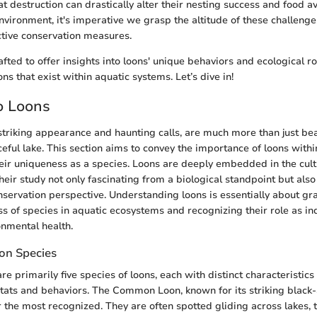
 destruction can drastically alter their nesting success and food ava
nvironment, it's imperative we grasp the altitude of these challenge
ctive conservation measures.
afted to offer insights into loons' unique behaviors and ecological ro
ons that exist within aquatic systems. Let’s dive in!
o Loons
 striking appearance and haunting calls, are much more than just bea
eful lake. This section aims to convey the importance of loons with
ir uniqueness as a species. Loons are deeply embedded in the cultu
eir study not only fascinating from a biological standpoint but also
servation perspective. Understanding loons is essentially about gr
s of species in aquatic ecosystems and recognizing their role as in
onmental health.
on Species
re primarily five species of loons, each with distinct characteristics
bitats and behaviors. The Common Loon, known for its striking black
 the most recognized. They are often spotted gliding across lakes, t