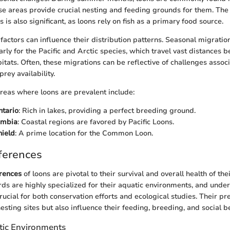
e areas provide crucial nesting and feeding grounds for them. The
s is also significant, as loons rely on fish as a primary food source.
factors can influence their distribution patterns. Seasonal migrat
larly for the Pacific and Arctic species, which travel vast distances
itats. Often, these migrations can be reflective of challenges assoc
rey availability.
reas where loons are prevalent include:
ntario
: Rich in lakes, providing a perfect breeding ground.
umbia
: Coastal regions are favored by Pacific Loons.
hield
: A prime location for the Common Loon.
ferences
erences
of loons are pivotal to their survival and overall health of the
ds are highly specialized for their aquatic environments, and under
rucial for both conservation efforts and ecological studies. Their pr
esting sites but also influence their feeding, breeding, and social b
tic Environments