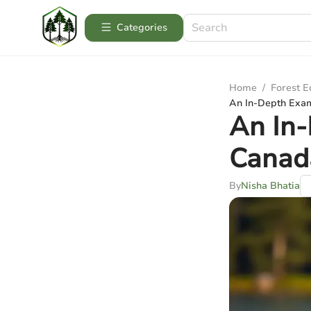
Categories
Home
/
Forest 
An In-Depth Exam
An In-
Canad
By
Nisha Bhatia