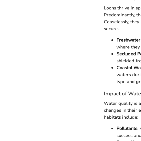
Loons thrive in sp
Predominantly, th
Ceaselessly, they
secure.
Freshwater
where they 
Secluded P
shielded fr
Coastal Wa
waters duri
type and gr
Impact of Wate
Water quality is a
changes in their e
habitats include:
Pollutants
:
success and