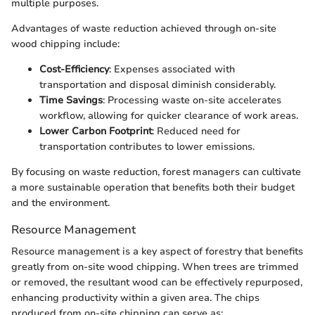
multiple purposes.
Advantages of waste reduction achieved through on-site
wood chipping include:
Cost-Efficiency
: Expenses associated with
transportation and disposal diminish considerably.
Time Savings
: Processing waste on-site accelerates
workflow, allowing for quicker clearance of work areas.
Lower Carbon Footprint
: Reduced need for
transportation contributes to lower emissions.
By focusing on waste reduction, forest managers can cultivate
a more sustainable operation that benefits both their budget
and the environment.
Resource Management
Resource management is a key aspect of forestry that benefits
greatly from on-site wood chipping. When trees are trimmed
or removed, the resultant wood can be effectively repurposed,
enhancing productivity within a given area. The chips
produced from on-site chipping can serve as: