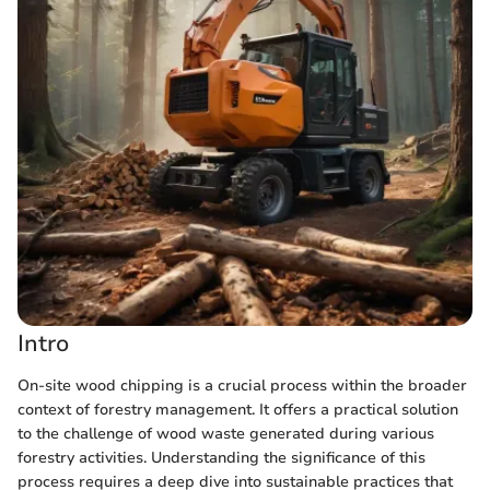
Intro
On-site wood chipping is a crucial process within the broader
context of forestry management. It offers a practical solution
to the challenge of wood waste generated during various
forestry activities. Understanding the significance of this
process requires a deep dive into sustainable practices that