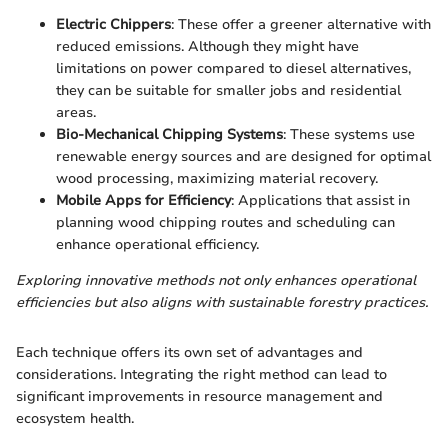
Electric Chippers
: These offer a greener alternative with
reduced emissions. Although they might have
limitations on power compared to diesel alternatives,
they can be suitable for smaller jobs and residential
areas.
Bio-Mechanical Chipping Systems
: These systems use
renewable energy sources and are designed for optimal
wood processing, maximizing material recovery.
Mobile Apps for Efficiency
: Applications that assist in
planning wood chipping routes and scheduling can
enhance operational efficiency.
Exploring innovative methods not only enhances operational
efficiencies but also aligns with sustainable forestry practices.
Each technique offers its own set of advantages and
considerations. Integrating the right method can lead to
significant improvements in resource management and
ecosystem health.