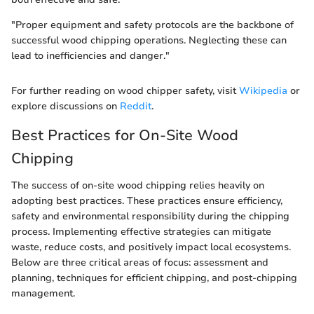
"Proper equipment and safety protocols are the backbone of
successful wood chipping operations. Neglecting these can
lead to inefficiencies and danger."
For further reading on wood chipper safety, visit
Wikipedia
or
explore discussions on
Reddit
.
Best Practices for On-Site Wood
Chipping
The success of on-site wood chipping relies heavily on
adopting best practices. These practices ensure efficiency,
safety and environmental responsibility during the chipping
process. Implementing effective strategies can mitigate
waste, reduce costs, and positively impact local ecosystems.
Below are three critical areas of focus: assessment and
planning, techniques for efficient chipping, and post-chipping
management.