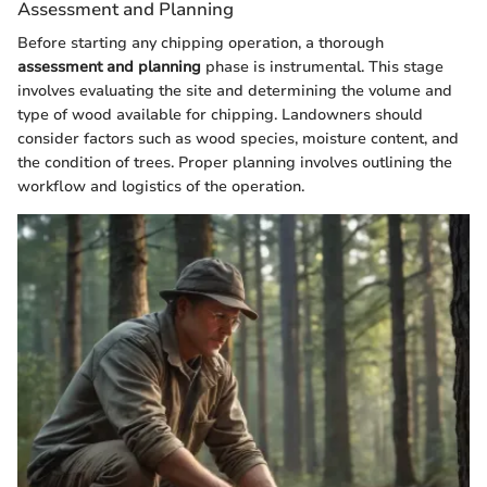
Assessment and Planning
Before starting any chipping operation, a thorough
assessment and planning
phase is instrumental. This stage
involves evaluating the site and determining the volume and
type of wood available for chipping. Landowners should
consider factors such as wood species, moisture content, and
the condition of trees. Proper planning involves outlining the
workflow and logistics of the operation.