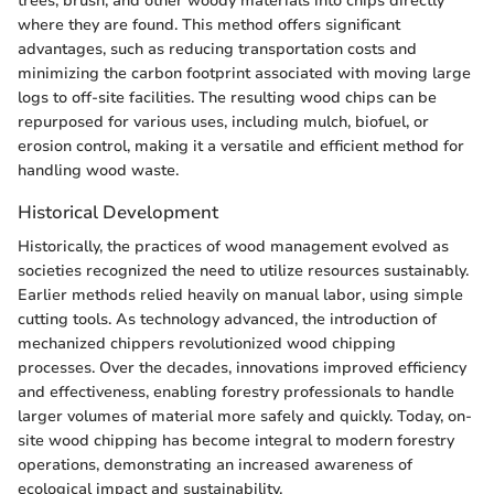
trees, brush, and other woody materials into chips directly
where they are found. This method offers significant
advantages, such as reducing transportation costs and
minimizing the carbon footprint associated with moving large
logs to off-site facilities. The resulting wood chips can be
repurposed for various uses, including mulch, biofuel, or
erosion control, making it a versatile and efficient method for
handling wood waste.
Historical Development
Historically, the practices of wood management evolved as
societies recognized the need to utilize resources sustainably.
Earlier methods relied heavily on manual labor, using simple
cutting tools. As technology advanced, the introduction of
mechanized chippers revolutionized wood chipping
processes. Over the decades, innovations improved efficiency
and effectiveness, enabling forestry professionals to handle
larger volumes of material more safely and quickly. Today, on-
site wood chipping has become integral to modern forestry
operations, demonstrating an increased awareness of
ecological impact and sustainability.