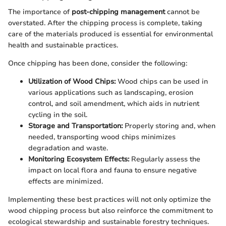
The importance of
post-chipping management
cannot be
overstated. After the chipping process is complete, taking
care of the materials produced is essential for environmental
health and sustainable practices.
Once chipping has been done, consider the following:
Utilization of Wood Chips:
Wood chips can be used in
various applications such as landscaping, erosion
control, and soil amendment, which aids in nutrient
cycling in the soil.
Storage and Transportation:
Properly storing and, when
needed, transporting wood chips minimizes
degradation and waste.
Monitoring Ecosystem Effects:
Regularly assess the
impact on local flora and fauna to ensure negative
effects are minimized.
Implementing these best practices will not only optimize the
wood chipping process but also reinforce the commitment to
ecological stewardship and sustainable forestry techniques.