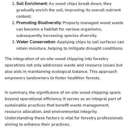
Soil Enrichment
: As wood chips break down, they
gradually enrich the soil, improving its overall nutrient
content.
Promoting Biodiversity
: Properly managed wood waste
can become a habitat for various organisms,
subsequently increasing species diversity.
Water Conservation
: Applying chips to soil surfaces can
retain moisture, helping to mitigate drought conditions.
The integration of on-site wood chipping into forestry
operations not only addresses waste and resource issues but
also aids in maintaining ecological balance. This approach
empowers landowners to foster healthier forests.
In summary, the significance of on-site wood chipping spans
beyond operational efficiency. It serves as an integral part of
sustainable practices that benefit waste management,
resource allocation, and environmental integrity.
Understanding these factors is vital for forestry professionals
aiming to enhance their practices.