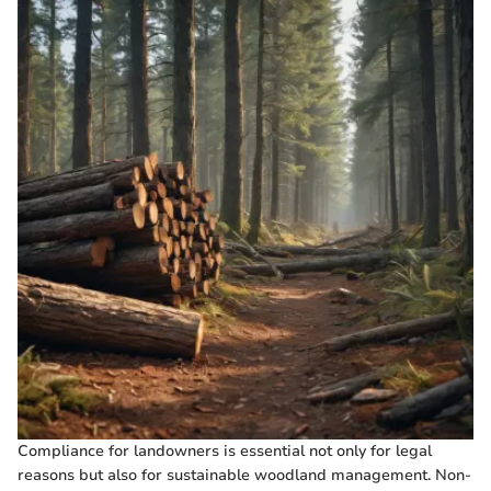
Compliance for landowners is essential not only for legal
reasons but also for sustainable woodland management. Non-