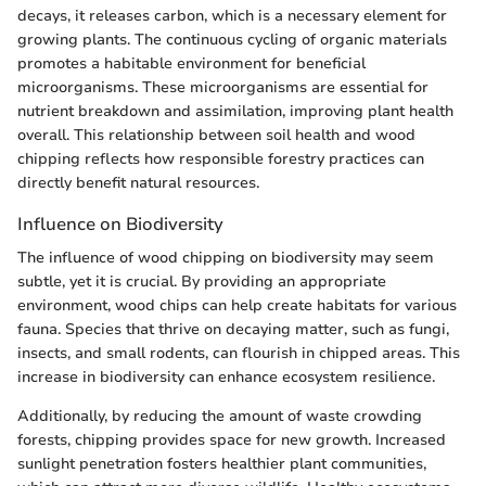
decays, it releases carbon, which is a necessary element for
growing plants. The continuous cycling of organic materials
promotes a habitable environment for beneficial
microorganisms. These microorganisms are essential for
nutrient breakdown and assimilation, improving plant health
overall. This relationship between soil health and wood
chipping reflects how responsible forestry practices can
directly benefit natural resources.
Influence on Biodiversity
The influence of wood chipping on biodiversity may seem
subtle, yet it is crucial. By providing an appropriate
environment, wood chips can help create habitats for various
fauna. Species that thrive on decaying matter, such as fungi,
insects, and small rodents, can flourish in chipped areas. This
increase in biodiversity can enhance ecosystem resilience.
Additionally, by reducing the amount of waste crowding
forests, chipping provides space for new growth. Increased
sunlight penetration fosters healthier plant communities,