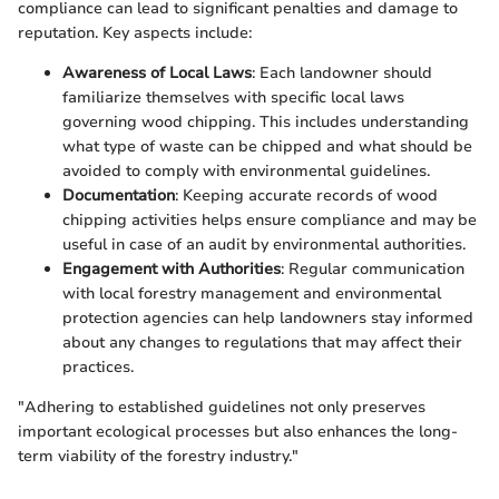
compliance can lead to significant penalties and damage to
reputation. Key aspects include:
Awareness of Local Laws
: Each landowner should
familiarize themselves with specific local laws
governing wood chipping. This includes understanding
what type of waste can be chipped and what should be
avoided to comply with environmental guidelines.
Documentation
: Keeping accurate records of wood
chipping activities helps ensure compliance and may be
useful in case of an audit by environmental authorities.
Engagement with Authorities
: Regular communication
with local forestry management and environmental
protection agencies can help landowners stay informed
about any changes to regulations that may affect their
practices.
"Adhering to established guidelines not only preserves
important ecological processes but also enhances the long-
term viability of the forestry industry."