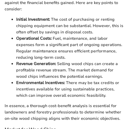
against the financial benefits gained. Here are key points to
consider:
Initial Investment:
The cost of purchasing or renting
chipping equipment can be substantial. However, this is
often offset by savings in disposal costs.
Operational Costs:
Fuel, maintenance, and labor
expenses form a significant part of ongoing operations.
Regular maintenance ensures efficient performance,
reducing long-term costs.
Revenue Generation:
Selling wood chips can create a
profitable revenue stream. The market demand for
wood chips influences the potential earnings.
Environmental Incentives:
There may be tax credits or
incentives available for using sustainable practices,
which can improve overall economic feasibility.
In essence, a thorough cost-benefit analysis is essential for
landowners and forestry professionals to determine whether
on-site wood chipping aligns with their economic objectives.