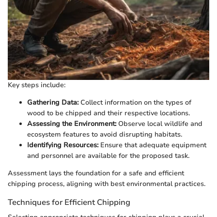
Key steps include:
Gathering Data:
Collect information on the types of
wood to be chipped and their respective locations.
Assessing the Environment:
Observe local wildlife and
ecosystem features to avoid disrupting habitats.
Identifying Resources:
Ensure that adequate equipment
and personnel are available for the proposed task.
Assessment lays the foundation for a safe and efficient
chipping process, aligning with best environmental practices.
Techniques for Efficient Chipping