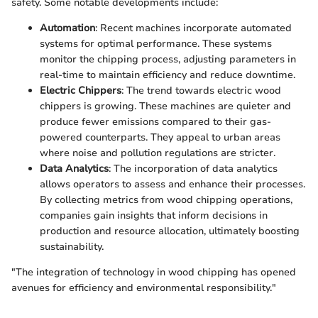
safety. Some notable developments include:
Automation
: Recent machines incorporate automated
systems for optimal performance. These systems
monitor the chipping process, adjusting parameters in
real-time to maintain efficiency and reduce downtime.
Electric Chippers
: The trend towards electric wood
chippers is growing. These machines are quieter and
produce fewer emissions compared to their gas-
powered counterparts. They appeal to urban areas
where noise and pollution regulations are stricter.
Data Analytics
: The incorporation of data analytics
allows operators to assess and enhance their processes.
By collecting metrics from wood chipping operations,
companies gain insights that inform decisions in
production and resource allocation, ultimately boosting
sustainability.
"The integration of technology in wood chipping has opened
avenues for efficiency and environmental responsibility."