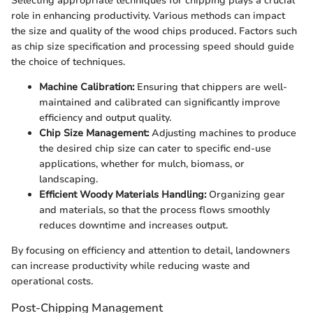
Selecting appropriate techniques for chipping plays a crucial
role in enhancing productivity. Various methods can impact
the size and quality of the wood chips produced. Factors such
as chip size specification and processing speed should guide
the choice of techniques.
Machine Calibration:
Ensuring that chippers are well-
maintained and calibrated can significantly improve
efficiency and output quality.
Chip Size Management:
Adjusting machines to produce
the desired chip size can cater to specific end-use
applications, whether for mulch, biomass, or
landscaping.
Efficient Woody Materials Handling:
Organizing gear
and materials, so that the process flows smoothly
reduces downtime and increases output.
By focusing on efficiency and attention to detail, landowners
can increase productivity while reducing waste and
operational costs.
Post-Chipping Management