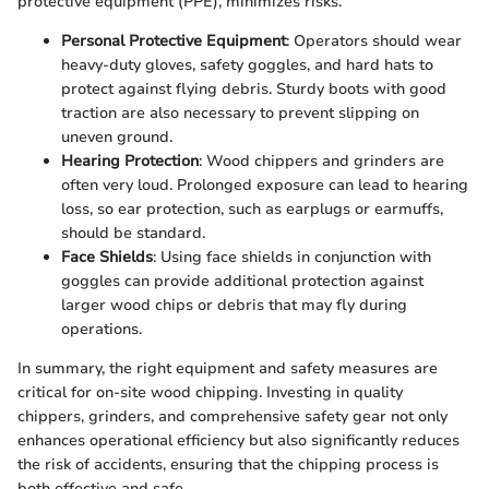
protective equipment (PPE), minimizes risks.
Personal Protective Equipment
: Operators should wear
heavy-duty gloves, safety goggles, and hard hats to
protect against flying debris. Sturdy boots with good
traction are also necessary to prevent slipping on
uneven ground.
Hearing Protection
: Wood chippers and grinders are
often very loud. Prolonged exposure can lead to hearing
loss, so ear protection, such as earplugs or earmuffs,
should be standard.
Face Shields
: Using face shields in conjunction with
goggles can provide additional protection against
larger wood chips or debris that may fly during
operations.
In summary, the right equipment and safety measures are
critical for on-site wood chipping. Investing in quality
chippers, grinders, and comprehensive safety gear not only
enhances operational efficiency but also significantly reduces
the risk of accidents, ensuring that the chipping process is
both effective and safe.