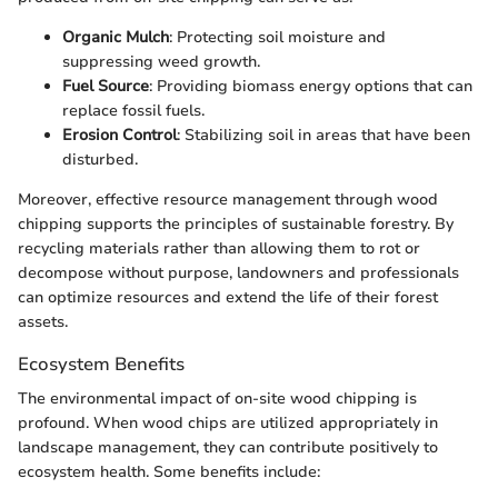
Organic Mulch
: Protecting soil moisture and
suppressing weed growth.
Fuel Source
: Providing biomass energy options that can
replace fossil fuels.
Erosion Control
: Stabilizing soil in areas that have been
disturbed.
Moreover, effective resource management through wood
chipping supports the principles of sustainable forestry. By
recycling materials rather than allowing them to rot or
decompose without purpose, landowners and professionals
can optimize resources and extend the life of their forest
assets.
Ecosystem Benefits
The environmental impact of on-site wood chipping is
profound. When wood chips are utilized appropriately in
landscape management, they can contribute positively to
ecosystem health. Some benefits include: