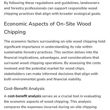
By following these regulations and guidelines, landowners
and forestry professionals can support responsible wood
chipping practices that align with broader ecological goals.
Economic Aspects of On-Site Wood
Chipping
The economic factors surrounding on-site wood chipping hold
significant importance in understanding its role within
sustainable forestry practices. This section delves into the
financial implications, advantages, and considerations that
surround wood chipping operations. By assessing the costs
involved and the potential market for wood chips,
stakeholders can make informed decisions that align with
both environmental goals and financial viability.
Cost-Benefit Analysis
A
cost-benefit analysis
serves as a crucial tool in evaluating
the economic aspects of wood chipping. This analysis
compares the expenses incurred during on-site chipping