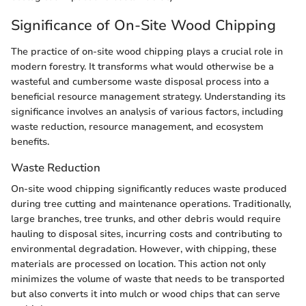
Significance of On-Site Wood Chipping
The practice of on-site wood chipping plays a crucial role in
modern forestry. It transforms what would otherwise be a
wasteful and cumbersome waste disposal process into a
beneficial resource management strategy. Understanding its
significance involves an analysis of various factors, including
waste reduction, resource management, and ecosystem
benefits.
Waste Reduction
On-site wood chipping significantly reduces waste produced
during tree cutting and maintenance operations. Traditionally,
large branches, tree trunks, and other debris would require
hauling to disposal sites, incurring costs and contributing to
environmental degradation. However, with chipping, these
materials are processed on location. This action not only
minimizes the volume of waste that needs to be transported
but also converts it into mulch or wood chips that can serve