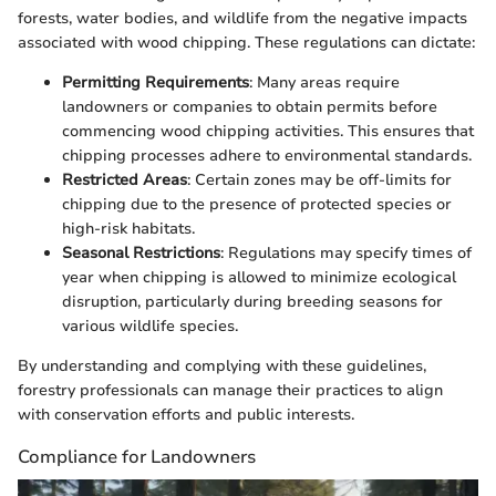
forests, water bodies, and wildlife from the negative impacts
associated with wood chipping. These regulations can dictate:
Permitting Requirements
: Many areas require
landowners or companies to obtain permits before
commencing wood chipping activities. This ensures that
chipping processes adhere to environmental standards.
Restricted Areas
: Certain zones may be off-limits for
chipping due to the presence of protected species or
high-risk habitats.
Seasonal Restrictions
: Regulations may specify times of
year when chipping is allowed to minimize ecological
disruption, particularly during breeding seasons for
various wildlife species.
By understanding and complying with these guidelines,
forestry professionals can manage their practices to align
with conservation efforts and public interests.
Compliance for Landowners