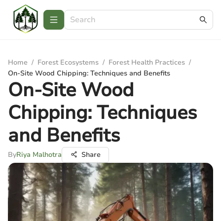
Home
/
Forest Ecosystems
/
Forest Health Practices
/
On-Site Wood Chipping: Techniques and Benefits
On-Site Wood
Chipping: Techniques
and Benefits
By
Riya Malhotra
Share