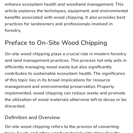
enhance ecosystem health and woodland management. This
article explores the techniques, equipment, and environmental
benefits associated with wood chipping. It also provides best
practices for landowners and professionals involved in
forestry.
Preface to On-Site Wood Chipping
On-site wood chipping plays a crucial role in modern forestry
and land management practices. This process not only aids in
efficiently managing wood waste but also significantly
contributes to sustainable ecosystem health. The significance
of this topic lies in its broad implications for resource
management and environmental preservation. Properly
implemented, wood chipping can reduce waste and promote
the utilization of wood materials otherwise left to decay or be
discarded.
Definition and Overview
On-site wood chipping refers to the process of converting