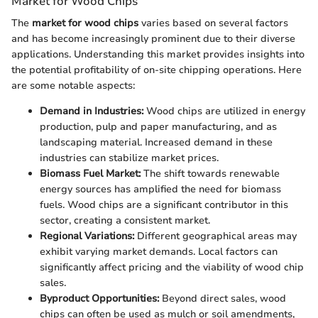
Market for Wood Chips
The
market for wood chips
varies based on several factors
and has become increasingly prominent due to their diverse
applications. Understanding this market provides insights into
the potential profitability of on-site chipping operations. Here
are some notable aspects:
Demand in Industries:
Wood chips are utilized in energy
production, pulp and paper manufacturing, and as
landscaping material. Increased demand in these
industries can stabilize market prices.
Biomass Fuel Market:
The shift towards renewable
energy sources has amplified the need for biomass
fuels. Wood chips are a significant contributor in this
sector, creating a consistent market.
Regional Variations:
Different geographical areas may
exhibit varying market demands. Local factors can
significantly affect pricing and the viability of wood chip
sales.
Byproduct Opportunities:
Beyond direct sales, wood
chips can often be used as mulch or soil amendments,