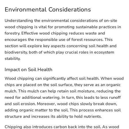
Environmental Considerations
Understanding the environmental considerations of on-site
wood chipping is vital for promoting sustainable practices in
forestry. Effective wood chipping reduces waste and
encourages the responsible use of forest resources. This
section will explore key aspects concerning soil health and
biodiversity, both of which play crucial roles in ecosystem
stability.
Impact on Soil Health
Wood chipping can significantly affect soil health. When wood
chips are placed on the soil surface, they serve as an organic
mulch. This mulch can help retain soil moisture, reducing the
need for additional watering. In turn, this leads to less runoff
and soil erosion. Moreover, wood chips slowly break down,
adding organic matter to the soil. This process enhances soil
structure and increases its ability to hold nutrients.
Chipping also introduces carbon back into the soil. As wood