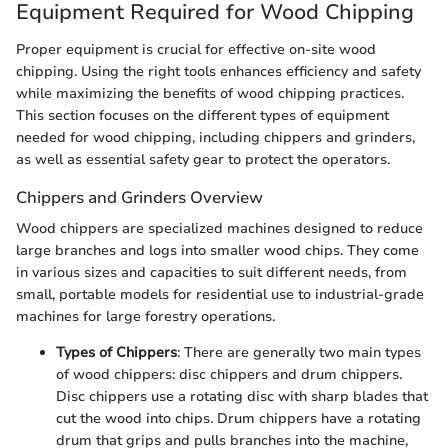
Equipment Required for Wood Chipping
Proper equipment is crucial for effective on-site wood
chipping. Using the right tools enhances efficiency and safety
while maximizing the benefits of wood chipping practices.
This section focuses on the different types of equipment
needed for wood chipping, including chippers and grinders,
as well as essential safety gear to protect the operators.
Chippers and Grinders Overview
Wood chippers are specialized machines designed to reduce
large branches and logs into smaller wood chips. They come
in various sizes and capacities to suit different needs, from
small, portable models for residential use to industrial-grade
machines for large forestry operations.
Types of Chippers
: There are generally two main types
of wood chippers: disc chippers and drum chippers.
Disc chippers use a rotating disc with sharp blades that
cut the wood into chips. Drum chippers have a rotating
drum that grips and pulls branches into the machine,