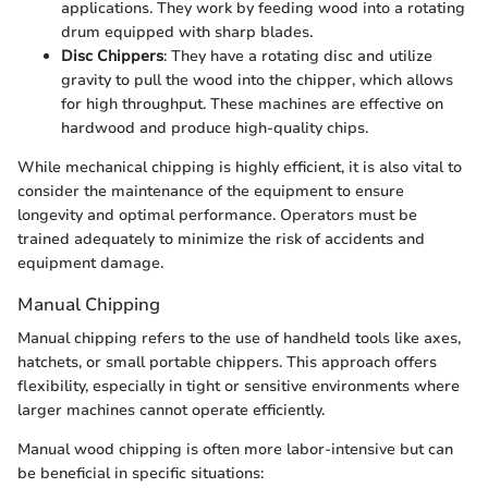
applications. They work by feeding wood into a rotating
drum equipped with sharp blades.
Disc Chippers
: They have a rotating disc and utilize
gravity to pull the wood into the chipper, which allows
for high throughput. These machines are effective on
hardwood and produce high-quality chips.
While mechanical chipping is highly efficient, it is also vital to
consider the maintenance of the equipment to ensure
longevity and optimal performance. Operators must be
trained adequately to minimize the risk of accidents and
equipment damage.
Manual Chipping
Manual chipping refers to the use of handheld tools like axes,
hatchets, or small portable chippers. This approach offers
flexibility, especially in tight or sensitive environments where
larger machines cannot operate efficiently.
Manual wood chipping is often more labor-intensive but can
be beneficial in specific situations: