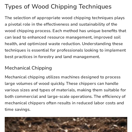
Types of Wood Chipping Techniques
The selection of appropriate wood chipping techniques plays
a pivotal role in the effectiveness and sustainability of the
wood chipping process. Each method has unique benefits that
can lead to enhanced resource management, improved soil
health, and optimized waste reduction. Understanding these
techniques is essential for professionals looking to implement
best practices in forestry and land management.
Mechanical Chipping
Mechanical chipping utilizes machines designed to process
large volumes of wood quickly. These chippers can handle
various sizes and types of materials, making them suitable for
both commercial and large-scale operations. The efficiency of
mechanical chippers often results in reduced labor costs and
time savings.