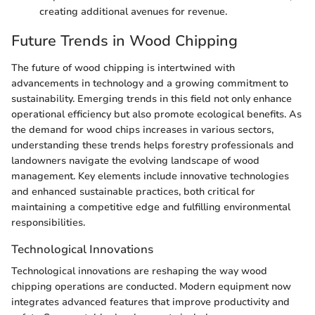
creating additional avenues for revenue.
Future Trends in Wood Chipping
The future of wood chipping is intertwined with
advancements in technology and a growing commitment to
sustainability. Emerging trends in this field not only enhance
operational efficiency but also promote ecological benefits. As
the demand for wood chips increases in various sectors,
understanding these trends helps forestry professionals and
landowners navigate the evolving landscape of wood
management. Key elements include innovative technologies
and enhanced sustainable practices, both critical for
maintaining a competitive edge and fulfilling environmental
responsibilities.
Technological Innovations
Technological innovations are reshaping the way wood
chipping operations are conducted. Modern equipment now
integrates advanced features that improve productivity and