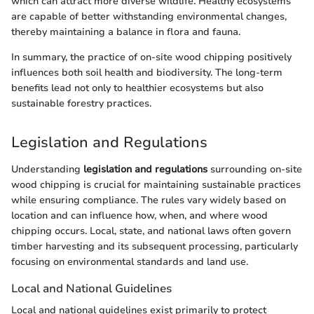
which can attract more diverse wildlife. Healthy ecosystems
are capable of better withstanding environmental changes,
thereby maintaining a balance in flora and fauna.
In summary, the practice of on-site wood chipping positively
influences both soil health and biodiversity. The long-term
benefits lead not only to healthier ecosystems but also
sustainable forestry practices.
Legislation and Regulations
Understanding
legislation and regulations
surrounding on-site
wood chipping is crucial for maintaining sustainable practices
while ensuring compliance. The rules vary widely based on
location and can influence how, when, and where wood
chipping occurs. Local, state, and national laws often govern
timber harvesting and its subsequent processing, particularly
focusing on environmental standards and land use.
Local and National Guidelines
Local and national guidelines exist primarily to protect