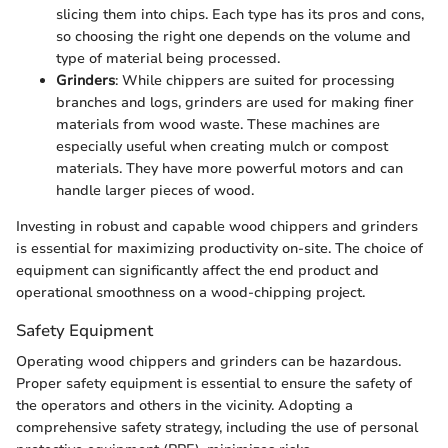
slicing them into chips. Each type has its pros and cons,
so choosing the right one depends on the volume and
type of material being processed.
Grinders
: While chippers are suited for processing
branches and logs, grinders are used for making finer
materials from wood waste. These machines are
especially useful when creating mulch or compost
materials. They have more powerful motors and can
handle larger pieces of wood.
Investing in robust and capable wood chippers and grinders
is essential for maximizing productivity on-site. The choice of
equipment can significantly affect the end product and
operational smoothness on a wood-chipping project.
Safety Equipment
Operating wood chippers and grinders can be hazardous.
Proper safety equipment is essential to ensure the safety of
the operators and others in the vicinity. Adopting a
comprehensive safety strategy, including the use of personal