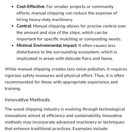
Cost-Effective
: For smaller projects or community
efforts, manual chipping can reduce the expense of
hiring heavy-duty machinery.
Control
: Manual chipping allows for precise control over
the amount and size of the chips, which can be
important for specific mulching or composting needs.
Minimal Environmental Impact
: It often causes less
disturbance to the surrounding ecosystem, which is
implicated in areas with delicate flora and fauna.
While manual chipping creates less noise pollution, it requires
rigorous safety measures and physical effort. Thus, it is often
recommended for those with appropriate experience and
training.
Innovative Methods
The wood chipping industry is evolving through technological
innovations aimed at efficiency and sustainability. Innovative
methods may incorporate advanced machinery or techniques
that enhance traditional practices. Examples include: