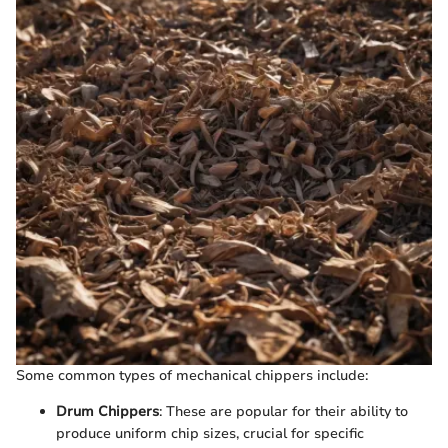
Some common types of mechanical chippers include:
Drum Chippers
: These are popular for their ability to
produce uniform chip sizes, crucial for specific