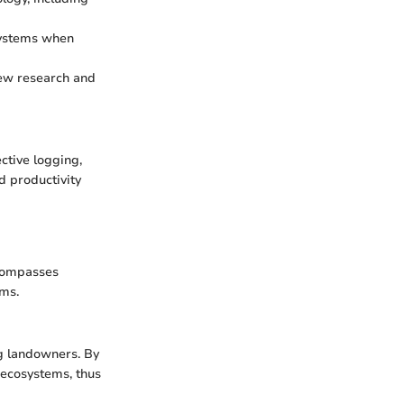
systems when
 new research and
ctive logging,
d productivity
ncompasses
ems.
 landowners. By
l ecosystems, thus