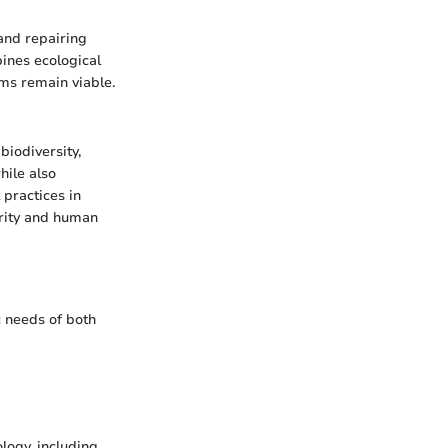
 and repairing
ines ecological
ems remain viable.
biodiversity,
hile also
practices in
grity and human
c needs of both
ology, including