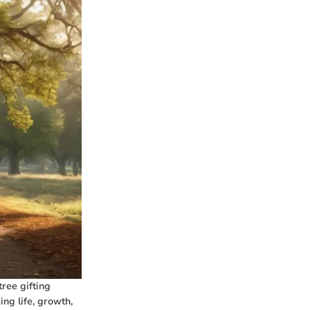
tree gifting
ng life, growth,