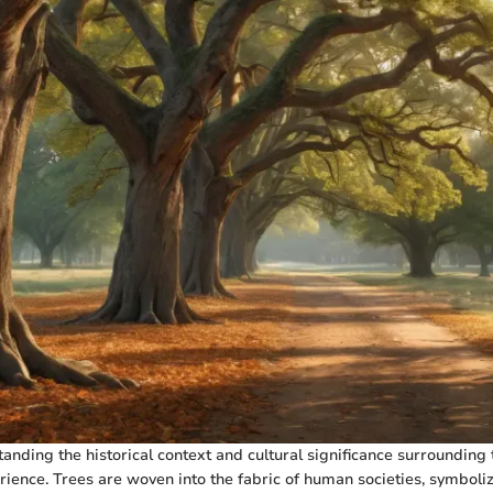
anding the historical context and cultural significance surrounding 
rience. Trees are woven into the fabric of human societies, symbolizi