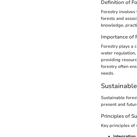
Definition of F
Forestry involves 
forests and assoc
knowledge, practi
Importance of 
Forestry plays a 
water regulation,
providing resourc
forestry often en
needs.
Sustainabl
Sustainable fores
present and futur
Principles of S
Key principles of 
Integration