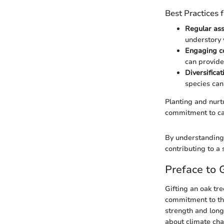
Best Practices
Regular as
understory 
Engaging c
can provide
Diversifica
species can
Planting and nurt
commitment to ca
By understanding 
contributing to a 
Preface to 
Gifting an oak tr
commitment to the
strength and long
about climate chan