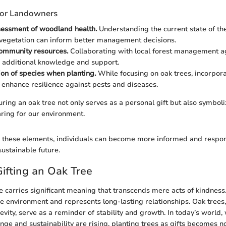
 for Landowners
sessment of woodland health.
Understanding the current state of th
vegetation can inform better management decisions.
ommunity resources.
Collaborating with local forest management a
 additional knowledge and support.
tion of species when planting.
While focusing on oak trees, incorpora
 enhance resilience against pests and diseases.
uring an oak tree not only serves as a personal gift but also symboli
ring for our environment.
these elements, individuals can become more informed and responsi
sustainable future.
Gifting an Oak Tree
ee carries significant meaning that transcends mere acts of kindness.
 environment and represents long-lasting relationships. Oak trees,
evity, serve as a reminder of stability and growth. In today’s world
ge and sustainability are rising, planting trees as gifts becomes no