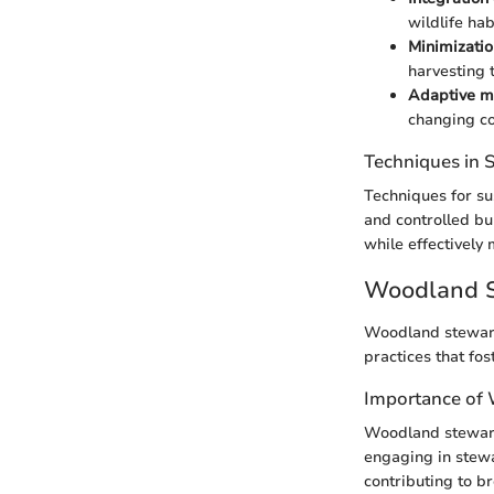
wildlife hab
Minimizatio
harvesting 
Adaptive m
changing co
Techniques in
Techniques for su
and controlled bu
while effectively
Woodland S
Woodland stewards
practices that fo
Importance of
Woodland steward
engaging in stewar
contributing to b