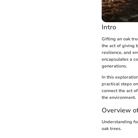
Intro
Gifting an oak tr
the act of giving 
resilience, and e
encapsulates a co
generations.
In this exploratio
practical steps o
connect the act o
the environment.
Overview of
Understanding fore
oak trees.