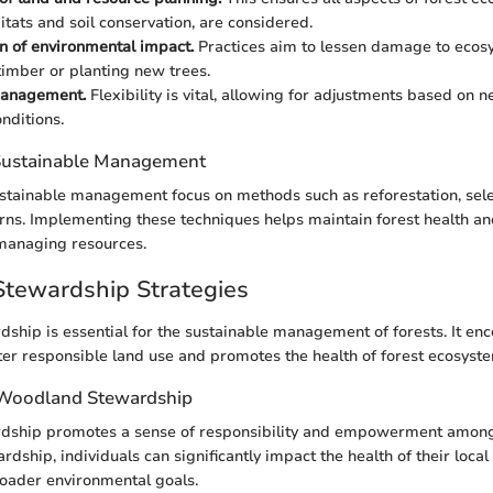
itats and soil conservation, are considered.
n of environmental impact.
Practices aim to lessen damage to eco
timber or planting new trees.
anagement.
Flexibility is vital, allowing for adjustments based on
nditions.
 Sustainable Management
stainable management focus on methods such as reforestation, sele
rns. Implementing these techniques helps maintain forest health an
 managing resources.
tewardship Strategies
hip is essential for the sustainable management of forests. It e
ster responsible land use and promotes the health of forest ecosyst
 Woodland Stewardship
ship promotes a sense of responsibility and empowerment among
dship, individuals can significantly impact the health of their loca
roader environmental goals.