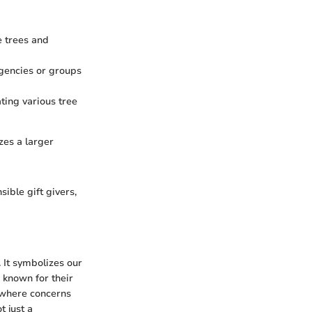
e trees and
gencies or groups
ting various tree
zes a larger
ble gift givers,
 It symbolizes our
 known for their
, where concerns
t just a