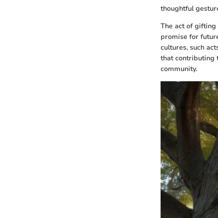
thoughtful gesture
The act of gifting
promise for futur
cultures, such ac
that contributing 
community.