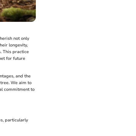
herish not only
heir longevity,
. This practice
et for future
antages, and the
 tree. We aim to
nal commitment to
s, particularly