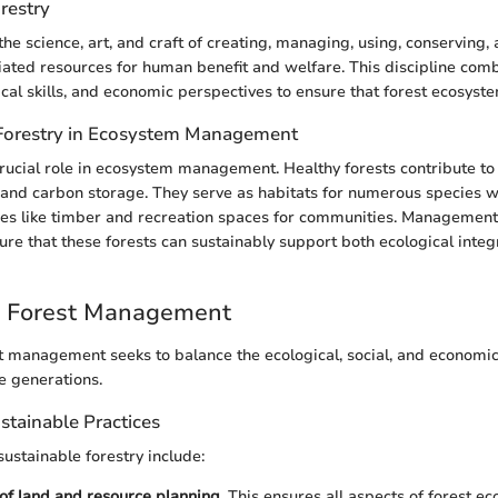
orestry
the science, art, and craft of creating, managing, using, conserving,
iated resources for human benefit and welfare. This discipline comb
cal skills, and economic perspectives to ensure that forest ecosyst
Forestry in Ecosystem Management
crucial role in ecosystem management. Healthy forests contribute to 
 and carbon storage. They serve as habitats for numerous species w
es like timber and recreation spaces for communities. Management 
sure that these forests can sustainably support both ecological inte
e Forest Management
t management seeks to balance the ecological, social, and economi
e generations.
ustainable Practices
sustainable forestry include:
 of land and resource planning.
This ensures all aspects of forest ec