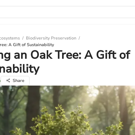
Ecosystems
/
Biodiversity Preservation
/
ee: A Gift of Sustainability
ng an Oak Tree: A Gift of
nability
n
Share