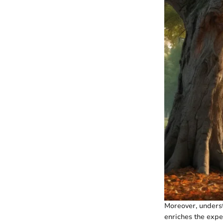
Moreover, underst
enriches the expe