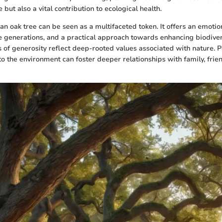
 but also a vital contribution to ecological health.
 an oak tree can be seen as a multifaceted token. It offers an emotio
e generations, and a practical approach towards enhancing biodiver
ts of generosity reflect deep-rooted values associated with nature. 
to the environment can foster deeper relationships with family, frie