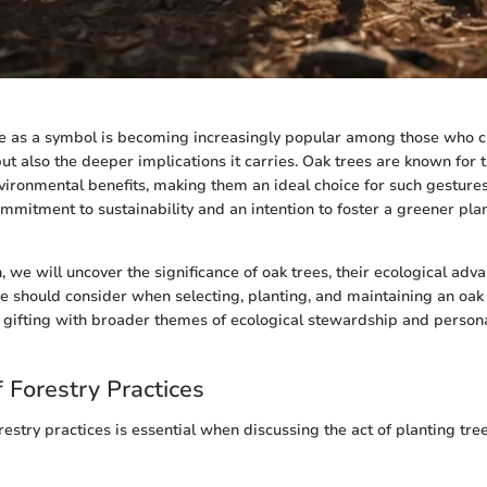
ee as a symbol is becoming increasingly popular among those who c
but also the deeper implications it carries. Oak trees are known for t
nvironmental benefits, making them an ideal choice for such gestures
mmitment to sustainability and an intention to foster a greener plan
n, we will uncover the significance of oak trees, their ecological adv
ne should consider when selecting, planting, and maintaining an oak
f gifting with broader themes of ecological stewardship and perso
 Forestry Practices
stry practices is essential when discussing the act of planting tree