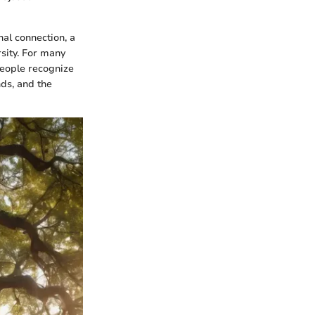
nal connection, a
sity. For many
People recognize
nds, and the