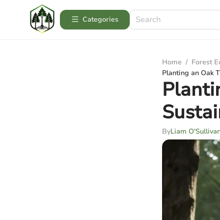
Categories
Home
/
Forest 
Planting an Oak Tr
Planti
Sustai
By
Liam O'Sulliva