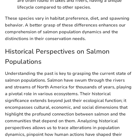
are often found in lakes and rivers, having a unique
lifecycle compared to other species.
These species vary in habitat preference, diet, and spawning
behavior. A better grasp of these differences enhances our
comprehension of salmon population dynamics and the
distinctions in their conservation needs.
Historical Perspectives on Salmon
Populations
Understanding the past is key to grasping the current state of
salmon populations. Salmon have swum through the rivers
and streams of North America for thousands of years, playing
a pivotal role in various ecosystems. Their historical
significance extends beyond just their ecological function; it
encompasses cultural, economic, and social dimensions that
highlight the profound connection between salmon and the
communities that depend on them. Analyzing historical
perspectives allows us to trace alterations in population
dynamics, pinpoint how human actions have shaped their