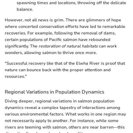
spawning times and locations, throwing off the delicate
balance.
However, not all news is grim. There are glimmers of hope
where concerted conservation efforts have led to remarkable
recoveries. For example, following the removal of dams,
certain populations of Pacific salmon have rebounded
significantly. The
restoration of natural habitats
can work
wonders, allowing salmon to thrive once more.
"Successful recovery like that of the Elwha River is proof that
nature can bounce back with the proper attention and
resources."
Regional Variations in Population Dynamics
Diving deeper, regional variations in salmon population
dynamics reveal a complex tapestry of interactions among
various environmental factors. What works in one region may
not necessarily apply to another. For instance, while some
rivers are teeming with salmon, others are near barren—this