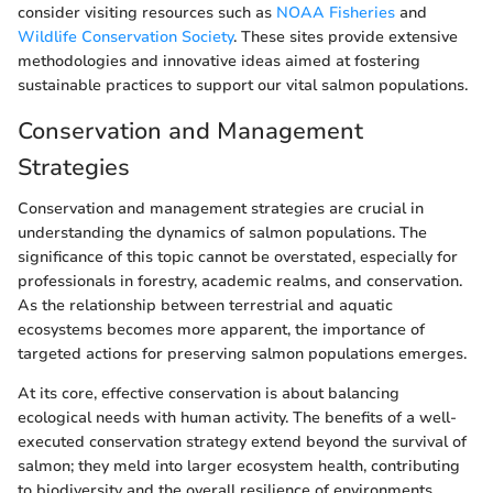
consider visiting resources such as
NOAA Fisheries
and
Wildlife Conservation Society
. These sites provide extensive
methodologies and innovative ideas aimed at fostering
sustainable practices to support our vital salmon populations.
Conservation and Management
Strategies
Conservation and management strategies are crucial in
understanding the dynamics of salmon populations. The
significance of this topic cannot be overstated, especially for
professionals in forestry, academic realms, and conservation.
As the relationship between terrestrial and aquatic
ecosystems becomes more apparent, the importance of
targeted actions for preserving salmon populations emerges.
At its core, effective conservation is about balancing
ecological needs with human activity. The benefits of a well-
executed conservation strategy extend beyond the survival of
salmon; they meld into larger ecosystem health, contributing
to biodiversity and the overall resilience of environments.