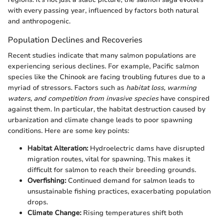
with every passing year, influenced by factors both natural
and anthropogenic.
Population Declines and Recoveries
Recent studies indicate that many salmon populations are
experiencing serious declines. For example, Pacific salmon
species like the Chinook are facing troubling futures due to a
myriad of stressors. Factors such as
habitat loss, warming
waters, and competition from invasive species
have conspired
against them. In particular, the habitat destruction caused by
urbanization and climate change leads to poor spawning
conditions. Here are some key points:
Habitat Alteration:
Hydroelectric dams have disrupted
migration routes, vital for spawning. This makes it
difficult for salmon to reach their breeding grounds.
Overfishing:
Continued demand for salmon leads to
unsustainable fishing practices, exacerbating population
drops.
Climate Change:
Rising temperatures shift both