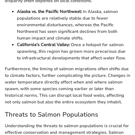
disparity often depends on local conditions.
Alaska vs. the Pacific Northwest:
In Alaska, salmon
populations are relatively stable due to fewer
environmental disturbances, whereas the Pacific
Northwest has seen significant declines from both
human impact and climate shifts.
California’s Central Valley:
Once a hotspot for salmon
spawning, this region has grown more precarious due
to infrastructural developments that affect water flow.
Furthermore, the timing of salmon migrations often shifts due
to climate factors, further complicating the picture. Changes in
water temperature directly affect when and where salmon
spawn, with some species coming earlier or later than
historical norms. This can disrupt local food webs, affecting
not only salmon but also the entire ecosystem they inhabit.
Threats to Salmon Populations
Understanding the threats to salmon populations is crucial for
effective conservation and management strategies. Salmon