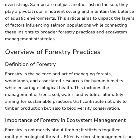
overfishing. Salmon are not just another fish in the sea; they
play a pivotal role in nutrient cycling and maintain the balance
of aquatic environments. This article aims to unpack the layers
of factors influencing salmon populations while connecting
these insights to broader forestry practices and ecosystem
management strategies.
Overview of Forestry Practices
Definition of Forestry
Forestry is the science and art of managing forests,
woodlands, and associated resources for human benefits
while ensuring ecological health. This includes the
management of trees, soil, water, and wildlife, ultimately
aiming for sustainable practices that contribute not only to
timber production but also to biodiversity conservation.
Importance of Forestry in Ecosystem Management
Forestry is not merely about timber; it stitches together
multiple ecological threads. Effective forest management can