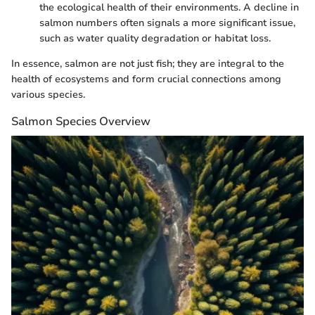
the ecological health of their environments. A decline in
salmon numbers often signals a more significant issue,
such as water quality degradation or habitat loss.
In essence, salmon are not just fish; they are integral to the
health of ecosystems and form crucial connections among
various species.
Salmon Species Overview