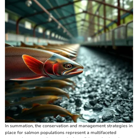
In summation, the conservation and management strategies in
place for salmon populations represent a multifaceted