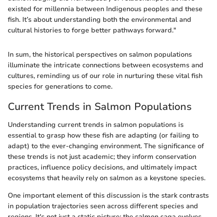
existed for millennia between Indigenous peoples and these
fish. It’s about understanding both the environmental and
cultural histories to forge better pathways forward."
In sum, the historical perspectives on salmon populations
illuminate the intricate connections between ecosystems and
cultures, reminding us of our role in nurturing these vital fish
species for generations to come.
Current Trends in Salmon Populations
Understanding current trends in salmon populations is
essential to grasp how these fish are adapting (or failing to
adapt) to the ever-changing environment. The significance of
these trends is not just academic; they inform conservation
practices, influence policy decisions, and ultimately impact
ecosystems that heavily rely on salmon as a keystone species.
One important element of this discussion is the stark contrasts
in population trajectories seen across different species and
regions. It's not just a static picture; the salmon saga evolves