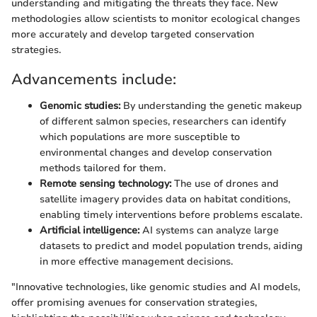
understanding and mitigating the threats they face. New
methodologies allow scientists to monitor ecological changes
more accurately and develop targeted conservation
strategies.
Advancements include:
Genomic studies:
By understanding the genetic makeup
of different salmon species, researchers can identify
which populations are more susceptible to
environmental changes and develop conservation
methods tailored for them.
Remote sensing technology:
The use of drones and
satellite imagery provides data on habitat conditions,
enabling timely interventions before problems escalate.
Artificial intelligence:
AI systems can analyze large
datasets to predict and model population trends, aiding
in more effective management decisions.
"Innovative technologies, like genomic studies and AI models,
offer promising avenues for conservation strategies,