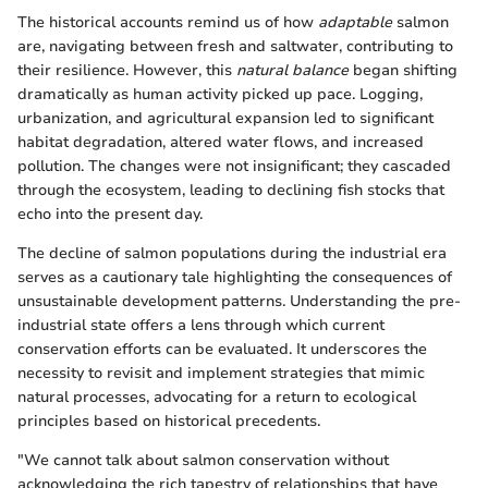
The historical accounts remind us of how
adaptable
salmon
are, navigating between fresh and saltwater, contributing to
their resilience. However, this
natural balance
began shifting
dramatically as human activity picked up pace. Logging,
urbanization, and agricultural expansion led to significant
habitat degradation, altered water flows, and increased
pollution. The changes were not insignificant; they cascaded
through the ecosystem, leading to declining fish stocks that
echo into the present day.
The decline of salmon populations during the industrial era
serves as a cautionary tale highlighting the consequences of
unsustainable development patterns. Understanding the pre-
industrial state offers a lens through which current
conservation efforts can be evaluated. It underscores the
necessity to revisit and implement strategies that mimic
natural processes, advocating for a return to ecological
principles based on historical precedents.
"We cannot talk about salmon conservation without
acknowledging the rich tapestry of relationships that have