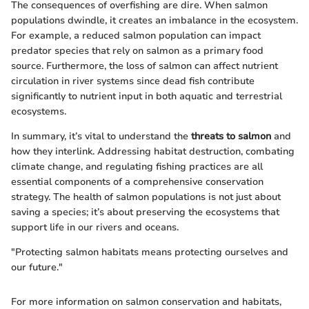
The consequences of overfishing are dire. When salmon
populations dwindle, it creates an imbalance in the ecosystem.
For example, a reduced salmon population can impact
predator species that rely on salmon as a primary food
source. Furthermore, the loss of salmon can affect nutrient
circulation in river systems since dead fish contribute
significantly to nutrient input in both aquatic and terrestrial
ecosystems.
In summary, it’s vital to understand the
threats to salmon
and
how they interlink. Addressing habitat destruction, combating
climate change, and regulating fishing practices are all
essential components of a comprehensive conservation
strategy. The health of salmon populations is not just about
saving a species; it’s about preserving the ecosystems that
support life in our rivers and oceans.
"Protecting salmon habitats means protecting ourselves and
our future."
For more information on salmon conservation and habitats,