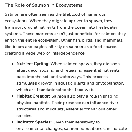
The Role of Salmon in Ecosystems
Salmon are often seen as the lifeblood of numerous
ecosystems. When they migrate upriver to spawn, they
transport crucial nutrients from the ocean into freshwater
systems. These nutrients aren’t just beneficial for salmon; they
enrich the entire ecosystem. Other fish, birds, and mammals,
like bears and eagles, all rely on salmon as a food source,
creating a wide web of interdependence.
Nutrient Cycling:
When salmon spawn, they die soon
after, decomposing and releasing essential nutrients
back into the soil and waterways. This process
stimulates growth in aquatic plants and phytoplankton,
which are foundational to the food web.
Habitat Creation:
Salmon also play a role in shaping
physical habitats. Their presence can influence river
structures and mudflats, essential for various other
species.
Indicator Species:
Given their sensitivity to
environmental changes, salmon populations can indicate