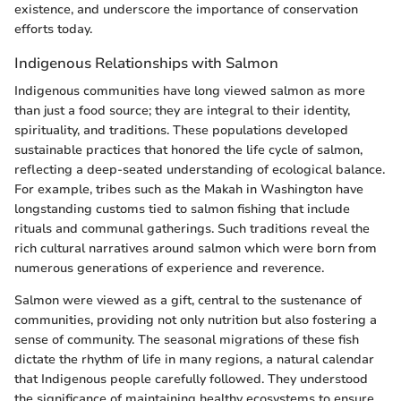
existence, and underscore the importance of conservation
efforts today.
Indigenous Relationships with Salmon
Indigenous communities have long viewed salmon as more
than just a food source; they are integral to their identity,
spirituality, and traditions. These populations developed
sustainable practices that honored the life cycle of salmon,
reflecting a deep-seated understanding of ecological balance.
For example, tribes such as the Makah in Washington have
longstanding customs tied to salmon fishing that include
rituals and communal gatherings. Such traditions reveal the
rich cultural narratives around salmon which were born from
numerous generations of experience and reverence.
Salmon were viewed as a gift, central to the sustenance of
communities, providing not only nutrition but also fostering a
sense of community. The seasonal migrations of these fish
dictate the rhythm of life in many regions, a natural calendar
that Indigenous people carefully followed. They understood
the significance of maintaining healthy ecosystems to ensure