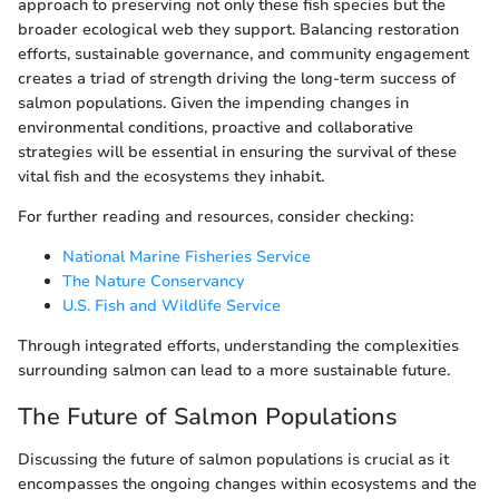
approach to preserving not only these fish species but the
broader ecological web they support. Balancing restoration
efforts, sustainable governance, and community engagement
creates a triad of strength driving the long-term success of
salmon populations. Given the impending changes in
environmental conditions, proactive and collaborative
strategies will be essential in ensuring the survival of these
vital fish and the ecosystems they inhabit.
For further reading and resources, consider checking:
National Marine Fisheries Service
The Nature Conservancy
U.S. Fish and Wildlife Service
Through integrated efforts, understanding the complexities
surrounding salmon can lead to a more sustainable future.
The Future of Salmon Populations
Discussing the future of salmon populations is crucial as it
encompasses the ongoing changes within ecosystems and the