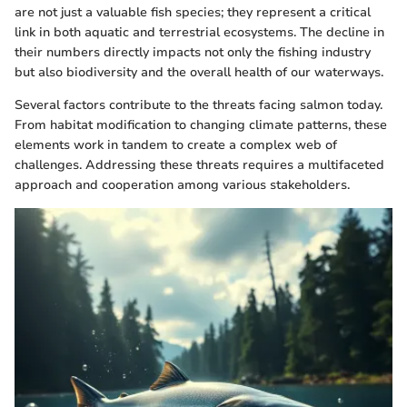
are not just a valuable fish species; they represent a critical
link in both aquatic and terrestrial ecosystems. The decline in
their numbers directly impacts not only the fishing industry
but also biodiversity and the overall health of our waterways.
Several factors contribute to the threats facing salmon today.
From habitat modification to changing climate patterns, these
elements work in tandem to create a complex web of
challenges. Addressing these threats requires a multifaceted
approach and cooperation among various stakeholders.