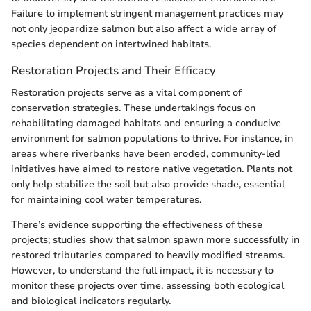
Failure to implement stringent management practices may
not only jeopardize salmon but also affect a wide array of
species dependent on intertwined habitats.
Restoration Projects and Their Efficacy
Restoration projects serve as a vital component of
conservation strategies. These undertakings focus on
rehabilitating damaged habitats and ensuring a conducive
environment for salmon populations to thrive. For instance, in
areas where riverbanks have been eroded, community-led
initiatives have aimed to restore native vegetation. Plants not
only help stabilize the soil but also provide shade, essential
for maintaining cool water temperatures.
There’s evidence supporting the effectiveness of these
projects; studies show that salmon spawn more successfully in
restored tributaries compared to heavily modified streams.
However, to understand the full impact, it is necessary to
monitor these projects over time, assessing both ecological
and biological indicators regularly.