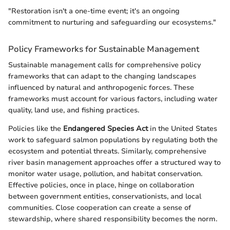
"Restoration isn't a one-time event; it's an ongoing
commitment to nurturing and safeguarding our ecosystems."
Policy Frameworks for Sustainable Management
Sustainable management calls for comprehensive policy
frameworks that can adapt to the changing landscapes
influenced by natural and anthropogenic forces. These
frameworks must account for various factors, including water
quality, land use, and fishing practices.
Policies like the
Endangered Species Act
in the United States
work to safeguard salmon populations by regulating both the
ecosystem and potential threats. Similarly, comprehensive
river basin management approaches offer a structured way to
monitor water usage, pollution, and habitat conservation.
Effective policies, once in place, hinge on collaboration
between government entities, conservationists, and local
communities. Close cooperation can create a sense of
stewardship, where shared responsibility becomes the norm.