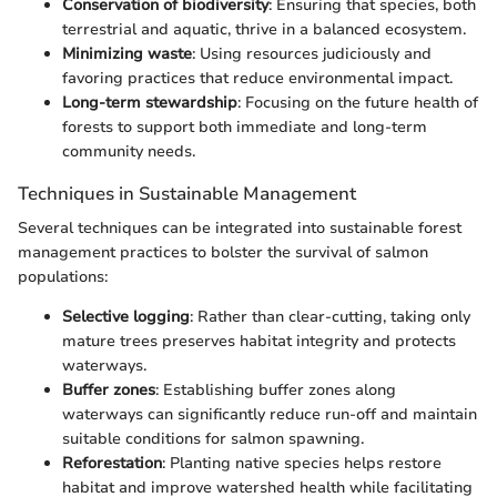
Conservation of biodiversity
: Ensuring that species, both
terrestrial and aquatic, thrive in a balanced ecosystem.
Minimizing waste
: Using resources judiciously and
favoring practices that reduce environmental impact.
Long-term stewardship
: Focusing on the future health of
forests to support both immediate and long-term
community needs.
Techniques in Sustainable Management
Several techniques can be integrated into sustainable forest
management practices to bolster the survival of salmon
populations:
Selective logging
: Rather than clear-cutting, taking only
mature trees preserves habitat integrity and protects
waterways.
Buffer zones
: Establishing buffer zones along
waterways can significantly reduce run-off and maintain
suitable conditions for salmon spawning.
Reforestation
: Planting native species helps restore
habitat and improve watershed health while facilitating