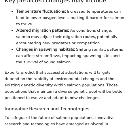
Key predicted changes may include:
Temperature fluctuations:
Increased temperatures can
lead to lower oxygen levels, making it harder for salmon
to thrive.
Altered migration patterns:
As conditions change,
salmon may adjust their migration routes, potentially
encountering new predators or competition.
Changes in spawning habitats:
Shifting rainfall patterns
can affect streamflows, impacting spawning sites and
the survival of young salmon.
Experts predict that successful adaptations will largely
depend on the rapidity of environmental changes and the
existing genetic diversity within salmon populations. Those
populations that maintain a diverse genetic pool will be better
positioned to evolve and adapt to new challenges.
Innovative Research and Technologies
To safeguard the future of salmon populations, innovative
research and technologies have emerged as pivotal in