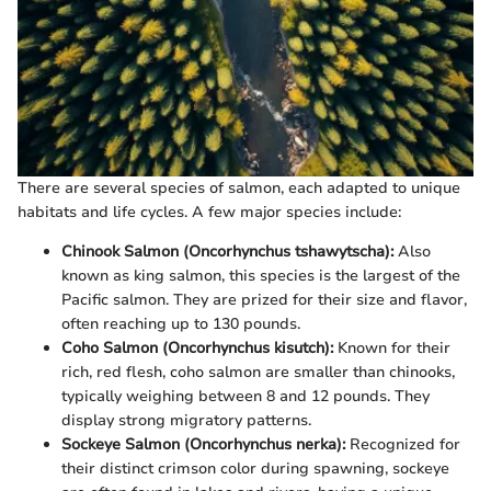
There are several species of salmon, each adapted to unique
habitats and life cycles. A few major species include:
Chinook Salmon (Oncorhynchus tshawytscha):
Also
known as king salmon, this species is the largest of the
Pacific salmon. They are prized for their size and flavor,
often reaching up to 130 pounds.
Coho Salmon (Oncorhynchus kisutch):
Known for their
rich, red flesh, coho salmon are smaller than chinooks,
typically weighing between 8 and 12 pounds. They
display strong migratory patterns.
Sockeye Salmon (Oncorhynchus nerka):
Recognized for
their distinct crimson color during spawning, sockeye