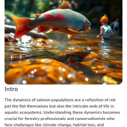
Intro
The dynamics of salmon populations are a reflection of not
just the fish themselves but also the intricate web of life in
aquatic ecosystems. Understanding these dynamics becomes
crucial for forestry professionals and conservationists who
face challenges like climate change, habitat loss, and