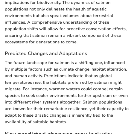
implications for biodiversity. The dynamics of salmon
populations not only delineate the health of aquatic
environments but also speak volumes about terrestrial
influences. A comprehensive understanding of these
population shifts will allow for proactive conservation efforts,
ensuring that salmon remain a vibrant component of these
ecosystems for generations to come.
Predicted Changes and Adaptations
The future landscape for salmon is a shifting one, influenced
by multiple factors such as climate change, habitat alteration,
and human activity. Predictions indicate that as global
temperatures rise, the habitats preferred by salmon might
migrate. For instance, warmer waters could compel certain
species to seek cooler environments further upstream or even
into different river systems altogether. Salmon populations
are known for their remarkable resilience, yet their capacity to
adapt to these drastic changes is inherently tied to the
availability of suitable habitats.