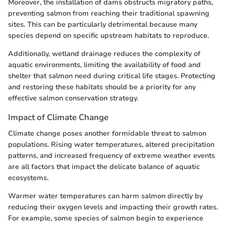
Moreover, the installation of dams obstructs migratory paths,
preventing salmon from reaching their traditional spawning
sites. This can be particularly detrimental because many
species depend on specific upstream habitats to reproduce.
Additionally, wetland drainage reduces the complexity of
aquatic environments, limiting the availability of food and
shelter that salmon need during critical life stages. Protecting
and restoring these habitats should be a priority for any
effective salmon conservation strategy.
Impact of Climate Change
Climate change poses another formidable threat to salmon
populations. Rising water temperatures, altered precipitation
patterns, and increased frequency of extreme weather events
are all factors that impact the delicate balance of aquatic
ecosystems.
Warmer water temperatures can harm salmon directly by
reducing their oxygen levels and impacting their growth rates.
For example, some species of salmon begin to experience