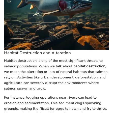
Habitat Destruction and Alteration
Habitat destruction is one of the most significant threats to
salmon populations. When we talk about
habitat destruction
,
we mean the alteration or loss of natural habitats that salmon
rely on. Activities like urban development, deforestation, and
agriculture can severely disrupt the environments where
salmon spawn and grow.
For instance, logging operations near rivers can lead to
erosion and sedimentation. This sediment clogs spawning
grounds, making it difficult for eggs to hatch and fry to thrive.