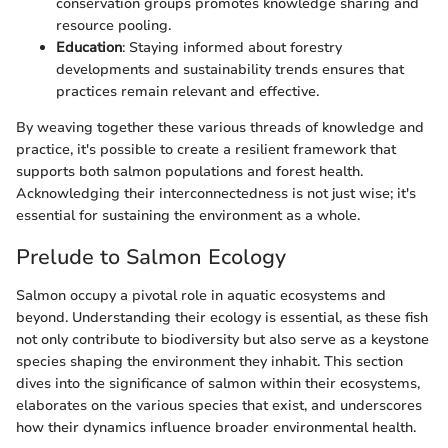
conservation groups promotes knowledge sharing and
resource pooling.
Education
: Staying informed about forestry
developments and sustainability trends ensures that
practices remain relevant and effective.
By weaving together these various threads of knowledge and
practice, it's possible to create a resilient framework that
supports both salmon populations and forest health.
Acknowledging their interconnectedness is not just wise; it's
essential for sustaining the environment as a whole.
Prelude to Salmon Ecology
Salmon occupy a pivotal role in aquatic ecosystems and
beyond. Understanding their ecology is essential, as these fish
not only contribute to biodiversity but also serve as a keystone
species shaping the environment they inhabit. This section
dives into the significance of salmon within their ecosystems,
elaborates on the various species that exist, and underscores
how their dynamics influence broader environmental health.