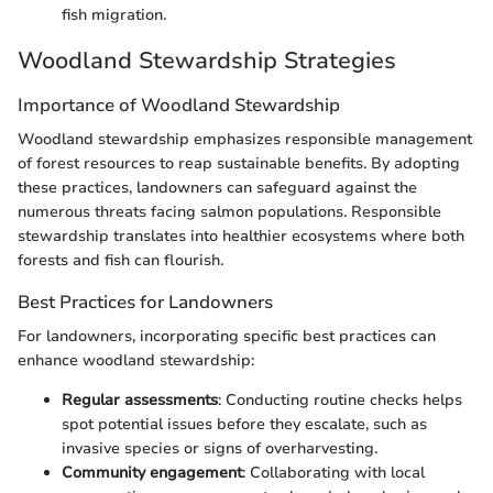
fish migration.
Woodland Stewardship Strategies
Importance of Woodland Stewardship
Woodland stewardship emphasizes responsible management
of forest resources to reap sustainable benefits. By adopting
these practices, landowners can safeguard against the
numerous threats facing salmon populations. Responsible
stewardship translates into healthier ecosystems where both
forests and fish can flourish.
Best Practices for Landowners
For landowners, incorporating specific best practices can
enhance woodland stewardship:
Regular assessments
: Conducting routine checks helps
spot potential issues before they escalate, such as
invasive species or signs of overharvesting.
Community engagement
: Collaborating with local