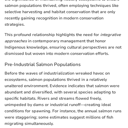
salmon populations thrived, often employing techniques like
selective harvesting and habitat conservation that are only
recently gaining recognition in modern conservation
strategies.
This profound relationship highlights the need for
integrative
approaches
in contemporary management that honor
Indigenous knowledge, ensuring cultural perspectives are not
dismissed but woven into modern conservation efforts.
Pre-Industrial Salmon Populations
Before the waves of industrialization wreaked havoc on
ecosystems, salmon populations thrived in a relatively
unaltered environment. Evidence indicates that salmon were
abundant and diversified, with several species adapting to
specific habitats. Rivers and streams flowed freely,
unimpeded by dams or industrial runoff—creating ideal
conditions for spawning. For instance, the annual salmon runs
were staggering; some estimates suggest millions of fish
migrating simultaneously.