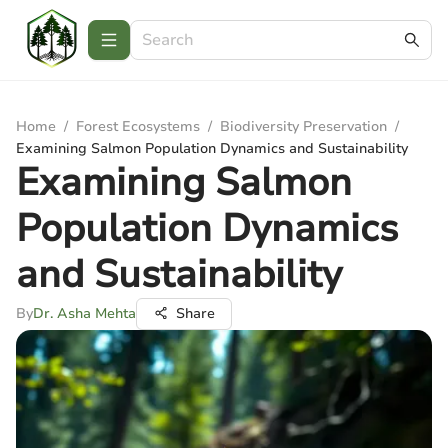
Home
/
Forest Ecosystems
/
Biodiversity Preservation
/
Examining Salmon Population Dynamics and Sustainability
Examining Salmon
Population Dynamics
and Sustainability
By
Dr. Asha Mehta
Share