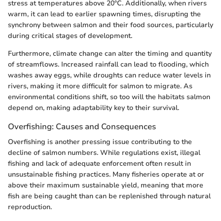
stress at temperatures above 20°C. Additionally, when rivers
warm, it can lead to earlier spawning times, disrupting the
synchrony between salmon and their food sources, particularly
during critical stages of development.
Furthermore, climate change can alter the timing and quantity
of streamflows. Increased rainfall can lead to flooding, which
washes away eggs, while droughts can reduce water levels in
rivers, making it more difficult for salmon to migrate. As
environmental conditions shift, so too will the habitats salmon
depend on, making adaptability key to their survival.
Overfishing: Causes and Consequences
Overfishing is another pressing issue contributing to the
decline of salmon numbers. While regulations exist, illegal
fishing and lack of adequate enforcement often result in
unsustainable fishing practices. Many fisheries operate at or
above their maximum sustainable yield, meaning that more
fish are being caught than can be replenished through natural
reproduction.