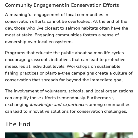
Community Engagement in Conservation Efforts
A meaningful engagement of local communities in
conservation efforts cannot be overlooked. At the end of the
day, those who live closest to salmon habitats often have the
most at stake. Engaging communities fosters a sense of
ownership over local ecosystems.
Programs that educate the public about salmon life cycles
encourage grassroots initiatives that can lead to protective
measures at individual levels. Workshops on sustainable
fishing practices or plant-a-tree campaigns create a culture of
conservation that spreads far beyond the immediate goal.
The involvement of volunteers, schools, and local organizations
can amplify these efforts tremendously. Furthermore,
exchanging
knowledge and experiences
among communities
can lead to innovative solutions for conservation challenges.
The End