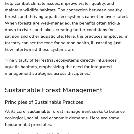
help combat climate issues, improve water quality, and
maintain wildlife habitats. The connection between healthy
forests and thriving aquatic ecosystems cannot be overstated.
When forests are well-managed, the benefits often trickle
down to rivers and lakes, creating better conditions for
salmon and other aquatic life. Here, the practices employed in
forestry can set the tone for salmon health, illustrating just
how intertwined these systems are.
"The vitality of terrestrial ecosystems directly influences
aquatic habitats, emphasizing the need for integrated
management strategies across disciplines."
Sustainable Forest Management
Principles of Sustainable Practices
At its core, sustainable forest management seeks to balance
ecological, social, and economic demands. Here are some
fundamental principles: