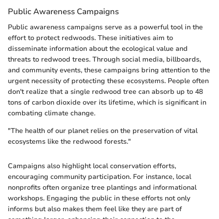
Public Awareness Campaigns
Public awareness campaigns serve as a powerful tool in the
effort to protect redwoods. These initiatives aim to
disseminate information about the ecological value and
threats to redwood trees. Through social media, billboards,
and community events, these campaigns bring attention to the
urgent necessity of protecting these ecosystems. People often
don't realize that a single redwood tree can absorb up to 48
tons of carbon dioxide over its lifetime, which is significant in
combating climate change.
"The health of our planet relies on the preservation of vital
ecosystems like the redwood forests."
Campaigns also highlight local conservation efforts,
encouraging community participation. For instance, local
nonprofits often organize tree plantings and informational
workshops. Engaging the public in these efforts not only
informs but also makes them feel like they are part of