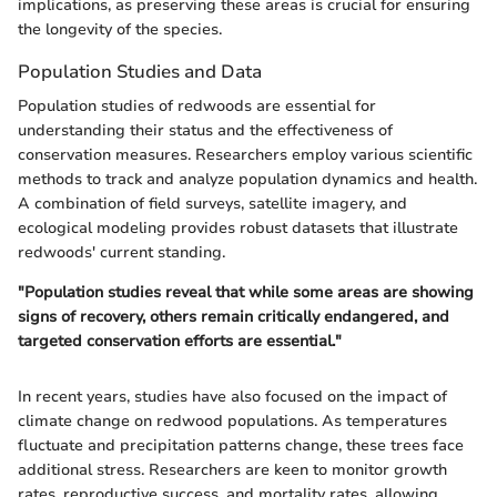
implications, as preserving these areas is crucial for ensuring
the longevity of the species.
Population Studies and Data
Population studies of redwoods are essential for
understanding their status and the effectiveness of
conservation measures. Researchers employ various scientific
methods to track and analyze population dynamics and health.
A combination of field surveys, satellite imagery, and
ecological modeling provides robust datasets that illustrate
redwoods' current standing.
"Population studies reveal that while some areas are showing
signs of recovery, others remain critically endangered, and
targeted conservation efforts are essential."
In recent years, studies have also focused on the impact of
climate change on redwood populations. As temperatures
fluctuate and precipitation patterns change, these trees face
additional stress. Researchers are keen to monitor growth
rates, reproductive success, and mortality rates, allowing