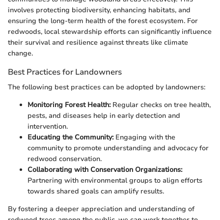
involves protecting biodiversity, enhancing habitats, and
ensuring the long-term health of the forest ecosystem. For
redwoods, local stewardship efforts can significantly influence
their survival and resilience against threats like climate
change.
Best Practices for Landowners
The following best practices can be adopted by landowners:
Monitoring Forest Health:
Regular checks on tree health,
pests, and diseases help in early detection and
intervention.
Educating the Community:
Engaging with the
community to promote understanding and advocacy for
redwood conservation.
Collaborating with Conservation Organizations:
Partnering with environmental groups to align efforts
towards shared goals can amplify results.
By fostering a deeper appreciation and understanding of
redwood trees among the public, we can work together to