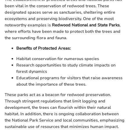
been vital in the conservation of redwood trees. These
designated spaces serve as sanctuaries, sheltering entire
ecosystems and preserving biodiversity. One of the most
noteworthy examples is
Redwood National and State Parks
,
where efforts have been made to protect both the trees and
the surrounding flora and fauna.
Benefits of Protected Areas:
Habitat conservation for numerous species
Research opportunities to study climate impacts on
forest dynamics
Educational programs for visitors that raise awareness
about the importance of these trees.
These parks act as a beacon for redwood preservation.
Through stringent regulations that limit logging and
development, the trees can flourish within their natural
habitat. In addition, there is ongoing collaboration between
the National Park Service and local communities, emphasizing
sustainable use of resources that minimizes human impact.