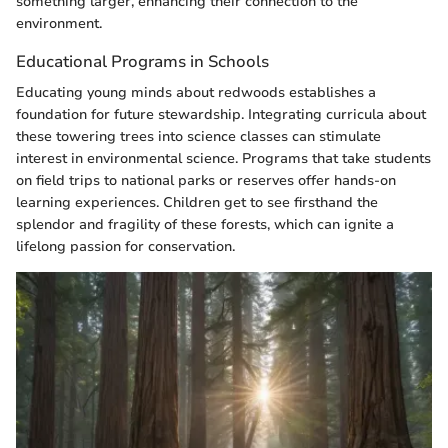
something larger, enhancing their connection to the
environment.
Educational Programs in Schools
Educating young minds about redwoods establishes a
foundation for future stewardship. Integrating curricula about
these towering trees into science classes can stimulate
interest in environmental science. Programs that take students
on field trips to national parks or reserves offer hands-on
learning experiences. Children get to see firsthand the
splendor and fragility of these forests, which can ignite a
lifelong passion for conservation.