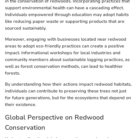
in the conservation of redwoods. Incorporating practices that
support environmental health can have a cascading effect.
Individuals empowered through education may adopt habits
like reducing paper waste or supporting products that are
sourced sustainably.
Moreover, engaging with businesses located near redwood
areas to adopt eco-friendly practices can create a positive
impact. Informational workshops for local industries and
community members about sustainable logging practices, as
well as forest conservation methods, can lead to healthier
forests.
By understanding how their actions impact redwood habitats,
individuals can contribute to preserving these trees not just
for future generations, but for the ecosystems that depend on
their existence.
Global Perspective on Redwood
Conservation