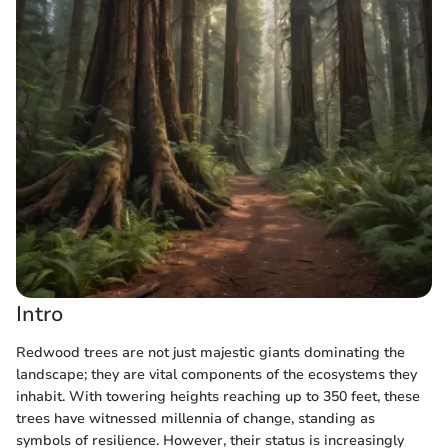
Intro
Redwood trees are not just majestic giants dominating the
landscape; they are vital components of the ecosystems they
inhabit. With towering heights reaching up to 350 feet, these
trees have witnessed millennia of change, standing as
symbols of resilience. However, their status is increasingly