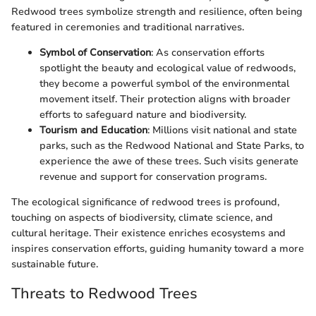
Redwood trees symbolize strength and resilience, often being
featured in ceremonies and traditional narratives.
Symbol of Conservation
: As conservation efforts
spotlight the beauty and ecological value of redwoods,
they become a powerful symbol of the environmental
movement itself. Their protection aligns with broader
efforts to safeguard nature and biodiversity.
Tourism and Education
: Millions visit national and state
parks, such as the Redwood National and State Parks, to
experience the awe of these trees. Such visits generate
revenue and support for conservation programs.
The ecological significance of redwood trees is profound,
touching on aspects of biodiversity, climate science, and
cultural heritage. Their existence enriches ecosystems and
inspires conservation efforts, guiding humanity toward a more
sustainable future.
Threats to Redwood Trees