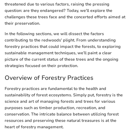
threatened due to various factors, raising the pressing
question: are they endangered? Today, we’ll explore the
challenges these trees face and the concerted efforts aimed at
their preservation.
In the following sections, we will dissect the factors
contributing to the redwoods' plight. From understanding
forestry practices that could impact the forests, to exploring
sustainable management techniques, we’ll paint a clear
picture of the current status of these trees and the ongoing
strategies focused on their protection.
Overview of Forestry Practices
Forestry practices are fundamental to the health and
sustainability of forest ecosystems. Simply put, forestry is the
science and art of managing forests and trees for various
purposes such as timber production, recreation, and
conservation. The intricate balance between utilizing forest
resources and preserving these natural treasures is at the
heart of forestry management.