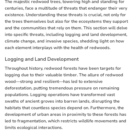
The majestic redwood trees, towering high and standing for
centuries, face a multitude of threats that endanger their very
existence. Understanding these threats is crucial, not only for
the trees themselves but also for the ecosystems they support
and the communities that rely on them. This section will delve
into specific threats, including logging and land development,
climate change, and invasive species, shedding light on how
each element interplays with the health of redwoods.
Logging and Land Development
Throughout history, redwood forests have been targets for
logging due to their valuable timber. The allure of redwood
wood—strong and resilient—has led to extensive
deforestation, putting tremendous pressure on remaining
populations. Logging operations have transformed vast
swaths of ancient groves into barren lands, disrupting the
habitats that countless species depend on. Furthermore, the
development of urban areas in proximity to these forests has
led to fragmentation, which restricts wildlife movements and
limits ecological interactions.