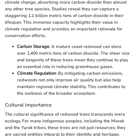
climate change, absorbing more carbon dioxide than almost
any other tree species. Studies reveal they can capture a
staggering 1.1 billion metric tons of carbon dioxide in their
lifespan. This immense capacity highlights their value in
climate regulation and provides an important rationale for
conservation efforts.
Carbon Storage
: A mature coast redwood can store
over 1,400 metric tons of carbon dioxide. The sheer size
and longevity of these trees mean they continue to play
an essential role in reducing greenhouse gases.
Climate Regulation
: By mitigating carbon emissions,
redwoods not only improve air quality but also help
maintain regional climate stability. This contributes to
the wellness of the broader ecosystem.
Cultural Importance
The cultural significance of redwood trees transcends mere
ecology. For many indigenous peoples, including the Miwok
and the Yurok tribes, these trees are not just resources; they
are sacred entities integral to their identity and heritage.