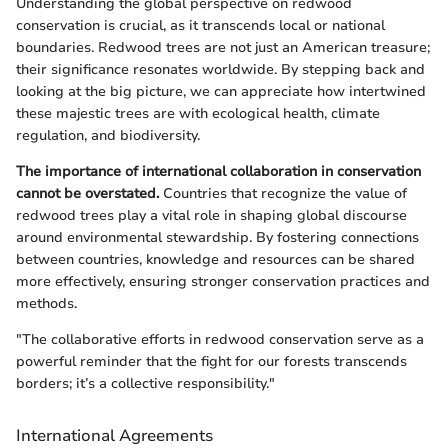
Understanding the global perspective on redwood
conservation is crucial, as it transcends local or national
boundaries. Redwood trees are not just an American treasure;
their significance resonates worldwide. By stepping back and
looking at the big picture, we can appreciate how intertwined
these majestic trees are with ecological health, climate
regulation, and biodiversity.
The importance of international collaboration in conservation
cannot be overstated.
Countries that recognize the value of
redwood trees play a vital role in shaping global discourse
around environmental stewardship. By fostering connections
between countries, knowledge and resources can be shared
more effectively, ensuring stronger conservation practices and
methods.
"The collaborative efforts in redwood conservation serve as a
powerful reminder that the fight for our forests transcends
borders; it’s a collective responsibility."
International Agreements