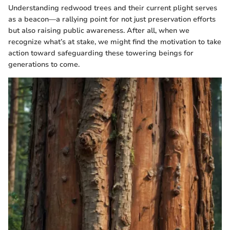
Understanding redwood trees and their current plight serves
as a beacon—a rallying point for not just preservation efforts
but also raising public awareness. After all, when we
recognize what’s at stake, we might find the motivation to take
action toward safeguarding these towering beings for
generations to come.