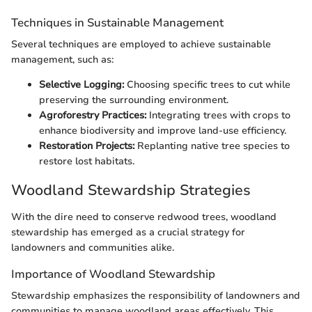
Techniques in Sustainable Management
Several techniques are employed to achieve sustainable
management, such as:
Selective Logging:
Choosing specific trees to cut while
preserving the surrounding environment.
Agroforestry Practices:
Integrating trees with crops to
enhance biodiversity and improve land-use efficiency.
Restoration Projects:
Replanting native tree species to
restore lost habitats.
Woodland Stewardship Strategies
With the dire need to conserve redwood trees, woodland
stewardship has emerged as a crucial strategy for
landowners and communities alike.
Importance of Woodland Stewardship
Stewardship emphasizes the responsibility of landowners and
communities to manage woodland areas effectively. This