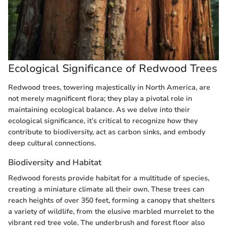
Ecological Significance of Redwood Trees
Redwood trees, towering majestically in North America, are
not merely magnificent flora; they play a pivotal role in
maintaining ecological balance. As we delve into their
ecological significance, it’s critical to recognize how they
contribute to biodiversity, act as carbon sinks, and embody
deep cultural connections.
Biodiversity and Habitat
Redwood forests provide habitat for a multitude of species,
creating a miniature climate all their own. These trees can
reach heights of over 350 feet, forming a canopy that shelters
a variety of wildlife, from the elusive marbled murrelet to the
vibrant red tree vole. The underbrush and forest floor also