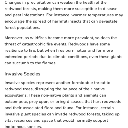
Changes in precipitation can weaken the health of the
redwood forests, making them more susceptible to disease
and pest infestations. For instance, warmer temperatures may
encourage the spread of harmful insects that can devastate
forest populations.
Moreover, as wildfires become more prevalent, so does the
threat of catastrophic fire events. Redwoods have some
resilience to fire, but when fires burn hotter and for more
extended periods due to climate conditions, even these giants
can succumb to the flames.
Invasive Species
Invasive species represent another formidable threat to
redwood trees, disrupting the balance of their native
ecosystems. These non-native plants and animals can
outcompete, prey upon, or bring diseases that hurt redwoods
and their associated flora and fauna. For instance, certain
invasive plant species can invade redwood forests, taking up
vital resources and space that would normally support
indigenous species.