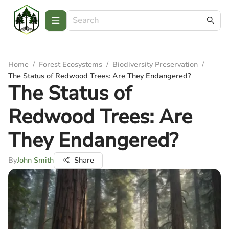
Home
/
Forest Ecosystems
/
Biodiversity Preservation
/
The Status of Redwood Trees: Are They Endangered?
The Status of
Redwood Trees: Are
They Endangered?
By
John Smith
Share