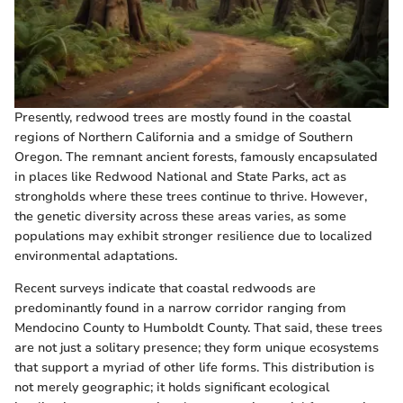
Presently, redwood trees are mostly found in the coastal
regions of Northern California and a smidge of Southern
Oregon. The remnant ancient forests, famously encapsulated
in places like Redwood National and State Parks, act as
strongholds where these trees continue to thrive. However,
the genetic diversity across these areas varies, as some
populations may exhibit stronger resilience due to localized
environmental adaptations.
Recent surveys indicate that coastal redwoods are
predominantly found in a narrow corridor ranging from
Mendocino County to Humboldt County. That said, these trees
are not just a solitary presence; they form unique ecosystems
that support a myriad of other life forms. This distribution is
not merely geographic; it holds significant ecological