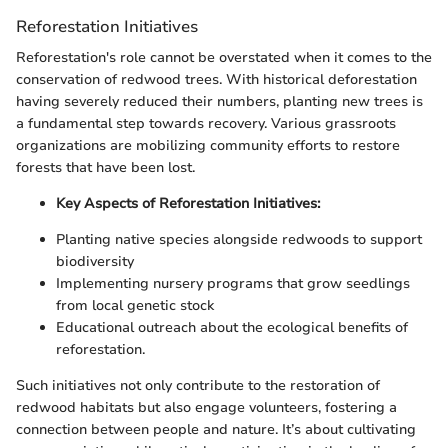
Reforestation Initiatives
Reforestation's role cannot be overstated when it comes to the
conservation of redwood trees. With historical deforestation
having severely reduced their numbers, planting new trees is
a fundamental step towards recovery. Various grassroots
organizations are mobilizing community efforts to restore
forests that have been lost.
Key Aspects of Reforestation Initiatives:
Planting native species alongside redwoods to support
biodiversity
Implementing nursery programs that grow seedlings
from local genetic stock
Educational outreach about the ecological benefits of
reforestation.
Such initiatives not only contribute to the restoration of
redwood habitats but also engage volunteers, fostering a
connection between people and nature. It’s about cultivating