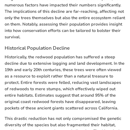
numerous factors have impacted their numbers significantly.
The implications of this decline are far-reaching, affecting not
only the trees themselves but also the entire ecosystem reliant
on them. Notably, assessing their population provides insight
into how conservation efforts can be tailored to bolster their
survival.
Historical Population Decline
Historically, the redwood population has suffered a steep
decline due to extensive logging and land development. In the
19th and early 20th centuries, these trees were often viewed
as a resource to exploit rather than a natural treasure to
protect. Entire forests were felled, reducing vast landscapes
of redwoods to mere stumps, which effectively wiped out
entire habitats. Estimates suggest that around 95% of the
original coast redwood forests have disappeared, leaving
pockets of these ancient giants scattered across California.
This drastic reduction has not only compromised the genetic
diversity of the species but also fragmented their habitat,