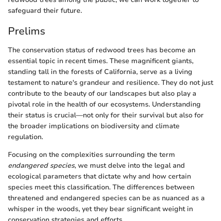
safeguard their future.
Prelims
The conservation status of redwood trees has become an
essential topic in recent times. These magnificent giants,
standing tall in the forests of California, serve as a living
testament to nature's grandeur and resilience. They do not just
contribute to the beauty of our landscapes but also play a
pivotal role in the health of our ecosystems. Understanding
their status is crucial—not only for their survival but also for
the broader implications on biodiversity and climate
regulation.
Focusing on the complexities surrounding the term
endangered species
, we must delve into the legal and
ecological parameters that dictate why and how certain
species meet this classification. The differences between
threatened and endangered species can be as nuanced as a
whisper in the woods, yet they bear significant weight in
conservation strategies and efforts.