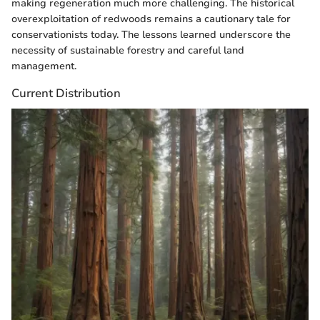
making regeneration much more challenging. The historical
overexploitation of redwoods remains a cautionary tale for
conservationists today. The lessons learned underscore the
necessity of sustainable forestry and careful land
management.
Current Distribution