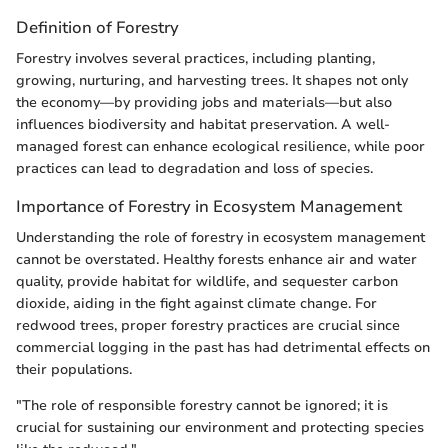
Definition of Forestry
Forestry involves several practices, including planting,
growing, nurturing, and harvesting trees. It shapes not only
the economy—by providing jobs and materials—but also
influences biodiversity and habitat preservation. A well-
managed forest can enhance ecological resilience, while poor
practices can lead to degradation and loss of species.
Importance of Forestry in Ecosystem Management
Understanding the role of forestry in ecosystem management
cannot be overstated. Healthy forests enhance air and water
quality, provide habitat for wildlife, and sequester carbon
dioxide, aiding in the fight against climate change. For
redwood trees, proper forestry practices are crucial since
commercial logging in the past has had detrimental effects on
their populations.
"The role of responsible forestry cannot be ignored; it is
crucial for sustaining our environment and protecting species