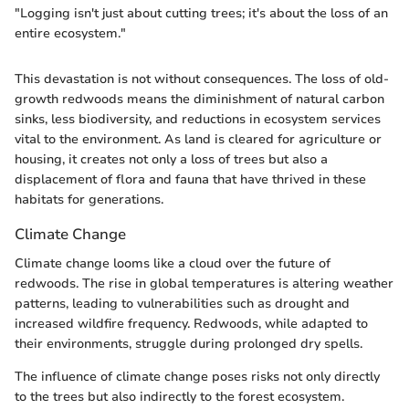
"Logging isn't just about cutting trees; it's about the loss of an
entire ecosystem."
This devastation is not without consequences. The loss of old-
growth redwoods means the diminishment of natural carbon
sinks, less biodiversity, and reductions in ecosystem services
vital to the environment. As land is cleared for agriculture or
housing, it creates not only a loss of trees but also a
displacement of flora and fauna that have thrived in these
habitats for generations.
Climate Change
Climate change looms like a cloud over the future of
redwoods. The rise in global temperatures is altering weather
patterns, leading to vulnerabilities such as drought and
increased wildfire frequency. Redwoods, while adapted to
their environments, struggle during prolonged dry spells.
The influence of climate change poses risks not only directly
to the trees but also indirectly to the forest ecosystem.