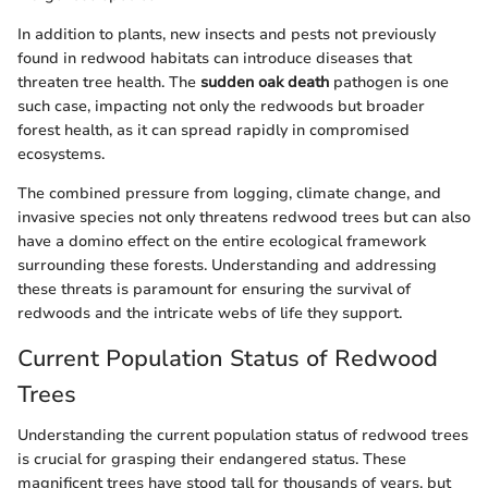
In addition to plants, new insects and pests not previously
found in redwood habitats can introduce diseases that
threaten tree health. The
sudden oak death
pathogen is one
such case, impacting not only the redwoods but broader
forest health, as it can spread rapidly in compromised
ecosystems.
The combined pressure from logging, climate change, and
invasive species not only threatens redwood trees but can also
have a domino effect on the entire ecological framework
surrounding these forests. Understanding and addressing
these threats is paramount for ensuring the survival of
redwoods and the intricate webs of life they support.
Current Population Status of Redwood
Trees
Understanding the current population status of redwood trees
is crucial for grasping their endangered status. These
magnificent trees have stood tall for thousands of years, but