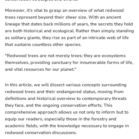
Moreover, it's vital to grasp an overview of what redwood
trees represent beyond their sheer size. With an ancient
lineage that dates back millions of years, the secrets they hold
are both historical and ecological. Rather than simply standing
as solitary giants, they rise as part of an intricate web of life
that sustains countless other species.
"Redwood trees are not merely trees; they are ecosystems
themselves, providing sanctuary for innumerable forms of life,
and vital resources for our planet."
In this article, we will dissect various concepts surrounding
redwood trees and their endangered status, moving from
definitions and historical overview to contemporary threats
they face, and the ongoing conservation efforts. This
comprehensive approach allows us not only to inform but to
equip our readers, especially those in the forestry and
academic fields, with the knowledge necessary to engage in
redwood conservation discussions.