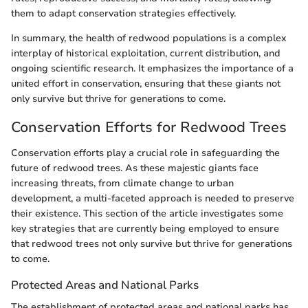
them to adapt conservation strategies effectively.
In summary, the health of redwood populations is a complex
interplay of historical exploitation, current distribution, and
ongoing scientific research. It emphasizes the importance of a
united effort in conservation, ensuring that these giants not
only survive but thrive for generations to come.
Conservation Efforts for Redwood Trees
Conservation efforts play a crucial role in safeguarding the
future of redwood trees. As these majestic giants face
increasing threats, from climate change to urban
development, a multi-faceted approach is needed to preserve
their existence. This section of the article investigates some
key strategies that are currently being employed to ensure
that redwood trees not only survive but thrive for generations
to come.
Protected Areas and National Parks
The establishment of protected areas and national parks has