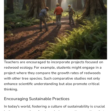
Teachers are encouraged to incorporate projects focused on
redwood ecology. For example, students might engage in a
project where they compare the growth rates of redwoods
with other tree species. Such comparative studies not only
enhance scientific understanding but also promote critical
thinking.
Encouraging Sustainable Practices
In today's world, fostering a culture of sustainability is crucial