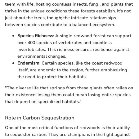
teem with life, hosting countless insects, fungi, and plants that
thrive in the unique conditions these forests establish. It's not
just about the trees, though; the intricate relationships
between species contribute to a balanced ecosystem.
Species Richness
: A single redwood forest can support
over 400 species of vertebrates and countless
invertebrates. This richness ensures resilience against
environmental changes.
Endemism
: Certain species, like the coast redwood
itself, are endemic to the region, further emphasizing
the need to protect their habitats.
"The diverse life that springs from these giants often relies on
their existence; losing them could mean losing entire species
that depend on specialized habitats."
Role in Carbon Sequestration
One of the most critical functions of redwoods is their ability
to sequester carbon. They are champions in the fight against