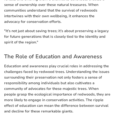
sense of ownership over these natural treasures. When
communities understand that the survival of redwoods
intertwines with their own wellbeing, it enhances the
advocacy for conservation efforts.
"It’s not just about saving trees; it’s about preserving a legacy
for future generations that is closely tied to the identity and
spirit of the region."
The Role of Education and Awareness
Education and awareness play crucial roles in addressing the
challenges faced by redwood trees. Understanding the issues
surrounding their preservation not only fosters a sense of
responsibility among individuals but also cultivates a
community of advocates for these majestic trees. When
people grasp the ecological importance of redwoods, they are
more likely to engage in conservation activities. The ripple
effect of education can mean the difference between survival
and decline for these remarkable giants.