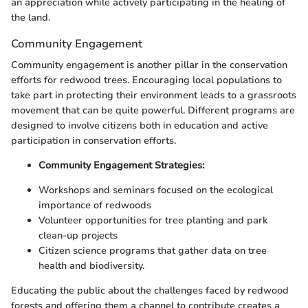
an appreciation while actively participating in the healing of
the land.
Community Engagement
Community engagement is another pillar in the conservation
efforts for redwood trees. Encouraging local populations to
take part in protecting their environment leads to a grassroots
movement that can be quite powerful. Different programs are
designed to involve citizens both in education and active
participation in conservation efforts.
Community Engagement Strategies:
Workshops and seminars focused on the ecological
importance of redwoods
Volunteer opportunities for tree planting and park
clean-up projects
Citizen science programs that gather data on tree
health and biodiversity.
Educating the public about the challenges faced by redwood
forests and offering them a channel to contribute creates a