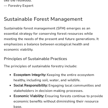
like the redwood."
— Forestry Expert
Sustainable Forest Management
Sustainable forest management (SFM) emerges as an
essential strategy for conserving forest resources while
meeting the needs of the present and future generations. It
emphasizes a balance between ecological health and
economic viability.
Principles of Sustainable Practices
The principles of sustainable forestry include:
Ecosystem Integrity:
Keeping the entire ecosystem
healthy, including soil, water, and wildlife.
Social Responsibility:
Engaging local communities and
stakeholders in decision-making processes.
Economic Viability:
Ensuring forests continue to provide
economic benefits without diminishing their resource
base.