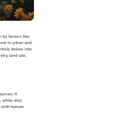
n by factors like
ent in urban and
ticle delves into
stry, land use,
urces. It
, while also
ty with human