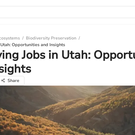
Ecosystems
/
Biodiversity Preservation
/
 Utah: Opportunities and Insights
ing Jobs in Utah: Opport
sights
Share