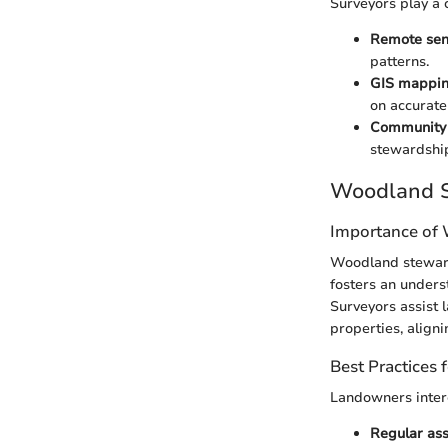
Surveyors play a 
Remote sen
patterns.
GIS mappi
on accurate
Community
stewardship
Woodland S
Importance of
Woodland steward
fosters an unders
Surveyors assist 
properties, aligni
Best Practices
Landowners inter
Regular as