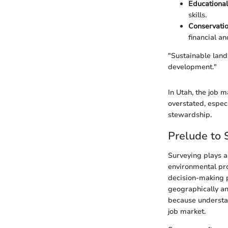
Educational
skills.
Conservati
financial an
"Sustainable lan
development."
In Utah, the job 
overstated, espec
stewardship.
Prelude to 
Surveying plays a
environmental pr
decision-making p
geographically an
because understan
job market.