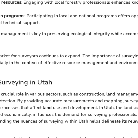
 resources
: Engaging with local forestry professionals enhances k
on programs
: Participating in local and national programs offers opp
d technical support.
d management is key to preserving ecological integrity while acc
market for surveyors continues to expand. The importance of surveyi
ially in the context of effective resource management and environm
Surveying in Utah
 crucial role in various sectors, such as construction, land managem
otection. By providing accurate measurements and mapping, survey
rocesses that affect land use and development. In Utah, the landsc
d economically, influences the demand for surveying professionals. T
ding the nuances of surveying within Utah helps delineate its relev