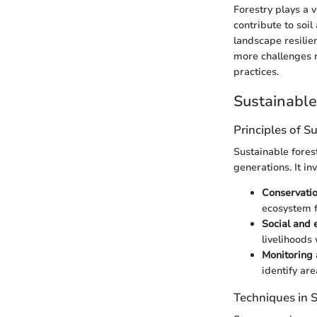
Forestry plays a 
contribute to soi
landscape resilie
more challenges r
practices.
Sustainabl
Principles of S
Sustainable fore
generations. It in
Conservatio
ecosystem f
Social and 
livelihoods 
Monitoring
identify ar
Techniques in