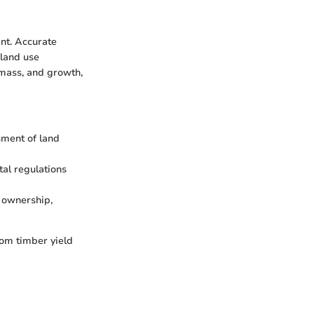
nt. Accurate
 land use
omass, and growth,
sment of land
al regulations
 ownership,
rom timber yield