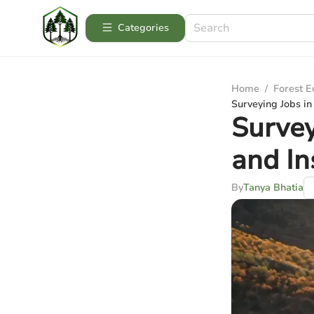
Categories
Home
/
Forest 
Surveying Jobs in
Survey
and In
By
Tanya Bhatia