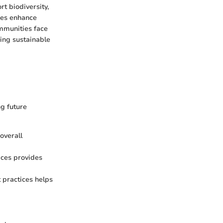
t biodiversity,
ces enhance
ommunities face
ring sustainable
g future
 overall
ices provides
practices helps