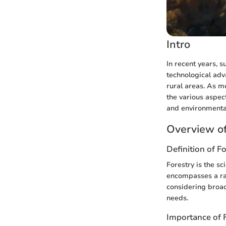
Intro
In recent years, s
technological ad
rural areas. As mo
the various aspect
and environmenta
Overview of
Definition of F
Forestry is the s
encompasses a rang
considering broad
needs.
Importance of 