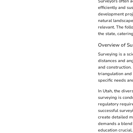
Surveyors often a
efficiently and su
development proje
natural landscape
relevant. The foll
the state, catering
Overview of Su
Surveying is a sc
distances and ang
and construction.
triangulation and
specific needs an
In Utah, the dive
surveying is cond
regulatory requir
successful survey
create detailed m
demands a blend o
education crucial.