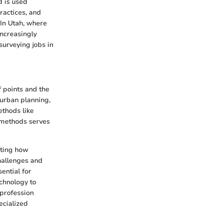
d is used
practices, and
 In Utah, where
increasingly
surveying jobs in
f points and the
 urban planning,
ethods like
 methods serves
cting how
challenges and
ential for
chnology to
profession
ecialized