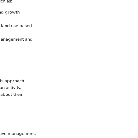
ch as:
and growth
 land use based
e management and
is approach
n activity.
about their
ctive management.