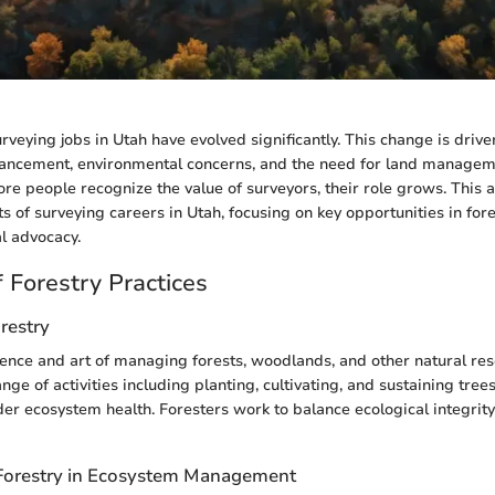
urveying jobs in Utah have evolved significantly. This change is drive
vancement, environmental concerns, and the need for land managem
re people recognize the value of surveyors, their role grows. This ar
s of surveying careers in Utah, focusing on key opportunities in fore
l advocacy.
 Forestry Practices
orestry
cience and art of managing forests, woodlands, and other natural reso
e of activities including planting, cultivating, and sustaining trees
er ecosystem health. Foresters work to balance ecological integri
Forestry in Ecosystem Management