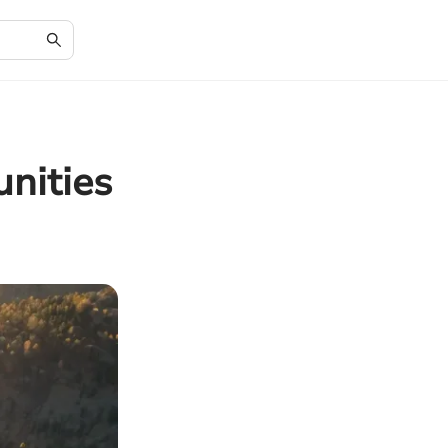
unities