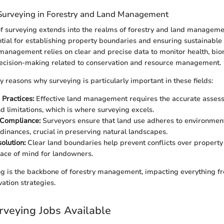
Surveying in Forestry and Land Management
of surveying extends into the realms of forestry and land manageme
ntial for establishing property boundaries and ensuring sustainable
 management relies on clear and precise data to monitor health, bi
decision-making related to conservation and resource management.
 reasons why surveying is particularly important in these fields:
 Practices:
Effective land management requires the accurate asses
nd limitations, which is where surveying excels.
 Compliance:
Surveyors ensure that land use adheres to environment
rdinances, crucial in preserving natural landscapes.
olution:
Clear land boundaries help prevent conflicts over property
ace of mind for landowners.
g is the backbone of forestry management, impacting everything f
vation strategies.
rveying Jobs Available