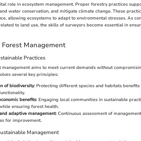
vital role in ecosystem management. Proper forestry practices suppor
l and water conservation, and mitigate climate change. These practi
nce, allowing ecosystems to adapt to environmental stresses. As c
elated to land use, the skills of surveyors become essential in ensu
e Forest Management
ustainable Practices
st management aims to meet current demands without compromisin
volves several key principles:
n of biodiversity
: Protecting different species and habitats benefits
unctionality.
economic benefits
: Engaging local communities in sustainable pract
while ensuring forest health.
 and adaptive management
: Continuous assessment of management 
eas for improvement.
 Sustainable Management