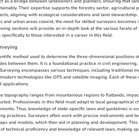
ct as a bridge between landowners and planners, ensuring that lan
stainably. Their expertise supports the forestry sector, agricultural 
cts, aligning with ecological considerations and land stewardship.
s and urban areas coexist, the need for skilled surveyors becomes 
owing sections will provide an in-depth look at the various facets of 
 specifically to those interested in a career in this field.
rveying
ientific method used to determine the three-dimensional positions o
les between them. It is a foundational practice in civil engineering,
 Surveying encompasses various techniques, including traditional m
 modern technologies like GPS and satellite imaging. Each of these
d applications.
rse topography ranges from mountainous regions to flatlands, impa
ucted. Professionals in this field must adapt to local geographical 
ements. Thus, knowledge of state-specific laws and guidelines is ess
ing practices. Surveyors often work with precise instruments and te
aps and models, which then aid in planning and development. This 
f technical proficiency and knowledge of relevant laws, making sp