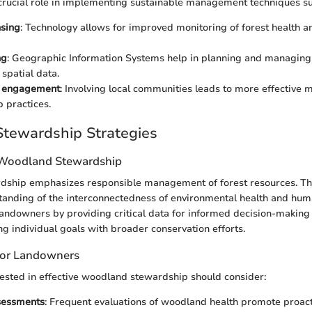
crucial role in implementing sustainable management techniques su
sing
: Technology allows for improved monitoring of forest health 
ng
: Geographic Information Systems help in planning and managing
 spatial data.
 engagement
: Involving local communities leads to more effectiv
 practices.
tewardship Strategies
 Woodland Stewardship
ship emphasizes responsible management of forest resources. Th
tanding of the interconnectedness of environmental health and huma
landowners by providing critical data for informed decision-making 
ng individual goals with broader conservation efforts.
 for Landowners
ested in effective woodland stewardship should consider:
sessments
: Frequent evaluations of woodland health promote proa