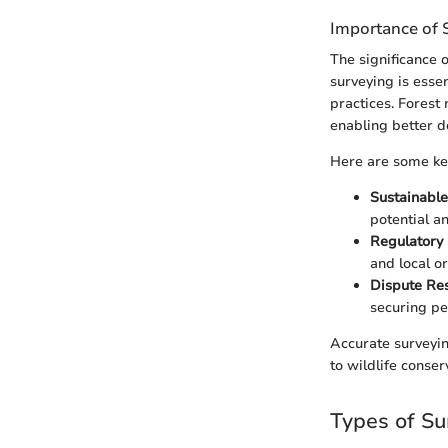
Importance of 
The significance 
surveying is esse
practices. Forest
enabling better 
Here are some key
Sustainable
potential a
Regulatory
and local o
Dispute Res
securing pe
Accurate surveyin
to wildlife conser
Types of Su