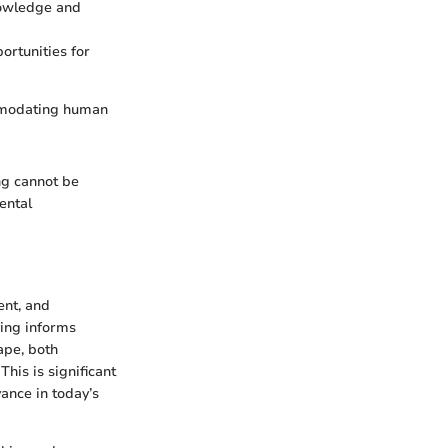
nowledge and
ortunities for
ommodating human
ng cannot be
ental
ent, and
ing informs
ape, both
his is significant
ance in today’s