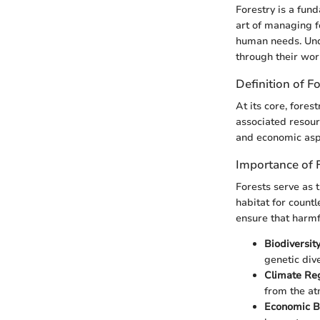
Forestry is a fu
art of managing f
human needs. Und
through their wor
Definition of F
At its core, fores
associated resour
and economic aspe
Importance of 
Forests serve as 
habitat for countl
ensure that harmf
Biodiversit
genetic dive
Climate Reg
from the a
Economic Be