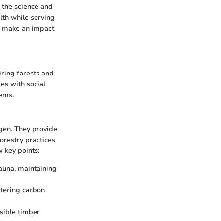
 the science and
lth while serving
o make an impact
iring forests and
es with social
tems.
ygen. They provide
forestry practices
w key points:
fauna, maintaining
stering carbon
sible timber