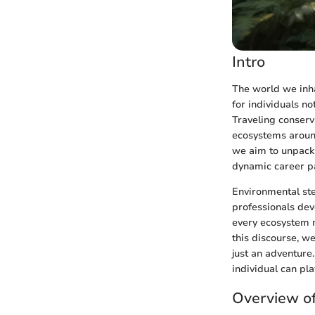
Intro
The world we inha
for individuals no
Traveling conserv
ecosystems around
we aim to unpack 
dynamic career p
Environmental stew
professionals dev
every ecosystem n
this discourse, we
just an adventure.
individual can pla
Overview of