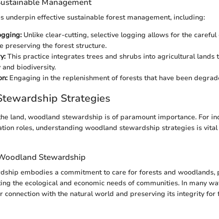
 Sustainable Management
s underpin effective sustainable forest management, including:
ogging:
Unlike clear-cutting, selective logging allows for the careful 
e preserving the forest structure.
y:
This practice integrates trees and shrubs into agricultural lands
 and biodiversity.
on:
Engaging in the replenishment of forests that have been degrad
tewardship Strategies
the land, woodland stewardship is of paramount importance. For ind
ation roles, understanding woodland stewardship strategies is vital 
 Woodland Stewardship
ship embodies a commitment to care for forests and woodlands, 
ing the ecological and economic needs of communities. In many ways
 connection with the natural world and preserving its integrity for 