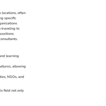
 locations, often
ng specific
ganizations
 traveling to
positions
onsultants.
and learning
ultures, allowing
ties, NGOs, and
s field not only