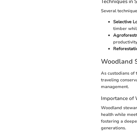
Techniques in
Several technique
Selective L
timber whil
Agroforestr
productivity
Reforestati
Woodland S
As custodians of 
traveling conserv
management.
Importance of
Woodland steward
health while meet
fostering a deeper
generations.