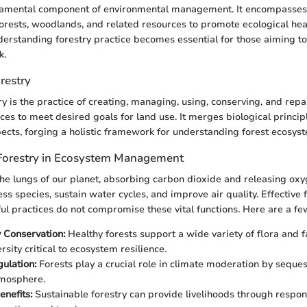
ndamental component of environmental management. It encompasses
orests, woodlands, and related resources to promote ecological hea
erstanding forestry practice becomes essential for those aiming t
k.
orestry
try is the practice of creating, managing, using, conserving, and repa
ces to meet desired goals for land use. It merges biological principl
cts, forging a holistic framework for understanding forest ecosys
Forestry in Ecosystem Management
the lungs of our planet, absorbing carbon dioxide and releasing ox
ess species, sustain water cycles, and improve air quality. Effective 
ul practices do not compromise these vital functions. Here are a fe
y Conservation:
Healthy forests support a wide variety of flora and 
rsity critical to ecosystem resilience.
ulation:
Forests play a crucial role in climate moderation by seque
tmosphere.
nefits:
Sustainable forestry can provide livelihoods through respon