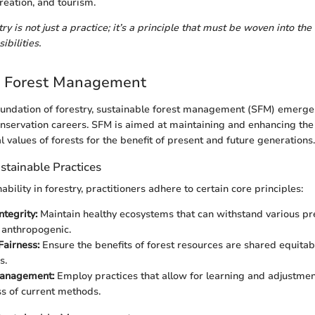
reation, and tourism.
ry is not just a practice; it’s a principle that must be woven into the 
ibilities.
e Forest Management
oundation of forestry, sustainable forest management (SFM) emerges
nservation careers. SFM is aimed at maintaining and enhancing the 
 values of forests for the benefit of present and future generations.
ustainable Practices
ability in forestry, practitioners adhere to certain core principles:
ntegrity:
Maintain healthy ecosystems that can withstand various pr
 anthropogenic.
Fairness:
Ensure the benefits of forest resources are shared equita
s.
anagement:
Employ practices that allow for learning and adjustme
ss of current methods.