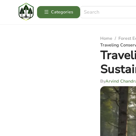
Categories
Home
/
Forest 
Traveling Conserv
Travel
Sustai
By
Arvind Chandr