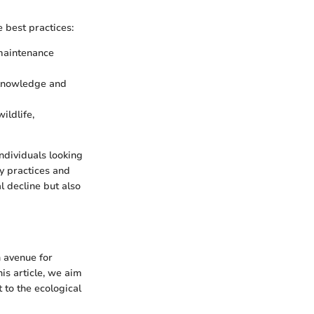
 best practices:
 maintenance
 knowledge and
ildlife,
individuals looking
y practices and
 decline but also
n avenue for
is article, we aim
t to the ecological