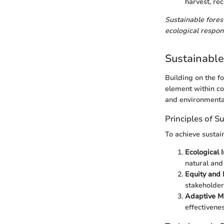
harvest, rec
Sustainable forest
ecological respons
Sustainabl
Building on the f
element within co
and environmental
Principles of S
To achieve sustain
Ecological I
natural and
Equity and 
stakeholder
Adaptive M
effectivene