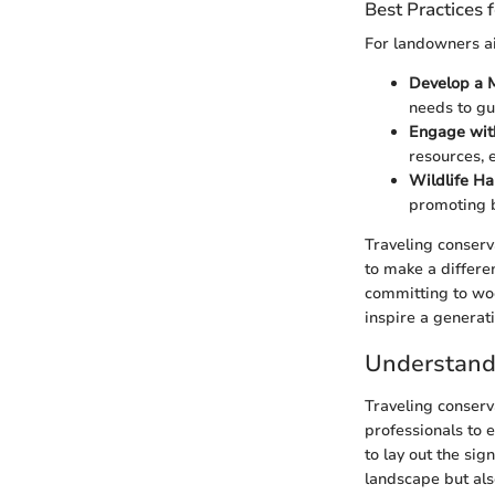
Best Practices
For landowners ai
Develop a 
needs to gu
Engage wit
resources, 
Wildlife Ha
promoting b
Traveling conserva
to make a differe
committing to woo
inspire a generati
Understandi
Traveling conserv
professionals to 
to lay out the sig
landscape but als