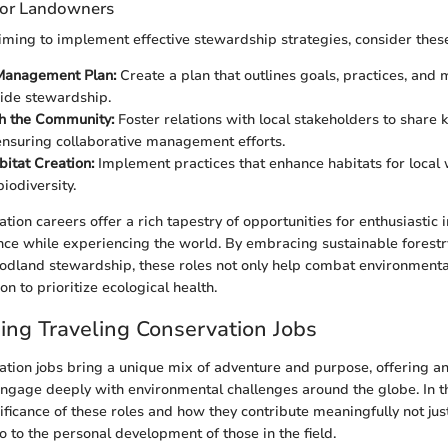
 for Landowners
ming to implement effective stewardship strategies, consider these
Management Plan:
Create a plan that outlines goals, practices, and
ide stewardship.
h the Community:
Foster relations with local stakeholders to share
ensuring collaborative management efforts.
bitat Creation:
Implement practices that enhance habitats for local w
iodiversity.
tion careers offer a rich tapestry of opportunities for enthusiastic 
nce while experiencing the world. By embracing sustainable forestr
dland stewardship, these roles not only help combat environmental
on to prioritize ecological health.
ng Traveling Conservation Jobs
ation jobs bring a unique mix of adventure and purpose, offering a
engage deeply with environmental challenges around the globe. In th
nificance of these roles and how they contribute meaningfully not jus
o to the personal development of those in the field.