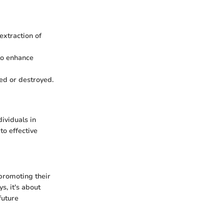
extraction of
 to enhance
ed or destroyed.
ividuals in
to effective
promoting their
, it's about
future