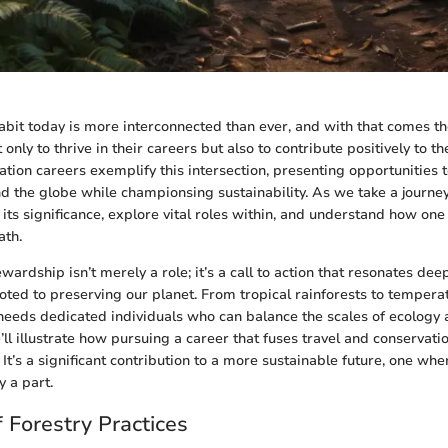
bit today is more interconnected than ever, and with that comes t
t only to thrive in their careers but also to contribute positively to t
ation careers exemplify this intersection, presenting opportunities 
 the globe while championsing sustainability. As we take a journey 
its significance, explore vital roles within, and understand how one
ath.
ardship isn’t merely a role; it’s a call to action that resonates de
oted to preserving our planet. From tropical rainforests to temper
eeds dedicated individuals who can balance the scales of ecology 
’ll illustrate how pursuing a career that fuses travel and conservati
 It’s a significant contribution to a more sustainable future, one whe
y a part.
 Forestry Practices