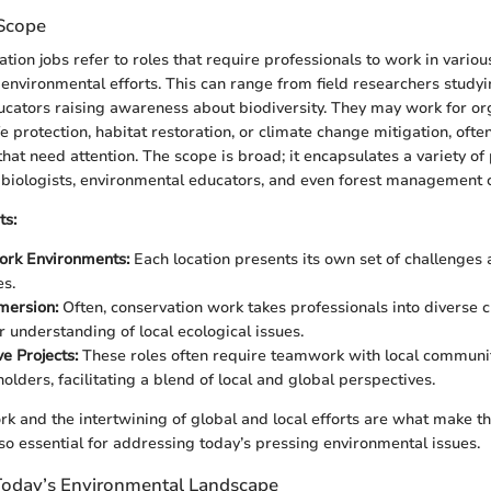
 Scope
tion jobs refer to roles that require professionals to work in various
f environmental efforts. This can range from field researchers studyi
cators raising awareness about biodiversity. They may work for or
e protection, habitat restoration, or climate change mitigation, often
hat need attention. The scope is broad; it encapsulates a variety of 
e biologists, environmental educators, and even forest management c
ts:
rk Environments:
Each location presents its own set of challenges 
es.
mersion:
Often, conservation work takes professionals into diverse c
r understanding of local ecological issues.
e Projects:
These roles often require teamwork with local communi
olders, facilitating a blend of local and global perspectives.
ork and the intertwining of global and local efforts are what make thi
so essential for addressing today’s pressing environmental issues.
Today’s Environmental Landscape