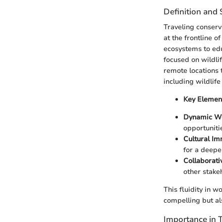
Definition and
Traveling conserva
at the frontline o
ecosystems to edu
focused on wildlif
remote locations t
including wildlif
Key Elemen
Dynamic Wo
opportuniti
Cultural Im
for a deepe
Collaborativ
other stakeh
This fluidity in w
compelling but al
Importance in 