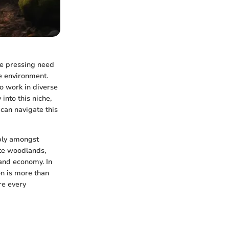
he pressing need
he environment.
to work in diverse
into this niche,
 can navigate this
eply amongst
ate woodlands,
and economy. In
on is more than
re every