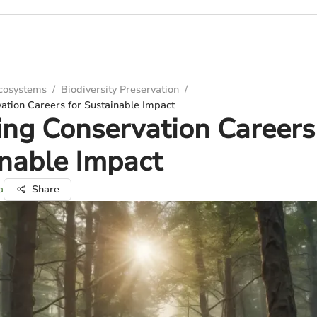
Ecosystems
/
Biodiversity Preservation
/
ation Careers for Sustainable Impact
ing Conservation Careers
nable Impact
a
Share