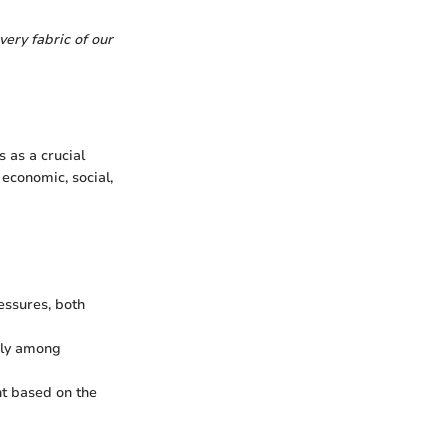
very fabric of our
 as a crucial
economic, social,
essures, both
bly among
nt based on the