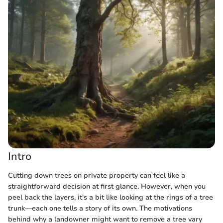
Intro
Cutting down trees on private property can feel like a
straightforward decision at first glance. However, when you
peel back the layers, it's a bit like looking at the rings of a tree
trunk—each one tells a story of its own. The motivations
behind why a landowner might want to remove a tree vary