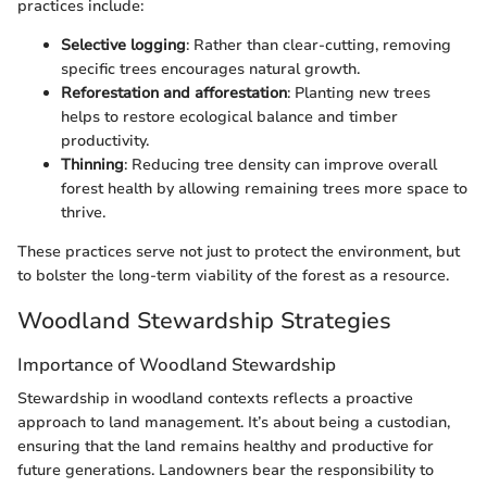
practices include:
Selective logging
: Rather than clear-cutting, removing
specific trees encourages natural growth.
Reforestation and afforestation
: Planting new trees
helps to restore ecological balance and timber
productivity.
Thinning
: Reducing tree density can improve overall
forest health by allowing remaining trees more space to
thrive.
These practices serve not just to protect the environment, but
to bolster the long-term viability of the forest as a resource.
Woodland Stewardship Strategies
Importance of Woodland Stewardship
Stewardship in woodland contexts reflects a proactive
approach to land management. It’s about being a custodian,
ensuring that the land remains healthy and productive for
future generations. Landowners bear the responsibility to