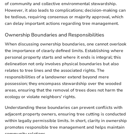
of community and collective environmental stewardship.
However, it also leads to complications; decision-making can
be tedious, requiring consensus or majority approval, which
can delay important actions regarding tree management.
Ownership Boundaries and Responsibilities
When discussing ownership boundaries, one cannot overlook
the importance of clearly defined limits. Establishing where
personal property starts and where it ends is integral; this
delineation not only involves physical boundaries but also
relates to tree lines and the associated rights. The
responsibilities of a landowner extend beyond mere
possession; they encompass stewardship over the wooded
areas, ensuring that the removal of trees does not harm the
ecology or violate neighbors' rights.
Understanding these boundaries can prevent conflicts with
adjacent property owners, ensuring tree cutting is conducted
within legally permissible limits. In short, clarity in ownership
promotes responsible tree management and helps maintain
community relations.