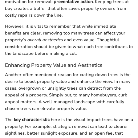
motivation for removal:
preventative action
. Keeping trees at
bay creates a buffer that often saves property owners from
costly repairs down the line.
However, it is vital to remember that while immediate
benefits are clear, removing too many trees can affect your
property’s
overall aesthetics
and even value. Thoughtful
consideration should be given to what each tree contributes to
the landscape before making a cut.
Enhancing Property Value and Aesthetics
Another often mentioned reason for cutting down trees is the
desire to boost property value and enhance the view. In many
cases, overgrown or unsightly trees can detract from the
appeal of a property. Simply put, to many homebuyers, curb
appeal matters. A well-managed landscape with carefully
chosen trees can elevate property value.
The
key characteristic
here is the visual impact trees have on a
property. For example, strategic removal can lead to clearer
sightlines, better sunlight exposure, and an open feel that