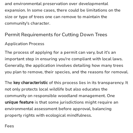
and environmental preservation over developmental
expansion. In some cases, there could be limitations on the
size or type of trees one can remove to maintain the
community's character.
Permit Requirements for Cutting Down Trees
Application Process
The process of applying for a permit can vary, but it's an
important step in ensuring you're compliant with local laws.
Generally, the application involves detailing how many trees
you plan to remove, their species, and the reasons for removal.
The
key characteristic
of this process lies in its transparency. It
not only protects local wildlife but also educates the
community on responsible woodland management. One
unique feature
is that some jurisdictions might require an
environmental assessment before approval, balancing
property rights with ecological mindfulness.
Fees