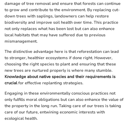
damage of tree removal and ensure that forests can continue
to grow and contribute to the environment. By replacing cut-
down trees with saplings, landowners can help restore
biodiversity and improve soil health over time. This practice
not only replaces what has been lost but can also enhance
local habitats that may have suffered due to previous
mismanagement.
The distinctive advantage here is that reforestation can lead
to stronger, healthier ecosystems if done right. However,
choosing the right species to plant and ensuring that these
new trees are nurtured properly is where many stumble.
Knowledge about native species and their requirements is
crucial
for effective replanting strategies.
Engaging in these environmentally conscious practices not
only fulfills moral obligations but can also enhance the value of
the property in the long run. Taking care of our trees is taking
care of our future, entwining economic interests with
ecological health.