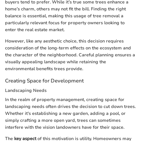
buyers tend to prefer. While it’s true some trees enhance a
home’s charm, others may not fit the bill. Finding the right
balance is essential, making this usage of tree removal a
particularly relevant focus for property owners looking to
enter the real estate market.
However, like any aesthetic choice, this decision requires
consideration of the long-term effects on the ecosystem and
the character of the neighborhood. Careful planning ensures a
visually appealing landscape while retaining the
environmental benefits trees provide.
Creating Space for Development
Landscaping Needs
In the realm of property management, creating space for
landscaping needs often drives the decision to cut down trees.
Whether it's establishing a new garden, adding a pool, or
simply crafting a more open yard, trees can sometimes
interfere with the vision landowners have for their space.
The
key aspect
of this motivation is utility. Homeowners may