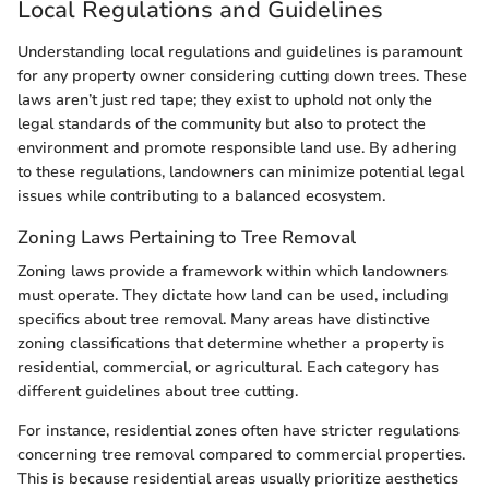
Local Regulations and Guidelines
Understanding local regulations and guidelines is paramount
for any property owner considering cutting down trees. These
laws aren’t just red tape; they exist to uphold not only the
legal standards of the community but also to protect the
environment and promote responsible land use. By adhering
to these regulations, landowners can minimize potential legal
issues while contributing to a balanced ecosystem.
Zoning Laws Pertaining to Tree Removal
Zoning laws provide a framework within which landowners
must operate. They dictate how land can be used, including
specifics about tree removal. Many areas have distinctive
zoning classifications that determine whether a property is
residential, commercial, or agricultural. Each category has
different guidelines about tree cutting.
For instance, residential zones often have stricter regulations
concerning tree removal compared to commercial properties.
This is because residential areas usually prioritize aesthetics