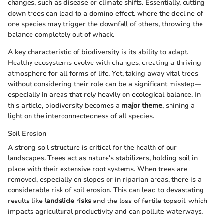
changes, such as disease or climate shifts. Essentially, cutting
down trees can lead to a domino effect, where the decline of
one species may trigger the downfall of others, throwing the
balance completely out of whack.
A key characteristic of biodiversity is its ability to adapt.
Healthy ecosystems evolve with changes, creating a thriving
atmosphere for all forms of life. Yet, taking away vital trees
without considering their role can be a significant misstep—
especially in areas that rely heavily on ecological balance. In
this article, biodiversity becomes a
major theme
, shining a
light on the interconnectedness of all species.
Soil Erosion
A strong soil structure is critical for the health of our
landscapes. Trees act as nature's stabilizers, holding soil in
place with their extensive root systems. When trees are
removed, especially on slopes or in riparian areas, there is a
considerable risk of soil erosion. This can lead to devastating
results like
landslide risks
and the loss of fertile topsoil, which
impacts agricultural productivity and can pollute waterways.