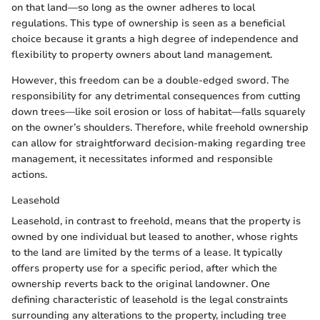
on that land—so long as the owner adheres to local
regulations. This type of ownership is seen as a beneficial
choice because it grants a high degree of independence and
flexibility to property owners about land management.
However, this freedom can be a double-edged sword. The
responsibility for any detrimental consequences from cutting
down trees—like soil erosion or loss of habitat—falls squarely
on the owner’s shoulders. Therefore, while freehold ownership
can allow for straightforward decision-making regarding tree
management, it necessitates informed and responsible
actions.
Leasehold
Leasehold, in contrast to freehold, means that the property is
owned by one individual but leased to another, whose rights
to the land are limited by the terms of a lease. It typically
offers property use for a specific period, after which the
ownership reverts back to the original landowner. One
defining characteristic of leasehold is the legal constraints
surrounding any alterations to the property, including tree