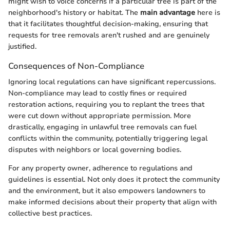
might wish to voice concerns if a particular tree is part of the
neighborhood's history or habitat. The
main advantage
here is
that it facilitates thoughtful decision-making, ensuring that
requests for tree removals aren't rushed and are genuinely
justified.
Consequences of Non-Compliance
Ignoring local regulations can have significant repercussions.
Non-compliance may lead to costly fines or required
restoration actions, requiring you to replant the trees that
were cut down without appropriate permission. More
drastically, engaging in unlawful tree removals can fuel
conflicts within the community, potentially triggering legal
disputes with neighbors or local governing bodies.
For any property owner, adherence to regulations and
guidelines is essential. Not only does it protect the community
and the environment, but it also empowers landowners to
make informed decisions about their property that align with
collective best practices.