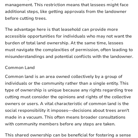
management. This restriction means that lessees might face
additional steps, like getting approvals from the landowner
before cutting trees.
The advantage here is that leasehold can provide more
accessible opportunities for individuals who may not want the
burden of total land ownership. At the same time, lessees
must navigate the complexities of permission, often leading to
misunderstandings and potential conflicts with the landowner.
Common Land
Common land is an area owned collectively by a group of
individuals or the community rather than a single entity. This
type of ownership is unique because any rights regarding tree
cutting must consider the opinions and rights of the collective
owners or users. A vital characteristic of common land is the
social responsibility it imposes—decisions about trees aren't
made in a vacuum. This often means broader consultations
with community members before any steps are taken.
This shared ownership can be beneficial for fostering a sense