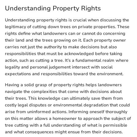
Understanding Property Rights
Understanding property rights is crucial when discussing the
legitimacy of cutting down trees on private properties. These
rights define what landowners can or cannot do concerning
their land and the trees growing on it. Each property owner
carries not just the authority to make decisions but also
responsibilities that must be acknowledged before taking
action, such as cutting a tree. It’s a fundamental realm where
legality and personal judgement intersect with social
expectations and responsibilities toward the environment.
Having a solid grasp of property rights helps landowners
navigate the complexities that come with decisions about
their trees. This knowledge can ultimately save them from
costly legal disputes or environmental degradation that could
arise from uninformed actions. Informing oneself thoroughly
on this matter allows a homeowner to approach the subject of
tree cutting with a full understanding of what is permissible
and what consequences might ensue from their decisions.