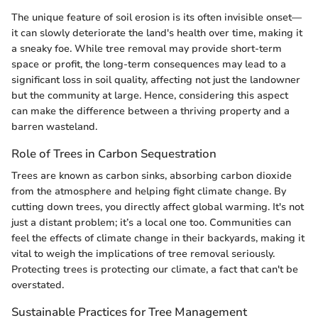
The unique feature of soil erosion is its often invisible onset—
it can slowly deteriorate the land's health over time, making it
a sneaky foe. While tree removal may provide short-term
space or profit, the long-term consequences may lead to a
significant loss in soil quality, affecting not just the landowner
but the community at large. Hence, considering this aspect
can make the difference between a thriving property and a
barren wasteland.
Role of Trees in Carbon Sequestration
Trees are known as carbon sinks, absorbing carbon dioxide
from the atmosphere and helping fight climate change. By
cutting down trees, you directly affect global warming. It's not
just a distant problem; it’s a local one too. Communities can
feel the effects of climate change in their backyards, making it
vital to weigh the implications of tree removal seriously.
Protecting trees is protecting our climate, a fact that can't be
overstated.
Sustainable Practices for Tree Management