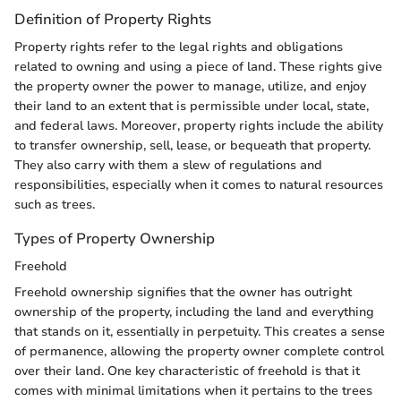
Definition of Property Rights
Property rights refer to the legal rights and obligations
related to owning and using a piece of land. These rights give
the property owner the power to manage, utilize, and enjoy
their land to an extent that is permissible under local, state,
and federal laws. Moreover, property rights include the ability
to transfer ownership, sell, lease, or bequeath that property.
They also carry with them a slew of regulations and
responsibilities, especially when it comes to natural resources
such as trees.
Types of Property Ownership
Freehold
Freehold ownership signifies that the owner has outright
ownership of the property, including the land and everything
that stands on it, essentially in perpetuity. This creates a sense
of permanence, allowing the property owner complete control
over their land. One key characteristic of freehold is that it
comes with minimal limitations when it pertains to the trees