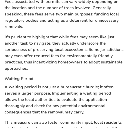
Fees associated with permits can vary widely depending on
the location and the number of trees involved. Generally
speaking, these fees serve two main purposes: funding local
regulatory bodies and acting as a deterrent for unnecessary
removals.
It's prudent to highlight that while fees may seem like just
another task to navigate, they actually underscore the
seriousness of preserving local ecosystems. Some jurisdictions
may even offer reduced fees for environmentally friendly
practices, thus incentivizing homeowners to adopt sustainable
approaches.
Waiting Period
A waiting period is not just a bureaucratic hurdle; it often
serves a larger purpose. Implementing a waiting period
allows the local authorities to evaluate the application
thoroughly and check for any potential environmental
consequences that the removal may carry.
This measure can also foster community input; local residents