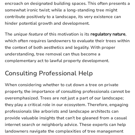
encroach on designated building spaces. This often presents a
somewhat ironic twist; while a long-standing tree might
contribute positively to a landscape, its very existence can
hinder potential growth and development.
The
unique feature
of this motivation is its
regulatory nature
,
which often requires landowners to evaluate their trees within
the context of both aesthetics and legality. With proper
understanding, tree removal can thus become a
complementary act to lawful property development.
Consulting Professional Help
When considering whether to cut down a tree on private
property, the importance of consulting professionals cannot be
overemphasized. Trees are not just a part of our landscape;
they play a critical role in our ecosystem. Therefore, engaging
professionals like arborists and landscape architects can
provide valuable insights that can’t be gleaned from a casual
internet search or neighborly advice. These experts can help
landowners navigate the complexities of tree management