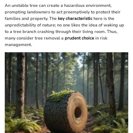
An unstable tree can create a hazardous environment,
prompting landowners to act preemptively to protect their
families and property. The
key characteristic
here is the
unpredictability of nature; no one likes the idea of waking up
to a tree branch crashing through their living room. Thus,
many consider tree removal a
prudent choice
in risk
management.