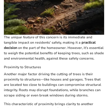
The
unique feature
of this concern is its immediate and
tangible impact on residents' safety, making it a
practical
decision
on the part of the homeowner. However, it’s essential
to weigh the potential benefits of keeping trees, such as shade
and environmental health, against these safety concerns.
Proximity to Structures
Another major factor driving the cutting of trees is their
proximity to structures—like houses and garages. Trees that
are located too close to buildings can compromise structural
integrity. Roots may disrupt foundations, while branches can
scrape siding or even break windows during storms.
This characteristic of proximity brings clarity to another