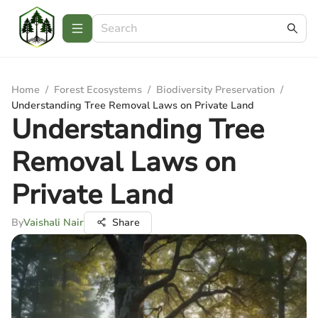
Home
/
Forest Ecosystems
/
Biodiversity Preservation
/
Understanding Tree Removal Laws on Private Land
Understanding Tree
Removal Laws on
Private Land
By
Vaishali Nair
Share