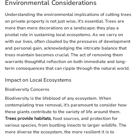
Environmental Considerations
Understanding the environmental implications of cutting trees
on private property is not just wise, it's essential. Trees are
more than mere decorations on a landscape; they play a
pivotal role in sustaining local ecosystems. As we carry on
with our lives, often clouded by the pressures of development
and personal gain, acknowledging the intricate balance that
trees maintain becomes crucial. The act of removing them
warrants thoughtful reflection on both immediate and long-
term consequences that can ripple through the natural world.
Impact on Local Ecosystems
Biodiversity Concerns
Biodiversity is the lifeblood of any ecosystem. When
contemplating tree removal, it's paramount to consider how
these giants contribute to the variety of life around them.
Trees provide habitats
, food sources, and protection for
various species, from bustling insects to larger wildlife. The
more diverse the ecosystem, the more resilient it is to