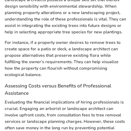
design sensibility with environmental stewardship. When
planning property alterations or a new landscaping project,
understanding the role of these professionals is vital. They can
assist in integrating the existing trees into future designs or
help in selecting appropriate tree species for new plantings.
For instance, if a property owner desires to remove trees to
create space for a patio or deck, a landscape architect can
propose alternatives that preserve existing flora while
fulfilling the owner’s requirements. They can help visualize
how the property can flourish without compromising
ecological balance.
Assessing Costs versus Benefits of Professional
Assistance
Evaluating the financial implications of hiring professionals is
crucial. Engaging an arborist or landscape architect can
involve upfront costs, from consultation fees to tree removal
services or landscape planning charges. However, these costs
often save money in the long run by preventing potential