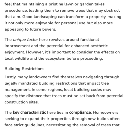
feel that maintaining a pristine lawn or garden takes
precedence, leading them to remove trees that may obstruct
that aim. Good landscaping can transform a property, making
it not only more enjoyable for personal use but also more
appealing to future buyers.
The
unique factor
here revolves around functional
improvement and the potential for enhanced aesthetic
enjoyment. However, it's important to consider the effects on
local wildlife and the ecosystem before proceeding.
Building Restrictions
Lastly, many landowners find themselves navigating through
legally mandated building restrictions that impact tree
management. In some regions, local building codes may
specify the distance that trees must be set back from potential
construction sites.
The
key characteristic
here lies in
compliance
. Homeowners
seeking to expand their properties through new builds often
face strict guidelines, necessitating the removal of trees that