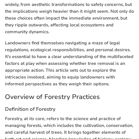
widely, from aesthetic transformations to safety concerns, but
the implications weigh heavier than it might seem. Not only do
these choices often impact the immediate environment, but
they ripple outwards, affecting local ecosystems and
community dynamics.
Landowners find themselves navigating a maze of legal
regulations, ecological responsibilities, and personal desires.
It's essential to have a clear understanding of the multifaceted
factors at play when assessing whether tree removal is an
appropriate action. This article sets out to explore the
intricacies involved, aiming to equip landowners with
informed perspectives as they weigh their options.
Overview of Forestry Practices
Definition of Forestry
Forestry, at its core, refers to the science and practice of
managing forests, which includes the cultivation, conservation,
and careful harvest of trees. It brings together elements of