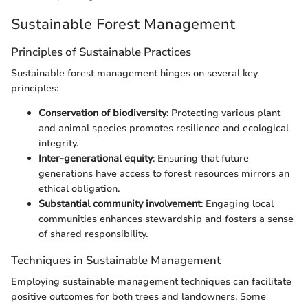
Sustainable Forest Management
Principles of Sustainable Practices
Sustainable forest management hinges on several key
principles:
Conservation of biodiversity
: Protecting various plant
and animal species promotes resilience and ecological
integrity.
Inter-generational equity
: Ensuring that future
generations have access to forest resources mirrors an
ethical obligation.
Substantial community involvement
: Engaging local
communities enhances stewardship and fosters a sense
of shared responsibility.
Techniques in Sustainable Management
Employing sustainable management techniques can facilitate
positive outcomes for both trees and landowners. Some