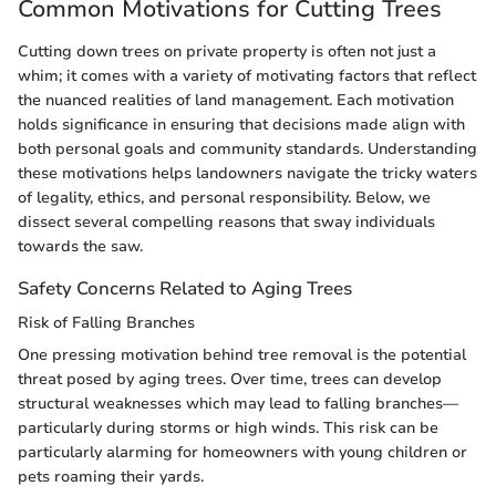
Common Motivations for Cutting Trees
Cutting down trees on private property is often not just a
whim; it comes with a variety of motivating factors that reflect
the nuanced realities of land management. Each motivation
holds significance in ensuring that decisions made align with
both personal goals and community standards. Understanding
these motivations helps landowners navigate the tricky waters
of legality, ethics, and personal responsibility. Below, we
dissect several compelling reasons that sway individuals
towards the saw.
Safety Concerns Related to Aging Trees
Risk of Falling Branches
One pressing motivation behind tree removal is the potential
threat posed by aging trees. Over time, trees can develop
structural weaknesses which may lead to falling branches—
particularly during storms or high winds. This risk can be
particularly alarming for homeowners with young children or
pets roaming their yards.