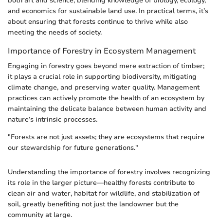
both art and science, blending knowledge of biology, ecology,
and economics for sustainable land use. In practical terms, it’s
about ensuring that forests continue to thrive while also
meeting the needs of society.
Importance of Forestry in Ecosystem Management
Engaging in forestry goes beyond mere extraction of timber;
it plays a crucial role in supporting biodiversity, mitigating
climate change, and preserving water quality. Management
practices can actively promote the health of an ecosystem by
maintaining the delicate balance between human activity and
nature’s intrinsic processes.
"Forests are not just assets; they are ecosystems that require
our stewardship for future generations."
Understanding the importance of forestry involves recognizing
its role in the larger picture—healthy forests contribute to
clean air and water, habitat for wildlife, and stabilization of
soil, greatly benefiting not just the landowner but the
community at large.