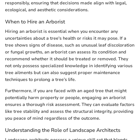
responsibly, ensuring that decisions made align with legal,
ecological, and aesthetic considerations.
When to Hire an Arborist
Hiring an arborist is essential when you encounter any
uncertainties about a tree's health or risks it may pose. If a
tree shows signs of disease, such as unusual leaf discoloration
or fungal growths, an arborist can assess its condition and
recommend whether it should be treated or removed. They
not only possess specialized knowledge in identifying various
tree ailments but can also suggest proper maintenance
techniques to prolong a tree’s life.
Furthermore, if you are faced with an aged tree that might
potentially harm property or people, engaging an arborist
ensures a thorough risk assessment. They can evaluate factors
like tree stability and assess the structural integrity, providing
you peace of mind regardless of the outcome.
Understanding the Role of Landscape Architects
Landscape architects possess a unique skill set that blends