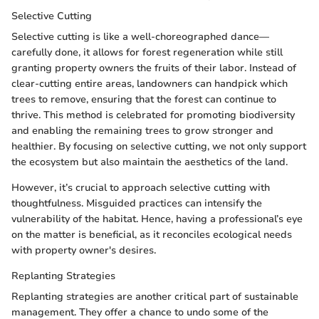
Selective Cutting
Selective cutting is like a well-choreographed dance—
carefully done, it allows for forest regeneration while still
granting property owners the fruits of their labor. Instead of
clear-cutting entire areas, landowners can handpick which
trees to remove, ensuring that the forest can continue to
thrive. This method is celebrated for promoting biodiversity
and enabling the remaining trees to grow stronger and
healthier. By focusing on selective cutting, we not only support
the ecosystem but also maintain the aesthetics of the land.
However, it’s crucial to approach selective cutting with
thoughtfulness. Misguided practices can intensify the
vulnerability of the habitat. Hence, having a professional’s eye
on the matter is beneficial, as it reconciles ecological needs
with property owner's desires.
Replanting Strategies
Replanting strategies are another critical part of sustainable
management. They offer a chance to undo some of the