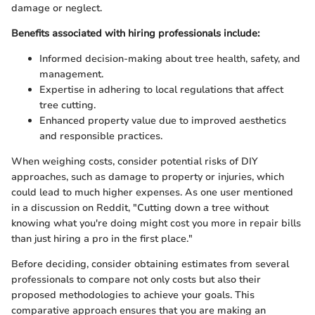
damage or neglect.
Benefits associated with hiring professionals include:
Informed decision-making about tree health, safety, and
management.
Expertise in adhering to local regulations that affect
tree cutting.
Enhanced property value due to improved aesthetics
and responsible practices.
When weighing costs, consider potential risks of DIY
approaches, such as damage to property or injuries, which
could lead to much higher expenses. As one user mentioned
in a discussion on Reddit, "Cutting down a tree without
knowing what you're doing might cost you more in repair bills
than just hiring a pro in the first place."
Before deciding, consider obtaining estimates from several
professionals to compare not only costs but also their
proposed methodologies to achieve your goals. This
comparative approach ensures that you are making an