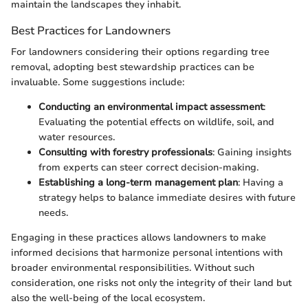
maintain the landscapes they inhabit.
Best Practices for Landowners
For landowners considering their options regarding tree
removal, adopting best stewardship practices can be
invaluable. Some suggestions include:
Conducting an environmental impact assessment
:
Evaluating the potential effects on wildlife, soil, and
water resources.
Consulting with forestry professionals
: Gaining insights
from experts can steer correct decision-making.
Establishing a long-term management plan
: Having a
strategy helps to balance immediate desires with future
needs.
Engaging in these practices allows landowners to make
informed decisions that harmonize personal intentions with
broader environmental responsibilities. Without such
consideration, one risks not only the integrity of their land but
also the well-being of the local ecosystem.