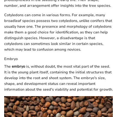
number, and arrangement offer insights into the tree species.
Cotyledons can come in various forms. For example, many
broadleaf species possess two cotyledons, unlike conifers that
usually have one. The presence and morphology of cotyledons
make them a good choice for identification, as they can help
distinguish species. However, a disadvantage is that
cotyledons can sometimes look similar in certain species,
which may lead to confusion among novices.
Embryo
The
embryo
is, without doubt, the most vital part of the seed.
It is the young plant itself, containing the initial structures that
develop into the root and shoot system. The embryo's size,
shape, and development status can reveal important
information about the seed's viability and potential for growth.