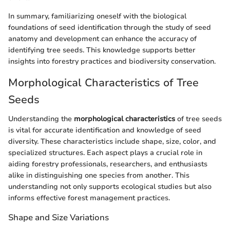
In summary, familiarizing oneself with the biological
foundations of seed identification through the study of seed
anatomy and development can enhance the accuracy of
identifying tree seeds. This knowledge supports better
insights into forestry practices and biodiversity conservation.
Morphological Characteristics of Tree
Seeds
Understanding the
morphological characteristics
of tree seeds
is vital for accurate identification and knowledge of seed
diversity. These characteristics include shape, size, color, and
specialized structures. Each aspect plays a crucial role in
aiding forestry professionals, researchers, and enthusiasts
alike in distinguishing one species from another. This
understanding not only supports ecological studies but also
informs effective forest management practices.
Shape and Size Variations