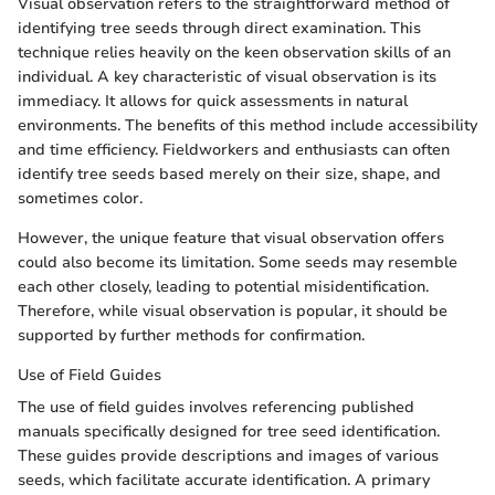
Visual observation refers to the straightforward method of
identifying tree seeds through direct examination. This
technique relies heavily on the keen observation skills of an
individual. A key characteristic of visual observation is its
immediacy. It allows for quick assessments in natural
environments. The benefits of this method include accessibility
and time efficiency. Fieldworkers and enthusiasts can often
identify tree seeds based merely on their size, shape, and
sometimes color.
However, the unique feature that visual observation offers
could also become its limitation. Some seeds may resemble
each other closely, leading to potential misidentification.
Therefore, while visual observation is popular, it should be
supported by further methods for confirmation.
Use of Field Guides
The use of field guides involves referencing published
manuals specifically designed for tree seed identification.
These guides provide descriptions and images of various
seeds, which facilitate accurate identification. A primary