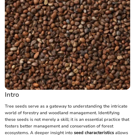
Intro
Tree seeds serve as a gateway to understanding the intricate
world of forestry and woodland management. Identifying
these seeds is not merely a skill; it is an essential practice that
fosters better management and conservation of forest
ecosystems. A deeper insight into
seed characteristics
allows