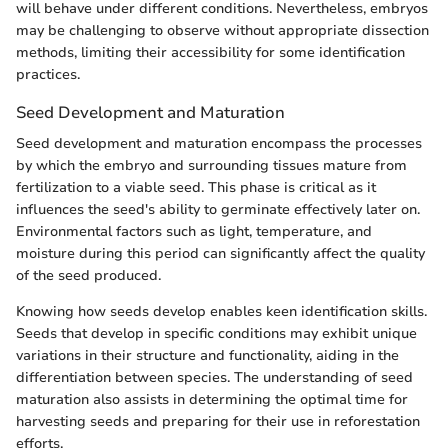
will behave under different conditions. Nevertheless, embryos
may be challenging to observe without appropriate dissection
methods, limiting their accessibility for some identification
practices.
Seed Development and Maturation
Seed development and maturation encompass the processes
by which the embryo and surrounding tissues mature from
fertilization to a viable seed. This phase is critical as it
influences the seed's ability to germinate effectively later on.
Environmental factors such as light, temperature, and
moisture during this period can significantly affect the quality
of the seed produced.
Knowing how seeds develop enables keen identification skills.
Seeds that develop in specific conditions may exhibit unique
variations in their structure and functionality, aiding in the
differentiation between species. The understanding of seed
maturation also assists in determining the optimal time for
harvesting seeds and preparing for their use in reforestation
efforts.