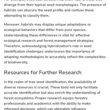
diverge from their typical seed morphologies. The presence of
hybrids can obscure the seed profile and confuse those
attempting to classify them.
Moreover, hybrids may display unique adaptations or
ecological behaviors that differ from pure species.
Understanding these differences is vital for effective
ecological research and forest management strategies.
Therefore, acknowledging hybridization's role in seed
identification challenges underscores the importance of
adapting methodologies to accurately reflect the complexities
of biodiversity.
Resources for Further Research
In the realm of tree seed identification, the availability of
diverse resources is crucial. These tools not only facilitate
accurate identification but also enrich the understanding of
forest ecosystems. Proper research equips forestry
professionals and academics with the ability to make
informed decisions, which can ultimately influence