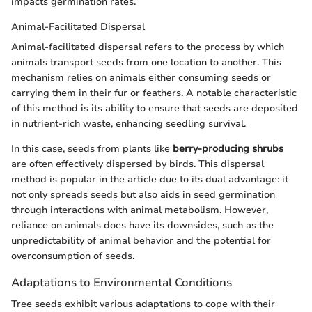
impacts germination rates.
Animal-Facilitated Dispersal
Animal-facilitated dispersal refers to the process by which
animals transport seeds from one location to another. This
mechanism relies on animals either consuming seeds or
carrying them in their fur or feathers. A notable characteristic
of this method is its ability to ensure that seeds are deposited
in nutrient-rich waste, enhancing seedling survival.
In this case, seeds from plants like
berry-producing shrubs
are often effectively dispersed by birds. This dispersal
method is popular in the article due to its dual advantage: it
not only spreads seeds but also aids in seed germination
through interactions with animal metabolism. However,
reliance on animals does have its downsides, such as the
unpredictability of animal behavior and the potential for
overconsumption of seeds.
Adaptations to Environmental Conditions
Tree seeds exhibit various adaptations to cope with their