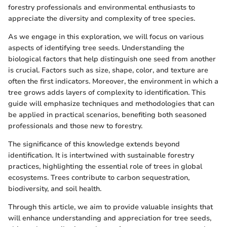
forestry professionals and environmental enthusiasts to
appreciate the diversity and complexity of tree species.
As we engage in this exploration, we will focus on various
aspects of identifying tree seeds. Understanding the
biological factors that help distinguish one seed from another
is crucial. Factors such as size, shape, color, and texture are
often the first indicators. Moreover, the environment in which a
tree grows adds layers of complexity to identification. This
guide will emphasize techniques and methodologies that can
be applied in practical scenarios, benefiting both seasoned
professionals and those new to forestry.
The significance of this knowledge extends beyond
identification. It is intertwined with sustainable forestry
practices, highlighting the essential role of trees in global
ecosystems. Trees contribute to carbon sequestration,
biodiversity, and soil health.
Through this article, we aim to provide valuable insights that
will enhance understanding and appreciation for tree seeds,