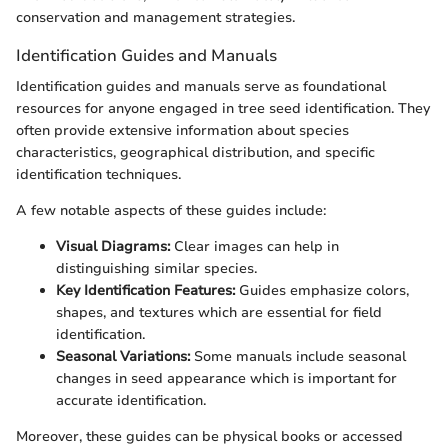
conservation and management strategies.
Identification Guides and Manuals
Identification guides and manuals serve as foundational
resources for anyone engaged in tree seed identification. They
often provide extensive information about species
characteristics, geographical distribution, and specific
identification techniques.
A few notable aspects of these guides include:
Visual Diagrams:
Clear images can help in
distinguishing similar species.
Key Identification Features:
Guides emphasize colors,
shapes, and textures which are essential for field
identification.
Seasonal Variations:
Some manuals include seasonal
changes in seed appearance which is important for
accurate identification.
Moreover, these guides can be physical books or accessed