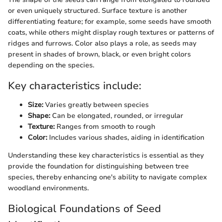
or even uniquely structured. Surface texture is another
differentiating feature; for example, some seeds have smooth
coats, while others might display rough textures or patterns of
ridges and furrows. Color also plays a role, as seeds may
present in shades of brown, black, or even bright colors
depending on the species.
Key characteristics include:
Size:
Varies greatly between species
Shape:
Can be elongated, rounded, or irregular
Texture:
Ranges from smooth to rough
Color:
Includes various shades, aiding in identification
Understanding these key characteristics is essential as they
provide the foundation for distinguishing between tree
species, thereby enhancing one's ability to navigate complex
woodland environments.
Biological Foundations of Seed