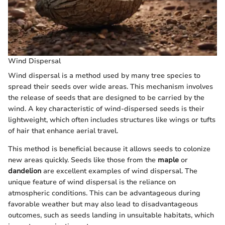
Wind Dispersal
Wind dispersal is a method used by many tree species to
spread their seeds over wide areas. This mechanism involves
the release of seeds that are designed to be carried by the
wind. A key characteristic of wind-dispersed seeds is their
lightweight, which often includes structures like wings or tufts
of hair that enhance aerial travel.
This method is beneficial because it allows seeds to colonize
new areas quickly. Seeds like those from the
maple
or
dandelion
are excellent examples of wind dispersal. The
unique feature of wind dispersal is the reliance on
atmospheric conditions. This can be advantageous during
favorable weather but may also lead to disadvantageous
outcomes, such as seeds landing in unsuitable habitats, which