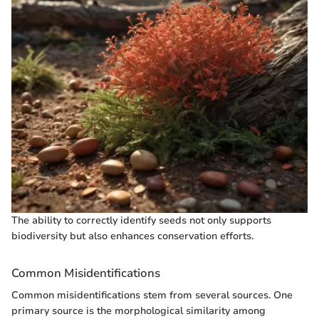
The ability to correctly identify seeds not only supports
biodiversity but also enhances conservation efforts.
Common Misidentifications
Common misidentifications stem from several sources. One
primary source is the morphological similarity among