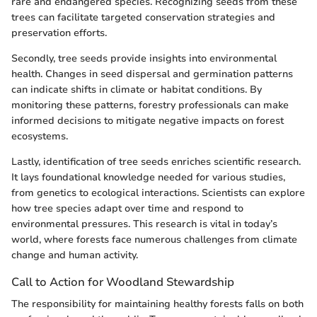
rare and endangered species. Recognizing seeds from these
trees can facilitate targeted conservation strategies and
preservation efforts.
Secondly, tree seeds provide insights into environmental
health. Changes in seed dispersal and germination patterns
can indicate shifts in climate or habitat conditions. By
monitoring these patterns, forestry professionals can make
informed decisions to mitigate negative impacts on forest
ecosystems.
Lastly, identification of tree seeds enriches scientific research.
It lays foundational knowledge needed for various studies,
from genetics to ecological interactions. Scientists can explore
how tree species adapt over time and respond to
environmental pressures. This research is vital in today’s
world, where forests face numerous challenges from climate
change and human activity.
Call to Action for Woodland Stewardship
The responsibility for maintaining healthy forests falls on both