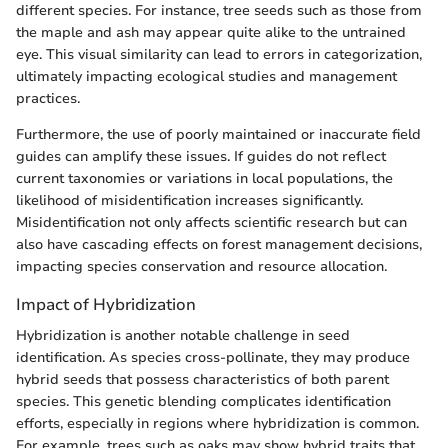
different species. For instance, tree seeds such as those from
the maple and ash may appear quite alike to the untrained
eye. This visual similarity can lead to errors in categorization,
ultimately impacting ecological studies and management
practices.
Furthermore, the use of poorly maintained or inaccurate field
guides can amplify these issues. If guides do not reflect
current taxonomies or variations in local populations, the
likelihood of misidentification increases significantly.
Misidentification not only affects scientific research but can
also have cascading effects on forest management decisions,
impacting species conservation and resource allocation.
Impact of Hybridization
Hybridization is another notable challenge in seed
identification. As species cross-pollinate, they may produce
hybrid seeds that possess characteristics of both parent
species. This genetic blending complicates identification
efforts, especially in regions where hybridization is common.
For example, trees such as oaks may show hybrid traits that