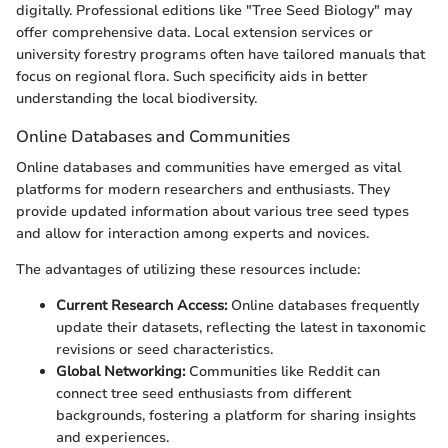
digitally. Professional editions like "Tree Seed Biology" may
offer comprehensive data. Local extension services or
university forestry programs often have tailored manuals that
focus on regional flora. Such specificity aids in better
understanding the local biodiversity.
Online Databases and Communities
Online databases and communities have emerged as vital
platforms for modern researchers and enthusiasts. They
provide updated information about various tree seed types
and allow for interaction among experts and novices.
The advantages of utilizing these resources include:
Current Research Access:
Online databases frequently
update their datasets, reflecting the latest in taxonomic
revisions or seed characteristics.
Global Networking:
Communities like Reddit can
connect tree seed enthusiasts from different
backgrounds, fostering a platform for sharing insights
and experiences.