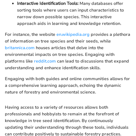
Interactive Identification Tools:
Many databases offer
sorting tools where users can input characteristics to
narrow down possible species. This interactive
approach aids in learning and knowledge retention.
For instance, the website
en.wikipedia.org
provides a plethora
of information on tree species and their seeds, while
britannica.com
houses articles that delve into the
environmental impacts on tree species. Engaging with
platforms like
reddit.com
can lead to discussions that expand
understanding and enhance identification skills.
Engaging with both guides and online communities allows for
a comprehensive learning approach, echoing the dynamic
nature of forestry and environmental science.
Having access to a variety of resources allows both
professionals and hobbyists to remain at the forefront of
knowledge in tree seed identification. By continuously
updating their understanding through these tools, individuals
can contribute positively to sustainable forestry practices.