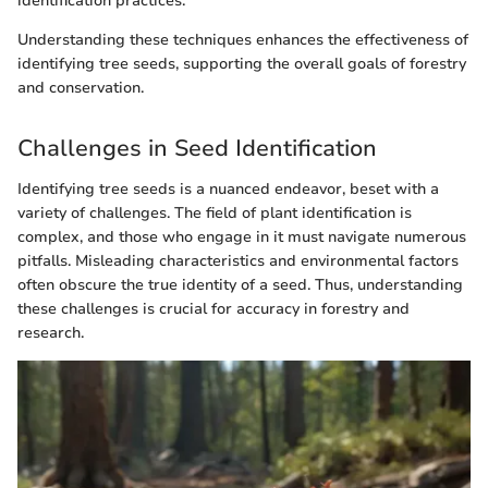
identification practices.
Understanding these techniques enhances the effectiveness of
identifying tree seeds, supporting the overall goals of forestry
and conservation.
Challenges in Seed Identification
Identifying tree seeds is a nuanced endeavor, beset with a
variety of challenges. The field of plant identification is
complex, and those who engage in it must navigate numerous
pitfalls. Misleading characteristics and environmental factors
often obscure the true identity of a seed. Thus, understanding
these challenges is crucial for accuracy in forestry and
research.