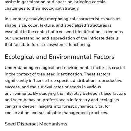
assist in germination or dispersion, bringing certain
challenges to their ecological strategy.
In summary, studying morphological characteristics such as
shape, size, color, texture, and specialized structures is
essential in the context of tree seed identification. It deepens
our understanding and appreciation of the intricate details
that facilitate forest ecosystems' functioning.
Ecological and Environmental Factors
Understanding ecological and environmental factors is crucial
in the context of tree seed identification. These factors
significantly influence tree species distribution, reproductive
success, and the survival rates of seeds in various
environments. By studying the interplay between these factors
and seed behavior, professionals in forestry and ecologists
can gain deeper insights into forest dynamics, vital for
conservation and sustainable management practices.
Seed Dispersal Mechanisms