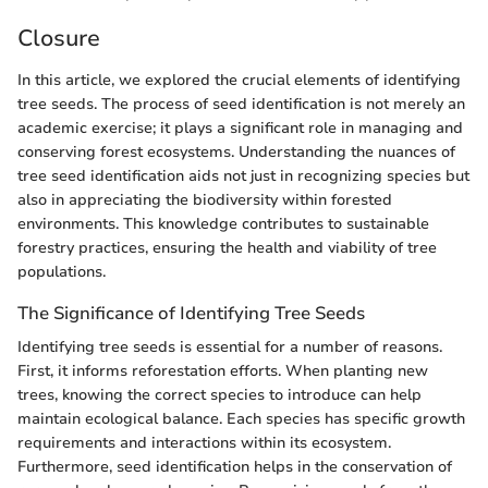
Closure
In this article, we explored the crucial elements of identifying
tree seeds. The process of seed identification is not merely an
academic exercise; it plays a significant role in managing and
conserving forest ecosystems. Understanding the nuances of
tree seed identification aids not just in recognizing species but
also in appreciating the biodiversity within forested
environments. This knowledge contributes to sustainable
forestry practices, ensuring the health and viability of tree
populations.
The Significance of Identifying Tree Seeds
Identifying tree seeds is essential for a number of reasons.
First, it informs reforestation efforts. When planting new
trees, knowing the correct species to introduce can help
maintain ecological balance. Each species has specific growth
requirements and interactions within its ecosystem.
Furthermore, seed identification helps in the conservation of