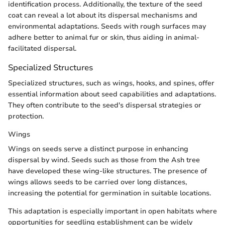
identification process. Additionally, the texture of the seed
coat can reveal a lot about its dispersal mechanisms and
environmental adaptations. Seeds with rough surfaces may
adhere better to animal fur or skin, thus aiding in animal-
facilitated dispersal.
Specialized Structures
Specialized structures, such as wings, hooks, and spines, offer
essential information about seed capabilities and adaptations.
They often contribute to the seed's dispersal strategies or
protection.
Wings
Wings on seeds serve a distinct purpose in enhancing
dispersal by wind. Seeds such as those from the Ash tree
have developed these wing-like structures. The presence of
wings allows seeds to be carried over long distances,
increasing the potential for germination in suitable locations.
This adaptation is especially important in open habitats where
opportunities for seedling establishment can be widely