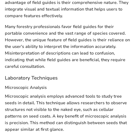
advantage of field guides is their comprehensive nature. They
integrate visual and textual information that helps users to
compare features effectively.
Many forestry professionals favor field guides for their
portable convenience and the vast range of species covered.
However, the unique feature of field guides is their reliance on
the user's ability to interpret the information accurately.
Misinterpretation of descriptions can lead to confusion,
indicating that while field guides are beneficial, they require
careful consultation.
Laboratory Techniques
Microscopic Analysis
Microscopic analysis employs advanced tools to study tree
seeds in detail. This technique allows researchers to observe
structures not visible to the naked eye, such as cellular
patterns on seed coats. A key benefit of microscopic analysis
is precision. This method can distinguish between seeds that
appear similar at first glance.