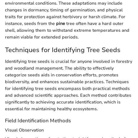
environmental conditions. These adaptations may include
changes in dormancy, timing of germination, and physical
traits for protection against herbivory or harsh climate. For
instance, seeds from the
pine
tree often have a hard outer
shell, allowing them to withstand extreme temperatures and
remain viable for extended periods.
Techniques for Identifying Tree Seeds
Identifying tree seeds is crucial for anyone involved in forestry
and woodland management. The ability to effectively
categorize seeds aids in conservation efforts, promotes
biodiversity, and enhances sustainable practices. Techniques
for identifying tree seeds encompass both practical methods
and advanced scientific approaches. Each method contributes
significantly to achieving accurate identification, which is
essential for maintaining healthy ecosystems.
Field Identification Methods
Visual Observation