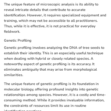
The unique feature of microscopic analysis is its ability to
reveal intricate details that contribute to accurate
identification. However, it requires specialized equipment and
training, which may not be accessible to all practitioners.
Thus, while it is effective, it is not practical for everyday
fieldwork.
Genetic Profiling
Genetic profiling involves analyzing the DNA of tree seeds to
establish their identity. This is an especially useful technique
when dealing with hybrid or closely related species. A
noteworthy aspect of genetic profiling is its accuracy. It
eliminates ambiguity that may arise from morphological
similarities.
The unique feature of genetic profiling is its foundation in
molecular biology, offering profound insights into genetic
relationships among species. However, it is a costly and time-
consuming method. While it provides invaluable information,
the constraints of resources limit its use in routine