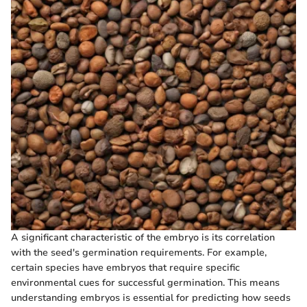
A significant characteristic of the embryo is its correlation
with the seed's germination requirements. For example,
certain species have embryos that require specific
environmental cues for successful germination. This means
understanding embryos is essential for predicting how seeds