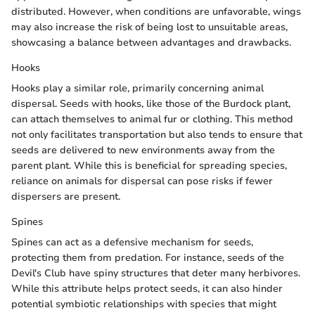
distributed. However, when conditions are unfavorable, wings
may also increase the risk of being lost to unsuitable areas,
showcasing a balance between advantages and drawbacks.
Hooks
Hooks play a similar role, primarily concerning animal
dispersal. Seeds with hooks, like those of the Burdock plant,
can attach themselves to animal fur or clothing. This method
not only facilitates transportation but also tends to ensure that
seeds are delivered to new environments away from the
parent plant. While this is beneficial for spreading species,
reliance on animals for dispersal can pose risks if fewer
dispersers are present.
Spines
Spines can act as a defensive mechanism for seeds,
protecting them from predation. For instance, seeds of the
Devil's Club have spiny structures that deter many herbivores.
While this attribute helps protect seeds, it can also hinder
potential symbiotic relationships with species that might