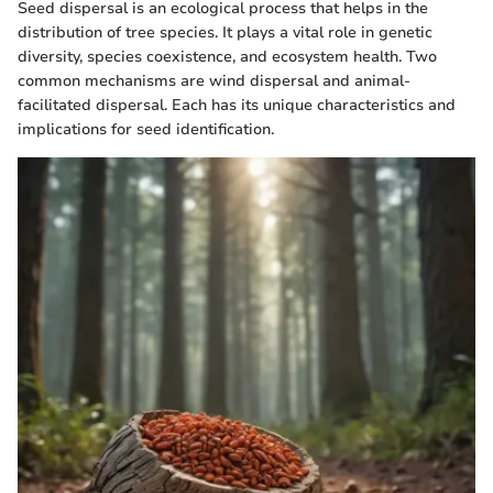
Seed dispersal is an ecological process that helps in the
distribution of tree species. It plays a vital role in genetic
diversity, species coexistence, and ecosystem health. Two
common mechanisms are wind dispersal and animal-
facilitated dispersal. Each has its unique characteristics and
implications for seed identification.