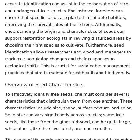
accurate identification can assist in the conservation of rare
and endangered tree species. For instance, foresters can
ensure that specific seeds are planted in suitable habitats,
improving the survival rates of these trees. Additionally,
understanding the origin and characteristics of seeds can
support restoration ecologists in reviving disturbed areas by
choosing the right species to cultivate. Furthermore, seed
identification allows researchers and woodland managers to
track tree population changes and their responses to
ecological shifts. This is crucial for sustainable management
practices that aim to maintain forest health and biodiversity.
Overview of Seed Characteristics
To effectively identify tree seeds, one must consider several
characteristics that distinguish them from one another. These
characteristics include size, shape, surface texture, and color.
Seed size can vary significantly across species; some tree
seeds, like those from the giant redwood, can be quite large,
while others, like the silver birch, are much smaller.
The shape of the seeds can range from elongated to rounded