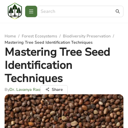
Home
/
Forest Ecosystems
/
Biodiversity Preservation
/
Mastering Tree Seed Identification Techniques
Mastering Tree Seed
Identification
Techniques
By
Dr. Lavanya Rao
Share