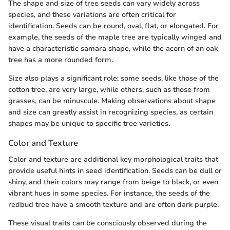
The shape and size of tree seeds can vary widely across
species, and these variations are often critical for
identification. Seeds can be round, oval, flat, or elongated. For
example, the seeds of the maple tree are typically winged and
have a characteristic samara shape, while the acorn of an oak
tree has a more rounded form.
Size also plays a significant role; some seeds, like those of the
cotton tree, are very large, while others, such as those from
grasses, can be minuscule. Making observations about shape
and size can greatly assist in recognizing species, as certain
shapes may be unique to specific tree varieties.
Color and Texture
Color and texture are additional key morphological traits that
provide useful hints in seed identification. Seeds can be dull or
shiny, and their colors may range from beige to black, or even
vibrant hues in some species. For instance, the seeds of the
redbud tree have a smooth texture and are often dark purple.
These visual traits can be consciously observed during the