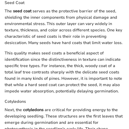
Seed Coat
The
seed coat
serves as the protective barrier of the seed,
shielding the inner components from physical damage and
environmental stress. This outer layer can vary widely in
texture, thickness, and color across different species. One key
characteristic of seed coats is their role in preventing
desiccation. Many seeds have hard coats that limit water loss.
This quality makes seed coats a beneficial aspect of
identification since the distinctiveness in texture can indicate
specific tree types. For instance, the thick, woody coat of a
total leaf tree contrasts sharply with the delicate seed coats
found in many kinds of pines. However, it is important to note
that while a hard seed coat can protect the seed, it may also
impede water absorption, potentially delaying germination.
Cotyledons
Next, the
cotyledons
are critical for providing energy to the
developing seedling. These structures are the first leaves that
emerge during germination and are essential for
photosynthesis in the seedling's early life. Their shape,