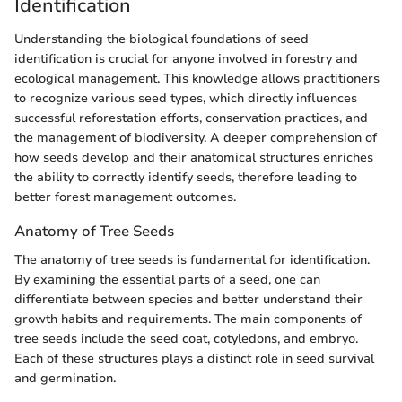
Identification
Understanding the biological foundations of seed
identification is crucial for anyone involved in forestry and
ecological management. This knowledge allows practitioners
to recognize various seed types, which directly influences
successful reforestation efforts, conservation practices, and
the management of biodiversity. A deeper comprehension of
how seeds develop and their anatomical structures enriches
the ability to correctly identify seeds, therefore leading to
better forest management outcomes.
Anatomy of Tree Seeds
The anatomy of tree seeds is fundamental for identification.
By examining the essential parts of a seed, one can
differentiate between species and better understand their
growth habits and requirements. The main components of
tree seeds include the seed coat, cotyledons, and embryo.
Each of these structures plays a distinct role in seed survival
and germination.