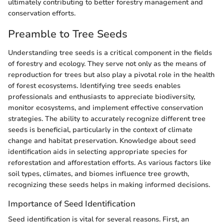
ultimately contributing to better forestry management and
conservation efforts.
Preamble to Tree Seeds
Understanding tree seeds is a critical component in the fields
of forestry and ecology. They serve not only as the means of
reproduction for trees but also play a pivotal role in the health
of forest ecosystems. Identifying tree seeds enables
professionals and enthusiasts to appreciate biodiversity,
monitor ecosystems, and implement effective conservation
strategies. The ability to accurately recognize different tree
seeds is beneficial, particularly in the context of climate
change and habitat preservation. Knowledge about seed
identification aids in selecting appropriate species for
reforestation and afforestation efforts. As various factors like
soil types, climates, and biomes influence tree growth,
recognizing these seeds helps in making informed decisions.
Importance of Seed Identification
Seed identification is vital for several reasons. First, an