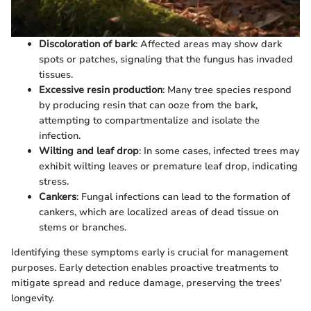
Discoloration of bark
: Affected areas may show dark
spots or patches, signaling that the fungus has invaded
tissues.
Excessive resin production
: Many tree species respond
by producing resin that can ooze from the bark,
attempting to compartmentalize and isolate the
infection.
Wilting and leaf drop
: In some cases, infected trees may
exhibit wilting leaves or premature leaf drop, indicating
stress.
Cankers
: Fungal infections can lead to the formation of
cankers, which are localized areas of dead tissue on
stems or branches.
Identifying these symptoms early is crucial for management
purposes. Early detection enables proactive treatments to
mitigate spread and reduce damage, preserving the trees'
longevity.