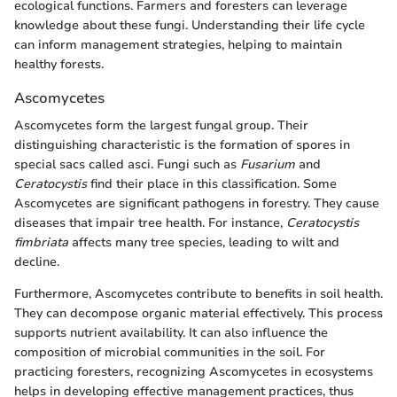
ecological functions. Farmers and foresters can leverage
knowledge about these fungi. Understanding their life cycle
can inform management strategies, helping to maintain
healthy forests.
Ascomycetes
Ascomycetes form the largest fungal group. Their
distinguishing characteristic is the formation of spores in
special sacs called asci. Fungi such as
Fusarium
and
Ceratocystis
find their place in this classification. Some
Ascomycetes are significant pathogens in forestry. They cause
diseases that impair tree health. For instance,
Ceratocystis
fimbriata
affects many tree species, leading to wilt and
decline.
Furthermore, Ascomycetes contribute to benefits in soil health.
They can decompose organic material effectively. This process
supports nutrient availability. It can also influence the
composition of microbial communities in the soil. For
practicing foresters, recognizing Ascomycetes in ecosystems
helps in developing effective management practices, thus