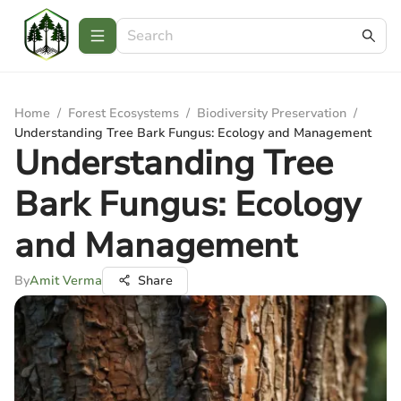
Home
/
Forest Ecosystems
/
Biodiversity Preservation
/
Understanding Tree Bark Fungus: Ecology and Management
Understanding Tree
Bark Fungus: Ecology
and Management
By
Amit Verma
Share