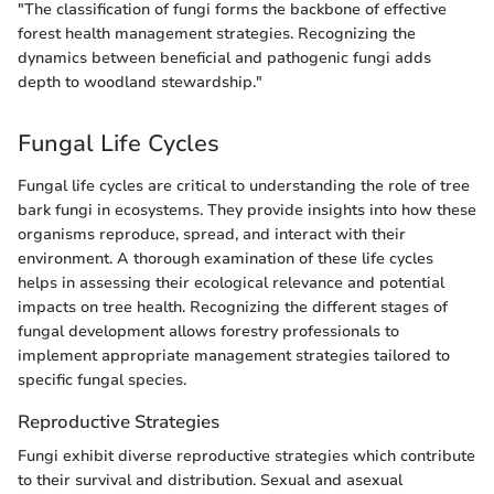
"The classification of fungi forms the backbone of effective
forest health management strategies. Recognizing the
dynamics between beneficial and pathogenic fungi adds
depth to woodland stewardship."
Fungal Life Cycles
Fungal life cycles are critical to understanding the role of tree
bark fungi in ecosystems. They provide insights into how these
organisms reproduce, spread, and interact with their
environment. A thorough examination of these life cycles
helps in assessing their ecological relevance and potential
impacts on tree health. Recognizing the different stages of
fungal development allows forestry professionals to
implement appropriate management strategies tailored to
specific fungal species.
Reproductive Strategies
Fungi exhibit diverse reproductive strategies which contribute
to their survival and distribution. Sexual and asexual