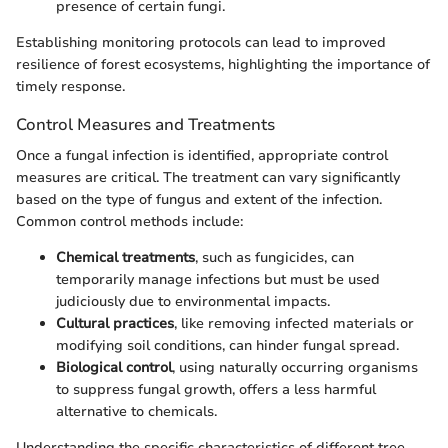
presence of certain fungi.
Establishing monitoring protocols can lead to improved
resilience of forest ecosystems, highlighting the importance of
timely response.
Control Measures and Treatments
Once a fungal infection is identified, appropriate control
measures are critical. The treatment can vary significantly
based on the type of fungus and extent of the infection.
Common control methods include:
Chemical treatments
, such as fungicides, can
temporarily manage infections but must be used
judiciously due to environmental impacts.
Cultural practices
, like removing infected materials or
modifying soil conditions, can hinder fungal spread.
Biological control
, using naturally occurring organisms
to suppress fungal growth, offers a less harmful
alternative to chemicals.
Understanding the specific characteristics of different tree