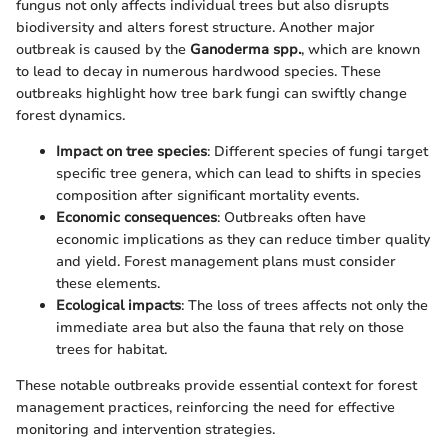
fungus not only affects individual trees but also disrupts
biodiversity and alters forest structure. Another major
outbreak is caused by the
Ganoderma spp.
, which are known
to lead to decay in numerous hardwood species. These
outbreaks highlight how tree bark fungi can swiftly change
forest dynamics.
Impact on tree species
: Different species of fungi target
specific tree genera, which can lead to shifts in species
composition after significant mortality events.
Economic consequences
: Outbreaks often have
economic implications as they can reduce timber quality
and yield. Forest management plans must consider
these elements.
Ecological impacts
: The loss of trees affects not only the
immediate area but also the fauna that rely on those
trees for habitat.
These notable outbreaks provide essential context for forest
management practices, reinforcing the need for effective
monitoring and intervention strategies.