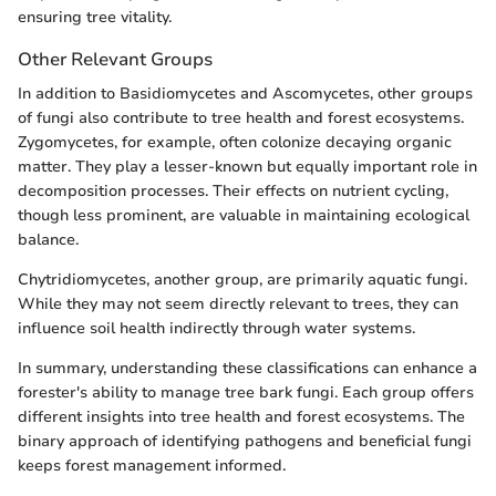
ensuring tree vitality.
Other Relevant Groups
In addition to Basidiomycetes and Ascomycetes, other groups
of fungi also contribute to tree health and forest ecosystems.
Zygomycetes, for example, often colonize decaying organic
matter. They play a lesser-known but equally important role in
decomposition processes. Their effects on nutrient cycling,
though less prominent, are valuable in maintaining ecological
balance.
Chytridiomycetes, another group, are primarily aquatic fungi.
While they may not seem directly relevant to trees, they can
influence soil health indirectly through water systems.
In summary, understanding these classifications can enhance a
forester's ability to manage tree bark fungi. Each group offers
different insights into tree health and forest ecosystems. The
binary approach of identifying pathogens and beneficial fungi
keeps forest management informed.