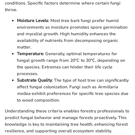
conditions. Specific factors determine where certain fungi
thrive.
Moisture Levels
: Most tree bark fungi prefer humid
environments as moisture promotes spore germination
and mycelial growth. High humidity enhances the
availability of nutrients from decomposing organic
matter.
Temperature
: Generally, optimal temperatures for
fungal growth range from 20°C to 30°C, depending on
the species. Extremes can hinder their life cycle
processes.
Substrate Quality
: The type of host tree can significantly
affect fungal colonization. Fungi such as
Armillaria
mellea
exhibit preferences for specific tree species due
to wood composition.
Understanding these criteria enables forestry professionals to
predict fungal behavior and manage forests proactively. This
knowledge is key to maintaining tree health, enhancing forest
resilience, and supporting overall ecosystem stability.