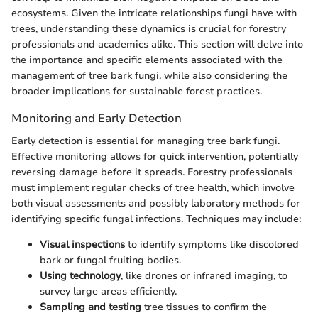
ecosystems. Given the intricate relationships fungi have with
trees, understanding these dynamics is crucial for forestry
professionals and academics alike. This section will delve into
the importance and specific elements associated with the
management of tree bark fungi, while also considering the
broader implications for sustainable forest practices.
Monitoring and Early Detection
Early detection is essential for managing tree bark fungi.
Effective monitoring allows for quick intervention, potentially
reversing damage before it spreads. Forestry professionals
must implement regular checks of tree health, which involve
both visual assessments and possibly laboratory methods for
identifying specific fungal infections. Techniques may include:
Visual inspections
to identify symptoms like discolored
bark or fungal fruiting bodies.
Using technology
, like drones or infrared imaging, to
survey large areas efficiently.
Sampling and testing
tree tissues to confirm the