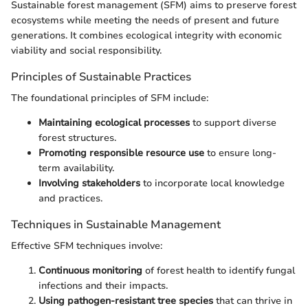
Sustainable forest management (SFM) aims to preserve forest
ecosystems while meeting the needs of present and future
generations. It combines ecological integrity with economic
viability and social responsibility.
Principles of Sustainable Practices
The foundational principles of SFM include:
Maintaining ecological processes
to support diverse
forest structures.
Promoting responsible resource use
to ensure long-
term availability.
Involving stakeholders
to incorporate local knowledge
and practices.
Techniques in Sustainable Management
Effective SFM techniques involve:
Continuous monitoring
of forest health to identify fungal
infections and their impacts.
Using pathogen-resistant tree species
that can thrive in