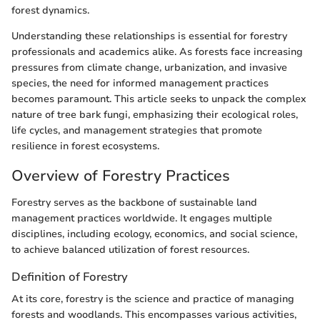
forest dynamics.
Understanding these relationships is essential for forestry
professionals and academics alike. As forests face increasing
pressures from climate change, urbanization, and invasive
species, the need for informed management practices
becomes paramount. This article seeks to unpack the complex
nature of tree bark fungi, emphasizing their ecological roles,
life cycles, and management strategies that promote
resilience in forest ecosystems.
Overview of Forestry Practices
Forestry serves as the backbone of sustainable land
management practices worldwide. It engages multiple
disciplines, including ecology, economics, and social science,
to achieve balanced utilization of forest resources.
Definition of Forestry
At its core, forestry is the science and practice of managing
forests and woodlands. This encompasses various activities,