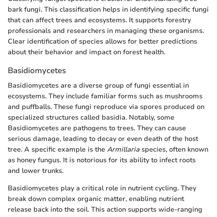
bark fungi. This classification helps in identifying specific fungi
that can affect trees and ecosystems. It supports forestry
professionals and researchers in managing these organisms.
Clear identification of species allows for better predictions
about their behavior and impact on forest health.
Basidiomycetes
Basidiomycetes are a diverse group of fungi essential in
ecosystems. They include familiar forms such as mushrooms
and puffballs. These fungi reproduce via spores produced on
specialized structures called basidia. Notably, some
Basidiomycetes are pathogens to trees. They can cause
serious damage, leading to decay or even death of the host
tree. A specific example is the
Armillaria
species, often known
as honey fungus. It is notorious for its ability to infect roots
and lower trunks.
Basidiomycetes play a critical role in nutrient cycling. They
break down complex organic matter, enabling nutrient
release back into the soil. This action supports wide-ranging