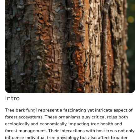
Intro
Tree bark fungi represent a fascinating yet intricate aspect of
forest ecosystems. These organisms play critical roles both
ecologically and economically, impacting tree health and
forest management. Their interactions with host trees not only
influence individual tree physiology but also affect broader