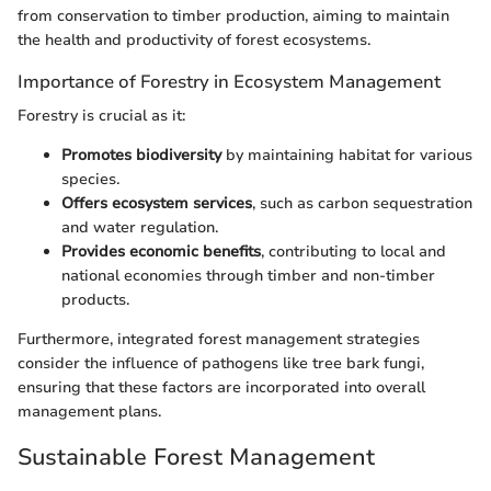
from conservation to timber production, aiming to maintain
the health and productivity of forest ecosystems.
Importance of Forestry in Ecosystem Management
Forestry is crucial as it:
Promotes biodiversity
by maintaining habitat for various
species.
Offers ecosystem services
, such as carbon sequestration
and water regulation.
Provides economic benefits
, contributing to local and
national economies through timber and non-timber
products.
Furthermore, integrated forest management strategies
consider the influence of pathogens like tree bark fungi,
ensuring that these factors are incorporated into overall
management plans.
Sustainable Forest Management