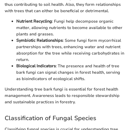
thus contributing to soil health. Also, they form relationships
with trees that can either be beneficial or detrimental.
Nutrient Recycling
: Fungi help decompose organic
matter, allowing nutrients to become available to other
plants and grasses.
Symbiotic Relationships
: Some fungi form mycorrhizal
partnerships with trees, enhancing water and nutrient
absorption for the tree while receiving carbohydrates in
return.
Biological Indicators
: The presence and health of tree
bark fungi can signal changes in forest health, serving
as bioindicators of ecological shifts.
Understanding tree bark fungi is essential for forest health
management. Awareness leads to responsible stewardship
and sustainable practices in forestry.
Classification of Fungal Species
Classifying fungal species is crucial for understanding tree