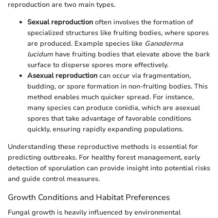
reproduction are two main types.
Sexual reproduction
often involves the formation of
specialized structures like fruiting bodies, where spores
are produced. Example species like
Ganoderma
lucidum
have fruiting bodies that elevate above the bark
surface to disperse spores more effectively.
Asexual reproduction
can occur via fragmentation,
budding, or spore formation in non-fruiting bodies. This
method enables much quicker spread. For instance,
many species can produce conidia, which are asexual
spores that take advantage of favorable conditions
quickly, ensuring rapidly expanding populations.
Understanding these reproductive methods is essential for
predicting outbreaks. For healthy forest management, early
detection of sporulation can provide insight into potential risks
and guide control measures.
Growth Conditions and Habitat Preferences
Fungal growth is heavily influenced by environmental