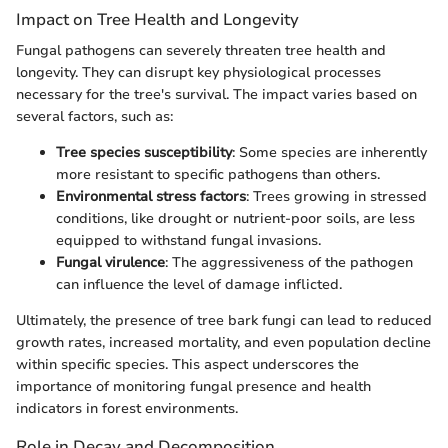
Impact on Tree Health and Longevity
Fungal pathogens can severely threaten tree health and
longevity. They can disrupt key physiological processes
necessary for the tree's survival. The impact varies based on
several factors, such as:
Tree species susceptibility
: Some species are inherently
more resistant to specific pathogens than others.
Environmental stress factors
: Trees growing in stressed
conditions, like drought or nutrient-poor soils, are less
equipped to withstand fungal invasions.
Fungal virulence
: The aggressiveness of the pathogen
can influence the level of damage inflicted.
Ultimately, the presence of tree bark fungi can lead to reduced
growth rates, increased mortality, and even population decline
within specific species. This aspect underscores the
importance of monitoring fungal presence and health
indicators in forest environments.
Role in Decay and Decomposition