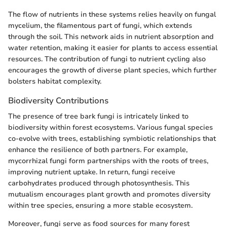
The flow of nutrients in these systems relies heavily on fungal
mycelium, the filamentous part of fungi, which extends
through the soil. This network aids in nutrient absorption and
water retention, making it easier for plants to access essential
resources. The contribution of fungi to nutrient cycling also
encourages the growth of diverse plant species, which further
bolsters habitat complexity.
Biodiversity Contributions
The presence of tree bark fungi is intricately linked to
biodiversity within forest ecosystems. Various fungal species
co-evolve with trees, establishing symbiotic relationships that
enhance the resilience of both partners. For example,
mycorrhizal fungi form partnerships with the roots of trees,
improving nutrient uptake. In return, fungi receive
carbohydrates produced through photosynthesis. This
mutualism encourages plant growth and promotes diversity
within tree species, ensuring a more stable ecosystem.
Moreover, fungi serve as food sources for many forest