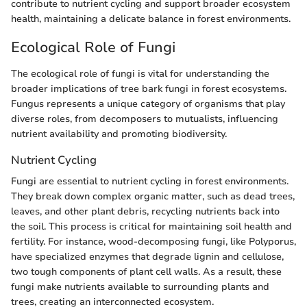
contribute to nutrient cycling and support broader ecosystem
health, maintaining a delicate balance in forest environments.
Ecological Role of Fungi
The ecological role of fungi is vital for understanding the
broader implications of tree bark fungi in forest ecosystems.
Fungus represents a unique category of organisms that play
diverse roles, from decomposers to mutualists, influencing
nutrient availability and promoting biodiversity.
Nutrient Cycling
Fungi are essential to nutrient cycling in forest environments.
They break down complex organic matter, such as dead trees,
leaves, and other plant debris, recycling nutrients back into
the soil. This process is critical for maintaining soil health and
fertility. For instance, wood-decomposing fungi, like Polyporus,
have specialized enzymes that degrade lignin and cellulose,
two tough components of plant cell walls. As a result, these
fungi make nutrients available to surrounding plants and
trees, creating an interconnected ecosystem.