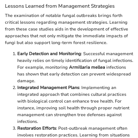
Lessons Learned from Management Strategies
The examination of notable fungal outbreaks brings forth
critical lessons regarding management strategies. Learning
from these case studies aids in the development of effective
approaches that not only mitigate the immediate impacts of
fungi but also support long-term forest resilience.
Early Detection and Monitoring
: Successful management
heavily relies on timely identification of fungal infections.
For example, monitoring
Armillaria mellea
infections
has shown that early detection can prevent widespread
damage.
Integrated Management Plans
: Implementing an
integrated approach that combines cultural practices
with biological control can enhance tree health. For
instance, improving soil health through proper nutrient
management can strengthen tree defenses against
infections.
Restoration Efforts
: Post-outbreak management often
involves restoration practices. Learning from situations