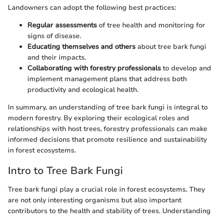
Landowners can adopt the following best practices:
Regular assessments
of tree health and monitoring for
signs of disease.
Educating themselves and others
about tree bark fungi
and their impacts.
Collaborating with forestry professionals
to develop and
implement management plans that address both
productivity and ecological health.
In summary, an understanding of tree bark fungi is integral to
modern forestry. By exploring their ecological roles and
relationships with host trees, forestry professionals can make
informed decisions that promote resilience and sustainability
in forest ecosystems.
Intro to Tree Bark Fungi
Tree bark fungi play a crucial role in forest ecosystems. They
are not only interesting organisms but also important
contributors to the health and stability of trees. Understanding