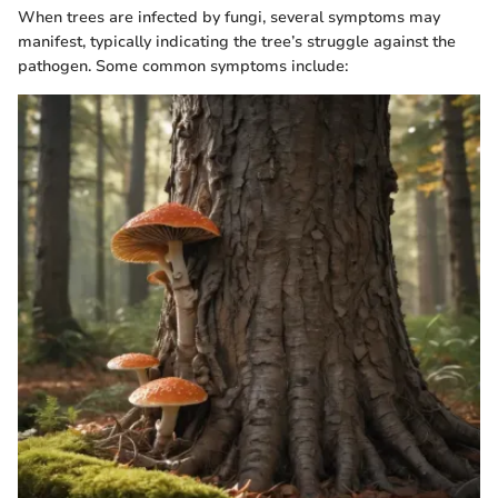
When trees are infected by fungi, several symptoms may
manifest, typically indicating the tree’s struggle against the
pathogen. Some common symptoms include: