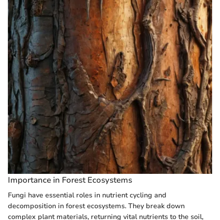
Importance in Forest Ecosystems
Fungi have essential roles in nutrient cycling and
decomposition in forest ecosystems. They break down
complex plant materials, returning vital nutrients to the soil,