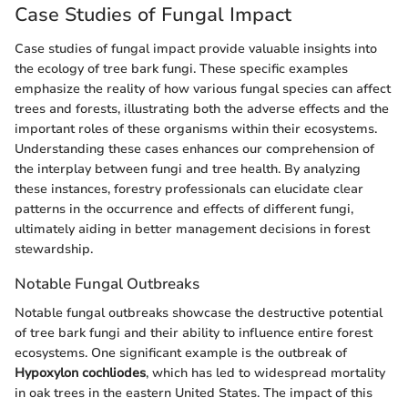
Case Studies of Fungal Impact
Case studies of fungal impact provide valuable insights into
the ecology of tree bark fungi. These specific examples
emphasize the reality of how various fungal species can affect
trees and forests, illustrating both the adverse effects and the
important roles of these organisms within their ecosystems.
Understanding these cases enhances our comprehension of
the interplay between fungi and tree health. By analyzing
these instances, forestry professionals can elucidate clear
patterns in the occurrence and effects of different fungi,
ultimately aiding in better management decisions in forest
stewardship.
Notable Fungal Outbreaks
Notable fungal outbreaks showcase the destructive potential
of tree bark fungi and their ability to influence entire forest
ecosystems. One significant example is the outbreak of
Hypoxylon cochliodes
, which has led to widespread mortality
in oak trees in the eastern United States. The impact of this