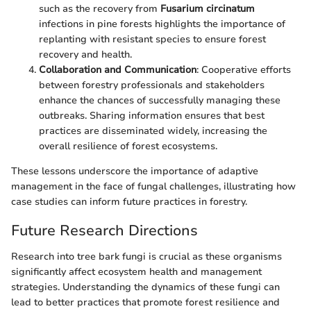
such as the recovery from
Fusarium circinatum
infections in pine forests highlights the importance of
replanting with resistant species to ensure forest
recovery and health.
Collaboration and Communication
: Cooperative efforts
between forestry professionals and stakeholders
enhance the chances of successfully managing these
outbreaks. Sharing information ensures that best
practices are disseminated widely, increasing the
overall resilience of forest ecosystems.
These lessons underscore the importance of adaptive
management in the face of fungal challenges, illustrating how
case studies can inform future practices in forestry.
Future Research Directions
Research into tree bark fungi is crucial as these organisms
significantly affect ecosystem health and management
strategies. Understanding the dynamics of these fungi can
lead to better practices that promote forest resilience and