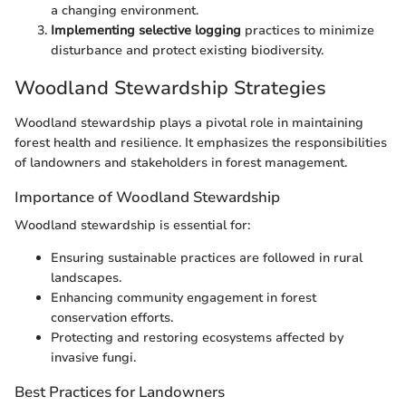
a changing environment.
Implementing selective logging
practices to minimize
disturbance and protect existing biodiversity.
Woodland Stewardship Strategies
Woodland stewardship plays a pivotal role in maintaining
forest health and resilience. It emphasizes the responsibilities
of landowners and stakeholders in forest management.
Importance of Woodland Stewardship
Woodland stewardship is essential for:
Ensuring sustainable practices are followed in rural
landscapes.
Enhancing community engagement in forest
conservation efforts.
Protecting and restoring ecosystems affected by
invasive fungi.
Best Practices for Landowners