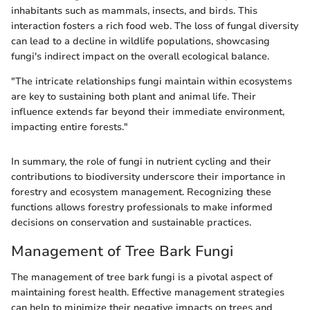
inhabitants such as mammals, insects, and birds. This
interaction fosters a rich food web. The loss of fungal diversity
can lead to a decline in wildlife populations, showcasing
fungi's indirect impact on the overall ecological balance.
"The intricate relationships fungi maintain within ecosystems
are key to sustaining both plant and animal life. Their
influence extends far beyond their immediate environment,
impacting entire forests."
In summary, the role of fungi in nutrient cycling and their
contributions to biodiversity underscore their importance in
forestry and ecosystem management. Recognizing these
functions allows forestry professionals to make informed
decisions on conservation and sustainable practices.
Management of Tree Bark Fungi
The management of tree bark fungi is a pivotal aspect of
maintaining forest health. Effective management strategies
can help to minimize their negative impacts on trees and