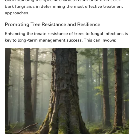
bark fungi aids in determining the most effective treatment
approaches.
Promoting Tree Resistance and Resilience
Enhancing the innate resistance of trees to fungal infections is
key to long-term management success. This can involve: