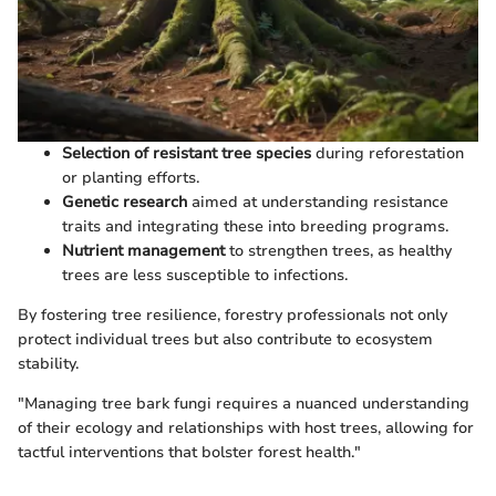
Selection of resistant tree species
during reforestation
or planting efforts.
Genetic research
aimed at understanding resistance
traits and integrating these into breeding programs.
Nutrient management
to strengthen trees, as healthy
trees are less susceptible to infections.
By fostering tree resilience, forestry professionals not only
protect individual trees but also contribute to ecosystem
stability.
"Managing tree bark fungi requires a nuanced understanding
of their ecology and relationships with host trees, allowing for
tactful interventions that bolster forest health."