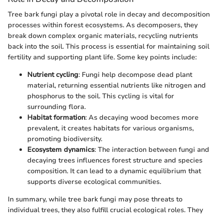
Tree bark fungi play a pivotal role in decay and decomposition
processes within forest ecosystems. As decomposers, they
break down complex organic materials, recycling nutrients
back into the soil. This process is essential for maintaining soil
fertility and supporting plant life. Some key points include:
Nutrient cycling
: Fungi help decompose dead plant
material, returning essential nutrients like nitrogen and
phosphorus to the soil. This cycling is vital for
surrounding flora.
Habitat formation
: As decaying wood becomes more
prevalent, it creates habitats for various organisms,
promoting biodiversity.
Ecosystem dynamics
: The interaction between fungi and
decaying trees influences forest structure and species
composition. It can lead to a dynamic equilibrium that
supports diverse ecological communities.
In summary, while tree bark fungi may pose threats to
individual trees, they also fulfill crucial ecological roles. They