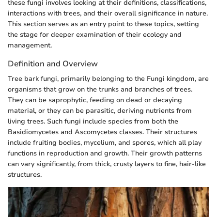
these fungi involves looking at their definitions, classifications,
interactions with trees, and their overall significance in nature.
This section serves as an entry point to these topics, setting
the stage for deeper examination of their ecology and
management.
Definition and Overview
Tree bark fungi, primarily belonging to the Fungi kingdom, are
organisms that grow on the trunks and branches of trees.
They can be saprophytic, feeding on dead or decaying
material, or they can be parasitic, deriving nutrients from
living trees. Such fungi include species from both the
Basidiomycetes and Ascomycetes classes. Their structures
include fruiting bodies, mycelium, and spores, which all play
functions in reproduction and growth. Their growth patterns
can vary significantly, from thick, crusty layers to fine, hair-like
structures.