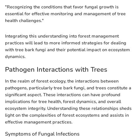
"Recognizing the conditions that favor fungal growth is
essential for effective monitoring and management of tree
health challenges."
Integrating this understanding into forest management
practices will lead to more informed strategies for dealing
with tree bark fungi and their potential impact on ecosystem
dynamics.
Pathogen Interactions with Trees
In the realm of forest ecology, the interactions between
pathogens, particularly tree bark fungi, and trees constitute a
significant aspect. These interactions can have profound
implications for tree health, forest dynamics, and overall
ecosystem integrity. Understanding these relationships sheds
light on the complexities of forest ecosystems and assists in
effective management practices.
Symptoms of Fungal Infections