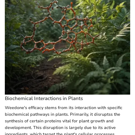
Biochemical Interactions in Plants
Weedone's efficacy stems from its interaction with specific
biochemical pathways in plants. Primarily, it disruptss the
synthesis of certain proteins vital for plant growth and
development. This disruption is largely due to its active
ingredients, which target the plant's cellular processes.