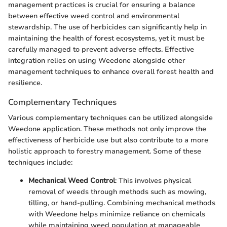
management practices is crucial for ensuring a balance
between effective weed control and environmental
stewardship. The use of herbicides can significantly help in
maintaining the health of forest ecosystems, yet it must be
carefully managed to prevent adverse effects. Effective
integration relies on using Weedone alongside other
management techniques to enhance overall forest health and
resilience.
Complementary Techniques
Various complementary techniques can be utilized alongside
Weedone application. These methods not only improve the
effectiveness of herbicide use but also contribute to a more
holistic approach to forestry management. Some of these
techniques include:
Mechanical Weed Control
: This involves physical
removal of weeds through methods such as mowing,
tilling, or hand-pulling. Combining mechanical methods
with Weedone helps minimize reliance on chemicals
while maintaining weed population at manageable