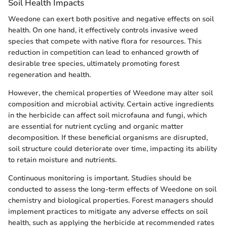
Soil Health Impacts
Weedone can exert both positive and negative effects on soil
health. On one hand, it effectively controls invasive weed
species that compete with native flora for resources. This
reduction in competition can lead to enhanced growth of
desirable tree species, ultimately promoting forest
regeneration and health.
However, the chemical properties of Weedone may alter soil
composition and microbial activity. Certain active ingredients
in the herbicide can affect soil microfauna and fungi, which
are essential for nutrient cycling and organic matter
decomposition. If these beneficial organisms are disrupted,
soil structure could deteriorate over time, impacting its ability
to retain moisture and nutrients.
Continuous monitoring is important. Studies should be
conducted to assess the long-term effects of Weedone on soil
chemistry and biological properties. Forest managers should
implement practices to mitigate any adverse effects on soil
health, such as applying the herbicide at recommended rates