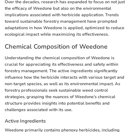
Over the decades, research has expanded to focus on not just
the efficacy of Weedone but also on the environmental
implications associated with herbicide application. Trends
toward sustainable forestry management have prompted
adaptations in how Weedone is applied, optimized to reduce
ecological impact while maximizing its effectiveness.
Chemical Composition of Weedone
Understanding the chemical composition of Weedone is
crucial for appreciating its effectiveness and safety within
forestry management. The active ingredients significantly
influence how the herbicide interacts with various target and
non-target species, as well as its environmental impact. As
forestry professionals seek sustainable weed control
strategies, grasping the nuances of Weedone’s chemical
structure provides insights into potential benefits and
challenges associated with its use.
Active Ingredients
Weedone primarily contains phenoxy herbicides, including