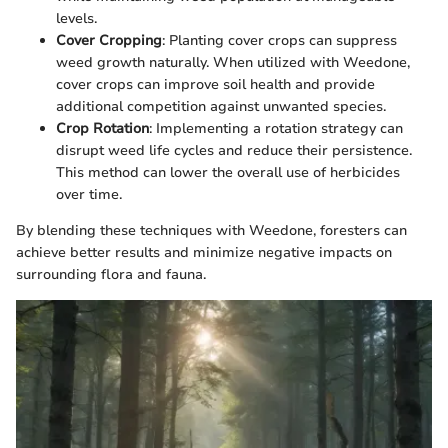
levels.
Cover Cropping
: Planting cover crops can suppress
weed growth naturally. When utilized with Weedone,
cover crops can improve soil health and provide
additional competition against unwanted species.
Crop Rotation
: Implementing a rotation strategy can
disrupt weed life cycles and reduce their persistence.
This method can lower the overall use of herbicides
over time.
By blending these techniques with Weedone, foresters can
achieve better results and minimize negative impacts on
surrounding flora and fauna.