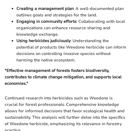
Creating a management plan
: A well-documented plan
outlines goals and strategies for the land.
Engaging in community efforts
: Collaborating with local
organizations can enhance resource sharing and
knowledge exchange.
Using herbicides judiciously
: Understanding the
potential of products like Weedone herbicide can inform
decisions on controlling invasive species without
harming the native ecosystem.
"Effective management of forests fosters biodiversity,
contributes to climate change mitigation, and supports local
economies."
Continued research into herbicides such as Weedone is
crucial for forest professionals. Comprehensive knowledge
allows for informed decisions that favor ecological health and
sustainability. This analysis will further delve into the specifics
of Weedone herbicide, emphasizing its relevance in forestry
practice.