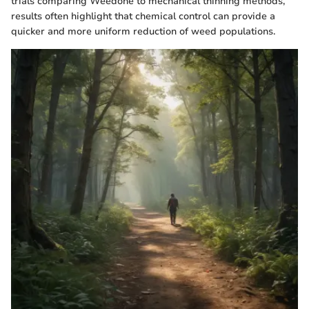
trials comparing Weedone to mechanical thinning methods,
results often highlight that chemical control can provide a
quicker and more uniform reduction of weed populations.