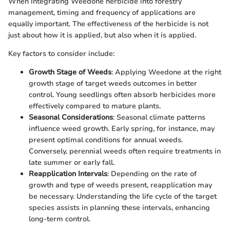
When integrating Weedone herbicide into forestry
management, timing and frequency of applications are
equally important. The effectiveness of the herbicide is not
just about how it is applied, but also when it is applied.
Key factors to consider include:
Growth Stage of Weeds
: Applying Weedone at the right
growth stage of target weeds outcomes in better
control. Young seedlings often absorb herbicides more
effectively compared to mature plants.
Seasonal Considerations
: Seasonal climate patterns
influence weed growth. Early spring, for instance, may
present optimal conditions for annual weeds.
Conversely, perennial weeds often require treatments in
late summer or early fall.
Reapplication Intervals
: Depending on the rate of
growth and type of weeds present, reapplication may
be necessary. Understanding the life cycle of the target
species assists in planning these intervals, enhancing
long-term control.