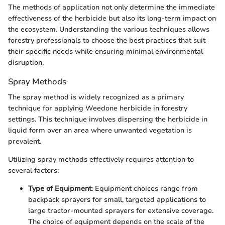
The methods of application not only determine the immediate
effectiveness of the herbicide but also its long-term impact on
the ecosystem. Understanding the various techniques allows
forestry professionals to choose the best practices that suit
their specific needs while ensuring minimal environmental
disruption.
Spray Methods
The spray method is widely recognized as a primary
technique for applying Weedone herbicide in forestry
settings. This technique involves dispersing the herbicide in
liquid form over an area where unwanted vegetation is
prevalent.
Utilizing spray methods effectively requires attention to
several factors:
Type of Equipment
: Equipment choices range from
backpack sprayers for small, targeted applications to
large tractor-mounted sprayers for extensive coverage.
The choice of equipment depends on the scale of the