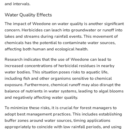
and intervals.
Water Quality Effects
The impact of Weedone on water quality is another significant
concern. Herbicides can leach into groundwater or runoff into
lakes and streams during rainfall events. This movement of
chemicals has the potential to contaminate water sources,
affecting both human and ecological health.
Research indicates that the use of Weedone can lead to
increased concentrations of herbicidal residues in nearby
water bodies. This situation poses risks to aquatic life,
including fish and other organisms sensitive to chemical
exposure. Furthermore, chemical runoff may also disrupt the
balance of nutrients in water systems, leading to algal blooms
and negatively affecting water quality.
To minimize these risks, it is crucial for forest managers to
adopt best management practices. This includes establishing
buffer zones around water sources, timing applications
appropriately to coincide with low rainfall periods, and using