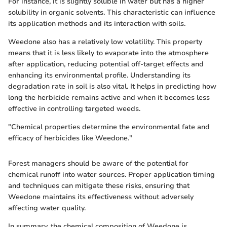
For instance, it is slightly soluble in water but has a higher
solubility in organic solvents. This characteristic can influence
its application methods and its interaction with soils.
Weedone also has a relatively low volatility. This property
means that it is less likely to evaporate into the atmosphere
after application, reducing potential off-target effects and
enhancing its environmental profile. Understanding its
degradation rate in soil is also vital. It helps in predicting how
long the herbicide remains active and when it becomes less
effective in controlling targeted weeds.
"Chemical properties determine the environmental fate and
efficacy of herbicides like Weedone."
Forest managers should be aware of the potential for
chemical runoff into water sources. Proper application timing
and techniques can mitigate these risks, ensuring that
Weedone maintains its effectiveness without adversely
affecting water quality.
In summary, the chemical composition of Weedone is