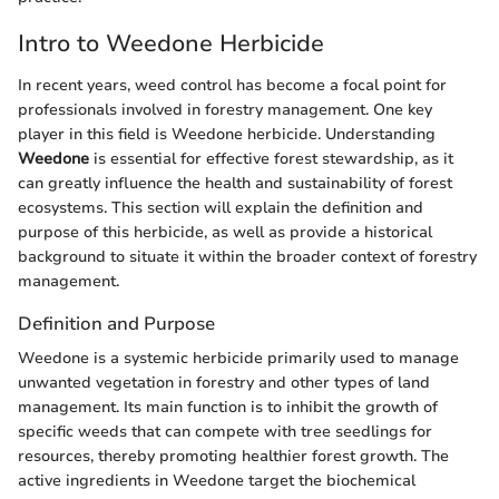
Intro to Weedone Herbicide
In recent years, weed control has become a focal point for
professionals involved in forestry management. One key
player in this field is Weedone herbicide. Understanding
Weedone
is essential for effective forest stewardship, as it
can greatly influence the health and sustainability of forest
ecosystems. This section will explain the definition and
purpose of this herbicide, as well as provide a historical
background to situate it within the broader context of forestry
management.
Definition and Purpose
Weedone is a systemic herbicide primarily used to manage
unwanted vegetation in forestry and other types of land
management. Its main function is to inhibit the growth of
specific weeds that can compete with tree seedlings for
resources, thereby promoting healthier forest growth. The
active ingredients in Weedone target the biochemical