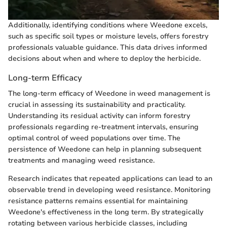
Additionally, identifying conditions where Weedone excels,
such as specific soil types or moisture levels, offers forestry
professionals valuable guidance. This data drives informed
decisions about when and where to deploy the herbicide.
Long-term Efficacy
The long-term efficacy of Weedone in weed management is
crucial in assessing its sustainability and practicality.
Understanding its residual activity can inform forestry
professionals regarding re-treatment intervals, ensuring
optimal control of weed populations over time. The
persistence of Weedone can help in planning subsequent
treatments and managing weed resistance.
Research indicates that repeated applications can lead to an
observable trend in developing weed resistance. Monitoring
resistance patterns remains essential for maintaining
Weedone's effectiveness in the long term. By strategically
rotating between various herbicide classes, including