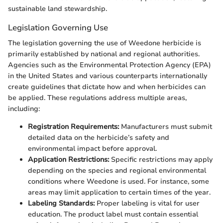
sustainable land stewardship.
Legislation Governing Use
The legislation governing the use of Weedone herbicide is
primarily established by national and regional authorities.
Agencies such as the Environmental Protection Agency (EPA)
in the United States and various counterparts internationally
create guidelines that dictate how and when herbicides can
be applied. These regulations address multiple areas,
including:
Registration Requirements:
Manufacturers must submit
detailed data on the herbicide’s safety and
environmental impact before approval.
Application Restrictions:
Specific restrictions may apply
depending on the species and regional environmental
conditions where Weedone is used. For instance, some
areas may limit application to certain times of the year.
Labeling Standards:
Proper labeling is vital for user
education. The product label must contain essential