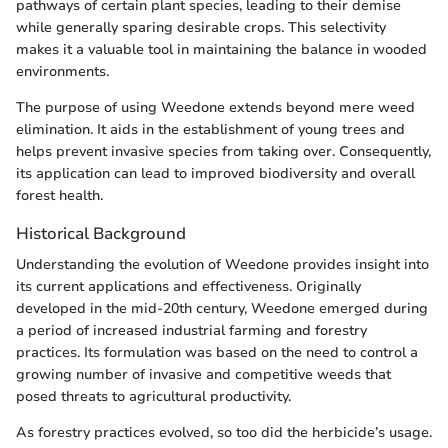
pathways of certain plant species, leading to their demise
while generally sparing desirable crops. This selectivity
makes it a valuable tool in maintaining the balance in wooded
environments.
The purpose of using Weedone extends beyond mere weed
elimination. It aids in the establishment of young trees and
helps prevent invasive species from taking over. Consequently,
its application can lead to improved biodiversity and overall
forest health.
Historical Background
Understanding the evolution of Weedone provides insight into
its current applications and effectiveness. Originally
developed in the mid-20th century, Weedone emerged during
a period of increased industrial farming and forestry
practices. Its formulation was based on the need to control a
growing number of invasive and competitive weeds that
posed threats to agricultural productivity.
As forestry practices evolved, so too did the herbicide’s usage.