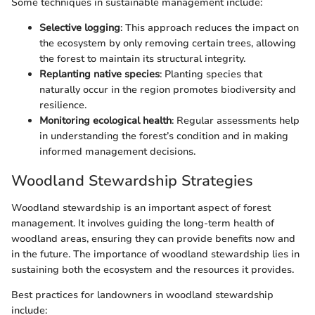
Some techniques in sustainable management include:
Selective logging
: This approach reduces the impact on
the ecosystem by only removing certain trees, allowing
the forest to maintain its structural integrity.
Replanting native species
: Planting species that
naturally occur in the region promotes biodiversity and
resilience.
Monitoring ecological health
: Regular assessments help
in understanding the forest’s condition and in making
informed management decisions.
Woodland Stewardship Strategies
Woodland stewardship is an important aspect of forest
management. It involves guiding the long-term health of
woodland areas, ensuring they can provide benefits now and
in the future. The importance of woodland stewardship lies in
sustaining both the ecosystem and the resources it provides.
Best practices for landowners in woodland stewardship
include: