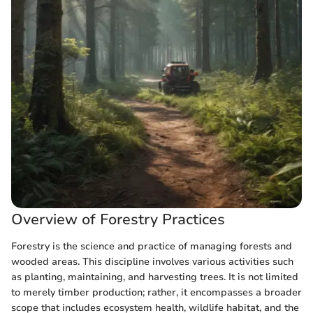
Overview of Forestry Practices
Forestry is the science and practice of managing forests and
wooded areas. This discipline involves various activities such
as planting, maintaining, and harvesting trees. It is not limited
to merely timber production; rather, it encompasses a broader
scope that includes ecosystem health, wildlife habitat, and the