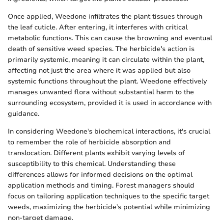
Once applied, Weedone infiltrates the plant tissues through
the leaf cuticle. After entering, it interferes with critical
metabolic functions. This can cause the browning and eventual
death of sensitive weed species. The herbicide's action is
primarily systemic, meaning it can circulate within the plant,
affecting not just the area where it was applied but also
systemic functions throughout the plant. Weedone effectively
manages unwanted flora without substantial harm to the
surrounding ecosystem, provided it is used in accordance with
guidance.
In considering Weedone's biochemical interactions, it's crucial
to remember the role of herbicide absorption and
translocation. Different plants exhibit varying levels of
susceptibility to this chemical. Understanding these
differences allows for informed decisions on the optimal
application methods and timing. Forest managers should
focus on tailoring application techniques to the specific target
weeds, maximizing the herbicide's potential while minimizing
non-target damage.