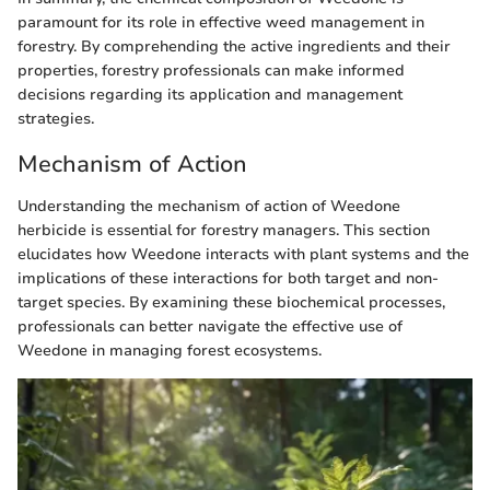
paramount for its role in effective weed management in
forestry. By comprehending the active ingredients and their
properties, forestry professionals can make informed
decisions regarding its application and management
strategies.
Mechanism of Action
Understanding the mechanism of action of Weedone
herbicide is essential for forestry managers. This section
elucidates how Weedone interacts with plant systems and the
implications of these interactions for both target and non-
target species. By examining these biochemical processes,
professionals can better navigate the effective use of
Weedone in managing forest ecosystems.