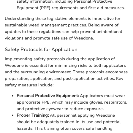
safety information, including Personal Protective
Equipment (PPE) requirements and first aid measures.
Understanding these legislative elements is imperative for
sustainable weed management practices. Being aware of
updates to these regulations can help prevent unintentional
violations and promote safe use of Weedone.
Safety Protocols for Application
Implementing safety protocols during the application of
Weedone is essential for minimizing risks to both applicators
and the surrounding environment. These protocols encompass
preparation, application, and post-application activities. Key
safety measures include:
Personal Protective Equipment:
Applicators must wear
appropriate PPE, which may include gloves, respirators,
and protective eyewear to reduce exposure.
Proper Training:
All personnel applying Weedone
should be adequately trained in its use and potential
hazards. This training often covers safe handling