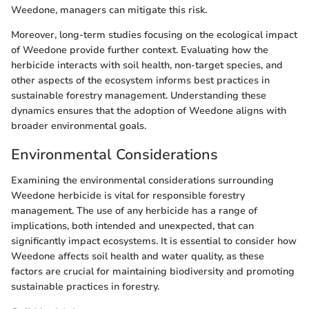
Weedone, managers can mitigate this risk.
Moreover, long-term studies focusing on the ecological impact
of Weedone provide further context. Evaluating how the
herbicide interacts with soil health, non-target species, and
other aspects of the ecosystem informs best practices in
sustainable forestry management. Understanding these
dynamics ensures that the adoption of Weedone aligns with
broader environmental goals.
Environmental Considerations
Examining the environmental considerations surrounding
Weedone herbicide is vital for responsible forestry
management. The use of any herbicide has a range of
implications, both intended and unexpected, that can
significantly impact ecosystems. It is essential to consider how
Weedone affects soil health and water quality, as these
factors are crucial for maintaining biodiversity and promoting
sustainable practices in forestry.