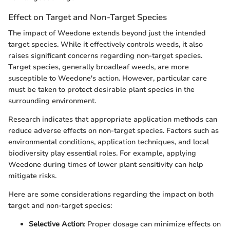
Effect on Target and Non-Target Species
The impact of Weedone extends beyond just the intended
target species. While it effectively controls weeds, it also
raises significant concerns regarding non-target species.
Target species, generally broadleaf weeds, are more
susceptible to Weedone's action. However, particular care
must be taken to protect desirable plant species in the
surrounding environment.
Research indicates that appropriate application methods can
reduce adverse effects on non-target species. Factors such as
environmental conditions, application techniques, and local
biodiversity play essential roles. For example, applying
Weedone during times of lower plant sensitivity can help
mitigate risks.
Here are some considerations regarding the impact on both
target and non-target species:
Selective Action
: Proper dosage can minimize effects on