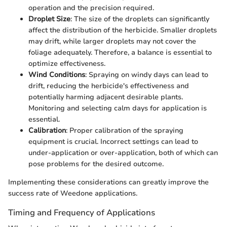
operation and the precision required.
Droplet Size
: The size of the droplets can significantly
affect the distribution of the herbicide. Smaller droplets
may drift, while larger droplets may not cover the
foliage adequately. Therefore, a balance is essential to
optimize effectiveness.
Wind Conditions
: Spraying on windy days can lead to
drift, reducing the herbicide's effectiveness and
potentially harming adjacent desirable plants.
Monitoring and selecting calm days for application is
essential.
Calibration
: Proper calibration of the spraying
equipment is crucial. Incorrect settings can lead to
under-application or over-application, both of which can
pose problems for the desired outcome.
Implementing these considerations can greatly improve the
success rate of Weedone applications.
Timing and Frequency of Applications