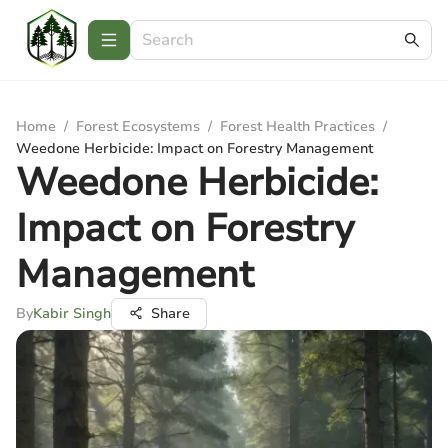
Home
/
Forest Ecosystems
/
Forest Health Practices
/
Weedone Herbicide: Impact on Forestry Management
Weedone Herbicide:
Impact on Forestry
Management
By
Kabir Singh
Share