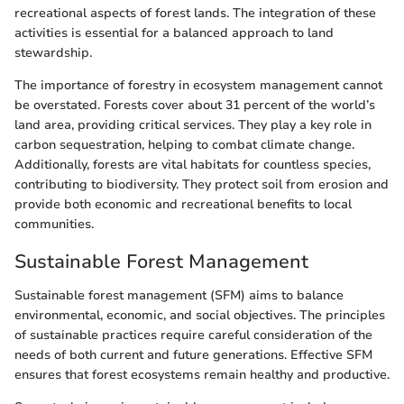
recreational aspects of forest lands. The integration of these
activities is essential for a balanced approach to land
stewardship.
The importance of forestry in ecosystem management cannot
be overstated. Forests cover about 31 percent of the world’s
land area, providing critical services. They play a key role in
carbon sequestration, helping to combat climate change.
Additionally, forests are vital habitats for countless species,
contributing to biodiversity. They protect soil from erosion and
provide both economic and recreational benefits to local
communities.
Sustainable Forest Management
Sustainable forest management (SFM) aims to balance
environmental, economic, and social objectives. The principles
of sustainable practices require careful consideration of the
needs of both current and future generations. Effective SFM
ensures that forest ecosystems remain healthy and productive.