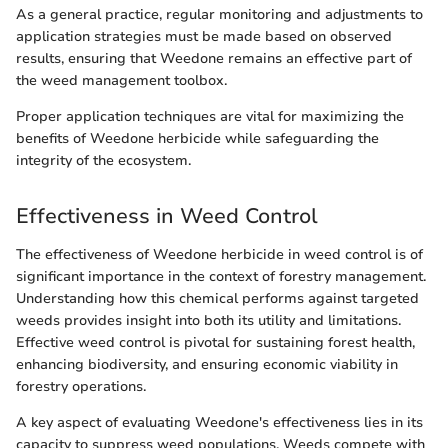
As a general practice, regular monitoring and adjustments to
application strategies must be made based on observed
results, ensuring that Weedone remains an effective part of
the weed management toolbox.
Proper application techniques are vital for maximizing the
benefits of Weedone herbicide while safeguarding the
integrity of the ecosystem.
Effectiveness in Weed Control
The effectiveness of Weedone herbicide in weed control is of
significant importance in the context of forestry management.
Understanding how this chemical performs against targeted
weeds provides insight into both its utility and limitations.
Effective weed control is pivotal for sustaining forest health,
enhancing biodiversity, and ensuring economic viability in
forestry operations.
A key aspect of evaluating Weedone's effectiveness lies in its
capacity to suppress weed populations. Weeds compete with