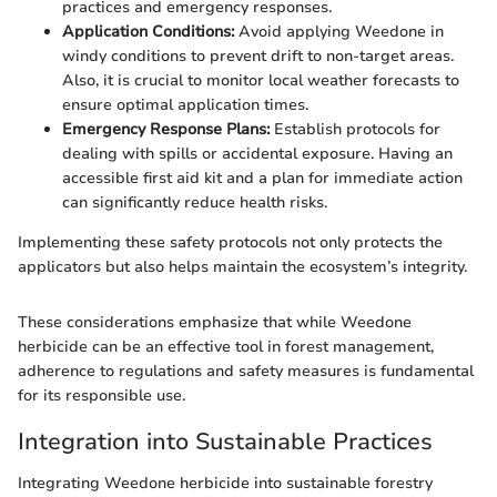
practices and emergency responses.
Application Conditions:
Avoid applying Weedone in
windy conditions to prevent drift to non-target areas.
Also, it is crucial to monitor local weather forecasts to
ensure optimal application times.
Emergency Response Plans:
Establish protocols for
dealing with spills or accidental exposure. Having an
accessible first aid kit and a plan for immediate action
can significantly reduce health risks.
Implementing these safety protocols not only protects the
applicators but also helps maintain the ecosystem’s integrity.
These considerations emphasize that while Weedone
herbicide can be an effective tool in forest management,
adherence to regulations and safety measures is fundamental
for its responsible use.
Integration into Sustainable Practices
Integrating Weedone herbicide into sustainable forestry