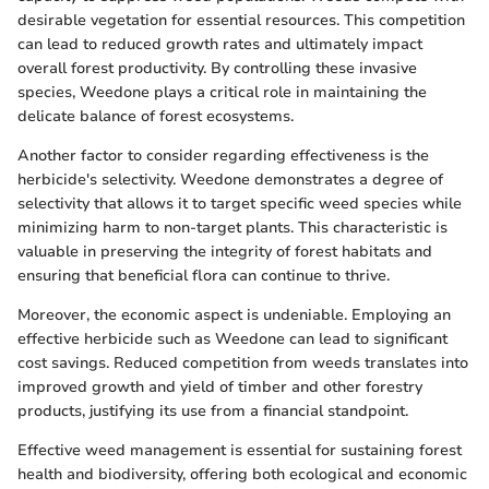
desirable vegetation for essential resources. This competition
can lead to reduced growth rates and ultimately impact
overall forest productivity. By controlling these invasive
species, Weedone plays a critical role in maintaining the
delicate balance of forest ecosystems.
Another factor to consider regarding effectiveness is the
herbicide's selectivity. Weedone demonstrates a degree of
selectivity that allows it to target specific weed species while
minimizing harm to non-target plants. This characteristic is
valuable in preserving the integrity of forest habitats and
ensuring that beneficial flora can continue to thrive.
Moreover, the economic aspect is undeniable. Employing an
effective herbicide such as Weedone can lead to significant
cost savings. Reduced competition from weeds translates into
improved growth and yield of timber and other forestry
products, justifying its use from a financial standpoint.
Effective weed management is essential for sustaining forest
health and biodiversity, offering both ecological and economic