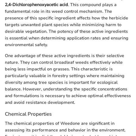
2,4-Dichlorophenoxyacetic acid
. This compound plays a
fundamental role in its weed control mechanism. The
presence of this specific ingredient affects how the herbicide
targets unwanted plant species while minimizing harm to
desirable vegetation. The potency of these active ingredients
is essential when determining application rates and ensuring
environmental safety.
One advantage of these active ingredients is their selective
nature. They can control broadleaf weeds effectively while
being less impactful on grasses. This characteristic is
particularly valuable in forestry settings where maintaining
diversity among tree species is important for ecological
balance. However, understanding the specific concentrations
and formulations is necessary to achieve optimal effectiveness
and avoid resistance development.
Chemical Properties
The chemical properties of Weedone are significant in
assessing its performance and behavior in the environment.