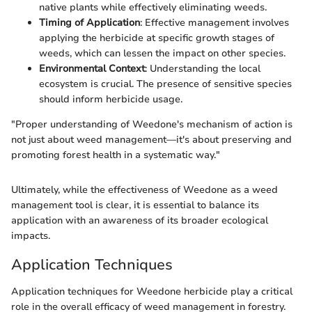
native plants while effectively eliminating weeds.
Timing of Application
: Effective management involves
applying the herbicide at specific growth stages of
weeds, which can lessen the impact on other species.
Environmental Context
: Understanding the local
ecosystem is crucial. The presence of sensitive species
should inform herbicide usage.
"Proper understanding of Weedone's mechanism of action is
not just about weed management—it's about preserving and
promoting forest health in a systematic way."
Ultimately, while the effectiveness of Weedone as a weed
management tool is clear, it is essential to balance its
application with an awareness of its broader ecological
impacts.
Application Techniques
Application techniques for Weedone herbicide play a critical
role in the overall efficacy of weed management in forestry.