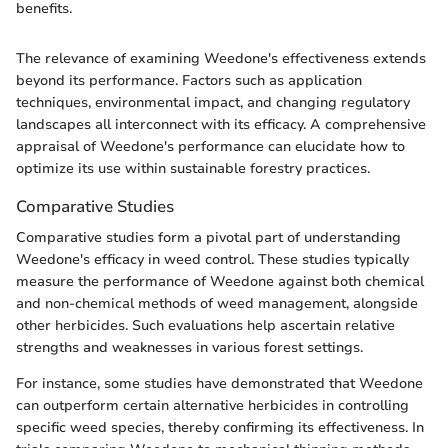
benefits.
The relevance of examining Weedone's effectiveness extends
beyond its performance. Factors such as application
techniques, environmental impact, and changing regulatory
landscapes all interconnect with its efficacy. A comprehensive
appraisal of Weedone's performance can elucidate how to
optimize its use within sustainable forestry practices.
Comparative Studies
Comparative studies form a pivotal part of understanding
Weedone's efficacy in weed control. These studies typically
measure the performance of Weedone against both chemical
and non-chemical methods of weed management, alongside
other herbicides. Such evaluations help ascertain relative
strengths and weaknesses in various forest settings.
For instance, some studies have demonstrated that Weedone
can outperform certain alternative herbicides in controlling
specific weed species, thereby confirming its effectiveness. In