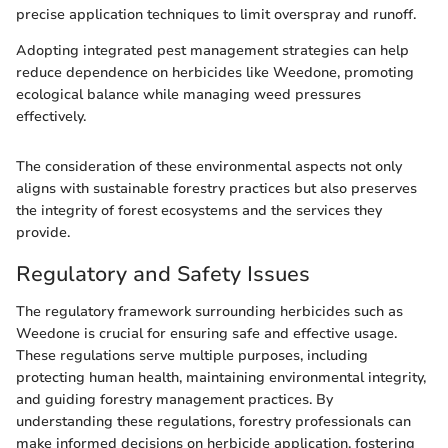
precise application techniques to limit overspray and runoff.
Adopting integrated pest management strategies can help
reduce dependence on herbicides like Weedone, promoting
ecological balance while managing weed pressures
effectively.
The consideration of these environmental aspects not only
aligns with sustainable forestry practices but also preserves
the integrity of forest ecosystems and the services they
provide.
Regulatory and Safety Issues
The regulatory framework surrounding herbicides such as
Weedone is crucial for ensuring safe and effective usage.
These regulations serve multiple purposes, including
protecting human health, maintaining environmental integrity,
and guiding forestry management practices. By
understanding these regulations, forestry professionals can
make informed decisions on herbicide application, fostering