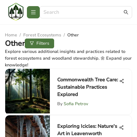
Home
/
Forest Ecosystems
/
Other
Other
Filters
Explore various additional insights and practices related to
forest ecosystems and woodland stewardship. 🌼 Expand your
knowledge!
Commonwealth Tree Care:
Sustainable Practices
Explored
By
Sofia Petrov
Exploring Icicles: Nature's
Art in Leavenworth