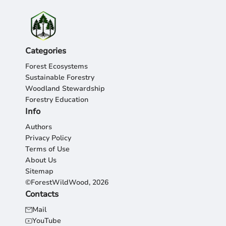
Categories
Forest Ecosystems
Sustainable Forestry
Woodland Stewardship
Forestry Education
Info
Authors
Privacy Policy
Terms of Use
About Us
Sitemap
©ForestWildWood, 2026
Contacts
Mail
YouTube