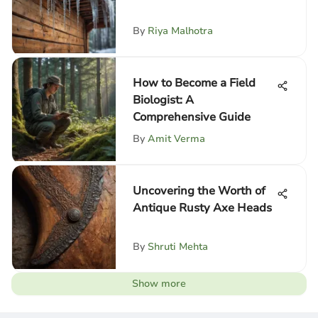
By
Riya Malhotra
How to Become a Field
Biologist: A
Comprehensive Guide
By
Amit Verma
Uncovering the Worth of
Antique Rusty Axe Heads
By
Shruti Mehta
Show more