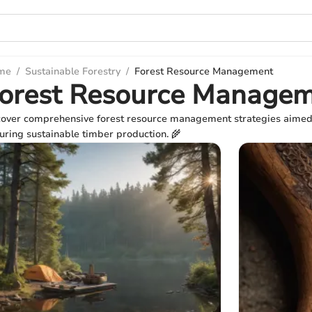
me
/
Sustainable Forestry
/
Forest Resource Management
orest Resource Manage
over comprehensive forest resource management strategies aimed at
uring sustainable timber production. 🌾