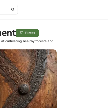
ment
Filters
 cultivating healthy forests and