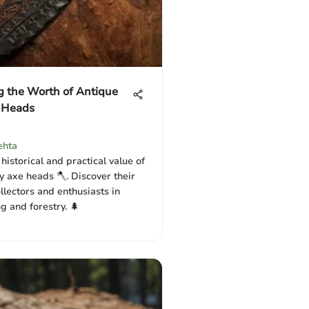
g the Worth of Antique
 Heads
ehta
historical and practical value of
y axe heads 🪓. Discover their
llectors and enthusiasts in
 and forestry. 🌲