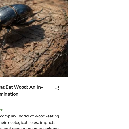
at Eat Wood: An In-
mination
er
 complex world of wood-eating
their ecological roles, impacts
es, and management techniques