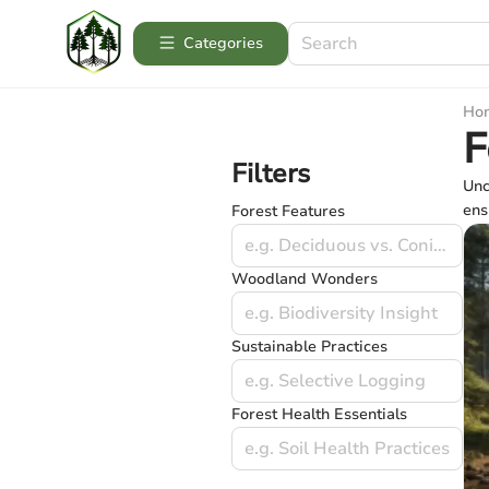
Categories
Ho
F
Filters
Unc
ens
Forest Features
e.g. Deciduous vs. Coniferous
Woodland Wonders
e.g. Biodiversity Insight
Sustainable Practices
e.g. Selective Logging
Forest Health Essentials
e.g. Soil Health Practices