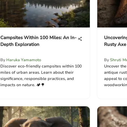
Campsites Within 100 Miles: An In-
Uncoverin
Depth Exploration
Rusty Axe
By
Haruka Yamamoto
By
Shruti M
Discover eco-friendly campsites within 100
Uncover the 
miles of urban areas. Learn about their
antique rust
significance, responsible practices, and
appeal to co
impacts on nature. 🏕️🌳
woodworking