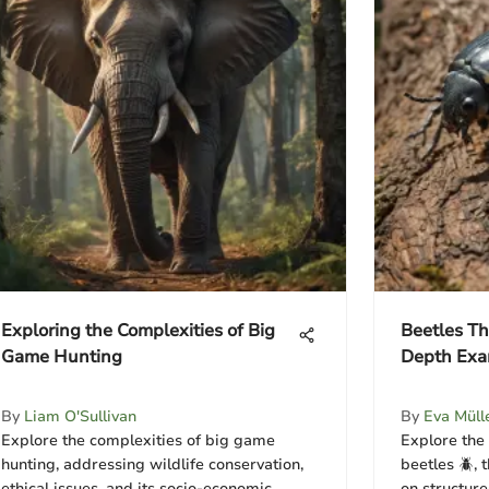
Exploring the Complexities of Big
Beetles Th
Game Hunting
Depth Exa
By
Liam O'Sullivan
By
Eva Müll
Explore the complexities of big game
Explore the
hunting, addressing wildlife conservation,
beetles 🪲, 
ethical issues, and its socio-economic
on structur