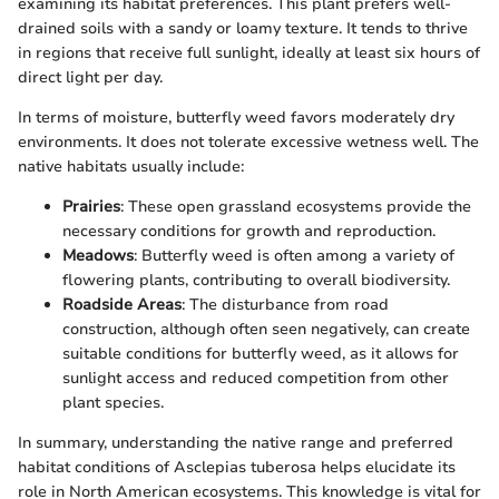
examining its habitat preferences. This plant prefers well-
drained soils with a sandy or loamy texture. It tends to thrive
in regions that receive full sunlight, ideally at least six hours of
direct light per day.
In terms of moisture, butterfly weed favors moderately dry
environments. It does not tolerate excessive wetness well. The
native habitats usually include:
Prairies
: These open grassland ecosystems provide the
necessary conditions for growth and reproduction.
Meadows
: Butterfly weed is often among a variety of
flowering plants, contributing to overall biodiversity.
Roadside Areas
: The disturbance from road
construction, although often seen negatively, can create
suitable conditions for butterfly weed, as it allows for
sunlight access and reduced competition from other
plant species.
In summary, understanding the native range and preferred
habitat conditions of Asclepias tuberosa helps elucidate its
role in North American ecosystems. This knowledge is vital for