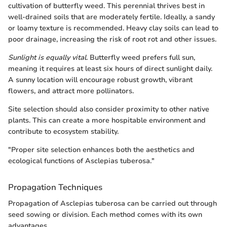
cultivation of butterfly weed. This perennial thrives best in
well-drained soils that are moderately fertile. Ideally, a sandy
or loamy texture is recommended. Heavy clay soils can lead to
poor drainage, increasing the risk of root rot and other issues.
Sunlight is equally vital
. Butterfly weed prefers full sun,
meaning it requires at least six hours of direct sunlight daily.
A sunny location will encourage robust growth, vibrant
flowers, and attract more pollinators.
Site selection should also consider proximity to other native
plants. This can create a more hospitable environment and
contribute to ecosystem stability.
"Proper site selection enhances both the aesthetics and
ecological functions of Asclepias tuberosa."
Propagation Techniques
Propagation of Asclepias tuberosa can be carried out through
seed sowing or division. Each method comes with its own
advantages.