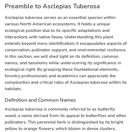
Preamble to Asclepias Tuberosa
Asclepias tuberosa serves as an essential species within
various North American ecosystems. It holds a unique
ecological position due to its specific adaptations and
interactions with native fauna. Understanding this plant
extends beyond mere identification; it encapsulates aspects of
conservation, pollinator support, and environmental resilience.
In this section, we will shed light on its definition, common
names, and taxonomy while underscoring its significance in
ecological right. By grasping these foundational elements,
forestry professionals and academics can appreciate the
complexities and critical roles of Asclepias tuberosa within its
habitats.
Definition and Common Names
Asclepias tuberosa is commonly referred to as
butterfly
weed
, a name derived from its appeal to butterflies and other
pollinators. This perennial herb is distinguished by its bright
yellow to orange flowers, which bloom in dense clusters.