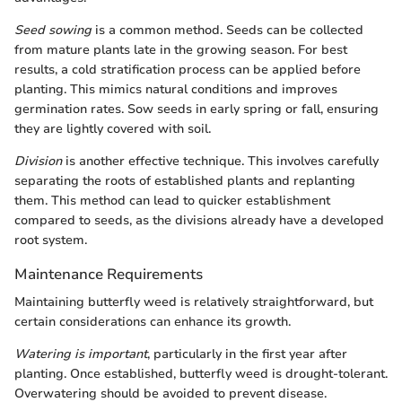
Seed sowing
is a common method. Seeds can be collected
from mature plants late in the growing season. For best
results, a cold stratification process can be applied before
planting. This mimics natural conditions and improves
germination rates. Sow seeds in early spring or fall, ensuring
they are lightly covered with soil.
Division
is another effective technique. This involves carefully
separating the roots of established plants and replanting
them. This method can lead to quicker establishment
compared to seeds, as the divisions already have a developed
root system.
Maintenance Requirements
Maintaining butterfly weed is relatively straightforward, but
certain considerations can enhance its growth.
Watering is important
, particularly in the first year after
planting. Once established, butterfly weed is drought-tolerant.
Overwatering should be avoided to prevent disease.