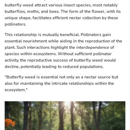
butterfly weed attract various insect species, most notably
butterflies, moths, and bees. The form of the flower, with its
unique shape, facilitates efficient nectar collection by these
pollinators.
This relationship is mutually beneficial. Pollinators gain
essential nourishment while aiding in the reproduction of the
plant. Such interactions highlight the interdependence of
species within ecosystems. Without sufficient pollinator
activity, the reproductive success of butterfly weed would
decline, potentially leading to reduced populations.
"Butterfly weed is essential not only as a nectar source but
also for maintaining the intricate relationships within the
ecosystem."