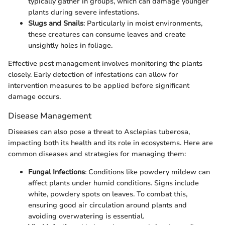
typically gather in groups, which can damage younger
plants during severe infestations.
Slugs and Snails
: Particularly in moist environments,
these creatures can consume leaves and create
unsightly holes in foliage.
Effective pest management involves monitoring the plants
closely. Early detection of infestations can allow for
intervention measures to be applied before significant
damage occurs.
Disease Management
Diseases can also pose a threat to Asclepias tuberosa,
impacting both its health and its role in ecosystems. Here are
common diseases and strategies for managing them:
Fungal Infections
: Conditions like powdery mildew can
affect plants under humid conditions. Signs include
white, powdery spots on leaves. To combat this,
ensuring good air circulation around plants and
avoiding overwatering is essential.