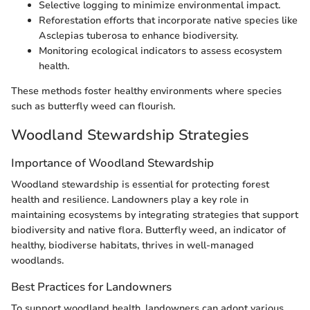
Selective logging to minimize environmental impact.
Reforestation efforts that incorporate native species like
Asclepias tuberosa to enhance biodiversity.
Monitoring ecological indicators to assess ecosystem
health.
These methods foster healthy environments where species
such as butterfly weed can flourish.
Woodland Stewardship Strategies
Importance of Woodland Stewardship
Woodland stewardship is essential for protecting forest
health and resilience. Landowners play a key role in
maintaining ecosystems by integrating strategies that support
biodiversity and native flora. Butterfly weed, an indicator of
healthy, biodiverse habitats, thrives in well-managed
woodlands.
Best Practices for Landowners
To support woodland health, landowners can adopt various