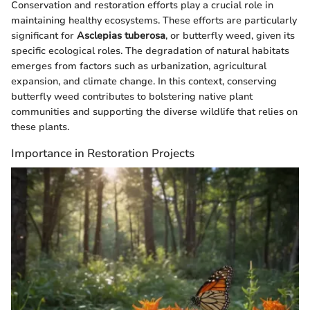
Conservation and restoration efforts play a crucial role in
maintaining healthy ecosystems. These efforts are particularly
significant for
Asclepias tuberosa
, or butterfly weed, given its
specific ecological roles. The degradation of natural habitats
emerges from factors such as urbanization, agricultural
expansion, and climate change. In this context, conserving
butterfly weed contributes to bolstering native plant
communities and supporting the diverse wildlife that relies on
these plants.
Importance in Restoration Projects