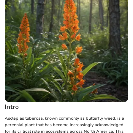
Intro
Asclepias tuberosa, known commonly as butterfly weed, is a
perennial plant that has become increasingly acknowledged
for its critical role in ecosystems across North America. This