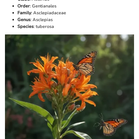
Order
: Gentianales
Family
: Asclepiadaceae
Genus
: Asclepias
Species
: tuberosa