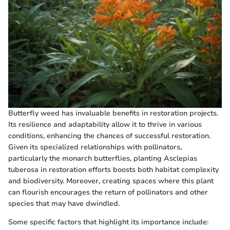
Butterfly weed has invaluable benefits in restoration projects.
Its resilience and adaptability allow it to thrive in various
conditions, enhancing the chances of successful restoration.
Given its specialized relationships with pollinators,
particularly the monarch butterflies, planting Asclepias
tuberosa in restoration efforts boosts both habitat complexity
and biodiversity. Moreover, creating spaces where this plant
can flourish encourages the return of pollinators and other
species that may have dwindled.
Some specific factors that highlight its importance include: