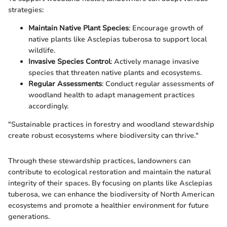
strategies:
Maintain Native Plant Species
: Encourage growth of
native plants like Asclepias tuberosa to support local
wildlife.
Invasive Species Control
: Actively manage invasive
species that threaten native plants and ecosystems.
Regular Assessments
: Conduct regular assessments of
woodland health to adapt management practices
accordingly.
"Sustainable practices in forestry and woodland stewardship
create robust ecosystems where biodiversity can thrive."
Through these stewardship practices, landowners can
contribute to ecological restoration and maintain the natural
integrity of their spaces. By focusing on plants like Asclepias
tuberosa, we can enhance the biodiversity of North American
ecosystems and promote a healthier environment for future
generations.