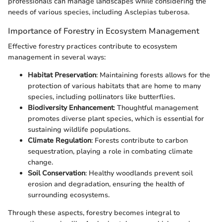
professionals can manage landscapes while considering the
needs of various species, including Asclepias tuberosa.
Importance of Forestry in Ecosystem Management
Effective forestry practices contribute to ecosystem
management in several ways:
Habitat Preservation
: Maintaining forests allows for the
protection of various habitats that are home to many
species, including pollinators like butterflies.
Biodiversity Enhancement
: Thoughtful management
promotes diverse plant species, which is essential for
sustaining wildlife populations.
Climate Regulation
: Forests contribute to carbon
sequestration, playing a role in combating climate
change.
Soil Conservation
: Healthy woodlands prevent soil
erosion and degradation, ensuring the health of
surrounding ecosystems.
Through these aspects, forestry becomes integral to