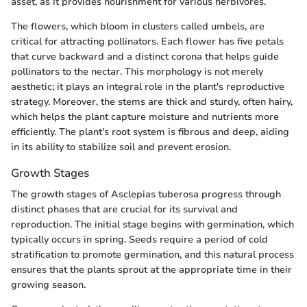
asset, as it provides nourishment for various herbivores.
The flowers, which bloom in clusters called umbels, are
critical for attracting pollinators. Each flower has five petals
that curve backward and a distinct corona that helps guide
pollinators to the nectar. This morphology is not merely
aesthetic; it plays an integral role in the plant's reproductive
strategy. Moreover, the stems are thick and sturdy, often hairy,
which helps the plant capture moisture and nutrients more
efficiently. The plant's root system is fibrous and deep, aiding
in its ability to stabilize soil and prevent erosion.
Growth Stages
The growth stages of Asclepias tuberosa progress through
distinct phases that are crucial for its survival and
reproduction. The initial stage begins with germination, which
typically occurs in spring. Seeds require a period of cold
stratification to promote germination, and this natural process
ensures that the plants sprout at the appropriate time in their
growing season.