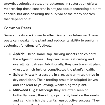
growth, ecological roles, and outcomes in restoration efforts.
Addressing these concerns is not just about protecting a plant
species, but also ensuring the survival of the many species
that depend on it.
Common Pests
Several pests are known to affect Asclepias tuberosa. These
pests can weaken the plant and reduce its ability to perform
ecological functions effectively:
Aphids
: These small, sap-sucking insects can colonize
the edges of leaves. They can cause leaf curling and
overall plant stress. Additionally, they can transmit plant
viruses, which further complicates the plant's health.
Spider Mites
: Microscopic in size, spider mites thrive in
dry conditions. Their feeding results in stippled leaves
and can lead to yellowing, weakening the plant.
Milkweed Bugs
: Although they are often seen on
butterfly weed, these bugs primarily feed on the seeds
and can diminish the plant's reproductive success. They