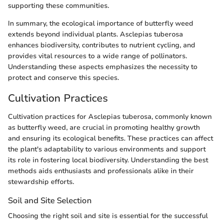
supporting these communities.
In summary, the ecological importance of butterfly weed
extends beyond individual plants. Asclepias tuberosa
enhances biodiversity, contributes to nutrient cycling, and
provides vital resources to a wide range of pollinators.
Understanding these aspects emphasizes the necessity to
protect and conserve this species.
Cultivation Practices
Cultivation practices for Asclepias tuberosa, commonly known
as butterfly weed, are crucial in promoting healthy growth
and ensuring its ecological benefits. These practices can affect
the plant's adaptability to various environments and support
its role in fostering local biodiversity. Understanding the best
methods aids enthusiasts and professionals alike in their
stewardship efforts.
Soil and Site Selection
Choosing the right soil and site is essential for the successful