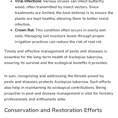
Viral Infections
: Various viruses can infect butterfly
weed, often transmitted by insect vectors. Since
treatments are limited, the best defense is to ensure the
plants are kept healthy, allowing them to better resist
infection.
Crown Rot
: This condition often occurs in overly wet
soils. Managing soil moisture levels through proper
irrigation practices can reduce the risk of root rot.
Timely and effective management of pests and diseases is
essential for the long-term health of Asclepias tuberosa,
ensuring its survival and the ecological benefits it provides.
In sum, recognizing and addressing the threats posed by
pests and diseases protects Asclepias tuberosa. Such efforts
also help in maintaining its ecological contributions. Being
proactive in pest and disease management is vital for forestry
professionals and enthusiasts alike.
Conservation and Restoration Efforts