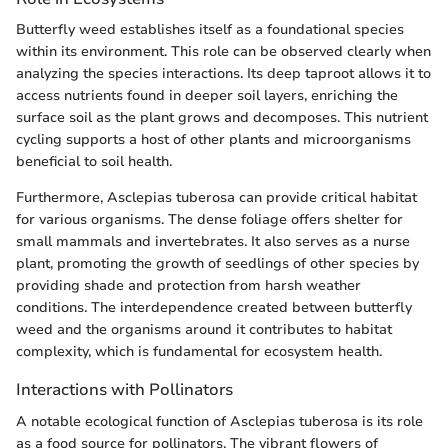
Butterfly weed establishes itself as a foundational species
within its environment. This role can be observed clearly when
analyzing the species interactions. Its deep taproot allows it to
access nutrients found in deeper soil layers, enriching the
surface soil as the plant grows and decomposes. This nutrient
cycling supports a host of other plants and microorganisms
beneficial to soil health.
Furthermore, Asclepias tuberosa can provide critical habitat
for various organisms. The dense foliage offers shelter for
small mammals and invertebrates. It also serves as a nurse
plant, promoting the growth of seedlings of other species by
providing shade and protection from harsh weather
conditions. The interdependence created between butterfly
weed and the organisms around it contributes to habitat
complexity, which is fundamental for ecosystem health.
Interactions with Pollinators
A notable ecological function of Asclepias tuberosa is its role
as a food source for pollinators. The vibrant flowers of