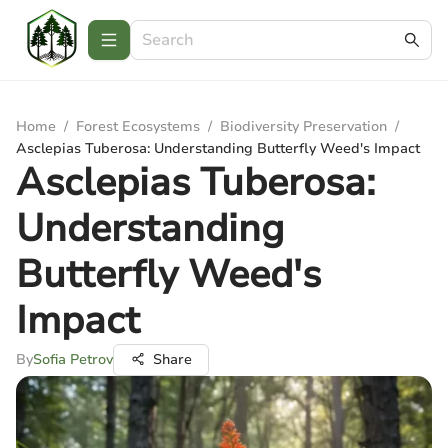
Home
/
Forest Ecosystems
/
Biodiversity Preservation
/
Asclepias Tuberosa: Understanding Butterfly Weed's Impact
Asclepias Tuberosa:
Understanding
Butterfly Weed's
Impact
By
Sofia Petrov
Share