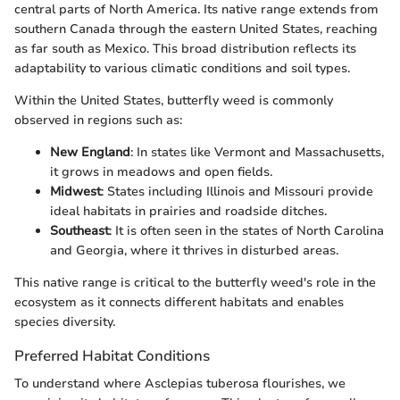
central parts of North America. Its native range extends from
southern Canada through the eastern United States, reaching
as far south as Mexico. This broad distribution reflects its
adaptability to various climatic conditions and soil types.
Within the United States, butterfly weed is commonly
observed in regions such as:
New England
: In states like Vermont and Massachusetts,
it grows in meadows and open fields.
Midwest
: States including Illinois and Missouri provide
ideal habitats in prairies and roadside ditches.
Southeast
: It is often seen in the states of North Carolina
and Georgia, where it thrives in disturbed areas.
This native range is critical to the butterfly weed's role in the
ecosystem as it connects different habitats and enables
species diversity.
Preferred Habitat Conditions
To understand where Asclepias tuberosa flourishes, we