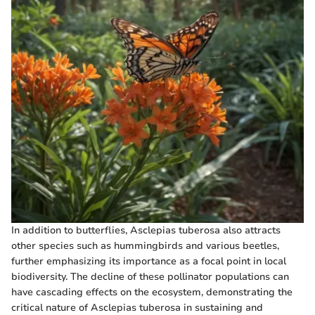
In addition to butterflies, Asclepias tuberosa also attracts
other species such as hummingbirds and various beetles,
further emphasizing its importance as a focal point in local
biodiversity. The decline of these pollinator populations can
have cascading effects on the ecosystem, demonstrating the
critical nature of Asclepias tuberosa in sustaining and