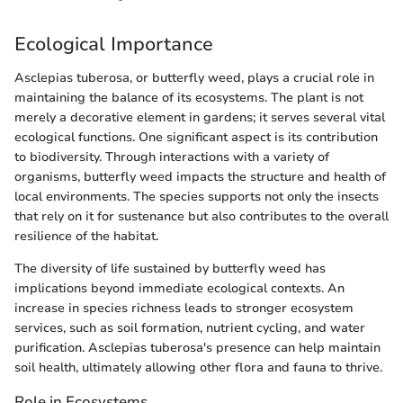
Ecological Importance
Asclepias tuberosa, or butterfly weed, plays a crucial role in
maintaining the balance of its ecosystems. The plant is not
merely a decorative element in gardens; it serves several vital
ecological functions. One significant aspect is its contribution
to biodiversity. Through interactions with a variety of
organisms, butterfly weed impacts the structure and health of
local environments. The species supports not only the insects
that rely on it for sustenance but also contributes to the overall
resilience of the habitat.
The diversity of life sustained by butterfly weed has
implications beyond immediate ecological contexts. An
increase in species richness leads to stronger ecosystem
services, such as soil formation, nutrient cycling, and water
purification. Asclepias tuberosa's presence can help maintain
soil health, ultimately allowing other flora and fauna to thrive.
Role in Ecosystems