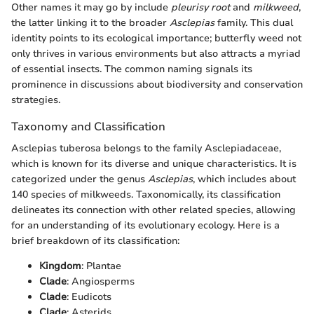
Other names it may go by include
pleurisy root
and
milkweed
,
the latter linking it to the broader
Asclepias
family. This dual
identity points to its ecological importance; butterfly weed not
only thrives in various environments but also attracts a myriad
of essential insects. The common naming signals its
prominence in discussions about biodiversity and conservation
strategies.
Taxonomy and Classification
Asclepias tuberosa belongs to the family Asclepiadaceae,
which is known for its diverse and unique characteristics. It is
categorized under the genus
Asclepias
, which includes about
140 species of milkweeds. Taxonomically, its classification
delineates its connection with other related species, allowing
for an understanding of its evolutionary ecology. Here is a
brief breakdown of its classification:
Kingdom
: Plantae
Clade
: Angiosperms
Clade
: Eudicots
Clade
: Asterids