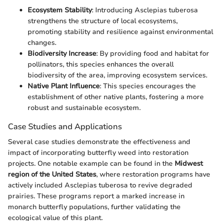
Ecosystem Stability
: Introducing Asclepias tuberosa
strengthens the structure of local ecosystems,
promoting stability and resilience against environmental
changes.
Biodiversity Increase
: By providing food and habitat for
pollinators, this species enhances the overall
biodiversity of the area, improving ecosystem services.
Native Plant Influence
: This species encourages the
establishment of other native plants, fostering a more
robust and sustainable ecosystem.
Case Studies and Applications
Several case studies demonstrate the effectiveness and
impact of incorporating butterfly weed into restoration
projects. One notable example can be found in the
Midwest
region of the United States
, where restoration programs have
actively included Asclepias tuberosa to revive degraded
prairies. These programs report a marked increase in
monarch butterfly populations, further validating the
ecological value of this plant.