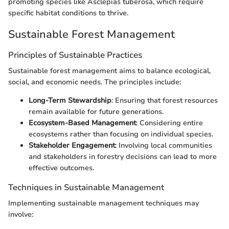
promoting species like Asclepias tuberosa, which require
specific habitat conditions to thrive.
Sustainable Forest Management
Principles of Sustainable Practices
Sustainable forest management aims to balance ecological,
social, and economic needs. The principles include:
Long-Term Stewardship
: Ensuring that forest resources
remain available for future generations.
Ecosystem-Based Management
: Considering entire
ecosystems rather than focusing on individual species.
Stakeholder Engagement
: Involving local communities
and stakeholders in forestry decisions can lead to more
effective outcomes.
Techniques in Sustainable Management
Implementing sustainable management techniques may
involve: