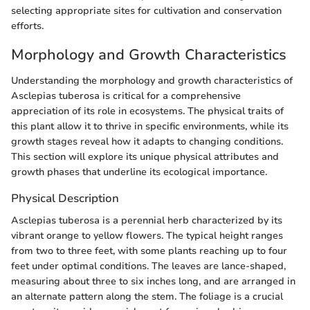
selecting appropriate sites for cultivation and conservation
efforts.
Morphology and Growth Characteristics
Understanding the morphology and growth characteristics of
Asclepias tuberosa is critical for a comprehensive
appreciation of its role in ecosystems. The physical traits of
this plant allow it to thrive in specific environments, while its
growth stages reveal how it adapts to changing conditions.
This section will explore its unique physical attributes and
growth phases that underline its ecological importance.
Physical Description
Asclepias tuberosa is a perennial herb characterized by its
vibrant orange to yellow flowers. The typical height ranges
from two to three feet, with some plants reaching up to four
feet under optimal conditions. The leaves are lance-shaped,
measuring about three to six inches long, and are arranged in
an alternate pattern along the stem. The foliage is a crucial