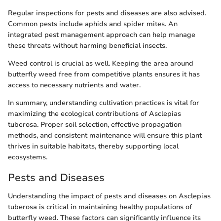
Regular inspections for pests and diseases are also advised.
Common pests include aphids and spider mites. An
integrated pest management approach can help manage
these threats without harming beneficial insects.
Weed control is crucial as well. Keeping the area around
butterfly weed free from competitive plants ensures it has
access to necessary nutrients and water.
In summary, understanding cultivation practices is vital for
maximizing the ecological contributions of Asclepias
tuberosa. Proper soil selection, effective propagation
methods, and consistent maintenance will ensure this plant
thrives in suitable habitats, thereby supporting local
ecosystems.
Pests and Diseases
Understanding the impact of pests and diseases on Asclepias
tuberosa is critical in maintaining healthy populations of
butterfly weed. These factors can significantly influence its