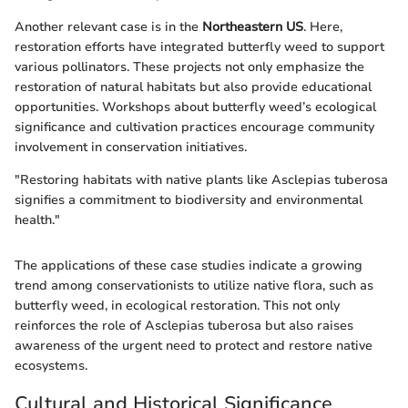
Another relevant case is in the
Northeastern US
. Here,
restoration efforts have integrated butterfly weed to support
various pollinators. These projects not only emphasize the
restoration of natural habitats but also provide educational
opportunities. Workshops about butterfly weed’s ecological
significance and cultivation practices encourage community
involvement in conservation initiatives.
"Restoring habitats with native plants like Asclepias tuberosa
signifies a commitment to biodiversity and environmental
health."
The applications of these case studies indicate a growing
trend among conservationists to utilize native flora, such as
butterfly weed, in ecological restoration. This not only
reinforces the role of Asclepias tuberosa but also raises
awareness of the urgent need to protect and restore native
ecosystems.
Cultural and Historical Significance