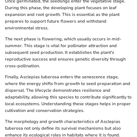
Once germinated, the seedlings enter the vegetative stage.
During this phase, the developing plant focuses on leaf
expansion and root growth. This is essential as the plant
prepares to support future flowers and withstand
environmental stress.
The next phase is flowering, which usually occurs in mid-
summer. This stage is vital for pollinator attraction and
subsequent seed production. It establishes the plant's
reproductive success and ensures genetic diversity through
cross-pollination.
Finally, Asclepias tuberosa enters the senescence stage,
where the energy shifts from growth to seed preparation and
dispersal. The lifecycle demonstrates resilience and
adaptability, allowing this species to contribute significantly to
local ecosystems. Understanding these stages helps in proper
cultivation and conservation strategies.
The morphology and growth characteristics of Asclepias
tuberosa not only define its survival mechanisms but also
enhance its ecological roles in habitats where it is found.