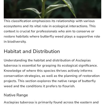
This classification emphasizes its relationship with various
ecosystems and its vital role in ecological interactions. This
context is crucial for professionals who aim to conserve or
restore habitats where butterfly weed plays a supportive role
in biodiversity.
Habitat and Distribution
Understanding the habitat and distribution of Asclepias
tuberosa is essential for grasping its ecological significance.
Knowledge of where this species thrives actively informs
conservation strategies, as well as the planning of restoration
projects. This section explores the native range of butterfly
weed and the conditions it prefers to flourish.
Native Range
Asclepias tuberosa is primarily found across the eastern and