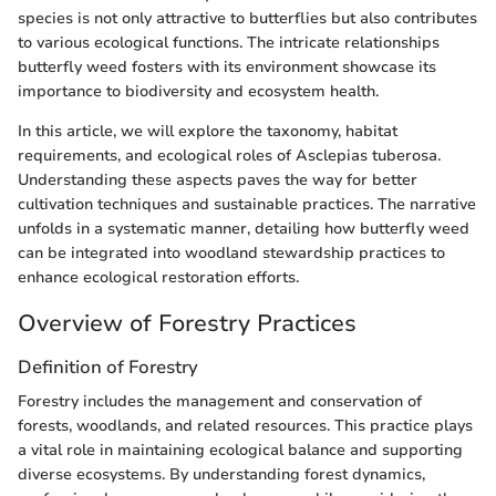
species is not only attractive to butterflies but also contributes
to various ecological functions. The intricate relationships
butterfly weed fosters with its environment showcase its
importance to biodiversity and ecosystem health.
In this article, we will explore the taxonomy, habitat
requirements, and ecological roles of Asclepias tuberosa.
Understanding these aspects paves the way for better
cultivation techniques and sustainable practices. The narrative
unfolds in a systematic manner, detailing how butterfly weed
can be integrated into woodland stewardship practices to
enhance ecological restoration efforts.
Overview of Forestry Practices
Definition of Forestry
Forestry includes the management and conservation of
forests, woodlands, and related resources. This practice plays
a vital role in maintaining ecological balance and supporting
diverse ecosystems. By understanding forest dynamics,