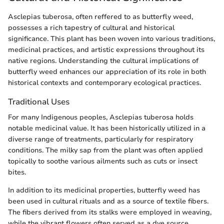
Asclepias tuberosa, often reffered to as butterfly weed,
possesses a rich tapestry of cultural and historical
significance. This plant has been woven into various traditions,
medicinal practices, and artistic expressions throughout its
native regions. Understanding the cultural implications of
butterfly weed enhances our appreciation of its role in both
historical contexts and contemporary ecological practices.
Traditional Uses
For many Indigenous peoples, Asclepias tuberosa holds
notable medicinal value. It has been historically utilized in a
diverse range of treatments, particularly for respiratory
conditions. The milky sap from the plant was often applied
topically to soothe various ailments such as cuts or insect
bites.
In addition to its medicinal properties, butterfly weed has
been used in cultural rituals and as a source of textile fibers.
The fibers derived from its stalks were employed in weaving,
while the vibrant flowers often served as a dye source,