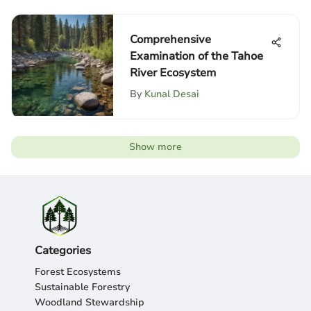
Comprehensive
Examination of the Tahoe
River Ecosystem
By
Kunal Desai
Show more
Categories
Forest Ecosystems
Sustainable Forestry
Woodland Stewardship