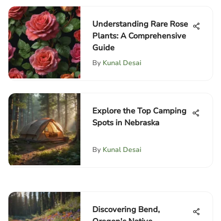
Understanding Rare Rose
Plants: A Comprehensive
Guide
By
Kunal Desai
Explore the Top Camping
Spots in Nebraska
By
Kunal Desai
Discovering Bend,