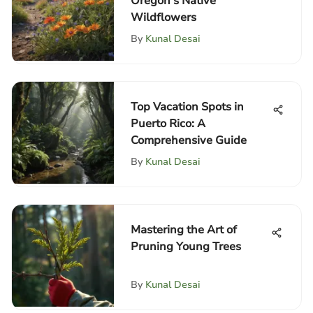
Oregon's Native
Wildflowers
By
Kunal Desai
Top Vacation Spots in
Puerto Rico: A
Comprehensive Guide
By
Kunal Desai
Mastering the Art of
Pruning Young Trees
By
Kunal Desai