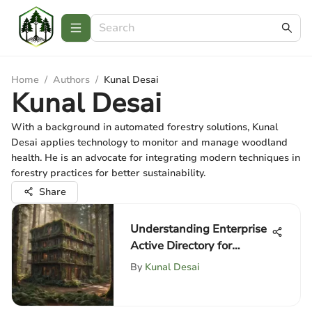
Home
/
Authors
/
Kunal Desai
Kunal Desai
With a background in automated forestry solutions, Kunal
Desai applies technology to monitor and manage woodland
health. He is an advocate for integrating modern techniques in
forestry practices for better sustainability.
Share
Understanding Enterprise
Active Directory for
Professionals
By
Kunal Desai