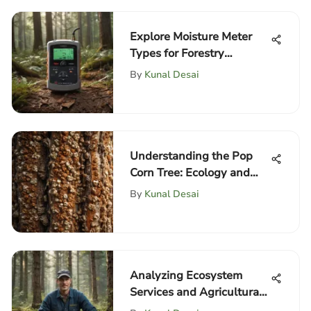
Explore Moisture Meter
Types for Forestry
Professionals
By
Kunal Desai
Understanding the Pop
Corn Tree: Ecology and
Uses
By
Kunal Desai
Analyzing Ecosystem
Services and Agricultural
Protection