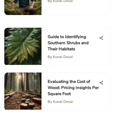
By
Kunal Desai
Guide to Identifying
Southern Shrubs and
Their Habitats
By
Kunal Desai
Evaluating the Cost of
Wood: Pricing Insights Per
Square Foot
By
Kunal Desai