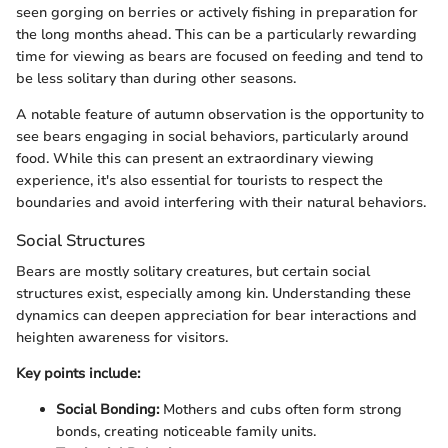
seen gorging on berries or actively fishing in preparation for
the long months ahead. This can be a particularly rewarding
time for viewing as bears are focused on feeding and tend to
be less solitary than during other seasons.
A notable feature of autumn observation is the opportunity to
see bears engaging in social behaviors, particularly around
food. While this can present an extraordinary viewing
experience, it's also essential for tourists to respect the
boundaries and avoid interfering with their natural behaviors.
Social Structures
Bears are mostly solitary creatures, but certain social
structures exist, especially among kin. Understanding these
dynamics can deepen appreciation for bear interactions and
heighten awareness for visitors.
Key points include:
Social Bonding:
Mothers and cubs often form strong
bonds, creating noticeable family units.