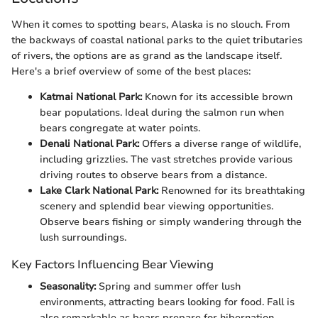
When it comes to spotting bears, Alaska is no slouch. From
the backways of coastal national parks to the quiet tributaries
of rivers, the options are as grand as the landscape itself.
Here's a brief overview of some of the best places:
Katmai National Park:
Known for its accessible brown
bear populations. Ideal during the salmon run when
bears congregate at water points.
Denali National Park:
Offers a diverse range of wildlife,
including grizzlies. The vast stretches provide various
driving routes to observe bears from a distance.
Lake Clark National Park:
Renowned for its breathtaking
scenery and splendid bear viewing opportunities.
Observe bears fishing or simply wandering through the
lush surroundings.
Key Factors Influencing Bear Viewing
Seasonality:
Spring and summer offer lush
environments, attracting bears looking for food. Fall is
also remarkable as bears prepare for hibernation.