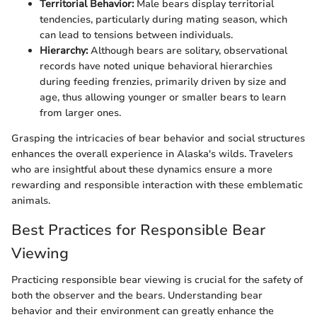
Territorial Behavior:
Male bears display territorial
tendencies, particularly during mating season, which
can lead to tensions between individuals.
Hierarchy:
Although bears are solitary, observational
records have noted unique behavioral hierarchies
during feeding frenzies, primarily driven by size and
age, thus allowing younger or smaller bears to learn
from larger ones.
Grasping the intricacies of bear behavior and social structures
enhances the overall experience in Alaska's wilds. Travelers
who are insightful about these dynamics ensure a more
rewarding and responsible interaction with these emblematic
animals.
Best Practices for Responsible Bear
Viewing
Practicing responsible bear viewing is crucial for the safety of
both the observer and the bears. Understanding bear
behavior and their environment can greatly enhance the