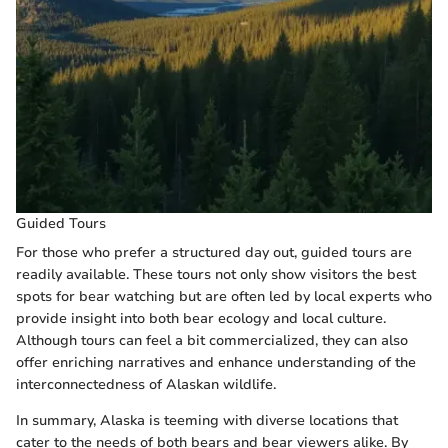
Guided Tours
For those who prefer a structured day out, guided tours are
readily available. These tours not only show visitors the best
spots for bear watching but are often led by local experts who
provide insight into both bear ecology and local culture.
Although tours can feel a bit commercialized, they can also
offer enriching narratives and enhance understanding of the
interconnectedness of Alaskan wildlife.
In summary, Alaska is teeming with diverse locations that
cater to the needs of both bears and bear viewers alike. By