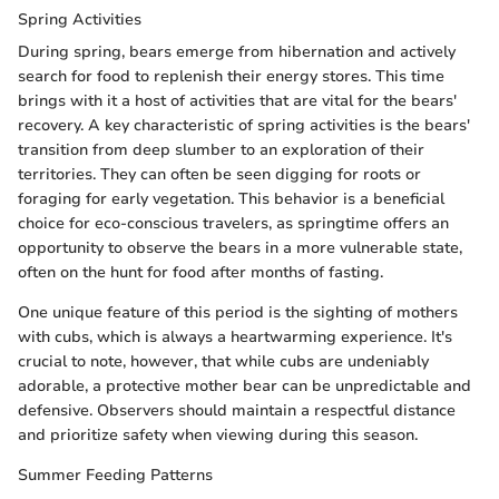
Spring Activities
During spring, bears emerge from hibernation and actively
search for food to replenish their energy stores. This time
brings with it a host of activities that are vital for the bears'
recovery. A key characteristic of spring activities is the bears'
transition from deep slumber to an exploration of their
territories. They can often be seen digging for roots or
foraging for early vegetation. This behavior is a beneficial
choice for eco-conscious travelers, as springtime offers an
opportunity to observe the bears in a more vulnerable state,
often on the hunt for food after months of fasting.
One unique feature of this period is the sighting of mothers
with cubs, which is always a heartwarming experience. It's
crucial to note, however, that while cubs are undeniably
adorable, a protective mother bear can be unpredictable and
defensive. Observers should maintain a respectful distance
and prioritize safety when viewing during this season.
Summer Feeding Patterns