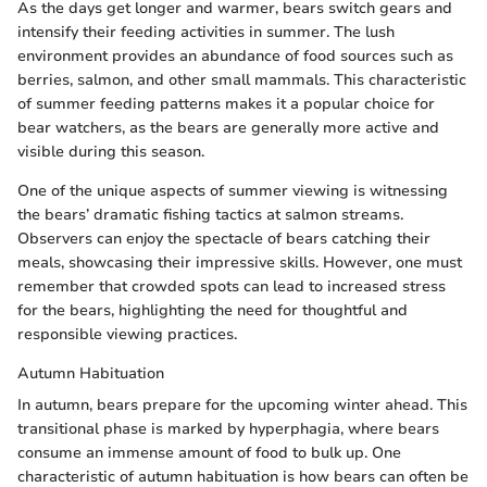
As the days get longer and warmer, bears switch gears and
intensify their feeding activities in summer. The lush
environment provides an abundance of food sources such as
berries, salmon, and other small mammals. This characteristic
of summer feeding patterns makes it a popular choice for
bear watchers, as the bears are generally more active and
visible during this season.
One of the unique aspects of summer viewing is witnessing
the bears’ dramatic fishing tactics at salmon streams.
Observers can enjoy the spectacle of bears catching their
meals, showcasing their impressive skills. However, one must
remember that crowded spots can lead to increased stress
for the bears, highlighting the need for thoughtful and
responsible viewing practices.
Autumn Habituation
In autumn, bears prepare for the upcoming winter ahead. This
transitional phase is marked by hyperphagia, where bears
consume an immense amount of food to bulk up. One
characteristic of autumn habituation is how bears can often be