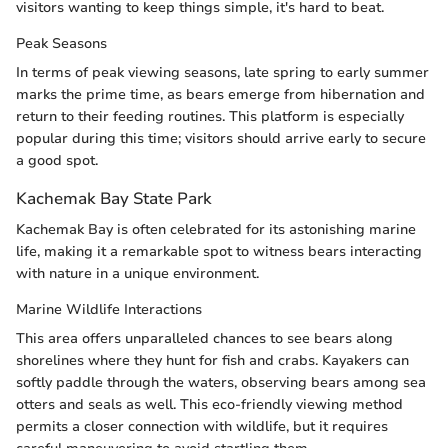
visitors wanting to keep things simple, it's hard to beat.
Peak Seasons
In terms of peak viewing seasons, late spring to early summer
marks the prime time, as bears emerge from hibernation and
return to their feeding routines. This platform is especially
popular during this time; visitors should arrive early to secure
a good spot.
Kachemak Bay State Park
Kachemak Bay is often celebrated for its astonishing marine
life, making it a remarkable spot to witness bears interacting
with nature in a unique environment.
Marine Wildlife Interactions
This area offers unparalleled chances to see bears along
shorelines where they hunt for fish and crabs. Kayakers can
softly paddle through the waters, observing bears among sea
otters and seals as well. This eco-friendly viewing method
permits a closer connection with wildlife, but it requires