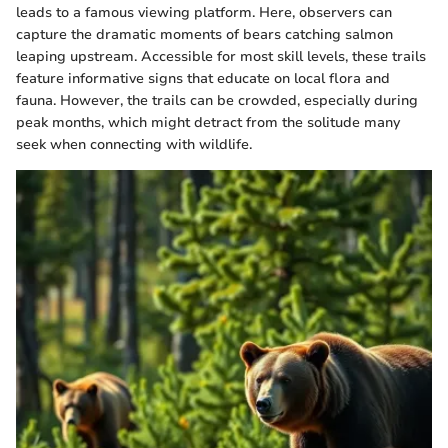
leads to a famous viewing platform. Here, observers can
capture the dramatic moments of bears catching salmon
leaping upstream. Accessible for most skill levels, these trails
feature informative signs that educate on local flora and
fauna. However, the trails can be crowded, especially during
peak months, which might detract from the solitude many
seek when connecting with wildlife.