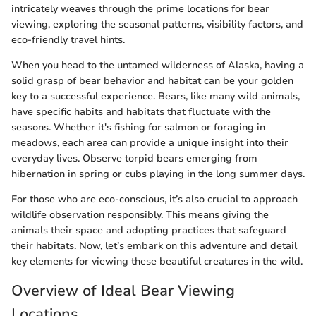
intricately weaves through the prime locations for bear
viewing, exploring the seasonal patterns, visibility factors, and
eco-friendly travel hints.
When you head to the untamed wilderness of Alaska, having a
solid grasp of bear behavior and habitat can be your golden
key to a successful experience. Bears, like many wild animals,
have specific habits and habitats that fluctuate with the
seasons. Whether it's fishing for salmon or foraging in
meadows, each area can provide a unique insight into their
everyday lives. Observe torpid bears emerging from
hibernation in spring or cubs playing in the long summer days.
For those who are eco-conscious, it’s also crucial to approach
wildlife observation responsibly. This means giving the
animals their space and adopting practices that safeguard
their habitats. Now, let’s embark on this adventure and detail
key elements for viewing these beautiful creatures in the wild.
Overview of Ideal Bear Viewing
Locations