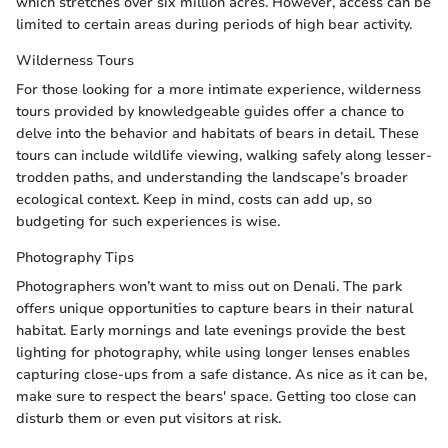
which stretches over six million acres. However, access can be
limited to certain areas during periods of high bear activity.
Wilderness Tours
For those looking for a more intimate experience, wilderness
tours provided by knowledgeable guides offer a chance to
delve into the behavior and habitats of bears in detail. These
tours can include wildlife viewing, walking safely along lesser-
trodden paths, and understanding the landscape’s broader
ecological context. Keep in mind, costs can add up, so
budgeting for such experiences is wise.
Photography Tips
Photographers won’t want to miss out on Denali. The park
offers unique opportunities to capture bears in their natural
habitat. Early mornings and late evenings provide the best
lighting for photography, while using longer lenses enables
capturing close-ups from a safe distance. As nice as it can be,
make sure to respect the bears' space. Getting too close can
disturb them or even put visitors at risk.