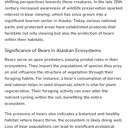
shifting perspectives towards these creatures. In the late 20th
century, increased awareness of wildlife preservation sparked
interest in bear viewing, which has since grown into a
significant tourism sector in Alaska. Today, various national
parks and protected areas have established protocols that
facilitate not only viewing but also the protection of bears
within their habitats.
Significance of Bears in Alaskan Ecosystems
Bears serve as apex predators, playing pivotal roles in their
ecosystems. They impact the populations of species they prey
on and influence the structure of vegetation through their
foraging habits. For instance, a bear's consumption of berries
and salmon helps in seed dispersal, which is vital for plant
regeneration. Their foraging activity can even alter the
nutrient cycling within the soil, benefiting the entire
ecosystem.
The presence of bears also indicates a balanced and healthy
habitat; where bears thrive, the ecosystem is likely doing well.
Loss of bear populations can lead to significant ecological