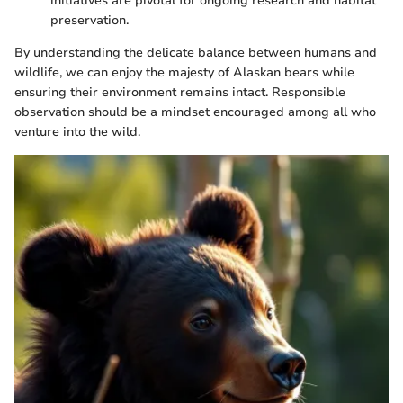
initiatives are pivotal for ongoing research and habitat
preservation.
By understanding the delicate balance between humans and
wildlife, we can enjoy the majesty of Alaskan bears while
ensuring their environment remains intact. Responsible
observation should be a mindset encouraged among all who
venture into the wild.