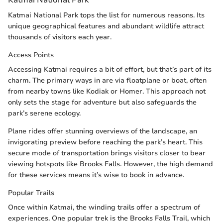
Katmai National Park tops the list for numerous reasons. Its
unique geographical features and abundant wildlife attract
thousands of visitors each year.
Access Points
Accessing Katmai requires a bit of effort, but that’s part of its
charm. The primary ways in are via floatplane or boat, often
from nearby towns like Kodiak or Homer. This approach not
only sets the stage for adventure but also safeguards the
park’s serene ecology.
Plane rides offer stunning overviews of the landscape, an
invigorating preview before reaching the park’s heart. This
secure mode of transportation brings visitors closer to bear
viewing hotspots like Brooks Falls. However, the high demand
for these services means it’s wise to book in advance.
Popular Trails
Once within Katmai, the winding trails offer a spectrum of
experiences. One popular trek is the Brooks Falls Trail, which