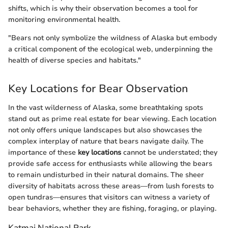
shifts, which is why their observation becomes a tool for
monitoring environmental health.
"Bears not only symbolize the wildness of Alaska but embody
a critical component of the ecological web, underpinning the
health of diverse species and habitats."
Key Locations for Bear Observation
In the vast wilderness of Alaska, some breathtaking spots
stand out as prime real estate for bear viewing. Each location
not only offers unique landscapes but also showcases the
complex interplay of nature that bears navigate daily. The
importance of these
key locations
cannot be understated; they
provide safe access for enthusiasts while allowing the bears
to remain undisturbed in their natural domains. The sheer
diversity of habitats across these areas—from lush forests to
open tundras—ensures that visitors can witness a variety of
bear behaviors, whether they are fishing, foraging, or playing.
Katmai National Park