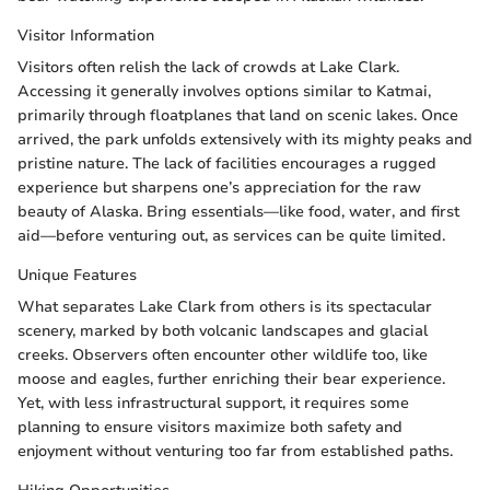
Visitor Information
Visitors often relish the lack of crowds at Lake Clark.
Accessing it generally involves options similar to Katmai,
primarily through floatplanes that land on scenic lakes. Once
arrived, the park unfolds extensively with its mighty peaks and
pristine nature. The lack of facilities encourages a rugged
experience but sharpens one’s appreciation for the raw
beauty of Alaska. Bring essentials—like food, water, and first
aid—before venturing out, as services can be quite limited.
Unique Features
What separates Lake Clark from others is its spectacular
scenery, marked by both volcanic landscapes and glacial
creeks. Observers often encounter other wildlife too, like
moose and eagles, further enriching their bear experience.
Yet, with less infrastructural support, it requires some
planning to ensure visitors maximize both safety and
enjoyment without venturing too far from established paths.