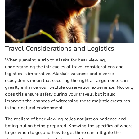
Travel Considerations and Logistics
When planning a trip to Alaska for bear viewing,
understanding the intricacies of travel considerations and
logistics is imperative. Alaska’s vastness and diverse
ecosystems mean that securing the right arrangements can
greatly enhance your wildlife observation experience. Not only
does this ensure safety during your travels, but it also
improves the chances of witnessing these majestic creatures
in their natural environment.
The realism of bear viewing relies not just on patience and
timing but on being prepared. Knowing the specifics of where
to go, when to go, and how to get there can mitigate the