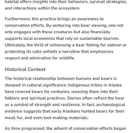
habitat offers insights into their behaviors, survival strategies,
and interactions within the ecosystem.
Furthermore, this practice brings an awareness to
conservation efforts. By venturing into bear viewing, one not
only engages with these creatures but also financially
supports local economies that rely on sustainable tourism.
Ultimately, the thrill of witnessing a bear fishing for salmon or
protecting its cubs unfolds a narrative that emphasizes
respect and admiration for wildlife.
Historical Context
The historical relationship between humans and bears is
steeped in cultural significance. Indigenous tribes in Alaska
have revered bears for centuries, weaving them into their
folklore and spiritual practices. Stories often reflect the bear
as a symbol of strength and resilience. In fact, archaeological
evidence suggests that early Alaskans hunted bears for their
meat, fur, and even tool-making materials.
As time progressed, the advent of conservation efforts began