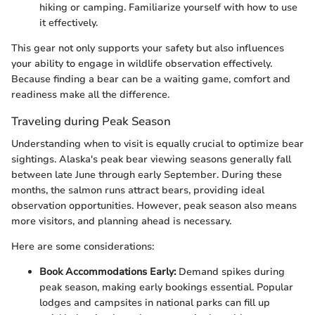
hiking or camping. Familiarize yourself with how to use
it effectively.
This gear not only supports your safety but also influences
your ability to engage in wildlife observation effectively.
Because finding a bear can be a waiting game, comfort and
readiness make all the difference.
Traveling during Peak Season
Understanding when to visit is equally crucial to optimize bear
sightings. Alaska's peak bear viewing seasons generally fall
between late June through early September. During these
months, the salmon runs attract bears, providing ideal
observation opportunities. However, peak season also means
more visitors, and planning ahead is necessary.
Here are some considerations:
Book Accommodations Early:
Demand spikes during
peak season, making early bookings essential. Popular
lodges and campsites in national parks can fill up