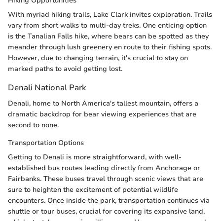
Hiking Opportunities
With myriad hiking trails, Lake Clark invites exploration. Trails
vary from short walks to multi-day treks. One enticing option
is the Tanalian Falls hike, where bears can be spotted as they
meander through lush greenery en route to their fishing spots.
However, due to changing terrain, it's crucial to stay on
marked paths to avoid getting lost.
Denali National Park
Denali, home to North America's tallest mountain, offers a
dramatic backdrop for bear viewing experiences that are
second to none.
Transportation Options
Getting to Denali is more straightforward, with well-
established bus routes leading directly from Anchorage or
Fairbanks. These buses travel through scenic views that are
sure to heighten the excitement of potential wildlife
encounters. Once inside the park, transportation continues via
shuttle or tour buses, crucial for covering its expansive land,