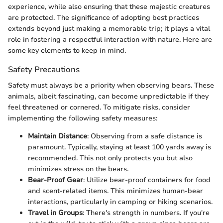
experience, while also ensuring that these majestic creatures
are protected. The significance of adopting best practices
extends beyond just making a memorable trip; it plays a vital
role in fostering a respectful interaction with nature. Here are
some key elements to keep in mind.
Safety Precautions
Safety must always be a priority when observing bears. These
animals, albeit fascinating, can become unpredictable if they
feel threatened or cornered. To mitigate risks, consider
implementing the following safety measures:
Maintain Distance
: Observing from a safe distance is
paramount. Typically, staying at least 100 yards away is
recommended. This not only protects you but also
minimizes stress on the bears.
Bear-Proof Gear
: Utilize bear-proof containers for food
and scent-related items. This minimizes human-bear
interactions, particularly in camping or hiking scenarios.
Travel in Groups
: There's strength in numbers. If you're