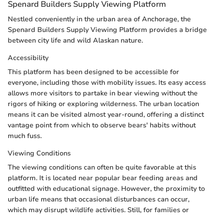
Spenard Builders Supply Viewing Platform
Nestled conveniently in the urban area of Anchorage, the
Spenard Builders Supply Viewing Platform provides a bridge
between city life and wild Alaskan nature.
Accessibility
This platform has been designed to be accessible for
everyone, including those with mobility issues. Its easy access
allows more visitors to partake in bear viewing without the
rigors of hiking or exploring wilderness. The urban location
means it can be visited almost year-round, offering a distinct
vantage point from which to observe bears' habits without
much fuss.
Viewing Conditions
The viewing conditions can often be quite favorable at this
platform. It is located near popular bear feeding areas and
outfitted with educational signage. However, the proximity to
urban life means that occasional disturbances can occur,
which may disrupt wildlife activities. Still, for families or