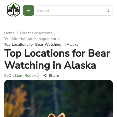
Home
/
Forest Ecosystems
/
Wildlife Habitat Management
/
Top Locations for Bear Watching in Alaska
Top Locations for Bear
Watching in Alaska
By
Dr. Liam Roberts
Share