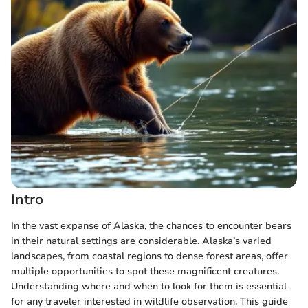
Intro
In the vast expanse of Alaska, the chances to encounter bears
in their natural settings are considerable. Alaska’s varied
landscapes, from coastal regions to dense forest areas, offer
multiple opportunities to spot these magnificent creatures.
Understanding where and when to look for them is essential
for any traveler interested in wildlife observation. This guide