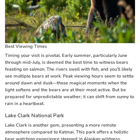
Best Viewing Times
Timing your visit is pivotal. Early summer, particularly June
through mid-July, is deemed the best time to witness bears
feasting on salmon. The rivers swell with fish, and you’ll likely
see multiple bears at work. Peak viewing hours seem to settle
around dawn and dusk—those magical moments when the
light softens and the bears are at their most active. But be
prepared for unpredictable weather; it can shift from sunny to
rain in a heartbeat.
Lake Clark National Park
Lake Clark is another gem, presenting a more remote
atmosphere compared to Katmai. This park offers a holistic
bear watching experience steeped in Alaskan wildness.