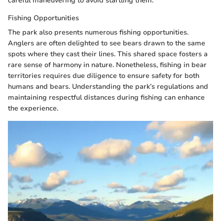
careful maneuvering to avoid startling them.
Fishing Opportunities
The park also presents numerous fishing opportunities.
Anglers are often delighted to see bears drawn to the same
spots where they cast their lines. This shared space fosters a
rare sense of harmony in nature. Nonetheless, fishing in bear
territories requires due diligence to ensure safety for both
humans and bears. Understanding the park’s regulations and
maintaining respectful distances during fishing can enhance
the experience.