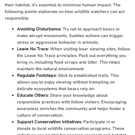
their habitat, it’s essential to minimize human impact. The
following points elaborate on how wildlife watchers can act
responsibly:
Avoiding Disturbance
: Try not to approach bears or
make abrupt movements. Sudden actions can trigger
stress or aggressive behavior in animals.
Leave No Trace
: When visiting bear viewing sites, follow
the Leave No Trace principles. Pack out everything you
bring in, including food scraps and litter. This helps
maintain the natural environment.
Regulate Footsteps
: Stick to established trails. This
allows you to enjoy viewing without trampling on
delicate ecosystems that bears rely on.
Educate Others
: Share your knowledge about
responsible practices with fellow visitors. Encouraging
awareness enriches the community and helps foster a
culture of conservation.
Support Conservation Initiatives
: Participate in or
donate to local wildlife conservation programs. These