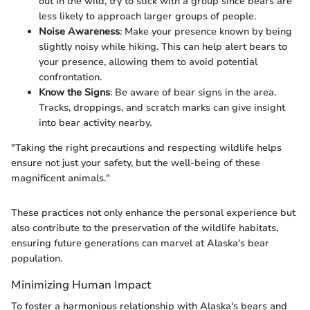
out in the wild, try to stick with a group since bears are
less likely to approach larger groups of people.
Noise Awareness
: Make your presence known by being
slightly noisy while hiking. This can help alert bears to
your presence, allowing them to avoid potential
confrontation.
Know the Signs
: Be aware of bear signs in the area.
Tracks, droppings, and scratch marks can give insight
into bear activity nearby.
"Taking the right precautions and respecting wildlife helps
ensure not just your safety, but the well-being of these
magnificent animals."
These practices not only enhance the personal experience but
also contribute to the preservation of the wildlife habitats,
ensuring future generations can marvel at Alaska's bear
population.
Minimizing Human Impact
To foster a harmonious relationship with Alaska's bears and