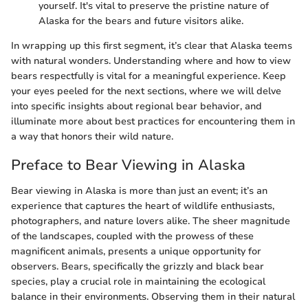
yourself. It's vital to preserve the pristine nature of
Alaska for the bears and future visitors alike.
In wrapping up this first segment, it’s clear that Alaska teems
with natural wonders. Understanding where and how to view
bears respectfully is vital for a meaningful experience. Keep
your eyes peeled for the next sections, where we will delve
into specific insights about regional bear behavior, and
illuminate more about best practices for encountering them in
a way that honors their wild nature.
Preface to Bear Viewing in Alaska
Bear viewing in Alaska is more than just an event; it’s an
experience that captures the heart of wildlife enthusiasts,
photographers, and nature lovers alike. The sheer magnitude
of the landscapes, coupled with the prowess of these
magnificent animals, presents a unique opportunity for
observers. Bears, specifically the grizzly and black bear
species, play a crucial role in maintaining the ecological
balance in their environments. Observing them in their natural