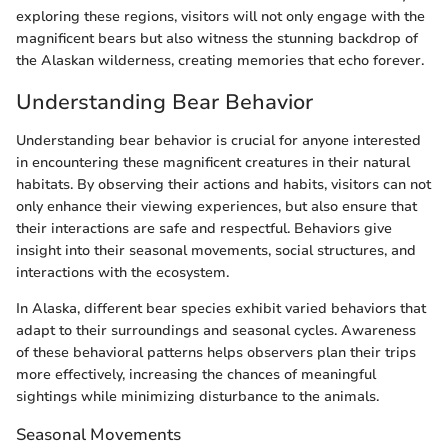
exploring these regions, visitors will not only engage with the
magnificent bears but also witness the stunning backdrop of
the Alaskan wilderness, creating memories that echo forever.
Understanding Bear Behavior
Understanding bear behavior is crucial for anyone interested
in encountering these magnificent creatures in their natural
habitats. By observing their actions and habits, visitors can not
only enhance their viewing experiences, but also ensure that
their interactions are safe and respectful. Behaviors give
insight into their seasonal movements, social structures, and
interactions with the ecosystem.
In Alaska, different bear species exhibit varied behaviors that
adapt to their surroundings and seasonal cycles. Awareness
of these behavioral patterns helps observers plan their trips
more effectively, increasing the chances of meaningful
sightings while minimizing disturbance to the animals.
Seasonal Movements