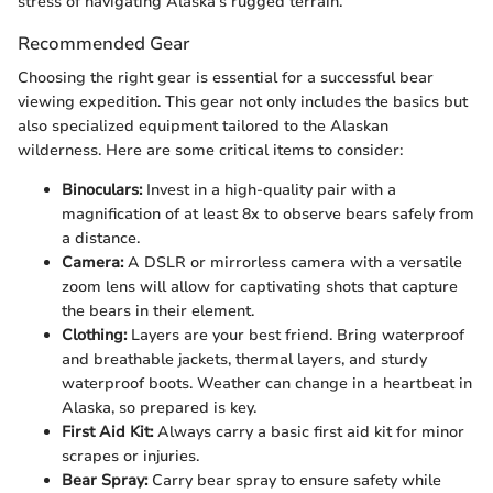
stress of navigating Alaska's rugged terrain.
Recommended Gear
Choosing the right gear is essential for a successful bear
viewing expedition. This gear not only includes the basics but
also specialized equipment tailored to the Alaskan
wilderness. Here are some critical items to consider:
Binoculars:
Invest in a high-quality pair with a
magnification of at least 8x to observe bears safely from
a distance.
Camera:
A DSLR or mirrorless camera with a versatile
zoom lens will allow for captivating shots that capture
the bears in their element.
Clothing:
Layers are your best friend. Bring waterproof
and breathable jackets, thermal layers, and sturdy
waterproof boots. Weather can change in a heartbeat in
Alaska, so prepared is key.
First Aid Kit:
Always carry a basic first aid kit for minor
scrapes or injuries.
Bear Spray:
Carry bear spray to ensure safety while