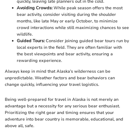
quickly, leaving late planners out in the cold.
Avoiding Crowds:
While peak season offers the most
bear activity, consider visiting during the shoulder
months, like late May or early October, to minimize
crowd interactions while still maximizing chances to see
wildlife.
Guided Tours:
Consider joining guided bear tours run by
local experts in the field. They are often familiar with
the best viewpoints and bear activity, ensuring a
rewarding experience.
Always keep in mind that Alaska’s wilderness can be
unpredictable. Weather factors and bear behaviors can
change quickly, influencing your travel logistics.
Being well-prepared for travel in Alaska is not merely an
advantage but a necessity for any serious bear enthusiast.
Prioritizing the right gear and timing ensures that your
adventure into bear country is memorable, educational, and
above all, safe.