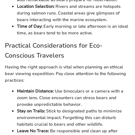
Location Selection:
Rivers and streams are hotspots
during salmon runs. Coastal areas give glimpses of
bears interacting with the marine ecosystem.
Time of Day:
Early morning or late afternoon is an ideal
time, as bears tend to be more active.
Practical Considerations for Eco-
Conscious Travelers
Having the right approach is vital when planning an ethical
bear viewing expedition. Pay close attention to the following
practices:
Maintain Distance:
Use binoculars or a camera with a
zoom lens. Close encounters can stress bears and
provoke unpredictable behavior.
Stay on Trails:
Stick to designated paths to minimize
environmental impact. Forgetting this can disturb
habitats crucial to bears and other wildlife.
Leave No Trace:
Be responsible and clean up after