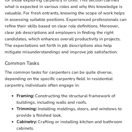
for those exploring carpentry in Ohio. This section clarifies
what is expected in various roles and why this knowledge is
valuable. For fresh entrants, knowing the scope of work helps
in assessing suitable positions. Experienced professionals can
refine their skills based on clear role definitions. Moreover,
clear job descriptions aid employers in finding the right
candidates, which enhances overall productivity in projects.
The expectations set forth in job descriptions also help
mitigate misunderstandings and improve job satisfaction.
Common Tasks
The common tasks for carpenters can be quite diverse,
depending on the specific carpentry field. In residential
carpentry, individuals often engage in:
Framing:
Constructing the structural framework of
buildings, including walls and roofs.
Trimming:
Installing moldings, doors, and windows to
provide a finished look.
Cabinetry:
Crafting or installing kitchen and bathroom
cabinets.