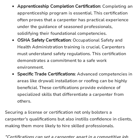
Apprenticeship Completion Certification
: Completing an
apprenticeship program is essential. This certification
often proves that a carpenter has practical experience
under the guidance of seasoned professionals,
solidifying their foundational competencies.
OSHA Safety Certification
: Occupational Safety and
Health Administration training is crucial. Carpenters
must understand safety regulations. This certification
demonstrates a commitment to a safe work
environment.
Specific Trade Certifications
: Advanced competencies in
areas like drywall installation or roofing can be highly
beneficial. These certifications provide evidence of
specialized skills that differentiate a carpenter from
others.
Securing a license or certification not only bolsters a
carpenter's qualifications but also instills confidence in clients,
making them more likely to hire skilled professionals.
"Certifications can set a carpenter apart in a competitive job