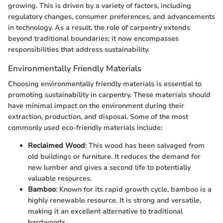
growing. This is driven by a variety of factors, including
regulatory changes, consumer preferences, and advancements
in technology. As a result, the role of carpentry extends
beyond traditional boundaries; it now encompasses
responsibilities that address sustainability.
Environmentally Friendly Materials
Choosing environmentally friendly materials is essential to
promoting sustainability in carpentry. These materials should
have minimal impact on the environment during their
extraction, production, and disposal. Some of the most
commonly used eco-friendly materials include:
Reclaimed Wood
: This wood has been salvaged from
old buildings or furniture. It reduces the demand for
new lumber and gives a second life to potentially
valuable resources.
Bamboo
: Known for its rapid growth cycle, bamboo is a
highly renewable resource. It is strong and versatile,
making it an excellent alternative to traditional
hardwoods.