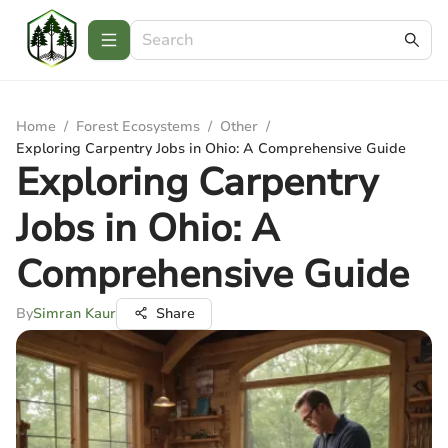
Home
/
Forest Ecosystems
/
Other
/
Exploring Carpentry Jobs in Ohio: A Comprehensive Guide
Exploring Carpentry
Jobs in Ohio: A
Comprehensive Guide
By
Simran Kaur
Share