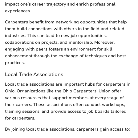
impact one’s career trajectory and enrich professional
experiences.
Carpenters benefit from networking opportunities that help
them build connections with others in the field and related
industries. This can lead to new job opportunities,
collaborations on projects, and mentorship. Moreover,
engaging with peers fosters an environment for skill
enhancement through the exchange of techniques and best
practices.
Local Trade Associations
Local trade associations are important hubs for carpenters in
Ohio. Organizations like the Ohio Carpenters' Union offer
various resources that support members at every stage of
their careers. These associations often conduct workshops,
training sessions, and provide access to job boards tailored
for carpenters.
By joining local trade associations, carpenters gain access to: