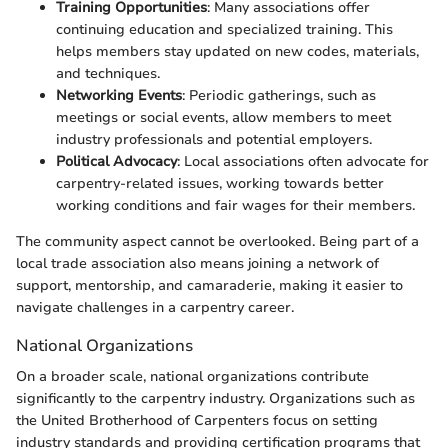
Training Opportunities
: Many associations offer
continuing education and specialized training. This
helps members stay updated on new codes, materials,
and techniques.
Networking Events
: Periodic gatherings, such as
meetings or social events, allow members to meet
industry professionals and potential employers.
Political Advocacy
: Local associations often advocate for
carpentry-related issues, working towards better
working conditions and fair wages for their members.
The community aspect cannot be overlooked. Being part of a
local trade association also means joining a network of
support, mentorship, and camaraderie, making it easier to
navigate challenges in a carpentry career.
National Organizations
On a broader scale, national organizations contribute
significantly to the carpentry industry. Organizations such as
the United Brotherhood of Carpenters focus on setting
industry standards and providing certification programs that