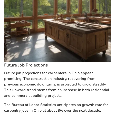
Future Job Projections
Future job projections for carpenters in Ohio appear
promising. The construction industry, recovering from
previous economic downturns, is projected to grow steadily.
This upward trend stems from an increase in both residential
and commercial building projects.
The Bureau of Labor Statistics anticipates an growth rate for
carpentry jobs in Ohio at about 8% over the next decade.