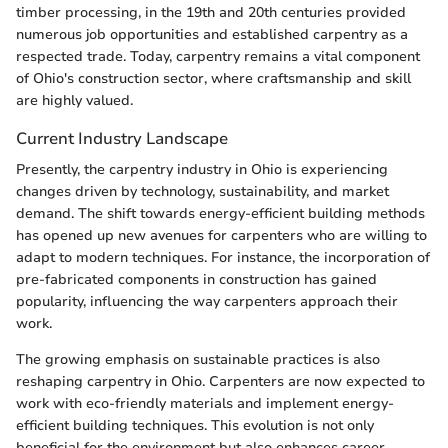
timber processing, in the 19th and 20th centuries provided
numerous job opportunities and established carpentry as a
respected trade. Today, carpentry remains a vital component
of Ohio's construction sector, where craftsmanship and skill
are highly valued.
Current Industry Landscape
Presently, the carpentry industry in Ohio is experiencing
changes driven by technology, sustainability, and market
demand. The shift towards energy-efficient building methods
has opened up new avenues for carpenters who are willing to
adapt to modern techniques. For instance, the incorporation of
pre-fabricated components in construction has gained
popularity, influencing the way carpenters approach their
work.
The growing emphasis on sustainable practices is also
reshaping carpentry in Ohio. Carpenters are now expected to
work with eco-friendly materials and implement energy-
efficient building techniques. This evolution is not only
beneficial for the environment but also enhances career