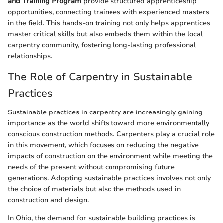
and Training Program
provide structured apprenticeship
opportunities, connecting trainees with experienced masters
in the field. This hands-on training not only helps apprentices
master critical skills but also embeds them within the local
carpentry community, fostering long-lasting professional
relationships.
The Role of Carpentry in Sustainable
Practices
Sustainable practices in carpentry are increasingly gaining
importance as the world shifts toward more environmentally
conscious construction methods. Carpenters play a crucial role
in this movement, which focuses on reducing the negative
impacts of construction on the environment while meeting the
needs of the present without compromising future
generations. Adopting sustainable practices involves not only
the choice of materials but also the methods used in
construction and design.
In Ohio, the demand for sustainable building practices is