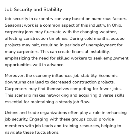
Job Security and Stability
Job security in carpentry can vary based on numerous factors.
Seasonal work is a common aspect of this industry. In Ohio,
carpentry jobs may fluctuate with the changing weather,
affecting construction timelines. During cold months, outdoor
projects may halt, resulting in periods of unemployment for
many carpenters. This can create financial instability,
emphasizing the need for skilled workers to seek employment
opportunities well in advance.
Moreover, the economy influences job stability. Economic
downturns can lead to decreased construction projects.
Carpenters may find themselves competing for fewer jobs.
This scenario makes networking and acquiring diverse skills
essential for maintaining a steady job flow.
Unions and trade organizations often play a role in enhancing
job security. Engaging with these groups could provide
members with job leads and training resources, helping to
navigate these fluctuations.