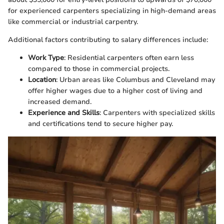
for experienced carpenters specializing in high-demand areas
like commercial or industrial carpentry.
Additional factors contributing to salary differences include:
Work Type
: Residential carpenters often earn less
compared to those in commercial projects.
Location
: Urban areas like Columbus and Cleveland may
offer higher wages due to a higher cost of living and
increased demand.
Experience and Skills
: Carpenters with specialized skills
and certifications tend to secure higher pay.