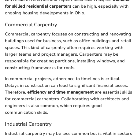
for skilled residential carpenters
can be high, especially with
ongoing housing developments in Ohio.
Commercial Carpentry
Commercial carpentry focuses on constructing and renovating
buildings used for business, such as office buildings and retail
spaces. This kind of carpentry often requires working with
larger teams and project managers. Carpenters may be
responsible for creating partitions, installing windows, and
constructing frameworks for roofs.
In commercial projects, adherence to timelines is critical.
Delays in construction can lead to significant financial losses.
Therefore,
efficiency and time management
are essential skills
for commercial carpenters. Collaborating with architects and
engineers is also common, which requires good
communication skills.
Industrial Carpentry
Industrial carpentry may be less common but is vital in sectors