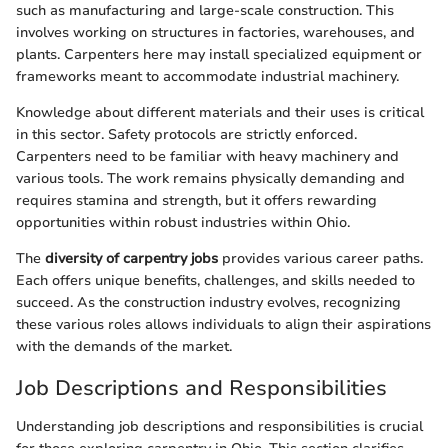
such as manufacturing and large-scale construction. This
involves working on structures in factories, warehouses, and
plants. Carpenters here may install specialized equipment or
frameworks meant to accommodate industrial machinery.
Knowledge about different materials and their uses is critical
in this sector. Safety protocols are strictly enforced.
Carpenters need to be familiar with heavy machinery and
various tools. The work remains physically demanding and
requires stamina and strength, but it offers rewarding
opportunities within robust industries within Ohio.
The
diversity of carpentry jobs
provides various career paths.
Each offers unique benefits, challenges, and skills needed to
succeed. As the construction industry evolves, recognizing
these various roles allows individuals to align their aspirations
with the demands of the market.
Job Descriptions and Responsibilities
Understanding job descriptions and responsibilities is crucial