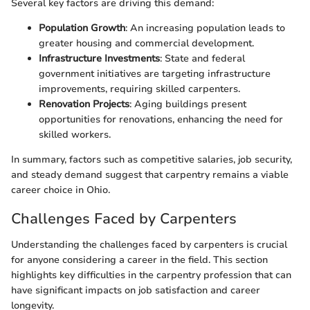
Several key factors are driving this demand:
Population Growth
: An increasing population leads to
greater housing and commercial development.
Infrastructure Investments
: State and federal
government initiatives are targeting infrastructure
improvements, requiring skilled carpenters.
Renovation Projects
: Aging buildings present
opportunities for renovations, enhancing the need for
skilled workers.
In summary, factors such as competitive salaries, job security,
and steady demand suggest that carpentry remains a viable
career choice in Ohio.
Challenges Faced by Carpenters
Understanding the challenges faced by carpenters is crucial
for anyone considering a career in the field. This section
highlights key difficulties in the carpentry profession that can
have significant impacts on job satisfaction and career
longevity.