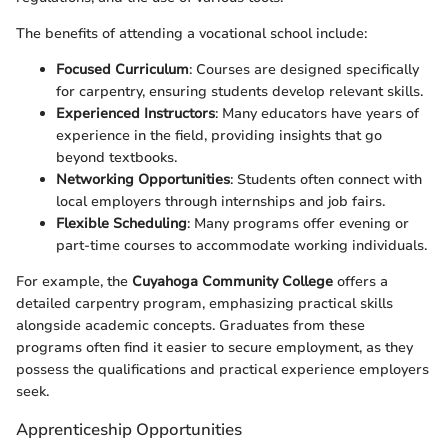
The benefits of attending a vocational school include:
Focused Curriculum
: Courses are designed specifically
for carpentry, ensuring students develop relevant skills.
Experienced Instructors
: Many educators have years of
experience in the field, providing insights that go
beyond textbooks.
Networking Opportunities
: Students often connect with
local employers through internships and job fairs.
Flexible Scheduling
: Many programs offer evening or
part-time courses to accommodate working individuals.
For example, the
Cuyahoga Community College
offers a
detailed carpentry program, emphasizing practical skills
alongside academic concepts. Graduates from these
programs often find it easier to secure employment, as they
possess the qualifications and practical experience employers
seek.
Apprenticeship Opportunities