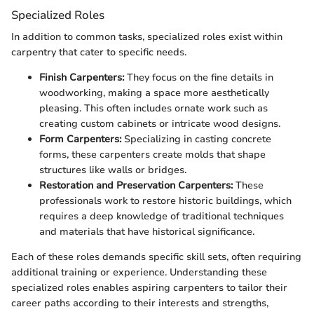
Specialized Roles
In addition to common tasks, specialized roles exist within
carpentry that cater to specific needs.
Finish Carpenters:
They focus on the fine details in
woodworking, making a space more aesthetically
pleasing. This often includes ornate work such as
creating custom cabinets or intricate wood designs.
Form Carpenters:
Specializing in casting concrete
forms, these carpenters create molds that shape
structures like walls or bridges.
Restoration and Preservation Carpenters:
These
professionals work to restore historic buildings, which
requires a deep knowledge of traditional techniques
and materials that have historical significance.
Each of these roles demands specific skill sets, often requiring
additional training or experience. Understanding these
specialized roles enables aspiring carpenters to tailor their
career paths according to their interests and strengths,