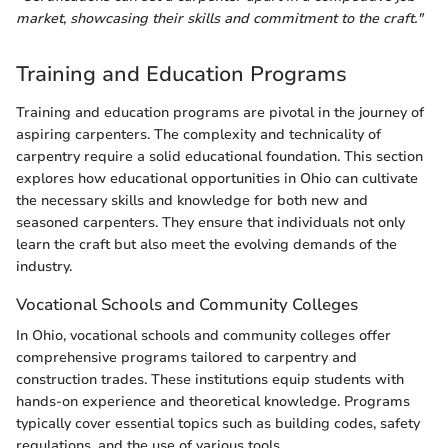
market, showcasing their skills and commitment to the craft."
Training and Education Programs
Training and education programs are pivotal in the journey of
aspiring carpenters. The complexity and technicality of
carpentry require a solid educational foundation. This section
explores how educational opportunities in Ohio can cultivate
the necessary skills and knowledge for both new and
seasoned carpenters. They ensure that individuals not only
learn the craft but also meet the evolving demands of the
industry.
Vocational Schools and Community Colleges
In Ohio, vocational schools and community colleges offer
comprehensive programs tailored to carpentry and
construction trades. These institutions equip students with
hands-on experience and theoretical knowledge. Programs
typically cover essential topics such as building codes, safety
regulations, and the use of various tools.