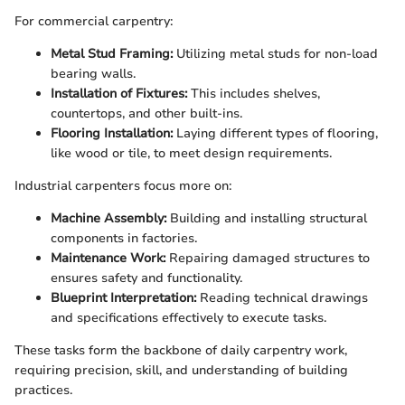
For commercial carpentry:
Metal Stud Framing:
Utilizing metal studs for non-load
bearing walls.
Installation of Fixtures:
This includes shelves,
countertops, and other built-ins.
Flooring Installation:
Laying different types of flooring,
like wood or tile, to meet design requirements.
Industrial carpenters focus more on:
Machine Assembly:
Building and installing structural
components in factories.
Maintenance Work:
Repairing damaged structures to
ensures safety and functionality.
Blueprint Interpretation:
Reading technical drawings
and specifications effectively to execute tasks.
These tasks form the backbone of daily carpentry work,
requiring precision, skill, and understanding of building
practices.