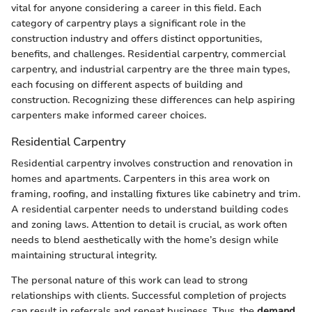
vital for anyone considering a career in this field. Each
category of carpentry plays a significant role in the
construction industry and offers distinct opportunities,
benefits, and challenges. Residential carpentry, commercial
carpentry, and industrial carpentry are the three main types,
each focusing on different aspects of building and
construction. Recognizing these differences can help aspiring
carpenters make informed career choices.
Residential Carpentry
Residential carpentry involves construction and renovation in
homes and apartments. Carpenters in this area work on
framing, roofing, and installing fixtures like cabinetry and trim.
A residential carpenter needs to understand building codes
and zoning laws. Attention to detail is crucial, as work often
needs to blend aesthetically with the home’s design while
maintaining structural integrity.
The personal nature of this work can lead to strong
relationships with clients. Successful completion of projects
can result in referrals and repeat business. Thus, the
demand