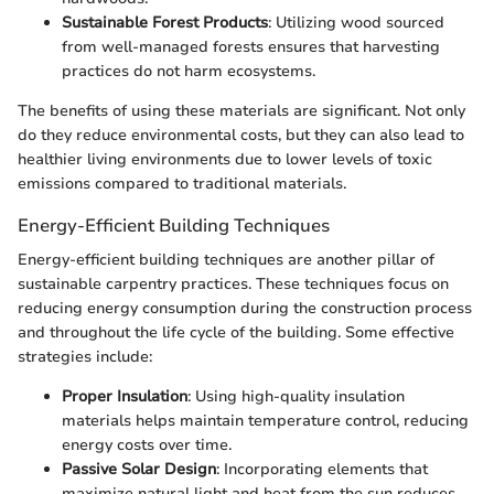
Sustainable Forest Products
: Utilizing wood sourced
from well-managed forests ensures that harvesting
practices do not harm ecosystems.
The benefits of using these materials are significant. Not only
do they reduce environmental costs, but they can also lead to
healthier living environments due to lower levels of toxic
emissions compared to traditional materials.
Energy-Efficient Building Techniques
Energy-efficient building techniques are another pillar of
sustainable carpentry practices. These techniques focus on
reducing energy consumption during the construction process
and throughout the life cycle of the building. Some effective
strategies include:
Proper Insulation
: Using high-quality insulation
materials helps maintain temperature control, reducing
energy costs over time.
Passive Solar Design
: Incorporating elements that
maximize natural light and heat from the sun reduces