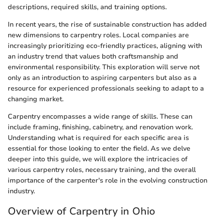
descriptions, required skills, and training options.
In recent years, the rise of sustainable construction has added
new dimensions to carpentry roles. Local companies are
increasingly prioritizing eco-friendly practices, aligning with
an industry trend that values both craftsmanship and
environmental responsibility. This exploration will serve not
only as an introduction to aspiring carpenters but also as a
resource for experienced professionals seeking to adapt to a
changing market.
Carpentry encompasses a wide range of skills. These can
include framing, finishing, cabinetry, and renovation work.
Understanding what is required for each specific area is
essential for those looking to enter the field. As we delve
deeper into this guide, we will explore the intricacies of
various carpentry roles, necessary training, and the overall
importance of the carpenter's role in the evolving construction
industry.
Overview of Carpentry in Ohio