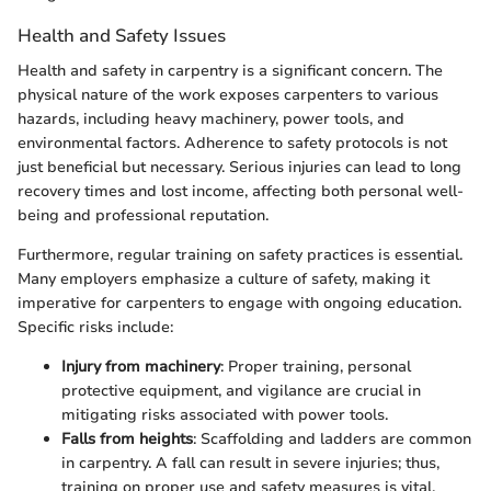
Health and Safety Issues
Health and safety in carpentry is a significant concern. The
physical nature of the work exposes carpenters to various
hazards, including heavy machinery, power tools, and
environmental factors. Adherence to safety protocols is not
just beneficial but necessary. Serious injuries can lead to long
recovery times and lost income, affecting both personal well-
being and professional reputation.
Furthermore, regular training on safety practices is essential.
Many employers emphasize a culture of safety, making it
imperative for carpenters to engage with ongoing education.
Specific risks include:
Injury from machinery
: Proper training, personal
protective equipment, and vigilance are crucial in
mitigating risks associated with power tools.
Falls from heights
: Scaffolding and ladders are common
in carpentry. A fall can result in severe injuries; thus,
training on proper use and safety measures is vital.