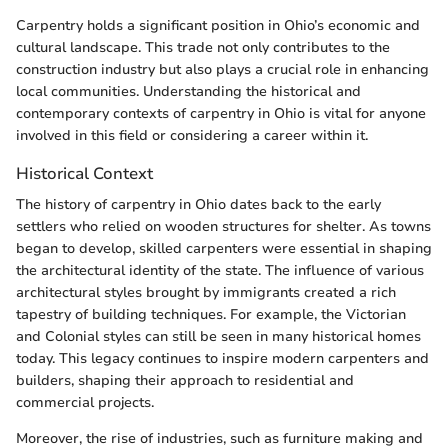
Carpentry holds a significant position in Ohio’s economic and
cultural landscape. This trade not only contributes to the
construction industry but also plays a crucial role in enhancing
local communities. Understanding the historical and
contemporary contexts of carpentry in Ohio is vital for anyone
involved in this field or considering a career within it.
Historical Context
The history of carpentry in Ohio dates back to the early
settlers who relied on wooden structures for shelter. As towns
began to develop, skilled carpenters were essential in shaping
the architectural identity of the state. The influence of various
architectural styles brought by immigrants created a rich
tapestry of building techniques. For example, the Victorian
and Colonial styles can still be seen in many historical homes
today. This legacy continues to inspire modern carpenters and
builders, shaping their approach to residential and
commercial projects.
Moreover, the rise of industries, such as furniture making and