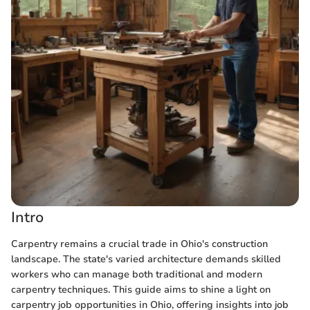
Intro
Carpentry remains a crucial trade in Ohio's construction
landscape. The state's varied architecture demands skilled
workers who can manage both traditional and modern
carpentry techniques. This guide aims to shine a light on
carpentry job opportunities in Ohio, offering insights into job