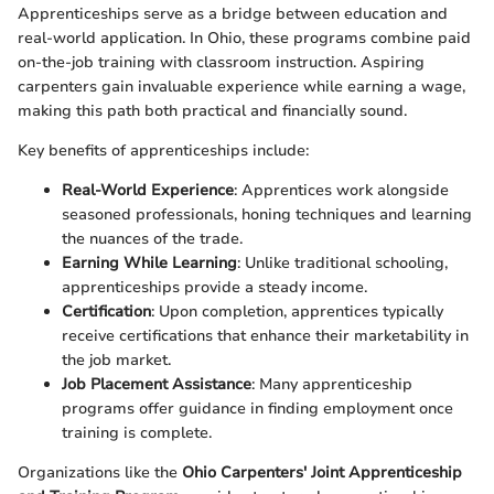
Apprenticeships serve as a bridge between education and
real-world application. In Ohio, these programs combine paid
on-the-job training with classroom instruction. Aspiring
carpenters gain invaluable experience while earning a wage,
making this path both practical and financially sound.
Key benefits of apprenticeships include:
Real-World Experience
: Apprentices work alongside
seasoned professionals, honing techniques and learning
the nuances of the trade.
Earning While Learning
: Unlike traditional schooling,
apprenticeships provide a steady income.
Certification
: Upon completion, apprentices typically
receive certifications that enhance their marketability in
the job market.
Job Placement Assistance
: Many apprenticeship
programs offer guidance in finding employment once
training is complete.
Organizations like the
Ohio Carpenters' Joint Apprenticeship