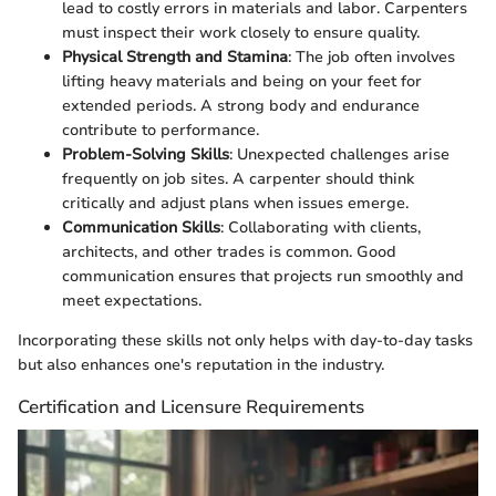
lead to costly errors in materials and labor. Carpenters
must inspect their work closely to ensure quality.
Physical Strength and Stamina
: The job often involves
lifting heavy materials and being on your feet for
extended periods. A strong body and endurance
contribute to performance.
Problem-Solving Skills
: Unexpected challenges arise
frequently on job sites. A carpenter should think
critically and adjust plans when issues emerge.
Communication Skills
: Collaborating with clients,
architects, and other trades is common. Good
communication ensures that projects run smoothly and
meet expectations.
Incorporating these skills not only helps with day-to-day tasks
but also enhances one's reputation in the industry.
Certification and Licensure Requirements