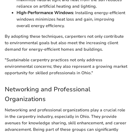
reliance on artificial heating and lighting.
High-Performance Windows
: Installing energy-efficient
windows minimizes heat loss and gain, improving
overall energy efficiency.
By adopting these techniques, carpenters not only contribute
to environmental goals but also meet the increasing client
demand for energy-efficient homes and buildings.
"Sustainable carpentry practices not only address
environmental concerns; they also represent a growing market
opportunity for skilled professionals in Ohio."
Networking and Professional
Organizations
Networking and professional organizations play a crucial role
in the carpentry industry, especially in Ohio. They provide
avenues for knowledge sharing, skill enhancement, and career
advancement. Being part of these groups can significantly