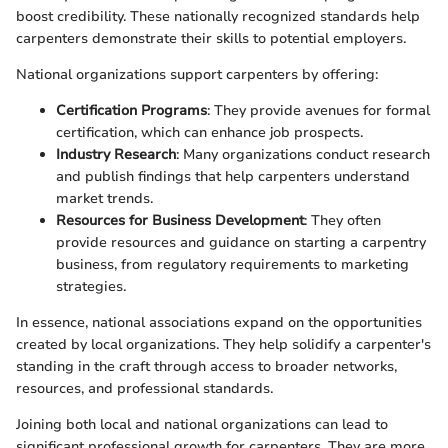
boost credibility. These nationally recognized standards help
carpenters demonstrate their skills to potential employers.
National organizations support carpenters by offering:
Certification Programs
: They provide avenues for formal
certification, which can enhance job prospects.
Industry Research
: Many organizations conduct research
and publish findings that help carpenters understand
market trends.
Resources for Business Development
: They often
provide resources and guidance on starting a carpentry
business, from regulatory requirements to marketing
strategies.
In essence, national associations expand on the opportunities
created by local organizations. They help solidify a carpenter's
standing in the craft through access to broader networks,
resources, and professional standards.
Joining both local and national organizations can lead to
significant professional growth for carpenters. They are more