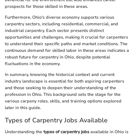
prospects for those skilled in these areas.
Furthermore, Ohio's diverse economy supports various
carpentry sectors, including residential, commercial, and
industrial carpentry. Each sector presents distinct
opportunities and challenges, making it crucial for carpenters
to understand their specific paths and market conditions. The
continuous demand for skilled labor in these areas indicates a
robust future for carpentry in Ohio, despite potential
fluctuations in the economy.
In summary, knowing the historical context and current
industry landscape is essential for both aspiring carpenters
and those seeking to deepen their understanding of the
profession in Ohio. This background sets the stage for the
various carpeny roles, skills, and training options explored
later in this guide.
Types of Carpentry Jobs Available
Understanding the
types of carpentry jobs
available in Ohio is