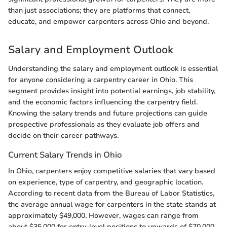
than just associations; they are platforms that connect,
educate, and empower carpenters across Ohio and beyond.
Salary and Employment Outlook
Understanding the salary and employment outlook is essential
for anyone considering a carpentry career in Ohio. This
segment provides insight into potential earnings, job stability,
and the economic factors influencing the carpentry field.
Knowing the salary trends and future projections can guide
prospective professionals as they evaluate job offers and
decide on their career pathways.
Current Salary Trends in Ohio
In Ohio, carpenters enjoy competitive salaries that vary based
on experience, type of carpentry, and geographic location.
According to recent data from the Bureau of Labor Statistics,
the average annual wage for carpenters in the state stands at
approximately $49,000. However, wages can range from
about $35,000 for entry-level positions to upwards of $70,000