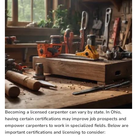
Becoming a licensed carpenter can vary by state. In Ohio,
having certain certifications may improve job prospects and
empower carpenters to work in specialized fields. Below are
important certifications and licensing to consider: