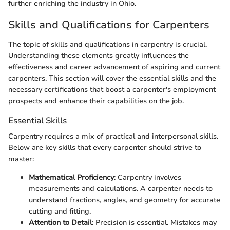
further enriching the industry in Ohio.
Skills and Qualifications for Carpenters
The topic of skills and qualifications in carpentry is crucial.
Understanding these elements greatly influences the
effectiveness and career advancement of aspiring and current
carpenters. This section will cover the essential skills and the
necessary certifications that boost a carpenter's employment
prospects and enhance their capabilities on the job.
Essential Skills
Carpentry requires a mix of practical and interpersonal skills.
Below are key skills that every carpenter should strive to
master:
Mathematical Proficiency
: Carpentry involves
measurements and calculations. A carpenter needs to
understand fractions, angles, and geometry for accurate
cutting and fitting.
Attention to Detail
: Precision is essential. Mistakes may