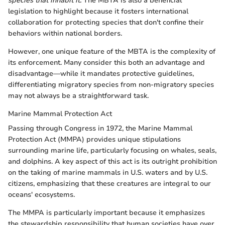
species that inhabit it.
The MBTA is also a beneficial
legislation to highlight because it fosters international
collaboration for protecting species that don't confine their
behaviors within national borders.
However, one unique feature of the MBTA is the complexity of
its enforcement. Many consider this both an advantage and
disadvantage—while it mandates protective guidelines,
differentiating migratory species from non-migratory species
may not always be a straightforward task.
Marine Mammal Protection Act
Passing through Congress in 1972, the Marine Mammal
Protection Act (MMPA) provides unique stipulations
surrounding marine life, particularly focusing on whales, seals,
and dolphins. A key aspect of this act is its outright prohibition
on the taking of marine mammals in U.S. waters and by U.S.
citizens, emphasizing that these creatures are integral to our
oceans' ecosystems.
The MMPA is particularly important because it emphasizes
the stewardship responsibility that human societies have over