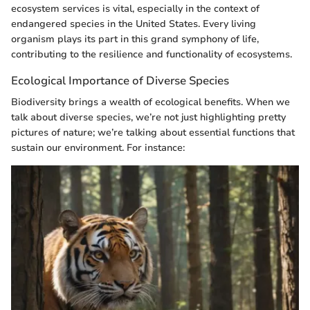
ecosystem services is vital, especially in the context of
endangered species in the United States. Every living
organism plays its part in this grand symphony of life,
contributing to the resilience and functionality of ecosystems.
Ecological Importance of Diverse Species
Biodiversity brings a wealth of ecological benefits. When we
talk about diverse species, we’re not just highlighting pretty
pictures of nature; we’re talking about essential functions that
sustain our environment. For instance: