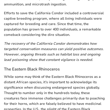
ammunition, and microtrash ingestion.
Efforts to save the California Condor included a controversial
captive breeding program, where all living individuals were
captured for breeding and care. Since that time, the
population has grown to over 400 individuals, a remarkable
comeback considering the dire situation.
The recovery of the California Condor demonstrates how
targeted conservation measures can yield positive outcomes.
However, ongoing threats such as habitat loss and ongoing
lead poisoning show that constant vigilance is needed.
The Eastern Black Rhinoceros
While some may think of the Eastern Black Rhinoceros as a
distant African species, it’s important to acknowledge its
significance when discussing endangered species globally.
Thought to number only in the hundreds today, these
creatures face immense challenges primarily due to poaching
for their horns, which are falsely believed to have medicinal
properties. In the U.S., the plight of the Eastern Black