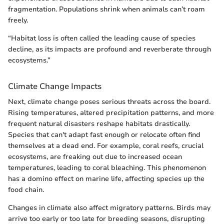
fragmentation. Populations shrink when animals can’t roam
freely.
“Habitat loss is often called the leading cause of species
decline, as its impacts are profound and reverberate through
ecosystems.”
Climate Change Impacts
Next, climate change poses serious threats across the board.
Rising temperatures, altered precipitation patterns, and more
frequent natural disasters reshape habitats drastically.
Species that can't adapt fast enough or relocate often find
themselves at a dead end. For example, coral reefs, crucial
ecosystems, are freaking out due to increased ocean
temperatures, leading to coral bleaching. This phenomenon
has a domino effect on marine life, affecting species up the
food chain.
Changes in climate also affect migratory patterns. Birds may
arrive too early or too late for breeding seasons, disrupting