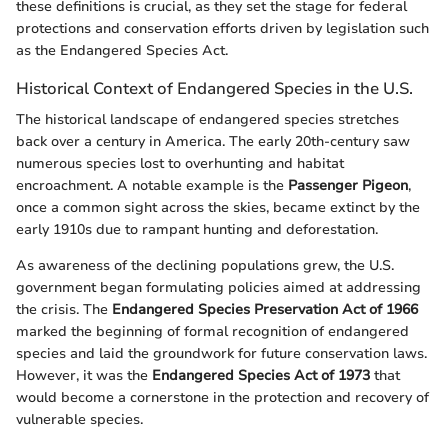
these definitions is crucial, as they set the stage for federal
protections and conservation efforts driven by legislation such
as the Endangered Species Act.
Historical Context of Endangered Species in the U.S.
The historical landscape of endangered species stretches
back over a century in America. The early 20th-century saw
numerous species lost to overhunting and habitat
encroachment. A notable example is the
Passenger Pigeon
,
once a common sight across the skies, became extinct by the
early 1910s due to rampant hunting and deforestation.
As awareness of the declining populations grew, the U.S.
government began formulating policies aimed at addressing
the crisis. The
Endangered Species Preservation Act of 1966
marked the beginning of formal recognition of endangered
species and laid the groundwork for future conservation laws.
However, it was the
Endangered Species Act of 1973
that
would become a cornerstone in the protection and recovery of
vulnerable species.