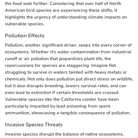
the food web further. Considering that over half of North
American bird species are experiencing these shifts, it
highlights the urgency of understanding climate impacts on
vulnerable species.
Pollution Effects
Pollution, another significant driver, seeps into every corner of
ecosystems. Whether it's water contamination from industrial
runoff or air pollution that jeopardizes plant life, the
repercussions for species are staggering. Imagine fish
struggling to survive in waters tainted with heavy metals or
chemicals. Not only does pollution put direct stress on wildlife,
but it also disrupts breeding, lowers survival rates, and can
even lead to extinction if certain thresholds are crossed.
Vulnerable species like the California condor have been
particularly impacted by lead poisoning from spent
ammunition, showcasing a tangible consequence of pollution.
Invasive Species Threats
Invasive species disrupt the balance of native ecosystems.