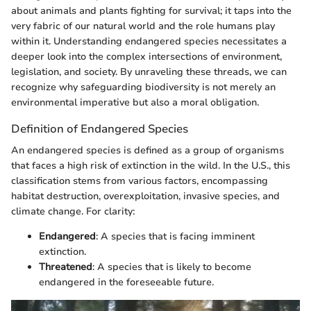
about animals and plants fighting for survival; it taps into the
very fabric of our natural world and the role humans play
within it. Understanding endangered species necessitates a
deeper look into the complex intersections of environment,
legislation, and society. By unraveling these threads, we can
recognize why safeguarding biodiversity is not merely an
environmental imperative but also a moral obligation.
Definition of Endangered Species
An endangered species is defined as a group of organisms
that faces a high risk of extinction in the wild. In the U.S., this
classification stems from various factors, encompassing
habitat destruction, overexploitation, invasive species, and
climate change. For clarity:
Endangered
: A species that is facing imminent
extinction.
Threatened
: A species that is likely to become
endangered in the foreseeable future.