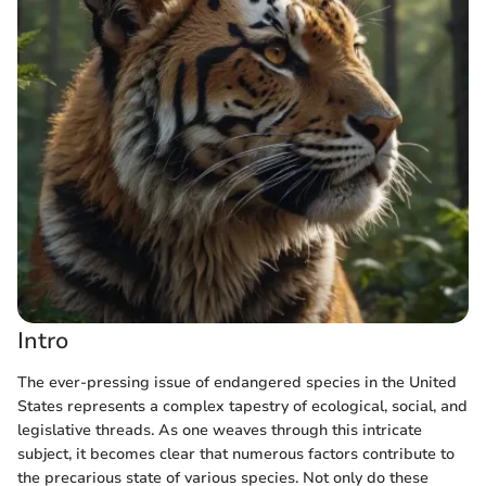
Intro
The ever-pressing issue of endangered species in the United
States represents a complex tapestry of ecological, social, and
legislative threads. As one weaves through this intricate
subject, it becomes clear that numerous factors contribute to
the precarious state of various species. Not only do these