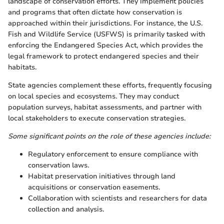
landscape of conservation efforts. They implement policies
and programs that often dictate how conservation is
approached within their jurisdictions. For instance, the U.S.
Fish and Wildlife Service (USFWS) is primarily tasked with
enforcing the Endangered Species Act, which provides the
legal framework to protect endangered species and their
habitats.
State agencies complement these efforts, frequently focusing
on local species and ecosystems. They may conduct
population surveys, habitat assessments, and partner with
local stakeholders to execute conservation strategies.
Some significant points on the role of these agencies include:
Regulatory enforcement to ensure compliance with
conservation laws.
Habitat preservation initiatives through land
acquisitions or conservation easements.
Collaboration with scientists and researchers for data
collection and analysis.