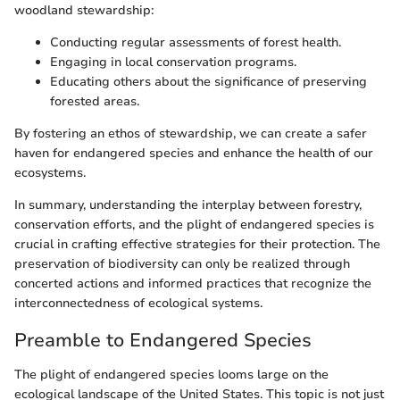
woodland stewardship:
Conducting regular assessments of forest health.
Engaging in local conservation programs.
Educating others about the significance of preserving
forested areas.
By fostering an ethos of stewardship, we can create a safer
haven for endangered species and enhance the health of our
ecosystems.
In summary, understanding the interplay between forestry,
conservation efforts, and the plight of endangered species is
crucial in crafting effective strategies for their protection. The
preservation of biodiversity can only be realized through
concerted actions and informed practices that recognize the
interconnectedness of ecological systems.
Preamble to Endangered Species
The plight of endangered species looms large on the
ecological landscape of the United States. This topic is not just