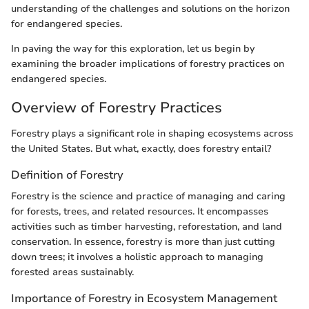
understanding of the challenges and solutions on the horizon
for endangered species.
In paving the way for this exploration, let us begin by
examining the broader implications of forestry practices on
endangered species.
Overview of Forestry Practices
Forestry plays a significant role in shaping ecosystems across
the United States. But what, exactly, does forestry entail?
Definition of Forestry
Forestry is the science and practice of managing and caring
for forests, trees, and related resources. It encompasses
activities such as timber harvesting, reforestation, and land
conservation. In essence, forestry is more than just cutting
down trees; it involves a holistic approach to managing
forested areas sustainably.
Importance of Forestry in Ecosystem Management