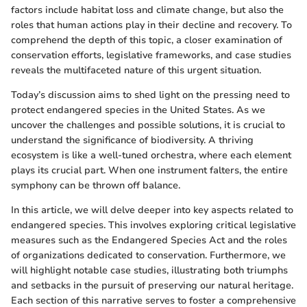
factors include habitat loss and climate change, but also the
roles that human actions play in their decline and recovery. To
comprehend the depth of this topic, a closer examination of
conservation efforts, legislative frameworks, and case studies
reveals the multifaceted nature of this urgent situation.
Today’s discussion aims to shed light on the pressing need to
protect endangered species in the United States. As we
uncover the challenges and possible solutions, it is crucial to
understand the significance of biodiversity. A thriving
ecosystem is like a well-tuned orchestra, where each element
plays its crucial part. When one instrument falters, the entire
symphony can be thrown off balance.
In this article, we will delve deeper into key aspects related to
endangered species. This involves exploring critical legislative
measures such as the Endangered Species Act and the roles
of organizations dedicated to conservation. Furthermore, we
will highlight notable case studies, illustrating both triumphs
and setbacks in the pursuit of preserving our natural heritage.
Each section of this narrative serves to foster a comprehensive