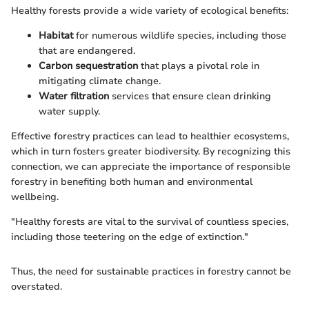
Healthy forests provide a wide variety of ecological benefits:
Habitat
for numerous wildlife species, including those
that are endangered.
Carbon sequestration
that plays a pivotal role in
mitigating climate change.
Water filtration
services that ensure clean drinking
water supply.
Effective forestry practices can lead to healthier ecosystems,
which in turn fosters greater biodiversity. By recognizing this
connection, we can appreciate the importance of responsible
forestry in benefiting both human and environmental
wellbeing.
"Healthy forests are vital to the survival of countless species,
including those teetering on the edge of extinction."
Thus, the need for sustainable practices in forestry cannot be
overstated.