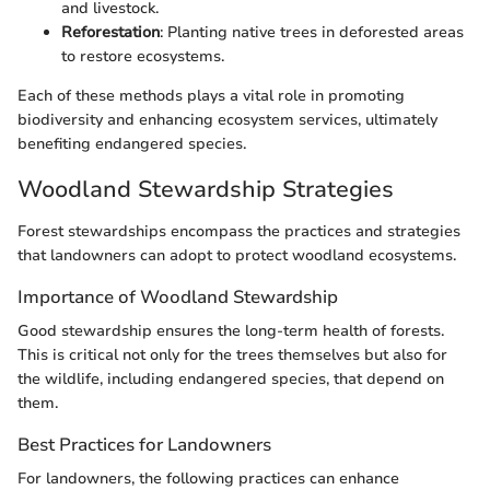
and livestock.
Reforestation
: Planting native trees in deforested areas
to restore ecosystems.
Each of these methods plays a vital role in promoting
biodiversity and enhancing ecosystem services, ultimately
benefiting endangered species.
Woodland Stewardship Strategies
Forest stewardships encompass the practices and strategies
that landowners can adopt to protect woodland ecosystems.
Importance of Woodland Stewardship
Good stewardship ensures the long-term health of forests.
This is critical not only for the trees themselves but also for
the wildlife, including endangered species, that depend on
them.
Best Practices for Landowners
For landowners, the following practices can enhance