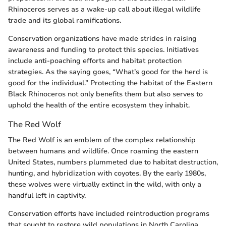
Rhinoceros serves as a wake-up call about illegal wildlife
trade and its global ramifications.
Conservation organizations have made strides in raising
awareness and funding to protect this species. Initiatives
include anti-poaching efforts and habitat protection
strategies. As the saying goes, “What’s good for the herd is
good for the individual.” Protecting the habitat of the Eastern
Black Rhinoceros not only benefits them but also serves to
uphold the health of the entire ecosystem they inhabit.
The Red Wolf
The Red Wolf is an emblem of the complex relationship
between humans and wildlife. Once roaming the eastern
United States, numbers plummeted due to habitat destruction,
hunting, and hybridization with coyotes. By the early 1980s,
these wolves were virtually extinct in the wild, with only a
handful left in captivity.
Conservation efforts have included reintroduction programs
that sought to restore wild populations in North Carolina.