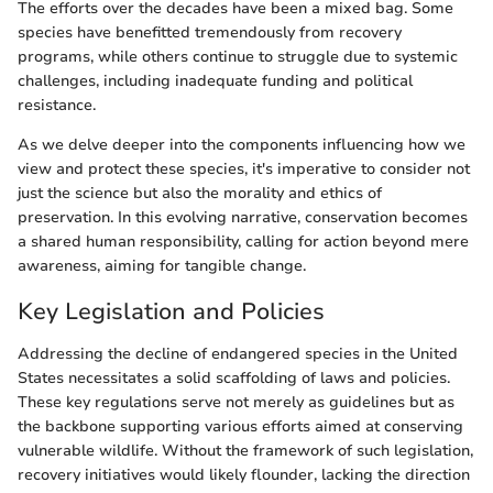
The efforts over the decades have been a mixed bag. Some
species have benefitted tremendously from recovery
programs, while others continue to struggle due to systemic
challenges, including inadequate funding and political
resistance.
As we delve deeper into the components influencing how we
view and protect these species, it's imperative to consider not
just the science but also the morality and ethics of
preservation. In this evolving narrative, conservation becomes
a shared human responsibility, calling for action beyond mere
awareness, aiming for tangible change.
Key Legislation and Policies
Addressing the decline of endangered species in the United
States necessitates a solid scaffolding of laws and policies.
These key regulations serve not merely as guidelines but as
the backbone supporting various efforts aimed at conserving
vulnerable wildlife. Without the framework of such legislation,
recovery initiatives would likely flounder, lacking the direction