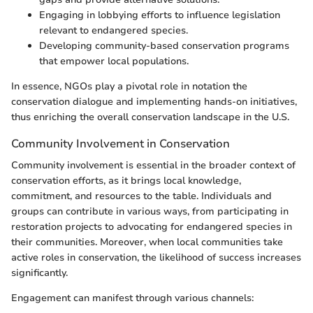
Engaging in lobbying efforts to influence legislation
relevant to endangered species.
Developing community-based conservation programs
that empower local populations.
In essence, NGOs play a pivotal role in notation the
conservation dialogue and implementing hands-on initiatives,
thus enriching the overall conservation landscape in the U.S.
Community Involvement in Conservation
Community involvement is essential in the broader context of
conservation efforts, as it brings local knowledge,
commitment, and resources to the table. Individuals and
groups can contribute in various ways, from participating in
restoration projects to advocating for endangered species in
their communities. Moreover, when local communities take
active roles in conservation, the likelihood of success increases
significantly.
Engagement can manifest through various channels: