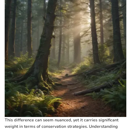
This difference can seem nuanced, yet it carries significant
weight in terms of conservation strategies. Understanding