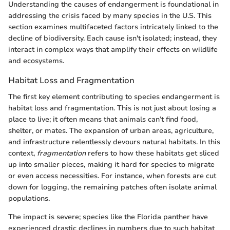
Understanding the causes of endangerment is foundational in
addressing the crisis faced by many species in the U.S. This
section examines multifaceted factors intricately linked to the
decline of biodiversity. Each cause isn't isolated; instead, they
interact in complex ways that amplify their effects on wildlife
and ecosystems.
Habitat Loss and Fragmentation
The first key element contributing to species endangerment is
habitat loss and fragmentation. This is not just about losing a
place to live; it often means that animals can’t find food,
shelter, or mates. The expansion of urban areas, agriculture,
and infrastructure relentlessly devours natural habitats. In this
context,
fragmentation
refers to how these habitats get sliced
up into smaller pieces, making it hard for species to migrate
or even access necessities. For instance, when forests are cut
down for logging, the remaining patches often isolate animal
populations.
The impact is severe; species like the Florida panther have
experienced drastic declines in numbers due to such habitat