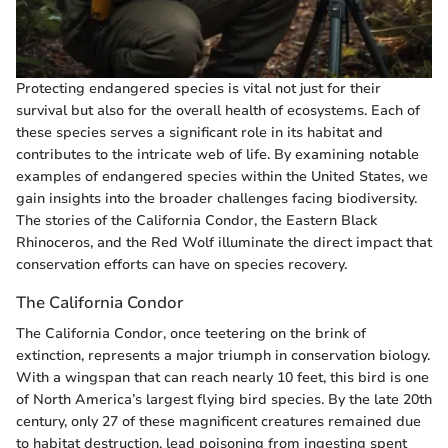
Protecting endangered species is vital not just for their
survival but also for the overall health of ecosystems. Each of
these species serves a significant role in its habitat and
contributes to the intricate web of life. By examining notable
examples of endangered species within the United States, we
gain insights into the broader challenges facing biodiversity.
The stories of the California Condor, the Eastern Black
Rhinoceros, and the Red Wolf illuminate the direct impact that
conservation efforts can have on species recovery.
The California Condor
The California Condor, once teetering on the brink of
extinction, represents a major triumph in conservation biology.
With a wingspan that can reach nearly 10 feet, this bird is one
of North America’s largest flying bird species. By the late 20th
century, only 27 of these magnificent creatures remained due
to habitat destruction, lead poisoning from ingesting spent