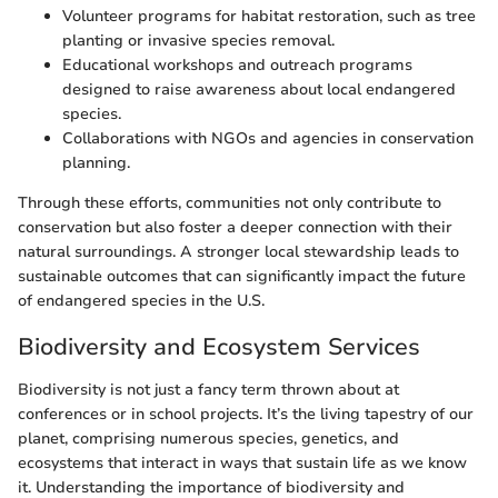
Volunteer programs for habitat restoration, such as tree
planting or invasive species removal.
Educational workshops and outreach programs
designed to raise awareness about local endangered
species.
Collaborations with NGOs and agencies in conservation
planning.
Through these efforts, communities not only contribute to
conservation but also foster a deeper connection with their
natural surroundings. A stronger local stewardship leads to
sustainable outcomes that can significantly impact the future
of endangered species in the U.S.
Biodiversity and Ecosystem Services
Biodiversity is not just a fancy term thrown about at
conferences or in school projects. It’s the living tapestry of our
planet, comprising numerous species, genetics, and
ecosystems that interact in ways that sustain life as we know
it. Understanding the importance of biodiversity and