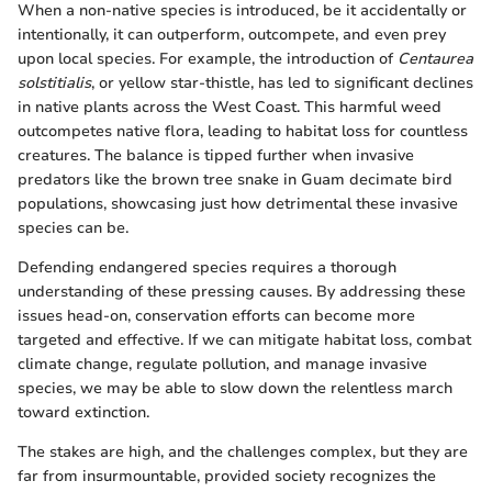
When a non-native species is introduced, be it accidentally or
intentionally, it can outperform, outcompete, and even prey
upon local species. For example, the introduction of
Centaurea
solstitialis
, or yellow star-thistle, has led to significant declines
in native plants across the West Coast. This harmful weed
outcompetes native flora, leading to habitat loss for countless
creatures. The balance is tipped further when invasive
predators like the brown tree snake in Guam decimate bird
populations, showcasing just how detrimental these invasive
species can be.
Defending endangered species requires a thorough
understanding of these pressing causes. By addressing these
issues head-on, conservation efforts can become more
targeted and effective. If we can mitigate habitat loss, combat
climate change, regulate pollution, and manage invasive
species, we may be able to slow down the relentless march
toward extinction.
The stakes are high, and the challenges complex, but they are
far from insurmountable, provided society recognizes the