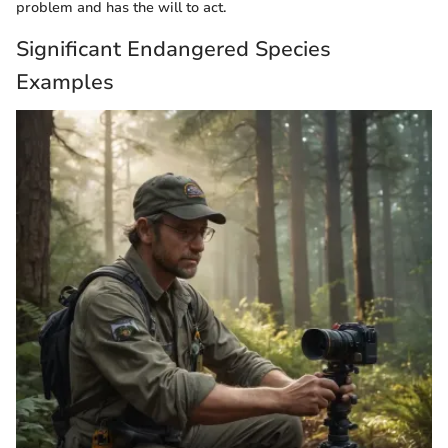
problem and has the will to act.
Significant Endangered Species
Examples