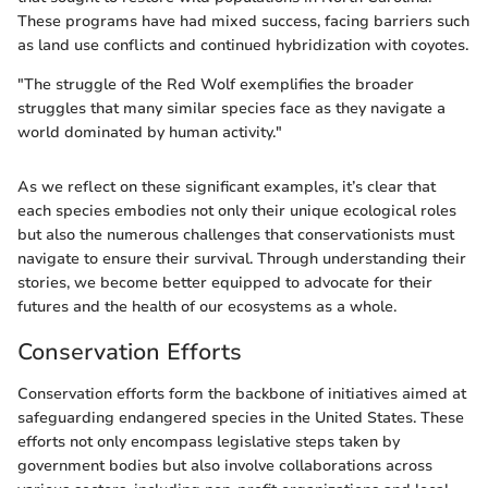
These programs have had mixed success, facing barriers such
as land use conflicts and continued hybridization with coyotes.
"The struggle of the Red Wolf exemplifies the broader
struggles that many similar species face as they navigate a
world dominated by human activity."
As we reflect on these significant examples, it’s clear that
each species embodies not only their unique ecological roles
but also the numerous challenges that conservationists must
navigate to ensure their survival. Through understanding their
stories, we become better equipped to advocate for their
futures and the health of our ecosystems as a whole.
Conservation Efforts
Conservation efforts form the backbone of initiatives aimed at
safeguarding endangered species in the United States. These
efforts not only encompass legislative steps taken by
government bodies but also involve collaborations across