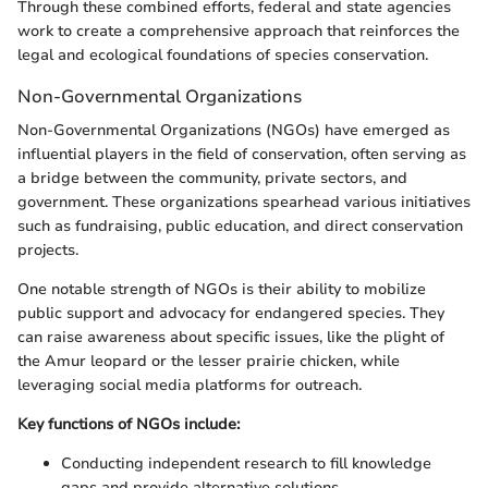
Through these combined efforts, federal and state agencies
work to create a comprehensive approach that reinforces the
legal and ecological foundations of species conservation.
Non-Governmental Organizations
Non-Governmental Organizations (NGOs) have emerged as
influential players in the field of conservation, often serving as
a bridge between the community, private sectors, and
government. These organizations spearhead various initiatives
such as fundraising, public education, and direct conservation
projects.
One notable strength of NGOs is their ability to mobilize
public support and advocacy for endangered species. They
can raise awareness about specific issues, like the plight of
the Amur leopard or the lesser prairie chicken, while
leveraging social media platforms for outreach.
Key functions of NGOs include:
Conducting independent research to fill knowledge
gaps and provide alternative solutions.