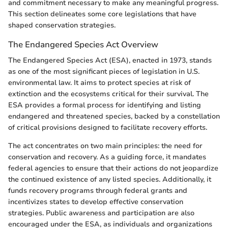
and commitment necessary to make any meaningful progress.
This section delineates some core legislations that have
shaped conservation strategies.
The Endangered Species Act Overview
The Endangered Species Act (ESA), enacted in 1973, stands
as one of the most significant pieces of legislation in U.S.
environmental law. It aims to protect species at risk of
extinction and the ecosystems critical for their survival. The
ESA provides a formal process for identifying and listing
endangered and threatened species, backed by a constellation
of critical provisions designed to facilitate recovery efforts.
The act concentrates on two main principles: the need for
conservation and recovery. As a guiding force, it mandates
federal agencies to ensure that their actions do not jeopardize
the continued existence of any listed species. Additionally, it
funds recovery programs through federal grants and
incentivizes states to develop effective conservation
strategies. Public awareness and participation are also
encouraged under the ESA, as individuals and organizations