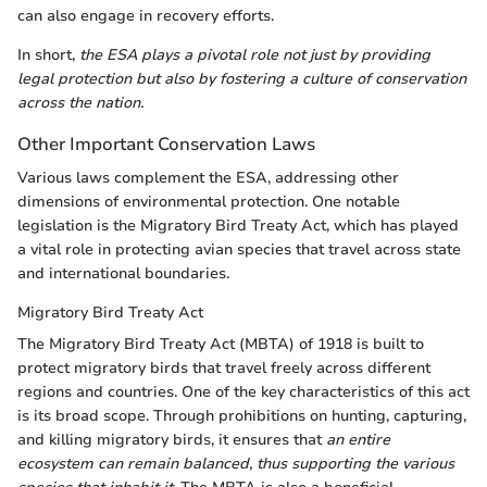
can also engage in recovery efforts.
In short,
the ESA plays a pivotal role not just by providing
legal protection but also by fostering a culture of conservation
across the nation.
Other Important Conservation Laws
Various laws complement the ESA, addressing other
dimensions of environmental protection. One notable
legislation is the Migratory Bird Treaty Act, which has played
a vital role in protecting avian species that travel across state
and international boundaries.
Migratory Bird Treaty Act
The Migratory Bird Treaty Act (MBTA) of 1918 is built to
protect migratory birds that travel freely across different
regions and countries. One of the key characteristics of this act
is its broad scope. Through prohibitions on hunting, capturing,
and killing migratory birds, it ensures that
an entire
ecosystem can remain balanced, thus supporting the various