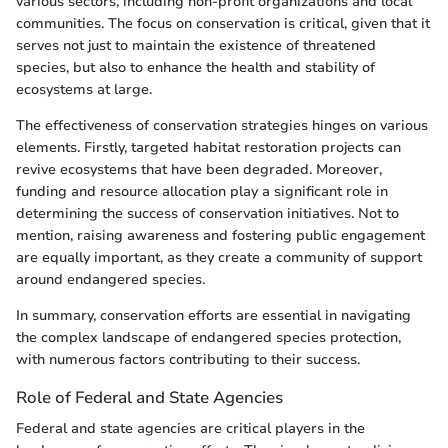
various sectors, including non-profit organizations and local
communities. The focus on conservation is critical, given that it
serves not just to maintain the existence of threatened
species, but also to enhance the health and stability of
ecosystems at large.
The effectiveness of conservation strategies hinges on various
elements. Firstly, targeted habitat restoration projects can
revive ecosystems that have been degraded. Moreover,
funding and resource allocation play a significant role in
determining the success of conservation initiatives. Not to
mention, raising awareness and fostering public engagement
are equally important, as they create a community of support
around endangered species.
In summary, conservation efforts are essential in navigating
the complex landscape of endangered species protection,
with numerous factors contributing to their success.
Role of Federal and State Agencies
Federal and state agencies are critical players in the