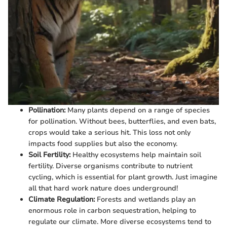
Pollination:
Many plants depend on a range of species
for pollination. Without bees, butterflies, and even bats,
crops would take a serious hit. This loss not only
impacts food supplies but also the economy.
Soil Fertility:
Healthy ecosystems help maintain soil
fertility. Diverse organisms contribute to nutrient
cycling, which is essential for plant growth. Just imagine
all that hard work nature does underground!
Climate Regulation:
Forests and wetlands play an
enormous role in carbon sequestration, helping to
regulate our climate. More diverse ecosystems tend to