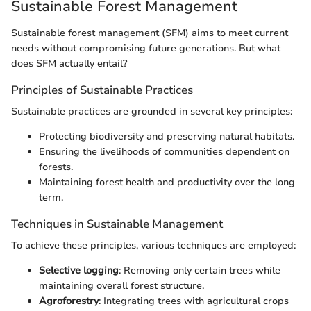
Sustainable Forest Management
Sustainable forest management (SFM) aims to meet current
needs without compromising future generations. But what
does SFM actually entail?
Principles of Sustainable Practices
Sustainable practices are grounded in several key principles:
Protecting biodiversity and preserving natural habitats.
Ensuring the livelihoods of communities dependent on
forests.
Maintaining forest health and productivity over the long
term.
Techniques in Sustainable Management
To achieve these principles, various techniques are employed:
Selective logging
: Removing only certain trees while
maintaining overall forest structure.
Agroforestry
: Integrating trees with agricultural crops