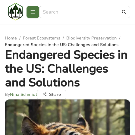
Home
/
Forest Ecosystems
/
Biodiversity Preservation
/
Endangered Species in the US: Challenges and Solutions
Endangered Species in
the US: Challenges
and Solutions
By
Nina Schmidt
Share