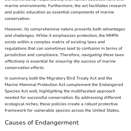
marine environments. Furthermore, the act facilitates research
and public education as essential components of marine
conservation.
However, its comprehensive nature presents both advantages
and challenges. While it emphasizes protection, the MMPA
exists within a complex matrix of existing laws and
regulations that can sometimes lead to confusion in terms of
jurisdiction and compliance. Therefore,
navigating these laws
effectively is essential for ensuring the success of marine
conservation efforts.
In summary, both the Migratory Bird Treaty Act and the
Marine Mammal Protection Act complement the Endangered
Species Act well, highlighting the multifaceted approach
needed for successful conservation. By addressing different
ecological niches, these policies create a robust protective
framework for vulnerable species across the United States.
Causes of Endangerment