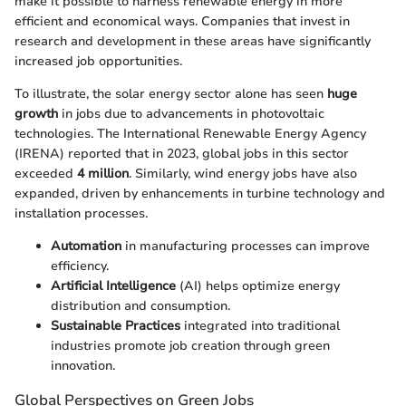
make it possible to harness renewable energy in more
efficient and economical ways. Companies that invest in
research and development in these areas have significantly
increased job opportunities.
To illustrate, the solar energy sector alone has seen
huge
growth
in jobs due to advancements in photovoltaic
technologies. The International Renewable Energy Agency
(IRENA) reported that in 2023, global jobs in this sector
exceeded
4 million
. Similarly, wind energy jobs have also
expanded, driven by enhancements in turbine technology and
installation processes.
Automation
in manufacturing processes can improve
efficiency.
Artificial Intelligence
(AI) helps optimize energy
distribution and consumption.
Sustainable Practices
integrated into traditional
industries promote job creation through green
innovation.
Global Perspectives on Green Jobs