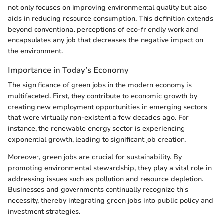
not only focuses on improving environmental quality but also
aids in reducing resource consumption. This definition extends
beyond conventional perceptions of eco-friendly work and
encapsulates any job that decreases the negative impact on
the environment.
Importance in Today’s Economy
The significance of green jobs in the modern economy is
multifaceted. First, they contribute to economic growth by
creating new employment opportunities in emerging sectors
that were virtually non-existent a few decades ago. For
instance, the renewable energy sector is experiencing
exponential growth, leading to significant job creation.
Moreover, green jobs are crucial for sustainability. By
promoting environmental stewardship, they play a vital role in
addressing issues such as pollution and resource depletion.
Businesses and governments continually recognize this
necessity, thereby integrating green jobs into public policy and
investment strategies.