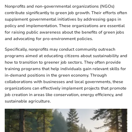
Nonprofits and non-governmental organizations (NGOs)
contribute significantly to green job growth. Their efforts often
supplement governmental initiatives by addressing gaps in
policy and implementation. These organizations are essential
for raising public awareness about the benefits of green jobs
and advocating for pro-environment policies.
Specifically, nonprofits may conduct community outreach
programs aimed at educating citizens about sustainability and
how to transition to greener job sectors. They often provide
training programs that help individuals gain relevant skills for
in-demand positions in the green economy. Through
collaborations with businesses and local governments, these
organizations can effectively implement projects that promote
job creation in areas like conservation, energy efficiency, and
sustainable agriculture.