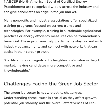
NABCEP (North American Board of Certified Energy
Practitioners) are recognized widely across the industry and
can give candidates an edge in the job market.
Many nonprofits and industry associations offer specialized
training programs focused on current trends and
technologies. For example, training in sustainable agricultural
practices or energy efficiency measures can be tremendously
beneficial. These programs help participants stay current with
industry advancements and connect with networks that can
assist in their career growth.
"Certifications can significantly heighten one's value in the job
market, making candidates more competitive and
knowledgeable."
Challenges Facing the Green Job Sector
The green job sector is not without its challenges.
Understanding these issues is crucial as they affect growth
potential, job stability, and the overall effectiveness of eco-