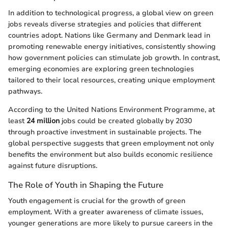
In addition to technological progress, a global view on green
jobs reveals diverse strategies and policies that different
countries adopt. Nations like Germany and Denmark lead in
promoting renewable energy initiatives, consistently showing
how government policies can stimulate job growth. In contrast,
emerging economies are exploring green technologies
tailored to their local resources, creating unique employment
pathways.
According to the United Nations Environment Programme, at
least
24 million
jobs could be created globally by 2030
through proactive investment in sustainable projects. The
global perspective suggests that green employment not only
benefits the environment but also builds economic resilience
against future disruptions.
The Role of Youth in Shaping the Future
Youth engagement is crucial for the growth of green
employment. With a greater awareness of climate issues,
younger generations are more likely to pursue careers in the