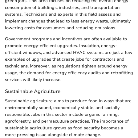
green jobs. This area focuses on reducing the overall energy
consumption of buildings, industries, and transportation
systems. Technicians and experts in this field assess and
implement changes that lead to less energy waste, ultimately
lowering costs for consumers and reducing emissions.
Government programs and incentives are often available to
promote energy-efficient upgrades. Insulation, energy-
efficient windows, and advanced HVAC systems are just a few
examples of upgrades that create jobs for contractors and
technicians. Moreover, as regulations tighten around energy
usage, the demand for energy efficiency audits and retrofitting
services will likely increase.
Sustainable Agriculture
Sustainable agriculture aims to produce food in ways that are
environmentally sound, economically viable, and socially
responsible. Jobs in this sector include organic farming,
agroforestry, and permaculture practices. The importance of
sustainable agriculture grows as food security becomes a
more pressing issue alongside climate change.