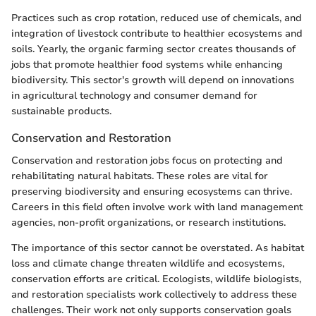
Practices such as crop rotation, reduced use of chemicals, and
integration of livestock contribute to healthier ecosystems and
soils. Yearly, the organic farming sector creates thousands of
jobs that promote healthier food systems while enhancing
biodiversity. This sector's growth will depend on innovations
in agricultural technology and consumer demand for
sustainable products.
Conservation and Restoration
Conservation and restoration jobs focus on protecting and
rehabilitating natural habitats. These roles are vital for
preserving biodiversity and ensuring ecosystems can thrive.
Careers in this field often involve work with land management
agencies, non-profit organizations, or research institutions.
The importance of this sector cannot be overstated. As habitat
loss and climate change threaten wildlife and ecosystems,
conservation efforts are critical. Ecologists, wildlife biologists,
and restoration specialists work collectively to address these
challenges. Their work not only supports conservation goals