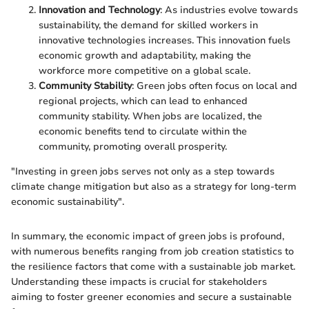
Innovation and Technology
: As industries evolve towards
sustainability, the demand for skilled workers in
innovative technologies increases. This innovation fuels
economic growth and adaptability, making the
workforce more competitive on a global scale.
Community Stability
: Green jobs often focus on local and
regional projects, which can lead to enhanced
community stability. When jobs are localized, the
economic benefits tend to circulate within the
community, promoting overall prosperity.
"Investing in green jobs serves not only as a step towards
climate change mitigation but also as a strategy for long-term
economic sustainability".
In summary, the economic impact of green jobs is profound,
with numerous benefits ranging from job creation statistics to
the resilience factors that come with a sustainable job market.
Understanding these impacts is crucial for stakeholders
aiming to foster greener economies and secure a sustainable