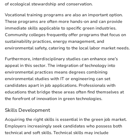
of ecological stewardship and conservation.
Vocational training programs are also an important option.
These programs are often more hands-on and can provide
immediate skills applicable to specific green industries.
Community colleges frequently offer programs that focus on
sustainability practices, energy management, and
environmental safety, catering to the local labor market needs.
Furthermore, interdisciplinary studies can enhance one’s
appeal in this sector. The integration of technology into
environmental practices means degrees combining
environmental studies with IT or engineering can set
candidates apart in job applications. Professionals with
educations that bridge these areas often find themselves at
the forefront of innovation in green technologies.
Skills Development
Acquiring the right skills is essential in the green job market.
Employers increasingly seek candidates who possess both
technical and soft skills. Technical skills may include