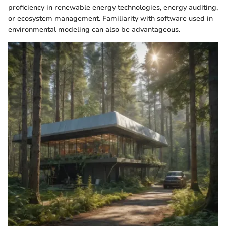
proficiency in renewable energy technologies, energy auditing,
or ecosystem management. Familiarity with software used in
environmental modeling can also be advantageous.