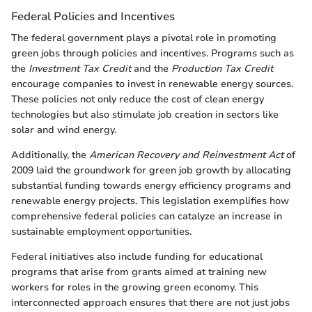
Federal Policies and Incentives
The federal government plays a pivotal role in promoting
green jobs through policies and incentives. Programs such as
the
Investment Tax Credit
and the
Production Tax Credit
encourage companies to invest in renewable energy sources.
These policies not only reduce the cost of clean energy
technologies but also stimulate job creation in sectors like
solar and wind energy.
Additionally, the
American Recovery and Reinvestment Act
of
2009 laid the groundwork for green job growth by allocating
substantial funding towards energy efficiency programs and
renewable energy projects. This legislation exemplifies how
comprehensive federal policies can catalyze an increase in
sustainable employment opportunities.
Federal initiatives also include funding for educational
programs that arise from grants aimed at training new
workers for roles in the growing green economy. This
interconnected approach ensures that there are not just jobs