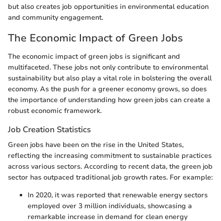
but also creates job opportunities in environmental education
and community engagement.
The Economic Impact of Green Jobs
The economic impact of green jobs is significant and
multifaceted. These jobs not only contribute to environmental
sustainability but also play a vital role in bolstering the overall
economy. As the push for a greener economy grows, so does
the importance of understanding how green jobs can create a
robust economic framework.
Job Creation Statistics
Green jobs have been on the rise in the United States,
reflecting the increasing commitment to sustainable practices
across various sectors. According to recent data, the green job
sector has outpaced traditional job growth rates. For example:
In 2020, it was reported that renewable energy sectors
employed over 3 million individuals, showcasing a
remarkable increase in demand for clean energy