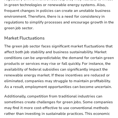
in green technologies or renewable energy systems. Also,
frequent changes in policies can create an unstable business
environment. Therefore, there is a need for consistency in
regulations to simplify processes and encourage growth in the
green job sector.
Market Fluctuations
The green job sector faces significant market fluctuations that
affect both job stability and business sustainability. Market
conditions can be unpredictable; the demand for certain green
products or services may rise or fall quickly. For instance, the
availability of federal subsidies can significantly impact the
renewable energy market. If these incentives are reduced or
eliminated, companies may struggle to maintain profitability.
As a result, employment opportunities can become uncertain.
Additionally, competition from traditional industries can
sometimes create challenges for green jobs. Some companies
may find it more cost-effective to use conventional methods
rather than investing in sustainable practices. This economic