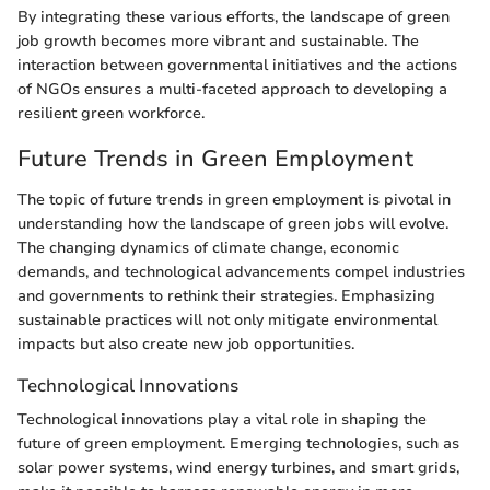
By integrating these various efforts, the landscape of green
job growth becomes more vibrant and sustainable. The
interaction between governmental initiatives and the actions
of NGOs ensures a multi-faceted approach to developing a
resilient green workforce.
Future Trends in Green Employment
The topic of future trends in green employment is pivotal in
understanding how the landscape of green jobs will evolve.
The changing dynamics of climate change, economic
demands, and technological advancements compel industries
and governments to rethink their strategies. Emphasizing
sustainable practices will not only mitigate environmental
impacts but also create new job opportunities.
Technological Innovations
Technological innovations play a vital role in shaping the
future of green employment. Emerging technologies, such as
solar power systems, wind energy turbines, and smart grids,