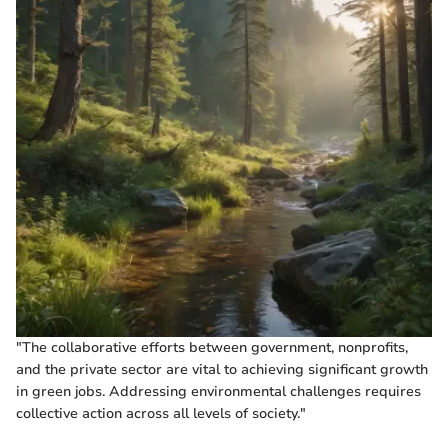
"The collaborative efforts between government, nonprofits,
and the private sector are vital to achieving significant growth
in green jobs. Addressing environmental challenges requires
collective action across all levels of society."