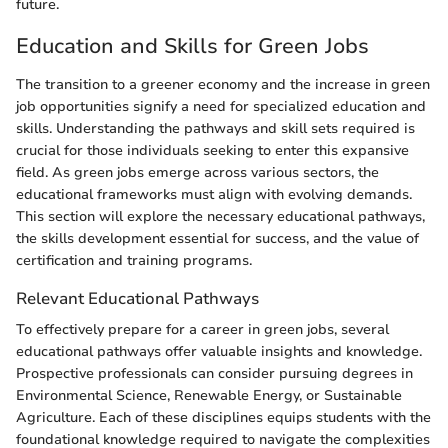
future.
Education and Skills for Green Jobs
The transition to a greener economy and the increase in green
job opportunities signify a need for specialized education and
skills. Understanding the pathways and skill sets required is
crucial for those individuals seeking to enter this expansive
field. As green jobs emerge across various sectors, the
educational frameworks must align with evolving demands.
This section will explore the necessary educational pathways,
the skills development essential for success, and the value of
certification and training programs.
Relevant Educational Pathways
To effectively prepare for a career in green jobs, several
educational pathways offer valuable insights and knowledge.
Prospective professionals can consider pursuing degrees in
Environmental Science, Renewable Energy, or Sustainable
Agriculture. Each of these disciplines equips students with the
foundational knowledge required to navigate the complexities