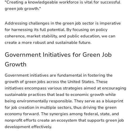
"Creating a knowledgeable workforce is vital for successful
green job growth."
Addressing challenges in the green job sector is imperative
for harnessing its full potential. By focusing on policy
coherence, market stability, and public education, we can
create a more robust and sustainable future.
Government Initiatives for Green Job
Growth
Government initiatives are fundamental in fostering the
growth of green jobs across the United States. These
initiatives encompass various strategies aimed at encouraging
sustainable practices that lead to economic growth while
being environmentally responsible. They serve as a blueprint
for job creation in multiple sectors, thus driving the green
economy forward. The synergies among federal, state, and
nonprofit efforts create an ecosystem that supports green job
development effectively.