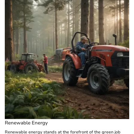
Renewable Energy
Renewable energy stands at the forefront of the green job