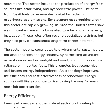
movement. This sector includes the production of energy from
sources like solar, wind, and hydroelectric power. The shift
from fossil fuels to renewables is vital for reducing
greenhouse gas emissions. Employment opportunities within
this sector are rapidly growing. In 2022, the United States saw
a significant increase in jobs related to solar and wind energy
installation. These roles often require specialized training, but
they also provide substantial long-term career potential.
The sector not only contributes to environmental sustainability
but also enhances energy security. By harnessing abundant
natural resources like sunlight and wind, communities reduce
reliance on imported fuels. This promotes local economies
and fosters energy independence. As technology improves,
the efficiency and cost-effectiveness of renewable energy
sources will likely continue to rise, paving the way for even
more job opportunities.
Energy Efficiency
Energy efficiency is another critical sector contributing to