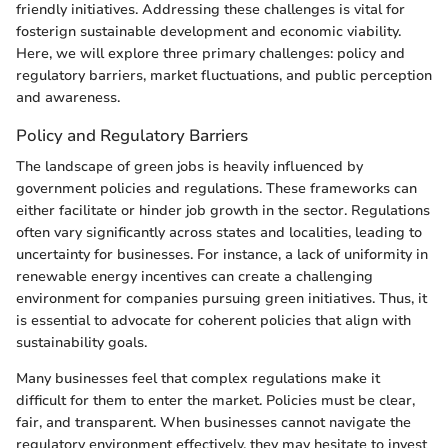
friendly initiatives. Addressing these challenges is vital for
fosterign sustainable development and economic viability.
Here, we will explore three primary challenges: policy and
regulatory barriers, market fluctuations, and public perception
and awareness.
Policy and Regulatory Barriers
The landscape of green jobs is heavily influenced by
government policies and regulations. These frameworks can
either facilitate or hinder job growth in the sector. Regulations
often vary significantly across states and localities, leading to
uncertainty for businesses. For instance, a lack of uniformity in
renewable energy incentives can create a challenging
environment for companies pursuing green initiatives. Thus, it
is essential to advocate for coherent policies that align with
sustainability goals.
Many businesses feel that complex regulations make it
difficult for them to enter the market. Policies must be clear,
fair, and transparent. When businesses cannot navigate the
regulatory environment effectively, they may hesitate to invest