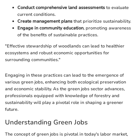
Conduct comprehensive land assessments
to evaluate
current conditions.
Create management plans
that prioritize sustainability.
Engage in community education
, promoting awareness
of the benefits of sustainable practices.
"Effective stewardship of woodlands can lead to healthier
ecosystems and robust economic opportunities for
surrounding communities."
Engaging in these practices can lead to the emergence of
various green jobs, enhancing both ecological preservation
and economic stability. As the green jobs sector advances,
professionals equipped with knowledge of forestry and
sustainability will play a pivotal role in shaping a greener
future.
Understanding Green Jobs
The concept of green jobs is pivotal in today's labor market,