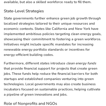
available, but also a skilled workforce ready to fill them.
State-Level Strategies
State governments further enhance green job growth through
localized strategies tailored to their unique resources and
economic contexts. States like California and New York have
implemented ambitious policies targeting clean energy goals,
showcasing their commitment to fostering a green workforce.
Initiatives might include specific mandates for increasing
renewable energy portfolio standards or incentives for
energy-efficient building codes.
Furthermore, different states introduce
clean energy funds
that provide financial support for projects that create green
jobs. These funds help reduce the financial barriers for both
startups and established companies venturing into green
technologies. Local governments may also create business
incubators focused on sustainable practices, helping cultivate
a pipeline of green innovations and jobs.
Role of Nonprofits and NGOs