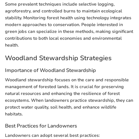
Some prevalent techniques include selective logging,
agroforestry, and controlled burns to maintain ecological
stability. Monitoring forest health using technology integrates
modern approaches to conservation. People interested in
green jobs can specialize in these methods, making significant
contributions to both local economies and environmental
health.
Woodland Stewardship Strategies
Importance of Woodland Stewardship
Woodland stewardship focuses on the care and responsible
management of forested lands. It is crucial for preserving
natural resources and enhancing the resilience of forest
ecosystems. When landowners practice stewardship, they can
protect water quality, soil health, and enhance wildlife
habitats.
Best Practices for Landowners
Landowners can adopt several best practices: