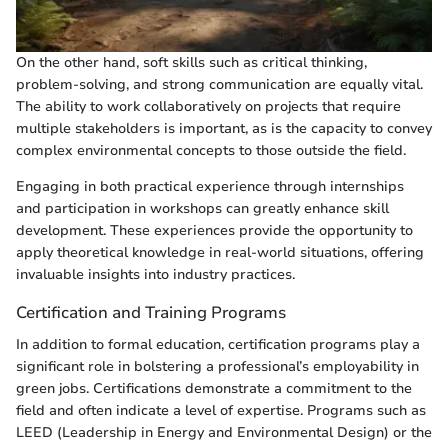
On the other hand, soft skills such as critical thinking,
problem-solving, and strong communication are equally vital.
The ability to work collaboratively on projects that require
multiple stakeholders is important, as is the capacity to convey
complex environmental concepts to those outside the field.
Engaging in both practical experience through internships
and participation in workshops can greatly enhance skill
development. These experiences provide the opportunity to
apply theoretical knowledge in real-world situations, offering
invaluable insights into industry practices.
Certification and Training Programs
In addition to formal education, certification programs play a
significant role in bolstering a professional’s employability in
green jobs. Certifications demonstrate a commitment to the
field and often indicate a level of expertise. Programs such as
LEED (Leadership in Energy and Environmental Design) or the