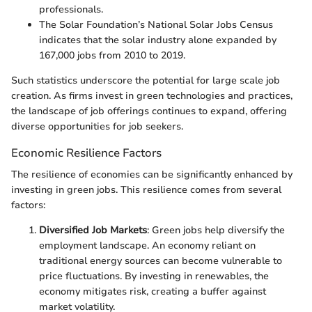
professionals.
The Solar Foundation’s National Solar Jobs Census
indicates that the solar industry alone expanded by
167,000 jobs from 2010 to 2019.
Such statistics underscore the potential for large scale job
creation. As firms invest in green technologies and practices,
the landscape of job offerings continues to expand, offering
diverse opportunities for job seekers.
Economic Resilience Factors
The resilience of economies can be significantly enhanced by
investing in green jobs. This resilience comes from several
factors:
Diversified Job Markets
: Green jobs help diversify the
employment landscape. An economy reliant on
traditional energy sources can become vulnerable to
price fluctuations. By investing in renewables, the
economy mitigates risk, creating a buffer against
market volatility.