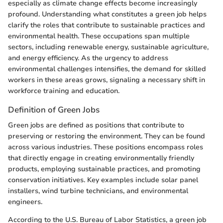
especially as climate change effects become increasingly
profound. Understanding what constitutes a green job helps
clarify the roles that contribute to sustainable practices and
environmental health. These occupations span multiple
sectors, including renewable energy, sustainable agriculture,
and energy efficiency. As the urgency to address
environmental challenges intensifies, the demand for skilled
workers in these areas grows, signaling a necessary shift in
workforce training and education.
Definition of Green Jobs
Green jobs are defined as positions that contribute to
preserving or restoring the environment. They can be found
across various industries. These positions encompass roles
that directly engage in creating environmentally friendly
products, employing sustainable practices, and promoting
conservation initiatives. Key examples include solar panel
installers, wind turbine technicians, and environmental
engineers.
According to the U.S. Bureau of Labor Statistics, a green job