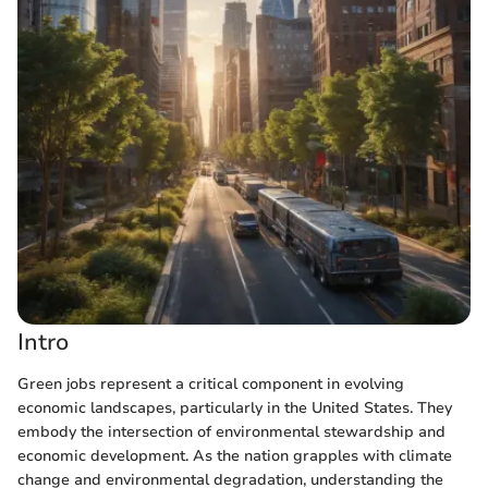
Intro
Green jobs represent a critical component in evolving
economic landscapes, particularly in the United States. They
embody the intersection of environmental stewardship and
economic development. As the nation grapples with climate
change and environmental degradation, understanding the