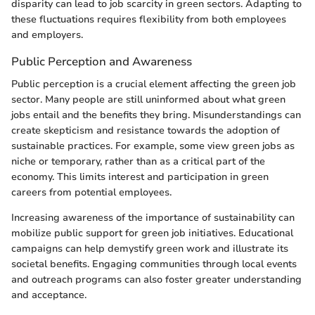
disparity can lead to job scarcity in green sectors. Adapting to
these fluctuations requires flexibility from both employees
and employers.
Public Perception and Awareness
Public perception is a crucial element affecting the green job
sector. Many people are still uninformed about what green
jobs entail and the benefits they bring. Misunderstandings can
create skepticism and resistance towards the adoption of
sustainable practices. For example, some view green jobs as
niche or temporary, rather than as a critical part of the
economy. This limits interest and participation in green
careers from potential employees.
Increasing awareness of the importance of sustainability can
mobilize public support for green job initiatives. Educational
campaigns can help demystify green work and illustrate its
societal benefits. Engaging communities through local events
and outreach programs can also foster greater understanding
and acceptance.