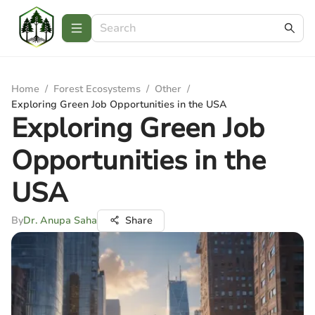
Home
/
Forest Ecosystems
/
Other
/
Exploring Green Job Opportunities in the USA
Exploring Green Job
Opportunities in the
USA
By
Dr. Anupa Saha
Share