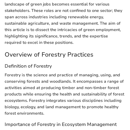
landscape of green jobs becomes essential for various
stakeholders. These roles are not confined to one sector; they
span across industries including renewable energy,
sustainable agriculture, and waste management. The aim of
this article is to dissect the intricacies of green employment,
highlighting its significance, trends, and the expertise
required to excel in these positions.
Overview of Forestry Practices
Definition of Forestry
Forestry is the science and practice of managing, using, and
conserving forests and woodlands. It encompasses a range of
activities aimed at producing timber and non-timber forest
products while ensuring the health and sustainability of forest
ecosystems. Forestry integrates various disciplines including
biology, ecology, and land management to promote healthy
forest environments.
Importance of Forestry in Ecosystem Management