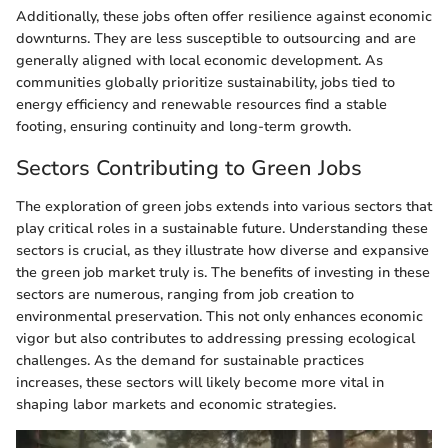
Additionally, these jobs often offer resilience against economic
downturns. They are less susceptible to outsourcing and are
generally aligned with local economic development. As
communities globally prioritize sustainability, jobs tied to
energy efficiency and renewable resources find a stable
footing, ensuring continuity and long-term growth.
Sectors Contributing to Green Jobs
The exploration of green jobs extends into various sectors that
play critical roles in a sustainable future. Understanding these
sectors is crucial, as they illustrate how diverse and expansive
the green job market truly is. The benefits of investing in these
sectors are numerous, ranging from job creation to
environmental preservation. This not only enhances economic
vigor but also contributes to addressing pressing ecological
challenges. As the demand for sustainable practices
increases, these sectors will likely become more vital in
shaping labor markets and economic strategies.