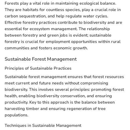
Forests play a vital role in maintaining ecological balance.
They are habitats for countless species, play a crucial role in
carbon sequestration, and help regulate water cycles.
Effective forestry practices contribute to biodiversity and are
essential for ecosystem management. The relationship
between forestry and green jobs is evident; sustainable
forestry is crucial for employment opportunities within rural
communities and fosters economic growth.
Sustainable Forest Management
Principles of Sustainable Practices
Sustainable forest management ensures that forest resources
meet current and future needs without compromising
biodiversity. This involves several principles: promoting forest
health, enabling biodiversity conservation, and ensuring
productivity. Key to this approach is the balance between
harvesting timber and ensuring regeneration of tree
populations.
Techniques in Sustainable Management