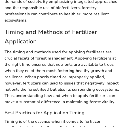
demands of society. By emphasizing integrated approaches
and the responsible use of biofertilizers, forestry
professionals can contribute to healthier, more resilient
ecosystems.
Timing and Methods of Fertilizer
Application
The timing and methods used for applying fertilizers are
crucial facets of forest management. Applying fertilizers at
the right time ensures that nutrients are available to trees
when they need them most, fostering healthy growth and
resilience. When poorly timed or improperly applied,
however, fertilizers can lead to issues that negatively impact
not only the forest itself but also its surrounding ecosystems.
Thus, understanding how and when to apply fertilizers can
make a substantial difference in maintaining forest vitality.
Best Practices for Application Timing
Timing is of the essence when it comes to fertilizer