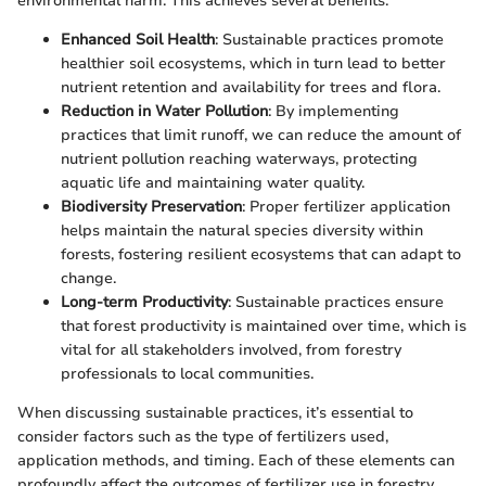
environmental harm. This achieves several benefits:
Enhanced Soil Health
: Sustainable practices promote
healthier soil ecosystems, which in turn lead to better
nutrient retention and availability for trees and flora.
Reduction in Water Pollution
: By implementing
practices that limit runoff, we can reduce the amount of
nutrient pollution reaching waterways, protecting
aquatic life and maintaining water quality.
Biodiversity Preservation
: Proper fertilizer application
helps maintain the natural species diversity within
forests, fostering resilient ecosystems that can adapt to
change.
Long-term Productivity
: Sustainable practices ensure
that forest productivity is maintained over time, which is
vital for all stakeholders involved, from forestry
professionals to local communities.
When discussing sustainable practices, it’s essential to
consider factors such as the type of fertilizers used,
application methods, and timing. Each of these elements can
profoundly affect the outcomes of fertilizer use in forestry,