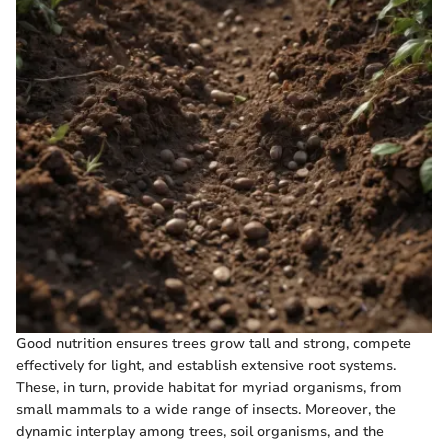
Good nutrition ensures trees grow tall and strong, compete
effectively for light, and establish extensive root systems.
These, in turn, provide habitat for myriad organisms, from
small mammals to a wide range of insects. Moreover, the
dynamic interplay among trees, soil organisms, and the