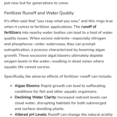
just now but for generations to come.
Fertilizer Runoff and Water Quality
It's often said that "you reap what you sow," and this rings true
when it comes to fertilizer applications. The
runoff of
fertilizers
into nearby water bodies can lead to a host of water
quality issues. When excess nutrients—especially nitrogen
and phosphorus—enter waterways, they can prompt
eutrophication, a process characterized by booming algae
growth. These excessive algal blooms ultimately deplete
oxygen levels in the water, resulting in dead zones where
aquatic life cannot survive.
Specifically, the adverse effects of fertilizer runoff can include:
Algae Blooms
: Rapid growth can lead to suffocating
conditions for fish and other aquatic organisms.
Declining Water Clarity
: Increased nutrient levels can
cloud water, disrupting habitats for both submerged
and surface-dwelling plants.
Altered pH Levels
: Runoff can change the natural acidity