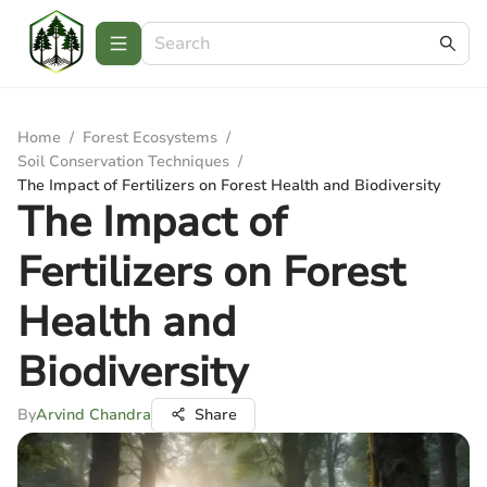
Home
/
Forest Ecosystems
/
Soil Conservation Techniques
/
The Impact of Fertilizers on Forest Health and Biodiversity
The Impact of
Fertilizers on Forest
Health and
Biodiversity
By
Arvind Chandra
Share