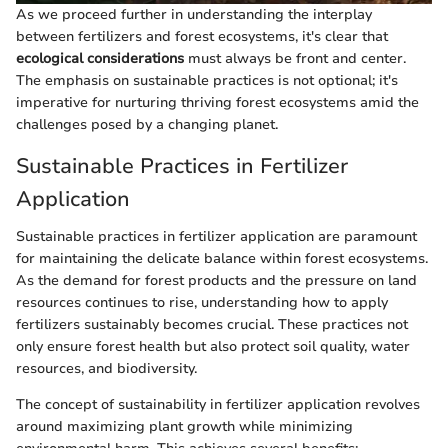
As we proceed further in understanding the interplay
between fertilizers and forest ecosystems, it's clear that
ecological considerations
must always be front and center.
The emphasis on sustainable practices is not optional; it's
imperative for nurturing thriving forest ecosystems amid the
challenges posed by a changing planet.
Sustainable Practices in Fertilizer
Application
Sustainable practices in fertilizer application are paramount
for maintaining the delicate balance within forest ecosystems.
As the demand for forest products and the pressure on land
resources continues to rise, understanding how to apply
fertilizers sustainably becomes crucial. These practices not
only ensure forest health but also protect soil quality, water
resources, and biodiversity.
The concept of sustainability in fertilizer application revolves
around maximizing plant growth while minimizing