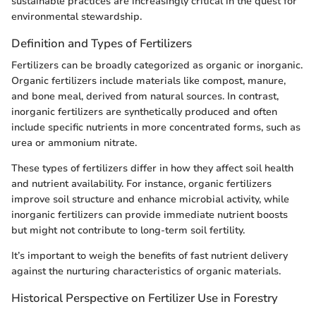
sustainable practices are increasingly critical in the quest for
environmental stewardship.
Definition and Types of Fertilizers
Fertilizers can be broadly categorized as organic or inorganic.
Organic fertilizers include materials like compost, manure,
and bone meal, derived from natural sources. In contrast,
inorganic fertilizers are synthetically produced and often
include specific nutrients in more concentrated forms, such as
urea or ammonium nitrate.
These types of fertilizers differ in how they affect soil health
and nutrient availability. For instance, organic fertilizers
improve soil structure and enhance microbial activity, while
inorganic fertilizers can provide immediate nutrient boosts
but might not contribute to long-term soil fertility.
It’s important to weigh the benefits of fast nutrient delivery
against the nurturing characteristics of organic materials.
Historical Perspective on Fertilizer Use in Forestry