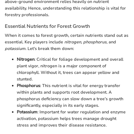
above-ground environment relies heavily on nutrient
availability. Hence, understanding this relationship is vital for
forestry professionals.
Essential Nutrients for Forest Growth
When it comes to forest growth, certain nutrients stand out as
essential. Key players include
nitrogen
,
phosphorus
, and
potassium
. Let's break them down:
Nitrogen
: Critical for foliage development and overall
plant vigor, nitrogen is a major component of
chlorophyll. Without it, trees can appear yellow and
stunted.
Phosphorus
: This nutrient is vital for energy transfer
within plants and supports root development. A
phosphorus deficiency can slow down a tree’s growth
significantly, especially in its early stages.
Potassium
: Important for water regulation and enzyme
activation, potassium helps trees manage drought
stress and improves their disease resistance.