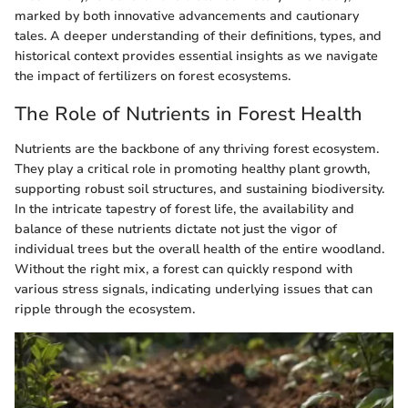
marked by both innovative advancements and cautionary
tales. A deeper understanding of their definitions, types, and
historical context provides essential insights as we navigate
the impact of fertilizers on forest ecosystems.
The Role of Nutrients in Forest Health
Nutrients are the backbone of any thriving forest ecosystem.
They play a critical role in promoting healthy plant growth,
supporting robust soil structures, and sustaining biodiversity.
In the intricate tapestry of forest life, the availability and
balance of these nutrients dictate not just the vigor of
individual trees but the overall health of the entire woodland.
Without the right mix, a forest can quickly respond with
various stress signals, indicating underlying issues that can
ripple through the ecosystem.