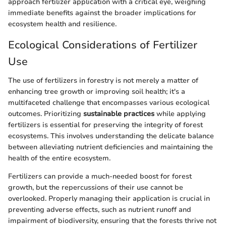
approach fertilizer application with a critical eye, weighing
immediate benefits against the broader implications for
ecosystem health and resilience.
Ecological Considerations of Fertilizer
Use
The use of fertilizers in forestry is not merely a matter of
enhancing tree growth or improving soil health; it's a
multifaceted challenge that encompasses various ecological
outcomes. Prioritizing
sustainable practices
while applying
fertilizers is essential for preserving the integrity of forest
ecosystems. This involves understanding the delicate balance
between alleviating nutrient deficiencies and maintaining the
health of the entire ecosystem.
Fertilizers can provide a much-needed boost for forest
growth, but the repercussions of their use cannot be
overlooked. Properly managing their application is crucial in
preventing adverse effects, such as nutrient runoff and
impairment of biodiversity, ensuring that the forests thrive not