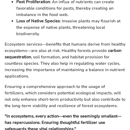
Pest Proliferation
: An influx of nutrients can create
favorable conditions for pests, thereby creating an
imbalance in the food web.
Loss of Native Species
: Invasive plants may flourish at
the expense of native plants, threatening local
biodiversity.
Ecosystem services—benefits that humans derive from healthy
ecosystems—are also at risk. Healthy forests provide
carbon
sequestration
, soil formation, and habitat provision for
countless species. They also help in regulating water cycles,
increasing the importance of maintaining a balance in nutrient
applications.
Ensuring a comprehensive approach to the usage of
fertilizers, which considers potential ecological impacts, will
not only enhance short-term productivity but also contribute to
the long-term viability and resilience of forest ecosystems.
"In ecosystems, every action—even the seemingly smallest—
has repercussions. Ensuring thoughtful fertilizer use
safeguards these vital relationships."