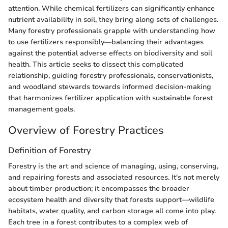
attention. While chemical fertilizers can significantly enhance
nutrient availability in soil, they bring along sets of challenges.
Many forestry professionals grapple with understanding how
to use fertilizers responsibly—balancing their advantages
against the potential adverse effects on biodiversity and soil
health. This article seeks to dissect this complicated
relationship, guiding forestry professionals, conservationists,
and woodland stewards towards informed decision-making
that harmonizes fertilizer application with sustainable forest
management goals.
Overview of Forestry Practices
Definition of Forestry
Forestry is the art and science of managing, using, conserving,
and repairing forests and associated resources. It's not merely
about timber production; it encompasses the broader
ecosystem health and diversity that forests support—wildlife
habitats, water quality, and carbon storage all come into play.
Each tree in a forest contributes to a complex web of