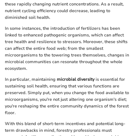
these rapidly changing nutrient concentrations. As a result,
nutrient cycling efficiency could decrease, leading to
diminished soil health.
In some instances, the introduction of fertilizers has been
linked to enhanced pathogenic organisms, which can affect
tree health and resilience to stressors. Moreover, these shifts
can affect the entire food web; from the smallest
microorganisms to the towering trees themselves, changes in
microbial communities can resonate throughout the whole
ecosystem.
In particular, maintaining
microbial diversity
is essential for
sustaining soil health, ensuring that various functions are
preserved. Simply put, when you change the food available to
microorganisms, you're not just altering one organism's diet;
you're reshaping the entire community dynamics of the forest
floor.
With this blend of short-term incentives and potential long-
term drawbacks in mind, forestry professionals must