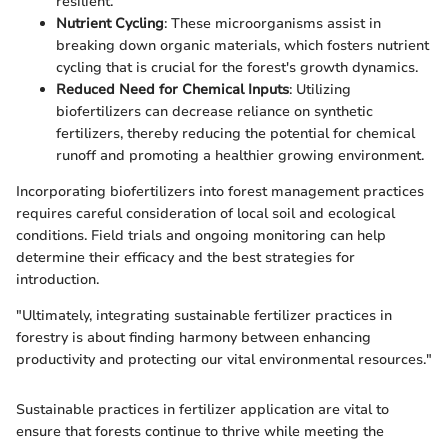
resilient.
Nutrient Cycling
: These microorganisms assist in
breaking down organic materials, which fosters nutrient
cycling that is crucial for the forest's growth dynamics.
Reduced Need for Chemical Inputs
: Utilizing
biofertilizers can decrease reliance on synthetic
fertilizers, thereby reducing the potential for chemical
runoff and promoting a healthier growing environment.
Incorporating biofertilizers into forest management practices
requires careful consideration of local soil and ecological
conditions. Field trials and ongoing monitoring can help
determine their efficacy and the best strategies for
introduction.
"Ultimately, integrating sustainable fertilizer practices in
forestry is about finding harmony between enhancing
productivity and protecting our vital environmental resources."
Sustainable practices in fertilizer application are vital to
ensure that forests continue to thrive while meeting the