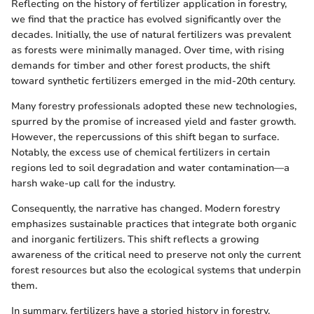
Reflecting on the history of fertilizer application in forestry,
we find that the practice has evolved significantly over the
decades. Initially, the use of natural fertilizers was prevalent
as forests were minimally managed. Over time, with rising
demands for timber and other forest products, the shift
toward synthetic fertilizers emerged in the mid-20th century.
Many forestry professionals adopted these new technologies,
spurred by the promise of increased yield and faster growth.
However, the repercussions of this shift began to surface.
Notably, the excess use of chemical fertilizers in certain
regions led to soil degradation and water contamination—a
harsh wake-up call for the industry.
Consequently, the narrative has changed. Modern forestry
emphasizes sustainable practices that integrate both organic
and inorganic fertilizers. This shift reflects a growing
awareness of the critical need to preserve not only the current
forest resources but also the ecological systems that underpin
them.
In summary, fertilizers have a storied history in forestry,