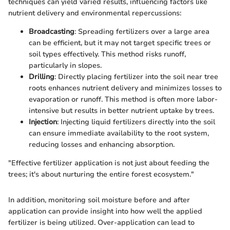
techniques can yield varied results, influencing factors like
nutrient delivery and environmental repercussions:
Broadcasting
: Spreading fertilizers over a large area
can be efficient, but it may not target specific trees or
soil types effectively. This method risks runoff,
particularly in slopes.
Drilling
: Directly placing fertilizer into the soil near tree
roots enhances nutrient delivery and minimizes losses to
evaporation or runoff. This method is often more labor-
intensive but results in better nutrient uptake by trees.
Injection
: Injecting liquid fertilizers directly into the soil
can ensure immediate availability to the root system,
reducing losses and enhancing absorption.
"Effective fertilizer application is not just about feeding the
trees; it's about nurturing the entire forest ecosystem."
In addition, monitoring soil moisture before and after
application can provide insight into how well the applied
fertilizer is being utilized. Over-application can lead to