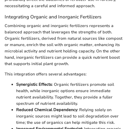
necessitating a careful and informed approach.
Integrating Organic and Inorganic Fertilizers
Combining organic and inorganic fertilizers represents a
balanced approach that leverages the strengths of both.
Organic fertilizers, derived from natural sources like compost
or manure, enrich the soil with organic matter, enhancing its
microbial activity and nutrient holding capacity. On the other
hand, inorganic fertilizers can provide a quick nutrient boost
that supports initial plant growth.
This integration offers several advantages:
Synergistic Effects
: Organic fertilizers promote soil
health, while inorganic options ensure immediate
nutrient availability. Together, they provide a fuller
spectrum of nutrient availability.
Reduced Chemical Dependency
: Relying solely on
inorganic sources might lead to soil degradation over
time; the use of organics can help mitigate this risk.
Improved Environmental Footprint
: Integrating organic