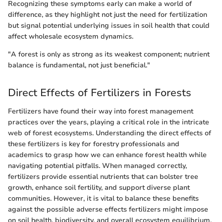
Recognizing these symptoms early can make a world of
difference, as they highlight not just the need for fertilization
but signal potential underlying issues in soil health that could
affect wholesale ecosystem dynamics.
"A forest is only as strong as its weakest component; nutrient
balance is fundamental, not just beneficial."
Direct Effects of Fertilizers in Forests
Fertilizers have found their way into forest management
practices over the years, playing a critical role in the intricate
web of forest ecosystems. Understanding the direct effects of
these fertilizers is key for forestry professionals and
academics to grasp how we can enhance forest health while
navigating potential pitfalls. When managed correctly,
fertilizers provide essential nutrients that can bolster tree
growth, enhance soil fertility, and support diverse plant
communities. However, it is vital to balance these benefits
against the possible adverse effects fertilizers might impose
on soil health, biodiversity, and overall ecosystem equilibrium.