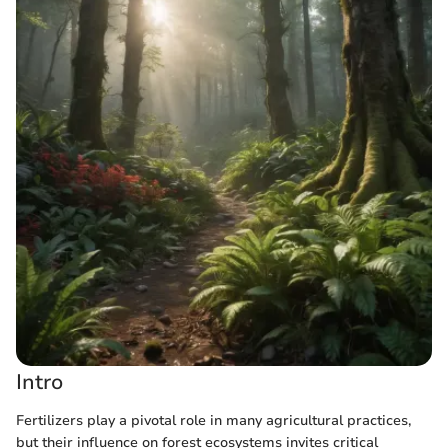
Intro
Fertilizers play a pivotal role in many agricultural practices,
but their influence on forest ecosystems invites critical