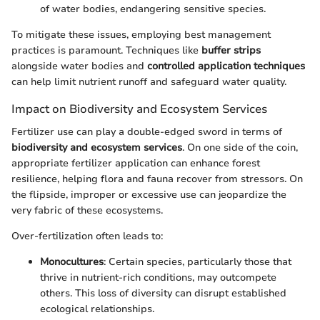
of water bodies, endangering sensitive species.
To mitigate these issues, employing best management
practices is paramount. Techniques like
buffer strips
alongside water bodies and
controlled application techniques
can help limit nutrient runoff and safeguard water quality.
Impact on Biodiversity and Ecosystem Services
Fertilizer use can play a double-edged sword in terms of
biodiversity and ecosystem services
. On one side of the coin,
appropriate fertilizer application can enhance forest
resilience, helping flora and fauna recover from stressors. On
the flipside, improper or excessive use can jeopardize the
very fabric of these ecosystems.
Over-fertilization often leads to:
Monocultures
: Certain species, particularly those that
thrive in nutrient-rich conditions, may outcompete
others. This loss of diversity can disrupt established
ecological relationships.