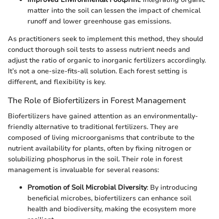
matter into the soil can lessen the impact of chemical
runoff and lower greenhouse gas emissions.
As practitioners seek to implement this method, they should
conduct thorough soil tests to assess nutrient needs and
adjust the ratio of organic to inorganic fertilizers accordingly.
It’s not a one-size-fits-all solution. Each forest setting is
different, and flexibility is key.
The Role of Biofertilizers in Forest Management
Biofertilizers have gained attention as an environmentally-
friendly alternative to traditional fertilizers. They are
composed of living microorganisms that contribute to the
nutrient availability for plants, often by fixing nitrogen or
solubilizing phosphorus in the soil. Their role in forest
management is invaluable for several reasons:
Promotion of Soil Microbial Diversity
: By introducing
beneficial microbes, biofertilizers can enhance soil
health and biodiversity, making the ecosystem more