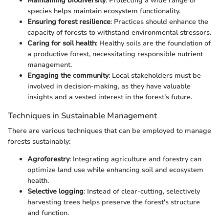
Maintaining biodiversity
: Protecting a wide range of
species helps maintain ecosystem functionality.
Ensuring forest resilience
: Practices should enhance the
capacity of forests to withstand environmental stressors.
Caring for soil health
: Healthy soils are the foundation of
a productive forest, necessitating responsible nutrient
management.
Engaging the community
: Local stakeholders must be
involved in decision-making, as they have valuable
insights and a vested interest in the forest’s future.
Techniques in Sustainable Management
There are various techniques that can be employed to manage
forests sustainably:
Agroforestry
: Integrating agriculture and forestry can
optimize land use while enhancing soil and ecosystem
health.
Selective logging
: Instead of clear-cutting, selectively
harvesting trees helps preserve the forest's structure
and function.