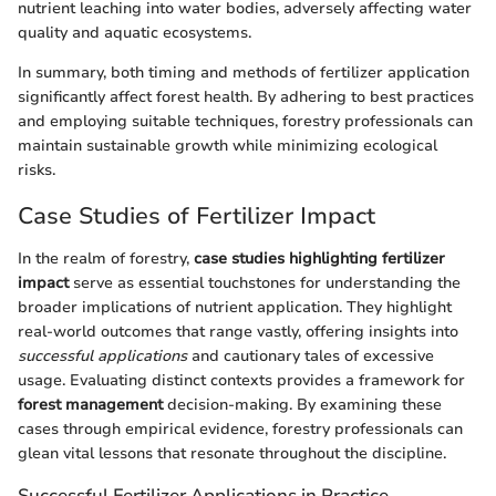
nutrient leaching into water bodies, adversely affecting water
quality and aquatic ecosystems.
In summary, both timing and methods of fertilizer application
significantly affect forest health. By adhering to best practices
and employing suitable techniques, forestry professionals can
maintain sustainable growth while minimizing ecological
risks.
Case Studies of Fertilizer Impact
In the realm of forestry,
case studies highlighting fertilizer
impact
serve as essential touchstones for understanding the
broader implications of nutrient application. They highlight
real-world outcomes that range vastly, offering insights into
successful applications
and cautionary tales of excessive
usage. Evaluating distinct contexts provides a framework for
forest management
decision-making. By examining these
cases through empirical evidence, forestry professionals can
glean vital lessons that resonate throughout the discipline.
Successful Fertilizer Applications in Practice