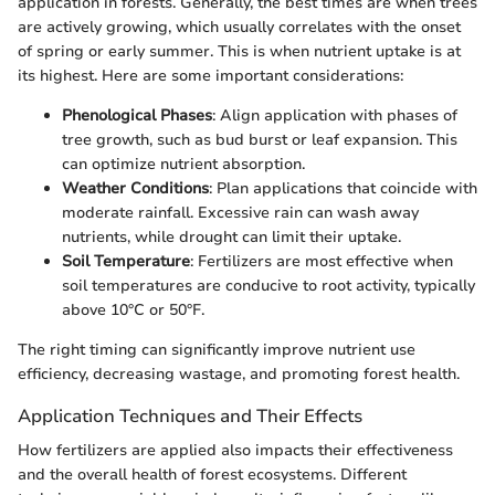
application in forests. Generally, the best times are when trees
are actively growing, which usually correlates with the onset
of spring or early summer. This is when nutrient uptake is at
its highest. Here are some important considerations:
Phenological Phases
: Align application with phases of
tree growth, such as bud burst or leaf expansion. This
can optimize nutrient absorption.
Weather Conditions
: Plan applications that coincide with
moderate rainfall. Excessive rain can wash away
nutrients, while drought can limit their uptake.
Soil Temperature
: Fertilizers are most effective when
soil temperatures are conducive to root activity, typically
above 10°C or 50°F.
The right timing can significantly improve nutrient use
efficiency, decreasing wastage, and promoting forest health.
Application Techniques and Their Effects
How fertilizers are applied also impacts their effectiveness
and the overall health of forest ecosystems. Different