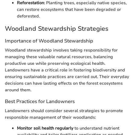
Reforestation
: Planting trees, especially native species,
can restore ecosystems that have been degraded or
deforested.
Woodland Stewardship Strategies
Importance of Woodland Stewardship
Woodland stewardship involves taking responsibility for
managing these valuable natural resources, balancing
productive use while preserving ecological health.
Landowners have a critical role in fostering biodiversity and
ensuring sustainable practices are carried out. Their everyday
decisions can have lasting effects on the forest ecosystems
around them.
Best Practices for Landowners
Landowners should consider several strategies to promote
responsible management of their woodlands:
Monitor soil health regularly
to understand nutrient
availability and tailor fertilizer application as needed.