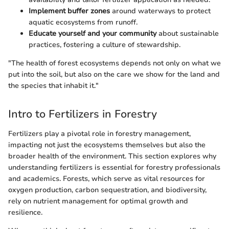
Implement buffer zones
around waterways to protect
aquatic ecosystems from runoff.
Educate yourself and your community
about sustainable
practices, fostering a culture of stewardship.
"The health of forest ecosystems depends not only on what we
put into the soil, but also on the care we show for the land and
the species that inhabit it."
Intro to Fertilizers in Forestry
Fertilizers play a pivotal role in forestry management,
impacting not just the ecosystems themselves but also the
broader health of the environment. This section explores why
understanding fertilizers is essential for forestry professionals
and academics. Forests, which serve as vital resources for
oxygen production, carbon sequestration, and biodiversity,
rely on nutrient management for optimal growth and
resilience.