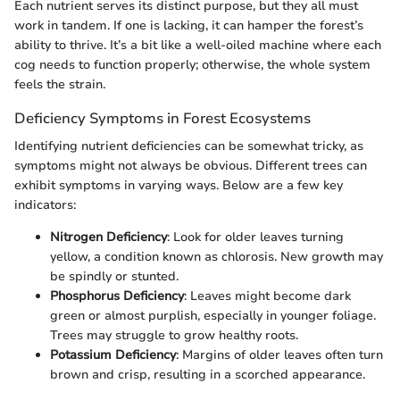
Each nutrient serves its distinct purpose, but they all must
work in tandem. If one is lacking, it can hamper the forest’s
ability to thrive. It’s a bit like a well-oiled machine where each
cog needs to function properly; otherwise, the whole system
feels the strain.
Deficiency Symptoms in Forest Ecosystems
Identifying nutrient deficiencies can be somewhat tricky, as
symptoms might not always be obvious. Different trees can
exhibit symptoms in varying ways. Below are a few key
indicators:
Nitrogen Deficiency
: Look for older leaves turning
yellow, a condition known as chlorosis. New growth may
be spindly or stunted.
Phosphorus Deficiency
: Leaves might become dark
green or almost purplish, especially in younger foliage.
Trees may struggle to grow healthy roots.
Potassium Deficiency
: Margins of older leaves often turn
brown and crisp, resulting in a scorched appearance.