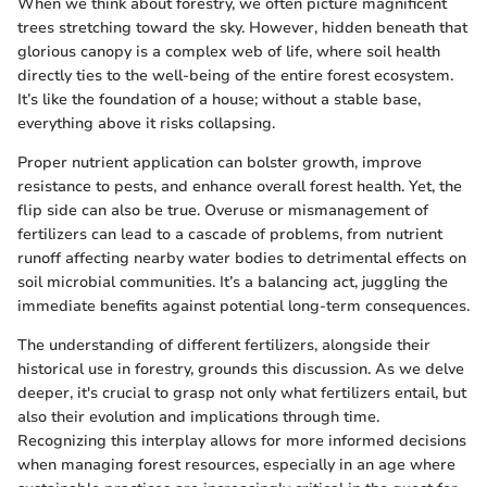
When we think about forestry, we often picture magnificent
trees stretching toward the sky. However, hidden beneath that
glorious canopy is a complex web of life, where soil health
directly ties to the well-being of the entire forest ecosystem.
It’s like the foundation of a house; without a stable base,
everything above it risks collapsing.
Proper nutrient application can bolster growth, improve
resistance to pests, and enhance overall forest health. Yet, the
flip side can also be true. Overuse or mismanagement of
fertilizers can lead to a cascade of problems, from nutrient
runoff affecting nearby water bodies to detrimental effects on
soil microbial communities. It’s a balancing act, juggling the
immediate benefits against potential long-term consequences.
The understanding of different fertilizers, alongside their
historical use in forestry, grounds this discussion. As we delve
deeper, it's crucial to grasp not only what fertilizers entail, but
also their evolution and implications through time.
Recognizing this interplay allows for more informed decisions
when managing forest resources, especially in an age where