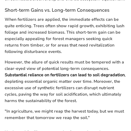
Short-term Gains vs. Long-term Consequences
When fertilizers are applied, the immediate effects can be
quite enticing. Trees often show rapid growth, exhibiting lush
foliage and increased biomass. This short-term gain can be
especially appealing for forest managers seeking quick
returns from timber, or for areas that need revitalization
following disturbance events.
However, the allure of quick results must be tempered with a
clear-eyed view of potential long-term consequences.
Substantial reliance on fertilizers can lead to soil degradation
,
depleting essential organic matter over time. Moreover, the
excessive use of synthetic fertilizers can disrupt nutrient
cycles, paving the way for soil acidification, which ultimately
harms the sustainability of the forest.
"In agriculture, we might reap the harvest today, but we must
remember that tomorrow we reap the soil."