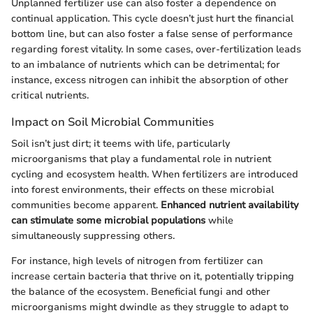
Unplanned fertilizer use can also foster a dependence on
continual application. This cycle doesn’t just hurt the financial
bottom line, but can also foster a false sense of performance
regarding forest vitality. In some cases, over-fertilization leads
to an imbalance of nutrients which can be detrimental; for
instance, excess nitrogen can inhibit the absorption of other
critical nutrients.
Impact on Soil Microbial Communities
Soil isn’t just dirt; it teems with life, particularly
microorganisms that play a fundamental role in nutrient
cycling and ecosystem health. When fertilizers are introduced
into forest environments, their effects on these microbial
communities become apparent.
Enhanced nutrient availability
can stimulate some microbial populations
while
simultaneously suppressing others.
For instance, high levels of nitrogen from fertilizer can
increase certain bacteria that thrive on it, potentially tripping
the balance of the ecosystem. Beneficial fungi and other
microorganisms might dwindle as they struggle to adapt to