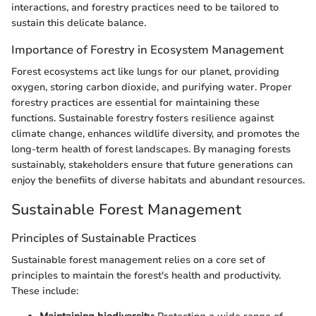
interactions, and forestry practices need to be tailored to
sustain this delicate balance.
Importance of Forestry in Ecosystem Management
Forest ecosystems act like lungs for our planet, providing
oxygen, storing carbon dioxide, and purifying water. Proper
forestry practices are essential for maintaining these
functions. Sustainable forestry fosters resilience against
climate change, enhances wildlife diversity, and promotes the
long-term health of forest landscapes. By managing forests
sustainably, stakeholders ensure that future generations can
enjoy the benefiits of diverse habitats and abundant resources.
Sustainable Forest Management
Principles of Sustainable Practices
Sustainable forest management relies on a core set of
principles to maintain the forest's health and productivity.
These include: