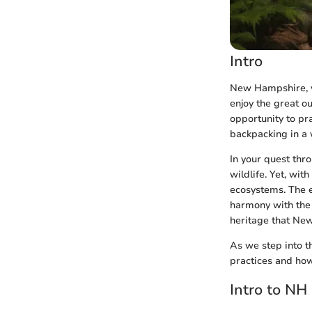
Intro
New Hampshire, wi
enjoy the great ou
opportunity to pr
backpacking in a 
In your quest thr
wildlife. Yet, wit
ecosystems. The e
harmony with the 
heritage that New
As we step into t
practices and how
Intro to NH