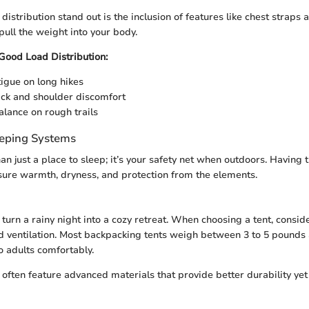
istribution stand out is the inclusion of features like chest straps
pull the weight into your body.
 Good Load Distribution:
igue on long hikes
ck and shoulder discomfort
lance on rough trails
eeping Systems
an just a place to sleep; it’s your safety net when outdoors. Having t
sure warmth, dryness, and protection from the elements.
 turn a rainy night into a cozy retreat. When choosing a tent, conside
 ventilation. Most backpacking tents weigh between 3 to 5 pounds
adults comfortably.
 often feature advanced materials that provide better durability ye