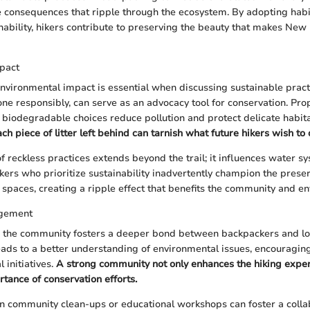
are consequences that ripple through the ecosystem. By adopting habi
ability, hikers contribute to preserving the beauty that makes Ne
pact
nvironmental impact is essential when discussing sustainable pract
one responsibly, can serve as an advocacy tool for conservation. Pr
iodegradable choices reduce pollution and protect delicate habit
 piece of litter left behind can tarnish what future hikers wish to 
of reckless practices extends beyond the trail; it influences water 
kers who prioritize sustainability inadvertently champion the prese
spaces, creating a ripple effect that benefits the community and en
gement
the community fosters a deeper bond between backpackers and lo
eads to a better understanding of environmental issues, encouragin
l initiatives.
A strong community not only enhances the hiking exper
rtance of conservation efforts.
in community clean-ups or educational workshops can foster a collab