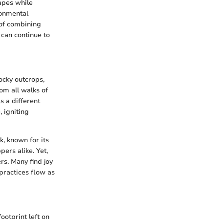
apes while
ronmental
 of combining
 can continue to
ocky outcrops,
om all walks of
s a different
, igniting
k, known for its
ers alike. Yet,
rs. Many find joy
practices flow as
ootprint left on