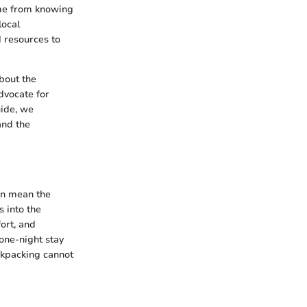
come from knowing
local
 resources to
about the
dvocate for
uide, we
and the
an mean the
 into the
ort, and
 one-night stay
ckpacking cannot