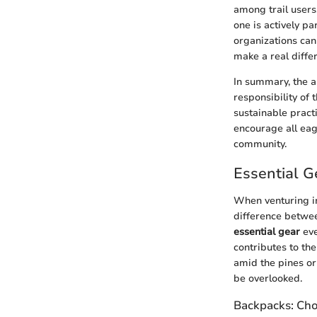
among trail users.
one is actively pa
organizations can
make a real diffe
In summary, the al
responsibility of
sustainable pract
encourage all eag
community.
Essential G
When venturing i
difference betwee
essential gear
eve
contributes to the
amid the pines or
be overlooked.
Backpacks: Choo