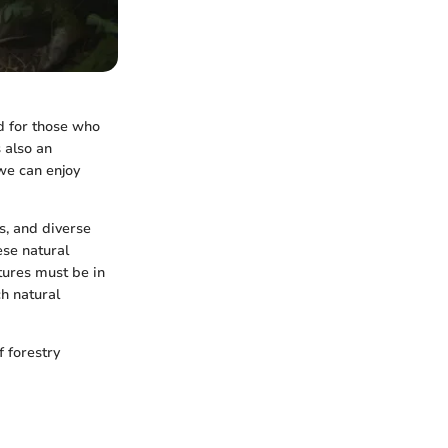
d for those who
s also an
 we can enjoy
s, and diverse
ese natural
tures must be in
ch natural
f forestry