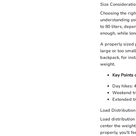
Size Considerati
Choosing the right
understanding yo
to 80 liters, depe
enough, while lon
A properly sized p
large or too smal
backpack, for ins
weight.
Key Points 
Day hikes: 4
Weekend tri
Extended tri
Load Distribution
Load distribution 
center the weight
properly, you’ll f