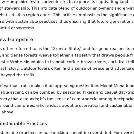
w Hampshire invites adventurers to explore its captivating landsc
t of stewardship. This intricate blend of outdoor enjoyment and envi
what sets this region apart. This article emphasizes the significance
re with sustainable practices, thus ensuring that future generations
tiful ecosystems.
 New Hampshire
often referred to as the "Granite State," and for good reason. Its r
 and dense forests weave together a tapestry that draws people fr
estic White Mountains to tranquil coffee-brown rivers, each trail tell
ural history. Outdoor lovers often find a sense of peace and adventure
 beyond the trails.
 of various trails makes it an appealing destination. Mount Monadnoc
able ascent, can be climbed by seasoned hikers and casual day-tripp
scenery that astounds; it’s the sense of camaraderie among backpacke
 around campfires, where ideas about preservation and sustainable 
s above.
ustainable Practices
stainable practices in backpacking cannot be overstated. For every f