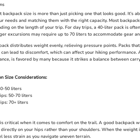
ons
 backpack size is more than just picking one that looks good. It’s a
ur needs and matching them with the right capacity. Most backpack
nding on the length of your trip. For day trips, a 40-liter pack is oft
ger excursions may require up to 70 liters to accommodate gear an
ack distributes weight evenly, relieving pressure points. Packs that
l can lead to discomfort, which can affect your hiking performance. A
tance, is favored by many because it strikes a balance between carr
on Size Considerations:
0-50 liters
ps: 50-70 liters
ps: 70+ liters
is critical when it comes to comfort on the trail. A good backpack wi
 directly on your hips rather than your shoulders. When the weight i
eel less strain as you navigate uneven terrain.