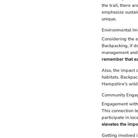
the trail, there 
emphasize sustain
unique.
Environmental Im
Considering the e
Backpacking, if d
management and b
remember that each
Also, the impact 
habitats. Backpac
Hampshire's wild 
Community Enga
Engagement with 
This connection l
participate in loca
elevates the impo
Getting involved 