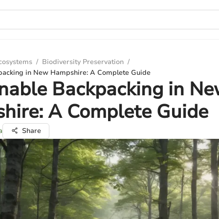
Ecosystems
/
Biodiversity Preservation
/
packing in New Hampshire: A Complete Guide
nable Backpacking in N
hire: A Complete Guide
a
Share