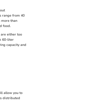
bout
s range from 40
en more than
d food.
 are either too
 60-liter
ying capacity and
ll allow you to
s distributed