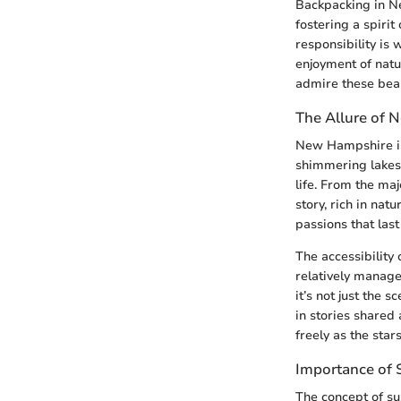
Backpacking in Ne
fostering a spiri
responsibility is 
enjoyment of natu
admire these beau
The Allure of
New Hampshire is 
shimmering lakes,
life. From the maj
story, rich in nat
passions that last
The accessibility
relatively manage
it’s not just the 
in stories shared
freely as the star
Importance of S
The concept of su