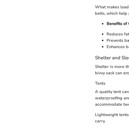
What makes load d
belts, which help 
Benefits of
Reduces fat
Prevents ba
Enhances ba
Shelter and Sl
Shelter is more th
bivvy sack can en
Tents
A quality tent can
waterproofing and
accommodate two 
Lightweight tents
carry.