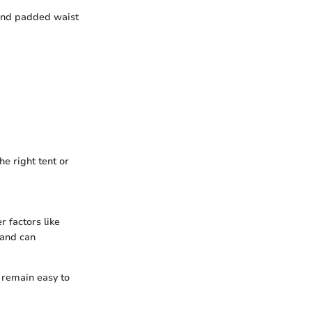
 and padded waist
he right tent or
r factors like
 and can
t remain easy to