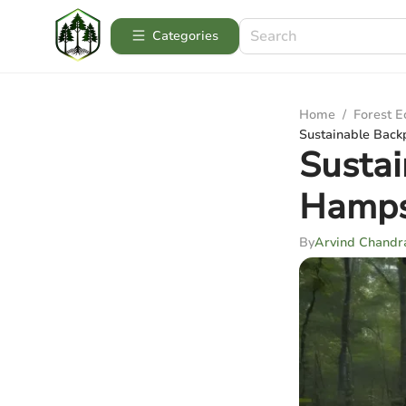
Categories
Home
/
Forest 
Sustainable Back
Sustai
Hamps
By
Arvind Chandr