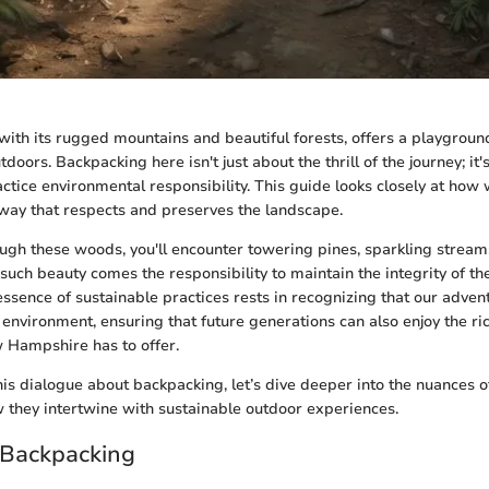
th its rugged mountains and beautiful forests, offers a playgroun
tdoors. Backpacking here isn't just about the thrill of the journey; it'
actice environmental responsibility. This guide looks closely at how
way that respects and preserves the landscape.
ough these woods, you'll encounter towering pines, sparkling stream
h such beauty comes the responsibility to maintain the integrity of th
ssence of sustainable practices rests in recognizing that our adven
environment, ensuring that future generations can also enjoy the ri
 Hampshire has to offer.
his dialogue about backpacking, let’s dive deeper into the nuances o
 they intertwine with sustainable outdoor experiences.
 Backpacking