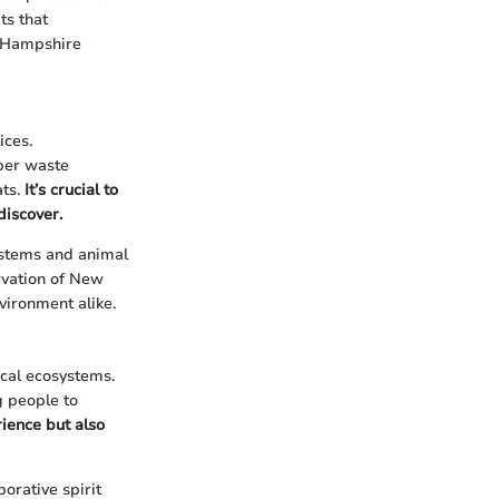
ts that
w Hampshire
ices.
oper waste
ats.
It’s crucial to
discover.
systems and animal
rvation of New
vironment alike.
cal ecosystems.
g people to
ience but also
orative spirit