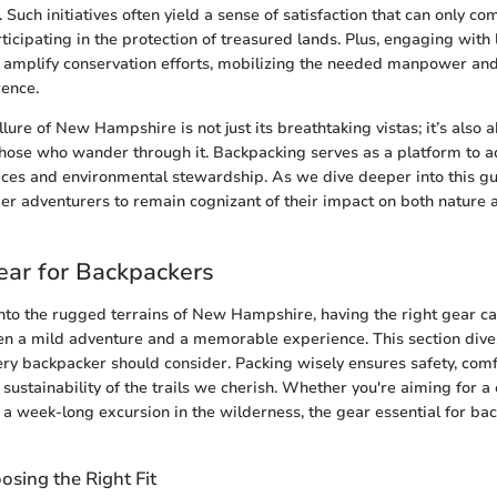
 Such initiatives often yield a sense of satisfaction that can only 
rticipating in the protection of treasured lands. Plus, engaging with 
 amplify conservation efforts, mobilizing the needed manpower and
rence.
lure of New Hampshire is not just its breathtaking vistas; it’s also 
 those who wander through it. Backpacking serves as a platform to a
ices and environmental stewardship. As we dive deeper into this g
er adventurers to remain cognizant of their impact on both nature 
ear for Backpackers
nto the rugged terrains of New Hampshire, having the right gear c
n a mild adventure and a memorable experience. This section dives
ry backpacker should consider. Packing wisely ensures safety, comf
 sustainability of the trails we cherish. Whether you're aiming for a
 a week-long excursion in the wilderness, the gear essential for ba
sing the Right Fit