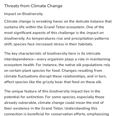
Threats from Climate Change
Impact on Biodiversity
Climate change is wreaking havoc on the delicate balance that
sustains life within the Grand Teton ecosystem. One of the
most significant aspects of this challenge is the
impact on
biodiversity
. As temperatures rise and precipitation patterns
shift, species face increased stress in their habitats.
The key characteristic of biodiversity here is its intricate
interdependence—every organism plays a role in maintaining
ecosystem health. For instance, the native elk populations rely
on certain plant species for food. Changes resulting from
climate fluctuations disrupt these relationships, and in turn,
affect species like the grizzly bear that feed on these elk.
The unique feature of this biodiversity impact lies in the
potential for extinction. For some species, especially those
already vulnerable, climate change could mean the end of
their existence in the Grand Teton. Understanding this
connection is beneficial for conservation efforts, emphasizing