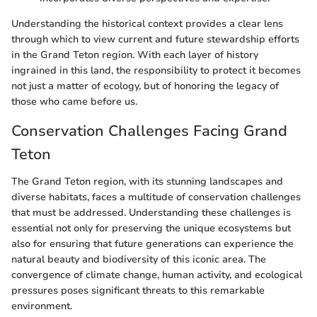
Understanding the historical context provides a clear lens
through which to view current and future stewardship efforts
in the Grand Teton region. With each layer of history
ingrained in this land, the responsibility to protect it becomes
not just a matter of ecology, but of honoring the legacy of
those who came before us.
Conservation Challenges Facing Grand
Teton
The Grand Teton region, with its stunning landscapes and
diverse habitats, faces a multitude of conservation challenges
that must be addressed. Understanding these challenges is
essential not only for preserving the unique ecosystems but
also for ensuring that future generations can experience the
natural beauty and biodiversity of this iconic area. The
convergence of climate change, human activity, and ecological
pressures poses significant threats to this remarkable
environment.