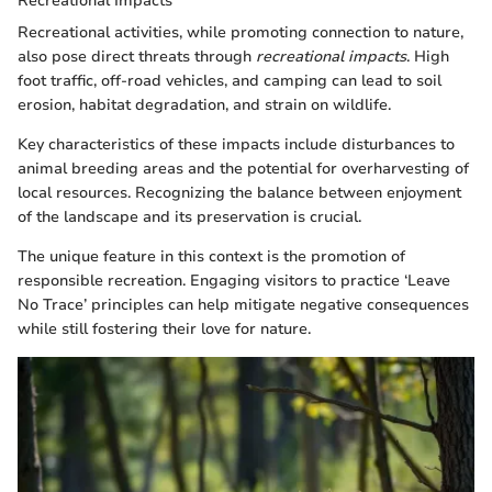
Recreational Impacts
Recreational activities, while promoting connection to nature,
also pose direct threats through
recreational impacts
. High
foot traffic, off-road vehicles, and camping can lead to soil
erosion, habitat degradation, and strain on wildlife.
Key characteristics of these impacts include disturbances to
animal breeding areas and the potential for overharvesting of
local resources. Recognizing the balance between enjoyment
of the landscape and its preservation is crucial.
The unique feature in this context is the promotion of
responsible recreation. Engaging visitors to practice ‘Leave
No Trace’ principles can help mitigate negative consequences
while still fostering their love for nature.