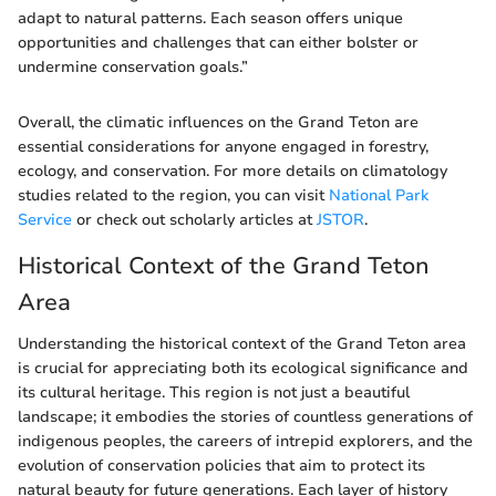
adapt to natural patterns. Each season offers unique
opportunities and challenges that can either bolster or
undermine conservation goals.”
Overall, the climatic influences on the Grand Teton are
essential considerations for anyone engaged in forestry,
ecology, and conservation. For more details on climatology
studies related to the region, you can visit
National Park
Service
or check out scholarly articles at
JSTOR
.
Historical Context of the Grand Teton
Area
Understanding the historical context of the Grand Teton area
is crucial for appreciating both its ecological significance and
its cultural heritage. This region is not just a beautiful
landscape; it embodies the stories of countless generations of
indigenous peoples, the careers of intrepid explorers, and the
evolution of conservation policies that aim to protect its
natural beauty for future generations. Each layer of history