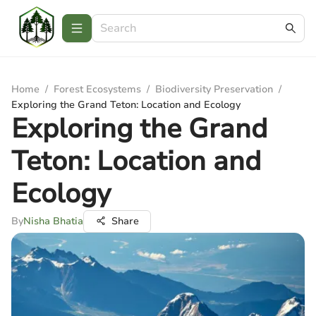
Home
/
Forest Ecosystems
/
Biodiversity Preservation
/
Exploring the Grand Teton: Location and Ecology
Exploring the Grand
Teton: Location and
Ecology
By
Nisha Bhatia
Share