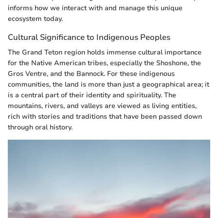
informs how we interact with and manage this unique
ecosystem today.
Cultural Significance to Indigenous Peoples
The Grand Teton region holds immense cultural importance
for the Native American tribes, especially the Shoshone, the
Gros Ventre, and the Bannock. For these indigenous
communities, the land is more than just a geographical area; it
is a central part of their identity and spirituality. The
mountains, rivers, and valleys are viewed as living entities,
rich with stories and traditions that have been passed down
through oral history.