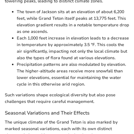
towering peaks, leading to distinct climate zones.
The town of Jackson sits at an elevation of about 6,200
feet, while Grand Teton itself peaks at 13,775 feet. This
elevation gradient results in a notable temperature drop
as one ascends.
Each 1,000 feet increase in elevation leads to a decrease
in temperature by approximately 3.5 °F. This cools the
air significantly, impacting not only the local climate but
also the types of flora found at various elevations.
Precipitation patterns are also modulated by elevation.
The higher-altitude areas receive more snowfall than
lower elevations, essential for maintaining the water
cycle in this otherwise arid region.
Such variations shape ecological diversity but also pose
challenges that require careful management.
Seasonal Variations and Their Effects
The unique climate of the Grand Teton is also marked by
marked seasonal variations, each with its own distinct