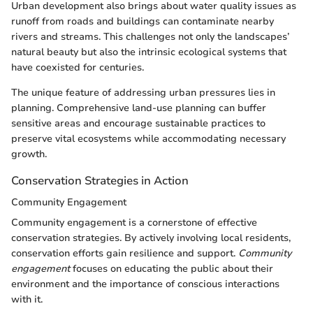
Urban development also brings about water quality issues as
runoff from roads and buildings can contaminate nearby
rivers and streams. This challenges not only the landscapes’
natural beauty but also the intrinsic ecological systems that
have coexisted for centuries.
The unique feature of addressing urban pressures lies in
planning. Comprehensive land-use planning can buffer
sensitive areas and encourage sustainable practices to
preserve vital ecosystems while accommodating necessary
growth.
Conservation Strategies in Action
Community Engagement
Community engagement is a cornerstone of effective
conservation strategies. By actively involving local residents,
conservation efforts gain resilience and support.
Community
engagement
focuses on educating the public about their
environment and the importance of conscious interactions
with it.