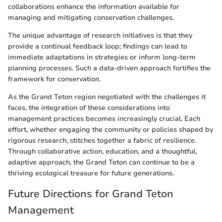
collaborations enhance the information available for
managing and mitigating conservation challenges.
The unique advantage of research initiatives is that they
provide a continual feedback loop; findings can lead to
immediate adaptations in strategies or inform long-term
planning processes. Such a data-driven approach fortifies the
framework for conservation.
As the Grand Teton region negotiated with the challenges it
faces, the integration of these considerations into
management practices becomes increasingly crucial. Each
effort, whether engaging the community or policies shaped by
rigorous research, stitches together a fabric of resilience.
Through collaborative action, education, and a thoughtful,
adaptive approach, the Grand Teton can continue to be a
thriving ecological treasure for future generations.
Future Directions for Grand Teton
Management