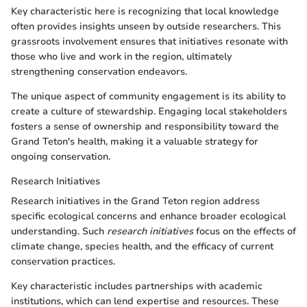
Key characteristic here is recognizing that local knowledge
often provides insights unseen by outside researchers. This
grassroots involvement ensures that initiatives resonate with
those who live and work in the region, ultimately
strengthening conservation endeavors.
The unique aspect of community engagement is its ability to
create a culture of stewardship. Engaging local stakeholders
fosters a sense of ownership and responsibility toward the
Grand Teton's health, making it a valuable strategy for
ongoing conservation.
Research Initiatives
Research initiatives in the Grand Teton region address
specific ecological concerns and enhance broader ecological
understanding. Such
research initiatives
focus on the effects of
climate change, species health, and the efficacy of current
conservation practices.
Key characteristic includes partnerships with academic
institutions, which can lend expertise and resources. These