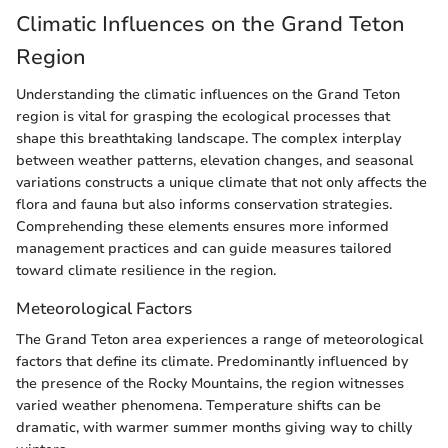
Climatic Influences on the Grand Teton
Region
Understanding the climatic influences on the Grand Teton
region is vital for grasping the ecological processes that
shape this breathtaking landscape. The complex interplay
between weather patterns, elevation changes, and seasonal
variations constructs a unique climate that not only affects the
flora and fauna but also informs conservation strategies.
Comprehending these elements ensures more informed
management practices and can guide measures tailored
toward climate resilience in the region.
Meteorological Factors
The Grand Teton area experiences a range of meteorological
factors that define its climate. Predominantly influenced by
the presence of the Rocky Mountains, the region witnesses
varied weather phenomena. Temperature shifts can be
dramatic, with warmer summer months giving way to chilly