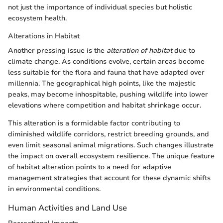
not just the importance of individual species but holistic
ecosystem health.
Alterations in Habitat
Another pressing issue is the
alteration of habitat
due to
climate change. As conditions evolve, certain areas become
less suitable for the flora and fauna that have adapted over
millennia. The geographical high points, like the majestic
peaks, may become inhospitable, pushing wildlife into lower
elevations where competition and habitat shrinkage occur.
This alteration is a formidable factor contributing to
diminished wildlife corridors, restrict breeding grounds, and
even limit seasonal animal migrations. Such changes illustrate
the impact on overall ecosystem resilience. The unique feature
of habitat alteration points to a need for adaptive
management strategies that account for these dynamic shifts
in environmental conditions.
Human Activities and Land Use