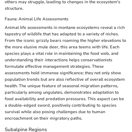
others may struggle, leading to changes in the ecosystem's
structure.
Fauna: Animal Life Assessments
Animal life assessments in montane ecosystems reveal a rich
tapestry of wildlife that has adapted to a variety of niches.
From the iconic grizzly bears roaming the higher elevations to
the more elusive mule deer, this area teems with life. Each
species plays a vital role in maintaining the food web, and
understanding their interactions helps conservationists
formulate effective management strategies. These
assessments hold immense significance; they not only show
population trends but are also reflective of overall ecosystem
health. The unique feature of seasonal migration patterns,
particularly among ungulates, demonstrates adaptation to
food availability and predation pressures. This aspect can be
a double-edged sword, positively contributing to species
survival while also posing challenges due to human
encroachment on their migratory paths.
Subalpine Regions