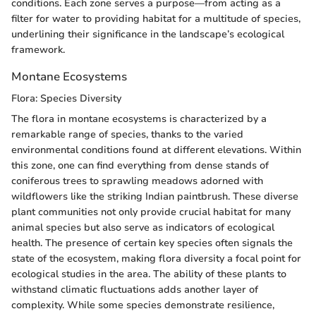
conditions. Each zone serves a purpose—from acting as a
filter for water to providing habitat for a multitude of species,
underlining their significance in the landscape’s ecological
framework.
Montane Ecosystems
Flora: Species Diversity
The flora in montane ecosystems is characterized by a
remarkable range of species, thanks to the varied
environmental conditions found at different elevations. Within
this zone, one can find everything from dense stands of
coniferous trees to sprawling meadows adorned with
wildflowers like the striking Indian paintbrush. These diverse
plant communities not only provide crucial habitat for many
animal species but also serve as indicators of ecological
health. The presence of certain key species often signals the
state of the ecosystem, making flora diversity a focal point for
ecological studies in the area. The ability of these plants to
withstand climatic fluctuations adds another layer of
complexity. While some species demonstrate resilience,