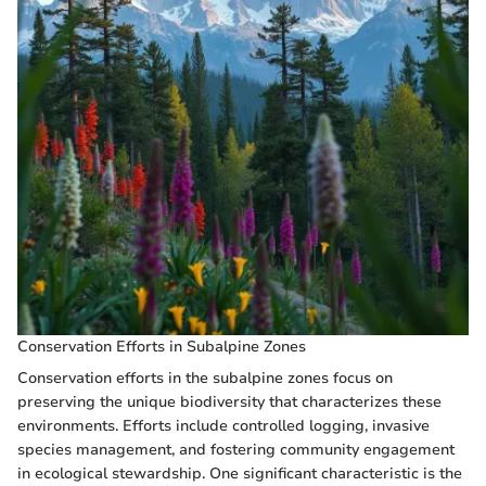
Conservation Efforts in Subalpine Zones
Conservation efforts in the subalpine zones focus on
preserving the unique biodiversity that characterizes these
environments. Efforts include controlled logging, invasive
species management, and fostering community engagement
in ecological stewardship. One significant characteristic is the