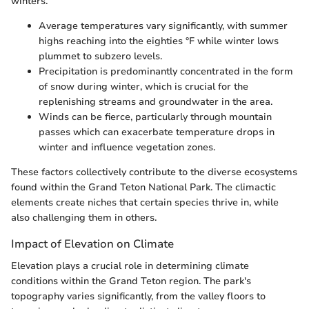
winters.
Average temperatures vary significantly, with summer
highs reaching into the eighties °F while winter lows
plummet to subzero levels.
Precipitation is predominantly concentrated in the form
of snow during winter, which is crucial for the
replenishing streams and groundwater in the area.
Winds can be fierce, particularly through mountain
passes which can exacerbate temperature drops in
winter and influence vegetation zones.
These factors collectively contribute to the diverse ecosystems
found within the Grand Teton National Park. The climactic
elements create niches that certain species thrive in, while
also challenging them in others.
Impact of Elevation on Climate
Elevation plays a crucial role in determining climate
conditions within the Grand Teton region. The park's
topography varies significantly, from the valley floors to