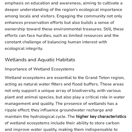
emphasis on education and awareness, aiming to cultivate a
deeper understanding of the region's ecological importance
among locals and visitors. Engaging the community not only
enhances preservation efforts but also builds a sense of
ownership toward these environmental treasures. Still, these
efforts can face hurdles, such as limited resources and the
constant challenge of balancing human interest with
ecological integrity.
Wetlands and Aquatic Habitats
Importance of Wetland Ecosystems
Wetland ecosystems are essential to the Grand Teton region,
acting as natural water filters and flood buffers. These areas
not only support a unique array of biodiversity, with various
plant and animal species, but also play a critical role in water
management and quality. The presence of wetlands has a
ripple effect; they influence groundwater recharge and
maintain the hydrological cycle. The
higher key characteristics
of wetland ecosystems include their ability to store carbon
and improve water quality, making them indispensable to