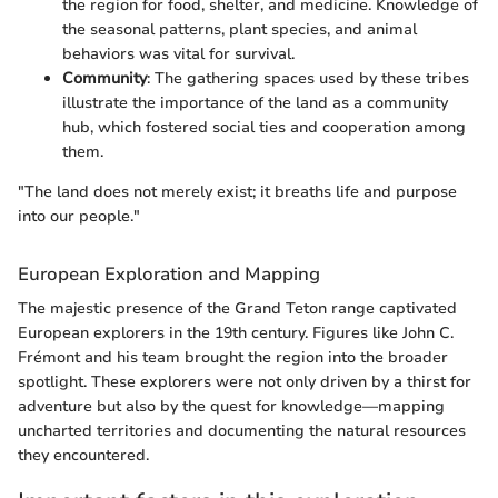
the region for food, shelter, and medicine. Knowledge of
the seasonal patterns, plant species, and animal
behaviors was vital for survival.
Community
: The gathering spaces used by these tribes
illustrate the importance of the land as a community
hub, which fostered social ties and cooperation among
them.
"The land does not merely exist; it breaths life and purpose
into our people."
European Exploration and Mapping
The majestic presence of the Grand Teton range captivated
European explorers in the 19th century. Figures like John C.
Frémont and his team brought the region into the broader
spotlight. These explorers were not only driven by a thirst for
adventure but also by the quest for knowledge—mapping
uncharted territories and documenting the natural resources
they encountered.