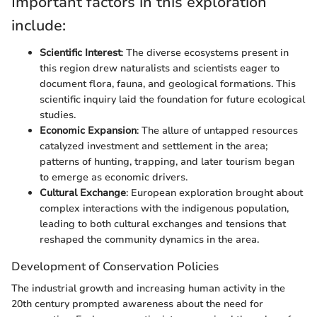
Important factors in this exploration
include:
Scientific Interest
: The diverse ecosystems present in
this region drew naturalists and scientists eager to
document flora, fauna, and geological formations. This
scientific inquiry laid the foundation for future ecological
studies.
Economic Expansion
: The allure of untapped resources
catalyzed investment and settlement in the area;
patterns of hunting, trapping, and later tourism began
to emerge as economic drivers.
Cultural Exchange
: European exploration brought about
complex interactions with the indigenous population,
leading to both cultural exchanges and tensions that
reshaped the community dynamics in the area.
Development of Conservation Policies
The industrial growth and increasing human activity in the
20th century prompted awareness about the need for