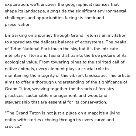
exploration, we’ll uncover the geographical nuances that
shape its landscape, alongside the significant environmental
challenges and opportunities facing its continued
preservation.
Embarking on a journey through Grand Teton is an invitation
to appreciate the delicate balance of ecosystems. The peaks
of Teton National Park touch the sky, but it's the intricate
interplay of flora and fauna that paints the true picture of its
ecological value. From towering pines to the spirited call of
native animals, every element plays a crucial role in
maintaining the integrity of this vibrant landscape. This article
aims to offer a thorough understanding of the significance of
Grand Teton, weaving together the threads of forestry
practices, sustainable management, and woodland
stewardship that are essential for its conservation.
"The Grand Teton is not just a place on a map; it's a living
entity with stories echoing through its every curve and
crevice."