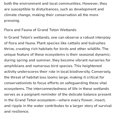
both the environment and local communities. However, they
are susceptible to disturbances, such as development and
climate change, making their conservation all the more
pressing.
Flora and Fauna of Grand Teton Wetlands
In Grand Teton’s wetlands, one can observe a robust interplay
of flora and fauna. Plant species like cattails and bulrushes
thrive, creating rich habitats for birds and other wildlife. The
unique feature of these ecosystems is their seasonal dynamic;
during spring and summer, they become vibrant nurseries for
amphibians and numerous bird species. This heightened
activity underscores their role in local biodiversity. Conversely,
the threat of habitat loss looms large, making it critical for
conservationists to focus efforts on safeguarding these vital
ecosystems. The interconnectedness of life in these wetlands
serves as a poignant reminder of the delicate balance present
in the Grand Teton ecosystem—where every flower, insect,
and ripple in the water contributes to a larger story of survival
and resilience.