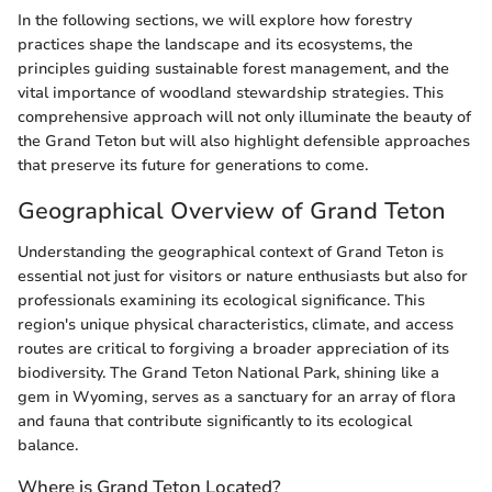
In the following sections, we will explore how forestry
practices shape the landscape and its ecosystems, the
principles guiding sustainable forest management, and the
vital importance of woodland stewardship strategies. This
comprehensive approach will not only illuminate the beauty of
the Grand Teton but will also highlight defensible approaches
that preserve its future for generations to come.
Geographical Overview of Grand Teton
Understanding the geographical context of Grand Teton is
essential not just for visitors or nature enthusiasts but also for
professionals examining its ecological significance. This
region's unique physical characteristics, climate, and access
routes are critical to forgiving a broader appreciation of its
biodiversity. The Grand Teton National Park, shining like a
gem in Wyoming, serves as a sanctuary for an array of flora
and fauna that contribute significantly to its ecological
balance.
Where is Grand Teton Located?