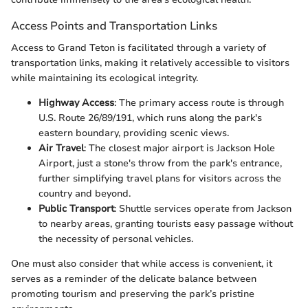
Access Points and Transportation Links
Access to Grand Teton is facilitated through a variety of
transportation links, making it relatively accessible to visitors
while maintaining its ecological integrity.
Highway Access
: The primary access route is through
U.S. Route 26/89/191, which runs along the park's
eastern boundary, providing scenic views.
Air Travel
: The closest major airport is Jackson Hole
Airport, just a stone's throw from the park's entrance,
further simplifying travel plans for visitors across the
country and beyond.
Public Transport
: Shuttle services operate from Jackson
to nearby areas, granting tourists easy passage without
the necessity of personal vehicles.
One must also consider that while access is convenient, it
serves as a reminder of the delicate balance between
promoting tourism and preserving the park’s pristine