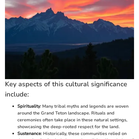
Key aspects of this cultural significance
include:
Spirituality
: Many tribal myths and legends are woven
around the Grand Teton landscape. Rituals and
ceremonies often take place in these natural settings,
showcasing the deep-rooted respect for the land.
Sustenance
: Historically, these communities relied on