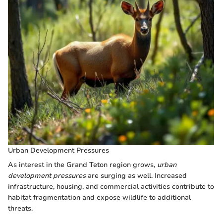
Urban Development Pressures
As interest in the Grand Teton region grows,
urban
development pressures
are surging as well. Increased
infrastructure, housing, and commercial activities contribute to
habitat fragmentation and expose wildlife to additional
threats.