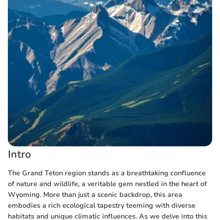
Intro
The Grand Teton region stands as a breathtaking confluence
of nature and wildlife, a veritable gem nestled in the heart of
Wyoming. More than just a scenic backdrop, this area
embodies a rich ecological tapestry teeming with diverse
habitats and unique climatic influences. As we delve into this