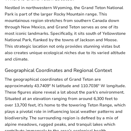
Nestled in northwestern Wyoming, the Grand Teton National
Park is part of the larger Rocky Mountain range. This
mountainous region stretches from southern Canada down
through New Mexico, and Grand Teton serves as one of its
most iconic landmarks. Specifically, it sits south of Yellowstone
National Park, flanked by the towns of Jackson and Moose.
This strategic location not only provides stunning vistas but
also creates unique ecological niches due to its varied altitude
and climate.
Geographical Coordinates and Regional Context
The geographical coordinates of Grand Teton are
approximately 43.7409° N latitude and 110.7036° W longitude.
These figures alone reveal a lot about the park's environment.
Situated at an elevation ranging from around 6,300 feet to
over 13,700 feet, it's home to the towering Teton Range, which
plays a pivotal role in influencing local weather patterns and
biodiversity. The surrounding region is defined by a mix of
alpine meadows, rugged peaks, and tranquil lakes which
contribute immensely to the area’s ecological health.