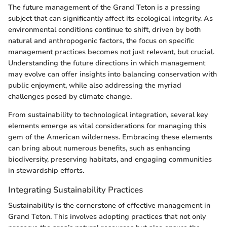
The future management of the Grand Teton is a pressing
subject that can significantly affect its ecological integrity. As
environmental conditions continue to shift, driven by both
natural and anthropogenic factors, the focus on specific
management practices becomes not just relevant, but crucial.
Understanding the future directions in which management
may evolve can offer insights into balancing conservation with
public enjoyment, while also addressing the myriad
challenges posed by climate change.
From sustainability to technological integration, several key
elements emerge as vital considerations for managing this
gem of the American wilderness. Embracing these elements
can bring about numerous benefits, such as enhancing
biodiversity, preserving habitats, and engaging communities
in stewardship efforts.
Integrating Sustainability Practices
Sustainability is the cornerstone of effective management in
Grand Teton. This involves adopting practices that not only