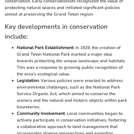
conservation. Early conservationists recognized the value of
protecting natural spaces and initiated significant policies
aimed at preserving the Grand Teton region.
Key developments in conservation
include:
National Park Establishment
: In 1929, the creation of
Grand Teton National Park marked a major step
towards protecting the unique landscape and habitats.
This was a response to growing public recognition of
the area’s ecological value.
Legislation
: Various policies were enacted to address
environmental challenges, such as the National Park
Service Organic Act, which aimed to conserve the
scenery and the natural and historic objects within park
boundaries.
Community Involvement
: Local communities began to
actively participate in conservation initiatives, fostering
a collaborative approach to land management that
incorporates diverse perspectives and expertise.