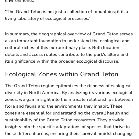
environments.
“The Grand Teton is not just a collection of mountains; it is a
living laboratory of ecological processes.”
In summary, the geographical overview of Grand Teton serves
as an important foundation to understand the ecological and
cultural riches of this extraordinary place. Both location
details and access routes contribute to the park's allure and
its significance within the broader ecological discourse.
Ecological Zones within Grand Teton
The Grand Teton region epitomizes the richness of ecological
diversity in North America. By analyzing its various ecological
zones, we gain insight into the intricate relationships between
flora and fauna and the environments they inhabit. These
zones are essential for understanding the overall health and
sustainability of the Grand Teton ecosystem. They provide
insights into the specific adaptations of species that thrive in
these different areas, ensuring their survival amidst changing