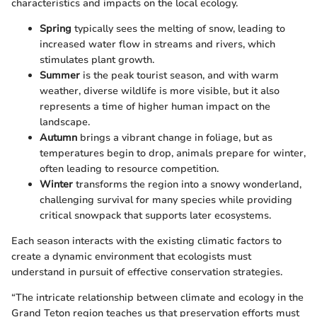
characteristics and impacts on the local ecology.
Spring
typically sees the melting of snow, leading to
increased water flow in streams and rivers, which
stimulates plant growth.
Summer
is the peak tourist season, and with warm
weather, diverse wildlife is more visible, but it also
represents a time of higher human impact on the
landscape.
Autumn
brings a vibrant change in foliage, but as
temperatures begin to drop, animals prepare for winter,
often leading to resource competition.
Winter
transforms the region into a snowy wonderland,
challenging survival for many species while providing
critical snowpack that supports later ecosystems.
Each season interacts with the existing climatic factors to
create a dynamic environment that ecologists must
understand in pursuit of effective conservation strategies.
“The intricate relationship between climate and ecology in the
Grand Teton region teaches us that preservation efforts must