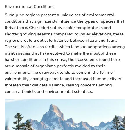
Environmental Conditions
Subalpine regions present a unique set of environmental
conditions that significantly influence the types of species that
thrive there. Characterized by cooler temperatures and
shorter growing seasons compared to lower elevations, these
regions create a delicate balance between flora and fauna.
The soil is often less fertile, which leads to adaptations among
plant species that have evolved to make the most of these
harsher conditions. In this sense, the ecosystems found here
are a mosaic of organisms perfectly molded to their
environment. The drawback tends to come in the form of
vulnerability; changing climate and increased human activity
threaten their delicate balance, raising concerns among
conservationists and environmental scientists.