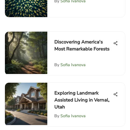
By
Sofia Ivanova
Discovering America's
Most Remarkable Forests
By
Sofia Ivanova
Exploring Landmark
Assisted Living in Vernal,
Utah
By
Sofia Ivanova