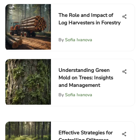
The Role and Impact of
Log Harvesters in Forestry
By
Sofia Ivanova
Understanding Green
Mold on Trees: Insights
and Management
By
Sofia Ivanova
Effective Strategies for