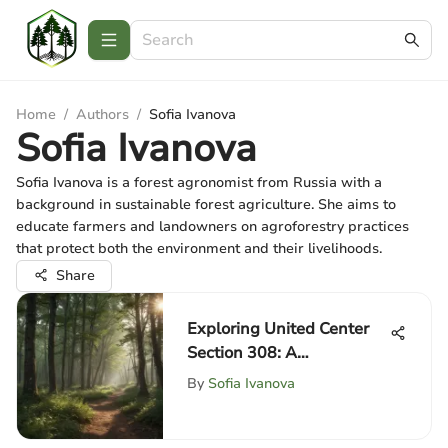
Home
/
Authors
/
Sofia Ivanova
Sofia Ivanova
Sofia Ivanova is a forest agronomist from Russia with a
background in sustainable forest agriculture. She aims to
educate farmers and landowners on agroforestry practices
that protect both the environment and their livelihoods.
Share
Exploring United Center
Section 308: A
Comprehensive Guide
By
Sofia Ivanova