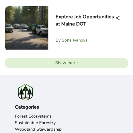
Explore Job Opportunities
at Maine DOT
By
Sofia Ivanova
Show more
Categories
Forest Ecosystems
Sustainable Forestry
Woodland Stewardship