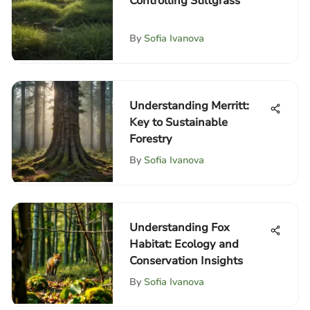
Controlling Stiltgrass
By
Sofia Ivanova
Understanding Merritt:
Key to Sustainable
Forestry
By
Sofia Ivanova
Understanding Fox
Habitat: Ecology and
Conservation Insights
By
Sofia Ivanova