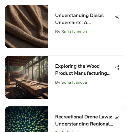
Understanding Diesel
Undershirts: A
Comprehensive Guide
By
Sofia Ivanova
Exploring the Wood
Product Manufacturing
Sector in the USA
By
Sofia Ivanova
Recreational Drone Laws:
Understanding Regional
Regulations