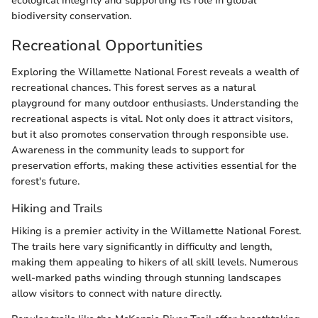
ecological integrity and supporting its role in global
biodiversity conservation.
Recreational Opportunities
Exploring the Willamette National Forest reveals a wealth of
recreational chances. This forest serves as a natural
playground for many outdoor enthusiasts. Understanding the
recreational aspects is vital. Not only does it attract visitors,
but it also promotes conservation through responsible use.
Awareness in the community leads to support for
preservation efforts, making these activities essential for the
forest's future.
Hiking and Trails
Hiking is a premier activity in the Willamette National Forest.
The trails here vary significantly in difficulty and length,
making them appealing to hikers of all skill levels. Numerous
well-marked paths winding through stunning landscapes
allow visitors to connect with nature directly.