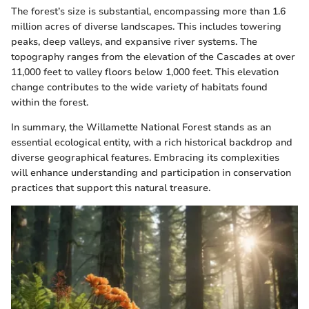
The forest’s size is substantial, encompassing more than 1.6
million acres of diverse landscapes. This includes towering
peaks, deep valleys, and expansive river systems. The
topography ranges from the elevation of the Cascades at over
11,000 feet to valley floors below 1,000 feet. This elevation
change contributes to the wide variety of habitats found
within the forest.
In summary, the Willamette National Forest stands as an
essential ecological entity, with a rich historical backdrop and
diverse geographical features. Embracing its complexities
will enhance understanding and participation in conservation
practices that support this natural treasure.