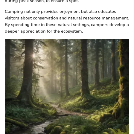
during peak season, to ensure a spot.
Camping not only provides enjoyment but also educates
visitors about conservation and natural resource management.
By spending time in these natural settings, campers develop a
deeper appreciation for the ecosystem.