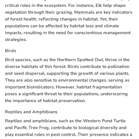
critical roles in the ecosystem. For instance, Elk help shape
vegetation through their grazing. Mammals are key indicators
of forest health, reflecting changes in habitat. Yet, their
populations can be affected by habitat loss and climate
impacts, resulting in the need for conscientious management
strategies.
Birds
Bird species, such as the Northern Spotted Owl, thrive in the
diverse habitats of this forest. Birds contribute to pollination
and seed dispersal, supporting the growth of various plants.
They are also sensitive to environmental changes, serving as
important bioindicators. However, habitat fragmentation
poses a significant threat to their populations, underscoring
the importance of habitat preservation.
Reptiles and Amphibians
Reptiles and amphibians, such as the Western Pond Turtle
and Pacific Tree Frog, contribute to biological diversity and
play essential roles in pest control. Their presence indicates a