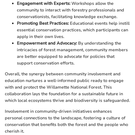
Engagement with Experts:
Workshops allow the
community to interact with forestry professionals and
conservationists, facilitating knowledge exchange.
Promoting Best Practices:
Educational events help instill
essential conservation practices, which participants can
apply in their own lives.
Empowerment and Advocacy:
By understanding the
intricacies of forest management, community members
are better equipped to advocate for policies that
support conservation efforts.
Overall, the synergy between community involvement and
education nurtures a well-informed public ready to engage
with and protect the Willamette National Forest. This
collaboration lays the foundation for a sustainable future in
which local ecosystems thrive and biodiversity is safeguarded.
Involvement in community-driven initiatives enhances
personal connections to the landscape, fostering a culture of
conservation that benefits both the forest and the people who
cherish it.