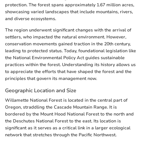
protection. The forest spans approximately 1.67 million acres,
showcasing varied landscapes that include mountains, rivers,
and diverse ecosystems.
The region underwent significant changes with the arrival of
settlers, who impacted the natural environment. However,
conservation movements gained traction in the 20th century,
leading to protected status. Today, foundational legislation like
the National Environmental Policy Act guides sustainable
practices within the forest. Understanding its history allows us
to appreciate the efforts that have shaped the forest and the
principles that govern its management now.
Geographic Location and Size
Willamette National Forest is located in the central part of
Oregon, straddling the Cascade Mountain Range. It is
bordered by the Mount Hood National Forest to the north and
the Deschutes National Forest to the east. Its location is
significant as it serves as a critical link in a larger ecological
network that stretches through the Pacific Northwest.