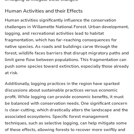
Human Activities and their Effects
Human activities significantly influence the conservation
challenges in Willamette National Forest. Urban development,
logging, and recreational activities lead to habitat
fragmentation, which has far-reaching consequences for
native species. As roads and buildings carve through the
forest, wildlife faces barriers that disrupt migratory paths and
limit gene flow between populations. This fragmentation can
push some species toward extinction, especially those already
at risk.
Additionally, logging practices in the region have sparked
discussions about sustainable practices versus economic
profit. While logging can provide economic benefits, it must
be balanced with conservation needs. One significant concern
is clear-cutting, which drastically alters the landscape and the
associated ecosystems. Specific forest management
techniques, such as selective logging, can help mitigate some
of these effects, allowing forests to recover more swiftly and