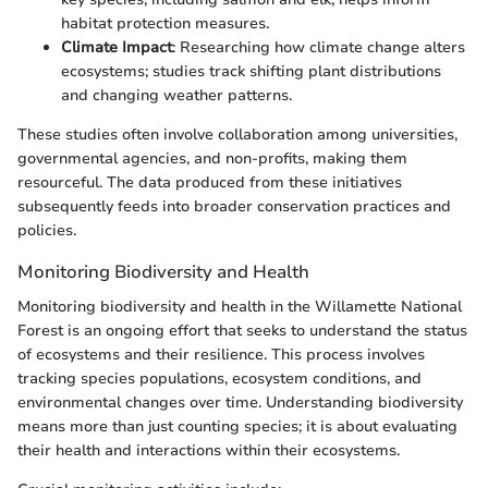
habitat protection measures.
Climate Impact
: Researching how climate change alters
ecosystems; studies track shifting plant distributions
and changing weather patterns.
These studies often involve collaboration among universities,
governmental agencies, and non-profits, making them
resourceful. The data produced from these initiatives
subsequently feeds into broader conservation practices and
policies.
Monitoring Biodiversity and Health
Monitoring biodiversity and health in the Willamette National
Forest is an ongoing effort that seeks to understand the status
of ecosystems and their resilience. This process involves
tracking species populations, ecosystem conditions, and
environmental changes over time. Understanding biodiversity
means more than just counting species; it is about evaluating
their health and interactions within their ecosystems.