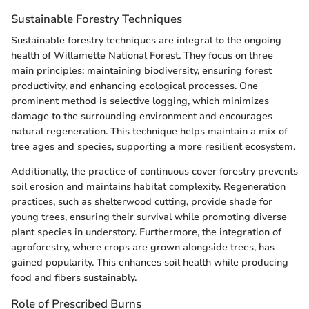
Sustainable Forestry Techniques
Sustainable forestry techniques are integral to the ongoing
health of Willamette National Forest. They focus on three
main principles: maintaining biodiversity, ensuring forest
productivity, and enhancing ecological processes. One
prominent method is selective logging, which minimizes
damage to the surrounding environment and encourages
natural regeneration. This technique helps maintain a mix of
tree ages and species, supporting a more resilient ecosystem.
Additionally, the practice of continuous cover forestry prevents
soil erosion and maintains habitat complexity. Regeneration
practices, such as shelterwood cutting, provide shade for
young trees, ensuring their survival while promoting diverse
plant species in understory. Furthermore, the integration of
agroforestry, where crops are grown alongside trees, has
gained popularity. This enhances soil health while producing
food and fibers sustainably.
Role of Prescribed Burns