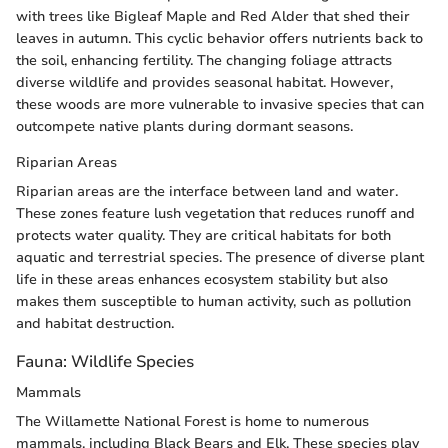
with trees like Bigleaf Maple and Red Alder that shed their
leaves in autumn. This cyclic behavior offers nutrients back to
the soil, enhancing fertility. The changing foliage attracts
diverse wildlife and provides seasonal habitat. However,
these woods are more vulnerable to invasive species that can
outcompete native plants during dormant seasons.
Riparian Areas
Riparian areas are the interface between land and water.
These zones feature lush vegetation that reduces runoff and
protects water quality. They are critical habitats for both
aquatic and terrestrial species. The presence of diverse plant
life in these areas enhances ecosystem stability but also
makes them susceptible to human activity, such as pollution
and habitat destruction.
Fauna: Wildlife Species
Mammals
The Willamette National Forest is home to numerous
mammals, including Black Bears and Elk. These species play