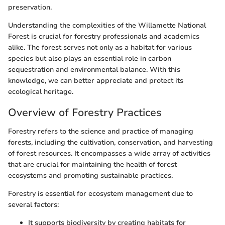
preservation.
Understanding the complexities of the Willamette National
Forest is crucial for forestry professionals and academics
alike. The forest serves not only as a habitat for various
species but also plays an essential role in carbon
sequestration and environmental balance. With this
knowledge, we can better appreciate and protect its
ecological heritage.
Overview of Forestry Practices
Forestry refers to the science and practice of managing
forests, including the cultivation, conservation, and harvesting
of forest resources. It encompasses a wide array of activities
that are crucial for maintaining the health of forest
ecosystems and promoting sustainable practices.
Forestry is essential for ecosystem management due to
several factors:
It supports biodiversity by creating habitats for