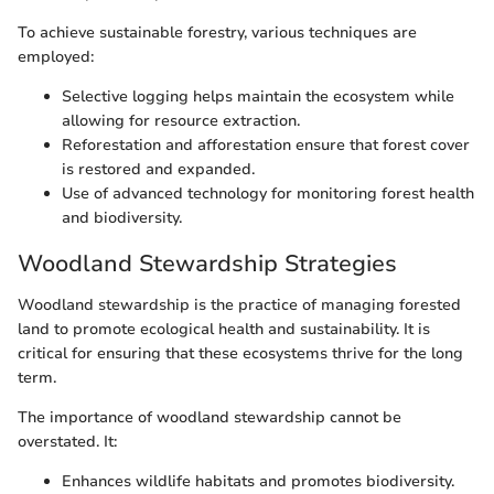
To achieve sustainable forestry, various techniques are
employed:
Selective logging helps maintain the ecosystem while
allowing for resource extraction.
Reforestation and afforestation ensure that forest cover
is restored and expanded.
Use of advanced technology for monitoring forest health
and biodiversity.
Woodland Stewardship Strategies
Woodland stewardship is the practice of managing forested
land to promote ecological health and sustainability. It is
critical for ensuring that these ecosystems thrive for the long
term.
The importance of woodland stewardship cannot be
overstated. It:
Enhances wildlife habitats and promotes biodiversity.