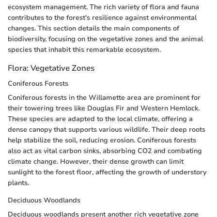
ecosystem management. The rich variety of flora and fauna
contributes to the forest's resilience against environmental
changes. This section details the main components of
biodiversity, focusing on the vegetative zones and the animal
species that inhabit this remarkable ecosystem.
Flora: Vegetative Zones
Coniferous Forests
Coniferous forests in the Willamette area are prominent for
their towering trees like Douglas Fir and Western Hemlock.
These species are adapted to the local climate, offering a
dense canopy that supports various wildlife. Their deep roots
help stabilize the soil, reducing erosion. Coniferous forests
also act as vital carbon sinks, absorbing CO2 and combating
climate change. However, their dense growth can limit
sunlight to the forest floor, affecting the growth of understory
plants.
Deciduous Woodlands
Deciduous woodlands present another rich vegetative zone