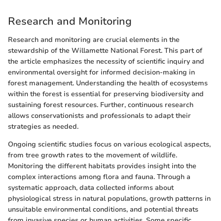
Research and Monitoring
Research and monitoring are crucial elements in the
stewardship of the Willamette National Forest. This part of
the article emphasizes the necessity of scientific inquiry and
environmental oversight for informed decision-making in
forest management. Understanding the health of ecosystems
within the forest is essential for preserving biodiversity and
sustaining forest resources. Further, continuous research
allows conservationists and professionals to adapt their
strategies as needed.
Ongoing scientific studies focus on various ecological aspects,
from tree growth rates to the movement of wildlife.
Monitoring the different habitats provides insight into the
complex interactions among flora and fauna. Through a
systematic approach, data collected informs about
physiological stress in natural populations, growth patterns in
unsuitable environmental conditions, and potential threats
from invasive species or human activities. Some specific