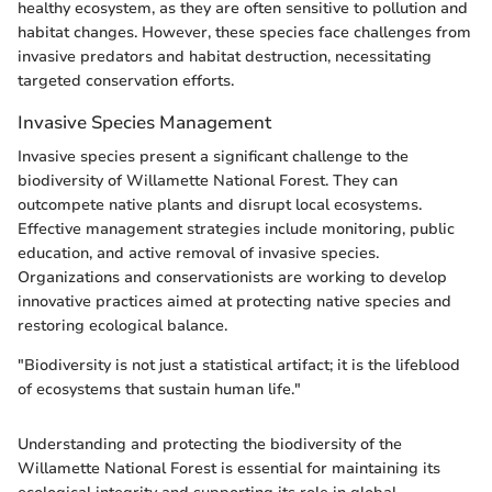
healthy ecosystem, as they are often sensitive to pollution and
habitat changes. However, these species face challenges from
invasive predators and habitat destruction, necessitating
targeted conservation efforts.
Invasive Species Management
Invasive species present a significant challenge to the
biodiversity of Willamette National Forest. They can
outcompete native plants and disrupt local ecosystems.
Effective management strategies include monitoring, public
education, and active removal of invasive species.
Organizations and conservationists are working to develop
innovative practices aimed at protecting native species and
restoring ecological balance.
"Biodiversity is not just a statistical artifact; it is the lifeblood
of ecosystems that sustain human life."
Understanding and protecting the biodiversity of the
Willamette National Forest is essential for maintaining its