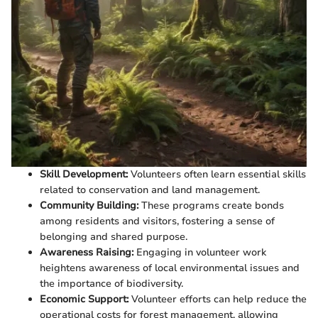
Skill Development:
Volunteers often learn essential skills
related to conservation and land management.
Community Building:
These programs create bonds
among residents and visitors, fostering a sense of
belonging and shared purpose.
Awareness Raising:
Engaging in volunteer work
heightens awareness of local environmental issues and
the importance of biodiversity.
Economic Support:
Volunteer efforts can help reduce the
operational costs for forest management, allowing