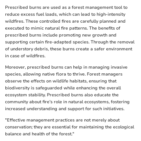
Prescribed burns are used as a forest management tool to
reduce excess fuel loads, which can lead to high-intensity
wildfires. These controlled fires are carefully planned and
executed to mimic natural fire patterns. The benefits of
prescribed burns include promoting new growth and
supporting certain fire-adapted species. Through the removal
of understory debris, these burns create a safer environment
in case of wildfires.
Moreover, prescribed burns can help in managing invasive
species, allowing native flora to thrive. Forest managers
observe the effects on wildlife habitats, ensuring that
biodiversity is safeguarded while enhancing the overall
ecosystem stability. Prescribed burns also educate the
community about fire’s role in natural ecosystems, fostering
increased understanding and support for such initiatives.
"Effective management practices are not merely about
conservation; they are essential for maintaining the ecological
balance and health of the forest."