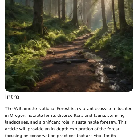
Intro
The Willamette National Forest is a vibrant ecosystem located
in Oregon, notable for its diverse flora and fauna, stunning
landscapes, and significant role in sustainable forestry. This
article will provide an in-depth exploration of the forest,
focusing on conservation practices that are vital for its