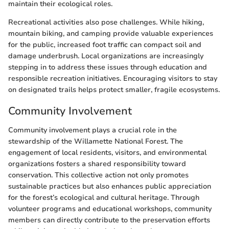
maintain their ecological roles.
Recreational activities also pose challenges. While hiking,
mountain biking, and camping provide valuable experiences
for the public, increased foot traffic can compact soil and
damage underbrush. Local organizations are increasingly
stepping in to address these issues through education and
responsible recreation initiatives. Encouraging visitors to stay
on designated trails helps protect smaller, fragile ecosystems.
Community Involvement
Community involvement plays a crucial role in the
stewardship of the Willamette National Forest. The
engagement of local residents, visitors, and environmental
organizations fosters a shared responsibility toward
conservation. This collective action not only promotes
sustainable practices but also enhances public appreciation
for the forest’s ecological and cultural heritage. Through
volunteer programs and educational workshops, community
members can directly contribute to the preservation efforts