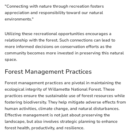
"Connecting with nature through recreation fosters
appreciation and responsibility toward our natural
environments."
Utilizing these recreational opportunities encourages a
relationship with the forest. Such connections can lead to
more informed decisions on conservation efforts as the
community becomes more invested in preserving this natural
space.
Forest Management Practices
Forest management practices are pivotal in maintaining the
ecological integrity of Willamette National Forest. These
practices ensure the sustainable use of forest resources while
fostering biodiversity. They help mitigate adverse effects from
human activities, climate change, and natural disturbances.
Effective management is not just about preserving the
landscape, but also involves strategic planning to enhance
forest health, productivity, and resilience.