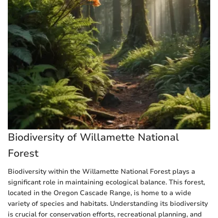
Biodiversity of Willamette National
Forest
Biodiversity within the Willamette National Forest plays a
significant role in maintaining ecological balance. This forest,
located in the Oregon Cascade Range, is home to a wide
variety of species and habitats. Understanding its biodiversity
is crucial for conservation efforts, recreational planning, and