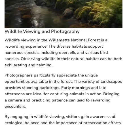
Wildlife Viewing and Photography
Wildlife viewing in the Willamette National Forest is a
rewarding experience. The diverse habitats support
numerous species, including deer, elk, and various bird
species. Observing wildlife in their natural habitat can be both
exhilarating and calming.
Photographers particularly appreciate the unique
opportunities available in the forest. The variety of landscapes
provides stunning backdrops. Early mornings and late
afternoons are ideal for capturing animals in action. Bringing
a camera and practicing patience can lead to rewarding
encounters.
By engaging in wildlife viewing, visitors gain awareness of
ecological balance and the importance of preservation efforts.