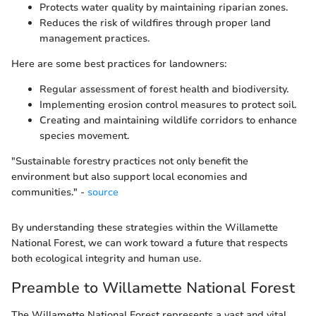
Protects water quality by maintaining riparian zones.
Reduces the risk of wildfires through proper land
management practices.
Here are some best practices for landowners:
Regular assessment of forest health and biodiversity.
Implementing erosion control measures to protect soil.
Creating and maintaining wildlife corridors to enhance
species movement.
"Sustainable forestry practices not only benefit the
environment but also support local economies and
communities." -
source
By understanding these strategies within the Willamette
National Forest, we can work toward a future that respects
both ecological integrity and human use.
Preamble to Willamette National Forest
The Willamette National Forest represents a vast and vital