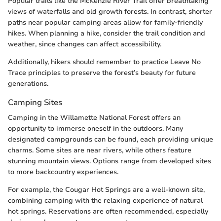
Popular trails like the McKenzie River Trail offer breathtaking
views of waterfalls and old growth forests. In contrast, shorter
paths near popular camping areas allow for family-friendly
hikes. When planning a hike, consider the trail condition and
weather, since changes can affect accessibility.
Additionally, hikers should remember to practice Leave No
Trace principles to preserve the forest’s beauty for future
generations.
Camping Sites
Camping in the Willamette National Forest offers an
opportunity to immerse oneself in the outdoors. Many
designated campgrounds can be found, each providing unique
charms. Some sites are near rivers, while others feature
stunning mountain views. Options range from developed sites
to more backcountry experiences.
For example, the Cougar Hot Springs are a well-known site,
combining camping with the relaxing experience of natural
hot springs. Reservations are often recommended, especially