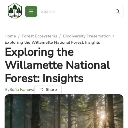
Home
/
Forest Ecosystems
/
Biodiversity Preservation
/
Exploring the Willamette National Forest: Insights
Exploring the
Willamette National
Forest: Insights
By
Sofia Ivanova
Share