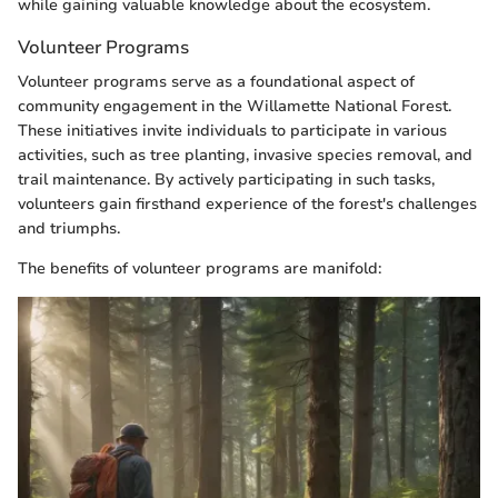
while gaining valuable knowledge about the ecosystem.
Volunteer Programs
Volunteer programs serve as a foundational aspect of
community engagement in the Willamette National Forest.
These initiatives invite individuals to participate in various
activities, such as tree planting, invasive species removal, and
trail maintenance. By actively participating in such tasks,
volunteers gain firsthand experience of the forest's challenges
and triumphs.
The benefits of volunteer programs are manifold: