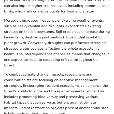
particular flora, leading to reduced vegetation cover. This shift
can also impact higher trophic levels, including mammals and
birds, which rely on native plants for food and shelter.
Moreover, increased frequency of extreme weather events,
such as heavy rainfall and droughts, exacerbates existing
stresses on these ecosystems. Soil erosion can increase during
heavy rains, destroying nutrient-rich topsoil that is vital for
plant growth. Conversely, droughts can put further stress on
stressed water sources, affecting the whole ecosystem’s
health. The interdependence of species means that changes in
one aspect can lead to cascading effects throughout the
forest.
To combat climate change impacts, researchers and
conservationists are focusing on adaptive management
strategies. Encouraging resilient ecosystems can enhance the
forest's ability to withstand these environmental shifts. This
includes promoting biodiversity and preserving various
habitat types that can serve as buffers against climate
impacts. Forest restoration projects present another vital step
in helping to mitigate these changes.