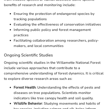
benefits of research and monitoring include:
Ensuring the protection of endangered species by
tracking populations
Evaluating the effectiveness of conservation initiatives
Informing public policy and forest management
practices
Facilitating collaboration among researchers, policy-
makers, and local communities
Ongoing Scientific Studies
Ongoing scientific studies in the Willamette National Forest
include various approaches that contribute to a
comprehensive understanding of forest dynamics. It is critical
to explore diverse research areas such as:
Forest Health
: Understanding the effects of pests and
diseases on tree populations. Scientists monitor
indicators like tree canopy health and soil quality.
Wildlife Behavior
: Studying movements and habits of
key species, including salmon and elk, helps inform