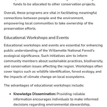
funds to be allocated to other conservation projects.
Overall, these programs are vital in facilitating meaningful
connections between people and the environment,
empowering local communities to take ownership of the
preservation efforts.
Educational Workshops and Events
Educational workshops and events are essential for enhancing
public understanding of the Willamette National Forest's
ecological significance. Such initiatives aim to inform
community members about sustainable practices, biodiversity,
and conservation issues affecting the region. Workshops often
cover topics such as wildlife identification, forest ecology, and
the impacts of climate change on local ecosystems.
The advantages of educational workshops include:
Knowledge Dissemination:
Providing reliable
information encourages individuals to make informed
decisions regarding environmental stewardship.