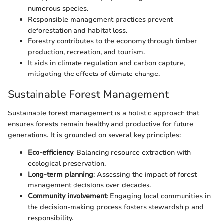
numerous species.
Responsible management practices prevent
deforestation and habitat loss.
Forestry contributes to the economy through timber
production, recreation, and tourism.
It aids in climate regulation and carbon capture,
mitigating the effects of climate change.
Sustainable Forest Management
Sustainable forest management is a holistic approach that
ensures forests remain healthy and productive for future
generations. It is grounded on several key principles:
Eco-efficiency
: Balancing resource extraction with
ecological preservation.
Long-term planning
: Assessing the impact of forest
management decisions over decades.
Community involvement
: Engaging local communities in
the decision-making process fosters stewardship and
responsibility.