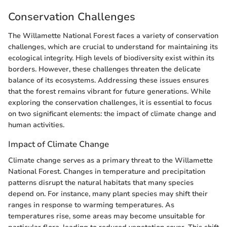
Conservation Challenges
The Willamette National Forest faces a variety of conservation
challenges, which are crucial to understand for maintaining its
ecological integrity. High levels of biodiversity exist within its
borders. However, these challenges threaten the delicate
balance of its ecosystems. Addressing these issues ensures
that the forest remains vibrant for future generations. While
exploring the conservation challenges, it is essential to focus
on two significant elements: the impact of climate change and
human activities.
Impact of Climate Change
Climate change serves as a primary threat to the Willamette
National Forest. Changes in temperature and precipitation
patterns disrupt the natural habitats that many species
depend on. For instance, many plant species may shift their
ranges in response to warming temperatures. As
temperatures rise, some areas may become unsuitable for