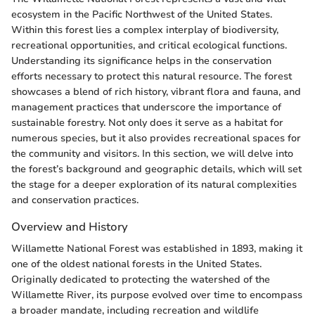
ecosystem in the Pacific Northwest of the United States.
Within this forest lies a complex interplay of biodiversity,
recreational opportunities, and critical ecological functions.
Understanding its significance helps in the conservation
efforts necessary to protect this natural resource. The forest
showcases a blend of rich history, vibrant flora and fauna, and
management practices that underscore the importance of
sustainable forestry. Not only does it serve as a habitat for
numerous species, but it also provides recreational spaces for
the community and visitors. In this section, we will delve into
the forest’s background and geographic details, which will set
the stage for a deeper exploration of its natural complexities
and conservation practices.
Overview and History
Willamette National Forest was established in 1893, making it
one of the oldest national forests in the United States.
Originally dedicated to protecting the watershed of the
Willamette River, its purpose evolved over time to encompass
a broader mandate, including recreation and wildlife