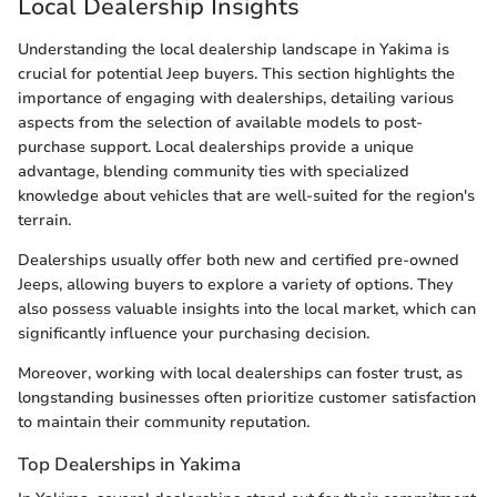
Local Dealership Insights
Understanding the local dealership landscape in Yakima is
crucial for potential Jeep buyers. This section highlights the
importance of engaging with dealerships, detailing various
aspects from the selection of available models to post-
purchase support. Local dealerships provide a unique
advantage, blending community ties with specialized
knowledge about vehicles that are well-suited for the region's
terrain.
Dealerships usually offer both new and certified pre-owned
Jeeps, allowing buyers to explore a variety of options. They
also possess valuable insights into the local market, which can
significantly influence your purchasing decision.
Moreover, working with local dealerships can foster trust, as
longstanding businesses often prioritize customer satisfaction
to maintain their community reputation.
Top Dealerships in Yakima