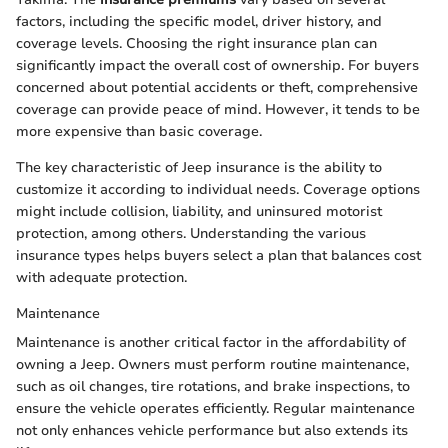
factors, including the specific model, driver history, and
coverage levels. Choosing the right insurance plan can
significantly impact the overall cost of ownership. For buyers
concerned about potential accidents or theft, comprehensive
coverage can provide peace of mind. However, it tends to be
more expensive than basic coverage.
The key characteristic of Jeep insurance is the ability to
customize it according to individual needs. Coverage options
might include collision, liability, and uninsured motorist
protection, among others. Understanding the various
insurance types helps buyers select a plan that balances cost
with adequate protection.
Maintenance
Maintenance is another critical factor in the affordability of
owning a Jeep. Owners must perform routine maintenance,
such as oil changes, tire rotations, and brake inspections, to
ensure the vehicle operates efficiently. Regular maintenance
not only enhances vehicle performance but also extends its