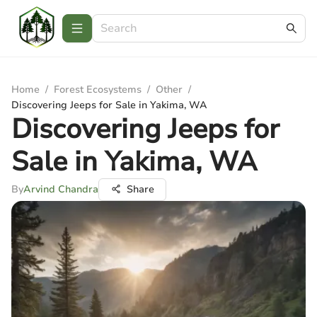
Home
/
Forest Ecosystems
/
Other
/
Discovering Jeeps for Sale in Yakima, WA
Discovering Jeeps for
Sale in Yakima, WA
By
Arvind Chandra
Share