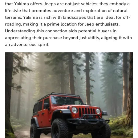
that Yakima offers. Jeeps are not just vehicles; they embody a
lifestyle that promotes adventure and exploration of natural
terrains. Yakima is rich with landscapes that are ideal for off-
roading, making it a prime location for Jeep enthusiasts.
Understanding this connection aids potential buyers in
appreciating their purchase beyond just utility, aligning it with
an adventurous spirit.