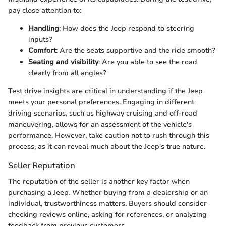
pay close attention to:
Handling
: How does the Jeep respond to steering
inputs?
Comfort
: Are the seats supportive and the ride smooth?
Seating and visibility
: Are you able to see the road
clearly from all angles?
Test drive insights are critical in understanding if the Jeep
meets your personal preferences. Engaging in different
driving scenarios, such as highway cruising and off-road
maneuvering, allows for an assessment of the vehicle's
performance. However, take caution not to rush through this
process, as it can reveal much about the Jeep's true nature.
Seller Reputation
The reputation of the seller is another key factor when
purchasing a Jeep. Whether buying from a dealership or an
individual, trustworthiness matters. Buyers should consider
checking reviews online, asking for references, or analyzing
feedback from previous customers.