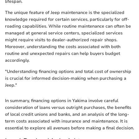
lifespan.
The unique feature of Jeep maintenance is the specialized
knowledge required for certain services, particularly for off-
roading capabilities. While routine maintenance can often be
managed at general service centers, specialized services
might require visits to dealer-authorized repair shops.
Moreover, understanding the costs associated with both
routine and unexpected repairs can help buyers budget
accordingly.
"Understanding financing options and total cost of ownership
is crucial for informed decision-making when purchasing a
Jeep."
In summary, financing options in Yakima involve careful
consideration of loans versus outright purchases, the benefits
of local credit unions and banks, and an analysis of the long-
term costs associated with insurance and maintenance. It is
essential to explore all avenues before making a final decision.