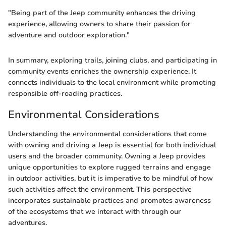
"Being part of the Jeep community enhances the driving
experience, allowing owners to share their passion for
adventure and outdoor exploration."
In summary, exploring trails, joining clubs, and participating in
community events enriches the ownership experience. It
connects individuals to the local environment while promoting
responsible off-roading practices.
Environmental Considerations
Understanding the environmental considerations that come
with owning and driving a Jeep is essential for both individual
users and the broader community. Owning a Jeep provides
unique opportunities to explore rugged terrains and engage
in outdoor activities, but it is imperative to be mindful of how
such activities affect the environment. This perspective
incorporates sustainable practices and promotes awareness
of the ecosystems that we interact with through our
adventures.