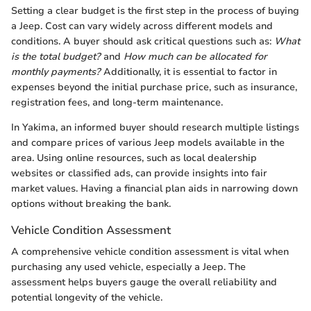
Setting a clear budget is the first step in the process of buying
a Jeep. Cost can vary widely across different models and
conditions. A buyer should ask critical questions such as:
What
is the total budget?
and
How much can be allocated for
monthly payments?
Additionally, it is essential to factor in
expenses beyond the initial purchase price, such as insurance,
registration fees, and long-term maintenance.
In Yakima, an informed buyer should research multiple listings
and compare prices of various Jeep models available in the
area. Using online resources, such as local dealership
websites or classified ads, can provide insights into fair
market values. Having a financial plan aids in narrowing down
options without breaking the bank.
Vehicle Condition Assessment
A comprehensive vehicle condition assessment is vital when
purchasing any used vehicle, especially a Jeep. The
assessment helps buyers gauge the overall reliability and
potential longevity of the vehicle.