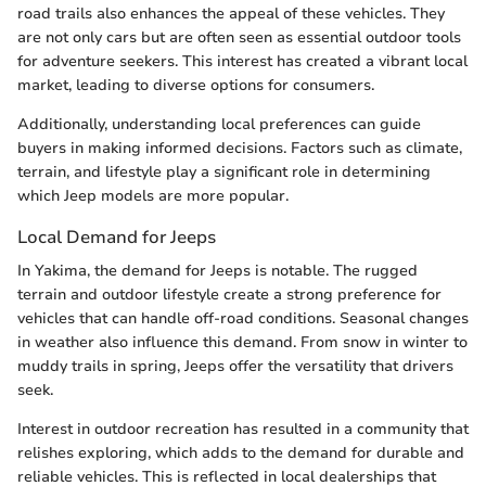
road trails also enhances the appeal of these vehicles. They
are not only cars but are often seen as essential outdoor tools
for adventure seekers. This interest has created a vibrant local
market, leading to diverse options for consumers.
Additionally, understanding local preferences can guide
buyers in making informed decisions. Factors such as climate,
terrain, and lifestyle play a significant role in determining
which Jeep models are more popular.
Local Demand for Jeeps
In Yakima, the demand for Jeeps is notable. The rugged
terrain and outdoor lifestyle create a strong preference for
vehicles that can handle off-road conditions. Seasonal changes
in weather also influence this demand. From snow in winter to
muddy trails in spring, Jeeps offer the versatility that drivers
seek.
Interest in outdoor recreation has resulted in a community that
relishes exploring, which adds to the demand for durable and
reliable vehicles. This is reflected in local dealerships that