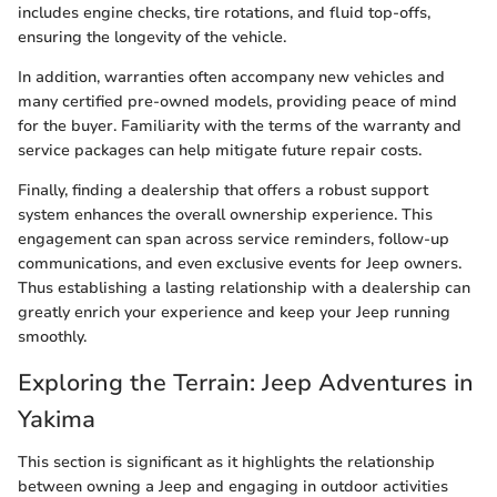
includes engine checks, tire rotations, and fluid top-offs,
ensuring the longevity of the vehicle.
In addition, warranties often accompany new vehicles and
many certified pre-owned models, providing peace of mind
for the buyer. Familiarity with the terms of the warranty and
service packages can help mitigate future repair costs.
Finally, finding a dealership that offers a robust support
system enhances the overall ownership experience. This
engagement can span across service reminders, follow-up
communications, and even exclusive events for Jeep owners.
Thus establishing a lasting relationship with a dealership can
greatly enrich your experience and keep your Jeep running
smoothly.
Exploring the Terrain: Jeep Adventures in
Yakima
This section is significant as it highlights the relationship
between owning a Jeep and engaging in outdoor activities