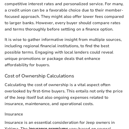
competitive interest rates and personalized service. For many,
a credit union can be a favorable choice due to their member-
focused approach. They might also offer lower fees compared
to larger banks. However, every buyer should compare rates
and terms thoroughly before settling on a finance option.
It is wise to gather informative insight from multiple sources,
including regional financial institutions, to find the best
possible terms. Engaging with local lenders could reveal
unique promotions or package deals that enhance
affordability for buyers.
Cost of Ownership Calculations
Calculating the cost of ownership is a vital aspect often
overlooked by first-time buyers. This entails not only the price
of the Jeep itself but also ongoing expenses related to
insurance, maintenance, and operational costs.
Insurance
Insurance is an essential consideration for Jeep owners in
Yakima. The
insurance premiums
vary based on several