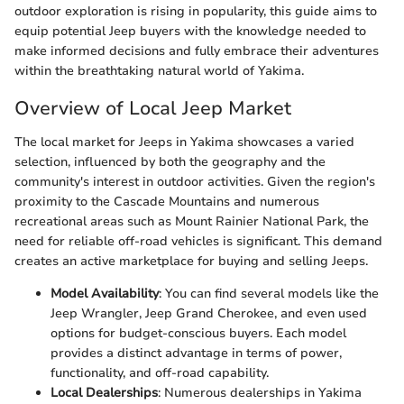
outdoor exploration is rising in popularity, this guide aims to
equip potential Jeep buyers with the knowledge needed to
make informed decisions and fully embrace their adventures
within the breathtaking natural world of Yakima.
Overview of Local Jeep Market
The local market for Jeeps in Yakima showcases a varied
selection, influenced by both the geography and the
community's interest in outdoor activities. Given the region's
proximity to the Cascade Mountains and numerous
recreational areas such as Mount Rainier National Park, the
need for reliable off-road vehicles is significant. This demand
creates an active marketplace for buying and selling Jeeps.
Model Availability
: You can find several models like the
Jeep Wrangler, Jeep Grand Cherokee, and even used
options for budget-conscious buyers. Each model
provides a distinct advantage in terms of power,
functionality, and off-road capability.
Local Dealerships
: Numerous dealerships in Yakima