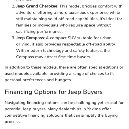
Jeep Grand Cherokee
: This model bridges comfort with
adventure, offering a more luxurious experience while
still maintaining solid off-road capabilities. It's ideal for
families or individuals who require space without
sacrificing performance.
Jeep Compass
: A compact SUV suitable for urban
driving, it also provides respectable off-road ability.
With modern technology and safety features, the
Compass may attract first-time buyers.
In addition to these models, there are often special editions or
used models available, providing a range of choices to fit
personal preferences and budgets.
Financing Options for Jeep Buyers
Navigating financing options can be challenging yet crucial for
potential Jeep buyers. Many dealerships in Yakima offer
competitive financing solutions that can simplify the buying
process.