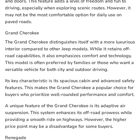
and doors. This feature adds a level of freedom and fun to
driving, especially when exploring scenic routes. However, it
may not be the most comfortable option for daily use on
paved roads.
Grand Cherokee
The Grand Cherokee distinguishes itself with a more luxurious
interior compared to other Jeep models. While it retains off-
road capabilities, it also emphasizes comfort and technology.
This model is often preferred by families or those who want a
versatile vehicle for both city and outdoor driving.
Its key characteristic is its spacious cabin and advanced safety
features. This makes the Grand Cherokee a popular choice for
buyers who prioritize well-rounded performance and comfort.
A unique feature of the Grand Cherokee is its adaptive air
suspension. This system enhances its off-road prowess while
providing a smooth ride on highways. However, the higher
price point may be a disadvantage for some buyers.
Renegade