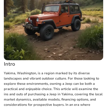
Intro
Yakima, Washington, is a region marked by its diverse
landscapes and vibrant outdoor culture. For those looking to
explore these environments, owning a Jeep can be both a
practical and enjoyable choice. This article will examine the
ins and outs of purchasing a Jeep in Yakima, covering the local
market dynamics, available models, financing options, and
considerations for prospective buyers. In an era where