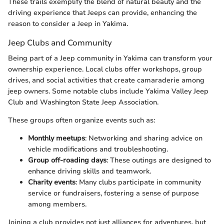
These trails exemplify the blend of natural beauty and the
driving experience that Jeeps can provide, enhancing the
reason to consider a Jeep in Yakima.
Jeep Clubs and Community
Being part of a Jeep community in Yakima can transform your
ownership experience. Local clubs offer workshops, group
drives, and social activities that create camaraderie among
jeep owners. Some notable clubs include Yakima Valley Jeep
Club and Washington State Jeep Association.
These groups often organize events such as:
Monthly meetups
: Networking and sharing advice on
vehicle modifications and troubleshooting.
Group off-roading days
: These outings are designed to
enhance driving skills and teamwork.
Charity events
: Many clubs participate in community
service or fundraisers, fostering a sense of purpose
among members.
Joining a club provides not just alliances for adventures, but