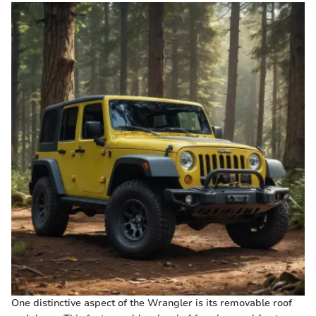
One distinctive aspect of the Wrangler is its removable roof