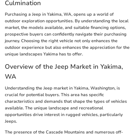
Culmination
Purchasing a Jeep in Yakima, WA, opens up a world of
outdoor exploration opportunities. By understanding the local
market, the models available, and suitable financing options,
prospective buyers can confidently navigate their purchasing
journey. Choosing the right vehicle not only enhances the
outdoor experience but also enhances the appreciation for the
unique landscapes Yakima has to offer.
Overview of the Jeep Market in Yakima,
WA
Understanding the Jeep market in Yakima, Washington, is
crucial for potential buyers. This area has specific
characteristics and demands that shape the types of vehicles
available. The unique landscape and recreational
opportunities drive interest in rugged vehicles, particularly
Jeeps.
The presence of the Cascade Mountains and numerous off-