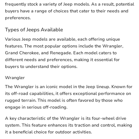
frequently stock a variety of Jeep models. As a result, potential
buyers have a range of choices that cater to their needs and
preferences.
Types of Jeeps Available
Various Jeep models are available, each offering unique
features. The most popular options include the Wrangler,
Grand Cherokee, and Renegade. Each model caters to
different needs and preferences, making it essential for
buyers to understand their options.
Wrangler
The Wrangler is an iconic model in the Jeep lineup. Known for
its off-road capabilities, it offers exceptional performance on
rugged terrain. This model is often favored by those who
engage in serious off-roading.
A key characteristic of the Wrangler is its four-wheel drive
system. This feature enhances its traction and control, making
it a beneficial choice for outdoor activities.