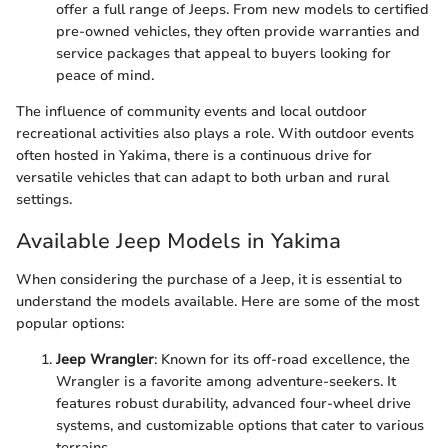
offer a full range of Jeeps. From new models to certified
pre-owned vehicles, they often provide warranties and
service packages that appeal to buyers looking for
peace of mind.
The influence of community events and local outdoor
recreational activities also plays a role. With outdoor events
often hosted in Yakima, there is a continuous drive for
versatile vehicles that can adapt to both urban and rural
settings.
Available Jeep Models in Yakima
When considering the purchase of a Jeep, it is essential to
understand the models available. Here are some of the most
popular options:
Jeep Wrangler
: Known for its off-road excellence, the
Wrangler is a favorite among adventure-seekers. It
features robust durability, advanced four-wheel drive
systems, and customizable options that cater to various
terrains.