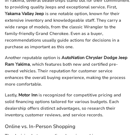
In Yakima, several dealerships stand out for their commitment
to providing quality Jeeps and exceptional service. First,
Yakama Valley Jeep
is one notable option, known for their
extensive inventory and knowledgeable staff. They carry a
wide range of models, from the classic Wrangler to the
family-friendly Grand Cherokee. Even as a buyer,
recommendations usually guide actions for decisions in a
purchase as important as this one.
Another reputable option is
AutoNation Chrysler Dodge Jeep
Ram Yakima
, which features both new and certified pre-
owned vehicles. Their reputation for customer service
enhances the overall buying experience, making the process
more comfortable.
Lastly,
Motor Inn
is recognized for competitive pricing and
solid financing options tailored for various budgets. Each
dealership offers distinct advantages, so research their
inventory, customer reviews, and service records.
Online vs. In-Person Shopping