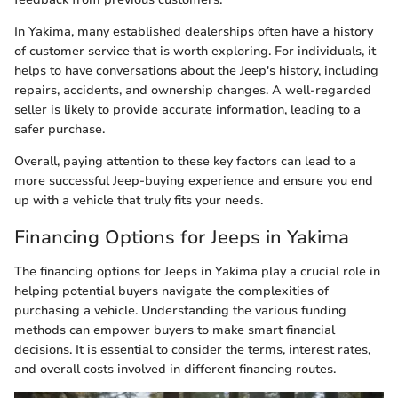
In Yakima, many established dealerships often have a history
of customer service that is worth exploring. For individuals, it
helps to have conversations about the Jeep's history, including
repairs, accidents, and ownership changes. A well-regarded
seller is likely to provide accurate information, leading to a
safer purchase.
Overall, paying attention to these key factors can lead to a
more successful Jeep-buying experience and ensure you end
up with a vehicle that truly fits your needs.
Financing Options for Jeeps in Yakima
The financing options for Jeeps in Yakima play a crucial role in
helping potential buyers navigate the complexities of
purchasing a vehicle. Understanding the various funding
methods can empower buyers to make smart financial
decisions. It is essential to consider the terms, interest rates,
and overall costs involved in different financing routes.