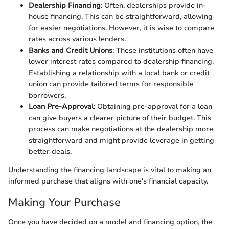
Dealership Financing
: Often, dealerships provide in-
house financing. This can be straightforward, allowing
for easier negotiations. However, it is wise to compare
rates across various lenders.
Banks and Credit Unions
: These institutions often have
lower interest rates compared to dealership financing.
Establishing a relationship with a local bank or credit
union can provide tailored terms for responsible
borrowers.
Loan Pre-Approval
: Obtaining pre-approval for a loan
can give buyers a clearer picture of their budget. This
process can make negotiations at the dealership more
straightforward and might provide leverage in getting
better deals.
Understanding the financing landscape is vital to making an
informed purchase that aligns with one's financial capacity.
Making Your Purchase
Once you have decided on a model and financing option, the