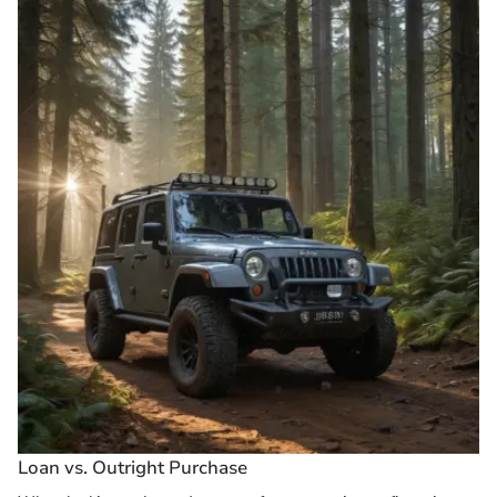
Loan vs. Outright Purchase