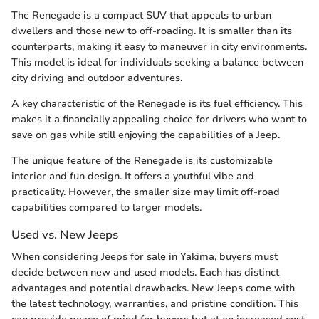
The Renegade is a compact SUV that appeals to urban
dwellers and those new to off-roading. It is smaller than its
counterparts, making it easy to maneuver in city environments.
This model is ideal for individuals seeking a balance between
city driving and outdoor adventures.
A key characteristic of the Renegade is its fuel efficiency. This
makes it a financially appealing choice for drivers who want to
save on gas while still enjoying the capabilities of a Jeep.
The unique feature of the Renegade is its customizable
interior and fun design. It offers a youthful vibe and
practicality. However, the smaller size may limit off-road
capabilities compared to larger models.
Used vs. New Jeeps
When considering Jeeps for sale in Yakima, buyers must
decide between new and used models. Each has distinct
advantages and potential drawbacks. New Jeeps come with
the latest technology, warranties, and pristine condition. This