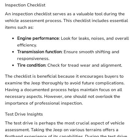
Inspection Checklist
An inspection checklist serves as a valuable tool during the
vehicle assessment process. This checklist includes essential
items such as:
Engine performance
: Look for leaks, noises, and overall
efficiency.
Transmission function
: Ensure smooth shifting and
responsiveness.
Tire condition
: Check for tread wear and alignment.
The checklist is beneficial because it encourages buyers to
examine the Jeep thoroughly to avoid future complications.
Having a documented process helps maintain focus on all
necessary aspects. However, one should not overlook the
importance of professional inspection.
Test Drive Insights
The test drive is perhaps the most crucial aspect of vehicle
assessment. Taking the Jeep on various terrains offers a
firsthand experience of its capabilities. During the test drive,