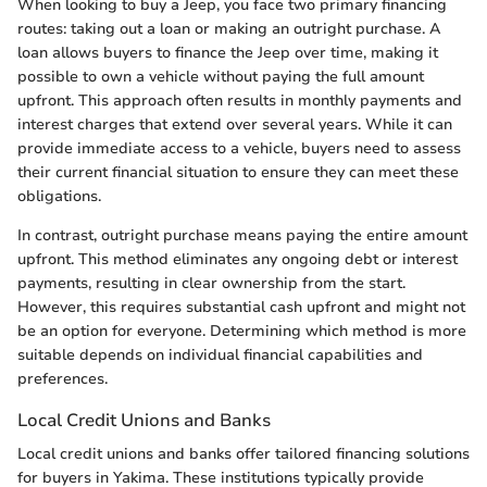
When looking to buy a Jeep, you face two primary financing
routes: taking out a loan or making an outright purchase. A
loan allows buyers to finance the Jeep over time, making it
possible to own a vehicle without paying the full amount
upfront. This approach often results in monthly payments and
interest charges that extend over several years. While it can
provide immediate access to a vehicle, buyers need to assess
their current financial situation to ensure they can meet these
obligations.
In contrast, outright purchase means paying the entire amount
upfront. This method eliminates any ongoing debt or interest
payments, resulting in clear ownership from the start.
However, this requires substantial cash upfront and might not
be an option for everyone. Determining which method is more
suitable depends on individual financial capabilities and
preferences.
Local Credit Unions and Banks
Local credit unions and banks offer tailored financing solutions
for buyers in Yakima. These institutions typically provide