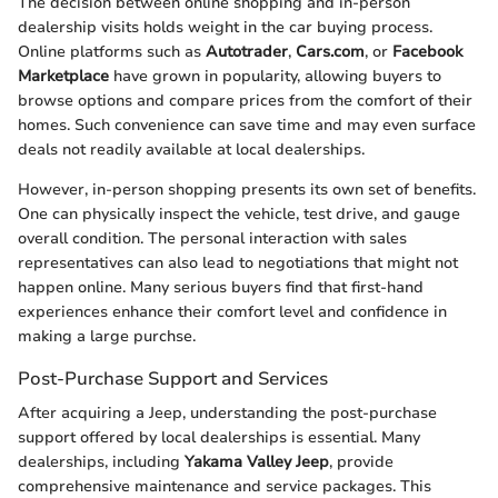
The decision between online shopping and in-person
dealership visits holds weight in the car buying process.
Online platforms such as
Autotrader
,
Cars.com
, or
Facebook
Marketplace
have grown in popularity, allowing buyers to
browse options and compare prices from the comfort of their
homes. Such convenience can save time and may even surface
deals not readily available at local dealerships.
However, in-person shopping presents its own set of benefits.
One can physically inspect the vehicle, test drive, and gauge
overall condition. The personal interaction with sales
representatives can also lead to negotiations that might not
happen online. Many serious buyers find that first-hand
experiences enhance their comfort level and confidence in
making a large purchse.
Post-Purchase Support and Services
After acquiring a Jeep, understanding the post-purchase
support offered by local dealerships is essential. Many
dealerships, including
Yakama Valley Jeep
, provide
comprehensive maintenance and service packages. This