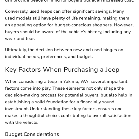
can provide peace of mind for buyers but at an increased cost.
Conversely, used Jeeps can offer significant savings. Many
used models still have plenty of life remaining, making them
an appealing option for budget-conscious shoppers. However,
buyers should be aware of the vehicle’s history, including any
wear and tear.
Ultimately, the decision between new and used hinges on
individual needs, preferences, and budget.
Key Factors When Purchasing a Jeep
When considering a Jeep in Yakima, WA, several important
factors come into play. These elements not only shape the
decision-making process for potential buyers, but also help in
establishing a solid foundation for a financially sound
investment. Understanding these key factors ensures one
makes a thoughtful choice, contributing to overall satisfaction
with the vehicle.
Budget Considerations