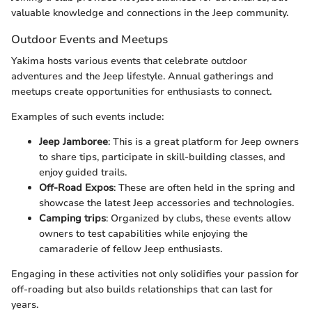
valuable knowledge and connections in the Jeep community.
Outdoor Events and Meetups
Yakima hosts various events that celebrate outdoor
adventures and the Jeep lifestyle. Annual gatherings and
meetups create opportunities for enthusiasts to connect.
Examples of such events include:
Jeep Jamboree
: This is a great platform for Jeep owners
to share tips, participate in skill-building classes, and
enjoy guided trails.
Off-Road Expos
: These are often held in the spring and
showcase the latest Jeep accessories and technologies.
Camping trips
: Organized by clubs, these events allow
owners to test capabilities while enjoying the
camaraderie of fellow Jeep enthusiasts.
Engaging in these activities not only solidifies your passion for
off-roading but also builds relationships that can last for
years.