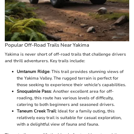
Popular Off-Road Trails Near Yakima
Yakima is never short of off-road trails that challenge drivers
and thrill adventurers. Key trails include:
Umtanum Ridge
: This trail provides stunning views of
the Yakima Valley. The rugged terrain is perfect for
those seeking to experience their vehicle's capabilities.
Snoqualmie Pass
: Another excellent area for off-
roading, this route has various levels of difficulty,
catering to both beginners and seasoned drivers.
Taneum Creek Trail
: Ideal for a family outing, this
relatively easy trail is suitable for casual exploration,
with a delightful view of fauna and fauna.