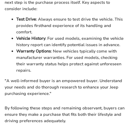
next step is the purchase process itself. Key aspects to
consider include:
Test Drive
: Always ensure to test drive the vehicle. This
provides firsthand experience of its handling and
comfort.
Vehicle History
: For used models, examining the vehicle
history report can identify potential issues in advance.
Warranty Options
: New vehicles typically come with
manufacturer warranties. For used models, checking
their warranty status helps protect against unforeseen
repairs.
"A well-informed buyer is an empowered buyer. Understand
your needs and do thorough research to enhance your Jeep
purchasing experience."
By following these steps and remaining observant, buyers can
ensure they make a purchase that fits both their lifestyle and
driving preferences adequately.