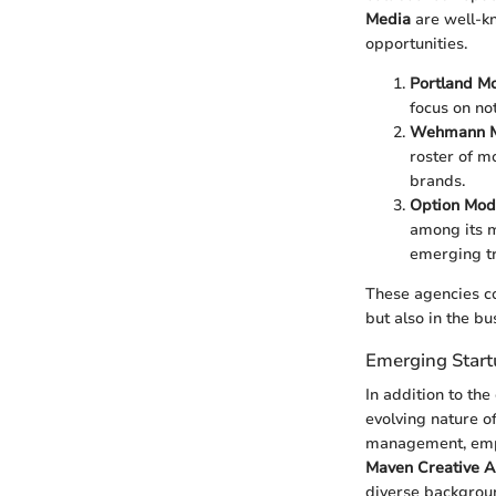
Media
are well-kn
opportunities.
Portland M
focus on no
Wehmann M
roster of m
brands.
Option Mod
among its m
emerging tr
These agencies co
but also in the bu
Emerging Start
In addition to the
evolving nature o
management, emph
Maven Creative 
diverse backgroun