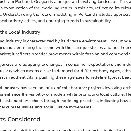
stry in Portland, Oregon is a unique and evolving landscape. This ar
 examination of the modeling realm in this city, reflecting its cult
. Understanding the role of modeling in Portland includes apprecia
ocal artistry, ethics, and emerging trends in sustainability.
the Local Industry
ng industry is characterized by its diverse environment. Local mod
rounds, enriching the scene with their unique stories and aesthetics
market; it reflects broader movements within fashion and commercia
encies are adapting to changes in consumer expectations and indu
usivity which means a rise in demand for different body types, ethni
est in authenticity is pushing these agencies to redefine typical bea
l industry has seen an influx of collaborative projects involving art
s enhance the visibility of models while promoting local culture. H
sustainability echoes through modeling practices, indicating how 
bal climate issues and social justice movements.
ts Considered
eneurial spirit is strong among models and agencies in Portland.