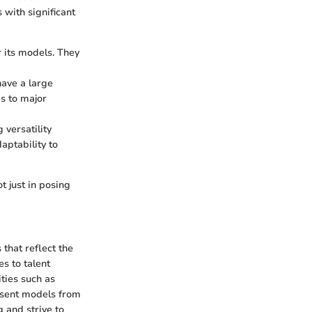
with significant
 its models. They
have a large
es to major
versatility
aptability to
 just in posing
 that reflect the
s to talent
ties such as
esent models from
 and strive to