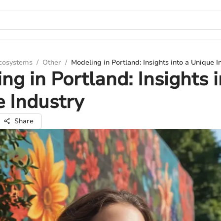
Ecosystems
/
Other
/
Modeling in Portland: Insights into a Unique I
ng in Portland: Insights i
 Industry
Share