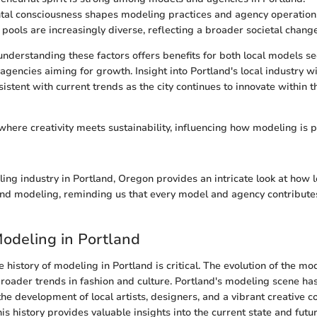
al consciousness shapes modeling practices and agency operation
 pools are increasingly diverse, reflecting a broader societal change
 understanding these factors offers benefits for both local models s
agencies aiming for growth. Insight into Portland's local industry wi
sistent with current trends as the city continues to innovate within 
 where creativity meets sustainability, influencing how modeling is 
ing industry in Portland, Oregon provides an intricate look at how l
nd modeling, reminding us that every model and agency contributes
Modeling in Portland
history of modeling in Portland is critical. The evolution of the mo
 broader trends in fashion and culture. Portland's modeling scene has
the development of local artists, designers, and a vibrant creative 
s history provides valuable insights into the current state and futu