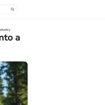
ndustry
nto a