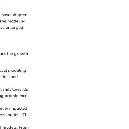
as have adopted
. The modeling
have emerged,
mark the growth
local modeling
models and
l shift towards
ning prominence.
bility impacted
ess models. This
 of models. From