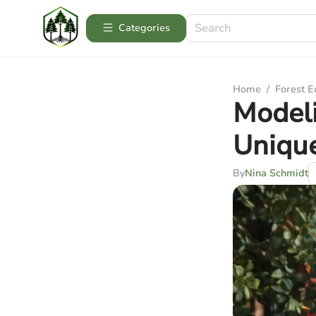
Categories
Home
/
Forest 
Modeli
Unique
By
Nina Schmidt