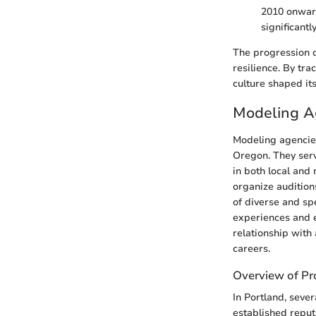
2010 onward
significant
The progression of
resilience. By tra
culture shaped it
Modeling Ag
Modeling agencies
Oregon. They serv
in both local and 
organize audition
of diverse and sp
experiences and e
relationship with
careers.
Overview of Pr
In Portland, seve
established reput