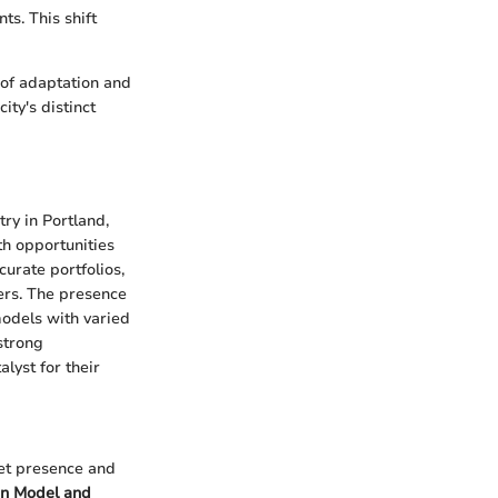
s. This shift
e of adaptation and
ity's distinct
ry in Portland,
h opportunities
curate portfolios,
ers. The presence
models with varied
strong
lyst for their
ket presence and
on Model and