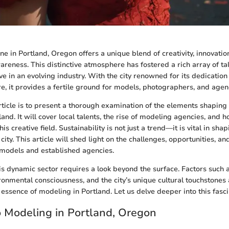
e in Portland, Oregon offers a unique blend of creativity, innovatio
reness. This distinctive atmosphere has fostered a rich array of ta
ve in an evolving industry. With the city renowned for its dedication 
e, it provides a fertile ground for models, photographers, and agenc
article is to present a thorough examination of the elements shapin
and. It will cover local talents, the rise of modeling agencies, and 
his creative field. Sustainability is not just a trend—it is vital in s
city. This article will shed light on the challenges, opportunities, an
 models and established agencies.
s dynamic sector requires a look beyond the surface. Factors such
ronmental consciousness, and the city’s unique cultural touchstones 
essence of modeling in Portland. Let us delve deeper into this fasci
o Modeling in Portland, Oregon