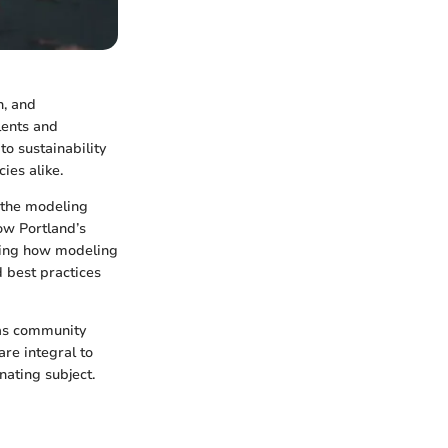
n, and
lents and
to sustainability
ies alike.
g the modeling
how Portland’s
haping how modeling
d best practices
 as community
are integral to
nating subject.