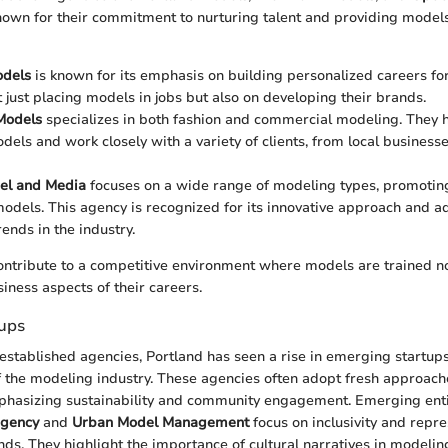
own for their commitment to nurturing talent and providing models 
odels
is known for its emphasis on building personalized careers for
t just placing models in jobs but also on developing their brands.
odels
specializes in both fashion and commercial modeling. They 
odels and work closely with a variety of clients, from local business
el and Media
focuses on a wide range of modeling types, promoting 
odels. This agency is recognized for its innovative approach and ad
ends in the industry.
ntribute to a competitive environment where models are trained not
siness aspects of their careers.
ups
 established agencies, Portland has seen a rise in emerging startups
f the modeling industry. These agencies often adopt fresh approache
asizing sustainability and community engagement. Emerging enti
Agency
and
Urban Model Management
focus on inclusivity and repr
ds. They highlight the importance of cultural narratives in modeling