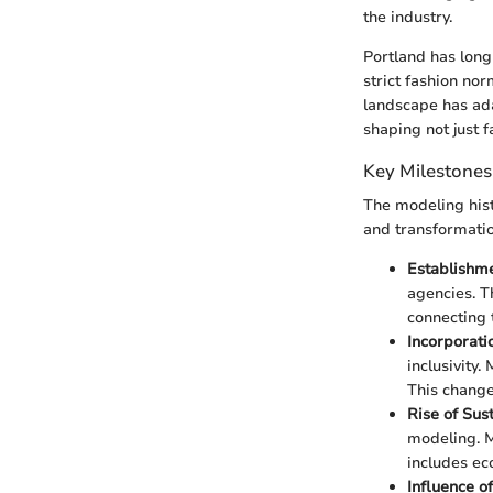
the industry.
Portland has long
strict fashion no
landscape has ada
shaping not just f
Key Milestones
The modeling hist
and transformatio
Establishme
agencies. T
connecting 
Incorporati
inclusivity.
This change
Rise of Sus
modeling. M
includes ec
Influence o