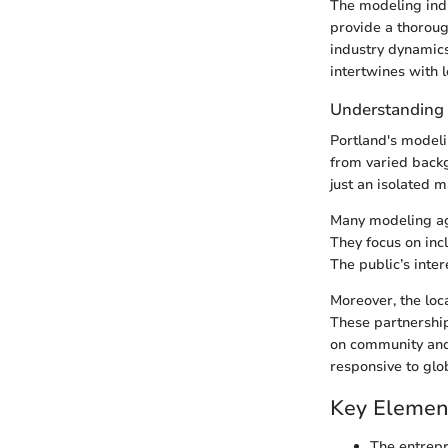
The modeling indu
provide a thorough
industry dynamics
intertwines with l
Understanding 
Portland's modeli
from varied backg
just an isolated 
Many modeling ag
They focus on incl
The public’s inter
Moreover, the loca
These partnership
on community and 
responsive to glo
Key Elemen
The entrepr