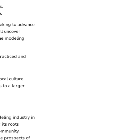
s.
.
eeking to advance
ll uncover
the modeling
practiced and
ocal culture
 to a larger
deling industry in
 its roots
community.
re prospects of