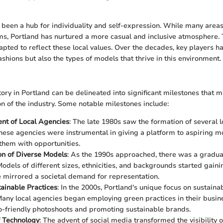
 been a hub for individuality and self-expression. While many are
rms, Portland has nurtured a more casual and inclusive atmosphere
pted to reflect these local values. Over the decades, key players 
ashions but also the types of models that thrive in this environment.
ory in Portland can be delineated into significant milestones that 
n of the industry. Some notable milestones include:
nt of Local Agencies
: The late 1980s saw the formation of several 
hese agencies were instrumental in giving a platform to aspiring 
them with opportunities.
on of Diverse Models
: As the 1990s approached, there was a gradua
 Models of different sizes, ethnicities, and backgrounds started gai
 mirrored a societal demand for representation.
tainable Practices
: In the 2000s, Portland's unique focus on sustaina
any local agencies began employing green practices in their busin
o-friendly photoshoots and promoting sustainable brands.
f Technology
: The advent of social media transformed the visibility