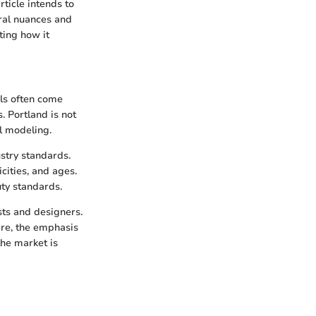
ticle intends to
ural nuances and
ting how it
els often come
. Portland is not
l modeling.
stry standards.
cities, and ages.
uty standards.
ists and designers.
ere, the emphasis
the market is