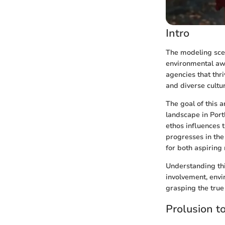
Intro
The modeling scen
environmental awa
agencies that thri
and diverse cultur
The goal of this 
landscape in Portl
ethos influences t
progresses in the 
for both aspiring
Understanding thi
involvement, envi
grasping the true 
Prolusion t