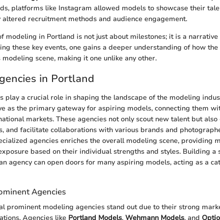
s, platforms like Instagram allowed models to showcase their talent
ly altered recruitment methods and audience engagement.
 modeling in Portland is not just about milestones; it is a narrativ
cing these key events, one gains a deeper understanding of how the c
s modeling scene, making it one unlike any other.
encies in Portland
 play a crucial role in shaping the landscape of the modeling indust
e as the primary gateway for aspiring models, connecting them wit
national markets. These agencies not only scout new talent but also 
s, and facilitate collaborations with various brands and photograph
ecialized agencies enriches the overall modeling scene, providing 
xposure based on their individual strengths and styles. Building a 
 an agency can open doors for many aspiring models, acting as a cata
ominent Agencies
ral prominent modeling agencies stand out due to their strong mar
ations. Agencies like
Portland Models
,
Wehmann Models
, and
Opti