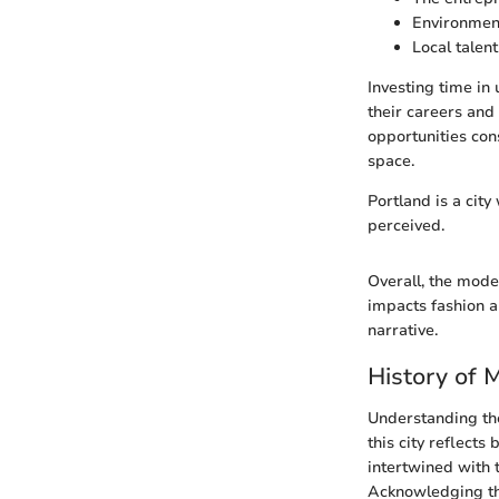
Environment
Local talent
Investing time in
their careers and 
opportunities con
space.
Portland is a city
perceived.
Overall, the model
impacts fashion a
narrative.
History of 
Understanding the 
this city reflects
intertwined with 
Acknowledging thi