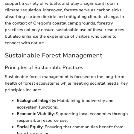
support a variety of wildlife, and play a significant role in
climate regulation. Moreover, forests serve as carbon sinks,
absorbing carbon dioxide and mitigating climate change. In
the context of Oregon's coastal campgrounds, forestry
practices not only ensure sustainable use of these resources
but also enhance the experience of visitors who come to
connect with nature.
Sustainable Forest Management
Principles of Sustainable Practices
Sustainable forest management is focused on the long-term
health of forest ecosystems while meeting societal needs. Key
principles include:
Ecological Integrity:
Maintaining biodiversity and
ecosystem functions.
Economic Viability:
Supporting local economies through
responsible resource use.
Social Equity:
Ensuring that communities benefit from
forest resources.