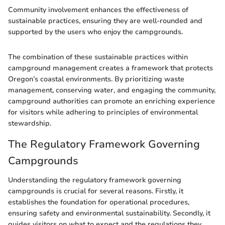
Community involvement enhances the effectiveness of
sustainable practices, ensuring they are well-rounded and
supported by the users who enjoy the campgrounds.
The combination of these sustainable practices within
campground management creates a framework that protects
Oregon’s coastal environments. By prioritizing waste
management, conserving water, and engaging the community,
campground authorities can promote an enriching experience
for visitors while adhering to principles of environmental
stewardship.
The Regulatory Framework Governing
Campgrounds
Understanding the regulatory framework governing
campgrounds is crucial for several reasons. Firstly, it
establishes the foundation for operational procedures,
ensuring safety and environmental sustainability. Secondly, it
guides visitors on what to expect and the regulations they