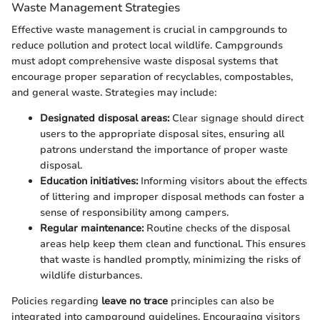
Waste Management Strategies
Effective waste management is crucial in campgrounds to
reduce pollution and protect local wildlife. Campgrounds
must adopt comprehensive waste disposal systems that
encourage proper separation of recyclables, compostables,
and general waste. Strategies may include:
Designated disposal areas:
Clear signage should direct
users to the appropriate disposal sites, ensuring all
patrons understand the importance of proper waste
disposal.
Education initiatives:
Informing visitors about the effects
of littering and improper disposal methods can foster a
sense of responsibility among campers.
Regular maintenance:
Routine checks of the disposal
areas help keep them clean and functional. This ensures
that waste is handled promptly, minimizing the risks of
wildlife disturbances.
Policies regarding
leave no trace
principles can also be
integrated into campground guidelines. Encouraging visitors