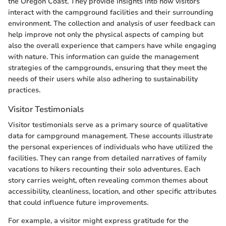
the Oregon Coast. They provide insights into how visitors
interact with the campground facilities and their surrounding
environment. The collection and analysis of user feedback can
help improve not only the physical aspects of camping but
also the overall experience that campers have while engaging
with nature. This information can guide the management
strategies of the campgrounds, ensuring that they meet the
needs of their users while also adhering to sustainability
practices.
Visitor Testimonials
Visitor testimonials serve as a primary source of qualitative
data for campground management. These accounts illustrate
the personal experiences of individuals who have utilized the
facilities. They can range from detailed narratives of family
vacations to hikers recounting their solo adventures. Each
story carries weight, often revealing common themes about
accessibility, cleanliness, location, and other specific attributes
that could influence future improvements.
For example, a visitor might express gratitude for the