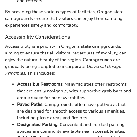
and retreats.
By providing these various types of facilities, Oregon state
campgrounds ensure that visitors can enjoy their camping
experiences safely and comfortably.
Accessibility Considerations
Accessibility is a priority in Oregon's state campgrounds,
aiming to ensure that all visitors, regardless of mobility, can
enjoy the natural beauty of the region. Campgrounds are
gradually being adapted to incorporate
Universal Design
Principles
. This includes:
Accessible Restrooms
: Many facilities offer restrooms
that are easily navigable, with supportive grab bars and
ample space for maneuverability.
Paved Paths
: Campgrounds often have pathways that
are designed for smooth access to various amenities,
including picnic areas and fire pits.
Designated Parking
: Convenient and marked parking
spaces are commonly available near accessible sites.