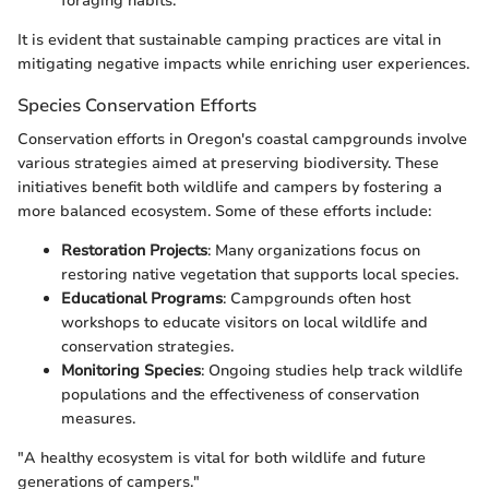
foraging habits.
It is evident that sustainable camping practices are vital in
mitigating negative impacts while enriching user experiences.
Species Conservation Efforts
Conservation efforts in Oregon's coastal campgrounds involve
various strategies aimed at preserving biodiversity. These
initiatives benefit both wildlife and campers by fostering a
more balanced ecosystem. Some of these efforts include:
Restoration Projects
: Many organizations focus on
restoring native vegetation that supports local species.
Educational Programs
: Campgrounds often host
workshops to educate visitors on local wildlife and
conservation strategies.
Monitoring Species
: Ongoing studies help track wildlife
populations and the effectiveness of conservation
measures.
"A healthy ecosystem is vital for both wildlife and future
generations of campers."