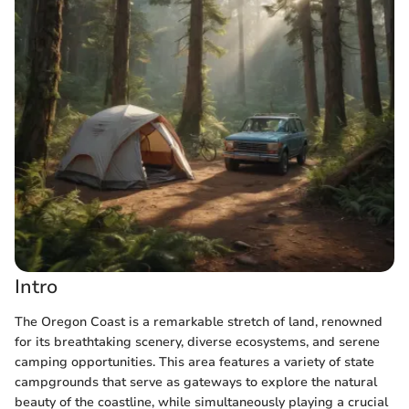
Intro
The Oregon Coast is a remarkable stretch of land, renowned
for its breathtaking scenery, diverse ecosystems, and serene
camping opportunities. This area features a variety of state
campgrounds that serve as gateways to explore the natural
beauty of the coastline, while simultaneously playing a crucial