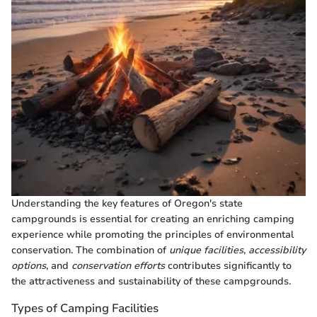
Understanding the key features of Oregon's state
campgrounds is essential for creating an enriching camping
experience while promoting the principles of environmental
conservation. The combination of
unique facilities
,
accessibility
options
, and
conservation efforts
contributes significantly to
the attractiveness and sustainability of these campgrounds.
Types of Camping Facilities