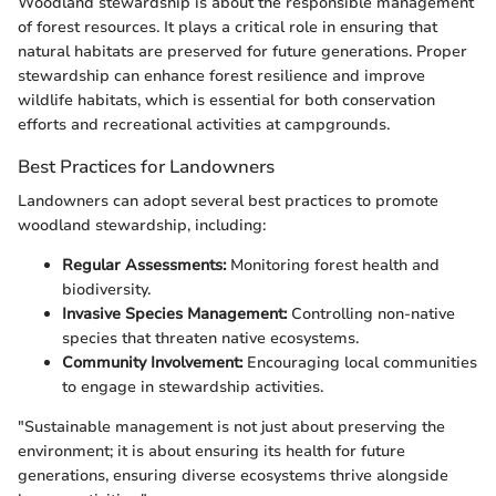
Woodland stewardship is about the responsible management
of forest resources. It plays a critical role in ensuring that
natural habitats are preserved for future generations. Proper
stewardship can enhance forest resilience and improve
wildlife habitats, which is essential for both conservation
efforts and recreational activities at campgrounds.
Best Practices for Landowners
Landowners can adopt several best practices to promote
woodland stewardship, including:
Regular Assessments:
Monitoring forest health and
biodiversity.
Invasive Species Management:
Controlling non-native
species that threaten native ecosystems.
Community Involvement:
Encouraging local communities
to engage in stewardship activities.
"Sustainable management is not just about preserving the
environment; it is about ensuring its health for future
generations, ensuring diverse ecosystems thrive alongside