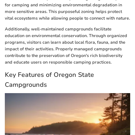
for camping and minimizing environmental degradation in
more sensitive areas. This purposeful zoning helps protect
vital ecosystems while allowing people to connect with nature.
Additionally, well-maintained campgrounds facilitate
education on environmental conservation. Through organized
programs, visitors can learn about local flora, fauna, and the
impact of their activities. Properly managed campgrounds
contribute to the preservation of Oregon's rich biodiversity
and educate users on responsible camping practices.
Key Features of Oregon State
Campgrounds