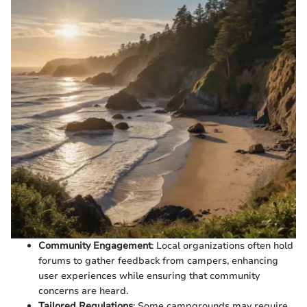
Community Engagement
: Local organizations often hold
forums to gather feedback from campers, enhancing
user experiences while ensuring that community
concerns are heard.
Tailored Regulations
: Some campgrounds may require