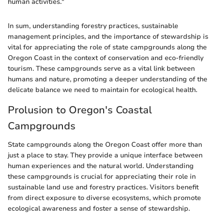
human activities."
In sum, understanding forestry practices, sustainable
management principles, and the importance of stewardship is
vital for appreciating the role of state campgrounds along the
Oregon Coast in the context of conservation and eco-friendly
tourism. These campgrounds serve as a vital link between
humans and nature, promoting a deeper understanding of the
delicate balance we need to maintain for ecological health.
Prolusion to Oregon's Coastal
Campgrounds
State campgrounds along the Oregon Coast offer more than
just a place to stay. They provide a unique interface between
human experiences and the natural world. Understanding
these campgrounds is crucial for appreciating their role in
sustainable land use and forestry practices. Visitors benefit
from direct exposure to diverse ecosystems, which promote
ecological awareness and foster a sense of stewardship.