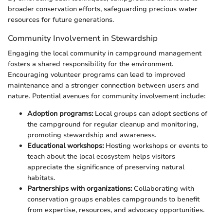
broader conservation efforts, safeguarding precious water
resources for future generations.
Community Involvement in Stewardship
Engaging the local community in campground management
fosters a shared responsibility for the environment.
Encouraging volunteer programs can lead to improved
maintenance and a stronger connection between users and
nature. Potential avenues for community involvement include:
Adoption programs:
Local groups can adopt sections of
the campground for regular cleanup and monitoring,
promoting stewardship and awareness.
Educational workshops:
Hosting workshops or events to
teach about the local ecosystem helps visitors
appreciate the significance of preserving natural
habitats.
Partnerships with organizations:
Collaborating with
conservation groups enables campgrounds to benefit
from expertise, resources, and advocacy opportunities.