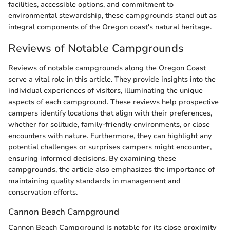
facilities, accessible options, and commitment to
environmental stewardship, these campgrounds stand out as
integral components of the Oregon coast's natural heritage.
Reviews of Notable Campgrounds
Reviews of notable campgrounds along the Oregon Coast
serve a vital role in this article. They provide insights into the
individual experiences of visitors, illuminating the unique
aspects of each campground. These reviews help prospective
campers identify locations that align with their preferences,
whether for solitude, family-friendly environments, or close
encounters with nature. Furthermore, they can highlight any
potential challenges or surprises campers might encounter,
ensuring informed decisions. By examining these
campgrounds, the article also emphasizes the importance of
maintaining quality standards in management and
conservation efforts.
Cannon Beach Campground
Cannon Beach Campground is notable for its close proximity