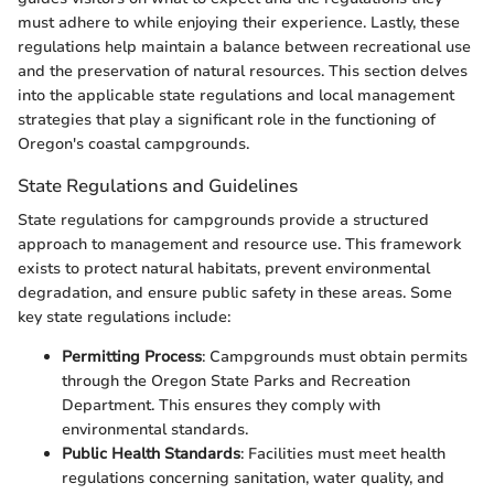
must adhere to while enjoying their experience. Lastly, these
regulations help maintain a balance between recreational use
and the preservation of natural resources. This section delves
into the applicable state regulations and local management
strategies that play a significant role in the functioning of
Oregon's coastal campgrounds.
State Regulations and Guidelines
State regulations for campgrounds provide a structured
approach to management and resource use. This framework
exists to protect natural habitats, prevent environmental
degradation, and ensure public safety in these areas. Some
key state regulations include:
Permitting Process
: Campgrounds must obtain permits
through the Oregon State Parks and Recreation
Department. This ensures they comply with
environmental standards.
Public Health Standards
: Facilities must meet health
regulations concerning sanitation, water quality, and