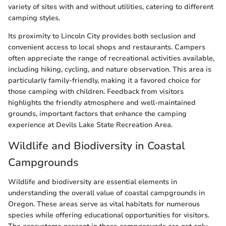
variety of sites with and without utilities, catering to different
camping styles.
Its proximity to Lincoln City provides both seclusion and
convenient access to local shops and restaurants. Campers
often appreciate the range of recreational activities available,
including hiking, cycling, and nature observation. This area is
particularly family-friendly, making it a favored choice for
those camping with children. Feedback from visitors
highlights the friendly atmosphere and well-maintained
grounds, important factors that enhance the camping
experience at Devils Lake State Recreation Area.
Wildlife and Biodiversity in Coastal
Campgrounds
Wildlife and biodiversity are essential elements in
understanding the overall value of coastal campgrounds in
Oregon. These areas serve as vital habitats for numerous
species while offering educational opportunities for visitors.