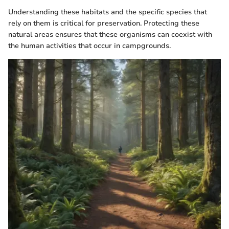
Understanding these habitats and the specific species that
rely on them is critical for preservation. Protecting these
natural areas ensures that these organisms can coexist with
the human activities that occur in campgrounds.