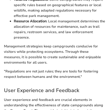
specific rules based on geographical features or local
wildlife, making adapted regulations necessary for
effective park management.
Resource Allocation
: Local management determines the
allocation of resources for maintenance, such as trail
repairs, restroom services, and law enforcement
presence.
Management strategies keep campgrounds conducive for
visitors while protecting ecosystems. Through these
measures, it is possible to create sustainable and enjoyable
environments for all users.
"Regulations are not just rules; they are tools for fostering
respect between humans and the environment."
User Experience and Feedback
User experience and feedback are crucial elements in
understanding the effectiveness of state campgrounds along