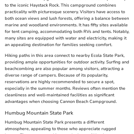
to the iconic Haystack Rock. This campground combines
practicality with picturesque scenery. Visitors have access to
both ocean views and lush forests, offering a balance between
marine and woodland environments. It has fifty sites available
for tent camping, accommodating both RVs and tents. Notably,
many sites are equipped with water and electricity, making it
an appealing destination for families seeking comfort.
Hiking paths in this area connect to nearby Ecola State Park,
providing ample opportunities for outdoor activity. Surfing and
beachcombing are also popular among visitors, attracting a
diverse range of campers. Because of its popularity,
reservations are highly recommended to secure a spot,
especially in the summer months. Reviews often mention the
cleanliness and well-maintained facilities as significant
advantages when choosing Cannon Beach Campground.
Humbug Mountain State Park
Humbug Mountain State Park presents a different
atmosphere, appealing to those who appreciate rugged