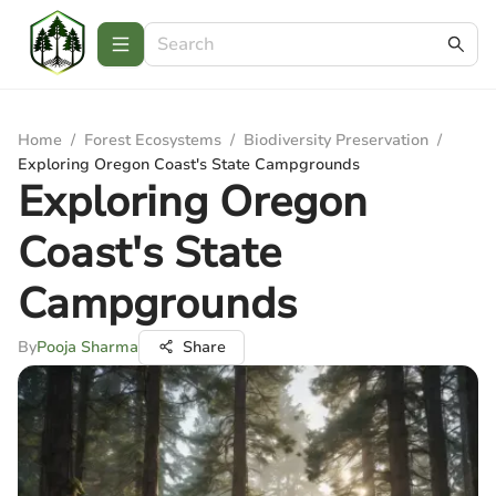
Home
/
Forest Ecosystems
/
Biodiversity Preservation
/
Exploring Oregon Coast's State Campgrounds
Exploring Oregon
Coast's State
Campgrounds
By
Pooja Sharma
Share