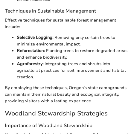
Techniques in Sustainable Management
Effective techniques for sustainable forest management
include:
Selective Logging:
Removing only certain trees to
minimize environmental impact.
Reforestation:
Planting trees to restore degraded areas
and enhance biodiversity.
Agroforestry:
Integrating trees and shrubs into
agricultural practices for soil improvement and habitat
creation.
By employing these techniques, Oregon's state campgrounds
can maintain their natural beauty and ecological integrity,
providing visitors with a lasting experience.
Woodland Stewardship Strategies
Importance of Woodland Stewardship