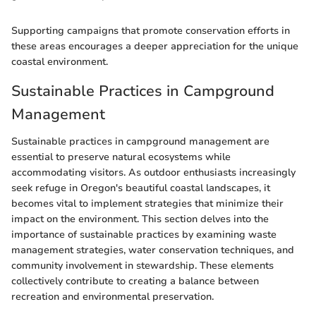
Supporting campaigns that promote conservation efforts in
these areas encourages a deeper appreciation for the unique
coastal environment.
Sustainable Practices in Campground
Management
Sustainable practices in campground management are
essential to preserve natural ecosystems while
accommodating visitors. As outdoor enthusiasts increasingly
seek refuge in Oregon's beautiful coastal landscapes, it
becomes vital to implement strategies that minimize their
impact on the environment. This section delves into the
importance of sustainable practices by examining waste
management strategies, water conservation techniques, and
community involvement in stewardship. These elements
collectively contribute to creating a balance between
recreation and environmental preservation.