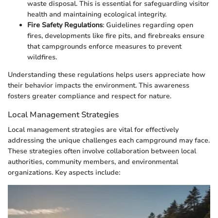
waste disposal. This is essential for safeguarding visitor
health and maintaining ecological integrity.
Fire Safety Regulations
: Guidelines regarding open
fires, developments like fire pits, and firebreaks ensure
that campgrounds enforce measures to prevent
wildfires.
Understanding these regulations helps users appreciate how
their behavior impacts the environment. This awareness
fosters greater compliance and respect for nature.
Local Management Strategies
Local management strategies are vital for effectively
addressing the unique challenges each campground may face.
These strategies often involve collaboration between local
authorities, community members, and environmental
organizations. Key aspects include: