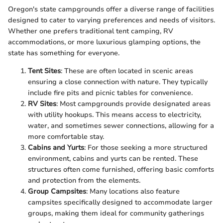
Oregon's state campgrounds offer a diverse range of facilities
designed to cater to varying preferences and needs of visitors.
Whether one prefers traditional tent camping, RV
accommodations, or more luxurious glamping options, the
state has something for everyone.
Tent Sites
: These are often located in scenic areas
ensuring a close connection with nature. They typically
include fire pits and picnic tables for convenience.
RV Sites
: Most campgrounds provide designated areas
with utility hookups. This means access to electricity,
water, and sometimes sewer connections, allowing for a
more comfortable stay.
Cabins and Yurts
: For those seeking a more structured
environment, cabins and yurts can be rented. These
structures often come furnished, offering basic comforts
and protection from the elements.
Group Campsites
: Many locations also feature
campsites specifically designed to accommodate larger
groups, making them ideal for community gatherings