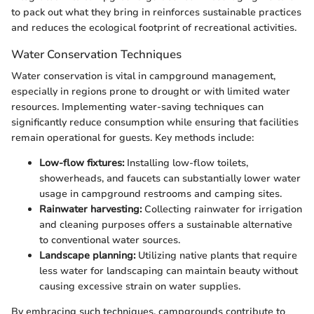
to pack out what they bring in reinforces sustainable practices
and reduces the ecological footprint of recreational activities.
Water Conservation Techniques
Water conservation is vital in campground management,
especially in regions prone to drought or with limited water
resources. Implementing water-saving techniques can
significantly reduce consumption while ensuring that facilities
remain operational for guests. Key methods include:
Low-flow fixtures:
Installing low-flow toilets,
showerheads, and faucets can substantially lower water
usage in campground restrooms and camping sites.
Rainwater harvesting:
Collecting rainwater for irrigation
and cleaning purposes offers a sustainable alternative
to conventional water sources.
Landscape planning:
Utilizing native plants that require
less water for landscaping can maintain beauty without
causing excessive strain on water supplies.
By embracing such techniques, campgrounds contribute to