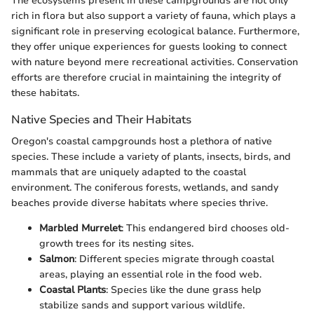
The ecosystems present in these campgrounds are not only
rich in flora but also support a variety of fauna, which plays a
significant role in preserving ecological balance. Furthermore,
they offer unique experiences for guests looking to connect
with nature beyond mere recreational activities. Conservation
efforts are therefore crucial in maintaining the integrity of
these habitats.
Native Species and Their Habitats
Oregon's coastal campgrounds host a plethora of native
species. These include a variety of plants, insects, birds, and
mammals that are uniquely adapted to the coastal
environment. The coniferous forests, wetlands, and sandy
beaches provide diverse habitats where species thrive.
Marbled Murrelet
: This endangered bird chooses old-
growth trees for its nesting sites.
Salmon
: Different species migrate through coastal
areas, playing an essential role in the food web.
Coastal Plants
: Species like the dune grass help
stabilize sands and support various wildlife.