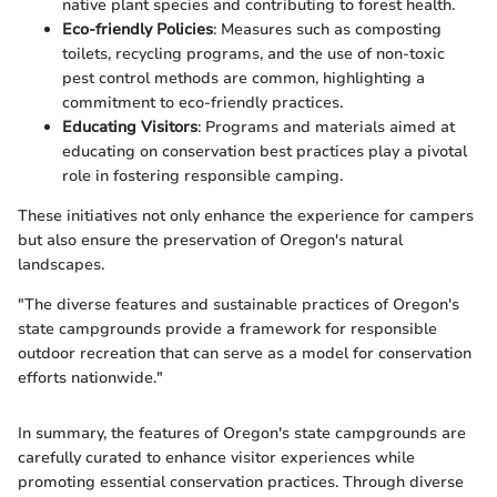
native plant species and contributing to forest health.
Eco-friendly Policies
: Measures such as composting
toilets, recycling programs, and the use of non-toxic
pest control methods are common, highlighting a
commitment to eco-friendly practices.
Educating Visitors
: Programs and materials aimed at
educating on conservation best practices play a pivotal
role in fostering responsible camping.
These initiatives not only enhance the experience for campers
but also ensure the preservation of Oregon's natural
landscapes.
"The diverse features and sustainable practices of Oregon's
state campgrounds provide a framework for responsible
outdoor recreation that can serve as a model for conservation
efforts nationwide."
In summary, the features of Oregon's state campgrounds are
carefully curated to enhance visitor experiences while
promoting essential conservation practices. Through diverse