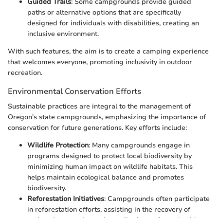
Guided Trails
: Some campgrounds provide guided
paths or alternative options that are specifically
designed for individuals with disabilities, creating an
inclusive environment.
With such features, the aim is to create a camping experience
that welcomes everyone, promoting inclusivity in outdoor
recreation.
Environmental Conservation Efforts
Sustainable practices are integral to the management of
Oregon's state campgrounds, emphasizing the importance of
conservation for future generations. Key efforts include:
Wildlife Protection
: Many campgrounds engage in
programs designed to protect local biodiversity by
minimizing human impact on wildlife habitats. This
helps maintain ecological balance and promotes
biodiversity.
Reforestation Initiatives
: Campgrounds often participate
in reforestation efforts, assisting in the recovery of