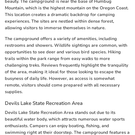
beauty. The campground is near the base of Humbug
Mountain, which is the highest mountain on the Oregon Coast.
This location creates a dramatic backdrop for camping
experiences. The sites are nestled within dense forest,
allowing visitors to immerse themselves in nature.
The campground offers a variety of amenities, including
restrooms and showers. Wildlife sightings are common, with
opportunities to see deer and various bird species. Hiking
trails within the park range from easy walks to more
challenging treks. Reviews frequently highlight the tranquility
of the area, making it ideal for those looking to escape the
busyness of daily life. However, as access is somewhat
remote, visitors should come prepared with all necessary
supplies.
Devils Lake State Recreation Area
Devils Lake State Recreation Area stands out due to its
beautiful water body, which attracts numerous water sports
enthusiasts. Campers can enjoy boating, fishing, and
swimming right at their doorstep. The campground features a