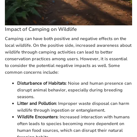
Impact of Camping on Wildlife
Camping can have both positive and negative effects on the
local wildlife. On the positive side, increased awareness about
wildlife through camping activities can lead to better
conservation practices among users. However, it is essential
to consider the potential negative impacts as well. Some
common concerns include:
Disturbance of Habitats
: Noise and human presence can
disrupt animal behavior, especially during breeding
seasons.
Litter and Pollution
: Improper waste disposal can harm
wildlife through ingestion or entanglement.
Wildlife Encounters
: Increased interaction with humans
often leads to species becoming more dependent on
human food sources, which can disrupt their natural