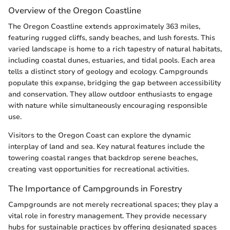
Overview of the Oregon Coastline
The Oregon Coastline extends approximately 363 miles,
featuring rugged cliffs, sandy beaches, and lush forests. This
varied landscape is home to a rich tapestry of natural habitats,
including coastal dunes, estuaries, and tidal pools. Each area
tells a distinct story of geology and ecology. Campgrounds
populate this expanse, bridging the gap between accessibility
and conservation. They allow outdoor enthusiasts to engage
with nature while simultaneously encouraging responsible
use.
Visitors to the Oregon Coast can explore the dynamic
interplay of land and sea. Key natural features include the
towering coastal ranges that backdrop serene beaches,
creating vast opportunities for recreational activities.
The Importance of Campgrounds in Forestry
Campgrounds are not merely recreational spaces; they play a
vital role in forestry management. They provide necessary
hubs for sustainable practices by offering designated spaces