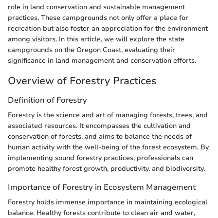
role in land conservation and sustainable management
practices. These campgrounds not only offer a place for
recreation but also foster an appreciation for the environment
among visitors. In this article, we will explore the state
campgrounds on the Oregon Coast, evaluating their
significance in land management and conservation efforts.
Overview of Forestry Practices
Definition of Forestry
Forestry is the science and art of managing forests, trees, and
associated resources. It encompasses the cultivation and
conservation of forests, and aims to balance the needs of
human activity with the well-being of the forest ecosystem. By
implementing sound forestry practices, professionals can
promote healthy forest growth, productivity, and biodiversity.
Importance of Forestry in Ecosystem Management
Forestry holds immense importance in maintaining ecological
balance. Healthy forests contribute to clean air and water,