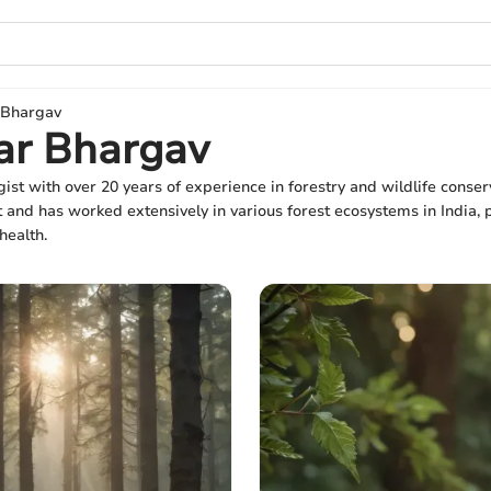
 Bhargav
ar Bhargav
ist with over 20 years of experience in forestry and wildlife conser
d has worked extensively in various forest ecosystems in India, pr
health.