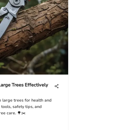
Large Trees Effectively
 large trees for health and
 tools, safety tips, and
ree care. 🌳✂️