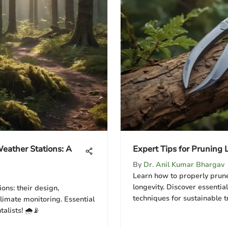
eather Stations: A
Expert Tips for Pruning 
By
Dr. Anil Kumar Bhargav
Learn how to properly prune
longevity. Discover essential
ons: their design,
techniques for sustainable t
climate monitoring. Essential
lists! 🌧️📡