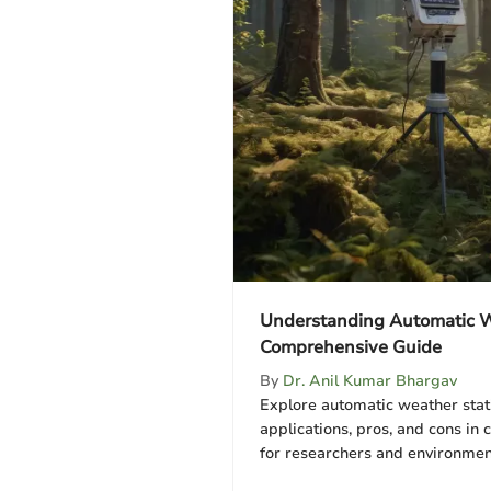
Understanding Automatic W
Comprehensive Guide
By
Dr. Anil Kumar Bhargav
Explore automatic weather stati
applications, pros, and cons in 
for researchers and environmenta