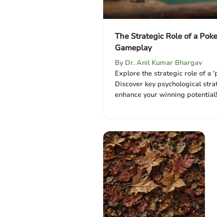
The Strategic Role of a Poke
Gameplay
By
Dr. Anil Kumar Bhargav
Explore the strategic role of a '
Discover key psychological stra
enhance your winning potential!