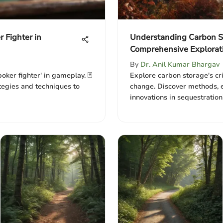
r Fighter in
Understanding Carbon S
Comprehensive Explorat
By
Dr. Anil Kumar Bhargav
poker fighter' in gameplay. 🃏
Explore carbon storage's cri
tegies and techniques to
change. Discover methods, 
innovations in sequestration