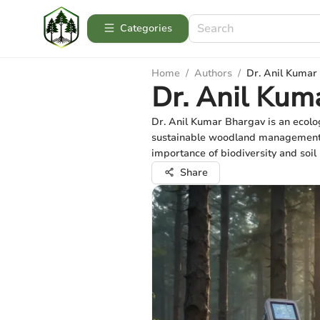
Categories
Home
/
Authors
/
Dr. Anil Kumar
Dr. Anil Kum
Dr. Anil Kumar Bhargav is an ecolog
sustainable woodland management an
importance of biodiversity and soil 
Share