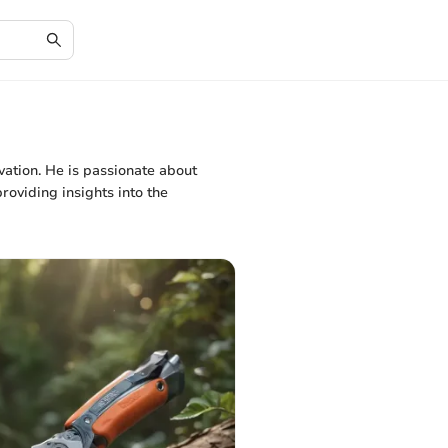
vation. He is passionate about
oviding insights into the