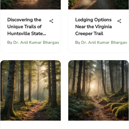
Discovering the
Lodging Options
Unique Trails of
Near the Virginia
Huntsville State
Creeper Trail
Park
By
Dr. Anil Kumar Bhargav
By
Dr. Anil Kumar Bhargav