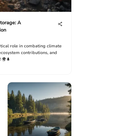
torage: A
ion
tical role in combating climate
ecosystem contributions, and
! 🌍🌲