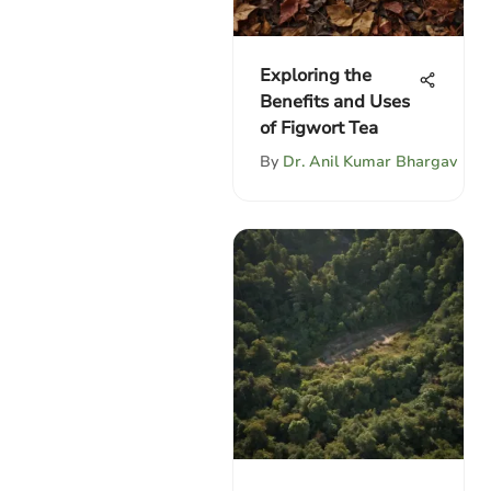
Exploring the
Benefits and Uses
of Figwort Tea
By
Dr. Anil Kumar Bhargav