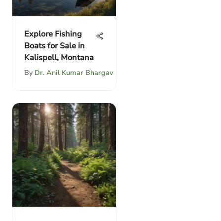
Explore Fishing
Boats for Sale in
Kalispell, Montana
By
Dr. Anil Kumar Bhargav