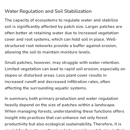
Water Regulation and Soil Stabilization
The capacity of ecosystems to regulate water and stabilize
soil is significantly affected by patch size. Larger patches are
often better at retaining water due to increased vegetation
cover and root systems, which can hold soil in place. Well-
structured root networks provide a buffer against erosion,
allowing the soil to maintain moisture levels.
Small patches, however, may struggle with water retention.
Limited vegetation can lead to rapid soil erosion, especially on
slopes or disturbed areas. Less plant cover results in
increased runoff and decreased infiltration rates, often
affecting the surrounding aquatic systems.
In summary, both primary production and water regulation
heavily depend on the size of patches within a landscape.
When managing forests, understanding these functions offers
insight into practices that can enhance not only forest
productivity but also ecological sustainability. Therefore, it is