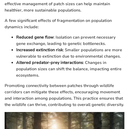
effective management of patch sizes can help maintain
healthier, more sustainable populations.
A few significant effects of fragmentation on population
dynamics include:
Reduced gene flow
: Isolation can prevent necessary
gene exchange, leading to genetic bottlenecks.
Increased extinction risk
: Smaller populations are more
vulnerable to extinction due to environmental changes.
Altered predator-prey interactions
: Changes in
population sizes can shift the balance, impacting entire
ecosystems.
Promoting connectivity between patches through wildlife
corridors can mitigate these effects, encouraging movement
and interaction among populations. This practice ensures that
the wildlife can thrive, contributing to overall genetic diversity.