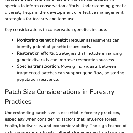
species to inform conservation efforts. Understanding genetic
diversity helps in the development of effective management
strategies for forestry and land use.
Key considerations in conservation genetics include:
Monitoring genetic health
: Regular assessments can
identify potential genetic issues early.
Restoration efforts
: Strategies that include enhancing
genetic diversity can improve restoration success.
Species translocation
: Moving individuals between
fragmented patches can support gene flow, bolstering
population resilience.
Patch Size Considerations in Forestry
Practices
Understanding patch size is essential in forestry practices,
especially when considering factors that influence forest
health, biodiversity, and economic viability. The significance of
patch size extends to silvicultural strategies and sustainable