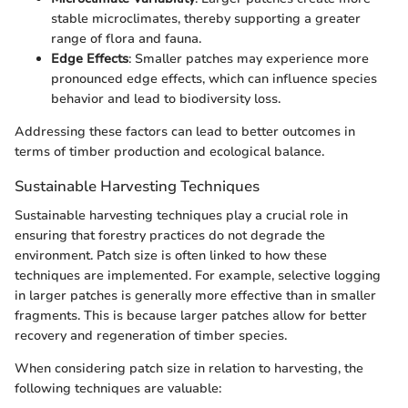
stable microclimates, thereby supporting a greater
range of flora and fauna.
Edge Effects
: Smaller patches may experience more
pronounced edge effects, which can influence species
behavior and lead to biodiversity loss.
Addressing these factors can lead to better outcomes in
terms of timber production and ecological balance.
Sustainable Harvesting Techniques
Sustainable harvesting techniques play a crucial role in
ensuring that forestry practices do not degrade the
environment. Patch size is often linked to how these
techniques are implemented. For example, selective logging
in larger patches is generally more effective than in smaller
fragments. This is because larger patches allow for better
recovery and regeneration of timber species.
When considering patch size in relation to harvesting, the
following techniques are valuable: