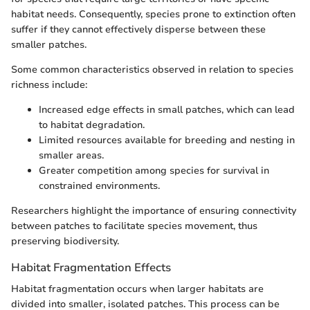
habitat needs. Consequently, species prone to extinction often
suffer if they cannot effectively disperse between these
smaller patches.
Some common characteristics observed in relation to species
richness include:
Increased edge effects in small patches, which can lead
to habitat degradation.
Limited resources available for breeding and nesting in
smaller areas.
Greater competition among species for survival in
constrained environments.
Researchers highlight the importance of ensuring connectivity
between patches to facilitate species movement, thus
preserving biodiversity.
Habitat Fragmentation Effects
Habitat fragmentation occurs when larger habitats are
divided into smaller, isolated patches. This process can be