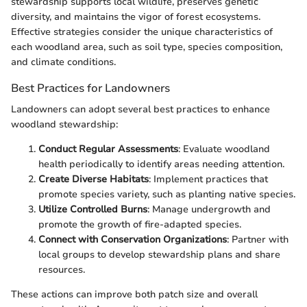
stewardship supports local wildlife, preserves genetic
diversity, and maintains the vigor of forest ecosystems.
Effective strategies consider the unique characteristics of
each woodland area, such as soil type, species composition,
and climate conditions.
Best Practices for Landowners
Landowners can adopt several best practices to enhance
woodland stewardship:
Conduct Regular Assessments
: Evaluate woodland
health periodically to identify areas needing attention.
Create Diverse Habitats
: Implement practices that
promote species variety, such as planting native species.
Utilize Controlled Burns
: Manage undergrowth and
promote the growth of fire-adapted species.
Connect with Conservation Organizations
: Partner with
local groups to develop stewardship plans and share
resources.
These actions can improve both patch size and overall