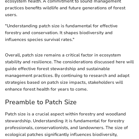
ecosystem health. A commitment to sound management
practices benefits wildlife and future generations of forest
users.
"Understanding patch size is fundamental for effective
forestry and conservation. It shapes biodiversity and
influences species survival rates."
Overall, patch size remains a critical factor in ecosystem
stability and resilience. The considerations discussed here will
guide effective forest stewardship and sustainable
management practices. By continuing to research and adapt
strategies based on patch size impacts, stakeholders will
enhance forest health for years to come.
Preamble to Patch Size
Patch size is a crucial aspect within forestry and woodland
stewardship. Understanding it is fundamental for forestry
professionals, conservationists, and landowners. The size of
ecological patches significantly influences biodiversity,