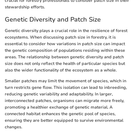
crucial for forestry professionals to consider patch size in their
stewardship efforts.
Genetic Diversity and Patch Size
Genetic diversity plays a crucial role in the resilience of forest
ecosystems. When discussing patch size in forestry, it is
essential to consider how variations in patch size can impact
the genetic composition of populations residing within these
areas. The relationship between genetic diversity and patch
size does not only reflect the health of particular species but
also the wider functionality of the ecosystem as a whole.
Smaller patches may limit the movement of species, which in
turn restricts gene flow. This isolation can lead to inbreeding,
reducing genetic variability and adaptability. In larger,
interconnected patches, organisms can migrate more freely,
promoting a healthier exchange of genetic material. A
connected habitat enhances the genetic pool of species,
ensuring they are better equipped to survive environmental
changes.