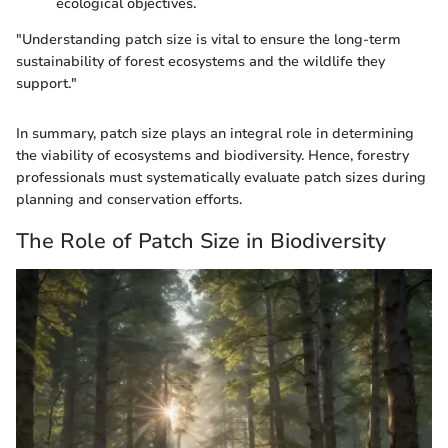
ecological objectives.
"Understanding patch size is vital to ensure the long-term
sustainability of forest ecosystems and the wildlife they
support."
In summary, patch size plays an integral role in determining
the viability of ecosystems and biodiversity. Hence, forestry
professionals must systematically evaluate patch sizes during
planning and conservation efforts.
The Role of Patch Size in Biodiversity