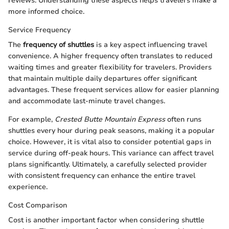
reviews. Understanding these aspects helps travelers make a
more informed choice.
Service Frequency
The
frequency of shuttles
is a key aspect influencing travel
convenience. A higher frequency often translates to reduced
waiting times and greater flexibility for travelers. Providers
that maintain multiple daily departures offer significant
advantages. These frequent services allow for easier planning
and accommodate last-minute travel changes.
For example,
Crested Butte Mountain Express
often runs
shuttles every hour during peak seasons, making it a popular
choice. However, it is vital also to consider potential gaps in
service during off-peak hours. This variance can affect travel
plans significantly. Ultimately, a carefully selected provider
with consistent frequency can enhance the entire travel
experience.
Cost Comparison
Cost is another important factor when considering shuttle