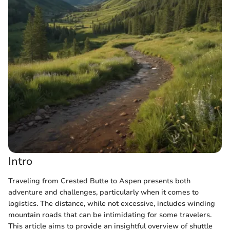
Intro
Traveling from Crested Butte to Aspen presents both
adventure and challenges, particularly when it comes to
logistics. The distance, while not excessive, includes winding
mountain roads that can be intimidating for some travelers.
This article aims to provide an insightful overview of shuttle