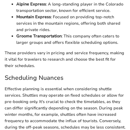
Alpine Express
: A long-standing player in the Colorado
transportation sector, known for efficient service.
Mountain Express
: Focused on providing top-notch
services in the mountain regions, offering both shared
and private rides.
Groome Transportation
: This company often caters to
larger groups and offers flexible scheduling options.
These providers vary in pricing and service frequency, making
it vital for travelers to research and choose the best fit for
their schedules.
Scheduling Nuances
Effective planning is essential when considering shuttle
services. Shuttles may operate on fixed schedules or allow for
pre-booking only. It's crucial to check the timetables, as they
can differ significantly depending on the season. During peak
winter months, for example, shuttles often have increased
frequency to accommodate the influx of tourists. Conversely,
during the off-peak seasons, schedules may be less consistent.