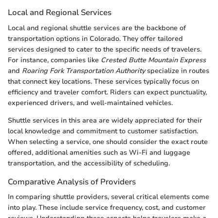
Local and Regional Services
Local and regional shuttle services are the backbone of
transportation options in Colorado. They offer tailored
services designed to cater to the specific needs of travelers.
For instance, companies like
Crested Butte Mountain Express
and
Roaring Fork Transportation Authority
specialize in routes
that connect key locations. These services typically focus on
efficiency and traveler comfort. Riders can expect punctuality,
experienced drivers, and well-maintained vehicles.
Shuttle services in this area are widely appreciated for their
local knowledge and commitment to customer satisfaction.
When selecting a service, one should consider the exact route
offered, additional amenities such as Wi-Fi and luggage
transportation, and the accessibility of scheduling.
Comparative Analysis of Providers
In comparing shuttle providers, several critical elements come
into play. These include service frequency, cost, and customer