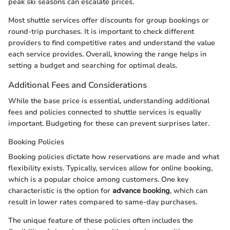
peak ski seasons can escalate prices.
Most shuttle services offer discounts for group bookings or
round-trip purchases. It is important to check different
providers to find competitive rates and understand the value
each service provides. Overall, knowing the range helps in
setting a budget and searching for optimal deals.
Additional Fees and Considerations
While the base price is essential, understanding additional
fees and policies connected to shuttle services is equally
important. Budgeting for these can prevent surprises later.
Booking Policies
Booking policies dictate how reservations are made and what
flexibility exists. Typically, services allow for online booking,
which is a popular choice among customers. One key
characteristic is the option for
advance booking
, which can
result in lower rates compared to same-day purchases.
The unique feature of these policies often includes the