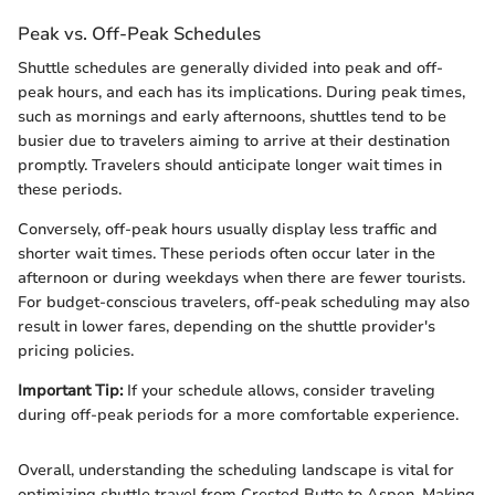
Peak vs. Off-Peak Schedules
Shuttle schedules are generally divided into peak and off-
peak hours, and each has its implications. During peak times,
such as mornings and early afternoons, shuttles tend to be
busier due to travelers aiming to arrive at their destination
promptly. Travelers should anticipate longer wait times in
these periods.
Conversely, off-peak hours usually display less traffic and
shorter wait times. These periods often occur later in the
afternoon or during weekdays when there are fewer tourists.
For budget-conscious travelers, off-peak scheduling may also
result in lower fares, depending on the shuttle provider's
pricing policies.
Important Tip:
If your schedule allows, consider traveling
during off-peak periods for a more comfortable experience.
Overall, understanding the scheduling landscape is vital for
optimizing shuttle travel from Crested Butte to Aspen. Making