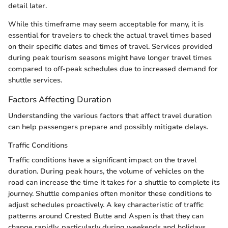
detail later.
While this timeframe may seem acceptable for many, it is
essential for travelers to check the actual travel times based
on their specific dates and times of travel. Services provided
during peak tourism seasons might have longer travel times
compared to off-peak schedules due to increased demand for
shuttle services.
Factors Affecting Duration
Understanding the various factors that affect travel duration
can help passengers prepare and possibly mitigate delays.
Traffic Conditions
Traffic conditions have a significant impact on the travel
duration. During peak hours, the volume of vehicles on the
road can increase the time it takes for a shuttle to complete its
journey. Shuttle companies often monitor these conditions to
adjust schedules proactively. A key characteristic of traffic
patterns around Crested Butte and Aspen is that they can
change rapidly, particularly during weekends and holidays.