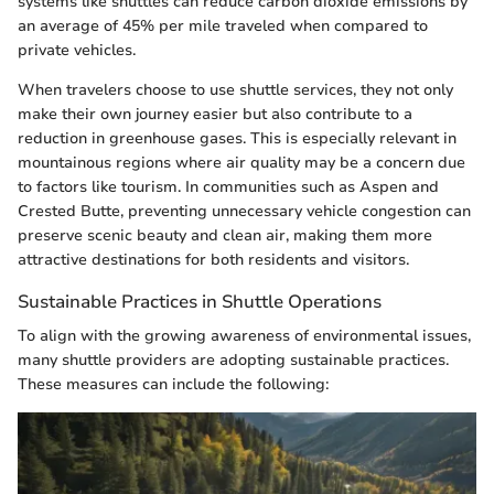
systems like shuttles can reduce carbon dioxide emissions by
an average of 45% per mile traveled when compared to
private vehicles.
When travelers choose to use shuttle services, they not only
make their own journey easier but also contribute to a
reduction in greenhouse gases. This is especially relevant in
mountainous regions where air quality may be a concern due
to factors like tourism. In communities such as Aspen and
Crested Butte, preventing unnecessary vehicle congestion can
preserve scenic beauty and clean air, making them more
attractive destinations for both residents and visitors.
Sustainable Practices in Shuttle Operations
To align with the growing awareness of environmental issues,
many shuttle providers are adopting sustainable practices.
These measures can include the following: