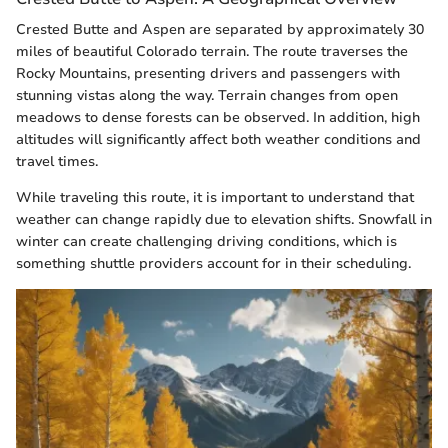
Crested Butte and Aspen are separated by approximately 30
miles of beautiful Colorado terrain. The route traverses the
Rocky Mountains, presenting drivers and passengers with
stunning vistas along the way. Terrain changes from open
meadows to dense forests can be observed. In addition, high
altitudes will significantly affect both weather conditions and
travel times.
While traveling this route, it is important to understand that
weather can change rapidly due to elevation shifts. Snowfall in
winter can create challenging driving conditions, which is
something shuttle providers account for in their scheduling.