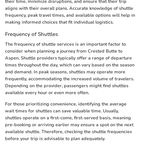
their time, minimize disruptions, and ensure that their trip
aligns with their overall plans. Accurate knowledge of shuttle
frequency, peak travel times, and available options will help in
making informed choices that fit individual logistics.
Frequency of Shuttles
The frequency of shuttle services is an important factor to
consider when planning a journey from Crested Butte to
Aspen. Shuttle providers typically offer a range of departure
times throughout the day, which can vary based on the season
and demand. In peak seasons, shuttles may operate more
frequently, accommodating the increased volume of travelers.
Depending on the provider, passengers might find shuttles
available every hour or even more often.
For those prioritizing convenience, identifying the average
wait times for shuttles can save valuable time. Usually,
shuttles operate on a first-come, first-served basis, meaning
pre-booking or arriving earlier may ensure a spot on the next
available shuttle. Therefore, checking the shuttle frequencies
before your trip is advisable to plan adequately.