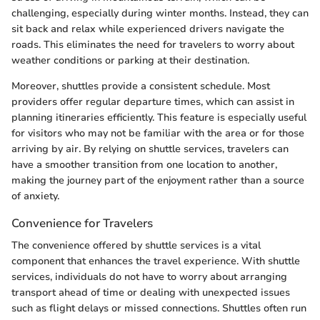
challenging, especially during winter months. Instead, they can
sit back and relax while experienced drivers navigate the
roads. This eliminates the need for travelers to worry about
weather conditions or parking at their destination.
Moreover, shuttles provide a consistent schedule. Most
providers offer regular departure times, which can assist in
planning itineraries efficiently. This feature is especially useful
for visitors who may not be familiar with the area or for those
arriving by air. By relying on shuttle services, travelers can
have a smoother transition from one location to another,
making the journey part of the enjoyment rather than a source
of anxiety.
Convenience for Travelers
The convenience offered by shuttle services is a vital
component that enhances the travel experience. With shuttle
services, individuals do not have to worry about arranging
transport ahead of time or dealing with unexpected issues
such as flight delays or missed connections. Shuttles often run