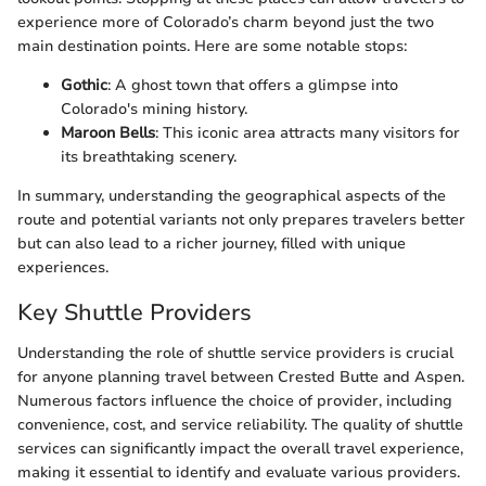
experience more of Colorado’s charm beyond just the two
main destination points. Here are some notable stops:
Gothic
: A ghost town that offers a glimpse into
Colorado's mining history.
Maroon Bells
: This iconic area attracts many visitors for
its breathtaking scenery.
In summary, understanding the geographical aspects of the
route and potential variants not only prepares travelers better
but can also lead to a richer journey, filled with unique
experiences.
Key Shuttle Providers
Understanding the role of shuttle service providers is crucial
for anyone planning travel between Crested Butte and Aspen.
Numerous factors influence the choice of provider, including
convenience, cost, and service reliability. The quality of shuttle
services can significantly impact the overall travel experience,
making it essential to identify and evaluate various providers.