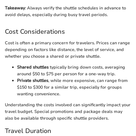
Takeaway
: Always verify the shuttle schedules in advance to
avoid delays, especially during busy travel periods.
Cost Considerations
Cost is often a primary concern for travelers. Prices can range
depending on factors like distance, the level of service, and
whether you choose a shared or private shuttle.
Shared shuttles
typically bring down costs, averaging
around $50 to $75 per person for a one-way trip.
Private shuttles
, while more expensive, can range from
$150 to $300 for a similar trip, especially for groups
wanting convenience.
Understanding the costs involved can significantly impact your
travel budget. Special promotions and package deals may
also be available through specific shuttle providers.
Travel Duration