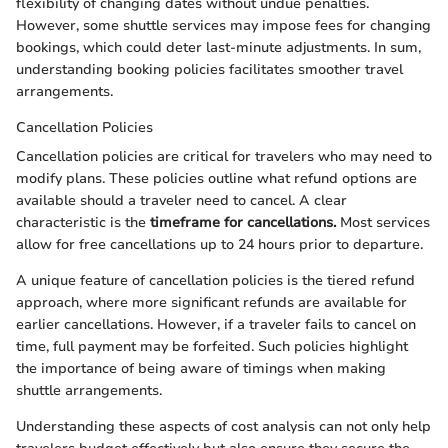
flexibility of changing dates without undue penalties.
However, some shuttle services may impose fees for changing
bookings, which could deter last-minute adjustments. In sum,
understanding booking policies facilitates smoother travel
arrangements.
Cancellation Policies
Cancellation policies are critical for travelers who may need to
modify plans. These policies outline what refund options are
available should a traveler need to cancel. A clear
characteristic is the
timeframe for cancellations.
Most services
allow for free cancellations up to 24 hours prior to departure.
A unique feature of cancellation policies is the tiered refund
approach, where more significant refunds are available for
earlier cancellations. However, if a traveler fails to cancel on
time, full payment may be forfeited. Such policies highlight
the importance of being aware of timings when making
shuttle arrangements.
Understanding these aspects of cost analysis can not only help