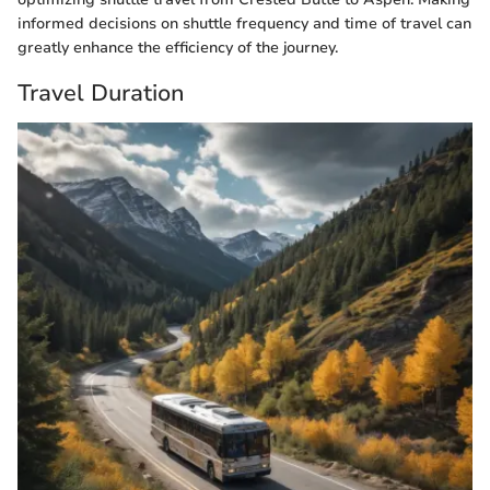
informed decisions on shuttle frequency and time of travel can
greatly enhance the efficiency of the journey.
Travel Duration