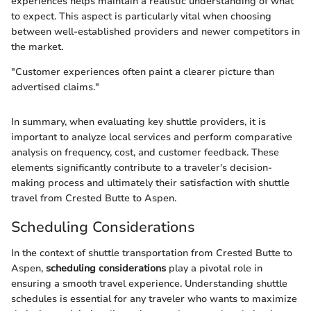
experiences helps maintain a realistic understanding of what
to expect. This aspect is particularly vital when choosing
between well-established providers and newer competitors in
the market.
"Customer experiences often paint a clearer picture than
advertised claims."
In summary, when evaluating key shuttle providers, it is
important to analyze local services and perform comparative
analysis on frequency, cost, and customer feedback. These
elements significantly contribute to a traveler's decision-
making process and ultimately their satisfaction with shuttle
travel from Crested Butte to Aspen.
Scheduling Considerations
In the context of shuttle transportation from Crested Butte to
Aspen,
scheduling considerations
play a pivotal role in
ensuring a smooth travel experience. Understanding shuttle
schedules is essential for any traveler who wants to maximize