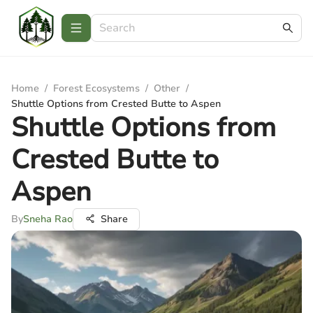
Home
/
Forest Ecosystems
/
Other
/
Shuttle Options from Crested Butte to Aspen
Shuttle Options from
Crested Butte to
Aspen
By
Sneha Rao
Share