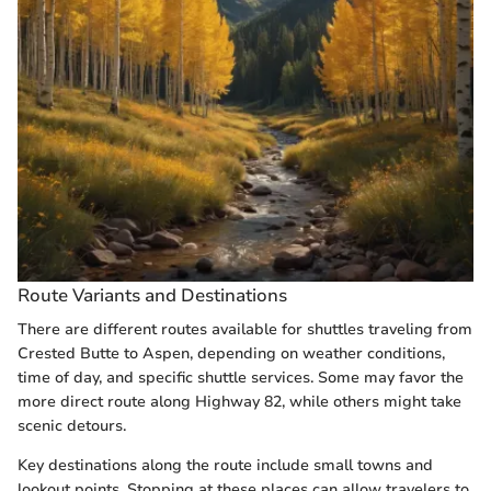
Route Variants and Destinations
There are different routes available for shuttles traveling from
Crested Butte to Aspen, depending on weather conditions,
time of day, and specific shuttle services. Some may favor the
more direct route along Highway 82, while others might take
scenic detours.
Key destinations along the route include small towns and
lookout points. Stopping at these places can allow travelers to