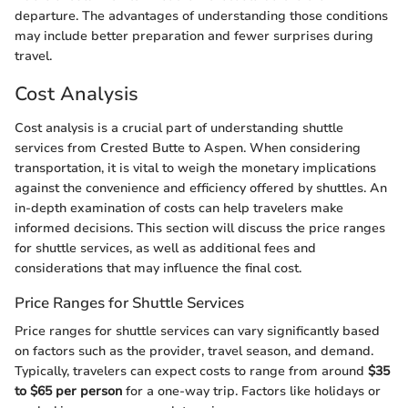
departure. The advantages of understanding those conditions
may include better preparation and fewer surprises during
travel.
Cost Analysis
Cost analysis is a crucial part of understanding shuttle
services from Crested Butte to Aspen. When considering
transportation, it is vital to weigh the monetary implications
against the convenience and efficiency offered by shuttles. An
in-depth examination of costs can help travelers make
informed decisions. This section will discuss the price ranges
for shuttle services, as well as additional fees and
considerations that may influence the final cost.
Price Ranges for Shuttle Services
Price ranges for shuttle services can vary significantly based
on factors such as the provider, travel season, and demand.
Typically, travelers can expect costs to range from around
$35
to $65 per person
for a one-way trip. Factors like holidays or