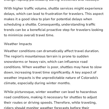
With higher traffic volume, shuttle services might experience
delays, which can lead to frustration for travelers. This aspect
makes it a good idea to plan for potential delays when
scheduling a shuttle. Consequently, understanding traffic
trends can be a beneficial proactive step for travelers looking
to minimize overall travel time.
Weather Impacts
Weather conditions can dramatically affect travel duration.
The region's mountainous terrain is prone to sudden
snowstorms or heavy rain, which can influence road
conditions. When weather is poor, shuttles may have to slow
down, increasing travel time significantly. A key aspect of
weather impacts is the unpredictable nature of Colorado’s
climate, especially during winter months.
While picturesque, winter weather can lead to hazardous
road conditions, making it necessary for shuttles to adjust
their routes or driving speeds. Therefore, while traveling,
riders should monitor weather forecasts before their