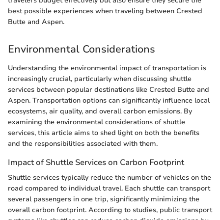
travelers budget effectively but also ensure they secure the
best possible experiences when traveling between Crested
Butte and Aspen.
Environmental Considerations
Understanding the environmental impact of transportation is
increasingly crucial, particularly when discussing shuttle
services between popular destinations like Crested Butte and
Aspen. Transportation options can significantly influence local
ecosystems, air quality, and overall carbon emissions. By
examining the environmental considerations of shuttle
services, this article aims to shed light on both the benefits
and the responsibilities associated with them.
Impact of Shuttle Services on Carbon Footprint
Shuttle services typically reduce the number of vehicles on the
road compared to individual travel. Each shuttle can transport
several passengers in one trip, significantly minimizing the
overall carbon footprint. According to studies, public transport