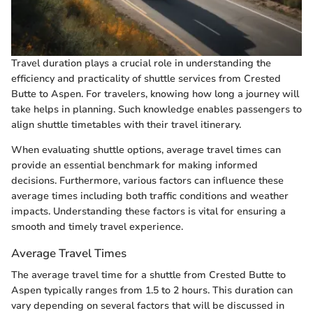
Travel duration plays a crucial role in understanding the
efficiency and practicality of shuttle services from Crested
Butte to Aspen. For travelers, knowing how long a journey will
take helps in planning. Such knowledge enables passengers to
align shuttle timetables with their travel itinerary.
When evaluating shuttle options, average travel times can
provide an essential benchmark for making informed
decisions. Furthermore, various factors can influence these
average times including both traffic conditions and weather
impacts. Understanding these factors is vital for ensuring a
smooth and timely travel experience.
Average Travel Times
The average travel time for a shuttle from Crested Butte to
Aspen typically ranges from 1.5 to 2 hours. This duration can
vary depending on several factors that will be discussed in