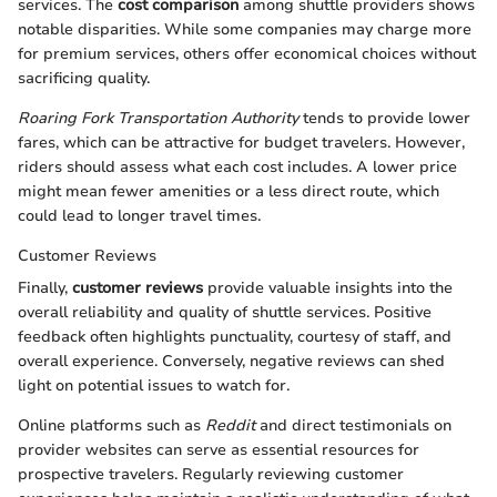
services. The
cost comparison
among shuttle providers shows
notable disparities. While some companies may charge more
for premium services, others offer economical choices without
sacrificing quality.
Roaring Fork Transportation Authority
tends to provide lower
fares, which can be attractive for budget travelers. However,
riders should assess what each cost includes. A lower price
might mean fewer amenities or a less direct route, which
could lead to longer travel times.
Customer Reviews
Finally,
customer reviews
provide valuable insights into the
overall reliability and quality of shuttle services. Positive
feedback often highlights punctuality, courtesy of staff, and
overall experience. Conversely, negative reviews can shed
light on potential issues to watch for.
Online platforms such as
Reddit
and direct testimonials on
provider websites can serve as essential resources for
prospective travelers. Regularly reviewing customer