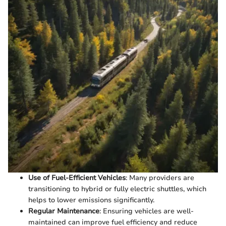
Use of Fuel-Efficient Vehicles
: Many providers are
transitioning to hybrid or fully electric shuttles, which
helps to lower emissions significantly.
Regular Maintenance
: Ensuring vehicles are well-
maintained can improve fuel efficiency and reduce