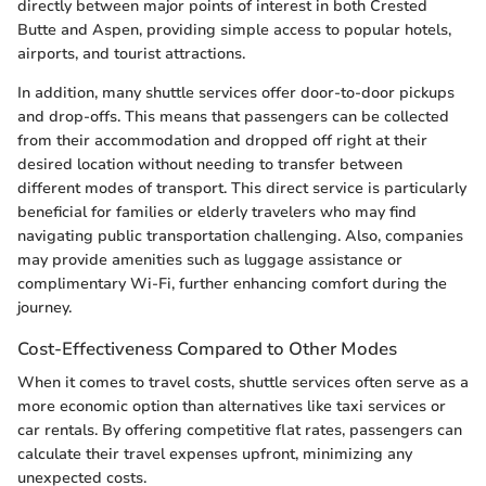
directly between major points of interest in both Crested
Butte and Aspen, providing simple access to popular hotels,
airports, and tourist attractions.
In addition, many shuttle services offer door-to-door pickups
and drop-offs. This means that passengers can be collected
from their accommodation and dropped off right at their
desired location without needing to transfer between
different modes of transport. This direct service is particularly
beneficial for families or elderly travelers who may find
navigating public transportation challenging. Also, companies
may provide amenities such as luggage assistance or
complimentary Wi-Fi, further enhancing comfort during the
journey.
Cost-Effectiveness Compared to Other Modes
When it comes to travel costs, shuttle services often serve as a
more economic option than alternatives like taxi services or
car rentals. By offering competitive flat rates, passengers can
calculate their travel expenses upfront, minimizing any
unexpected costs.