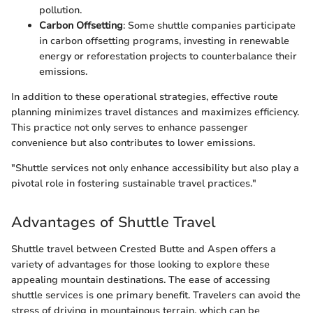
pollution.
Carbon Offsetting
: Some shuttle companies participate
in carbon offsetting programs, investing in renewable
energy or reforestation projects to counterbalance their
emissions.
In addition to these operational strategies, effective route
planning minimizes travel distances and maximizes efficiency.
This practice not only serves to enhance passenger
convenience but also contributes to lower emissions.
"Shuttle services not only enhance accessibility but also play a
pivotal role in fostering sustainable travel practices."
Advantages of Shuttle Travel
Shuttle travel between Crested Butte and Aspen offers a
variety of advantages for those looking to explore these
appealing mountain destinations. The ease of accessing
shuttle services is one primary benefit. Travelers can avoid the
stress of driving in mountainous terrain, which can be