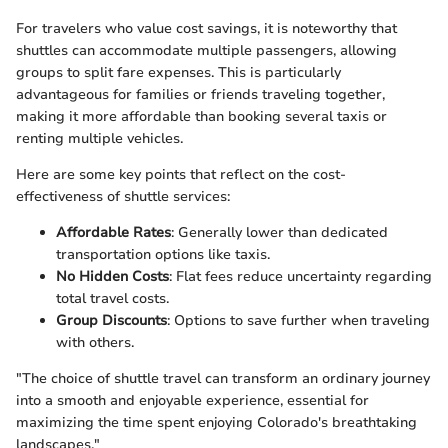
For travelers who value cost savings, it is noteworthy that
shuttles can accommodate multiple passengers, allowing
groups to split fare expenses. This is particularly
advantageous for families or friends traveling together,
making it more affordable than booking several taxis or
renting multiple vehicles.
Here are some key points that reflect on the cost-
effectiveness of shuttle services:
Affordable Rates
: Generally lower than dedicated
transportation options like taxis.
No Hidden Costs
: Flat fees reduce uncertainty regarding
total travel costs.
Group Discounts
: Options to save further when traveling
with others.
"The choice of shuttle travel can transform an ordinary journey
into a smooth and enjoyable experience, essential for
maximizing the time spent enjoying Colorado's breathtaking
landscapes."