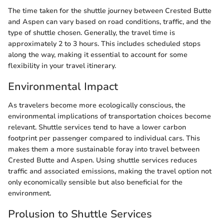
The time taken for the shuttle journey between Crested Butte
and Aspen can vary based on road conditions, traffic, and the
type of shuttle chosen. Generally, the travel time is
approximately 2 to 3 hours. This includes scheduled stops
along the way, making it essential to account for some
flexibility in your travel itinerary.
Environmental Impact
As travelers become more ecologically conscious, the
environmental implications of transportation choices become
relevant. Shuttle services tend to have a lower carbon
footprint per passenger compared to individual cars. This
makes them a more sustainable foray into travel between
Crested Butte and Aspen. Using shuttle services reduces
traffic and associated emissions, making the travel option not
only economically sensible but also beneficial for the
environment.
Prolusion to Shuttle Services