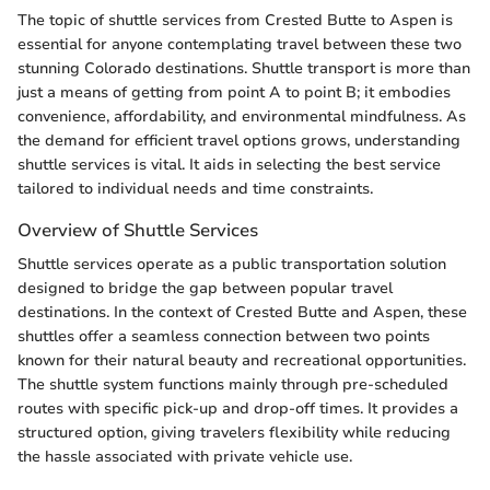
The topic of shuttle services from Crested Butte to Aspen is
essential for anyone contemplating travel between these two
stunning Colorado destinations. Shuttle transport is more than
just a means of getting from point A to point B; it embodies
convenience, affordability, and environmental mindfulness. As
the demand for efficient travel options grows, understanding
shuttle services is vital. It aids in selecting the best service
tailored to individual needs and time constraints.
Overview of Shuttle Services
Shuttle services operate as a public transportation solution
designed to bridge the gap between popular travel
destinations. In the context of Crested Butte and Aspen, these
shuttles offer a seamless connection between two points
known for their natural beauty and recreational opportunities.
The shuttle system functions mainly through pre-scheduled
routes with specific pick-up and drop-off times. It provides a
structured option, giving travelers flexibility while reducing
the hassle associated with private vehicle use.