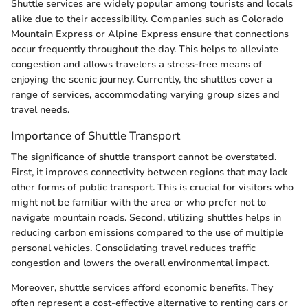
Shuttle services are widely popular among tourists and locals
alike due to their accessibility. Companies such as Colorado
Mountain Express or Alpine Express ensure that connections
occur frequently throughout the day. This helps to alleviate
congestion and allows travelers a stress-free means of
enjoying the scenic journey. Currently, the shuttles cover a
range of services, accommodating varying group sizes and
travel needs.
Importance of Shuttle Transport
The significance of shuttle transport cannot be overstated.
First, it improves connectivity between regions that may lack
other forms of public transport. This is crucial for visitors who
might not be familiar with the area or who prefer not to
navigate mountain roads. Second, utilizing shuttles helps in
reducing carbon emissions compared to the use of multiple
personal vehicles. Consolidating travel reduces traffic
congestion and lowers the overall environmental impact.
Moreover, shuttle services afford economic benefits. They
often represent a cost-effective alternative to renting cars or