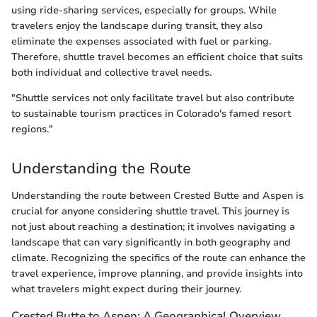
using ride-sharing services, especially for groups. While
travelers enjoy the landscape during transit, they also
eliminate the expenses associated with fuel or parking.
Therefore, shuttle travel becomes an efficient choice that suits
both individual and collective travel needs.
"Shuttle services not only facilitate travel but also contribute
to sustainable tourism practices in Colorado's famed resort
regions."
Understanding the Route
Understanding the route between Crested Butte and Aspen is
crucial for anyone considering shuttle travel. This journey is
not just about reaching a destination; it involves navigating a
landscape that can vary significantly in both geography and
climate. Recognizing the specifics of the route can enhance the
travel experience, improve planning, and provide insights into
what travelers might expect during their journey.
Crested Butte to Aspen: A Geographical Overview