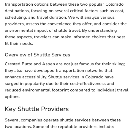
transportation options between these two popular Colorado
destinations, focusing on several critical factors such as cost,
scheduling, and travel duration. We will analyze various
providers, assess the convenience they offer, and consider the
environmental impact of shuttle travel. By understanding
these aspects, travelers can make informed choices that best
fit their needs.
Overview of Shuttle Services
Crested Butte and Aspen are not just famous for their skiing;
they also have developed transportation networks that
enhance accessibility. Shuttle services in Colorado have
surged in popularity due to their cost-effectiveness and
reduced environmental footprint compared to individual travel
options.
Key Shuttle Providers
Several companies operate shuttle services between these
two locations. Some of the reputable providers include: