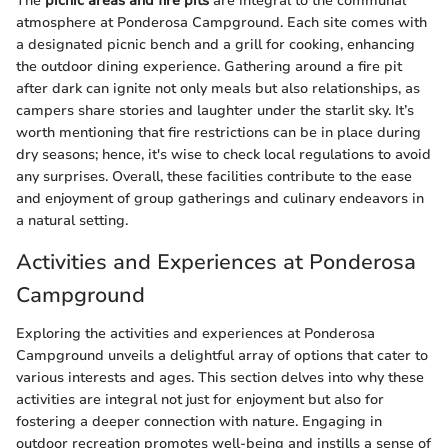
The
picnic areas and fire pits
are integral to the communal
atmosphere at Ponderosa Campground. Each site comes with
a designated picnic bench and a grill for cooking, enhancing
the outdoor dining experience. Gathering around a fire pit
after dark can ignite not only meals but also relationships, as
campers share stories and laughter under the starlit sky. It’s
worth mentioning that fire restrictions can be in place during
dry seasons; hence, it's wise to check local regulations to avoid
any surprises. Overall, these facilities contribute to the ease
and enjoyment of group gatherings and culinary endeavors in
a natural setting.
Activities and Experiences at Ponderosa
Campground
Exploring the activities and experiences at Ponderosa
Campground unveils a delightful array of options that cater to
various interests and ages. This section delves into why these
activities are integral not just for enjoyment but also for
fostering a deeper connection with nature. Engaging in
outdoor recreation promotes well-being and instills a sense of