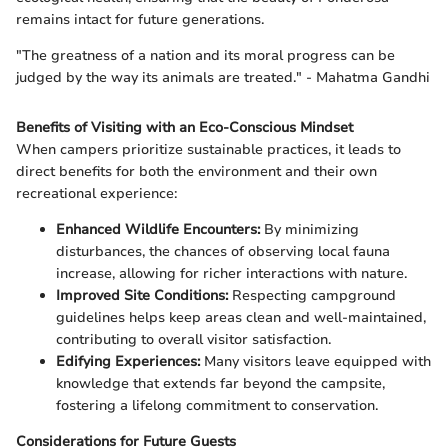
remains intact for future generations.
"The greatness of a nation and its moral progress can be
judged by the way its animals are treated." - Mahatma Gandhi
Benefits of Visiting with an Eco-Conscious Mindset
When campers prioritize sustainable practices, it leads to
direct benefits for both the environment and their own
recreational experience:
Enhanced Wildlife Encounters:
By minimizing
disturbances, the chances of observing local fauna
increase, allowing for richer interactions with nature.
Improved Site Conditions:
Respecting campground
guidelines helps keep areas clean and well-maintained,
contributing to overall visitor satisfaction.
Edifying Experiences:
Many visitors leave equipped with
knowledge that extends far beyond the campsite,
fostering a lifelong commitment to conservation.
Considerations for Future Guests