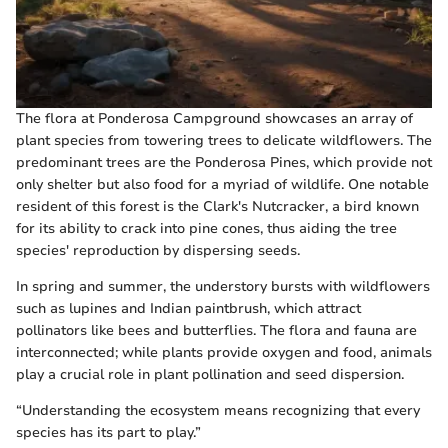
The flora at Ponderosa Campground showcases an array of
plant species from towering trees to delicate wildflowers. The
predominant trees are the Ponderosa Pines, which provide not
only shelter but also food for a myriad of wildlife. One notable
resident of this forest is the Clark's Nutcracker, a bird known
for its ability to crack into pine cones, thus aiding the tree
species' reproduction by dispersing seeds.
In spring and summer, the understory bursts with wildflowers
such as lupines and Indian paintbrush, which attract
pollinators like bees and butterflies. The flora and fauna are
interconnected; while plants provide oxygen and food, animals
play a crucial role in plant pollination and seed dispersion.
“Understanding the ecosystem means recognizing that every
species has its part to play.”