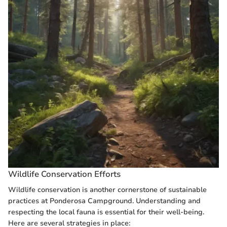
Wildlife Conservation Efforts
Wildlife conservation is another cornerstone of sustainable
practices at Ponderosa Campground. Understanding and
respecting the local fauna is essential for their well-being.
Here are several strategies in place: