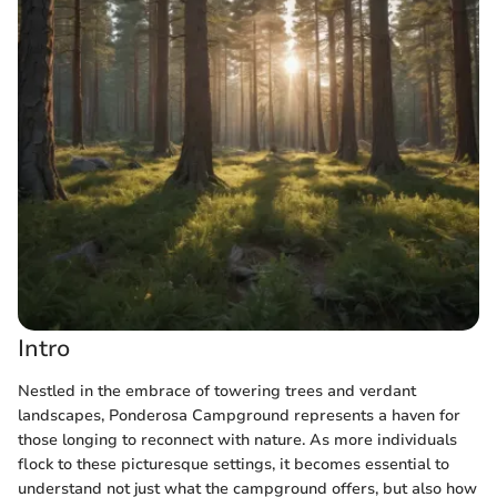
Intro
Nestled in the embrace of towering trees and verdant
landscapes, Ponderosa Campground represents a haven for
those longing to reconnect with nature. As more individuals
flock to these picturesque settings, it becomes essential to
understand not just what the campground offers, but also how