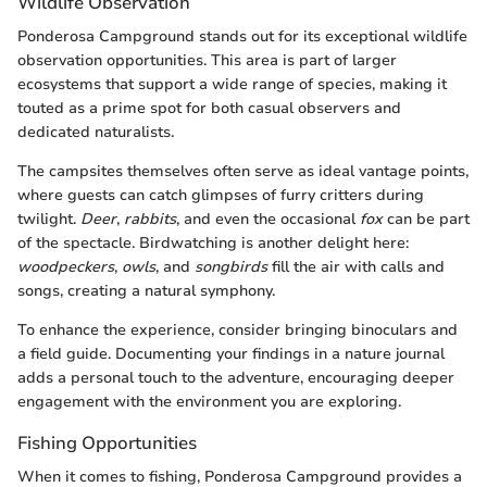
Wildlife Observation
Ponderosa Campground stands out for its exceptional wildlife
observation opportunities. This area is part of larger
ecosystems that support a wide range of species, making it
touted as a prime spot for both casual observers and
dedicated naturalists.
The campsites themselves often serve as ideal vantage points,
where guests can catch glimpses of furry critters during
twilight.
Deer
,
rabbits
, and even the occasional
fox
can be part
of the spectacle. Birdwatching is another delight here:
woodpeckers
,
owls
, and
songbirds
fill the air with calls and
songs, creating a natural symphony.
To enhance the experience, consider bringing binoculars and
a field guide. Documenting your findings in a nature journal
adds a personal touch to the adventure, encouraging deeper
engagement with the environment you are exploring.
Fishing Opportunities
When it comes to fishing, Ponderosa Campground provides a