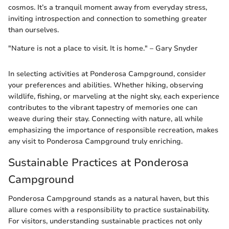
cosmos. It’s a tranquil moment away from everyday stress,
inviting introspection and connection to something greater
than ourselves.
"Nature is not a place to visit. It is home." – Gary Snyder
In selecting activities at Ponderosa Campground, consider
your preferences and abilities. Whether hiking, observing
wildlife, fishing, or marveling at the night sky, each experience
contributes to the vibrant tapestry of memories one can
weave during their stay. Connecting with nature, all while
emphasizing the importance of responsible recreation, makes
any visit to Ponderosa Campground truly enriching.
Sustainable Practices at Ponderosa
Campground
Ponderosa Campground stands as a natural haven, but this
allure comes with a responsibility to practice sustainability.
For visitors, understanding sustainable practices not only