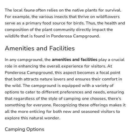
The local
fauna
often relies on the native plants for survival.
For example, the various insects that thrive on wildflowers
serve as a primary food source for birds. Thus, the health and
composition of the plant community directly impact the
wildlife that is found in Ponderosa Campground.
Amenities and Facilities
In any campground, the
amenities and facilities
play a crucial
role in enhancing the overall experience for visitors. At
Ponderosa Campground, this aspect becomes a focal point
that both attracts nature lovers and ensures their comfort in
the wild. The campground is equipped with a variety of
options to cater to different preferences and needs, ensuring
that regardless of the style of camping one chooses, there’s
something for everyone. Recognizing these offerings makes it
all the more enticing for both new and seasoned visitors to
explore this natural wonder.
Camping Options