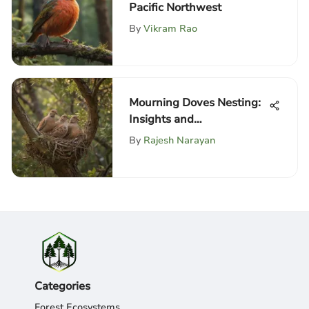
Pacific Northwest
By
Vikram Rao
Mourning Doves Nesting:
Insights and
Considerations
By
Rajesh Narayan
Categories
Forest Ecosystems