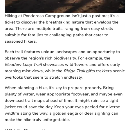
Hiking at Ponderosa Campground isn’t just a pastime; it’s a
ticket to discover the breathtaking nature that envelops the
area. There are multiple trails, ranging from easy strolls
suitable for families to challenging paths that cater to
seasoned hikers.
Each trail features unique landscapes and an opportunity to
observe the region’s rich biodiversity. For example, the
Meadow Loop Trail
showcases wildflowers and offers early
morning mist views, while the
Ridge Trail
gifts trekkers scenic
overlooks that seem to stretch endlessly.
When planning a hike, it’s key to prepare properly. Bring
plenty of water, wear appropriate footwear, and maybe even
download trail maps ahead of time. It might rain, so a light
jacket could save the day. Keep your eyes peeled for diverse
wildlife along the way; a golden eagle or deer sighting can
make the hike truly unforgettable.