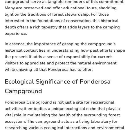
campground serve as tangible reminders of this commitment.
Many are preserved and offer educational tours, shedding
light on the traditions of forest stewardship. For those
interested in the foundations of conservation, this historical
depth offers a rich tapestry that adds layers to the camping
experience.
In essence, the importance of grasping the campground's
historical context lies in understanding how past efforts shape
the present. It adds a sense of responsibility for current
visitors to appreciate and protect the natural environment
while enjoying all that Ponderosa has to offer.
Ecological Significance of Ponderosa
Campground
Ponderosa Campground is not just a site for recreational
activities; it embodies a unique ecological niche that plays a
vital role in maintaining the health of the surrounding forest
ecosystem. The campground acts as a living laboratory for
researching various ecological interactions and environmental