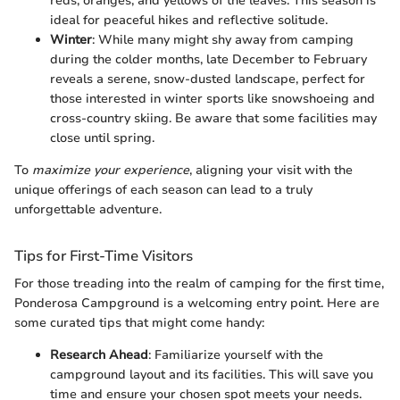
reds, oranges, and yellows of the leaves. This season is
ideal for peaceful hikes and reflective solitude.
Winter
: While many might shy away from camping
during the colder months, late December to February
reveals a serene, snow-dusted landscape, perfect for
those interested in winter sports like snowshoeing and
cross-country skiing. Be aware that some facilities may
close until spring.
To
maximize your experience
, aligning your visit with the
unique offerings of each season can lead to a truly
unforgettable adventure.
Tips for First-Time Visitors
For those treading into the realm of camping for the first time,
Ponderosa Campground is a welcoming entry point. Here are
some curated tips that might come handy:
Research Ahead
: Familiarize yourself with the
campground layout and its facilities. This will save you
time and ensure your chosen spot meets your needs.