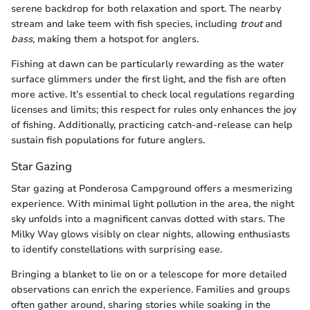
serene backdrop for both relaxation and sport. The nearby
stream and lake teem with fish species, including
trout
and
bass
, making them a hotspot for anglers.
Fishing at dawn can be particularly rewarding as the water
surface glimmers under the first light, and the fish are often
more active. It’s essential to check local regulations regarding
licenses and limits; this respect for rules only enhances the joy
of fishing. Additionally, practicing catch-and-release can help
sustain fish populations for future anglers.
Star Gazing
Star gazing at Ponderosa Campground offers a mesmerizing
experience. With minimal light pollution in the area, the night
sky unfolds into a magnificent canvas dotted with stars. The
Milky Way glows visibly on clear nights, allowing enthusiasts
to identify constellations with surprising ease.
Bringing a blanket to lie on or a telescope for more detailed
observations can enrich the experience. Families and groups
often gather around, sharing stories while soaking in the