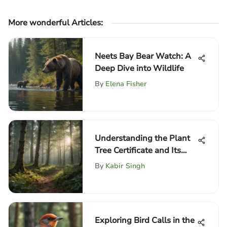
More wonderful Articles
:
Neets Bay Bear Watch: A
Deep Dive into Wildlife
By
Elena Fisher
Understanding the Plant
Tree Certificate and Its
Impact
By
Kabir Singh
Exploring Bird Calls in the