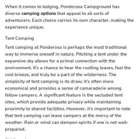
When it comes to lodging, Ponderosa Campground has
diverse
camping options
that appeal to all sorts of
adventurers. Each choice carries its own character, making the
experience unique.
Tent Camping
Tent camping at Ponderosa is perhaps the most traditional
way to immerse oneself in nature. Pitching a tent under the
expansive sky allows for a primal connection with the
environment. It’s a chance to hear the rustling leaves, feel the
cool breeze, and truly be a part of the wilderness. The
simplicity of tent camping is its draw; it’s often more
economical and provides a sense of camaraderie among
fellow campers. A significant feature is the secluded tent
sites, which provide adequate privacy while maintaining
proximity to shared facilities. However, it’s important to note
that tent camping can leave campers at the mercy of the
weather. Rain or wind can dampen spirits if one is not well-
prepared.