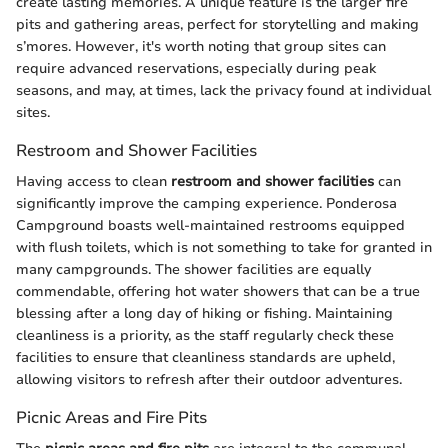
create lasting memories. A unique feature is the larger fire
pits and gathering areas, perfect for storytelling and making
s’mores. However, it's worth noting that group sites can
require advanced reservations, especially during peak
seasons, and may, at times, lack the privacy found at individual
sites.
Restroom and Shower Facilities
Having access to clean
restroom and shower facilities
can
significantly improve the camping experience. Ponderosa
Campground boasts well-maintained restrooms equipped
with flush toilets, which is not something to take for granted in
many campgrounds. The shower facilities are equally
commendable, offering hot water showers that can be a true
blessing after a long day of hiking or fishing. Maintaining
cleanliness is a priority, as the staff regularly check these
facilities to ensure that cleanliness standards are upheld,
allowing visitors to refresh after their outdoor adventures.
Picnic Areas and Fire Pits