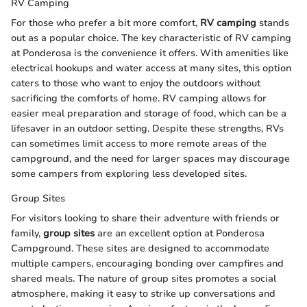
RV Camping
For those who prefer a bit more comfort,
RV camping
stands
out as a popular choice. The key characteristic of RV camping
at Ponderosa is the convenience it offers. With amenities like
electrical hookups and water access at many sites, this option
caters to those who want to enjoy the outdoors without
sacrificing the comforts of home. RV camping allows for
easier meal preparation and storage of food, which can be a
lifesaver in an outdoor setting. Despite these strengths, RVs
can sometimes limit access to more remote areas of the
campground, and the need for larger spaces may discourage
some campers from exploring less developed sites.
Group Sites
For visitors looking to share their adventure with friends or
family,
group sites
are an excellent option at Ponderosa
Campground. These sites are designed to accommodate
multiple campers, encouraging bonding over campfires and
shared meals. The nature of group sites promotes a social
atmosphere, making it easy to strike up conversations and