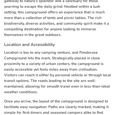
gateway to nature’s splendor and a sanctuary for those
yearning to escape the daily grind. Nestled within a lush
setting, this campground offers an experience that is much
more than a collection of tents and picnic tables. The rich
biodiversity, diverse activities, and community spirit make it a
compelling destination for anyone looking to immerse
themselves in the great outdoors.
Location and Accessibility
Location is key to any camping venture, and Ponderosa
Campground hits the mark. Strategically placed in close
proximity to a variety of urban centers, the campground is
easily accessible yet feels miles away from civilization.
Visitors can reach it either by personal vehicle or through local
transit options. The roads leading to the site are well-
maintained, allowing for smooth travel even in less-than-ideal
weather conditions.
Once you arrive, the layout of the campground is designed to
facilitate easy navigation. Paths are clearly marked, making it
simple for first-timers and seasoned campers alike to find