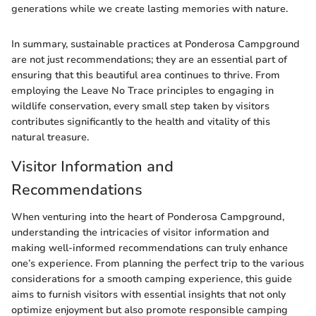
generations while we create lasting memories with nature.
In summary, sustainable practices at Ponderosa Campground
are not just recommendations; they are an essential part of
ensuring that this beautiful area continues to thrive. From
employing the Leave No Trace principles to engaging in
wildlife conservation, every small step taken by visitors
contributes significantly to the health and vitality of this
natural treasure.
Visitor Information and
Recommendations
When venturing into the heart of Ponderosa Campground,
understanding the intricacies of visitor information and
making well-informed recommendations can truly enhance
one’s experience. From planning the perfect trip to the various
considerations for a smooth camping experience, this guide
aims to furnish visitors with essential insights that not only
optimize enjoyment but also promote responsible camping