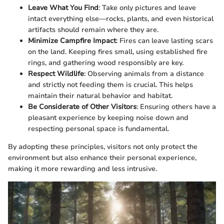
Leave What You Find
: Take only pictures and leave
intact everything else—rocks, plants, and even historical
artifacts should remain where they are.
Minimize Campfire Impact
: Fires can leave lasting scars
on the land. Keeping fires small, using established fire
rings, and gathering wood responsibly are key.
Respect Wildlife
: Observing animals from a distance
and strictly not feeding them is crucial. This helps
maintain their natural behavior and habitat.
Be Considerate of Other Visitors
: Ensuring others have a
pleasant experience by keeping noise down and
respecting personal space is fundamental.
By adopting these principles, visitors not only protect the
environment but also enhance their personal experience,
making it more rewarding and less intrusive.