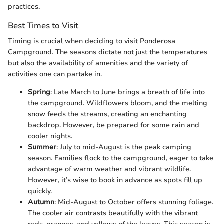
practices.
Best Times to Visit
Timing is crucial when deciding to visit Ponderosa
Campground. The seasons dictate not just the temperatures
but also the availability of amenities and the variety of
activities one can partake in.
Spring
: Late March to June brings a breath of life into
the campground. Wildflowers bloom, and the melting
snow feeds the streams, creating an enchanting
backdrop. However, be prepared for some rain and
cooler nights.
Summer
: July to mid-August is the peak camping
season. Families flock to the campground, eager to take
advantage of warm weather and vibrant wildlife.
However, it’s wise to book in advance as spots fill up
quickly.
Autumn
: Mid-August to October offers stunning foliage.
The cooler air contrasts beautifully with the vibrant