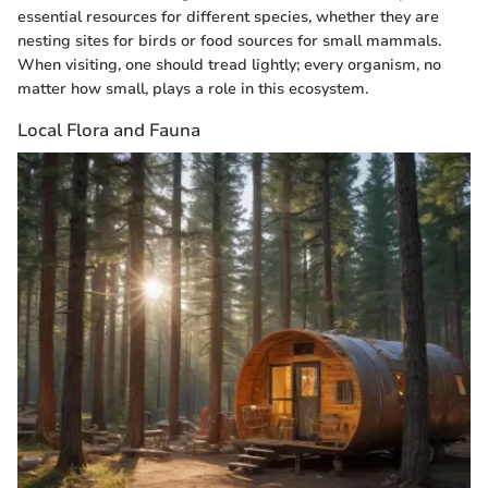
essential resources for different species, whether they are
nesting sites for birds or food sources for small mammals.
When visiting, one should tread lightly; every organism, no
matter how small, plays a role in this ecosystem.
Local Flora and Fauna