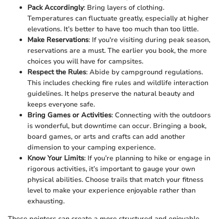
Pack Accordingly
: Bring layers of clothing.
Temperatures can fluctuate greatly, especially at higher
elevations. It’s better to have too much than too little.
Make Reservations
: If you're visiting during peak season,
reservations are a must. The earlier you book, the more
choices you will have for campsites.
Respect the Rules
: Abide by campground regulations.
This includes checking fire rules and wildlife interaction
guidelines. It helps preserve the natural beauty and
keeps everyone safe.
Bring Games or Activities
: Connecting with the outdoors
is wonderful, but downtime can occur. Bringing a book,
board games, or arts and crafts can add another
dimension to your camping experience.
Know Your Limits
: If you’re planning to hike or engage in
rigorous activities, it’s important to gauge your own
physical abilities. Choose trails that match your fitness
level to make your experience enjoyable rather than
exhausting.
These pointers can create a more structured and enjoyable