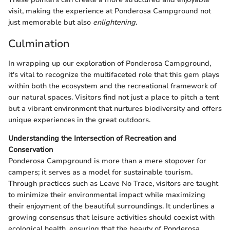
visit, making the experience at Ponderosa Campground not
just memorable but also
enlightening
.
Culmination
In wrapping up our exploration of Ponderosa Campground,
it's vital to recognize the multifaceted role that this gem plays
within both the ecosystem and the recreational framework of
our natural spaces. Visitors find not just a place to pitch a tent
but a vibrant environment that nurtures biodiversity and offers
unique experiences in the great outdoors.
Understanding the Intersection of Recreation and
Conservation
Ponderosa Campground is more than a mere stopover for
campers; it serves as a model for sustainable tourism.
Through practices such as Leave No Trace, visitors are taught
to minimize their environmental impact while maximizing
their enjoyment of the beautiful surroundings. It underlines a
growing consensus that leisure activities should coexist with
ecological health, ensuring that the beauty of Ponderosa