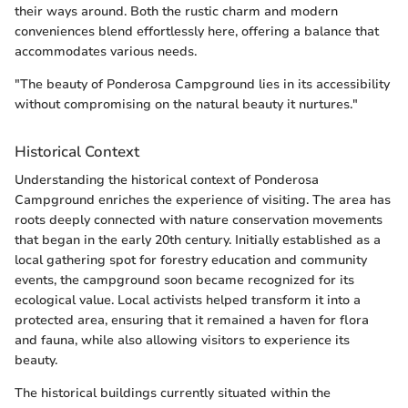
their ways around. Both the rustic charm and modern
conveniences blend effortlessly here, offering a balance that
accommodates various needs.
"The beauty of Ponderosa Campground lies in its accessibility
without compromising on the natural beauty it nurtures."
Historical Context
Understanding the historical context of Ponderosa
Campground enriches the experience of visiting. The area has
roots deeply connected with nature conservation movements
that began in the early 20th century. Initially established as a
local gathering spot for forestry education and community
events, the campground soon became recognized for its
ecological value. Local activists helped transform it into a
protected area, ensuring that it remained a haven for flora
and fauna, while also allowing visitors to experience its
beauty.
The historical buildings currently situated within the