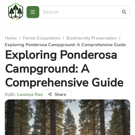
Home
/
Forest Ecosystems
/
Biodiversity Preservation
/
Exploring Ponderosa Campground: A Comprehensive Guide
Exploring Ponderosa
Campground: A
Comprehensive Guide
By
Dr. Lavanya Rao
Share