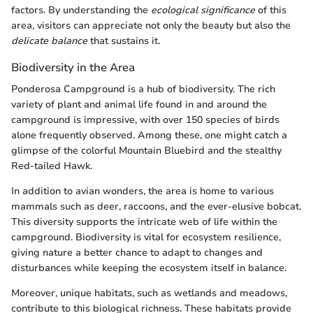
factors. By understanding the
ecological significance
of this
area, visitors can appreciate not only the beauty but also the
delicate balance
that sustains it.
Biodiversity in the Area
Ponderosa Campground is a hub of biodiversity. The rich
variety of plant and animal life found in and around the
campground is impressive, with over 150 species of birds
alone frequently observed. Among these, one might catch a
glimpse of the colorful Mountain Bluebird and the stealthy
Red-tailed Hawk.
In addition to avian wonders, the area is home to various
mammals such as deer, raccoons, and the ever-elusive bobcat.
This diversity supports the intricate web of life within the
campground. Biodiversity is vital for ecosystem resilience,
giving nature a better chance to adapt to changes and
disturbances while keeping the ecosystem itself in balance.
Moreover, unique habitats, such as wetlands and meadows,
contribute to this biological richness. These habitats provide