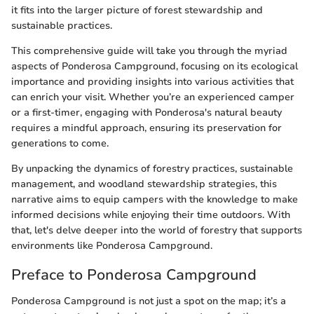
it fits into the larger picture of forest stewardship and
sustainable practices.
This comprehensive guide will take you through the myriad
aspects of Ponderosa Campground, focusing on its ecological
importance and providing insights into various activities that
can enrich your visit. Whether you’re an experienced camper
or a first-timer, engaging with Ponderosa's natural beauty
requires a mindful approach, ensuring its preservation for
generations to come.
By unpacking the dynamics of forestry practices, sustainable
management, and woodland stewardship strategies, this
narrative aims to equip campers with the knowledge to make
informed decisions while enjoying their time outdoors. With
that, let's delve deeper into the world of forestry that supports
environments like Ponderosa Campground.
Preface to Ponderosa Campground
Ponderosa Campground is not just a spot on the map; it’s a