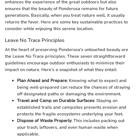
enhances the experience of the great outdoors but also
ensures that the beauty of Ponderosa remains for future
generations. Basically, when you treat nature well, it usually
returns the favor. Here are some key sustainable practices to
consider while enjoying this serene location.
Leave No Trace Principles
At the heart of preserving Ponderosa's untouched beauty are
the Leave No Trace principles. These seven straightforward
guidelines encourage outdoor enthusiasts to minimize their
impact on nature. Here’s a snapshot of what they entail:
Plan Ahead and Prepare
: Knowing what to expect and
being well-prepared can reduce the chances of straying
off designated paths or damaging the environment.
Travel and Camp on Durable Surfaces
: Staying on
established trails and campsites prevents erosion and
protects the fragile ecosystems underlying your feet.
Dispose of Waste Properly
: This includes packing out
your trash, leftovers, and even human waste when
applicable.