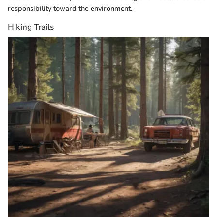
responsibility toward the environment.
Hiking Trails