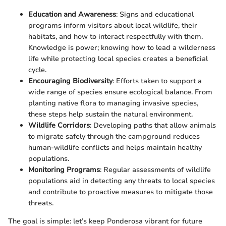
Education and Awareness
: Signs and educational
programs inform visitors about local wildlife, their
habitats, and how to interact respectfully with them.
Knowledge is power; knowing how to lead a wilderness
life while protecting local species creates a beneficial
cycle.
Encouraging Biodiversity
: Efforts taken to support a
wide range of species ensure ecological balance. From
planting native flora to managing invasive species,
these steps help sustain the natural environment.
Wildlife Corridors
: Developing paths that allow animals
to migrate safely through the campground reduces
human-wildlife conflicts and helps maintain healthy
populations.
Monitoring Programs
: Regular assessments of wildlife
populations aid in detecting any threats to local species
and contribute to proactive measures to mitigate those
threats.
The goal is simple: let’s keep Ponderosa vibrant for future