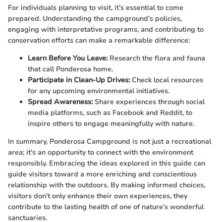
For individuals planning to visit, it’s essential to come
prepared. Understanding the campground’s policies,
engaging with interpretative programs, and contributing to
conservation efforts can make a remarkable difference:
Learn Before You Leave:
Research the flora and fauna
that call Ponderosa home.
Participate in Clean-Up Drives:
Check local resources
for any upcoming environmental initiatives.
Spread Awareness:
Share experiences through social
media platforms, such as Facebook and Reddit, to
inspire others to engage meaningfully with nature.
In summary, Ponderosa Campground is not just a recreational
area; it's an opportunity to connect with the environment
responsibly. Embracing the ideas explored in this guide can
guide visitors toward a more enriching and conscientious
relationship with the outdoors. By making informed choices,
visitors don’t only enhance their own experiences, they
contribute to the lasting health of one of nature’s wonderful
sanctuaries.