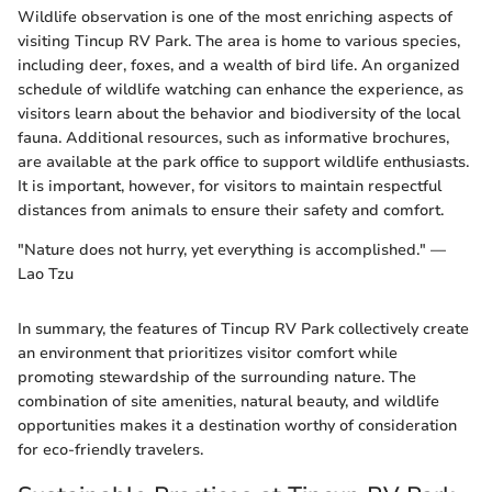
Wildlife observation is one of the most enriching aspects of
visiting Tincup RV Park. The area is home to various species,
including deer, foxes, and a wealth of bird life. An organized
schedule of wildlife watching can enhance the experience, as
visitors learn about the behavior and biodiversity of the local
fauna. Additional resources, such as informative brochures,
are available at the park office to support wildlife enthusiasts.
It is important, however, for visitors to maintain respectful
distances from animals to ensure their safety and comfort.
"Nature does not hurry, yet everything is accomplished." —
Lao Tzu
In summary, the features of Tincup RV Park collectively create
an environment that prioritizes visitor comfort while
promoting stewardship of the surrounding nature. The
combination of site amenities, natural beauty, and wildlife
opportunities makes it a destination worthy of consideration
for eco-friendly travelers.