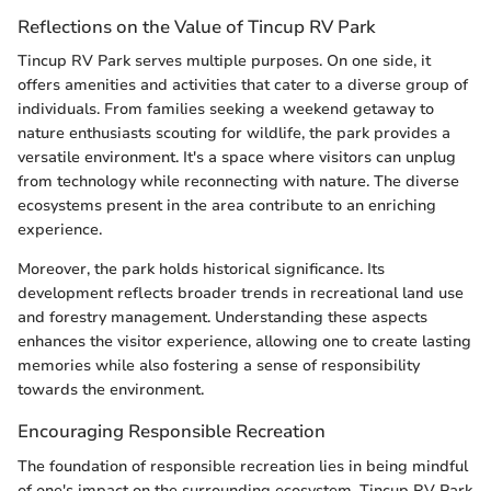
Reflections on the Value of Tincup RV Park
Tincup RV Park serves multiple purposes. On one side, it
offers amenities and activities that cater to a diverse group of
individuals. From families seeking a weekend getaway to
nature enthusiasts scouting for wildlife, the park provides a
versatile environment. It's a space where visitors can unplug
from technology while reconnecting with nature. The diverse
ecosystems present in the area contribute to an enriching
experience.
Moreover, the park holds historical significance. Its
development reflects broader trends in recreational land use
and forestry management. Understanding these aspects
enhances the visitor experience, allowing one to create lasting
memories while also fostering a sense of responsibility
towards the environment.
Encouraging Responsible Recreation
The foundation of responsible recreation lies in being mindful
of one's impact on the surrounding ecosystem. Tincup RV Park