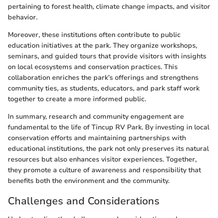
pertaining to forest health, climate change impacts, and visitor
behavior.
Moreover, these institutions often contribute to public
education initiatives at the park. They organize workshops,
seminars, and guided tours that provide visitors with insights
on local ecosystems and conservation practices. This
collaboration enriches the park’s offerings and strengthens
community ties, as students, educators, and park staff work
together to create a more informed public.
In summary, research and community engagement are
fundamental to the life of Tincup RV Park. By investing in local
conservation efforts and maintaining partnerships with
educational institutions, the park not only preserves its natural
resources but also enhances visitor experiences. Together,
they promote a culture of awareness and responsibility that
benefits both the environment and the community.
Challenges and Considerations