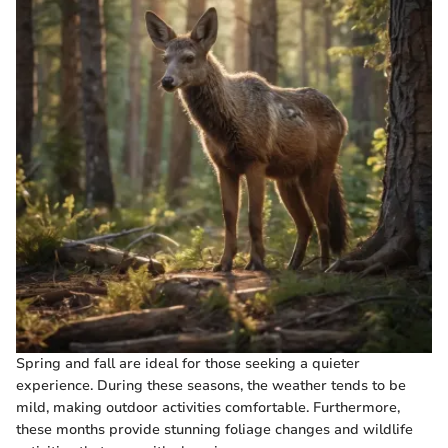
Spring and fall are ideal for those seeking a quieter
experience. During these seasons, the weather tends to be
mild, making outdoor activities comfortable. Furthermore,
these months provide stunning foliage changes and wildlife