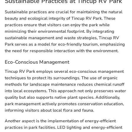
Sustainable Practices at Tincup RV Park
Sustainable practices are crucial for maintaining the natural
beauty and ecological integrity of Tincup RV Park. These
practices ensure that visitors can enjoy the park while
minimizing their environmental footprint. By integrating
sustainable management and waste strategies, Tincup RV
Park serves as a model for eco-friendly tourism, emphasizing
the need for responsible interaction with the environment.
Eco-Conscious Management
Tincup RV Park employs several eco-conscious management
techniques to protect its surroundings. The use of organic
methods for landscape maintenance reduces chemical runoff
into local ecosystems. This approach not only preserves water
quality but also supports native plant species. Additionally,
park management actively promotes conservation education,
informing visitors about local flora and fauna.
Another aspect is the implementation of energy-efficient
practices in park facilities. LED lighting and energy-efficient