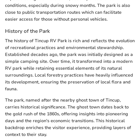
conditions, especially during snowy months. The park is also
close to public transportation routes which can facilitate
easier access for those without personal vehicles.
History of the Park
The history of Tincup RV Park is rich and reflects the evolution
of recreational practices and environmental stewardship.
Established decades ago, the park was initially designed as a
simple camping site. Over time, it transformed into a modern
RV park while retaining essential elements of its natural
surroundings. Local forestry practices have heavily influenced
its development, ensuring the preservation of local flora and
fauna.
The park, named after the nearby ghost town of Tincup,
carries historical significance. The ghost town dates back to
the gold rush of the 1860s, offering insights into pioneering
days and the region's economic transitions. This historical
backdrop enriches the visitor experience, providing layers of
context to their stay.