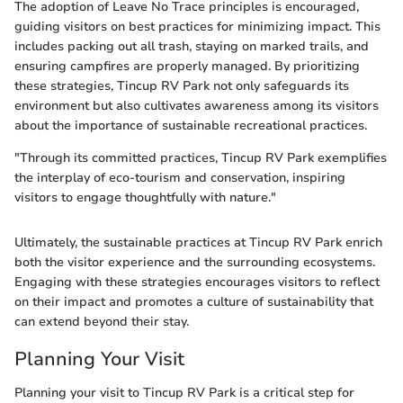
The adoption of Leave No Trace principles is encouraged,
guiding visitors on best practices for minimizing impact. This
includes packing out all trash, staying on marked trails, and
ensuring campfires are properly managed. By prioritizing
these strategies, Tincup RV Park not only safeguards its
environment but also cultivates awareness among its visitors
about the importance of sustainable recreational practices.
"Through its committed practices, Tincup RV Park exemplifies
the interplay of eco-tourism and conservation, inspiring
visitors to engage thoughtfully with nature."
Ultimately, the sustainable practices at Tincup RV Park enrich
both the visitor experience and the surrounding ecosystems.
Engaging with these strategies encourages visitors to reflect
on their impact and promotes a culture of sustainability that
can extend beyond their stay.
Planning Your Visit
Planning your visit to Tincup RV Park is a critical step for