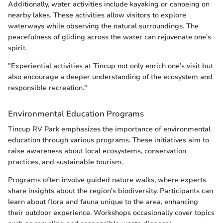
Additionally, water activities include kayaking or canoeing on
nearby lakes. These activities allow visitors to explore
waterways while observing the natural surroundings. The
peacefulness of gliding across the water can rejuvenate one's
spirit.
"Experiential activities at Tincup not only enrich one’s visit but
also encourage a deeper understanding of the ecosystem and
responsible recreation."
Environmental Education Programs
Tincup RV Park emphasizes the importance of environmental
education through various programs. These initiatives aim to
raise awareness about local ecosystems, conservation
practices, and sustainable tourism.
Programs often involve guided nature walks, where experts
share insights about the region's biodiversity. Participants can
learn about flora and fauna unique to the area, enhancing
their outdoor experience. Workshops occasionally cover topics