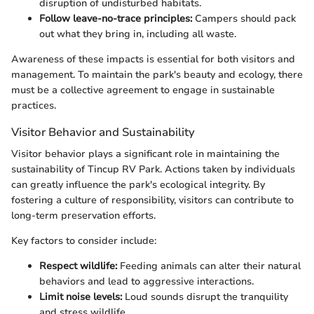
disruption of undisturbed habitats.
Follow leave-no-trace principles:
Campers should pack
out what they bring in, including all waste.
Awareness of these impacts is essential for both visitors and
management. To maintain the park's beauty and ecology, there
must be a collective agreement to engage in sustainable
practices.
Visitor Behavior and Sustainability
Visitor behavior plays a significant role in maintaining the
sustainability of Tincup RV Park. Actions taken by individuals
can greatly influence the park's ecological integrity. By
fostering a culture of responsibility, visitors can contribute to
long-term preservation efforts.
Key factors to consider include:
Respect wildlife:
Feeding animals can alter their natural
behaviors and lead to aggressive interactions.
Limit noise levels:
Loud sounds disrupt the tranquility
and stress wildlife.