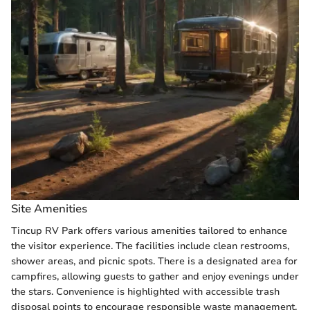
Site Amenities
Tincup RV Park offers various amenities tailored to enhance
the visitor experience. The facilities include clean restrooms,
shower areas, and picnic spots. There is a designated area for
campfires, allowing guests to gather and enjoy evenings under
the stars. Convenience is highlighted with accessible trash
disposal points to encourage responsible waste management.