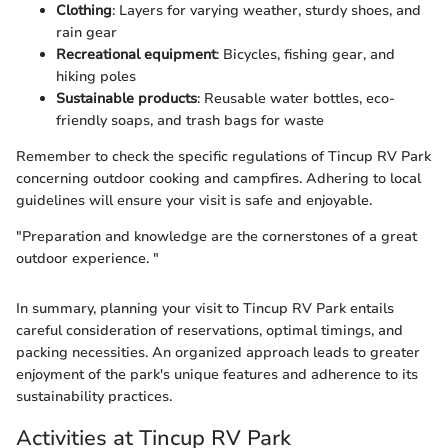
Clothing
: Layers for varying weather, sturdy shoes, and
rain gear
Recreational equipment
: Bicycles, fishing gear, and
hiking poles
Sustainable products
: Reusable water bottles, eco-
friendly soaps, and trash bags for waste
Remember to check the specific regulations of Tincup RV Park
concerning outdoor cooking and campfires. Adhering to local
guidelines will ensure your visit is safe and enjoyable.
"Preparation and knowledge are the cornerstones of a great
outdoor experience. "
In summary, planning your visit to Tincup RV Park entails
careful consideration of reservations, optimal timings, and
packing necessities. An organized approach leads to greater
enjoyment of the park's unique features and adherence to its
sustainability practices.
Activities at Tincup RV Park