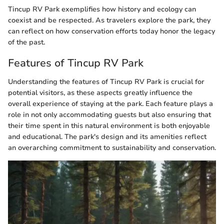
Tincup RV Park exemplifies how history and ecology can
coexist and be respected. As travelers explore the park, they
can reflect on how conservation efforts today honor the legacy
of the past.
Features of Tincup RV Park
Understanding the features of Tincup RV Park is crucial for
potential visitors, as these aspects greatly influence the
overall experience of staying at the park. Each feature plays a
role in not only accommodating guests but also ensuring that
their time spent in this natural environment is both enjoyable
and educational. The park's design and its amenities reflect
an overarching commitment to sustainability and conservation.