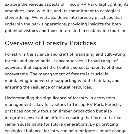
explore the various aspects of Tincup RV Park, highlighting its
amenities, local wildlife, and its commitment to ecological
stewardship. We will also delve into forestry practices that
underpin the park's operations, providing insights for both
potential visitors and those interested in sustainable tourism.
Overview of Forestry Practices
Forestry is the science and craft of managing and cultivating
forests and woodlands. It encompasses a broad range of
activities that support the health and sustainability of these
ecosystems. The management of forests is crucial in
maintaining biodiversity, supporting wildlife habitats, and
ensuring the resilience of natural resources.
Understanding the significance of forestry in ecosystem
management is key for visitors to Tincup RV Park. Forestry
practices not only focus on timber production but also
integrate conservation efforts, ensuring that forested areas
remain sustainable for future generations. By prioritizing
ecological balance, forestry can help mitigate climate change