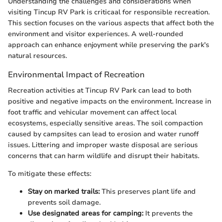
Understanding the challenges and considerations when
visiting Tincup RV Park is criticaal for responsible recreation.
This section focuses on the various aspects that affect both the
environment and visitor experiences. A well-rounded
approach can enhance enjoyment while preserving the park's
natural resources.
Environmental Impact of Recreation
Recreation activities at Tincup RV Park can lead to both
positive and negative impacts on the environment. Increase in
foot traffic and vehicular movement can affect local
ecosystems, especially sensitive areas. The soil compaction
caused by campsites can lead to erosion and water runoff
issues. Littering and improper waste disposal are serious
concerns that can harm wildlife and disrupt their habitats.
To mitigate these effects:
Stay on marked trails:
This preserves plant life and
prevents soil damage.
Use designated areas for camping:
It prevents the