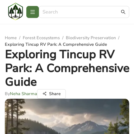
Home
/
Forest Ecosystems
/
Biodiversity Preservation
/
Exploring Tincup RV Park: A Comprehensive Guide
Exploring Tincup RV
Park: A Comprehensive
Guide
By
Neha Sharma
Share