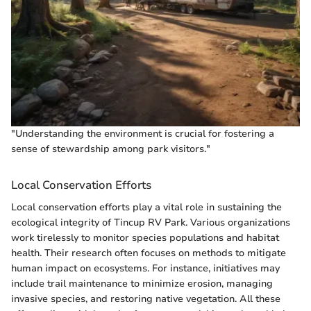
"Understanding the environment is crucial for fostering a
sense of stewardship among park visitors."
Local Conservation Efforts
Local conservation efforts play a vital role in sustaining the
ecological integrity of Tincup RV Park. Various organizations
work tirelessly to monitor species populations and habitat
health. Their research often focuses on methods to mitigate
human impact on ecosystems. For instance, initiatives may
include trail maintenance to minimize erosion, managing
invasive species, and restoring native vegetation. All these