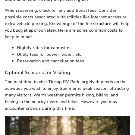
When reserving, check for any additional fees. Consider
possible costs associated with utilities like internet access or
extra vehicle parking. Knowledge of the fee structure will help
you budget appropriately. Here are some common costs to
keep in mind:
Nightly rates for campsites
Utility fees for power, water, etc.
Reservation and cancellation fees
Optimal Seasons for Visiting
The best time to visit Tincup RV Park largely depends on the
activities you wish to enjoy. Summer is peak season, attracting
many visitors. Warm weather permits hiking, biking, and
fishing in the nearby rivers and lakes. However, you may
encounter crowds during this time.