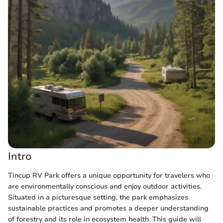
Intro
Tincup RV Park offers a unique opportunity for travelers who
are environmentally conscious and enjoy outdoor activities.
Situated in a picturesque setting, the park emphasizes
sustainable practices and promotes a deeper understanding
of forestry and its role in ecosystem health. This guide will