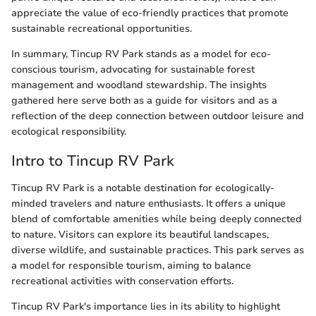
appreciate the value of eco-friendly practices that promote
sustainable recreational opportunities.
In summary, Tincup RV Park stands as a model for eco-
conscious tourism, advocating for sustainable forest
management and woodland stewardship. The insights
gathered here serve both as a guide for visitors and as a
reflection of the deep connection between outdoor leisure and
ecological responsibility.
Intro to Tincup RV Park
Tincup RV Park is a notable destination for ecologically-
minded travelers and nature enthusiasts. It offers a unique
blend of comfortable amenities while being deeply connected
to nature. Visitors can explore its beautiful landscapes,
diverse wildlife, and sustainable practices. This park serves as
a model for responsible tourism, aiming to balance
recreational activities with conservation efforts.
Tincup RV Park's importance lies in its ability to highlight