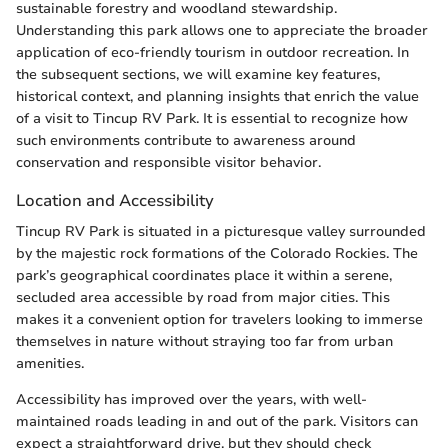
sustainable forestry and woodland stewardship.
Understanding this park allows one to appreciate the broader
application of eco-friendly tourism in outdoor recreation. In
the subsequent sections, we will examine key features,
historical context, and planning insights that enrich the value
of a visit to Tincup RV Park. It is essential to recognize how
such environments contribute to awareness around
conservation and responsible visitor behavior.
Location and Accessibility
Tincup RV Park is situated in a picturesque valley surrounded
by the majestic rock formations of the Colorado Rockies. The
park’s geographical coordinates place it within a serene,
secluded area accessible by road from major cities. This
makes it a convenient option for travelers looking to immerse
themselves in nature without straying too far from urban
amenities.
Accessibility has improved over the years, with well-
maintained roads leading in and out of the park. Visitors can
expect a straightforward drive, but they should check