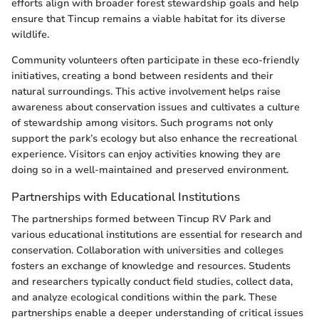
efforts align with broader forest stewardship goals and help
ensure that Tincup remains a viable habitat for its diverse
wildlife.
Community volunteers often participate in these eco-friendly
initiatives, creating a bond between residents and their
natural surroundings. This active involvement helps raise
awareness about conservation issues and cultivates a culture
of stewardship among visitors. Such programs not only
support the park’s ecology but also enhance the recreational
experience. Visitors can enjoy activities knowing they are
doing so in a well-maintained and preserved environment.
Partnerships with Educational Institutions
The partnerships formed between Tincup RV Park and
various educational institutions are essential for research and
conservation. Collaboration with universities and colleges
fosters an exchange of knowledge and resources. Students
and researchers typically conduct field studies, collect data,
and analyze ecological conditions within the park. These
partnerships enable a deeper understanding of critical issues