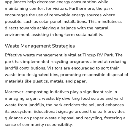
appliances help decrease energy consumption while
maintaining comfort for visitors. Furthermore, the park
encourages the use of renewable energy sources where
possible, such as solar panel installations. This mindfulness
directs towards achieving a balance with the natural
environment, assisting in long-term sustainability.
Waste Management Strategies
Effective waste management is vital at Tincup RV Park. The
park has implemented recycling programs aimed at reducing
landfill contributions. Visitors are encouraged to sort their
waste into designated bins, promoting responsible disposal of
materials like plastics, metals, and paper.
Moreover, composting initiatives play a significant role in
managing organic waste. By diverting food scraps and yard
waste from landfills, the park enriches the soil and enhances
its ecosystem. Educational signage around the park provides
guidance on proper waste disposal and recycling, fostering a
sense of community responsibility.