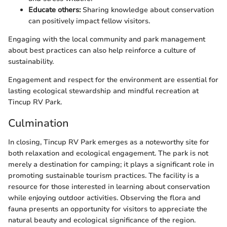
Educate others:
Sharing knowledge about conservation
can positively impact fellow visitors.
Engaging with the local community and park management
about best practices can also help reinforce a culture of
sustainability.
Engagement and respect for the environment are essential for
lasting ecological stewardship and mindful recreation at
Tincup RV Park.
Culmination
In closing, Tincup RV Park emerges as a noteworthy site for
both relaxation and ecological engagement. The park is not
merely a destination for camping; it plays a significant role in
promoting sustainable tourism practices. The facility is a
resource for those interested in learning about conservation
while enjoying outdoor activities. Observing the flora and
fauna presents an opportunity for visitors to appreciate the
natural beauty and ecological significance of the region.