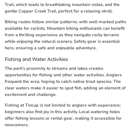
Trail, which leads to breathtaking mountain vistas, and the
gentle Copper Creek Trail, perfect for a relaxing stroll.
Biking routes follow similar patterns, with well-marked paths
available for cyclists. Mountain biking enthusiasts can benefit
from a thrilling experience as they navigate rocky terrains
while enjoying the natural scenery. Safety gear is essential
here, ensuring a safe and enjoyable adventure.
Fishing and Water Activities
The park's proximity to streams and lakes creates
opportunities for fishing and other water activities. Anglers
frequent the area, hoping to catch native trout species. The
clear waters make it easier to spot fish, adding an element of
excitement and challenge.
Fishing at Tincup is not limited to anglers with experience;
beginners also find joy in this activity. Local watering holes
offer fishing lessons or rental gear, making it accessible for
newcomers.