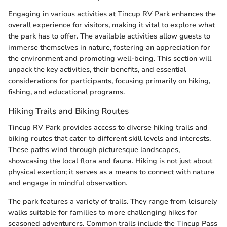
Engaging in various activities at Tincup RV Park enhances the
overall experience for visitors, making it vital to explore what
the park has to offer. The available activities allow guests to
immerse themselves in nature, fostering an appreciation for
the environment and promoting well-being. This section will
unpack the key activities, their benefits, and essential
considerations for participants, focusing primarily on hiking,
fishing, and educational programs.
Hiking Trails and Biking Routes
Tincup RV Park provides access to diverse hiking trails and
biking routes that cater to different skill levels and interests.
These paths wind through picturesque landscapes,
showcasing the local flora and fauna. Hiking is not just about
physical exertion; it serves as a means to connect with nature
and engage in mindful observation.
The park features a variety of trails. They range from leisurely
walks suitable for families to more challenging hikes for
seasoned adventurers. Common trails include the Tincup Pass