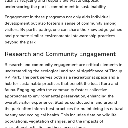
such as recycling and responsible waste disposal,
underscoring the park's commitment to sustainability.
Engagement in these programs not only aids individual
development but also fosters a sense of community among
visitors. By participating, one can share the knowledge gained
and promote similar environmental stewardship practices
beyond the park.
Research and Community Engagement
Research and community engagement are critical elements in
understanding the ecological and social significance of Tincup
RV Park. The park serves both as a recreational space and a
hub for sustainable practices that benefit the local flora and
fauna. Engaging with the community fosters collective
approaches to environmental preservation, enhancing the
overall visitor experience. Studies conducted in and around
the park often inform best practices for maintaining its natural
beauty and ecological health. This includes data on wildlife
populations, vegetation changes, and the impacts of
recreational activities on these ecosystems.