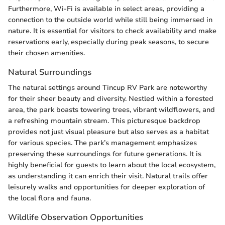
Furthermore, Wi-Fi is available in select areas, providing a
connection to the outside world while still being immersed in
nature. It is essential for visitors to check availability and make
reservations early, especially during peak seasons, to secure
their chosen amenities.
Natural Surroundings
The natural settings around Tincup RV Park are noteworthy
for their sheer beauty and diversity. Nestled within a forested
area, the park boasts towering trees, vibrant wildflowers, and
a refreshing mountain stream. This picturesque backdrop
provides not just visual pleasure but also serves as a habitat
for various species. The park’s management emphasizes
preserving these surroundings for future generations. It is
highly beneficial for guests to learn about the local ecosystem,
as understanding it can enrich their visit. Natural trails offer
leisurely walks and opportunities for deeper exploration of
the local flora and fauna.
Wildlife Observation Opportunities