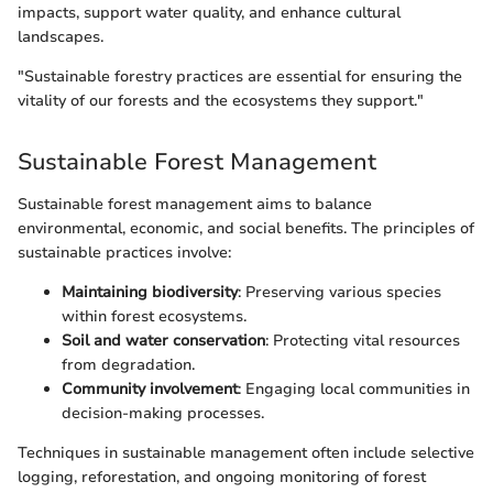
impacts, support water quality, and enhance cultural
landscapes.
"Sustainable forestry practices are essential for ensuring the
vitality of our forests and the ecosystems they support."
Sustainable Forest Management
Sustainable forest management aims to balance
environmental, economic, and social benefits. The principles of
sustainable practices involve:
Maintaining biodiversity
: Preserving various species
within forest ecosystems.
Soil and water conservation
: Protecting vital resources
from degradation.
Community involvement
: Engaging local communities in
decision-making processes.
Techniques in sustainable management often include selective
logging, reforestation, and ongoing monitoring of forest