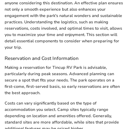
anyone considering this destination. An effective plan ensures
not only a smooth experience but also enhances your
engagement with the park's natural wonders and sustainable
practices. Understanding the logistics, such as making
reservations, costs involved, and optimal times to visit, allows
you to maximize your time and enjoyment. This section will
detail essential components to consider when preparing for
your trip.
Reservation and Cost Information
Making a reservation for Tincup RV Park is advisable,
particularly during peak seasons. Advanced planning can
secure a spot that fits your needs. The park operates on a
first-come, first-served basis, so early reservations are often
the best approach.
Costs can vary significantly based on the type of
accommodation you select. Camp sites typically range
depending on location and amenities offered. Generally,
standard sites are more affordable, while sites that provide
additional features may be priced higher.