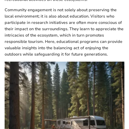
Community engagement is not solely about preserving the
local environment; it is also about education. Visitors who
participate in research initiatives are often more conscious of
their impact on the surroundings. They learn to appreciate the
intricacies of the ecosystem, which in turn promotes
responsible tourism. Here, educational programs can provide
valuable insights into the balancing act of enjoying the
outdoors while safeguarding it for future generations.