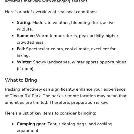
activities that vary with changing seasons.
Here’s a brief overview of seasonal conditions:
Spring
: Moderate weather, blooming flora, active
wildlife.
Summer
: Warm temperatures, peak activity, higher
crowdedness.
Fall
: Spectacular colors, cool climate, excellent for
hiking.
Winter
: Snowy landscapes, winter sports opportunities
(if open).
What to Bring
Packing effectively can significantly enhance your experience
at Tincup RV Park. The park's remote location may mean that
amenities are limited. Therefore, preparation is key.
Here’s a list of key items to consider bringing:
Camping gear
: Tent, sleeping bags, and cooking
equipment