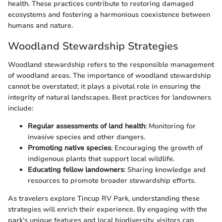
health. These practices contribute to restoring damaged
ecosystems and fostering a harmonious coexistence between
humans and nature.
Woodland Stewardship Strategies
Woodland stewardship refers to the responsible management
of woodland areas. The importance of woodland stewardship
cannot be overstated; it plays a pivotal role in ensuring the
integrity of natural landscapes. Best practices for landowners
include:
Regular assessments of land health
: Monitoring for
invasive species and other dangers.
Promoting native species
: Encouraging the growth of
indigenous plants that support local wildlife.
Educating fellow landowners
: Sharing knowledge and
resources to promote broader stewardship efforts.
As travelers explore Tincup RV Park, understanding these
strategies will enrich their experience. By engaging with the
park’s unique features and local biodiversity, visitors can