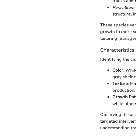
trunks and 
Penicilliu
structural in
These species vary
growth to more se
tailoring managem
Characteristics
Identifying the ch
Color
: Whil
grayish tint
Texture
: M
production.
Growth Pat
while other
Observing these ch
targeted interven
understanding th