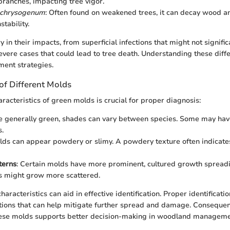
branches, impacting tree vigor.
m chrysogenum
: Often found on weakened trees, it can decay wood a
stability.
 in their impacts, from superficial infections that might not signific
vere cases that could lead to tree death. Understanding these diffe
ent strategies.
 of Different Molds
aracteristics of green molds is crucial for proper diagnosis:
e generally green, shades can vary between species. Some may have
s.
olds can appear powdery or slimy. A powdery texture often indicate
terns
: Certain molds have more prominent, cultured growth spread
s might grow more scattered.
aracteristics can aid in effective identification. Proper identificatio
tions that can help mitigate further spread and damage. Consequent
ese molds supports better decision-making in woodland manageme