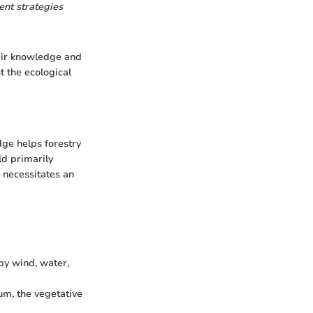
ent strategies
eir knowledge and
 the ecological
ge helps forestry
ld primarily
h necessitates an
by wind, water,
m, the vegetative