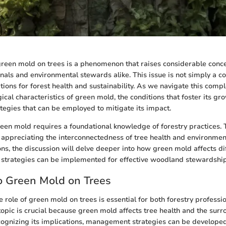
green mold on trees is a phenomenon that raises considerable con
onals and environmental stewards alike. This issue is not simply a co
ions for forest health and sustainability. As we navigate this compl
ical characteristics of green mold, the conditions that foster its gr
gies that can be employed to mitigate its impact.
en mold requires a foundational knowledge of forestry practices.
r appreciating the interconnectedness of tree health and environment
ns, the discussion will delve deeper into how green mold affects di
 strategies can be implemented for effective woodland stewardship
o Green Mold on Trees
 role of green mold on trees is essential for both forestry professi
 topic is crucial because green mold affects tree health and the sur
ognizing its implications, management strategies can be developed 