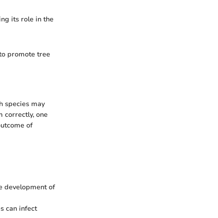
g its role in the
 to promote tree
ch species may
 correctly, one
outcome of
he development of
s can infect