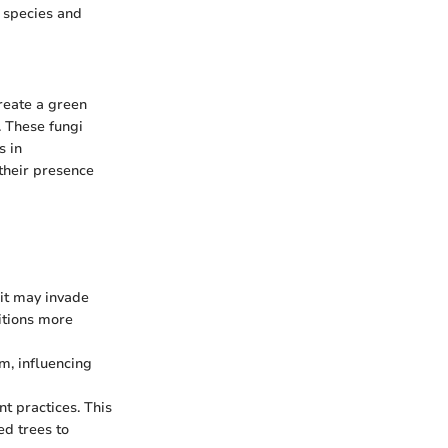
e species and
reate a green
y. These fungi
s in
their presence
 it may invade
itions more
m, influencing
 practices. This
d trees to