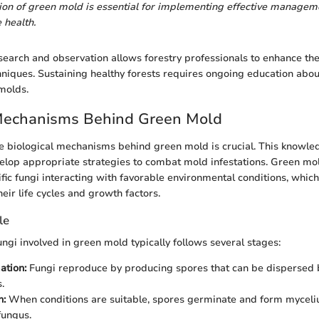
tion of green mold is essential for implementing effective managem
 health.
earch and observation allows forestry professionals to enhance th
ques. Sustaining healthy forests requires ongoing education about
molds.
 Mechanisms Behind Green Mold
 biological mechanisms behind green mold is crucial. This knowled
elop appropriate strategies to combat mold infestations. Green mo
ific fungi interacting with favorable environmental conditions, whic
heir life cycles and growth factors.
le
fungi involved in green mold typically follows several stages:
ation:
Fungi reproduce by producing spores that can be dispersed 
.
n:
When conditions are suitable, spores germinate and form myceliu
fungus.