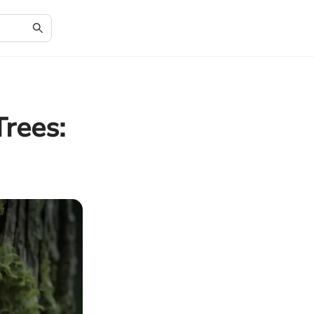
rees: