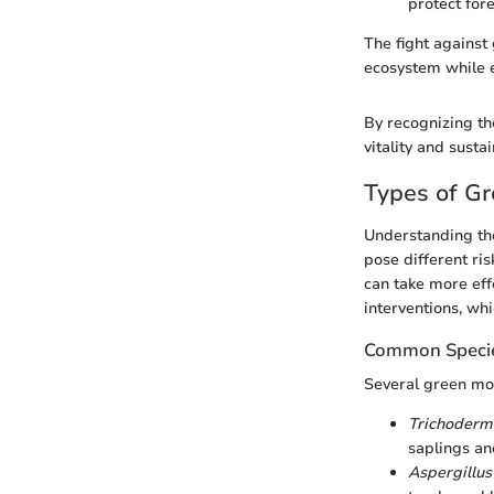
protect fore
The fight against
ecosystem while e
By recognizing th
vitality and sust
Types of G
Understanding the
pose different ri
can take more eff
interventions, wh
Common Specie
Several green mo
Trichoderm
saplings an
Aspergillus