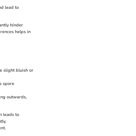
nd lead to
antly hinder
rences helps in
 slight bluish or
s spore
ing outwards,
n leads to
ly,
nt.