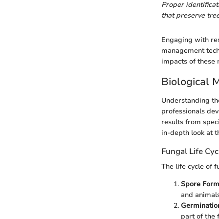
Proper identifica
that preserve tree
Engaging with res
management techni
impacts of these 
Biological
Understanding the
professionals dev
results from spec
in-depth look at t
Fungal Life Cyc
The life cycle of 
Spore Form
and animals
Germinatio
part of the 