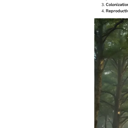
Colonizatio
Reproducti