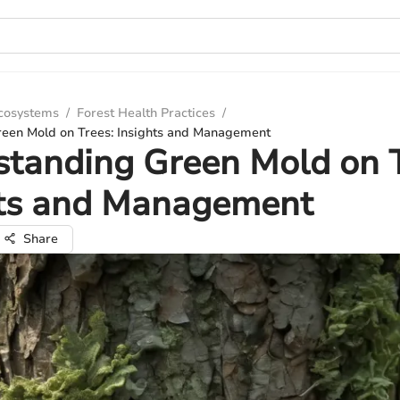
Ecosystems
/
Forest Health Practices
/
een Mold on Trees: Insights and Management
tanding Green Mold on T
hts and Management
Share