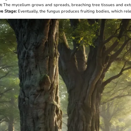
n:
The mycelium grows and spreads, breaching tree tissues and extr
ve Stage:
Eventually, the fungus produces fruiting bodies, which re