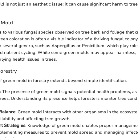
 is not just an aesthetic issue; it can cause significant harm to tre
 Mold
 to various fungal species observed on tree bark and foliage that c
reen coloration is often a visible indicator of a thriving fungal colon
o several genera, such as Aspergillus or Penicillium, which play role
d nutrient cycling. While some green molds may appear harmless, 
lying health issues in trees.
orestry
of green mold in forestry extends beyond simple identification.
: The presence of green mold signals potential health problems, as
ees. Understanding its presence helps foresters monitor tree cond
Balance
: Green mold interacts with other organisms in the ecosyste
ilability and affecting tree growth.
 Strategies
: Knowledge of green mold enables proper management
plementing measures to prevent mold spread and managing infecte