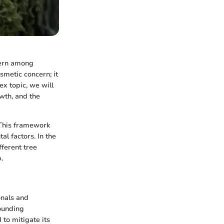
cern among
smetic concern; it
ex topic, we will
owth, and the
 This framework
al factors. In the
fferent tree
.
onals and
rounding
to mitigate its