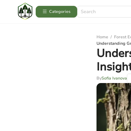
Categories
Home
/
Forest 
Understanding Gr
Unders
Insig
By
Sofia Ivanova