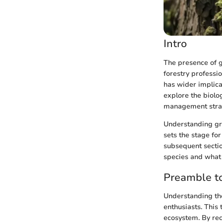
Intro
The presence of 
forestry professi
has wider implicat
explore the biolog
management strate
Understanding gre
sets the stage fo
subsequent sectio
species and what
Preamble t
Understanding the
enthusiasts. This
ecosystem. By rec