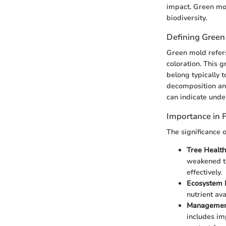
impact. Green mold
biodiversity.
Defining Green
Green mold refers
coloration. This g
belong typically t
decomposition an
can indicate under
Importance in F
The significance 
Tree Health
weakened tr
effectively.
Ecosystem 
nutrient ava
Management
includes im