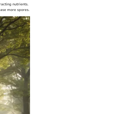
acting nutrients.
lease more spores.