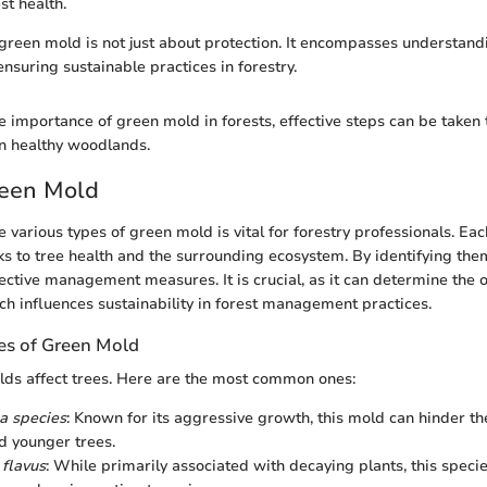
st health.
 green mold is not just about protection. It encompasses understandin
nsuring sustainable practices in forestry.
e importance of green mold in forests, effective steps can be taken
ain healthy woodlands.
reen Mold
 various types of green mold is vital for forestry professionals. Ea
sks to tree health and the surrounding ecosystem. By identifying them
ective management measures. It is crucial, as it can determine the 
ich influences sustainability in forest management practices.
s of Green Mold
lds affect trees. Here are the most common ones:
a species
: Known for its aggressive growth, this mold can hinder t
d younger trees.
 flavus
: While primarily associated with decaying plants, this specie