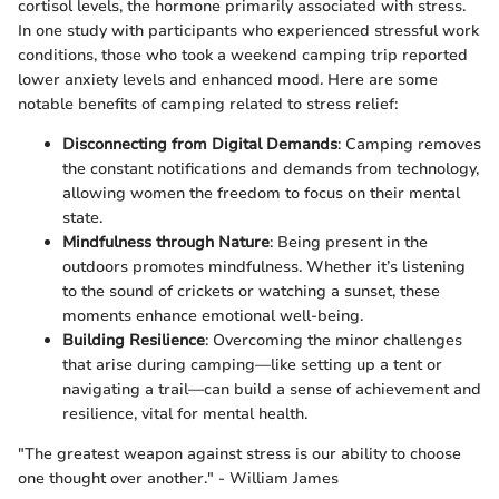
cortisol levels, the hormone primarily associated with stress.
In one study with participants who experienced stressful work
conditions, those who took a weekend camping trip reported
lower anxiety levels and enhanced mood. Here are some
notable benefits of camping related to stress relief:
Disconnecting from Digital Demands
: Camping removes
the constant notifications and demands from technology,
allowing women the freedom to focus on their mental
state.
Mindfulness through Nature
: Being present in the
outdoors promotes mindfulness. Whether it’s listening
to the sound of crickets or watching a sunset, these
moments enhance emotional well-being.
Building Resilience
: Overcoming the minor challenges
that arise during camping—like setting up a tent or
navigating a trail—can build a sense of achievement and
resilience, vital for mental health.
"The greatest weapon against stress is our ability to choose
one thought over another." - William James