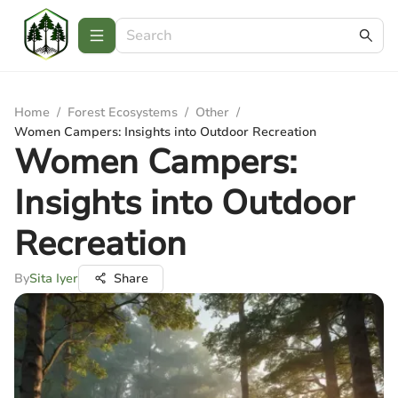
Home
/
Forest Ecosystems
/
Other
/
Women Campers: Insights into Outdoor Recreation
Women Campers:
Insights into Outdoor
Recreation
By
Sita Iyer
Share