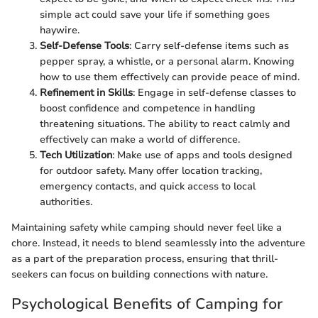
simple act could save your life if something goes
haywire.
Self-Defense Tools
: Carry self-defense items such as
pepper spray, a whistle, or a personal alarm. Knowing
how to use them effectively can provide peace of mind.
Refinement in Skills
: Engage in self-defense classes to
boost confidence and competence in handling
threatening situations. The ability to react calmly and
effectively can make a world of difference.
Tech Utilization
: Make use of apps and tools designed
for outdoor safety. Many offer location tracking,
emergency contacts, and quick access to local
authorities.
Maintaining safety while camping should never feel like a
chore. Instead, it needs to blend seamlessly into the adventure
as a part of the preparation process, ensuring that thrill-
seekers can focus on building connections with nature.
Psychological Benefits of Camping for