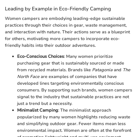
Leading by Example in Eco-Friendly Camping
Women campers are embodying leading-edge sustainable
practices through their choices in gear, waste management,
and interaction with nature. Their actions serve as a blueprint
for others, motivating more campers to incorporate eco-
friendly habits into their outdoor adventures.
Eco-Conscious Choices
: Many women prioritize
purchasing gear that is sustainably sourced or made
from recycled materials. Brands like
Patagonia
and
The
North Face
are examples of companies that have
developed lines targeting environmentally conscious
consumers. By supporting such brands, women campers
signal to the industry that sustainable practices are not
just a trend but a necessity.
Minimalist Camping
: The minimalist approach
popularized by many women highlights reducing waste
and simplifying outdoor gear. Fewer items mean less
environmental impact. Women are often at the forefront