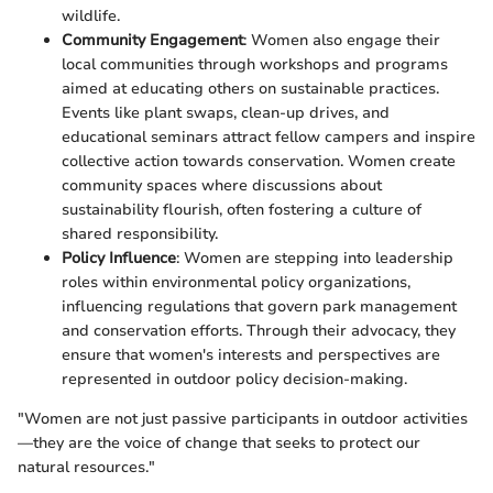
wildlife.
Community Engagement
: Women also engage their
local communities through workshops and programs
aimed at educating others on sustainable practices.
Events like plant swaps, clean-up drives, and
educational seminars attract fellow campers and inspire
collective action towards conservation. Women create
community spaces where discussions about
sustainability flourish, often fostering a culture of
shared responsibility.
Policy Influence
: Women are stepping into leadership
roles within environmental policy organizations,
influencing regulations that govern park management
and conservation efforts. Through their advocacy, they
ensure that women's interests and perspectives are
represented in outdoor policy decision-making.
"Women are not just passive participants in outdoor activities
—they are the voice of change that seeks to protect our
natural resources."