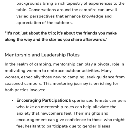
backgrounds bring a rich tapestry of experiences to the
table. Conversations around the campfire can unveil
varied perspectives that enhance knowledge and
appreciation of the outdoors.
"It's not just about the trip; it’s about the friends you make
along the way and the stories you share afterwards."
Mentorship and Leadership Roles
In the realm of camping, mentorship can play a pivotal role in
motivating women to embrace outdoor activities. Many
women, especially those new to camping, seek guidance from
seasoned campers. This mentoring journey is enriching for
both parties involved.
Encouraging Participation:
Experienced female campers
who take on mentorship roles can help alleviate the
anxiety that newcomers feel. Their insights and
encouragement can give confidence to those who might
feel hesitant to participate due to gender biases