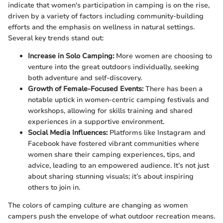
indicate that women's participation in camping is on the rise,
driven by a variety of factors including community-building
efforts and the emphasis on wellness in natural settings.
Several key trends stand out:
Increase in Solo Camping:
More women are choosing to
venture into the great outdoors individually, seeking
both adventure and self-discovery.
Growth of Female-Focused Events:
There has been a
notable uptick in women-centric camping festivals and
workshops, allowing for skills training and shared
experiences in a supportive environment.
Social Media Influences:
Platforms like Instagram and
Facebook have fostered vibrant communities where
women share their camping experiences, tips, and
advice, leading to an empowered audience. It’s not just
about sharing stunning visuals; it’s about inspiring
others to join in.
The colors of camping culture are changing as women
campers push the envelope of what outdoor recreation means.