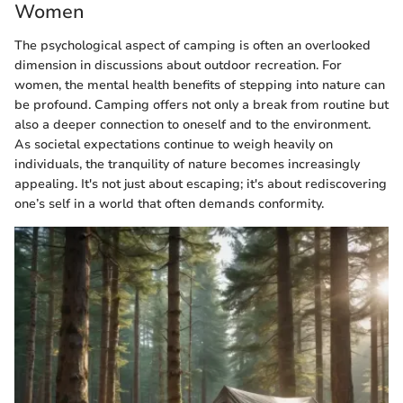
Women
The psychological aspect of camping is often an overlooked
dimension in discussions about outdoor recreation. For
women, the mental health benefits of stepping into nature can
be profound. Camping offers not only a break from routine but
also a deeper connection to oneself and to the environment.
As societal expectations continue to weigh heavily on
individuals, the tranquility of nature becomes increasingly
appealing. It's not just about escaping; it's about rediscovering
one’s self in a world that often demands conformity.