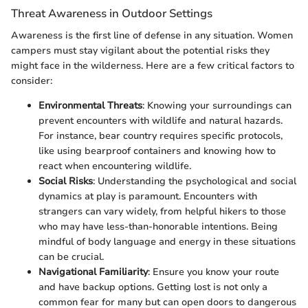
Threat Awareness in Outdoor Settings
Awareness is the first line of defense in any situation. Women
campers must stay vigilant about the potential risks they
might face in the wilderness. Here are a few critical factors to
consider:
Environmental Threats
: Knowing your surroundings can
prevent encounters with wildlife and natural hazards.
For instance, bear country requires specific protocols,
like using bearproof containers and knowing how to
react when encountering wildlife.
Social Risks
: Understanding the psychological and social
dynamics at play is paramount. Encounters with
strangers can vary widely, from helpful hikers to those
who may have less-than-honorable intentions. Being
mindful of body language and energy in these situations
can be crucial.
Navigational Familiarity
: Ensure you know your route
and have backup options. Getting lost is not only a
common fear for many but can open doors to dangerous