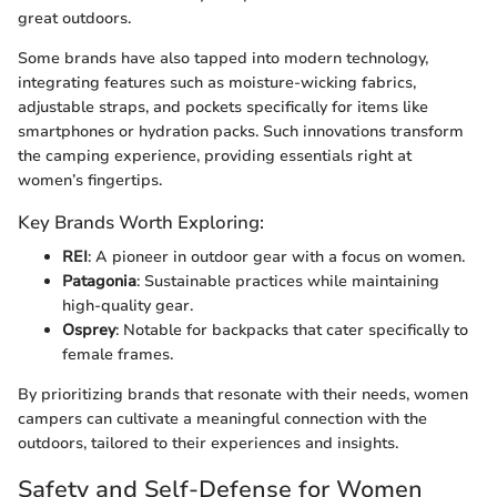
great outdoors.
Some brands have also tapped into modern technology,
integrating features such as moisture-wicking fabrics,
adjustable straps, and pockets specifically for items like
smartphones or hydration packs. Such innovations transform
the camping experience, providing essentials right at
women’s fingertips.
Key Brands Worth Exploring:
REI
: A pioneer in outdoor gear with a focus on women.
Patagonia
: Sustainable practices while maintaining
high-quality gear.
Osprey
: Notable for backpacks that cater specifically to
female frames.
By prioritizing brands that resonate with their needs, women
campers can cultivate a meaningful connection with the
outdoors, tailored to their experiences and insights.
Safety and Self-Defense for Women