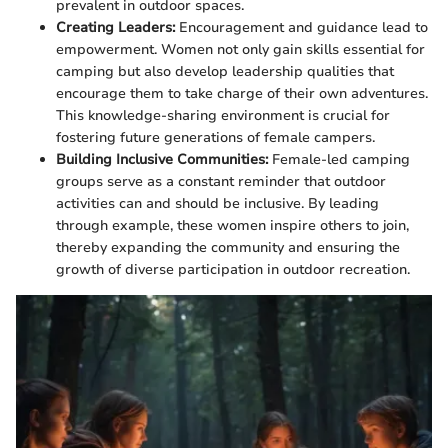
prevalent in outdoor spaces.
Creating Leaders:
Encouragement and guidance lead to
empowerment. Women not only gain skills essential for
camping but also develop leadership qualities that
encourage them to take charge of their own adventures.
This knowledge-sharing environment is crucial for
fostering future generations of female campers.
Building Inclusive Communities:
Female-led camping
groups serve as a constant reminder that outdoor
activities can and should be inclusive. By leading
through example, these women inspire others to join,
thereby expanding the community and ensuring the
growth of diverse participation in outdoor recreation.