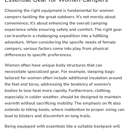
Choosing the right equipment is fundamental for women
campers tackling the great outdoors. It’s not merely about
convenience; it’s about enhancing the overall camping
experience while ensuring safety and comfort. The right gear
can transform a challenging expedition into a fulfilling
adventure. When considering the specific needs of female
campers, various factors come into play, from physical
differences to specific preferences.
Women often have unique body structures that can
necessitate specialized gear. For example, sleeping bags
tailored for women often include additional insulation around
the feet and torso, addressing the tendency of women's
bodies to lose heat more rapidly. Furthermore, clothing,
especially in colder weather, should be designed to maintain
warmth without sacrificing mobility. The emphasis on fit also
extends to hiking boots, where inattention to proper sizing can
lead to blisters and discomfort on long trails.
Being equipped with essentials like a suitable backpack will