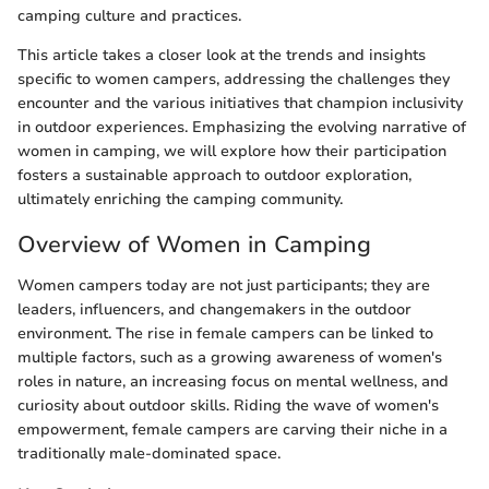
camping culture and practices.
This article takes a closer look at the trends and insights
specific to women campers, addressing the challenges they
encounter and the various initiatives that champion inclusivity
in outdoor experiences. Emphasizing the evolving narrative of
women in camping, we will explore how their participation
fosters a sustainable approach to outdoor exploration,
ultimately enriching the camping community.
Overview of Women in Camping
Women campers today are not just participants; they are
leaders, influencers, and changemakers in the outdoor
environment. The rise in female campers can be linked to
multiple factors, such as a growing awareness of women's
roles in nature, an increasing focus on mental wellness, and
curiosity about outdoor skills. Riding the wave of women's
empowerment, female campers are carving their niche in a
traditionally male-dominated space.