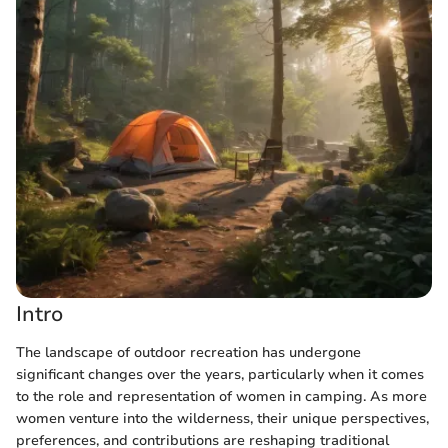
Intro
The landscape of outdoor recreation has undergone
significant changes over the years, particularly when it comes
to the role and representation of women in camping. As more
women venture into the wilderness, their unique perspectives,
preferences, and contributions are reshaping traditional