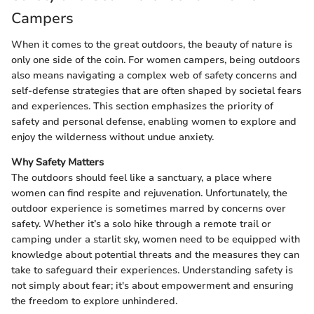
Campers
When it comes to the great outdoors, the beauty of nature is
only one side of the coin. For women campers, being outdoors
also means navigating a complex web of safety concerns and
self-defense strategies that are often shaped by societal fears
and experiences. This section emphasizes the priority of
safety and personal defense, enabling women to explore and
enjoy the wilderness without undue anxiety.
Why Safety Matters
The outdoors should feel like a sanctuary, a place where
women can find respite and rejuvenation. Unfortunately, the
outdoor experience is sometimes marred by concerns over
safety. Whether it’s a solo hike through a remote trail or
camping under a starlit sky, women need to be equipped with
knowledge about potential threats and the measures they can
take to safeguard their experiences. Understanding safety is
not simply about fear; it's about empowerment and ensuring
the freedom to explore unhindered.