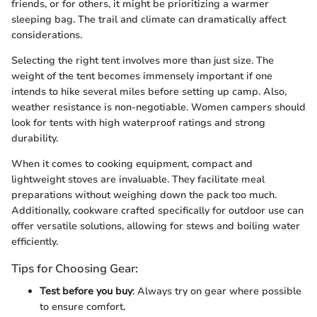
friends, or for others, it might be prioritizing a warmer
sleeping bag. The trail and climate can dramatically affect
considerations.
Selecting the right tent involves more than just size. The
weight of the tent becomes immensely important if one
intends to hike several miles before setting up camp. Also,
weather resistance is non-negotiable. Women campers should
look for tents with high waterproof ratings and strong
durability.
When it comes to cooking equipment, compact and
lightweight stoves are invaluable. They facilitate meal
preparations without weighing down the pack too much.
Additionally, cookware crafted specifically for outdoor use can
offer versatile solutions, allowing for stews and boiling water
efficiently.
Tips for Choosing Gear:
Test before you buy
: Always try on gear where possible
to ensure comfort.