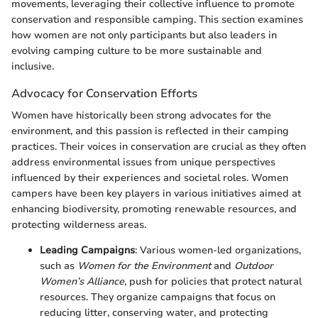
movements, leveraging their collective influence to promote
conservation and responsible camping. This section examines
how women are not only participants but also leaders in
evolving camping culture to be more sustainable and
inclusive.
Advocacy for Conservation Efforts
Women have historically been strong advocates for the
environment, and this passion is reflected in their camping
practices. Their voices in conservation are crucial as they often
address environmental issues from unique perspectives
influenced by their experiences and societal roles. Women
campers have been key players in various initiatives aimed at
enhancing biodiversity, promoting renewable resources, and
protecting wilderness areas.
Leading Campaigns
: Various women-led organizations,
such as
Women for the Environment
and
Outdoor
Women’s Alliance
, push for policies that protect natural
resources. They organize campaigns that focus on
reducing litter, conserving water, and protecting