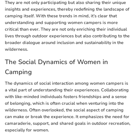
They are not only participating but also sharing their unique
insights and experiences, thereby redefining the landscape of
camping itself. With these trends in mind, it’s clear that
understanding and supporting women campers is more
critical than ever. They are not only enriching their individual
lives through outdoor experiences but also contributing to the
broader dialogue around inclusion and sustainability in the
wilderness.
The Social Dynamics of Women in
Camping
The dynamics of social interaction among women campers is
a vital part of understanding their experiences. Collaborating
with like-minded individuals fosters friendships and a sense
of belonging, which is often crucial when venturing into the
wilderness. Often overlooked, the social aspect of camping
can make or break the experience. It emphasizes the need for
camaraderie, support, and shared goals in outdoor recreation,
especially for women.