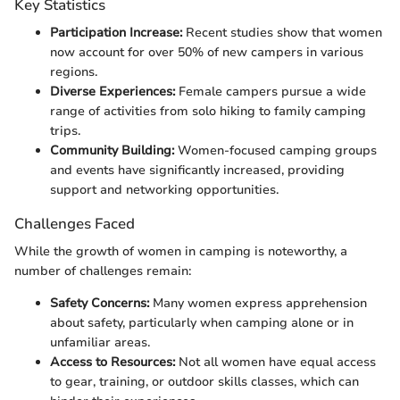
Key Statistics
Participation Increase:
Recent studies show that women
now account for over 50% of new campers in various
regions.
Diverse Experiences:
Female campers pursue a wide
range of activities from solo hiking to family camping
trips.
Community Building:
Women-focused camping groups
and events have significantly increased, providing
support and networking opportunities.
Challenges Faced
While the growth of women in camping is noteworthy, a
number of challenges remain:
Safety Concerns:
Many women express apprehension
about safety, particularly when camping alone or in
unfamiliar areas.
Access to Resources:
Not all women have equal access
to gear, training, or outdoor skills classes, which can