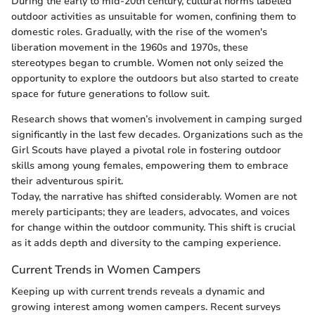
During the early to mid-20th century, cultural norms labeled
outdoor activities as unsuitable for women, confining them to
domestic roles. Gradually, with the rise of the women's
liberation movement in the 1960s and 1970s, these
stereotypes began to crumble. Women not only seized the
opportunity to explore the outdoors but also started to create
space for future generations to follow suit.
Research shows that women’s involvement in camping surged
significantly in the last few decades. Organizations such as the
Girl Scouts have played a pivotal role in fostering outdoor
skills among young females, empowering them to embrace
their adventurous spirit.
Today, the narrative has shifted considerably. Women are not
merely participants; they are leaders, advocates, and voices
for change within the outdoor community. This shift is crucial
as it adds depth and diversity to the camping experience.
Current Trends in Women Campers
Keeping up with current trends reveals a dynamic and
growing interest among women campers. Recent surveys