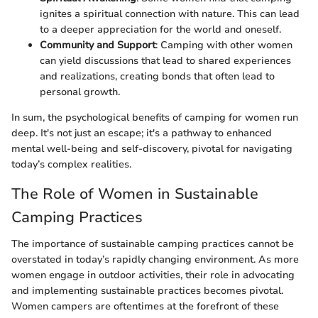
ignites a spiritual connection with nature. This can lead
to a deeper appreciation for the world and oneself.
Community and Support
: Camping with other women
can yield discussions that lead to shared experiences
and realizations, creating bonds that often lead to
personal growth.
In sum, the psychological benefits of camping for women run
deep. It's not just an escape; it's a pathway to enhanced
mental well-being and self-discovery, pivotal for navigating
today’s complex realities.
The Role of Women in Sustainable
Camping Practices
The importance of sustainable camping practices cannot be
overstated in today’s rapidly changing environment. As more
women engage in outdoor activities, their role in advocating
and implementing sustainable practices becomes pivotal.
Women campers are oftentimes at the forefront of these