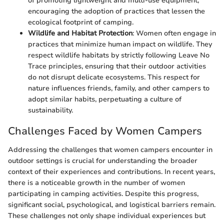
of promoting lightweight and multi-use equipment,
encouraging the adoption of practices that lessen the
ecological footprint of camping.
Wildlife and Habitat Protection
: Women often engage in
practices that minimize human impact on wildlife. They
respect wildlife habitats by strictly following Leave No
Trace principles, ensuring that their outdoor activities
do not disrupt delicate ecosystems. This respect for
nature influences friends, family, and other campers to
adopt similar habits, perpetuating a culture of
sustainability.
Challenges Faced by Women Campers
Addressing the challenges that women campers encounter in
outdoor settings is crucial for understanding the broader
context of their experiences and contributions. In recent years,
there is a noticeable growth in the number of women
participating in camping activities. Despite this progress,
significant social, psychological, and logistical barriers remain.
These challenges not only shape individual experiences but