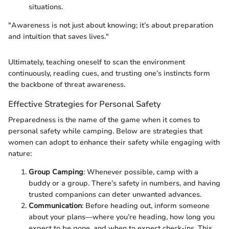
situations.
"Awareness is not just about knowing; it’s about preparation
and intuition that saves lives."
Ultimately, teaching oneself to scan the environment
continuously, reading cues, and trusting one’s instincts form
the backbone of threat awareness.
Effective Strategies for Personal Safety
Preparedness is the name of the game when it comes to
personal safety while camping. Below are strategies that
women can adopt to enhance their safety while engaging with
nature:
Group Camping
: Whenever possible, camp with a
buddy or a group. There’s safety in numbers, and having
trusted companions can deter unwanted advances.
Communication
: Before heading out, inform someone
about your plans—where you’re heading, how long you
expect to be gone, and when to expect check-ins. This