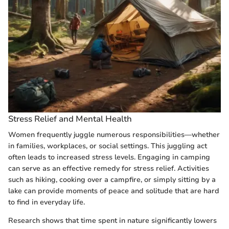
Stress Relief and Mental Health
Women frequently juggle numerous responsibilities—whether
in families, workplaces, or social settings. This juggling act
often leads to increased stress levels. Engaging in camping
can serve as an effective remedy for stress relief. Activities
such as hiking, cooking over a campfire, or simply sitting by a
lake can provide moments of peace and solitude that are hard
to find in everyday life.
Research shows that time spent in nature significantly lowers