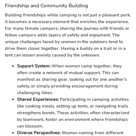
Friendship and Community Building
Building friendships while camping is not just a pleasant perk;
it becomes a necessary element that enriches the experience.
For many female campers, sharing the journey with friends or
fellow campers adds layers of safety and enjoyment. The
unique challenges faced by women in the outdoors tend to
drive them closer together. Having a buddy on a trail or in a
tent can lessen anxiety caused by the unknown.
Support System:
When women camp together, they
often create a network of mutual support. This can
manifest as sharing gear, looking out for one another's
safety, or simply providing encouragement during
challenging hikes.
Shared Experiences:
Participating in camping activities
like cooking meals, setting up tents, or navigating trails
strengthens bonds. These activities, often characterized
by teamwork, foster an environment where friendships
can blossom.
Diverse Perspectives:
Women coming from different