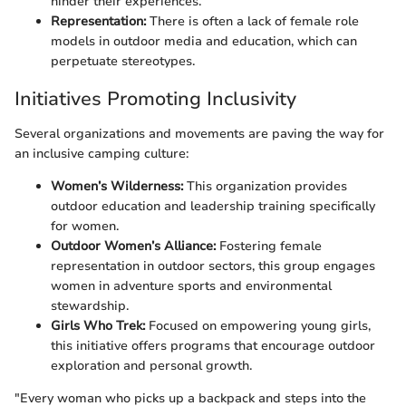
hinder their experiences.
Representation:
There is often a lack of female role
models in outdoor media and education, which can
perpetuate stereotypes.
Initiatives Promoting Inclusivity
Several organizations and movements are paving the way for
an inclusive camping culture:
Women’s Wilderness:
This organization provides
outdoor education and leadership training specifically
for women.
Outdoor Women’s Alliance:
Fostering female
representation in outdoor sectors, this group engages
women in adventure sports and environmental
stewardship.
Girls Who Trek:
Focused on empowering young girls,
this initiative offers programs that encourage outdoor
exploration and personal growth.
"Every woman who picks up a backpack and steps into the