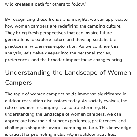
wild creates a path for others to follow."
By recognizing these trends and insights, we can appreciate
how women campers are redefining the camping culture.
They bring fresh perspectives that can inspire future
generations to explore nature and develop sustainable
practices in wilderness exploration. As we continue this
analysis, let’s delve deeper into the personal stories,
preferences, and the broader impact these changes bring.
Understanding the Landscape of Women
Campers
The topic of women campers holds immense significance in
outdoor recreation discussions today. As society evolves, the
role of women in camping is also transforming. By
understanding the landscape of women campers, we can
appreciate how their distinct experiences, preferences, and
challenges shape the overall camping culture. This knowledge
is crucial for promoting inclusivity in outdoor activities,