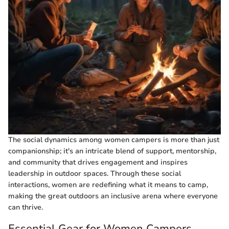
The social dynamics among women campers is more than just
companionship; it's an intricate blend of support, mentorship,
and community that drives engagement and inspires
leadership in outdoor spaces. Through these social
interactions, women are redefining what it means to camp,
making the great outdoors an inclusive arena where everyone
can thrive.
Essential Gear for Women Campers