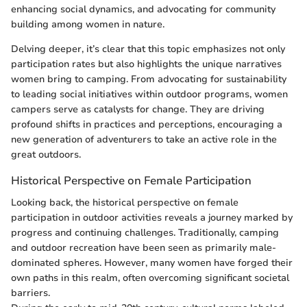
enhancing social dynamics, and advocating for community
building among women in nature.
Delving deeper, it’s clear that this topic emphasizes not only
participation rates but also highlights the unique narratives
women bring to camping. From advocating for sustainability
to leading social initiatives within outdoor programs, women
campers serve as catalysts for change. They are driving
profound shifts in practices and perceptions, encouraging a
new generation of adventurers to take an active role in the
great outdoors.
Historical Perspective on Female Participation
Looking back, the historical perspective on female
participation in outdoor activities reveals a journey marked by
progress and continuing challenges. Traditionally, camping
and outdoor recreation have been seen as primarily male-
dominated spheres. However, many women have forged their
own paths in this realm, often overcoming significant societal
barriers.