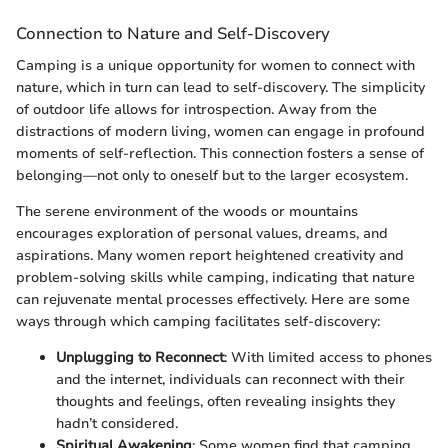
Connection to Nature and Self-Discovery
Camping is a unique opportunity for women to connect with
nature, which in turn can lead to self-discovery. The simplicity
of outdoor life allows for introspection. Away from the
distractions of modern living, women can engage in profound
moments of self-reflection. This connection fosters a sense of
belonging—not only to oneself but to the larger ecosystem.
The serene environment of the woods or mountains
encourages exploration of personal values, dreams, and
aspirations. Many women report heightened creativity and
problem-solving skills while camping, indicating that nature
can rejuvenate mental processes effectively. Here are some
ways through which camping facilitates self-discovery:
Unplugging to Reconnect
: With limited access to phones
and the internet, individuals can reconnect with their
thoughts and feelings, often revealing insights they
hadn’t considered.
Spiritual Awakening
: Some women find that camping