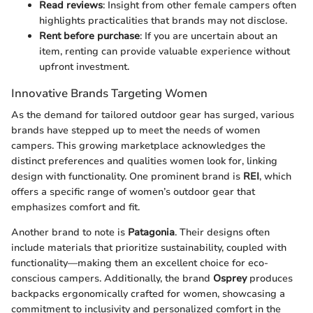
Read reviews
: Insight from other female campers often
highlights practicalities that brands may not disclose.
Rent before purchase
: If you are uncertain about an
item, renting can provide valuable experience without
upfront investment.
Innovative Brands Targeting Women
As the demand for tailored outdoor gear has surged, various
brands have stepped up to meet the needs of women
campers. This growing marketplace acknowledges the
distinct preferences and qualities women look for, linking
design with functionality. One prominent brand is
REI
, which
offers a specific range of women’s outdoor gear that
emphasizes comfort and fit.
Another brand to note is
Patagonia
. Their designs often
include materials that prioritize sustainability, coupled with
functionality—making them an excellent choice for eco-
conscious campers. Additionally, the brand
Osprey
produces
backpacks ergonomically crafted for women, showcasing a
commitment to inclusivity and personalized comfort in the