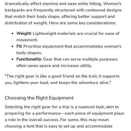
dramatically affect stamina and ease while hiking. Women’s
backpacks are frequently structured with contoured designs
that match their body shape, offering better support and
distribution of weight. Here are some key considerations:
Weight
: Lightweight materials are crucial for ease of
movement.
Fit
: Prioritize equipment that accommodates woman's
body shapes.
Functionality
: Gear that can serve multiple purposes
often saves space and increases utility.
"The right gear is like a good friend on the trail; it supports
you, lightens your load, and keeps the adventure alive."
Choosing the Right Equipment
Selecting the right gear for a trip is a nuanced task, akin to
preparing for a performance—each piece of equipment plays
a role in the overall success. For some, this may mean
choosing a tent that is easy to set up and accommodate