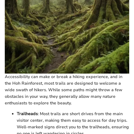
Accessibility can make or break a hiking experience, and in
the Hoh Rainforest, most trails are designed to welcome a
wide swath of hikers. While some paths might throw a few
obstacles in your way, they generally allow many nature
enthusiasts to explore the beauty.
Trailheads
: Most trails are short drives from the main
visitor center, making them easy to access for day trips.
Well-marked signs direct you to the trailheads, ensuring
no one is left wandering in circles.