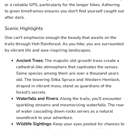
or a reliable GPS, particularly for the longer hikes. Adhering
to given timeframes ensures you don’t find yourself caught out
after dark.
Scenic Highlights
One can't emphasize enough the beauty that awaits on the
trails through Hoh Rainforest. As you hike, you are surrounded
by vibrant life and awe-inspiring landscapes.
Ancient Trees
: The majestic old-growth trees create a
cathedral-like atmosphere that captivates the senses.
Some species among them are over a thousand years
old. The towering Sitka Spruce and Western Hemlock,
draped in vibrant moss, stand as guardians of the
forest's secrets.
Waterfalls and Rivers
: Along the trails, you’ll encounter
sparkling streams and mesmerizing waterfalls. The roar
of water cascading down rocks serves as a natural
soundtrack to your adventure.
Wildlife Sightings
: Keep your eyes peeled for chances to