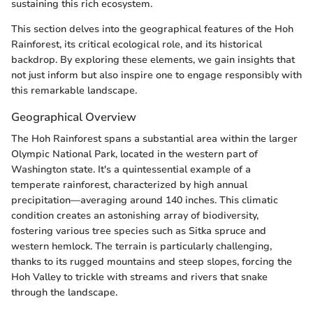
sustaining this rich ecosystem.
This section delves into the geographical features of the Hoh
Rainforest, its critical ecological role, and its historical
backdrop. By exploring these elements, we gain insights that
not just inform but also inspire one to engage responsibly with
this remarkable landscape.
Geographical Overview
The Hoh Rainforest spans a substantial area within the larger
Olympic National Park, located in the western part of
Washington state. It's a quintessential example of a
temperate rainforest, characterized by high annual
precipitation—averaging around 140 inches. This climatic
condition creates an astonishing array of biodiversity,
fostering various tree species such as Sitka spruce and
western hemlock. The terrain is particularly challenging,
thanks to its rugged mountains and steep slopes, forcing the
Hoh Valley to trickle with streams and rivers that snake
through the landscape.