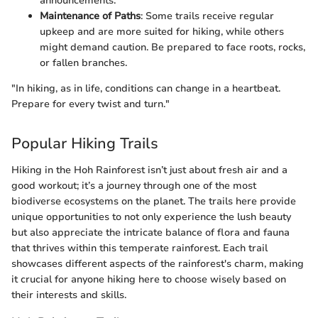
announcements.
Maintenance of Paths
: Some trails receive regular
upkeep and are more suited for hiking, while others
might demand caution. Be prepared to face roots, rocks,
or fallen branches.
"In hiking, as in life, conditions can change in a heartbeat.
Prepare for every twist and turn."
Popular Hiking Trails
Hiking in the Hoh Rainforest isn’t just about fresh air and a
good workout; it’s a journey through one of the most
biodiverse ecosystems on the planet. The trails here provide
unique opportunities to not only experience the lush beauty
but also appreciate the intricate balance of flora and fauna
that thrives within this temperate rainforest. Each trail
showcases different aspects of the rainforest's charm, making
it crucial for anyone hiking here to choose wisely based on
their interests and skills.