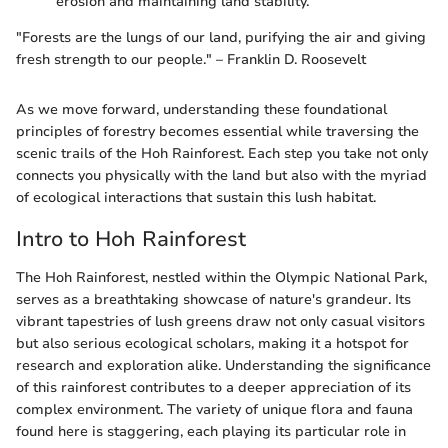
erosion and maintaining land stability.
"Forests are the lungs of our land, purifying the air and giving
fresh strength to our people." – Franklin D. Roosevelt
As we move forward, understanding these foundational
principles of forestry becomes essential while traversing the
scenic trails of the Hoh Rainforest. Each step you take not only
connects you physically with the land but also with the myriad
of ecological interactions that sustain this lush habitat.
Intro to Hoh Rainforest
The Hoh Rainforest, nestled within the Olympic National Park,
serves as a breathtaking showcase of nature's grandeur. Its
vibrant tapestries of lush greens draw not only casual visitors
but also serious ecological scholars, making it a hotspot for
research and exploration alike. Understanding the significance
of this rainforest contributes to a deeper appreciation of its
complex environment. The variety of unique flora and fauna
found here is staggering, each playing its particular role in