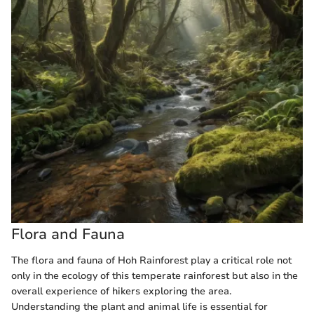
Flora and Fauna
The flora and fauna of Hoh Rainforest play a critical role not
only in the ecology of this temperate rainforest but also in the
overall experience of hikers exploring the area.
Understanding the plant and animal life is essential for