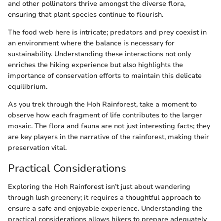
and other pollinators thrive amongst the diverse flora,
ensuring that plant species continue to flourish.
The food web here is intricate; predators and prey coexist in
an environment where the balance is necessary for
sustainability. Understanding these interactions not only
enriches the hiking experience but also highlights the
importance of conservation efforts to maintain this delicate
equilibrium.
As you trek through the Hoh Rainforest, take a moment to
observe how each fragment of life contributes to the larger
mosaic. The flora and fauna are not just interesting facts; they
are key players in the narrative of the rainforest, making their
preservation vital.
Practical Considerations
Exploring the Hoh Rainforest isn’t just about wandering
through lush greenery; it requires a thoughtful approach to
ensure a safe and enjoyable experience. Understanding the
practical considerations allows hikers to prepare adequately