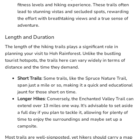
fitness levels and hiking experience. These trails often
lead to stunning vistas and secluded spots, rewarding
the effort with breathtaking views and a true sense of
adventure.
Length and Duration
The length of the hiking trails plays a significant role in
planning your visit to Hoh Rainforest. Unlike the bustling
tourist hotspots, the trails here can vary widely in terms of
distance and the time they demand.
Short Trails
: Some trails, like the Spruce Nature Trail,
span just a mile or so, making it a quick and educational
jaunt for those short on time.
Longer Hikes
: Conversely, the Enchanted Valley Trail can
extend over 13 miles one way. It's advisable to set aside
a full day if you plan to tackle it, allowing for plenty of
time to enjoy the surroundings and maybe set up a
campsite.
Most trails are well-signposted, yet hikers should carry a map