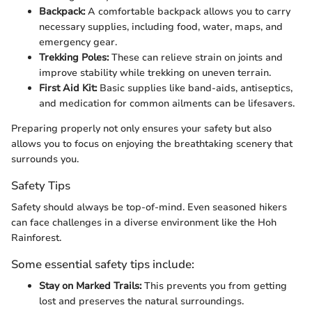
Backpack:
A comfortable backpack allows you to carry
necessary supplies, including food, water, maps, and
emergency gear.
Trekking Poles:
These can relieve strain on joints and
improve stability while trekking on uneven terrain.
First Aid Kit:
Basic supplies like band-aids, antiseptics,
and medication for common ailments can be lifesavers.
Preparing properly not only ensures your safety but also
allows you to focus on enjoying the breathtaking scenery that
surrounds you.
Safety Tips
Safety should always be top-of-mind. Even seasoned hikers
can face challenges in a diverse environment like the Hoh
Rainforest.
Some essential safety tips include:
Stay on Marked Trails:
This prevents you from getting
lost and preserves the natural surroundings.