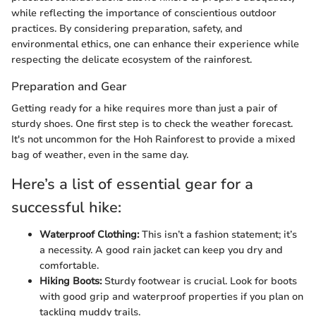
while reflecting the importance of conscientious outdoor
practices. By considering preparation, safety, and
environmental ethics, one can enhance their experience while
respecting the delicate ecosystem of the rainforest.
Preparation and Gear
Getting ready for a hike requires more than just a pair of
sturdy shoes. One first step is to check the weather forecast.
It's not uncommon for the Hoh Rainforest to provide a mixed
bag of weather, even in the same day.
Here’s a list of essential gear for a
successful hike:
Waterproof Clothing:
This isn’t a fashion statement; it’s
a necessity. A good rain jacket can keep you dry and
comfortable.
Hiking Boots:
Sturdy footwear is crucial. Look for boots
with good grip and waterproof properties if you plan on
tackling muddy trails.