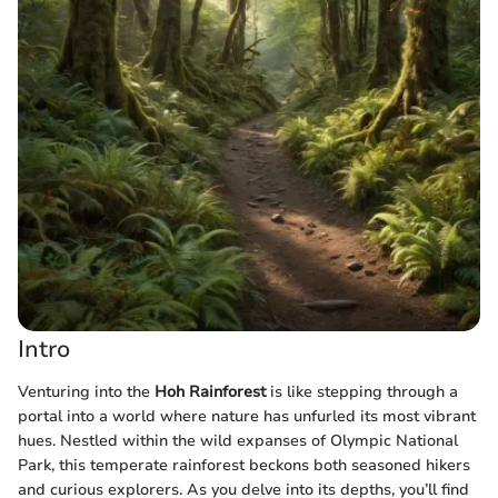
Intro
Venturing into the
Hoh Rainforest
is like stepping through a
portal into a world where nature has unfurled its most vibrant
hues. Nestled within the wild expanses of Olympic National
Park, this temperate rainforest beckons both seasoned hikers
and curious explorers. As you delve into its depths, you’ll find