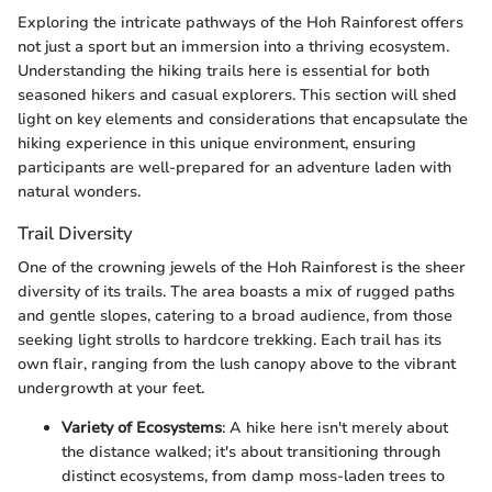
Exploring the intricate pathways of the Hoh Rainforest offers
not just a sport but an immersion into a thriving ecosystem.
Understanding the hiking trails here is essential for both
seasoned hikers and casual explorers. This section will shed
light on key elements and considerations that encapsulate the
hiking experience in this unique environment, ensuring
participants are well-prepared for an adventure laden with
natural wonders.
Trail Diversity
One of the crowning jewels of the Hoh Rainforest is the sheer
diversity of its trails. The area boasts a mix of rugged paths
and gentle slopes, catering to a broad audience, from those
seeking light strolls to hardcore trekking. Each trail has its
own flair, ranging from the lush canopy above to the vibrant
undergrowth at your feet.
Variety of Ecosystems
: A hike here isn't merely about
the distance walked; it's about transitioning through
distinct ecosystems, from damp moss-laden trees to