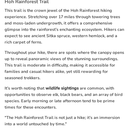
Hoh Rainforest Trail
This trail is the crown jewel of the Hoh Rainforest hiking
experience. Stretching over 17 miles through towering trees
and moss-laden undergrowth, it offers a comprehensive
glimpse into the rainforest’s enchanting ecosystem. Hikers can
expect to see ancient Sitka spruce, western hemlock, and a
rich carpet of ferns.
Throughout your hike, there are spots where the canopy opens
up to reveal panoramic views of the stunning surroundings.
This trail is moderate in difficulty, making it accessible for
families and casual hikers alike, yet still rewarding for
seasoned trekkers.
It’s worth noting that
wildlife sightings
are common, with
opportunities to observe elk, black bears, and an array of bird
species. Early morning or late afternoon tend to be prime
times for these encounters.
"The Hoh Rainforest Trail is not just a hike; it’s an immersion
into a world untouched by time."