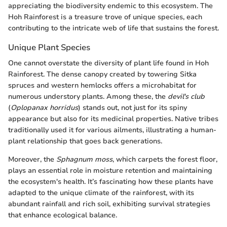
appreciating the biodiversity endemic to this ecosystem. The
Hoh Rainforest is a treasure trove of unique species, each
contributing to the intricate web of life that sustains the forest.
Unique Plant Species
One cannot overstate the diversity of plant life found in Hoh
Rainforest. The dense canopy created by towering Sitka
spruces and western hemlocks offers a microhabitat for
numerous understory plants. Among these, the
devil's club
(
Oplopanax horridus
) stands out, not just for its spiny
appearance but also for its medicinal properties. Native tribes
traditionally used it for various ailments, illustrating a human-
plant relationship that goes back generations.
Moreover, the
Sphagnum moss
, which carpets the forest floor,
plays an essential role in moisture retention and maintaining
the ecosystem's health. It’s fascinating how these plants have
adapted to the unique climate of the rainforest, with its
abundant rainfall and rich soil, exhibiting survival strategies
that enhance ecological balance.