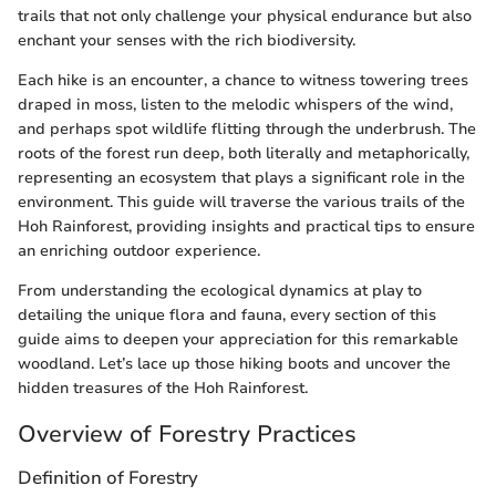
trails that not only challenge your physical endurance but also
enchant your senses with the rich biodiversity.
Each hike is an encounter, a chance to witness towering trees
draped in moss, listen to the melodic whispers of the wind,
and perhaps spot wildlife flitting through the underbrush. The
roots of the forest run deep, both literally and metaphorically,
representing an ecosystem that plays a significant role in the
environment. This guide will traverse the various trails of the
Hoh Rainforest, providing insights and practical tips to ensure
an enriching outdoor experience.
From understanding the ecological dynamics at play to
detailing the unique flora and fauna, every section of this
guide aims to deepen your appreciation for this remarkable
woodland. Let’s lace up those hiking boots and uncover the
hidden treasures of the Hoh Rainforest.
Overview of Forestry Practices
Definition of Forestry