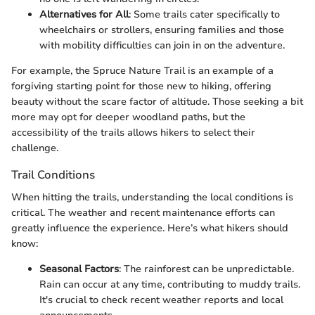
Alternatives for All
: Some trails cater specifically to
wheelchairs or strollers, ensuring families and those
with mobility difficulties can join in on the adventure.
For example, the Spruce Nature Trail is an example of a
forgiving starting point for those new to hiking, offering
beauty without the scare factor of altitude. Those seeking a bit
more may opt for deeper woodland paths, but the
accessibility of the trails allows hikers to select their
challenge.
Trail Conditions
When hitting the trails, understanding the local conditions is
critical. The weather and recent maintenance efforts can
greatly influence the experience. Here’s what hikers should
know:
Seasonal Factors
: The rainforest can be unpredictable.
Rain can occur at any time, contributing to muddy trails.
It's crucial to check recent weather reports and local