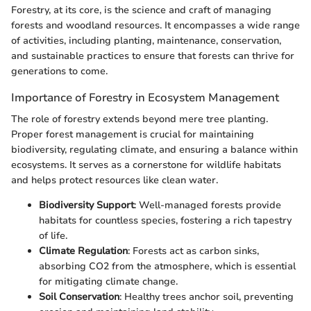
Forestry, at its core, is the science and craft of managing
forests and woodland resources. It encompasses a wide range
of activities, including planting, maintenance, conservation,
and sustainable practices to ensure that forests can thrive for
generations to come.
Importance of Forestry in Ecosystem Management
The role of forestry extends beyond mere tree planting.
Proper forest management is crucial for maintaining
biodiversity, regulating climate, and ensuring a balance within
ecosystems. It serves as a cornerstone for wildlife habitats
and helps protect resources like clean water.
Biodiversity Support
: Well-managed forests provide
habitats for countless species, fostering a rich tapestry
of life.
Climate Regulation
: Forests act as carbon sinks,
absorbing CO2 from the atmosphere, which is essential
for mitigating climate change.
Soil Conservation
: Healthy trees anchor soil, preventing