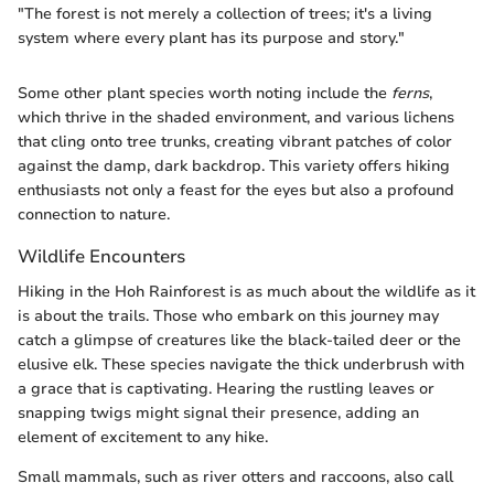
"The forest is not merely a collection of trees; it's a living
system where every plant has its purpose and story."
Some other plant species worth noting include the
ferns
,
which thrive in the shaded environment, and various lichens
that cling onto tree trunks, creating vibrant patches of color
against the damp, dark backdrop. This variety offers hiking
enthusiasts not only a feast for the eyes but also a profound
connection to nature.
Wildlife Encounters
Hiking in the Hoh Rainforest is as much about the wildlife as it
is about the trails. Those who embark on this journey may
catch a glimpse of creatures like the black-tailed deer or the
elusive elk. These species navigate the thick underbrush with
a grace that is captivating. Hearing the rustling leaves or
snapping twigs might signal their presence, adding an
element of excitement to any hike.
Small mammals, such as river otters and raccoons, also call