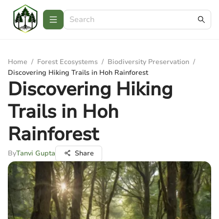
Home
/
Forest Ecosystems
/
Biodiversity Preservation
/
Discovering Hiking Trails in Hoh Rainforest
Discovering Hiking
Trails in Hoh
Rainforest
By
Tanvi Gupta
Share