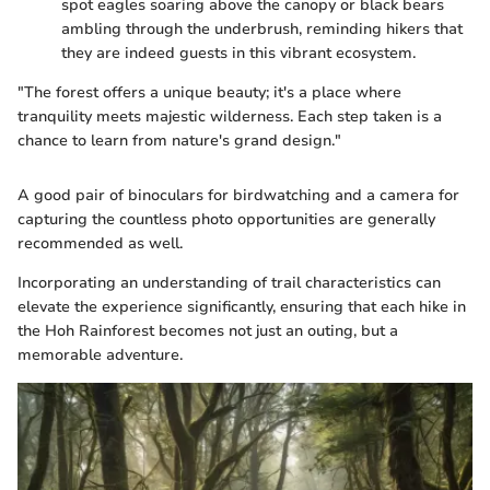
spot eagles soaring above the canopy or black bears
ambling through the underbrush, reminding hikers that
they are indeed guests in this vibrant ecosystem.
"The forest offers a unique beauty; it's a place where
tranquility meets majestic wilderness. Each step taken is a
chance to learn from nature's grand design."
A good pair of binoculars for birdwatching and a camera for
capturing the countless photo opportunities are generally
recommended as well.
Incorporating an understanding of trail characteristics can
elevate the experience significantly, ensuring that each hike in
the Hoh Rainforest becomes not just an outing, but a
memorable adventure.