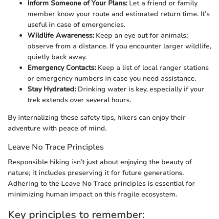
Inform Someone of Your Plans:
Let a friend or family
member know your route and estimated return time. It’s
useful in case of emergencies.
Wildlife Awareness:
Keep an eye out for animals;
observe from a distance. If you encounter larger wildlife,
quietly back away.
Emergency Contacts:
Keep a list of local ranger stations
or emergency numbers in case you need assistance.
Stay Hydrated:
Drinking water is key, especially if your
trek extends over several hours.
By internalizing these safety tips, hikers can enjoy their
adventure with peace of mind.
Leave No Trace Principles
Responsible hiking isn’t just about enjoying the beauty of
nature; it includes preserving it for future generations.
Adhering to the Leave No Trace principles is essential for
minimizing human impact on this fragile ecosystem.
Key principles to remember: