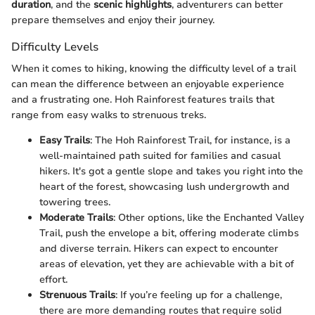
duration
, and the
scenic highlights
, adventurers can better
prepare themselves and enjoy their journey.
Difficulty Levels
When it comes to hiking, knowing the difficulty level of a trail
can mean the difference between an enjoyable experience
and a frustrating one. Hoh Rainforest features trails that
range from easy walks to strenuous treks.
Easy Trails
: The Hoh Rainforest Trail, for instance, is a
well-maintained path suited for families and casual
hikers. It's got a gentle slope and takes you right into the
heart of the forest, showcasing lush undergrowth and
towering trees.
Moderate Trails
: Other options, like the Enchanted Valley
Trail, push the envelope a bit, offering moderate climbs
and diverse terrain. Hikers can expect to encounter
areas of elevation, yet they are achievable with a bit of
effort.
Strenuous Trails
: If you’re feeling up for a challenge,
there are more demanding routes that require solid