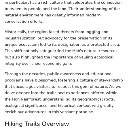
in particular, has a rich culture that celebrates the connection
between its people and the land. Their understanding of the
natural environment has greatly informed modern
conservation efforts.
Historically, the region faced threats from logging and
industrialization, but advocacy for the preservation of its
unique ecosystem led to its designation as a protected area.
This shift not only safeguarded the Hoh's natural resources
but also highlighted the importance of valuing ecological
integrity over sheer economic gain.
Through the decades, public awareness and educational
programs have blossomed, fostering a culture of stewardship
that encourages visitors to respect this gem of nature. As we
delve deeper into the trails and experiences offered within
the Hoh Rainforest, understanding its geographical roots,
ecological significance, and historical context will greatly
enrich our adventures in this verdant paradise.
Hiking Trails Overview