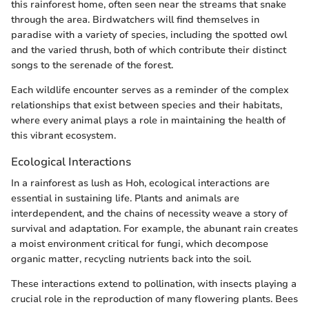
this rainforest home, often seen near the streams that snake
through the area. Birdwatchers will find themselves in
paradise with a variety of species, including the spotted owl
and the varied thrush, both of which contribute their distinct
songs to the serenade of the forest.
Each wildlife encounter serves as a reminder of the complex
relationships that exist between species and their habitats,
where every animal plays a role in maintaining the health of
this vibrant ecosystem.
Ecological Interactions
In a rainforest as lush as Hoh, ecological interactions are
essential in sustaining life. Plants and animals are
interdependent, and the chains of necessity weave a story of
survival and adaptation. For example, the abunant rain creates
a moist environment critical for fungi, which decompose
organic matter, recycling nutrients back into the soil.
These interactions extend to pollination, with insects playing a
crucial role in the reproduction of many flowering plants. Bees