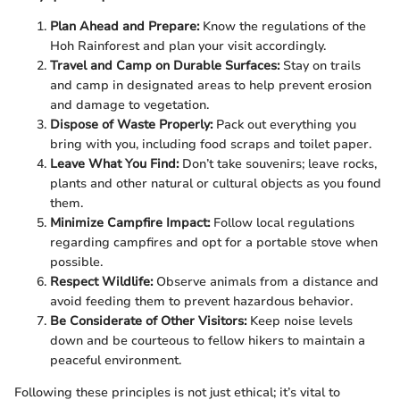
Plan Ahead and Prepare:
Know the regulations of the
Hoh Rainforest and plan your visit accordingly.
Travel and Camp on Durable Surfaces:
Stay on trails
and camp in designated areas to help prevent erosion
and damage to vegetation.
Dispose of Waste Properly:
Pack out everything you
bring with you, including food scraps and toilet paper.
Leave What You Find:
Don’t take souvenirs; leave rocks,
plants and other natural or cultural objects as you found
them.
Minimize Campfire Impact:
Follow local regulations
regarding campfires and opt for a portable stove when
possible.
Respect Wildlife:
Observe animals from a distance and
avoid feeding them to prevent hazardous behavior.
Be Considerate of Other Visitors:
Keep noise levels
down and be courteous to fellow hikers to maintain a
peaceful environment.
Following these principles is not just ethical; it’s vital to