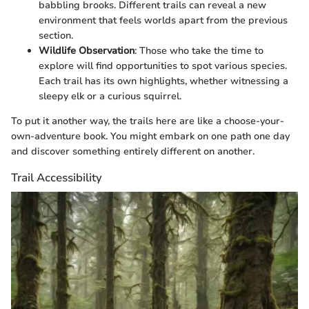
babbling brooks. Different trails can reveal a new
environment that feels worlds apart from the previous
section.
Wildlife Observation
: Those who take the time to
explore will find opportunities to spot various species.
Each trail has its own highlights, whether witnessing a
sleepy elk or a curious squirrel.
To put it another way, the trails here are like a choose-your-
own-adventure book. You might embark on one path one day
and discover something entirely different on another.
Trail Accessibility