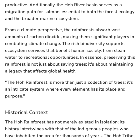
productive. Additionally, the Hoh River basin serves as a
migration path for salmon, essential to both the forest ecology
and the broader marine ecosystem.
From a climate perspective, the rainforests absorb vast
amounts of carbon dioxide, making them significant players in
combating climate change. The rich biodiversity supports
ecosystem services that benefit human society, from clean
water to recreational opportunities. In essence, preserving this
rainforest is not just about saving trees; it's about maintaining
a legacy that affects global health.
"The Hoh Rainforest is more than just a collection of trees; it’s
an intricate system where every element has its place and
purpose."
Historical Context
The Hoh Rainforest has not merely existed in isolation; its
history intertwines with that of the Indigenous peoples who
have inhabited the area for thousands of years. The Hoh Tribe,