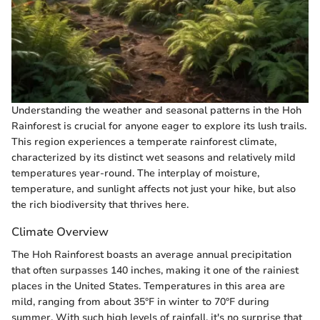
Understanding the weather and seasonal patterns in the Hoh
Rainforest is crucial for anyone eager to explore its lush trails.
This region experiences a temperate rainforest climate,
characterized by its distinct wet seasons and relatively mild
temperatures year-round. The interplay of moisture,
temperature, and sunlight affects not just your hike, but also
the rich biodiversity that thrives here.
Climate Overview
The Hoh Rainforest boasts an average annual precipitation
that often surpasses 140 inches, making it one of the rainiest
places in the United States. Temperatures in this area are
mild, ranging from about 35°F in winter to 70°F during
summer. With such high levels of rainfall, it's no surprise that