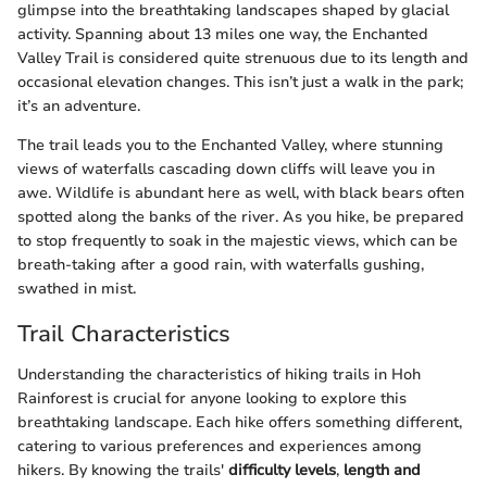
glimpse into the breathtaking landscapes shaped by glacial
activity. Spanning about 13 miles one way, the Enchanted
Valley Trail is considered quite strenuous due to its length and
occasional elevation changes. This isn’t just a walk in the park;
it’s an adventure.
The trail leads you to the Enchanted Valley, where stunning
views of waterfalls cascading down cliffs will leave you in
awe. Wildlife is abundant here as well, with black bears often
spotted along the banks of the river. As you hike, be prepared
to stop frequently to soak in the majestic views, which can be
breath-taking after a good rain, with waterfalls gushing,
swathed in mist.
Trail Characteristics
Understanding the characteristics of hiking trails in Hoh
Rainforest is crucial for anyone looking to explore this
breathtaking landscape. Each hike offers something different,
catering to various preferences and experiences among
hikers. By knowing the trails'
difficulty levels
,
length and