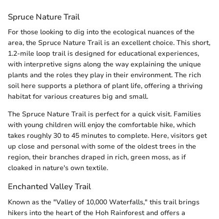
Spruce Nature Trail
For those looking to dig into the ecological nuances of the
area, the Spruce Nature Trail is an excellent choice. This short,
1.2-mile loop trail is designed for educational experiences,
with interpretive signs along the way explaining the unique
plants and the roles they play in their environment. The rich
soil here supports a plethora of plant life, offering a thriving
habitat for various creatures big and small.
The Spruce Nature Trail is perfect for a quick visit. Families
with young children will enjoy the comfortable hike, which
takes roughly 30 to 45 minutes to complete. Here, visitors get
up close and personal with some of the oldest trees in the
region, their branches draped in rich, green moss, as if
cloaked in nature's own textile.
Enchanted Valley Trail
Known as the "Valley of 10,000 Waterfalls," this trail brings
hikers into the heart of the Hoh Rainforest and offers a