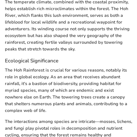
The temperate climate, combined with the coastal proximity,
helps establish rich microclimates within the forest. The Hoh
River, which flanks this lush environment, serves as both a
lifeblood for local wildlife and a recreational waypoint for
adventurers. Its winding course not only supports the thriving
ecosystem but has also shaped the very geography of the
rainforest, creating fertile valleys surrounded by towering
peaks that stretch towards the sky.
Ecological Significance
The Hoh Rainforest is crucial for various reasons, notably its
role in global ecology. As an area that receives abundant
rainfall, it's a bastion of biodiversity, providing habitat for
myriad species, many of which are endemic and exist
nowhere else on Earth. The towering trees create a canopy
that shelters numerous plants and animals, contributing to a
complex web of life.
The interactions among species are intricate—mosses, lichens,
and fungi play pivotal roles in decomposition and nutrient
cycling, ensuring that the forest remains healthy and