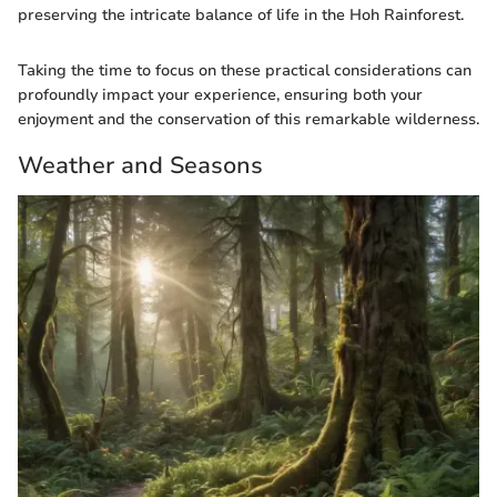
preserving the intricate balance of life in the Hoh Rainforest.
Taking the time to focus on these practical considerations can
profoundly impact your experience, ensuring both your
enjoyment and the conservation of this remarkable wilderness.
Weather and Seasons