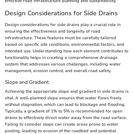
effective road infrastructure planning and sustainability.
Design Considerations for Side Drains
Design considerations for side drains play a crucial role in
ensuring the effectiveness and longevity of road
infrastructure. These features must be carefully tailored
based on specific site conditions, environmental factors, and
intended use. Understanding how each element contributes to
functionality helps in creating a comprehensive drainage
system that addresses various challenges, including water
management, erosion control, and overall road safety.
Slope and Gradient
Achieving the appropriate slope and gradient in side drains is
vital. A well-planned slope ensures that water flows freely
without stagnation, which can lead to blockage and flooding.
Typically, a gradient of 1% to 5% is recommended for open
drains to effectively direct water away from the road surface.
Failing to consider slope can create areas prone to water
pooling, leading to erosion of the roadbed and potential