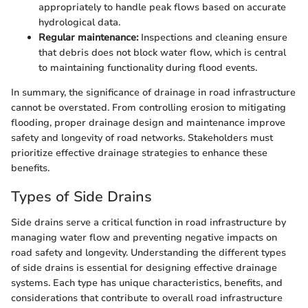
appropriately to handle peak flows based on accurate
hydrological data.
Regular maintenance:
Inspections and cleaning ensure
that debris does not block water flow, which is central
to maintaining functionality during flood events.
In summary, the significance of drainage in road infrastructure
cannot be overstated. From controlling erosion to mitigating
flooding, proper drainage design and maintenance improve
safety and longevity of road networks. Stakeholders must
prioritize effective drainage strategies to enhance these
benefits.
Types of Side Drains
Side drains serve a critical function in road infrastructure by
managing water flow and preventing negative impacts on
road safety and longevity. Understanding the different types
of side drains is essential for designing effective drainage
systems. Each type has unique characteristics, benefits, and
considerations that contribute to overall road infrastructure