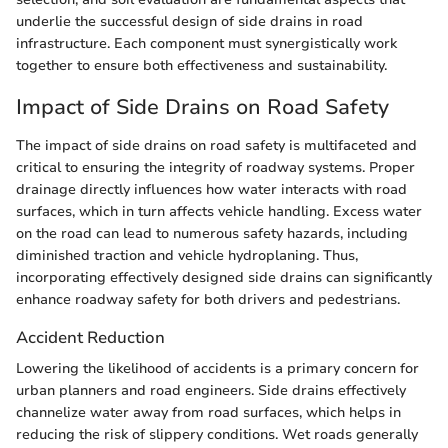
underlie the successful design of side drains in road
infrastructure. Each component must synergistically work
together to ensure both effectiveness and sustainability.
Impact of Side Drains on Road Safety
The impact of side drains on road safety is multifaceted and
critical to ensuring the integrity of roadway systems. Proper
drainage directly influences how water interacts with road
surfaces, which in turn affects vehicle handling. Excess water
on the road can lead to numerous safety hazards, including
diminished traction and vehicle hydroplaning. Thus,
incorporating effectively designed side drains can significantly
enhance roadway safety for both drivers and pedestrians.
Accident Reduction
Lowering the likelihood of accidents is a primary concern for
urban planners and road engineers. Side drains effectively
channelize water away from road surfaces, which helps in
reducing the risk of slippery conditions. Wet roads generally