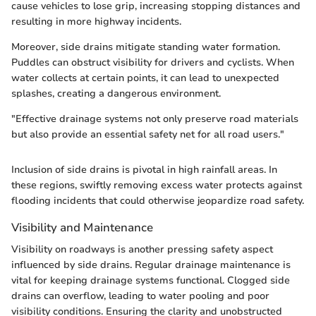
cause vehicles to lose grip, increasing stopping distances and
resulting in more highway incidents.
Moreover, side drains mitigate standing water formation.
Puddles can obstruct visibility for drivers and cyclists. When
water collects at certain points, it can lead to unexpected
splashes, creating a dangerous environment.
"Effective drainage systems not only preserve road materials
but also provide an essential safety net for all road users."
Inclusion of side drains is pivotal in high rainfall areas. In
these regions, swiftly removing excess water protects against
flooding incidents that could otherwise jeopardize road safety.
Visibility and Maintenance
Visibility on roadways is another pressing safety aspect
influenced by side drains. Regular drainage maintenance is
vital for keeping drainage systems functional. Clogged side
drains can overflow, leading to water pooling and poor
visibility conditions. Ensuring the clarity and unobstructed