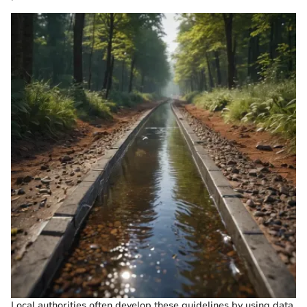
Local authorities often develop these guidelines by using data