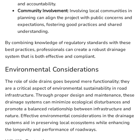
and accountability.
Community Involvement
: Involving local communities in
planning can align the project with public concerns and
expectations, fostering good practices and shared
understanding.
By combining knowledge of regulatory standards with these
best practices, professionals can create a robust drainage
system that is both effective and compliant.
Environmental Considerations
The role of side drains goes beyond mere functionality; they
are a critical aspect of environmental sustainability in road
infrastructure. Through proper design and maintenance, these
drainage systems can minimize ecological disturbances and
promote a balanced relationship between infrastructure and
nature. Effective environmental considerations in the drainage
systems aid in preserving local ecosystems while enhancing
the longevity and performance of roadways.