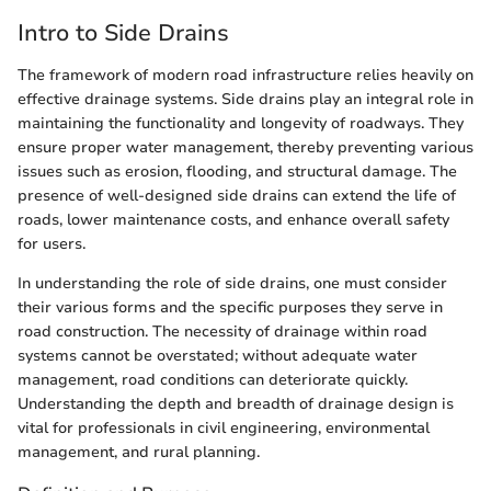
Intro to Side Drains
The framework of modern road infrastructure relies heavily on
effective drainage systems. Side drains play an integral role in
maintaining the functionality and longevity of roadways. They
ensure proper water management, thereby preventing various
issues such as erosion, flooding, and structural damage. The
presence of well-designed side drains can extend the life of
roads, lower maintenance costs, and enhance overall safety
for users.
In understanding the role of side drains, one must consider
their various forms and the specific purposes they serve in
road construction. The necessity of drainage within road
systems cannot be overstated; without adequate water
management, road conditions can deteriorate quickly.
Understanding the depth and breadth of drainage design is
vital for professionals in civil engineering, environmental
management, and rural planning.