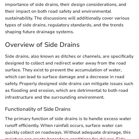
importance of side drains, their design considerations, and
their impact on both road safety and environmental
sustainability. The discussions will additionally cover various
types of side drains, regulatory standards, and the trends
shaping future drainage systems.
Overview of Side Drains
Side drains, also known as ditches or channels, are specifically
designed to collect and redirect water away from the road
surface. They exist to prevent the accumulation of water,
which can lead to surface damage and a decrease in road
safety. Properly designed side drains can mitigate issues such
as flooding and erosion, which are detrimental to both road
infrastructure and the surrounding environment.
Functionality of Side Drains
The primary function of side drains is to handle excess water
runoff efficiently. When rainfall occurs, surface water can
quickly collect on roadways. Without adequate drainage, this