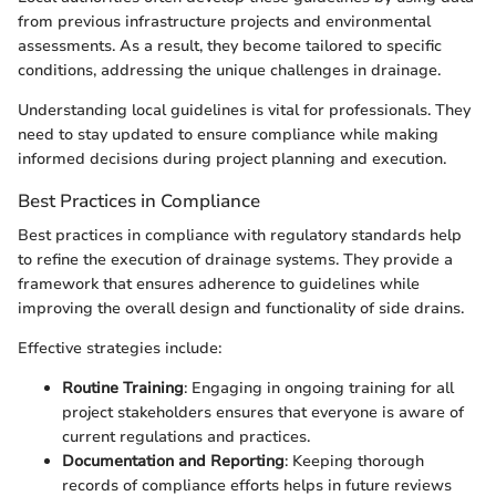
from previous infrastructure projects and environmental
assessments. As a result, they become tailored to specific
conditions, addressing the unique challenges in drainage.
Understanding local guidelines is vital for professionals. They
need to stay updated to ensure compliance while making
informed decisions during project planning and execution.
Best Practices in Compliance
Best practices in compliance with regulatory standards help
to refine the execution of drainage systems. They provide a
framework that ensures adherence to guidelines while
improving the overall design and functionality of side drains.
Effective strategies include:
Routine Training
: Engaging in ongoing training for all
project stakeholders ensures that everyone is aware of
current regulations and practices.
Documentation and Reporting
: Keeping thorough
records of compliance efforts helps in future reviews