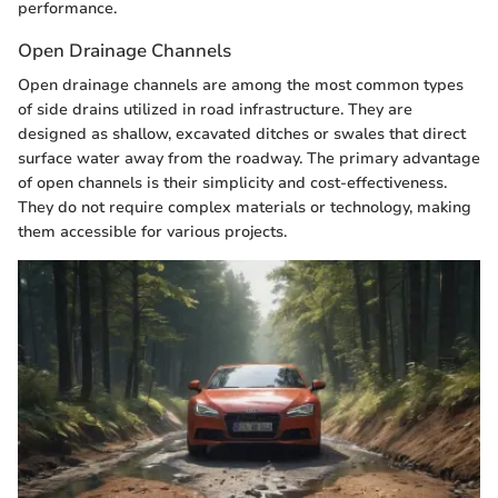
performance.
Open Drainage Channels
Open drainage channels are among the most common types
of side drains utilized in road infrastructure. They are
designed as shallow, excavated ditches or swales that direct
surface water away from the roadway. The primary advantage
of open channels is their simplicity and cost-effectiveness.
They do not require complex materials or technology, making
them accessible for various projects.