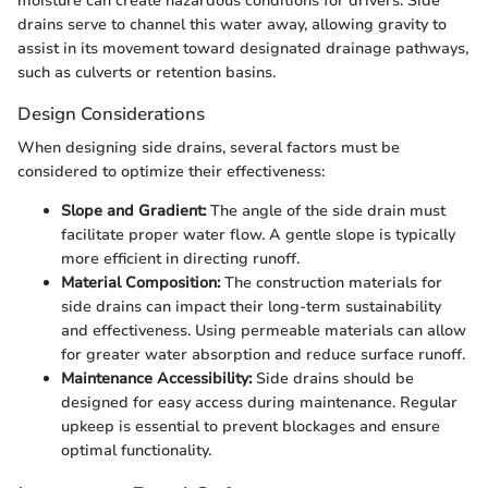
moisture can create hazardous conditions for drivers. Side
drains serve to channel this water away, allowing gravity to
assist in its movement toward designated drainage pathways,
such as culverts or retention basins.
Design Considerations
When designing side drains, several factors must be
considered to optimize their effectiveness:
Slope and Gradient:
The angle of the side drain must
facilitate proper water flow. A gentle slope is typically
more efficient in directing runoff.
Material Composition:
The construction materials for
side drains can impact their long-term sustainability
and effectiveness. Using permeable materials can allow
for greater water absorption and reduce surface runoff.
Maintenance Accessibility:
Side drains should be
designed for easy access during maintenance. Regular
upkeep is essential to prevent blockages and ensure
optimal functionality.