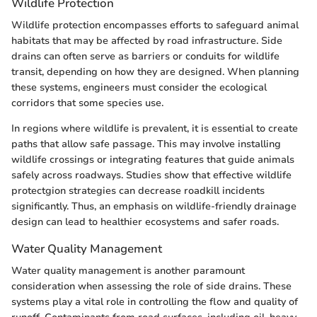
Wildlife Protection
Wildlife protection encompasses efforts to safeguard animal
habitats that may be affected by road infrastructure. Side
drains can often serve as barriers or conduits for wildlife
transit, depending on how they are designed. When planning
these systems, engineers must consider the ecological
corridors that some species use.
In regions where wildlife is prevalent, it is essential to create
paths that allow safe passage. This may involve installing
wildlife crossings or integrating features that guide animals
safely across roadways. Studies show that effective wildlife
protectgion strategies can decrease roadkill incidents
significantly. Thus, an emphasis on wildlife-friendly drainage
design can lead to healthier ecosystems and safer roads.
Water Quality Management
Water quality management is another paramount
consideration when assessing the role of side drains. These
systems play a vital role in controlling the flow and quality of