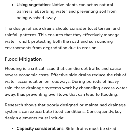
Using vegetation:
Native plants can act as natural
barriers, absorbing water and preventing soil from
being washed away.
The design of side drains should consider local terrain and
rainfall patterns. This ensures that they effectively manage
water runoff, protecting both the road and surrounding
environments from degradation due to erosion.
Flood Mitigation
Flooding is a critical issue that can disrupt traffic and cause
severe economic costs. Effective side drains reduce the risk of
water accumulation on roadways. During periods of heavy
rain, these drainage systems work by channeling excess water
away, thus preventing overflows that can lead to flooding.
Research shows that poorly designed or maintained drainage
systems can exacerbate flood conditions. Consequently, key
design elements must include:
Capacity considerations:
Side drains must be sized