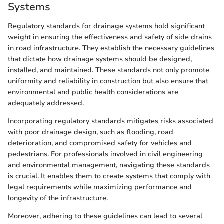
Systems
Regulatory standards for drainage systems hold significant
weight in ensuring the effectiveness and safety of side drains
in road infrastructure. They establish the necessary guidelines
that dictate how drainage systems should be designed,
installed, and maintained. These standards not only promote
uniformity and reliability in construction but also ensure that
environmental and public health considerations are
adequately addressed.
Incorporating regulatory standards mitigates risks associated
with poor drainage design, such as flooding, road
deterioration, and compromised safety for vehicles and
pedestrians. For professionals involved in civil engineering
and environmental management, navigating these standards
is crucial. It enables them to create systems that comply with
legal requirements while maximizing performance and
longevity of the infrastructure.
Moreover, adhering to these guidelines can lead to several