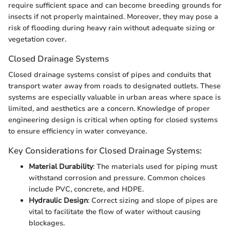
require sufficient space and can become breeding grounds for
insects if not properly maintained. Moreover, they may pose a
risk of flooding during heavy rain without adequate sizing or
vegetation cover.
Closed Drainage Systems
Closed drainage systems consist of pipes and conduits that
transport water away from roads to designated outlets. These
systems are especially valuable in urban areas where space is
limited, and aesthetics are a concern. Knowledge of proper
engineering design is critical when opting for closed systems
to ensure efficiency in water conveyance.
Key Considerations for Closed Drainage Systems:
Material Durability
: The materials used for piping must
withstand corrosion and pressure. Common choices
include PVC, concrete, and HDPE.
Hydraulic Design
: Correct sizing and slope of pipes are
vital to facilitate the flow of water without causing
blockages.