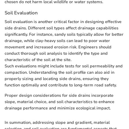
chosen do not harm local wildlife or water systems.
Soil Evaluation
Soil evaluation is another critical factor in designing effective
side drains. Different soil types affect drainage capabilities
significantly. For instance, sandy soils typically allow for better
drainage, while clay-heavy soils can lead to poor water
movement and increased erosion risk. Engineers should
conduct thorough soil analysis to identify the type and
characteristic of the soil at the site.
Such evaluations might include tests for soil permeability and
compaction. Understanding the soil profile can also aid in
properly sizing and locating side drains, ensuring they
function optimally and contribute to long-term road safety.
Proper design considerations for side drains incorporate
slope, material choice, and soil characteristics to enhance
drainage performance and minimize ecological impact.
In summation, addressing slope and gradient, material
selection, and soil evaluation are fundamental aspects that