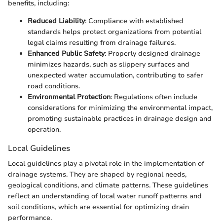
benefits, including:
Reduced Liability
: Compliance with established
standards helps protect organizations from potential
legal claims resulting from drainage failures.
Enhanced Public Safety
: Properly designed drainage
minimizes hazards, such as slippery surfaces and
unexpected water accumulation, contributing to safer
road conditions.
Environmental Protection
: Regulations often include
considerations for minimizing the environmental impact,
promoting sustainable practices in drainage design and
operation.
Local Guidelines
Local guidelines play a pivotal role in the implementation of
drainage systems. They are shaped by regional needs,
geological conditions, and climate patterns. These guidelines
reflect an understanding of local water runoff patterns and
soil conditions, which are essential for optimizing drain
performance.