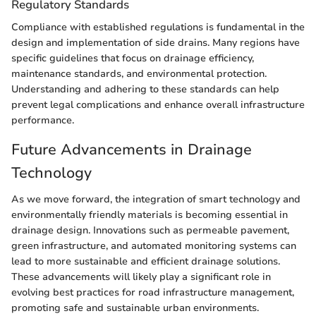
Regulatory Standards
Compliance with established regulations is fundamental in the
design and implementation of side drains. Many regions have
specific guidelines that focus on drainage efficiency,
maintenance standards, and environmental protection.
Understanding and adhering to these standards can help
prevent legal complications and enhance overall infrastructure
performance.
Future Advancements in Drainage
Technology
As we move forward, the integration of smart technology and
environmentally friendly materials is becoming essential in
drainage design. Innovations such as permeable pavement,
green infrastructure, and automated monitoring systems can
lead to more sustainable and efficient drainage solutions.
These advancements will likely play a significant role in
evolving best practices for road infrastructure management,
promoting safe and sustainable urban environments.