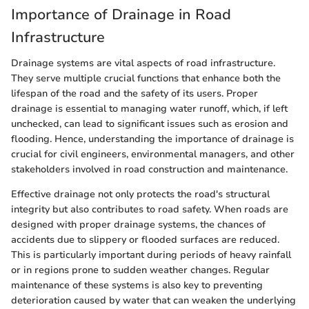
Importance of Drainage in Road
Infrastructure
Drainage systems are vital aspects of road infrastructure.
They serve multiple crucial functions that enhance both the
lifespan of the road and the safety of its users. Proper
drainage is essential to managing water runoff, which, if left
unchecked, can lead to significant issues such as erosion and
flooding. Hence, understanding the importance of drainage is
crucial for civil engineers, environmental managers, and other
stakeholders involved in road construction and maintenance.
Effective drainage not only protects the road's structural
integrity but also contributes to road safety. When roads are
designed with proper drainage systems, the chances of
accidents due to slippery or flooded surfaces are reduced.
This is particularly important during periods of heavy rainfall
or in regions prone to sudden weather changes. Regular
maintenance of these systems is also key to preventing
deterioration caused by water that can weaken the underlying