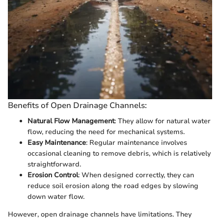
Benefits of Open Drainage Channels:
Natural Flow Management
: They allow for natural water
flow, reducing the need for mechanical systems.
Easy Maintenance
: Regular maintenance involves
occasional cleaning to remove debris, which is relatively
straightforward.
Erosion Control
: When designed correctly, they can
reduce soil erosion along the road edges by slowing
down water flow.
However, open drainage channels have limitations. They