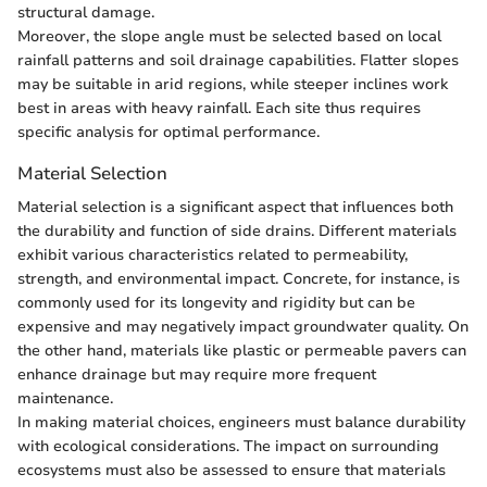
structural damage.
Moreover, the slope angle must be selected based on local
rainfall patterns and soil drainage capabilities. Flatter slopes
may be suitable in arid regions, while steeper inclines work
best in areas with heavy rainfall. Each site thus requires
specific analysis for optimal performance.
Material Selection
Material selection is a significant aspect that influences both
the durability and function of side drains. Different materials
exhibit various characteristics related to permeability,
strength, and environmental impact. Concrete, for instance, is
commonly used for its longevity and rigidity but can be
expensive and may negatively impact groundwater quality. On
the other hand, materials like plastic or permeable pavers can
enhance drainage but may require more frequent
maintenance.
In making material choices, engineers must balance durability
with ecological considerations. The impact on surrounding
ecosystems must also be assessed to ensure that materials