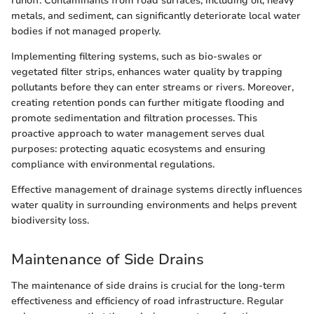
runoff. Contaminants from road surfaces, including oil, heavy
metals, and sediment, can significantly deteriorate local water
bodies if not managed properly.
Implementing filtering systems, such as bio-swales or
vegetated filter strips, enhances water quality by trapping
pollutants before they can enter streams or rivers. Moreover,
creating retention ponds can further mitigate flooding and
promote sedimentation and filtration processes. This
proactive approach to water management serves dual
purposes: protecting aquatic ecosystems and ensuring
compliance with environmental regulations.
Effective management of drainage systems directly influences
water quality in surrounding environments and helps prevent
biodiversity loss.
Maintenance of Side Drains
The maintenance of side drains is crucial for the long-term
effectiveness and efficiency of road infrastructure. Regular