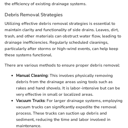
the efficiency of existing drainage systems.
Debris Removal Strategies
Utilizing effective debris removal strategies is essential to
maintain clarity and functionality of side drains. Leaves, dirt,
trash, and other materials can obstruct water flow, leading to
drainage inefficiencies. Regularly scheduled cleanings,
particularly after storms or high-wind events, can help keep
these systems functional.
There are various methods to ensure proper debris removal:
Manual Cleaning
: This involves physically removing
debris from the drainage areas using tools such as
rakes and hand shovels. It is labor-intensive but can be
very effective in small or localized areas.
Vacuum Trucks
: For larger drainage systems, employing
vacuum trucks can significantly expedite the removal
process. These trucks can suction up debris and
sediment, reducing the time and labor involved in
maintenance.