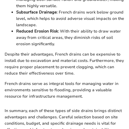
them highly versatile.
Subsurface Drainage
: French drains work below ground
level, which helps to avoid adverse visual impacts on the
landscape.
Reduced Erosion Risk
: With their ability to draw water
away from critical areas, they diminish risks of soil
erosion significantly.
Despite their advantages, French drains can be expensive to
install due to excavation and material costs. Furthermore, they
require proper placement to prevent clogging, which can
reduce their effectiveness over time.
French drains serve as integral tools for managing water in
environments sensitive to flooding, providing a valuable
resource for infrastructure management.
In summary, each of these types of side drains brings distinct
advantages and challenges. Careful selection based on site
conditions, budget, and specific drainage needs is vital for