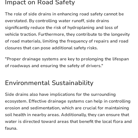
Impact on Road Safety
The role of side drains in enhancing road safety cannot be
overstated. By controlling water runoff, side drains
significantly reduce the risk of hydroplaning and loss of
vehicle traction. Furthermore, they contribute to the longevity
of road materials, limiting the frequency of repairs and road
closures that can pose additional safety risks.
"Proper drainage systems are key to prolonging the lifespan
of roadways and ensuring the safety of drivers."
Environmental Sustainability
Side drains also have implications for the surrounding
ecosystem. Effective drainage systems can help in controlling
erosion and sedimentation, which are crucial for maintaining
soil health in nearby areas. Additionally, they can ensure that
water is directed toward areas that benefit the local flora and
fauna.