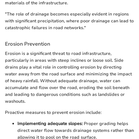
materials of the infrastructure.
"The role of drainage becomes especially evident in regions
with significant precipitation, where poor drainage can lead to
catastrophic failures in road networks."
Erosion Prevention
Erosion is a significant threat to road infrastructure,
particularly in areas with steep inclines or loose soil. Side
drains play a vital role in controlling erosion by directing
water away from the road surface and minimizing the impact
of heavy rainfall. Without adequate drainage, water can
accumulate and flow over the road, eroding the soil beneath
and leading to dangerous conditions such as landslides or
washouts.
Proactive measures to prevent erosion include:
Implementing adequate slopes:
Proper grading helps
direct water flow towards drainage systems rather than
allowing it to pool on the road surface.