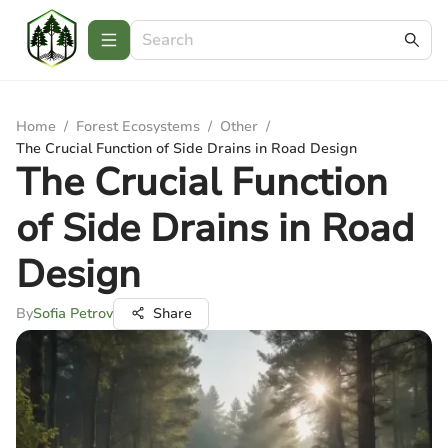
Home
/
Forest Ecosystems
/
Other
/
The Crucial Function of Side Drains in Road Design
The Crucial Function
of Side Drains in Road
Design
By
Sofia Petrov
Share