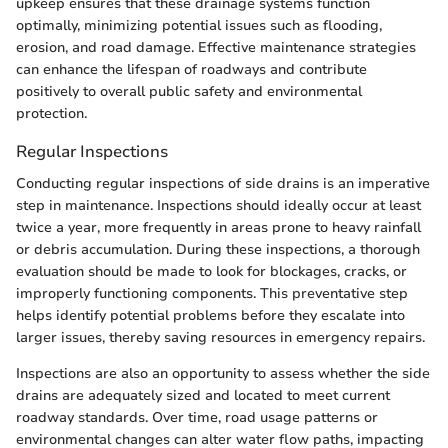
upkeep ensures that these drainage systems function
optimally, minimizing potential issues such as flooding,
erosion, and road damage. Effective maintenance strategies
can enhance the lifespan of roadways and contribute
positively to overall public safety and environmental
protection.
Regular Inspections
Conducting regular inspections of side drains is an imperative
step in maintenance. Inspections should ideally occur at least
twice a year, more frequently in areas prone to heavy rainfall
or debris accumulation. During these inspections, a thorough
evaluation should be made to look for blockages, cracks, or
improperly functioning components. This preventative step
helps identify potential problems before they escalate into
larger issues, thereby saving resources in emergency repairs.
Inspections are also an opportunity to assess whether the side
drains are adequately sized and located to meet current
roadway standards. Over time, road usage patterns or
environmental changes can alter water flow paths, impacting