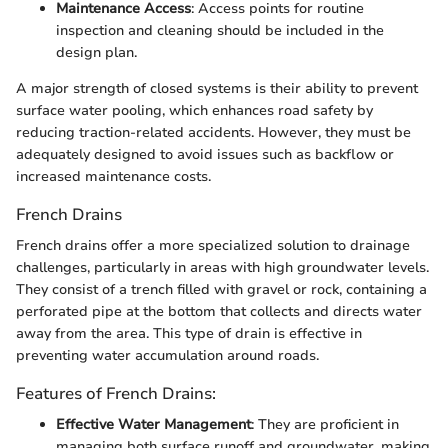
Maintenance Access
: Access points for routine
inspection and cleaning should be included in the
design plan.
A major strength of closed systems is their ability to prevent
surface water pooling, which enhances road safety by
reducing traction-related accidents. However, they must be
adequately designed to avoid issues such as backflow or
increased maintenance costs.
French Drains
French drains offer a more specialized solution to drainage
challenges, particularly in areas with high groundwater levels.
They consist of a trench filled with gravel or rock, containing a
perforated pipe at the bottom that collects and directs water
away from the area. This type of drain is effective in
preventing water accumulation around roads.
Features of French Drains:
Effective Water Management
: They are proficient in
managing both surface runoff and groundwater, making