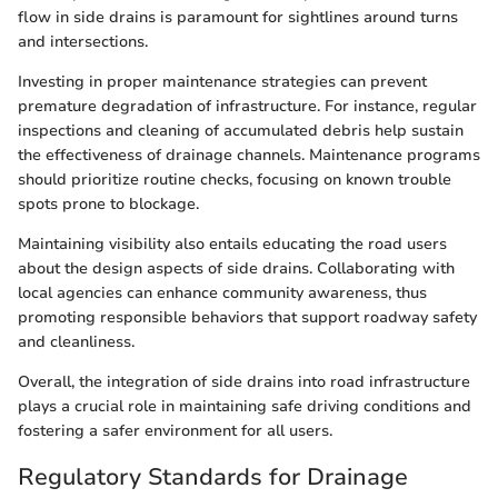
flow in side drains is paramount for sightlines around turns
and intersections.
Investing in proper maintenance strategies can prevent
premature degradation of infrastructure. For instance, regular
inspections and cleaning of accumulated debris help sustain
the effectiveness of drainage channels. Maintenance programs
should prioritize routine checks, focusing on known trouble
spots prone to blockage.
Maintaining visibility also entails educating the road users
about the design aspects of side drains. Collaborating with
local agencies can enhance community awareness, thus
promoting responsible behaviors that support roadway safety
and cleanliness.
Overall, the integration of side drains into road infrastructure
plays a crucial role in maintaining safe driving conditions and
fostering a safer environment for all users.
Regulatory Standards for Drainage