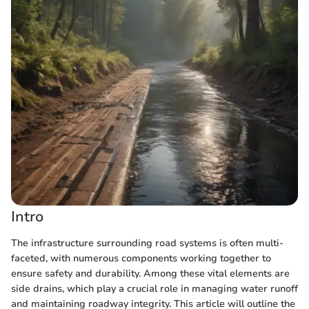
Intro
The infrastructure surrounding road systems is often multi-
faceted, with numerous components working together to
ensure safety and durability. Among these vital elements are
side drains, which play a crucial role in managing water runoff
and maintaining roadway integrity. This article will outline the