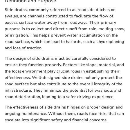
Definition and Purpose
Side drains, commonly referred to as roadside ditches or
swales, are channels constructed to facilitate the flow of
excess surface water away from roadways. Their primary
purpose is to collect and direct runoff from rain, melting snow,
or irrigation. This helps prevent water accumulation on the
road surface, which can lead to hazards, such as hydroplaning
and loss of traction.
The design of side drains must be carefully considered to
ensure they function properly. Factors like slope, material, and
the local environment play crucial roles in establishing their
effectiveness. Well-designed side drains not only protect the
road surface but also contribute to the overall integrity of the
infrastructure. They minimize the potential for washouts and
road deterioration, leading to a safer driving experience.
The effectiveness of side drains hinges on proper design and
ongoing maintenance. Without them, roads face risks that can
escalate into significant safety and financial concerns.