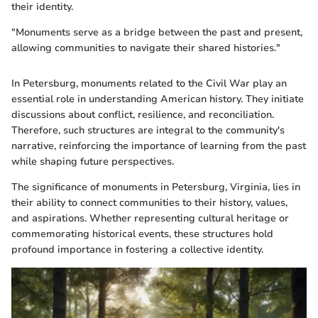
their identity.
"Monuments serve as a bridge between the past and present,
allowing communities to navigate their shared histories."
In Petersburg, monuments related to the Civil War play an
essential role in understanding American history. They initiate
discussions about conflict, resilience, and reconciliation.
Therefore, such structures are integral to the community's
narrative, reinforcing the importance of learning from the past
while shaping future perspectives.
The significance of monuments in Petersburg, Virginia, lies in
their ability to connect communities to their history, values,
and aspirations. Whether representing cultural heritage or
commemorating historical events, these structures hold
profound importance in fostering a collective identity.