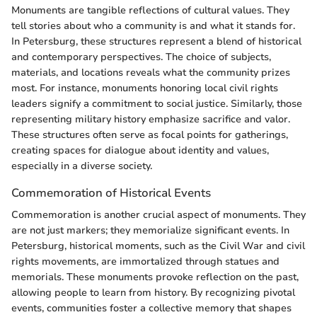
Monuments are tangible reflections of cultural values. They
tell stories about who a community is and what it stands for.
In Petersburg, these structures represent a blend of historical
and contemporary perspectives. The choice of subjects,
materials, and locations reveals what the community prizes
most. For instance, monuments honoring local civil rights
leaders signify a commitment to social justice. Similarly, those
representing military history emphasize sacrifice and valor.
These structures often serve as focal points for gatherings,
creating spaces for dialogue about identity and values,
especially in a diverse society.
Commemoration of Historical Events
Commemoration is another crucial aspect of monuments. They
are not just markers; they memorialize significant events. In
Petersburg, historical moments, such as the Civil War and civil
rights movements, are immortalized through statues and
memorials. These monuments provoke reflection on the past,
allowing people to learn from history. By recognizing pivotal
events, communities foster a collective memory that shapes