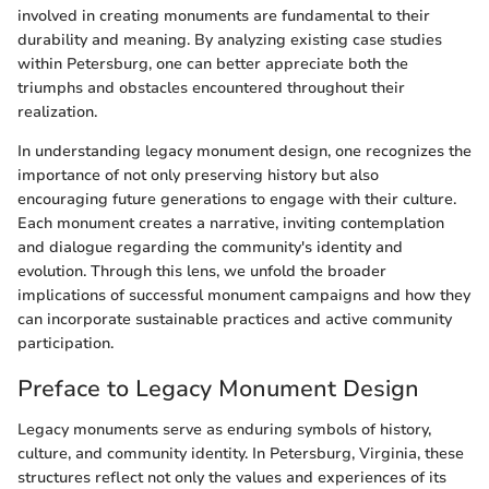
involved in creating monuments are fundamental to their
durability and meaning. By analyzing existing case studies
within Petersburg, one can better appreciate both the
triumphs and obstacles encountered throughout their
realization.
In understanding legacy monument design, one recognizes the
importance of not only preserving history but also
encouraging future generations to engage with their culture.
Each monument creates a narrative, inviting contemplation
and dialogue regarding the community's identity and
evolution. Through this lens, we unfold the broader
implications of successful monument campaigns and how they
can incorporate sustainable practices and active community
participation.
Preface to Legacy Monument Design
Legacy monuments serve as enduring symbols of history,
culture, and community identity. In Petersburg, Virginia, these
structures reflect not only the values and experiences of its