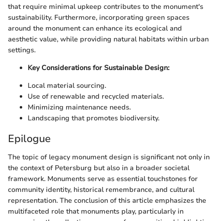
that require minimal upkeep contributes to the monument's
sustainability. Furthermore, incorporating green spaces
around the monument can enhance its ecological and
aesthetic value, while providing natural habitats within urban
settings.
Key Considerations for Sustainable Design:
Local material sourcing.
Use of renewable and recycled materials.
Minimizing maintenance needs.
Landscaping that promotes biodiversity.
Epilogue
The topic of legacy monument design is significant not only in
the context of Petersburg but also in a broader societal
framework. Monuments serve as essential touchstones for
community identity, historical remembrance, and cultural
representation. The conclusion of this article emphasizes the
multifaceted role that monuments play, particularly in