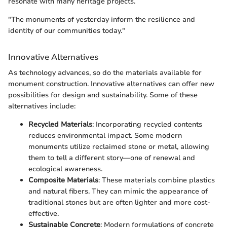
resonate with many heritage projects.
"The monuments of yesterday inform the resilience and
identity of our communities today."
Innovative Alternatives
As technology advances, so do the materials available for
monument construction. Innovative alternatives can offer new
possibilities for design and sustainability. Some of these
alternatives include:
Recycled Materials
: Incorporating recycled contents
reduces environmental impact. Some modern
monuments utilize reclaimed stone or metal, allowing
them to tell a different story—one of renewal and
ecological awareness.
Composite Materials
: These materials combine plastics
and natural fibers. They can mimic the appearance of
traditional stones but are often lighter and more cost-
effective.
Sustainable Concrete
: Modern formulations of concrete