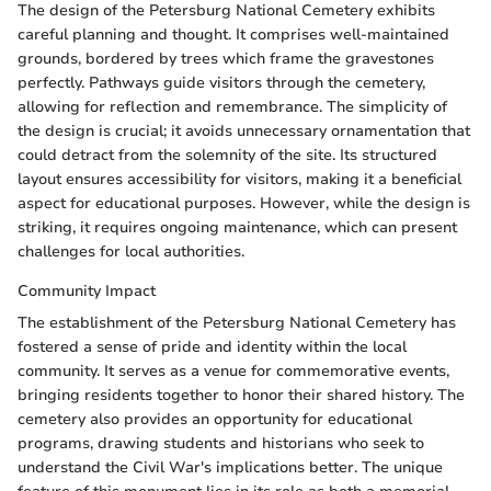
The design of the Petersburg National Cemetery exhibits
careful planning and thought. It comprises well-maintained
grounds, bordered by trees which frame the gravestones
perfectly. Pathways guide visitors through the cemetery,
allowing for reflection and remembrance. The simplicity of
the design is crucial; it avoids unnecessary ornamentation that
could detract from the solemnity of the site. Its structured
layout ensures accessibility for visitors, making it a beneficial
aspect for educational purposes. However, while the design is
striking, it requires ongoing maintenance, which can present
challenges for local authorities.
Community Impact
The establishment of the Petersburg National Cemetery has
fostered a sense of pride and identity within the local
community. It serves as a venue for commemorative events,
bringing residents together to honor their shared history. The
cemetery also provides an opportunity for educational
programs, drawing students and historians who seek to
understand the Civil War's implications better. The unique