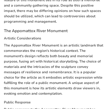
feature of this monument lies in its role as both a memorial
and a community gathering space. Despite this positive
impact, there may be differing opinions on how such spaces
should be utilized, which can lead to controversies about
programming and management.
The Appomattox River Monument
Artistic Considerations
The Appomattox River Monument is an artistic landmark that
commemorates the region's historical context. The
monument's design reflects both beauty and memorial
purpose, fusing art with historical storytelling. The choice of
materials and the intricacies of the sculpture convey
messages of resilience and remembrance. It is a popular
choice for the article as it embodies artistic expression while
fulfilling the role of a public monument. A unique aspect of
this monument is how its artistic elements draw viewers in,
evoking emotion and contemplation.
Public Response