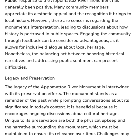
Public response to the Appomattox River Monument has
generally been positive. Many community members
appreciate its aesthetic appeal and the recognition it brings to
local history. However, there are concerns regarding the
monument's interpretation, leading to discussions about how
history is portrayed in public spaces. Engaging the community
through feedback can be considered advantageous, as it
allows for inclusive dialogue about local heritage.
Nonetheless, the balancing act between honoring historical
narratives and addressing public sentiment can present
difficulties.
Legacy and Preservation
The legacy of the Appomattox River Monument is intertwined
with its preservation efforts. The monument stands as a
reminder of the past while prompting conversations about its
significance in today's context. It is beneficial because it
encourages ongoing discussions about cultural heritage.
Unique to its preservation are both the physical upkeep and
the narrative surrounding the monument, which must be
maintained to ensure its relevance over time. Challenges may