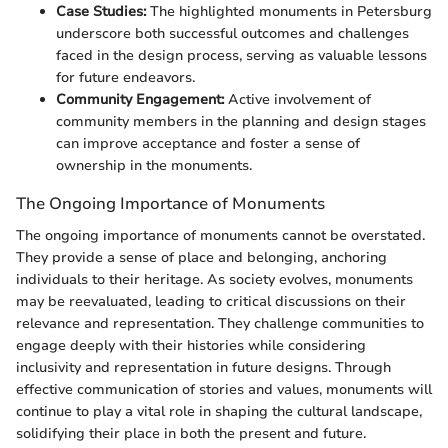
Case Studies:
The highlighted monuments in Petersburg
underscore both successful outcomes and challenges
faced in the design process, serving as valuable lessons
for future endeavors.
Community Engagement:
Active involvement of
community members in the planning and design stages
can improve acceptance and foster a sense of
ownership in the monuments.
The Ongoing Importance of Monuments
The ongoing importance of monuments cannot be overstated.
They provide a sense of place and belonging, anchoring
individuals to their heritage. As society evolves, monuments
may be reevaluated, leading to critical discussions on their
relevance and representation. They challenge communities to
engage deeply with their histories while considering
inclusivity and representation in future designs. Through
effective communication of stories and values, monuments will
continue to play a vital role in shaping the cultural landscape,
solidifying their place in both the present and future.