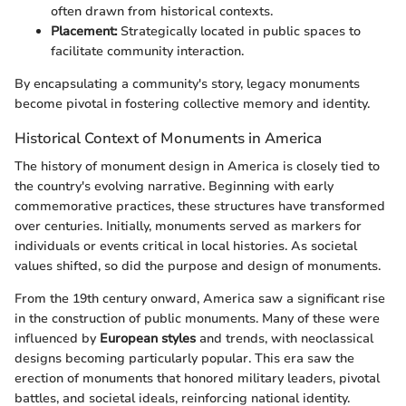
often drawn from historical contexts.
Placement:
Strategically located in public spaces to
facilitate community interaction.
By encapsulating a community's story, legacy monuments
become pivotal in fostering collective memory and identity.
Historical Context of Monuments in America
The history of monument design in America is closely tied to
the country's evolving narrative. Beginning with early
commemorative practices, these structures have transformed
over centuries. Initially, monuments served as markers for
individuals or events critical in local histories. As societal
values shifted, so did the purpose and design of monuments.
From the 19th century onward, America saw a significant rise
in the construction of public monuments. Many of these were
influenced by
European styles
and trends, with neoclassical
designs becoming particularly popular. This era saw the
erection of monuments that honored military leaders, pivotal
battles, and societal ideals, reinforcing national identity.