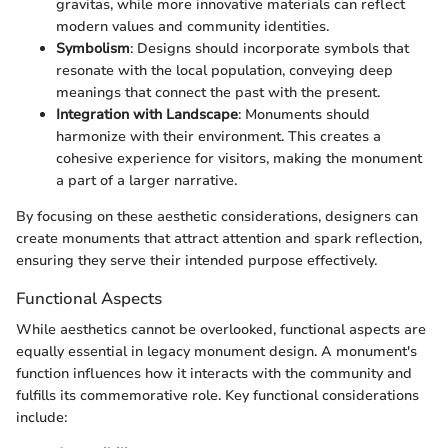
gravitas, while more innovative materials can reflect
modern values and community identities.
Symbolism
: Designs should incorporate symbols that
resonate with the local population, conveying deep
meanings that connect the past with the present.
Integration with Landscape
: Monuments should
harmonize with their environment. This creates a
cohesive experience for visitors, making the monument
a part of a larger narrative.
By focusing on these aesthetic considerations, designers can
create monuments that attract attention and spark reflection,
ensuring they serve their intended purpose effectively.
Functional Aspects
While aesthetics cannot be overlooked, functional aspects are
equally essential in legacy monument design. A monument's
function influences how it interacts with the community and
fulfills its commemorative role. Key functional considerations
include: