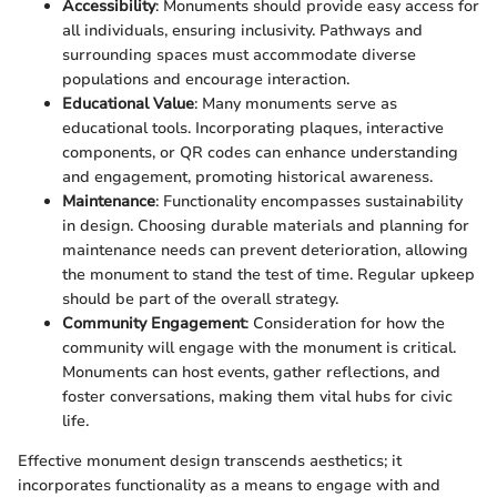
Accessibility
: Monuments should provide easy access for
all individuals, ensuring inclusivity. Pathways and
surrounding spaces must accommodate diverse
populations and encourage interaction.
Educational Value
: Many monuments serve as
educational tools. Incorporating plaques, interactive
components, or QR codes can enhance understanding
and engagement, promoting historical awareness.
Maintenance
: Functionality encompasses sustainability
in design. Choosing durable materials and planning for
maintenance needs can prevent deterioration, allowing
the monument to stand the test of time. Regular upkeep
should be part of the overall strategy.
Community Engagement
: Consideration for how the
community will engage with the monument is critical.
Monuments can host events, gather reflections, and
foster conversations, making them vital hubs for civic
life.
Effective monument design transcends aesthetics; it
incorporates functionality as a means to engage with and