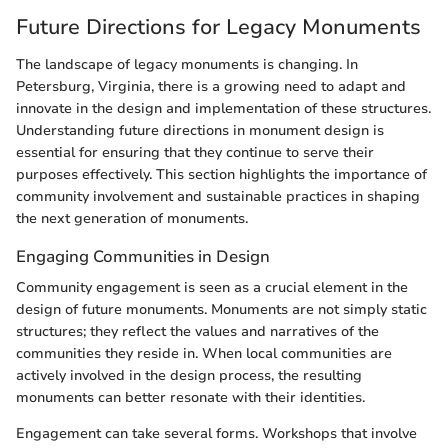
Future Directions for Legacy Monuments
The landscape of legacy monuments is changing. In
Petersburg, Virginia, there is a growing need to adapt and
innovate in the design and implementation of these structures.
Understanding future directions in monument design is
essential for ensuring that they continue to serve their
purposes effectively. This section highlights the importance of
community involvement and sustainable practices in shaping
the next generation of monuments.
Engaging Communities in Design
Community engagement is seen as a crucial element in the
design of future monuments. Monuments are not simply static
structures; they reflect the values and narratives of the
communities they reside in. When local communities are
actively involved in the design process, the resulting
monuments can better resonate with their identities.
Engagement can take several forms. Workshops that involve