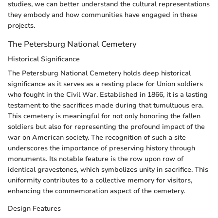
studies, we can better understand the cultural representations
they embody and how communities have engaged in these
projects.
The Petersburg National Cemetery
Historical Significance
The Petersburg National Cemetery holds deep historical
significance as it serves as a resting place for Union soldiers
who fought in the Civil War. Established in 1866, it is a lasting
testament to the sacrifices made during that tumultuous era.
This cemetery is meaningful for not only honoring the fallen
soldiers but also for representing the profound impact of the
war on American society. The recognition of such a site
underscores the importance of preserving history through
monuments. Its notable feature is the row upon row of
identical gravestones, which symbolizes unity in sacrifice. This
uniformity contributes to a collective memory for visitors,
enhancing the commemoration aspect of the cemetery.
Design Features