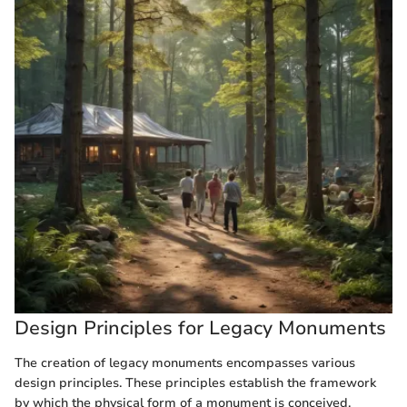
Design Principles for Legacy Monuments
The creation of legacy monuments encompasses various
design principles. These principles establish the framework
by which the physical form of a monument is conceived,