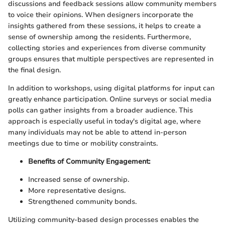
discussions and feedback sessions allow community members
to voice their opinions. When designers incorporate the
insights gathered from these sessions, it helps to create a
sense of ownership among the residents. Furthermore,
collecting stories and experiences from diverse community
groups ensures that multiple perspectives are represented in
the final design.
In addition to workshops, using digital platforms for input can
greatly enhance participation. Online surveys or social media
polls can gather insights from a broader audience. This
approach is especially useful in today's digital age, where
many individuals may not be able to attend in-person
meetings due to time or mobility constraints.
Benefits of Community Engagement:
Increased sense of ownership.
More representative designs.
Strengthened community bonds.
Utilizing community-based design processes enables the