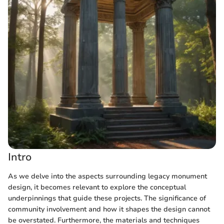
Intro
As we delve into the aspects surrounding legacy monument
design, it becomes relevant to explore the conceptual
underpinnings that guide these projects. The significance of
community involvement and how it shapes the design cannot
be overstated. Furthermore, the materials and techniques