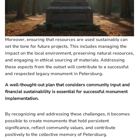
Moreover, ensuring that resources are used sustainably can
set the tone for future projects. This includes managing the
impact on the local environment, preserving natural resources,
and engaging in ethical sourcing of materials. Addressing
these aspects from the outset will contribute to a successful
and respected legacy monument in Petersburg.
A well-thought-out plan that considers community input and
financial sustainability is essential for successful monument
implementation.
By recognizing and addressing these challenges, it becomes
possible to create monuments that hold persistent
significance, reflect community values, and contribute
positively to the collective memory of Petersburg.