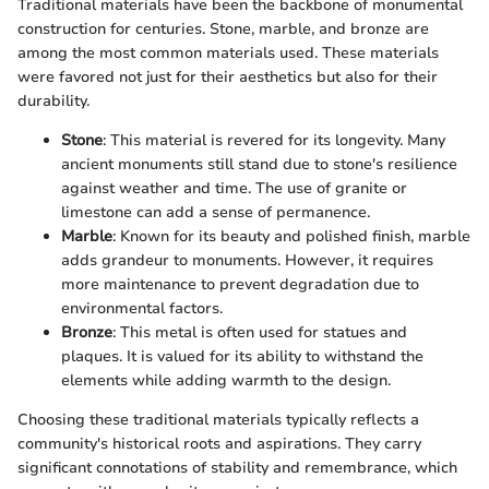
Traditional materials have been the backbone of monumental
construction for centuries. Stone, marble, and bronze are
among the most common materials used. These materials
were favored not just for their aesthetics but also for their
durability.
Stone
: This material is revered for its longevity. Many
ancient monuments still stand due to stone's resilience
against weather and time. The use of granite or
limestone can add a sense of permanence.
Marble
: Known for its beauty and polished finish, marble
adds grandeur to monuments. However, it requires
more maintenance to prevent degradation due to
environmental factors.
Bronze
: This metal is often used for statues and
plaques. It is valued for its ability to withstand the
elements while adding warmth to the design.
Choosing these traditional materials typically reflects a
community's historical roots and aspirations. They carry
significant connotations of stability and remembrance, which