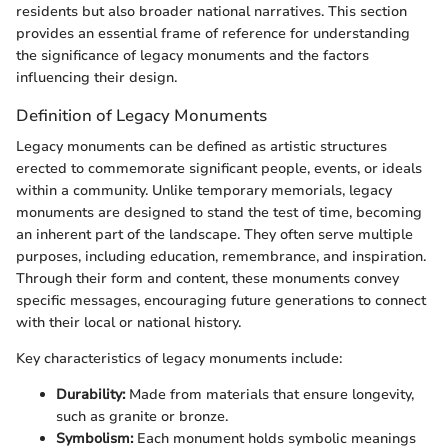
residents but also broader national narratives. This section
provides an essential frame of reference for understanding
the significance of legacy monuments and the factors
influencing their design.
Definition of Legacy Monuments
Legacy monuments can be defined as artistic structures
erected to commemorate significant people, events, or ideals
within a community. Unlike temporary memorials, legacy
monuments are designed to stand the test of time, becoming
an inherent part of the landscape. They often serve multiple
purposes, including education, remembrance, and inspiration.
Through their form and content, these monuments convey
specific messages, encouraging future generations to connect
with their local or national history.
Key characteristics of legacy monuments include:
Durability:
Made from materials that ensure longevity,
such as granite or bronze.
Symbolism:
Each monument holds symbolic meanings