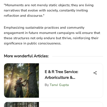
"Monuments are not merely static objects; they are living
narratives that evolve with society, constantly inviting
reflection and discourse."
Emphasizing sustainable practices and community
engagement in future monument campaigns will ensure that
these structures not only endure but thrive, reinforcing their
significance in public consciousness.
More wonderful Articles
:
E & R Tree Service:
Arboriculture &
Sustainability
By
Tanvi Gupta