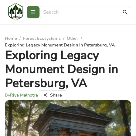
Home
/
Forest Ecosystems
/
Other
/
Exploring Legacy Monument Design in Petersburg, VA
Exploring Legacy
Monument Design in
Petersburg, VA
By
Riya Malhotra
Share