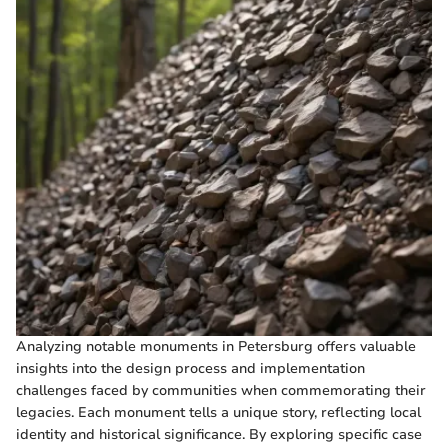
Analyzing notable monuments in Petersburg offers valuable
insights into the design process and implementation
challenges faced by communities when commemorating their
legacies. Each monument tells a unique story, reflecting local
identity and historical significance. By exploring specific case