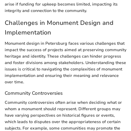
arise if funding for upkeep becomes limited, impacting its
integrity and connection to the community.
Challenges in Monument Design and
Implementation
Monument design in Petersburg faces various challenges that
impact the success of projects aimed at preserving community
heritage and identity. These challenges can hinder progress
and foster divisions among stakeholders. Understanding these
issues is critical to navigating the complexities of monument
implementation and ensuring their meaning and relevance
over time.
Community Controversies
Community controversies often arise when deciding what or
whom a monument should represent. Different groups may
have varying perspectives on historical figures or events,
which leads to disputes over the appropriateness of certain
subjects. For example, some communities may promote the