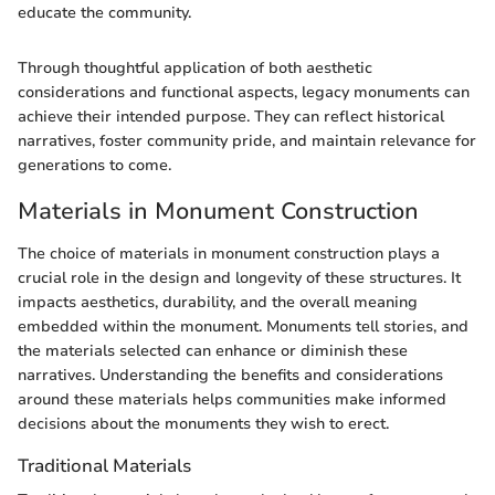
educate the community.
Through thoughtful application of both aesthetic
considerations and functional aspects, legacy monuments can
achieve their intended purpose. They can reflect historical
narratives, foster community pride, and maintain relevance for
generations to come.
Materials in Monument Construction
The choice of materials in monument construction plays a
crucial role in the design and longevity of these structures. It
impacts aesthetics, durability, and the overall meaning
embedded within the monument. Monuments tell stories, and
the materials selected can enhance or diminish these
narratives. Understanding the benefits and considerations
around these materials helps communities make informed
decisions about the monuments they wish to erect.
Traditional Materials