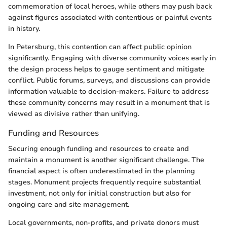
commemoration of local heroes, while others may push back
against figures associated with contentious or painful events
in history.
In Petersburg, this contention can affect public opinion
significantly. Engaging with diverse community voices early in
the design process helps to gauge sentiment and mitigate
conflict. Public forums, surveys, and discussions can provide
information valuable to decision-makers. Failure to address
these community concerns may result in a monument that is
viewed as divisive rather than unifying.
Funding and Resources
Securing enough funding and resources to create and
maintain a monument is another significant challenge. The
financial aspect is often underestimated in the planning
stages. Monument projects frequently require substantial
investment, not only for initial construction but also for
ongoing care and site management.
Local governments, non-profits, and private donors must