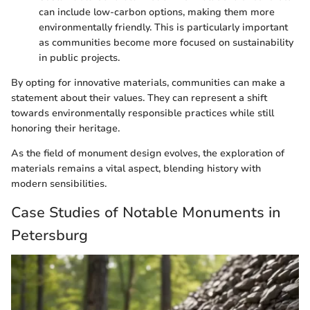
can include low-carbon options, making them more
environmentally friendly. This is particularly important
as communities become more focused on sustainability
in public projects.
By opting for innovative materials, communities can make a
statement about their values. They can represent a shift
towards environmentally responsible practices while still
honoring their heritage.
As the field of monument design evolves, the exploration of
materials remains a vital aspect, blending history with
modern sensibilities.
Case Studies of Notable Monuments in
Petersburg