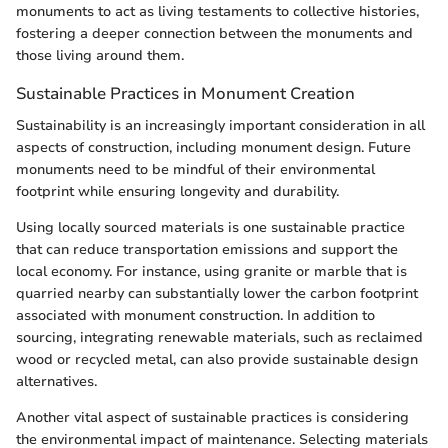
monuments to act as living testaments to collective histories,
fostering a deeper connection between the monuments and
those living around them.
Sustainable Practices in Monument Creation
Sustainability is an increasingly important consideration in all
aspects of construction, including monument design. Future
monuments need to be mindful of their environmental
footprint while ensuring longevity and durability.
Using locally sourced materials is one sustainable practice
that can reduce transportation emissions and support the
local economy. For instance, using granite or marble that is
quarried nearby can substantially lower the carbon footprint
associated with monument construction. In addition to
sourcing, integrating renewable materials, such as reclaimed
wood or recycled metal, can also provide sustainable design
alternatives.
Another vital aspect of sustainable practices is considering
the environmental impact of maintenance. Selecting materials