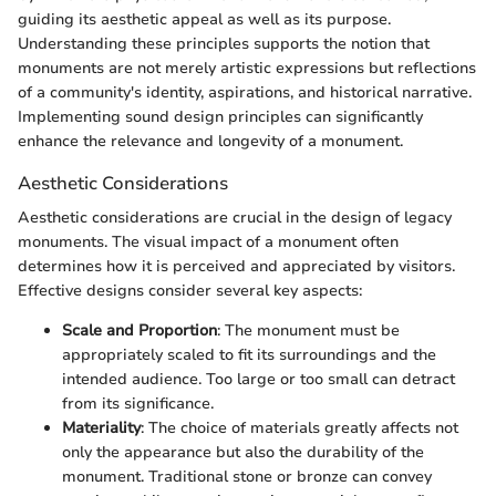
guiding its aesthetic appeal as well as its purpose.
Understanding these principles supports the notion that
monuments are not merely artistic expressions but reflections
of a community's identity, aspirations, and historical narrative.
Implementing sound design principles can significantly
enhance the relevance and longevity of a monument.
Aesthetic Considerations
Aesthetic considerations are crucial in the design of legacy
monuments. The visual impact of a monument often
determines how it is perceived and appreciated by visitors.
Effective designs consider several key aspects:
Scale and Proportion
: The monument must be
appropriately scaled to fit its surroundings and the
intended audience. Too large or too small can detract
from its significance.
Materiality
: The choice of materials greatly affects not
only the appearance but also the durability of the
monument. Traditional stone or bronze can convey