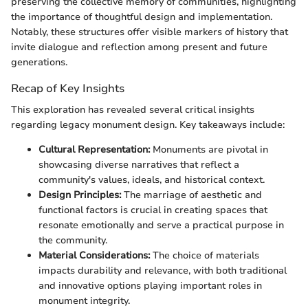
preserving the collective memory of communities, highlighting
the importance of thoughtful design and implementation.
Notably, these structures offer visible markers of history that
invite dialogue and reflection among present and future
generations.
Recap of Key Insights
This exploration has revealed several critical insights
regarding legacy monument design. Key takeaways include:
Cultural Representation:
Monuments are pivotal in
showcasing diverse narratives that reflect a
community's values, ideals, and historical context.
Design Principles:
The marriage of aesthetic and
functional factors is crucial in creating spaces that
resonate emotionally and serve a practical purpose in
the community.
Material Considerations:
The choice of materials
impacts durability and relevance, with both traditional
and innovative options playing important roles in
monument integrity.