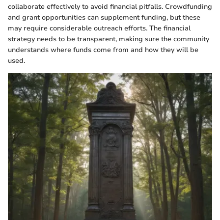
collaborate effectively to avoid financial pitfalls. Crowdfunding
and grant opportunities can supplement funding, but these
may require considerable outreach efforts. The financial
strategy needs to be transparent, making sure the community
understands where funds come from and how they will be
used.