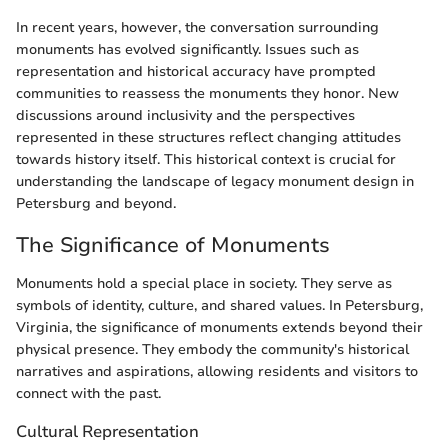
In recent years, however, the conversation surrounding
monuments has evolved significantly. Issues such as
representation and historical accuracy have prompted
communities to reassess the monuments they honor. New
discussions around inclusivity and the perspectives
represented in these structures reflect changing attitudes
towards history itself. This historical context is crucial for
understanding the landscape of legacy monument design in
Petersburg and beyond.
The Significance of Monuments
Monuments hold a special place in society. They serve as
symbols of identity, culture, and shared values. In Petersburg,
Virginia, the significance of monuments extends beyond their
physical presence. They embody the community's historical
narratives and aspirations, allowing residents and visitors to
connect with the past.
Cultural Representation